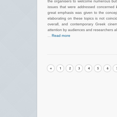
the organisers to welcome numerous but 
issues that were addressed concerned
great emphasis was given to the conce
elaborating on these topics is not coinc
overall, and contemporary Greek cinem
attention by audiences and researchers ali
...
Read more
«
1
2
3
4
5
6