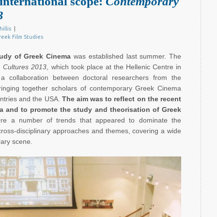
international scope:
Contemporary
3
hillis
|
reek Film Studies
tudy of Greek Cinema
was established last summer. The
 Cultures 2013
, which took place at the Hellenic Centre in
a collaboration between doctoral researchers from the
ringing together scholars of contemporary Greek Cinema
ntries and the USA.
The aim was to reflect on the recent
ma and to promote the study and theorisation of Greek
ere a number of trends that appeared to dominate the
 cross-disciplinary approaches and themes, covering a wide
rary scene.