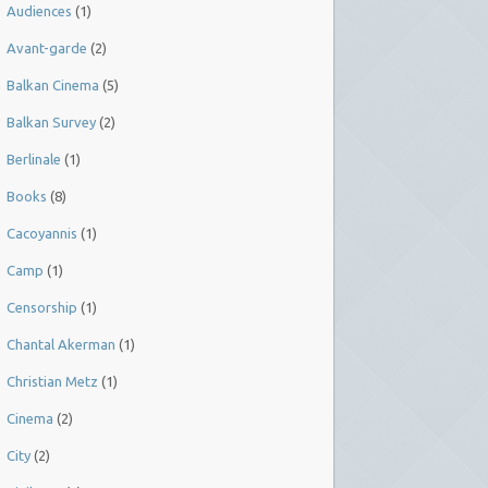
Audiences
(1)
Avant-garde
(2)
Balkan Cinema
(5)
Balkan Survey
(2)
Berlinale
(1)
Books
(8)
Cacoyannis
(1)
Camp
(1)
Censorship
(1)
Chantal Akerman
(1)
Christian Metz
(1)
Cinema
(2)
City
(2)