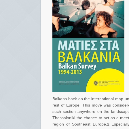
Balkans back on the international map und
rest of Europe. This move was considere
such section anywhere on the landscape o
Thessaloniki the chance to act as a meet
region of Southeast Europe.
2
Especially