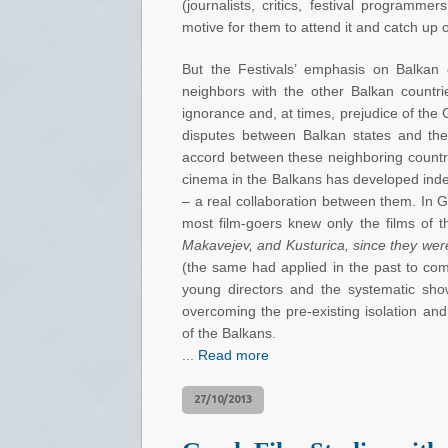
(journalists, critics, festival programme
motive for them to attend it and catch up 
But the Festivals’ emphasis on Balkan
neighbors with the other Balkan countr
ignorance and, at times, prejudice of the
disputes between Balkan states and the 
accord between these neighboring countrie
cinema in the Balkans has developed indep
– a real collaboration between them. In 
most film-goers knew only the films of
Makavejev, and Kusturica, since they were
(the same had applied in the past to com
young directors and the systematic show
overcoming the pre-existing isolation an
of the Balkans.
...
Read more
27/10/2013