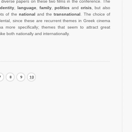
diverse papers on these two films in the conference. The
identity
,
language
,
family
,
politics
and
crisis
, but also
pts of the
national
and the
transnational
. The choice of
idental, since these are recurrent themes in Greek cinema
a more specifically; themes that seem to attract great
ke both nationally and internationally.
7
8
9
10