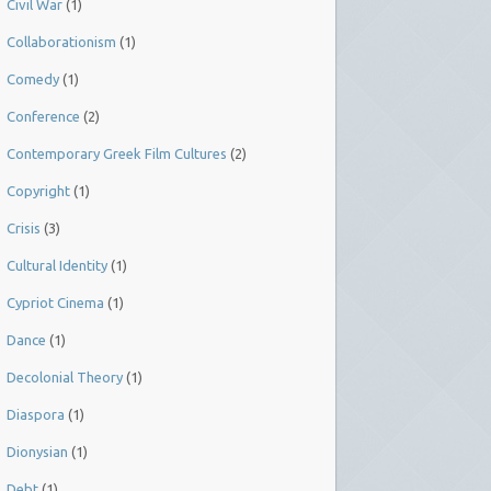
Civil War
(1)
Collaborationism
(1)
Comedy
(1)
Conference
(2)
Contemporary Greek Film Cultures
(2)
Copyright
(1)
Crisis
(3)
Cultural Identity
(1)
Cypriot Cinema
(1)
Dance
(1)
Decolonial Theory
(1)
Diaspora
(1)
Dionysian
(1)
Debt
(1)