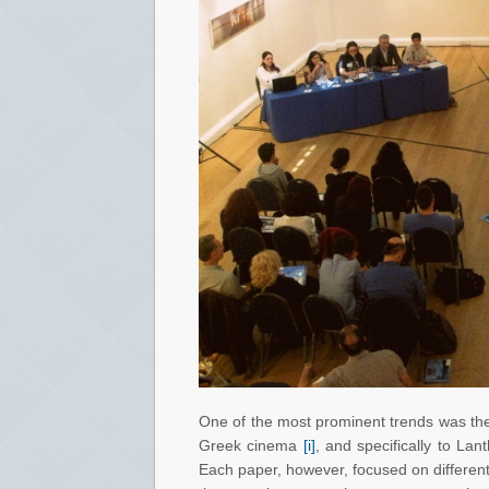
One of the most prominent trends was the 
Greek cinema
[i]
, and specifically to La
Each paper, however, focused on different a