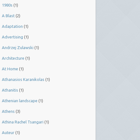
1980s
(1)
A Blast
(2)
Adaptation
(1)
Advertising
(1)
Andrzej Zulawski
(1)
Architecture
(1)
At Home
(1)
Athanasios Karanikolas
(1)
Athanitis
(1)
Athenian landscape
(1)
Athens
(3)
Athina Rachel Tsangari
(1)
Auteur
(1)