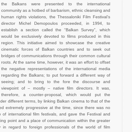
the Balkans were presented to the international
community as a hotbed of barbarism, ethnic cleansing and
human rights violations, the Thessaloniki Film Festival’s
director Michel Demopoulos proceeded, in 1994, to
establish a section called the “Balkan Survey”, which
would be exclusively devoted to films produced in this
region. This initiative aimed to showcase the creative
cinematic forces of Balkan countries and to seek out
bridges of communications through their common cultural
roots. At the same time, however, it was an effort to offset
the negative representations of the international media
regarding the Balkans; to put forward a different way of
seeing; and to bring to the fore the discourse and
viewpoint of – mostly – native film directors. It was,
therefore, a counter-proposal, which would put the
er different terms, by linking Balkan cinema to that of the
d extremely progressive at the time, since there was no
f international film festivals, and gave the Festival and
ing point and a place of communication within the greater
 in regard to foreign professionals of the world of film