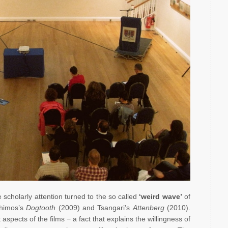
scholarly attention turned to the so called
‘weird wave’
of
nthimos’s
Dogtooth
(2009) and Tsangari’s
Attenberg
(2010).
spects of the films − a fact that explains the willingness of