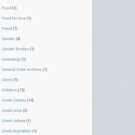
Food
(2)
Food for love
(1)
Freud
(1)
Gender
(4)
Gender Studies
(1)
Genealogy
(1)
General State Archives
(1)
Genre
(1)
Göteborg
(3)
Greek Cinema
(14)
Greek crisis
(2)
Greek culture
(1)
Greek legislation
(1)