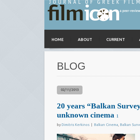
HOME
ABOUT
CURRENT
BLOG
02/11/2013
20 years “Balkan Survey
unknown cinema
1
by
Dimitris Kerkinos
|
Balkan Cinema
,
Balkan Surv