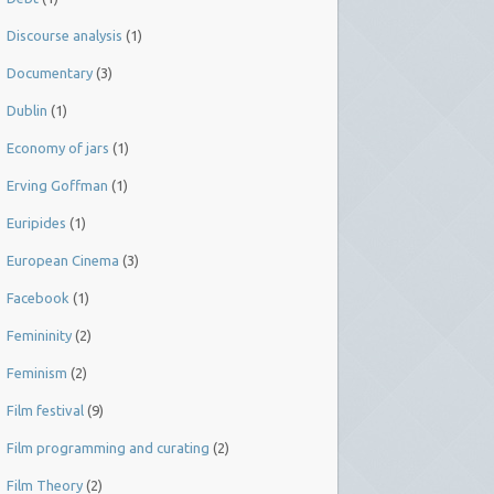
Discourse analysis
(1)
Documentary
(3)
Dublin
(1)
Economy of jars
(1)
Erving Goffman
(1)
Euripides
(1)
European Cinema
(3)
Facebook
(1)
Femininity
(2)
Feminism
(2)
Film festival
(9)
Film programming and curating
(2)
Film Theory
(2)