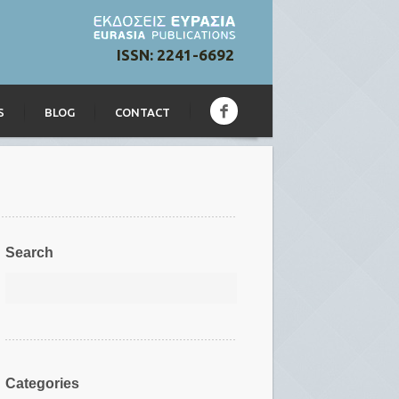
ISSN: 2241-6692
S
BLOG
CONTACT
Search
Categories