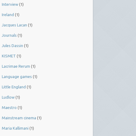
Interview
(1)
Ireland
(1)
Jacques Lacan
(1)
Journals
(1)
Jules Dassin
(1)
KISMET
(1)
Lacrimae Rerum
(1)
Language games
(1)
Little England
(1)
Ludlow
(1)
Maestro
(1)
Mainstream cinema
(1)
Maria Kallimani
(1)