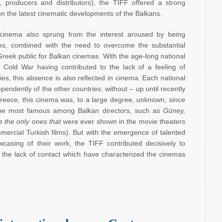
rs, producers and distributors), the TIFF offered a strong
on the latest cinematic developments of the Balkans.
 cinema also sprung from the interest aroused by being
ies, combined with the need to overcome the substantial
 Greek public for Balkan cinemas. With the age-long national
Cold War having contributed to the lack of a feeling of
s, this absence is also reflected in cinema. Each national
endently of the other countries, without – up until recently
Greece, this cinema was, to a large degree, unknown, since
 the most famous among Balkan directors, such as
Güney,
 the only ones that
were ever shown in the movie theaters
mercial Turkish films). But with the emergence of talented
casing of their work, the TIFF contributed decisively to
d the lack of contact which have characterized the cinemas