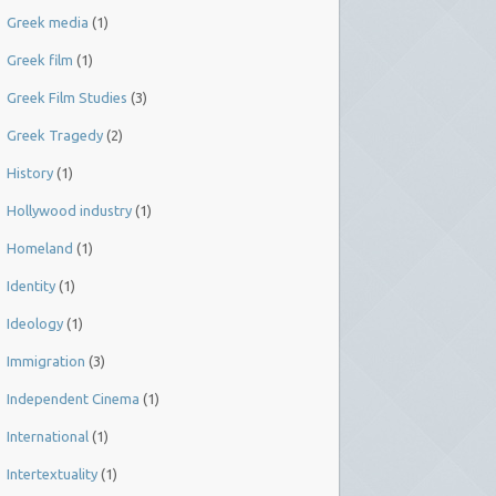
Greek media
(1)
Greek film
(1)
Greek Film Studies
(3)
Greek Tragedy
(2)
History
(1)
Hollywood industry
(1)
Homeland
(1)
Identity
(1)
Ideology
(1)
Immigration
(3)
Independent Cinema
(1)
International
(1)
Intertextuality
(1)