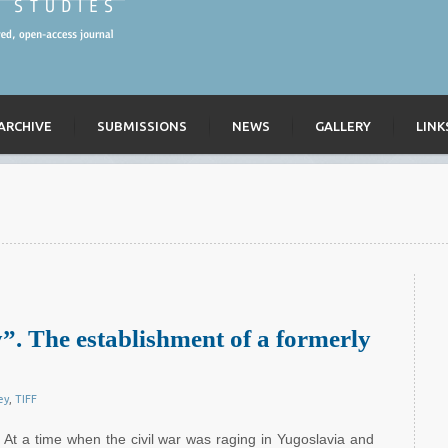
ARCHIVE
SUBMISSIONS
NEWS
GALLERY
LINK
”. The establishment of a formerly
ey
,
TIFF
At a time when the civil war was raging in Yugoslavia and