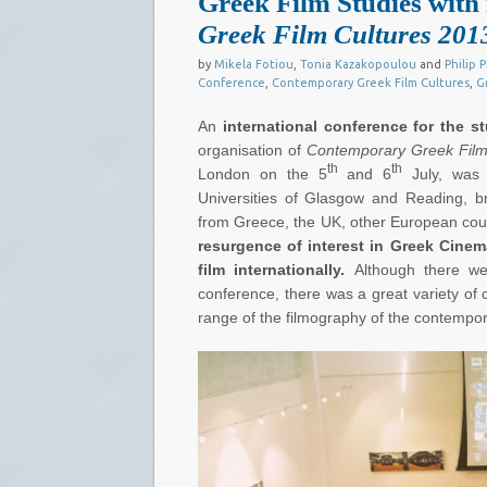
Greek Film Studies with 
Greek Film Cultures 201
by
Mikela Fotiou
,
Tonia Kazakopoulou
and
Philip P
Conference
,
Contemporary Greek Film Cultures
,
G
An
international conference
for the s
organisation of
Contemporary Greek Film
th
th
London on the 5
and 6
July, was 
Universities of Glasgow and Reading, b
from Greece, the UK, other European cou
resurgence of interest in Greek Cine
film internationally.
Although there w
conference, there was a great variety of
range of the filmography of the contempo