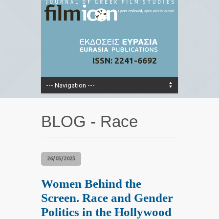
ISSN: 2241-6692
BLOG - Race
26/05/2025
Women Behind the
Screen. Race and Gender
Politics in the Hollywood