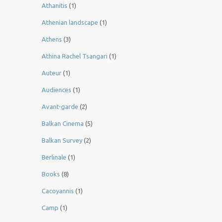
Athanitis
(1)
Athenian landscape
(1)
Athens
(3)
Athina Rachel Tsangari
(1)
Auteur
(1)
Audiences
(1)
Avant-garde
(2)
Balkan Cinema
(5)
Balkan Survey
(2)
Berlinale
(1)
Books
(8)
Cacoyannis
(1)
Camp
(1)