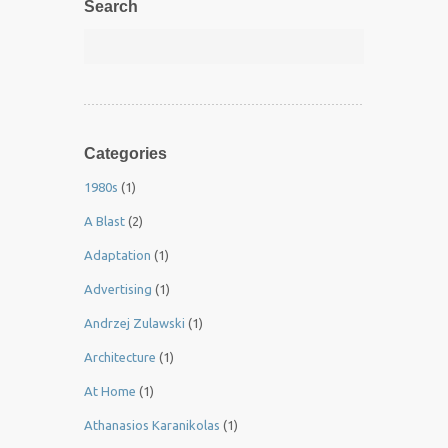
Search
Categories
1980s
(1)
A Blast
(2)
Adaptation
(1)
Advertising
(1)
Andrzej Zulawski
(1)
Architecture
(1)
At Home
(1)
Athanasios Karanikolas
(1)