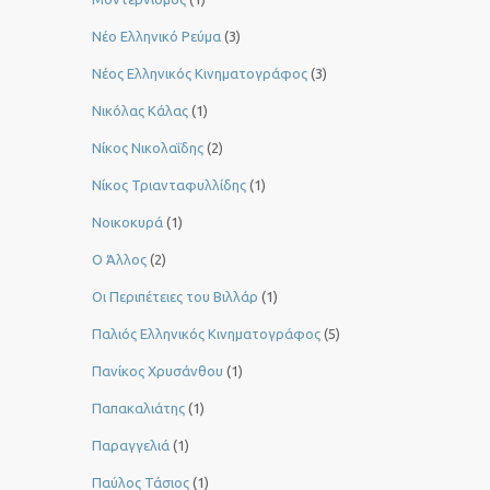
Νέο Ελληνικό Ρεύμα
(3)
Νέος Ελληνικός Κινηματογράφος
(3)
Νικόλας Κάλας
(1)
Νίκος Νικολαΐδης
(2)
Νίκος Τριανταφυλλίδης
(1)
Νοικοκυρά
(1)
Ο Άλλος
(2)
Οι Περιπέτειες του Βιλλάρ
(1)
Παλιός Ελληνικός Κινηματογράφος
(5)
Πανίκος Χρυσάνθου
(1)
Παπακαλιάτης
(1)
Παραγγελιά
(1)
Παύλος Τάσιος
(1)