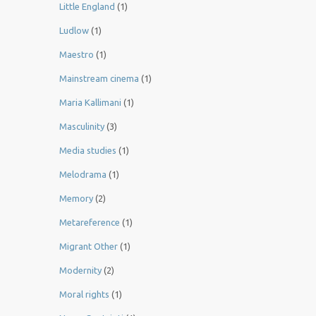
Little England
(1)
Ludlow
(1)
Maestro
(1)
Mainstream cinema
(1)
Maria Kallimani
(1)
Masculinity
(3)
Media studies
(1)
Melodrama
(1)
Memory
(2)
Metareference
(1)
Migrant Other
(1)
Modernity
(2)
Moral rights
(1)