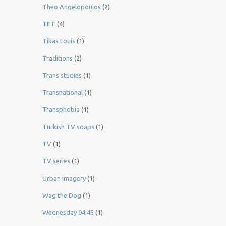
Theo Angelopoulos
(2)
TIFF
(4)
Tikas Louis
(1)
Traditions
(2)
Trans studies
(1)
Transnational
(1)
Transphobia
(1)
Turkish TV soaps
(1)
TV
(1)
TV series
(1)
Urban imagery
(1)
Wag the Dog
(1)
Wednesday 04:45
(1)