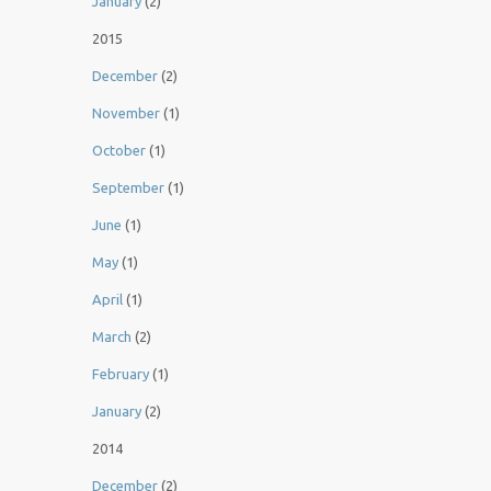
January
(2)
2015
December
(2)
November
(1)
October
(1)
September
(1)
June
(1)
May
(1)
April
(1)
March
(2)
February
(1)
January
(2)
2014
December
(2)