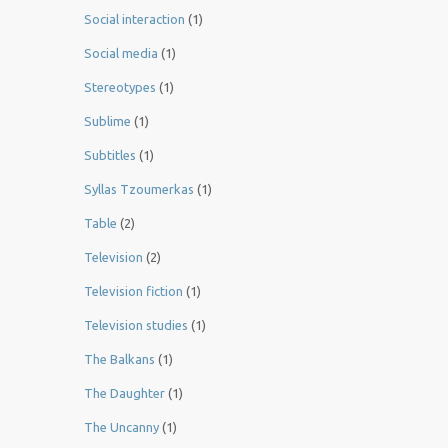
Social interaction
(1)
Social media
(1)
Stereotypes
(1)
Sublime
(1)
Subtitles
(1)
Syllas Tzoumerkas
(1)
Table
(2)
Television
(2)
Television fiction
(1)
Television studies
(1)
The Balkans
(1)
The Daughter
(1)
The Uncanny
(1)