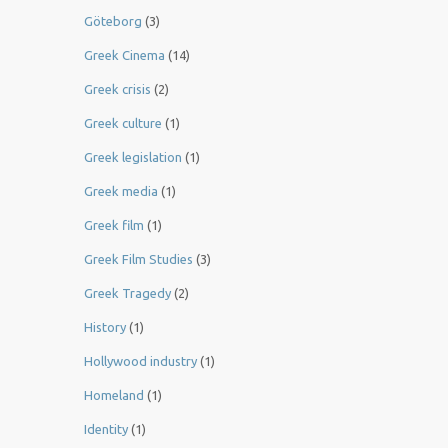
Göteborg
(3)
Greek Cinema
(14)
Greek crisis
(2)
Greek culture
(1)
Greek legislation
(1)
Greek media
(1)
Greek film
(1)
Greek Film Studies
(3)
Greek Tragedy
(2)
History
(1)
Hollywood industry
(1)
Homeland
(1)
Identity
(1)