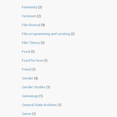
Femininity
(2)
Feminism
(2)
Film festival
(9)
Film programming and curating
(2)
Film Theory
(2)
Food
(2)
Food for love
(1)
Freud
(1)
Gender
(4)
Gender Studies
(1)
Genealogy
(1)
General State Archives
(1)
Genre
(1)