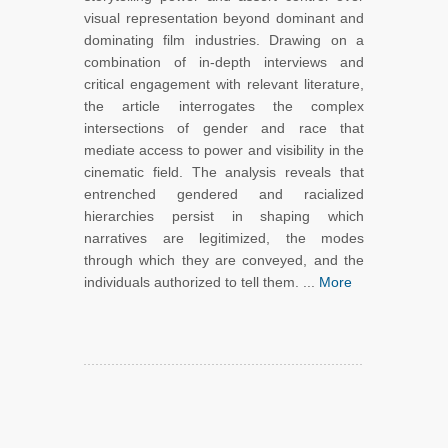
visual representation beyond dominant and
dominating film industries. Drawing on a
combination of in-depth interviews and
critical engagement with relevant literature,
the article interrogates the complex
intersections of gender and race that
mediate access to power and visibility in the
cinematic field. The analysis reveals that
entrenched gendered and racialized
hierarchies persist in shaping which
narratives are legitimized, the modes
through which they are conveyed, and the
individuals authorized to tell them. ...
More