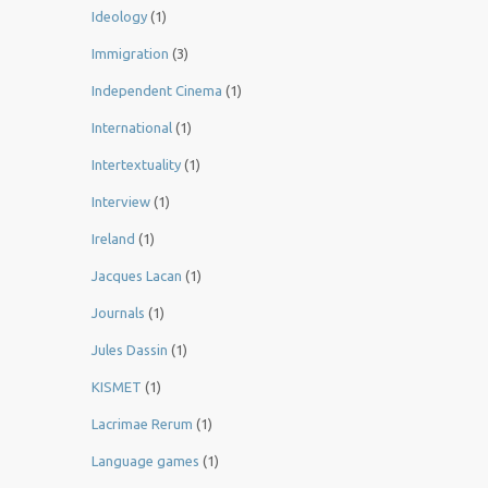
Ideology
(1)
Immigration
(3)
Independent Cinema
(1)
International
(1)
Intertextuality
(1)
Interview
(1)
Ireland
(1)
Jacques Lacan
(1)
Journals
(1)
Jules Dassin
(1)
KISMET
(1)
Lacrimae Rerum
(1)
Language games
(1)