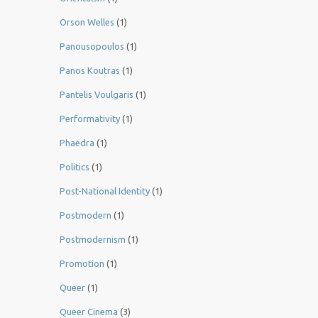
Orson Welles
(1)
Panousopoulos
(1)
Panos Koutras
(1)
Pantelis Voulgaris
(1)
Performativity
(1)
Phaedra
(1)
Politics
(1)
Post-National Identity
(1)
Postmodern
(1)
Postmodernism
(1)
Promotion
(1)
Queer
(1)
Queer Cinema
(3)