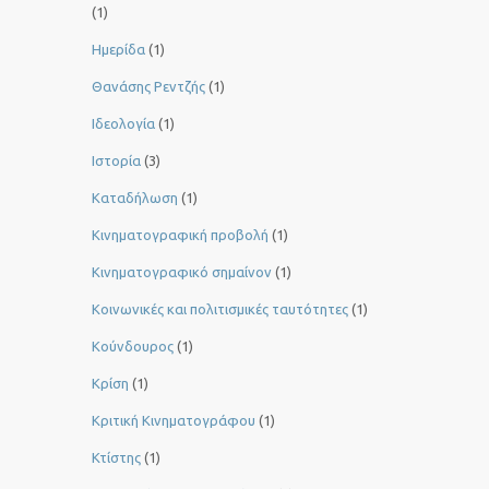
(1)
Ημερίδα
(1)
Θανάσης Ρεντζής
(1)
Ιδεολογία
(1)
Ιστορία
(3)
Καταδήλωση
(1)
Κινηματογραφική προβολή
(1)
Κινηματογραφικό σημαίνον
(1)
Κοινωνικές και πολιτισμικές ταυτότητες
(1)
Κούνδουρος
(1)
Κρίση
(1)
Κριτική Κινηματογράφου
(1)
Κτίστης
(1)