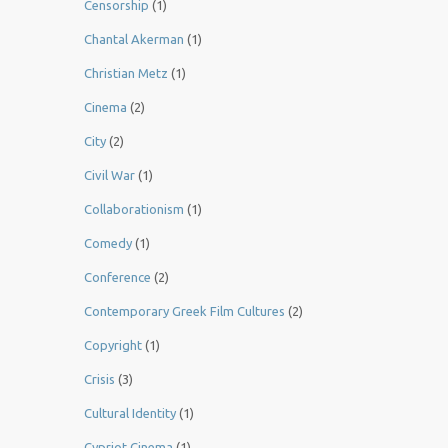
Censorship
(1)
Chantal Akerman
(1)
Christian Metz
(1)
Cinema
(2)
City
(2)
Civil War
(1)
Collaborationism
(1)
Comedy
(1)
Conference
(2)
Contemporary Greek Film Cultures
(2)
Copyright
(1)
Crisis
(3)
Cultural Identity
(1)
Cypriot Cinema
(1)