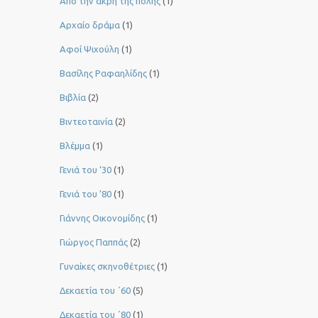
Από την άκρη της πόλης
(1)
Αρχαίο δράμα
(1)
Αφοί Ψιχούλη
(1)
Βασίλης Ραφαηλίδης
(1)
Βιβλία
(2)
Βιντεοταινία
(2)
Βλέμμα
(1)
Γενιά του ‘30
(1)
Γενιά του ’80
(1)
Γιάννης Οικονομίδης
(1)
Γιώργος Παππάς
(2)
Γυναίκες σκηνοθέτριες
(1)
Δεκαετία του ΄60
(5)
Δεκαετία του ΄80
(1)