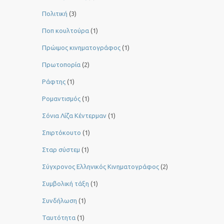
Πολιτική
(3)
Ποπ κουλτούρα
(1)
Πρώιμος κινηματογράφος
(1)
Πρωτοπορία
(2)
Ράφτης
(1)
Ρομαντισμός
(1)
Σόνια Λίζα Κέντερμαν
(1)
Σπιρτόκουτο
(1)
Σταρ σύστεμ
(1)
Σύγχρονος Ελληνικός Κινηματογράφος
(2)
Συμβολική τάξη
(1)
Συνδήλωση
(1)
Ταυτότητα
(1)