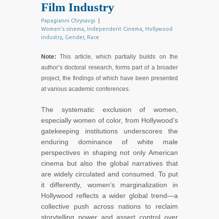
Film Industry
Papagianni Chrysavgi
|
Women’s cinema
,
Independent Cinema
,
Hollywood
industry
,
Gender
,
Race
Note:
This article, which partially builds on the
author’s doctoral research, forms part of a broader
project, the findings of which have been presented
at various academic conferences.
The systematic exclusion of women,
especially women of color, from Hollywood’s
gatekeeping institutions underscores the
enduring dominance of white male
perspectives in shaping not only American
cinema but also the global narratives that
are widely circulated and consumed. To put
it differently, women’s marginalization in
Hollywood reflects a wider global trend—a
collective push across nations to reclaim
storytelling power and assert control over