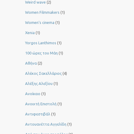
Weird wave
(2)
Women Filmmakers
(1)
Women’s cinema
(1)
Xenia
(1)
Yorgos Lanthimos
(1)
100 ώρες του Μάη
(1)
Αθήνα
(2)
Αλέκος Σακελλάριος
(4)
Αλέξης Αλεξίου
(1)
Ανοίκειο
(1)
Ανοιχτή Επιστολή
(1)
Αντιφεστιβάλ
(1)
Αντουανέττα Αγγελίδη
(1)