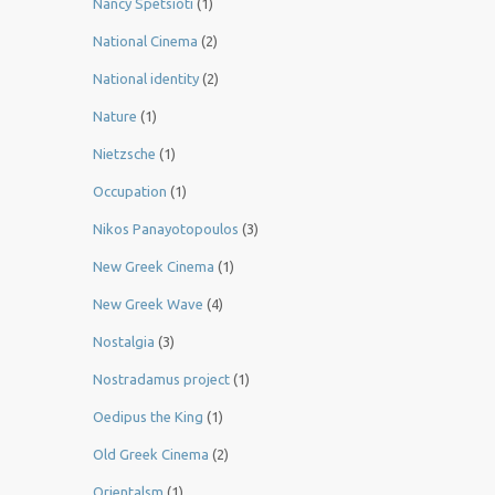
Nancy Spetsioti
(1)
National Cinema
(2)
National identity
(2)
Nature
(1)
Nietzsche
(1)
Occupation
(1)
Nikos Panayotopoulos
(3)
New Greek Cinema
(1)
New Greek Wave
(4)
Nostalgia
(3)
Nostradamus project
(1)
Oedipus the King
(1)
Old Greek Cinema
(2)
Orientalsm
(1)