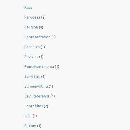
Race
Refugees
(2)
Religion
(1)
Representation
(1)
Research
(1)
Revivals
(1)
Romanian cinema
(1)
Sci-fi film
(1)
Screenwriting
(1)
Self-Reference
(1)
Short films
(2)
SIFF
(1)
Sitcom
(1)