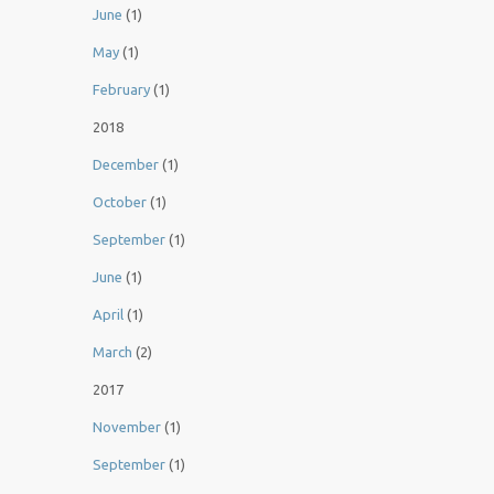
June
(1)
May
(1)
February
(1)
2018
December
(1)
October
(1)
September
(1)
June
(1)
April
(1)
March
(2)
2017
November
(1)
September
(1)