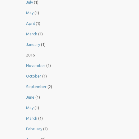
July
(1)
May
(1)
April
(1)
March
(1)
January
(1)
2016
November
(1)
October
(1)
September
(2)
June
(1)
May
(1)
March
(1)
February
(1)