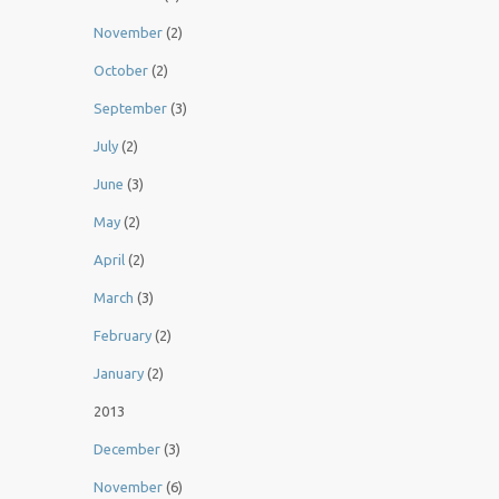
November
(2)
October
(2)
September
(3)
July
(2)
June
(3)
May
(2)
April
(2)
March
(3)
February
(2)
January
(2)
2013
December
(3)
November
(6)