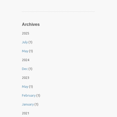
Archives
2025
July
(1)
May
(1)
2024
Dec
(1)
2023
May
(1)
February
(1)
January
(1)
2021