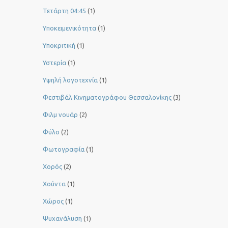
Τετάρτη 04:45
(1)
Υποκειμενικότητα
(1)
Υποκριτική
(1)
Υστερία
(1)
Yψηλή λογοτεχνία
(1)
Φεστιβάλ Κινηματογράφου Θεσσαλονίκης
(3)
Φιλμ νουάρ
(2)
Φύλο
(2)
Φωτογραφία
(1)
Χορός
(2)
Χούντα
(1)
Χώρος
(1)
Ψυχανάλυση
(1)