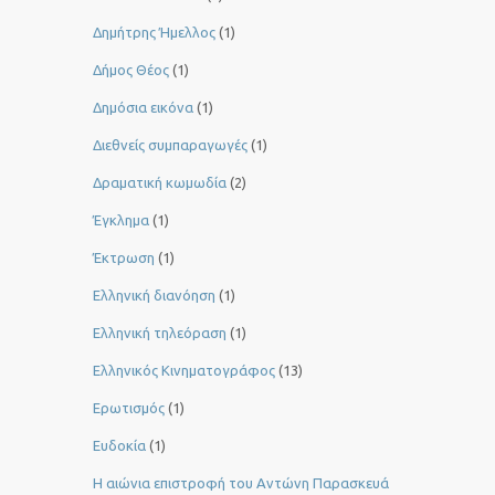
Δημήτρης Ήμελλος
(1)
Δήμος Θέος
(1)
Δημόσια εικόνα
(1)
Διεθνείς συμπαραγωγές
(1)
Δραματική κωμωδία
(2)
Έγκλημα
(1)
Έκτρωση
(1)
Ελληνική διανόηση
(1)
Ελληνική τηλεόραση
(1)
Ελληνικός Κινηματογράφος
(13)
Ερωτισμός
(1)
Ευδοκία
(1)
Η αιώνια επιστροφή του Αντώνη Παρασκευά