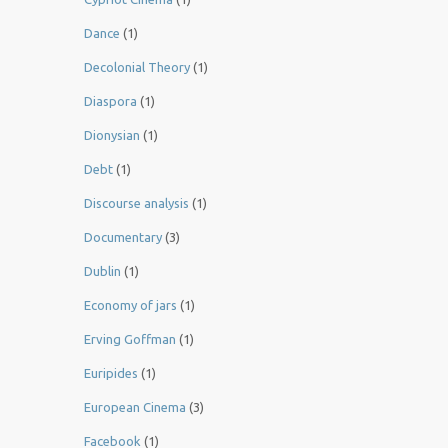
Dance
(1)
Decolonial Theory
(1)
Diaspora
(1)
Dionysian
(1)
Debt
(1)
Discourse analysis
(1)
Documentary
(3)
Dublin
(1)
Economy of jars
(1)
Erving Goffman
(1)
Euripides
(1)
European Cinema
(3)
Facebook
(1)