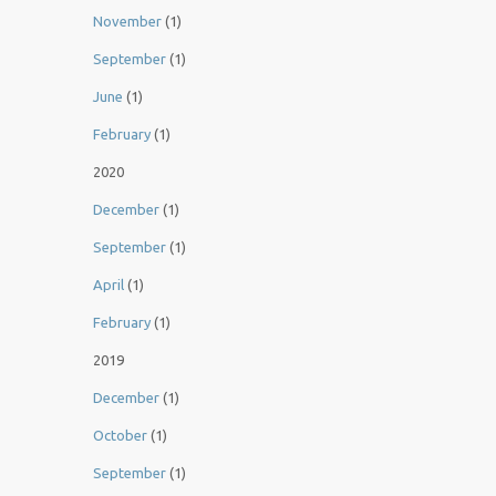
November
(1)
September
(1)
June
(1)
February
(1)
2020
December
(1)
September
(1)
April
(1)
February
(1)
2019
December
(1)
October
(1)
September
(1)