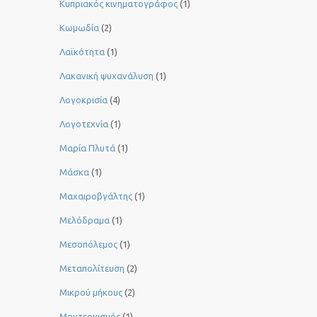
Κυπριακός κινηματογράφος
(1)
Κωμωδία
(2)
Λαϊκότητα
(1)
Λακανική ψυχανάλυση
(1)
Λογοκρισία
(4)
Λογοτεχνία
(1)
Μαρία Πλυτά
(1)
Μάσκα
(1)
Μαχαιροβγάλτης
(1)
Μελόδραμα
(1)
Μεσοπόλεμος
(1)
Μεταπολίτευση
(2)
Μικρού μήκους
(2)
Μοντερνισμός
(1)