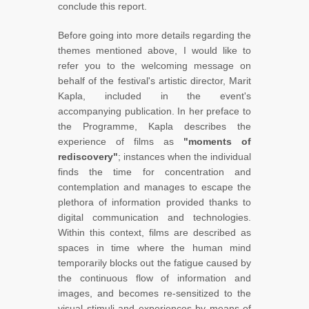
conclude this report.
Before going into more details regarding the
themes mentioned above, I would like to
refer you to the welcoming message on
behalf of the festival's artistic director, Marit
Kapla, included in the event's
accompanying publication. In her preface to
the Programme, Kapla describes the
experience of films as
"moments of
rediscovery"
; instances when the individual
finds the time for concentration and
contemplation and manages to escape the
plethora of information provided thanks to
digital communication and technologies.
Within this context, films are described as
spaces in time where the human mind
temporarily blocks out the fatigue caused by
the continuous flow of information and
images, and becomes re-sensitized to the
visual stimuli and experiences by means of