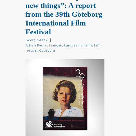
new things”: A report
from the 39th Göteborg
International Film
Festival
Georgia Aitaki
|
Athina Rachel Tsangari
,
European Cinema
,
Film
festival
,
Göteborg