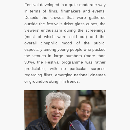
Festival developed in a quite moderate way
in terms of films, filmmakers and events.
Despite the crowds that were gathered
outside the festival’s ticket glass cubes, the
viewers’ enthusiasm during the screenings
(most of which were sold out) and the
overall cinephilic mood of the public,
especially among young people who packed
the venues in large numbers (more than
90%), the Festival programme was rather
predictable, with no particular surprise
regarding films, emerging national cinemas
or groundbreaking film trends.