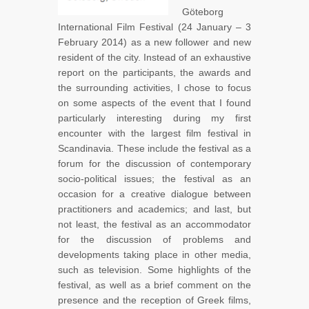
Göteborg
International Film Festival (24 January – 3
February 2014) as a new follower and new
resident of the city. Instead of an exhaustive
report on the participants, the awards and
the surrounding activities, I chose to focus
on some aspects of the event that I found
particularly interesting during my first
encounter with the largest film festival in
Scandinavia. These include the festival as a
forum for the discussion of contemporary
socio-political issues; the festival as an
occasion for a creative dialogue between
practitioners and academics; and last, but
not least, the festival as an accommodator
for the discussion of problems and
developments taking place in other media,
such as television. Some highlights of the
festival, as well as a brief comment on the
presence and the reception of Greek films,