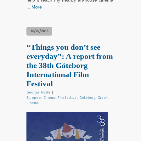
help it reach my nearby art-house cinema.
...
More
18/02/2015
“Things you don’t see
everyday”: A report from
the 38th Göteborg
International Film
Festival
Georgia Aitaki
|
European Cinema
,
Film festival
,
Göteborg
,
Greek
Cinema