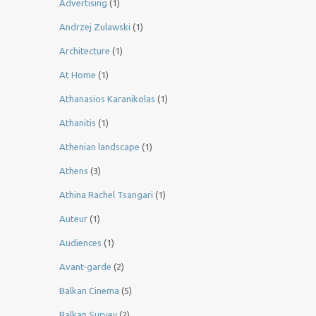
Advertising
(1)
Andrzej Zulawski
(1)
Architecture
(1)
At Home
(1)
Athanasios Karanikolas
(1)
Athanitis
(1)
Athenian landscape
(1)
Athens
(3)
Athina Rachel Tsangari
(1)
Auteur
(1)
Audiences
(1)
Avant-garde
(2)
Balkan Cinema
(5)
Balkan Survey
(2)