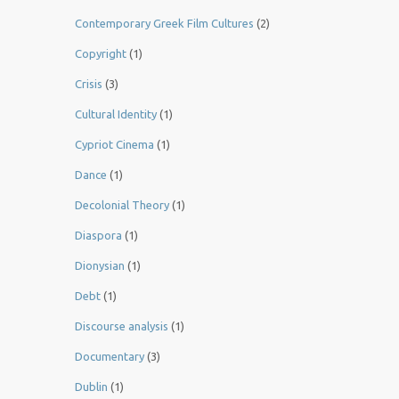
Contemporary Greek Film Cultures
(2)
Copyright
(1)
Crisis
(3)
Cultural Identity
(1)
Cypriot Cinema
(1)
Dance
(1)
Decolonial Theory
(1)
Diaspora
(1)
Dionysian
(1)
Debt
(1)
Discourse analysis
(1)
Documentary
(3)
Dublin
(1)