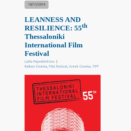
19/11/2014
LEANNESS AND
th
RESILIENCE: 55
Thessaloniki
International Film
Festival
Lydia Papadimitriou
|
Balkan Cinema
,
Film festival
,
Greek Cinema
,
TIFF