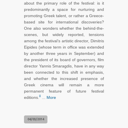
about the primary role of the festival: is it
predominantly a space for nurturing and
promoting Greek talent, or rather a Greece-
based site for international discoveries?
One also wonders whether the behind-the-
scenes, but widely reported, tensions
among the festival’s artistic director, Dimitris
Eipides (whose term in office was extended
by another three years in September) and
the president of its board of governors, film
director Yannis Smaragdis, have in any way
been connected to this shift in emphasis,
and whether the increased presence of
Greek cinema will remain a more
permanent feature of future festival
ii
editions.
...
More
04/03/2014