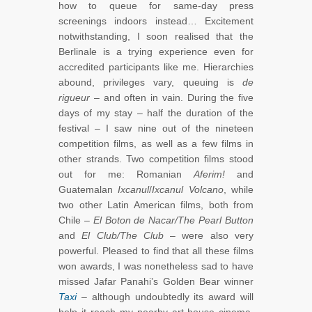
how to queue for same-day press
screenings indoors instead… Excitement
notwithstanding, I soon realised that the
Berlinale is a trying experience even for
accredited participants like me. Hierarchies
abound, privileges vary, queuing is
de
rigueur
– and often in vain. During the five
days of my stay – half the duration of the
festival – I saw nine out of the nineteen
competition films, as well as a few films in
other strands. Two competition films stood
out for me: Romanian
Aferim!
and
Guatemalan
Ixcanul
/
Ixcanul Volcano
, while
two other Latin American films, both from
Chile –
El Boton de Nacar/The Pearl Button
and
El Club/The Club
– were also very
powerful. Pleased to find that all these films
won awards, I was nonetheless sad to have
missed Jafar Panahi’s Golden Bear winner
Taxi
– although undoubtedly its award will