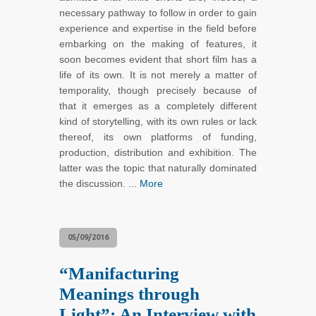
necessary pathway to follow in order to gain
experience and expertise in the field before
embarking on the making of features, it
soon becomes evident that short film has a
life of its own. It is not merely a matter of
temporality, though precisely because of
that it emerges as a completely different
kind of storytelling, with its own rules or lack
thereof, its own platforms of funding,
production, distribution and exhibition. The
latter was the topic that naturally dominated
the discussion. ...
More
05/09/2016
“Manifacturing
Meanings through
Light”: An Interview with