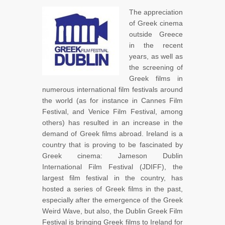
The appreciation
of Greek cinema
outside Greece
in the recent
years, as well as
the screening of
Greek films in
numerous international film festivals around
the world (as for instance in Cannes Film
Festival, and Venice Film Festival, among
others) has resulted in an increase in the
demand of Greek films abroad. Ireland is a
country that is proving to be fascinated by
Greek cinema: Jameson Dublin
International Film Festival (JDIFF), the
largest film festival in the country, has
hosted a series of Greek films in the past,
especially after the emergence of the Greek
Weird Wave, but also, the Dublin Greek Film
Festival is bringing Greek films to Ireland for