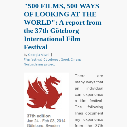
"500 FILMS, 500 WAYS
OF LOOKING AT THE
WORLD": A report from
the 37th Göteborg
International Film
Festival
by
Georgia Aitaki
|
Film festival
,
Göteborg
,
Greek Cinema
,
Nostradamus project
There are
many ways that
an individual
can experience
a film festival.
The following
lines document
my experience
from the 37th