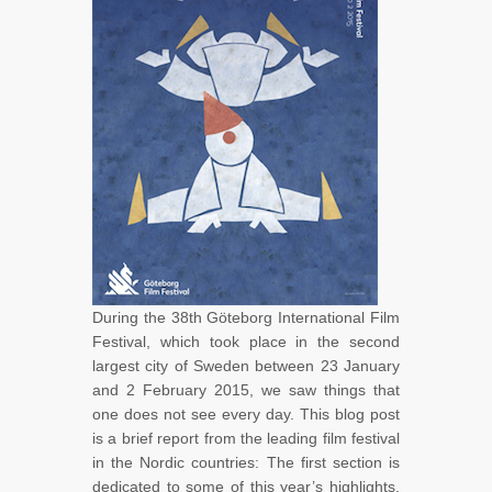
During the 38th Göteborg International Film
Festival, which took place in the second
largest city of Sweden between 23 January
and 2 February 2015, we saw things that
one does not see every day. This blog post
is a brief report from the leading film festival
in the Nordic countries: The first section is
dedicated to some of this year’s highlights,