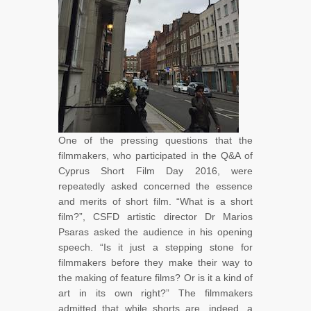
One of the pressing questions that the
filmmakers, who participated in the Q&A of
Cyprus Short Film Day 2016, were
repeatedly asked concerned the essence
and merits of short film. “What is a short
film?”, CSFD artistic director Dr Marios
Psaras asked the audience in his opening
speech. “Is it just a stepping stone for
filmmakers before they make their way to
the making of feature films? Or is it a kind of
art in its own right?” The filmmakers
admitted that while shorts are, indeed, a