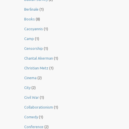
Berlinale
(1)
Books
(8)
Cacoyannis
(1)
Camp
(1)
Censorship
(1)
Chantal Akerman
(1)
Christian Metz
(1)
Cinema
(2)
City
(2)
Civil War
(1)
Collaborationism
(1)
Comedy
(1)
Conference
(2)