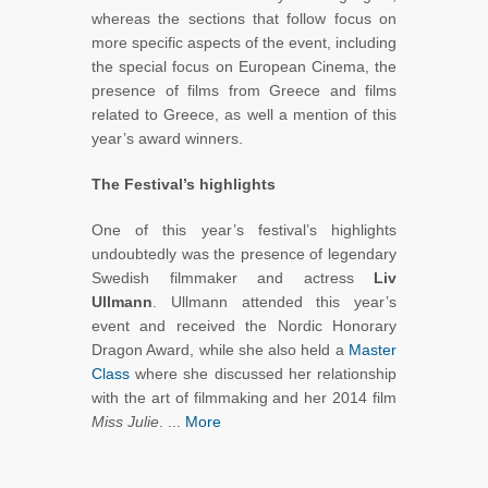
whereas the sections that follow focus on
more specific aspects of the event, including
the special focus on European Cinema, the
presence of films from Greece and films
related to Greece, as well a mention of this
year’s award winners.
The Festival’s highlights
One of this year’s festival’s highlights
undoubtedly was the presence of legendary
Swedish filmmaker and actress
Liv
Ullmann
. Ullmann attended this year’s
event and received the Nordic Honorary
Dragon Award, while she also held a
Master
Class
where she discussed her relationship
with the art of filmmaking and her 2014 film
Miss Julie
. ...
More