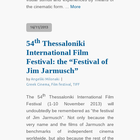
the cinematic form. ...
More
16/11/2013
th
54
Thessaloniki
International Film
Festival: the “Festival of
Jim Jarmusch”
by
Angeliki Milonaki
|
Greek Cinema
,
Film festival
,
TIFF
th
The 54
Thessaloniki International Film
Festival (1-10 November 2013) will
undoubtedly be remembered as “the festival
of Jim Jarmusch”. Not only because the
very name and the films of Jarmusch are
benchmarks of independent cinema
worldwide, but also because the rest of the