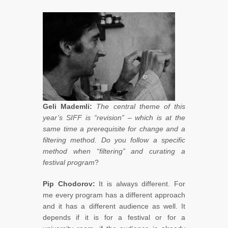
Geli Mademli:
The central theme of this
year’s SIFF is “revision” – which is at the
same time a prerequisite for change and a
filtering method. Do you follow a specific
method when “filtering” and curating a
festival program
?
Pip Chodorov:
It is always different. For
me every program has a different approach
and it has a different audience as well. It
depends if it is for a festival or for a