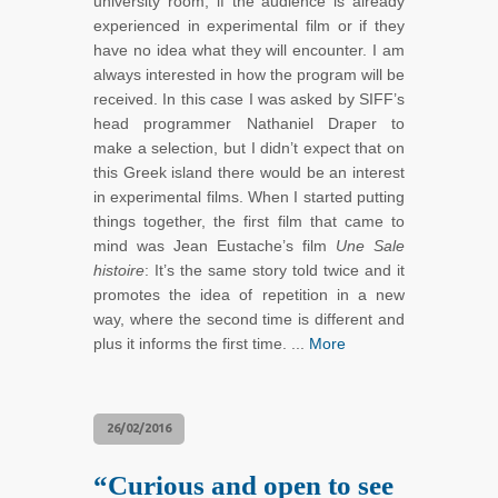
university room, if the audience is already
experienced in experimental film or if they
have no idea what they will encounter. I am
always interested in how the program will be
received. In this case I was asked by SIFF’s
head programmer Nathaniel Draper to
make a selection, but I didn’t expect that on
this Greek island there would be an interest
in experimental films. When I started putting
things together, the first film that came to
mind was Jean Eustache’s film
Une Sale
histoire
: It’s the same story told twice and it
promotes the idea of repetition in a new
way, where the second time is different and
plus it informs the first time. ...
More
26/02/2016
“Curious and open to see