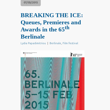
07/03/2015
BREAKING THE ICE:
Queues, Premieres and
th
Awards in the 65
Berlinale
Lydia Papadimitriou
|
Berlinale
,
Film festival