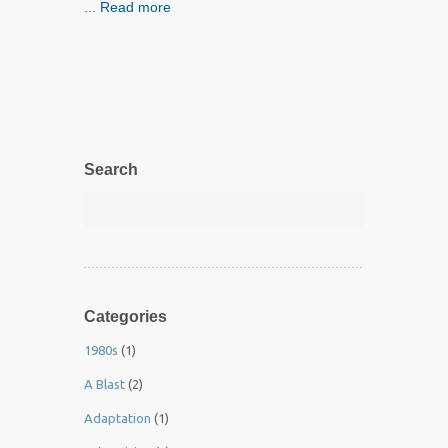
...
Read more
Search
Categories
1980s
(1)
A Blast
(2)
Adaptation
(1)