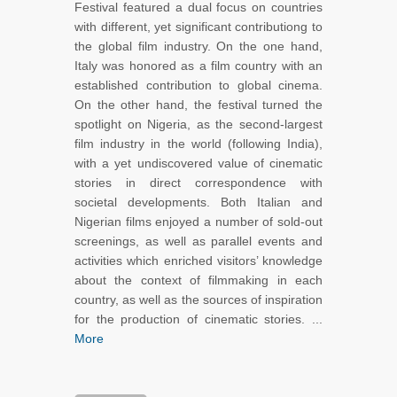
Festival featured a dual focus on countries
with different, yet significant contributiong to
the global film industry. On the one hand,
Italy was honored as a film country with an
established contribution to global cinema.
On the other hand, the festival turned the
spotlight on Nigeria, as the second-largest
film industry in the world (following India),
with a yet undiscovered value of cinematic
stories in direct correspondence with
societal developments. Both Italian and
Nigerian films enjoyed a number of sold-out
screenings, as well as parallel events and
activities which enriched visitors’ knowledge
about the context of filmmaking in each
country, as well as the sources of inspiration
for the production of cinematic stories. ...
More