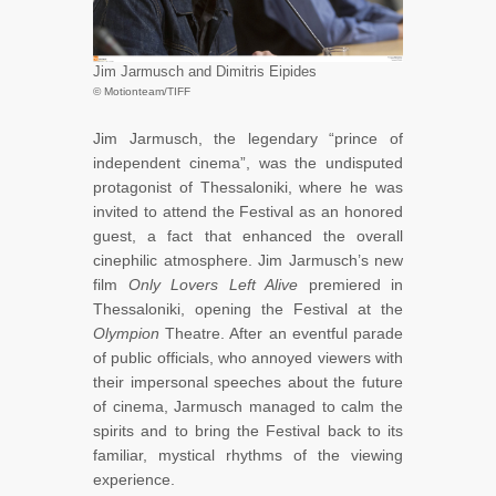
Jim Jarmusch and Dimitris Eipides
© Motionteam/TIFF
Jim Jarmusch, the legendary “prince of
independent cinema”, was the undisputed
protagonist of Thessaloniki, where he was
invited to attend the Festival as an honored
guest, a fact that enhanced the overall
cinephilic atmosphere. Jim Jarmusch’s new
film
Only Lovers Left Alive
premiered in
Thessaloniki, opening the Festival at the
Olympion
Theatre. After an eventful parade
of public officials, who annoyed viewers with
their impersonal speeches about the future
of cinema, Jarmusch managed to calm the
spirits and to bring the Festival back to its
familiar, mystical rhythms of the viewing
experience.