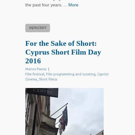
the past four years. ...
More
30/01/2017
For the Sake of Short:
Cyprus Short Film Day
2016
Marios Psaras
|
Film festival
,
Film programming and curating
,
Cypriot
Cinema
,
Short filmss