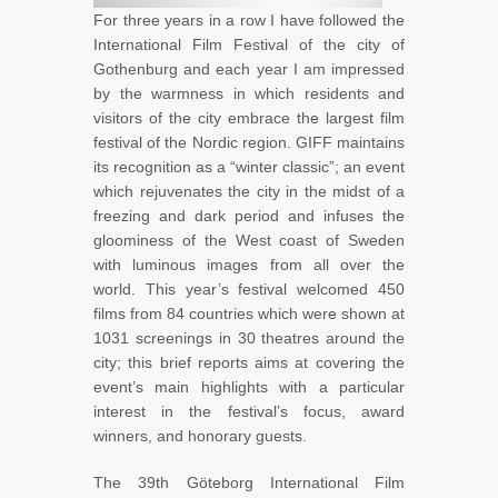
For three years in a row I have followed the
International Film Festival of the city of
Gothenburg and each year I am impressed
by the warmness in which residents and
visitors of the city embrace the largest film
festival of the Nordic region. GIFF maintains
its recognition as a “winter classic”; an event
which rejuvenates the city in the midst of a
freezing and dark period and infuses the
gloominess of the West coast of Sweden
with luminous images from all over the
world. This year’s festival welcomed 450
films from 84 countries which were shown at
1031 screenings in 30 theatres around the
city; this brief reports aims at covering the
event’s main highlights with a particular
interest in the festival’s focus, award
winners, and honorary guests.
The 39th Göteborg International Film