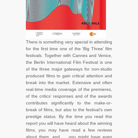
There is something very special in attending
for the first time one of the ‘Big Three’ film
festivals. Together with Cannes and Venice,
the Berlin International Film Festival is one
of the three major gateways for non-studio
produced films to gain critical attention and
break into the market. Extensive and often
real-time media coverage of the premieres,
of the critics’ responses and of the awards
contributes significantly to the make-or-
break of films, but also to the festival’s own
prestige status. By the time you read this
report you will have heard about the winning
films, you may have read a few reviews
about them, and … you might have even