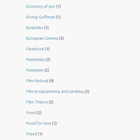
Economy of jars
(1)
Erving Goffman
(1)
Euripides
(1)
European Cinema
(3)
Facebook
(1)
Femininity
(2)
Feminism
(2)
Film festival
(9)
Film programming and curating
(2)
Film Theory
(2)
Food
(2)
Food for love
(1)
Freud
(1)