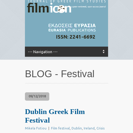
ISSN: 2241-6692
BLOG - Festival
09/12/2018
Dublin Greek Film
Festival
Mikela Fotiou
|
Film festival
,
Dublin
,
Ireland
,
Crisis