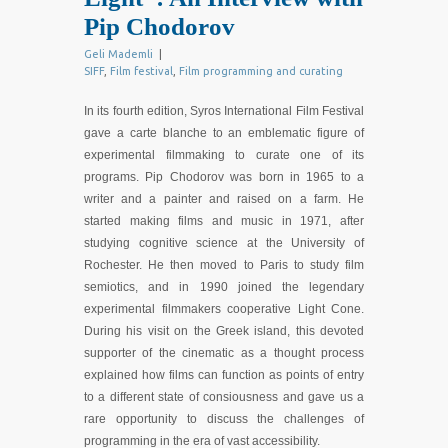
Pip Chodorov
Geli Mademli
|
SIFF
,
Film festival
,
Film programming and curating
In its fourth edition, Syros International Film Festival
gave a carte blanche to an emblematic figure of
experimental filmmaking to curate one of its
programs. Pip Chodorov was born in 1965 to a
writer and a painter and raised on a farm. He
started making films and music in 1971, after
studying cognitive science at the University of
Rochester. He then moved to Paris to study film
semiotics, and in 1990 joined the legendary
experimental filmmakers cooperative Light Cone.
During his visit on the Greek island, this devoted
supporter of the cinematic as a thought process
explained how films can function as points of entry
to a different state of consiousness and gave us a
rare opportunity to discuss the challenges of
programming in the era of vast accessibility.