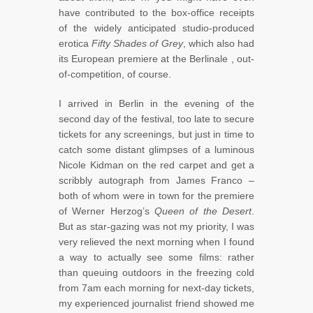
have contributed to the box-office receipts
of the widely anticipated studio-produced
erotica
Fifty Shades of Grey
, which also had
its European premiere at the Berlinale , out-
of-competition, of course.
I arrived in Berlin in the evening of the
second day of the festival, too late to secure
tickets for any screenings, but just in time to
catch some distant glimpses of a luminous
Nicole Kidman on the red carpet and get a
scribbly autograph from James Franco –
both of whom were in town for the premiere
of Werner Herzog’s
Queen of the Desert
.
But as star-gazing was not my priority, I was
very relieved the next morning when I found
a way to actually see some films: rather
than queuing outdoors in the freezing cold
from 7am each morning for next-day tickets,
my experienced journalist friend showed me