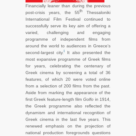
Financially leaner than during the previous
th
post-crisis years, the 55
Thessaloniki
International Film Festival continued to
successfully serve its key aim of offering a
varied, challenging and engaging
programme of independent films from
around the world to audiences in Greece’s
i
second-largest city.
It also presented the
most expansive programme of Greek films
for years, celebrating the centenary of
Greek cinema by screening a total of 36
features, of which 20 were voted online
from a selection of 200 films from the past.
Aside from marking the appearance of the
first Greek feature-length film
Golfo
in 1914,
the Greek programme also reflected the
dynamism and international recognition of
Greek cinema in the last five years. This
renewed emphasis on the projection of
national production foregrounds questions