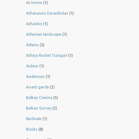
At Home
(1)
Athanasios Karanikolas
(1)
Athanitis
(1)
Athenian landscape
(1)
Athens
(3)
Athina Rachel Tsangari
(1)
Auteur
(1)
Audiences
(1)
Avant-garde
(2)
Balkan Cinema
(5)
Balkan Survey
(2)
Berlinale
(1)
Books
(8)