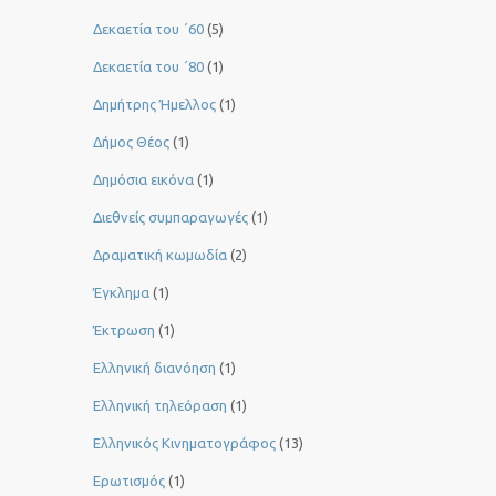
Δεκαετία του ΄60
(5)
Δεκαετία του ΄80
(1)
Δημήτρης Ήμελλος
(1)
Δήμος Θέος
(1)
Δημόσια εικόνα
(1)
Διεθνείς συμπαραγωγές
(1)
Δραματική κωμωδία
(2)
Έγκλημα
(1)
Έκτρωση
(1)
Ελληνική διανόηση
(1)
Ελληνική τηλεόραση
(1)
Ελληνικός Κινηματογράφος
(13)
Ερωτισμός
(1)