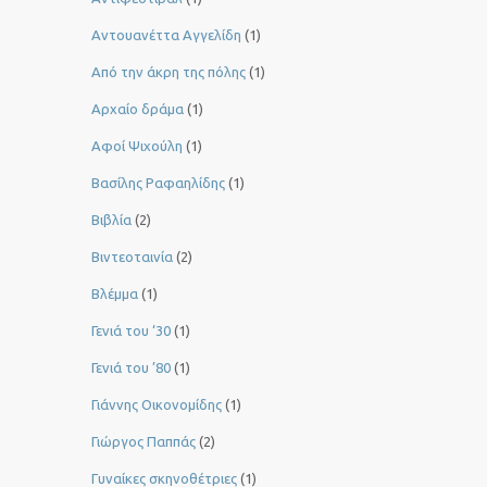
Αντουανέττα Αγγελίδη
(1)
Από την άκρη της πόλης
(1)
Αρχαίο δράμα
(1)
Αφοί Ψιχούλη
(1)
Βασίλης Ραφαηλίδης
(1)
Βιβλία
(2)
Βιντεοταινία
(2)
Βλέμμα
(1)
Γενιά του ‘30
(1)
Γενιά του ’80
(1)
Γιάννης Οικονομίδης
(1)
Γιώργος Παππάς
(2)
Γυναίκες σκηνοθέτριες
(1)