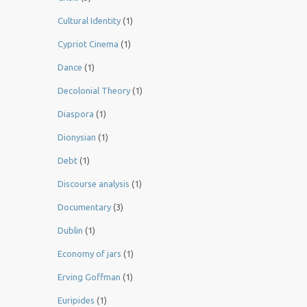
Cultural Identity
(1)
Cypriot Cinema
(1)
Dance
(1)
Decolonial Theory
(1)
Diaspora
(1)
Dionysian
(1)
Debt
(1)
Discourse analysis
(1)
Documentary
(3)
Dublin
(1)
Economy of jars
(1)
Erving Goffman
(1)
Euripides
(1)