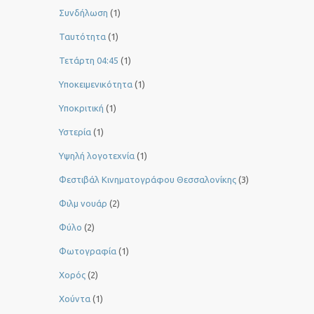
Συνδήλωση
(1)
Ταυτότητα
(1)
Τετάρτη 04:45
(1)
Υποκειμενικότητα
(1)
Υποκριτική
(1)
Υστερία
(1)
Yψηλή λογοτεχνία
(1)
Φεστιβάλ Κινηματογράφου Θεσσαλονίκης
(3)
Φιλμ νουάρ
(2)
Φύλο
(2)
Φωτογραφία
(1)
Χορός
(2)
Χούντα
(1)