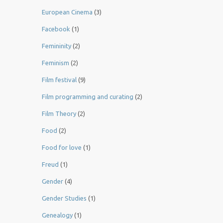
European Cinema
(3)
Facebook
(1)
Femininity
(2)
Feminism
(2)
Film festival
(9)
Film programming and curating
(2)
Film Theory
(2)
Food
(2)
Food for love
(1)
Freud
(1)
Gender
(4)
Gender Studies
(1)
Genealogy
(1)