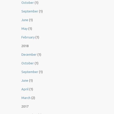
October
(1)
September
(1)
June
(1)
May
(1)
February
(1)
2018
December
(1)
October
(1)
September
(1)
June
(1)
April
(1)
March
(2)
2017