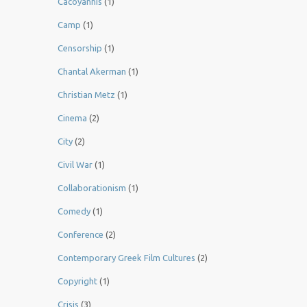
Cacoyannis
(1)
Camp
(1)
Censorship
(1)
Chantal Akerman
(1)
Christian Metz
(1)
Cinema
(2)
City
(2)
Civil War
(1)
Collaborationism
(1)
Comedy
(1)
Conference
(2)
Contemporary Greek Film Cultures
(2)
Copyright
(1)
Crisis
(3)