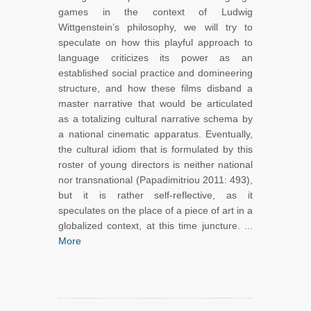
games in the context of Ludwig
Wittgenstein’s philosophy, we will try to
speculate on how this playful approach to
language criticizes its power as an
established social practice and domineering
structure, and how these films disband a
master narrative that would be articulated
as a totalizing cultural narrative schema by
a national cinematic apparatus. Eventually,
the cultural idiom that is formulated by this
roster of young directors is neither national
nor transnational (Papadimitriou 2011: 493),
but it is rather self-reflective, as it
speculates on the place of a piece of art in a
globalized context, at this time juncture. ...
More