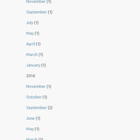
November
(1)
September
(1)
July
(1)
May
(1)
April
(1)
March
(1)
January
(1)
2016
November
(1)
October
(1)
September
(2)
June
(1)
May
(1)
March
(1)