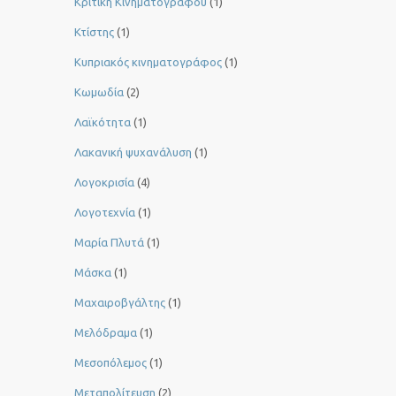
Κριτική Κινηματογράφου
(1)
Κτίστης
(1)
Κυπριακός κινηματογράφος
(1)
Κωμωδία
(2)
Λαϊκότητα
(1)
Λακανική ψυχανάλυση
(1)
Λογοκρισία
(4)
Λογοτεχνία
(1)
Μαρία Πλυτά
(1)
Μάσκα
(1)
Μαχαιροβγάλτης
(1)
Μελόδραμα
(1)
Μεσοπόλεμος
(1)
Μεταπολίτευση
(2)