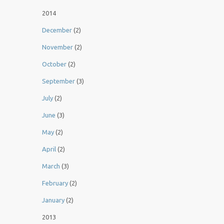
2014
December
(2)
November
(2)
October
(2)
September
(3)
July
(2)
June
(3)
May
(2)
April
(2)
March
(3)
February
(2)
January
(2)
2013