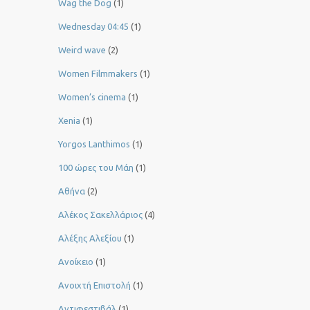
Wag the Dog
(1)
Wednesday 04:45
(1)
Weird wave
(2)
Women Filmmakers
(1)
Women’s cinema
(1)
Xenia
(1)
Yorgos Lanthimos
(1)
100 ώρες του Μάη
(1)
Αθήνα
(2)
Αλέκος Σακελλάριος
(4)
Αλέξης Αλεξίου
(1)
Ανοίκειο
(1)
Ανοιχτή Επιστολή
(1)
Αντιφεστιβάλ
(1)