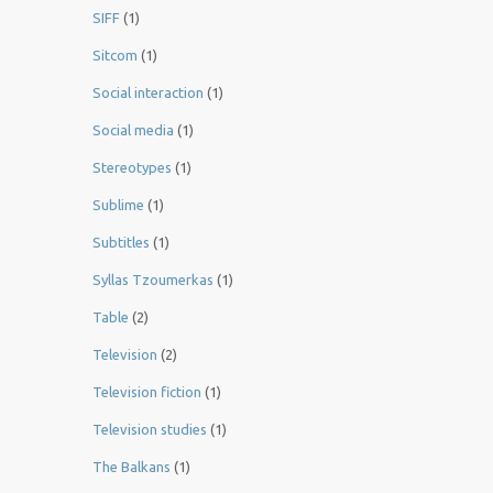
SIFF
(1)
Sitcom
(1)
Social interaction
(1)
Social media
(1)
Stereotypes
(1)
Sublime
(1)
Subtitles
(1)
Syllas Tzoumerkas
(1)
Table
(2)
Television
(2)
Television fiction
(1)
Television studies
(1)
The Balkans
(1)