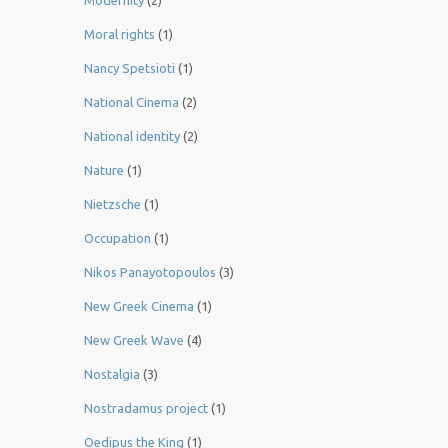
Modernity
(2)
Moral rights
(1)
Nancy Spetsioti
(1)
National Cinema
(2)
National identity
(2)
Nature
(1)
Nietzsche
(1)
Occupation
(1)
Nikos Panayotopoulos
(3)
New Greek Cinema
(1)
New Greek Wave
(4)
Nostalgia
(3)
Nostradamus project
(1)
Oedipus the King
(1)