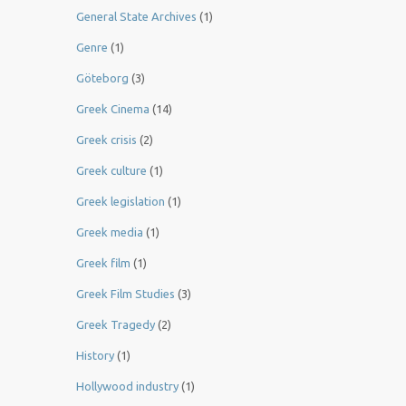
General State Archives
(1)
Genre
(1)
Göteborg
(3)
Greek Cinema
(14)
Greek crisis
(2)
Greek culture
(1)
Greek legislation
(1)
Greek media
(1)
Greek film
(1)
Greek Film Studies
(3)
Greek Tragedy
(2)
History
(1)
Hollywood industry
(1)