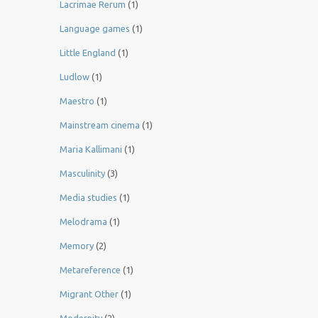
Lacrimae Rerum
(1)
Language games
(1)
Little England
(1)
Ludlow
(1)
Maestro
(1)
Mainstream cinema
(1)
Maria Kallimani
(1)
Masculinity
(3)
Media studies
(1)
Melodrama
(1)
Memory
(2)
Metareference
(1)
Migrant Other
(1)