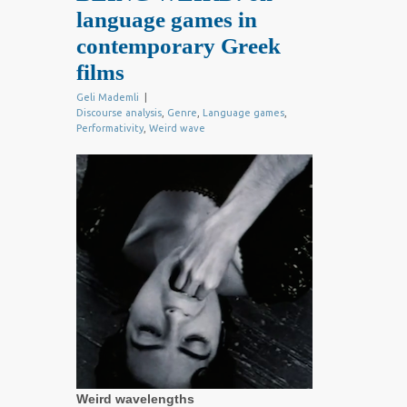
language games in
contemporary Greek
films
Geli Mademli
|
Discourse analysis
,
Genre
,
Language games
,
Performativity
,
Weird wave
Weird wavelengths