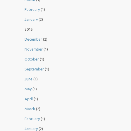
February
(1)
January
(2)
2015
December
(2)
November
(1)
October
(1)
September
(1)
June
(1)
May
(1)
April
(1)
March
(2)
February
(1)
January
(2)