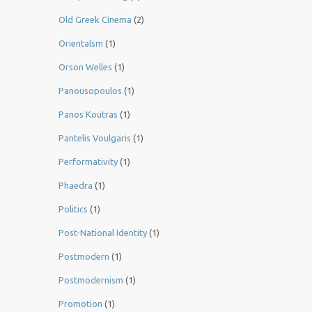
Old Greek Cinema
(2)
Orientalsm
(1)
Orson Welles
(1)
Panousopoulos
(1)
Panos Koutras
(1)
Pantelis Voulgaris
(1)
Performativity
(1)
Phaedra
(1)
Politics
(1)
Post-National Identity
(1)
Postmodern
(1)
Postmodernism
(1)
Promotion
(1)