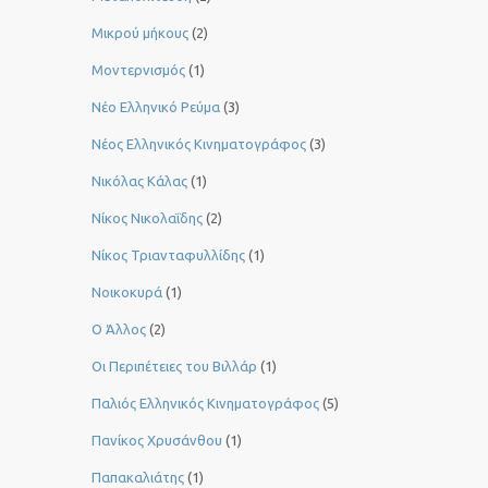
Μικρού μήκους
(2)
Μοντερνισμός
(1)
Νέο Ελληνικό Ρεύμα
(3)
Νέος Ελληνικός Κινηματογράφος
(3)
Νικόλας Κάλας
(1)
Νίκος Νικολαΐδης
(2)
Νίκος Τριανταφυλλίδης
(1)
Νοικοκυρά
(1)
Ο Άλλος
(2)
Οι Περιπέτειες του Βιλλάρ
(1)
Παλιός Ελληνικός Κινηματογράφος
(5)
Πανίκος Χρυσάνθου
(1)
Παπακαλιάτης
(1)