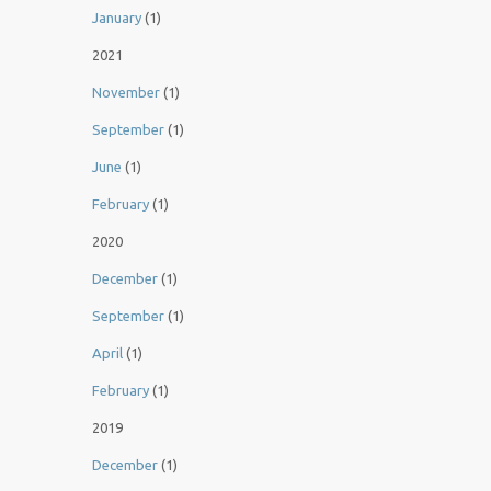
January
(1)
2021
November
(1)
September
(1)
June
(1)
February
(1)
2020
December
(1)
September
(1)
April
(1)
February
(1)
2019
December
(1)