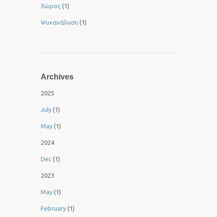
Χώρος
(1)
Ψυχανάλυση
(1)
Archives
2025
July
(1)
May
(1)
2024
Dec
(1)
2023
May
(1)
February
(1)