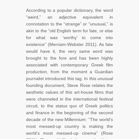
According to a popular dictionary, the word
“weird,” an adjective equivalent in
connotation to the “strange” or “unusual,” is
akin to the “old English term for fate, or else
for what was ‘worthy’ to come into
existence” (Merriam-Webster 2011). As fate
would have it, the very same word was
brought to the fore and has been highly
associated with contemporary Greek film
production, from the moment a Guardian
journalist introduced this tag. In this
unusual
founding document, Steve Rose relates the
aesthetic values of this art-house films that
were channeled in the international festival
circuit, to the status quo of Greek politics
and finance in the beginning of the second
decade of the new Millennium: “The world's
most messed-up country is making the
world's most messed-up cinema” (Rose