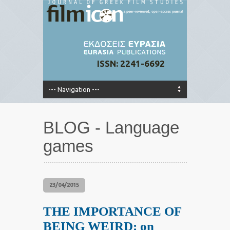
ISSN: 2241-6692
BLOG - Language
games
23/04/2015
THE IMPORTANCE OF
BEING WEIRD: on