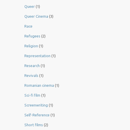
Queer
(1)
Queer Cinema
(3)
Race
Refugees
(2)
Religion
(1)
Representation
(1)
Research
(1)
Revivals
(1)
Romanian cinema
(1)
Sci-fi film
(1)
Screenwriting
(1)
Self-Reference
(1)
Short films
(2)