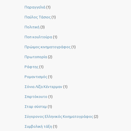
Παραγγελιά
(1)
Παύλος Τάσιος
(1)
Πολιτική
(3)
Ποπ κουλτούρα
(1)
Πρώιμος κινηματογράφος
(1)
Πρωτοπορία
(2)
Ράφτης
(1)
Ρομαντισμός
(1)
Σόνια Λίζα Κέντερμαν
(1)
Σπιρτόκουτο
(1)
Σταρ σύστεμ
(1)
Σύγχρονος Ελληνικός Κινηματογράφος
(2)
Συμβολική τάξη
(1)