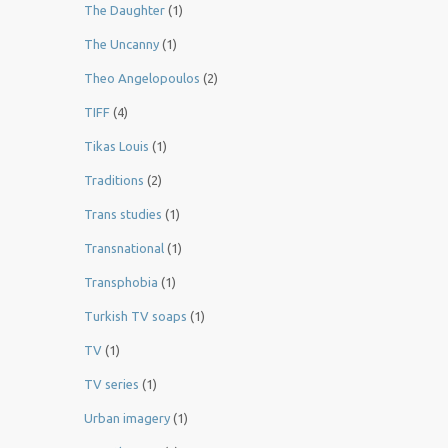
The Daughter
(1)
The Uncanny
(1)
Theo Angelopoulos
(2)
TIFF
(4)
Tikas Louis
(1)
Traditions
(2)
Trans studies
(1)
Transnational
(1)
Transphobia
(1)
Turkish TV soaps
(1)
TV
(1)
TV series
(1)
Urban imagery
(1)