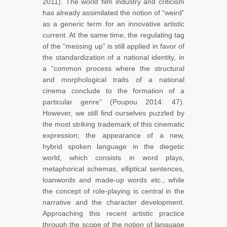
2011). The world film industry and criticism
has already assimilated the notion of “weird”
as a generic term for an innovative artistic
current. At the same time, the regulating tag
of the “messing up” is still applied in favor of
the standardization of
a
national identity, in
a “common process where the structural
and morphological traits of a national
cinema conclude to the formation of a
particular genre” (Poupou 2014: 47).
However, we still find ourselves puzzled by
the most striking trademark of this cinematic
expression; the appearance of a new,
hybrid spoken language in the diegetic
world, which consists in word plays,
metaphorical schemas, elliptical sentences,
loanwords and made-up words etc., while
the concept of role-playing is central in the
narrative and the character development.
Approaching this recent artistic practice
through the scope of the notion of language