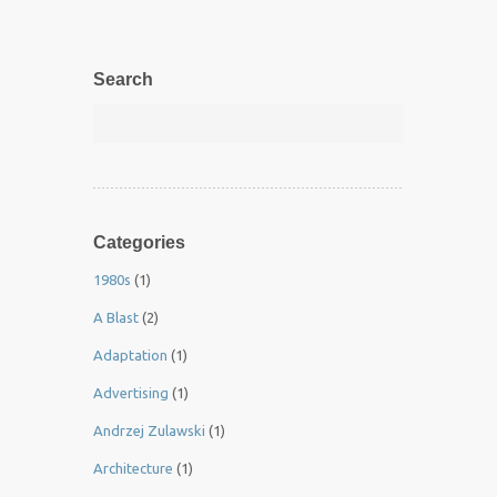
Search
Categories
1980s
(1)
A Blast
(2)
Adaptation
(1)
Advertising
(1)
Andrzej Zulawski
(1)
Architecture
(1)