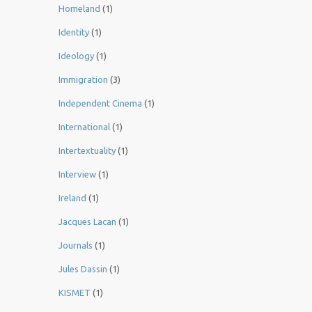
Homeland
(1)
Identity
(1)
Ideology
(1)
Immigration
(3)
Independent Cinema
(1)
International
(1)
Intertextuality
(1)
Interview
(1)
Ireland
(1)
Jacques Lacan
(1)
Journals
(1)
Jules Dassin
(1)
KISMET
(1)