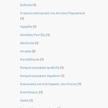
Ευδοκία
(1)
Η αιώνια επιστροφή του Αντώνη Παρασκευά
(1)
Ημερίδα
(1)
Θανάσης Ρεντζής
(1)
Ιδεολογία
(1)
Ιστορία
(3)
Καταδήλωση
(1)
Κινηματογραφική προβολή
(1)
Κινηματογραφικό σημαίνον
(1)
Κοινωνικές και πολιτισμικές ταυτότητες
(1)
Κούνδουρος
(1)
Κρίση
(1)