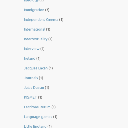
Ideology
(1)
Immigration
(3)
Independent Cinema
(1)
International
(1)
Intertextuality
(1)
Interview
(1)
Ireland
(1)
Jacques Lacan
(1)
Journals
(1)
Jules Dassin
(1)
KISMET
(1)
Lacrimae Rerum
(1)
Language games
(1)
Little England
(1)