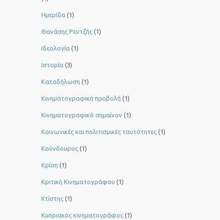
Ημερίδα
(1)
Θανάσης Ρεντζής
(1)
Ιδεολογία
(1)
Ιστορία
(3)
Καταδήλωση
(1)
Κινηματογραφική προβολή
(1)
Κινηματογραφικό σημαίνον
(1)
Κοινωνικές και πολιτισμικές ταυτότητες
(1)
Κούνδουρος
(1)
Κρίση
(1)
Κριτική Κινηματογράφου
(1)
Κτίστης
(1)
Κυπριακός κινηματογράφος
(1)