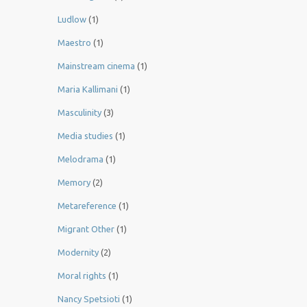
Ludlow
(1)
Maestro
(1)
Mainstream cinema
(1)
Maria Kallimani
(1)
Masculinity
(3)
Media studies
(1)
Melodrama
(1)
Memory
(2)
Metareference
(1)
Migrant Other
(1)
Modernity
(2)
Moral rights
(1)
Nancy Spetsioti
(1)