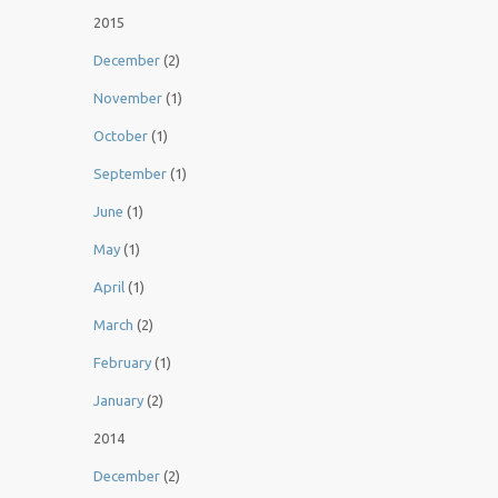
2015
December
(2)
November
(1)
October
(1)
September
(1)
June
(1)
May
(1)
April
(1)
March
(2)
February
(1)
January
(2)
2014
December
(2)