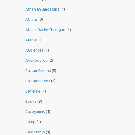
Athenian landscape
(1)
Athens
(3)
Athina Rachel Tsangari
(1)
Auteur
(1)
Audiences
(1)
Avant-garde
(2)
Balkan Cinema
(5)
Balkan Survey
(2)
Berlinale
(1)
Books
(8)
Cacoyannis
(1)
Camp
(1)
Censorship
(1)