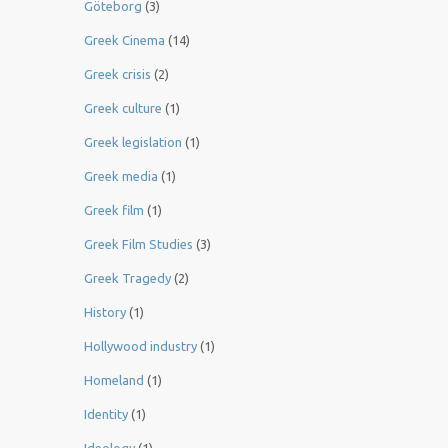
Göteborg
(3)
Greek Cinema
(14)
Greek crisis
(2)
Greek culture
(1)
Greek legislation
(1)
Greek media
(1)
Greek film
(1)
Greek Film Studies
(3)
Greek Tragedy
(2)
History
(1)
Hollywood industry
(1)
Homeland
(1)
Identity
(1)