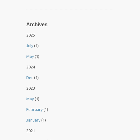
Archives
2025
July
(1)
May
(1)
2024
Dec
(1)
2023
May
(1)
February
(1)
January
(1)
2021