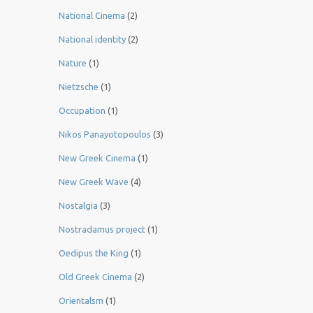
National Cinema
(2)
National identity
(2)
Nature
(1)
Nietzsche
(1)
Occupation
(1)
Nikos Panayotopoulos
(3)
New Greek Cinema
(1)
New Greek Wave
(4)
Nostalgia
(3)
Nostradamus project
(1)
Oedipus the King
(1)
Old Greek Cinema
(2)
Orientalsm
(1)