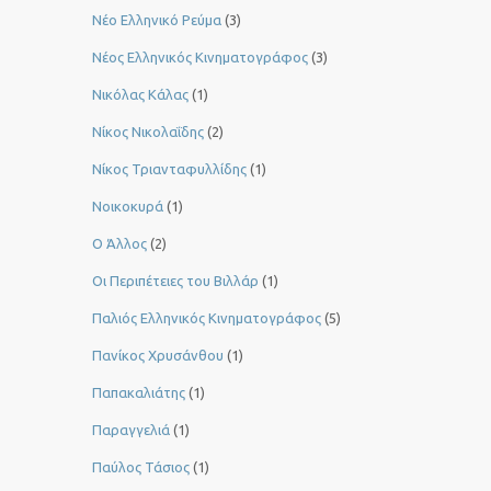
Νέο Ελληνικό Ρεύμα
(3)
Νέος Ελληνικός Κινηματογράφος
(3)
Νικόλας Κάλας
(1)
Νίκος Νικολαΐδης
(2)
Νίκος Τριανταφυλλίδης
(1)
Νοικοκυρά
(1)
Ο Άλλος
(2)
Οι Περιπέτειες του Βιλλάρ
(1)
Παλιός Ελληνικός Κινηματογράφος
(5)
Πανίκος Χρυσάνθου
(1)
Παπακαλιάτης
(1)
Παραγγελιά
(1)
Παύλος Τάσιος
(1)