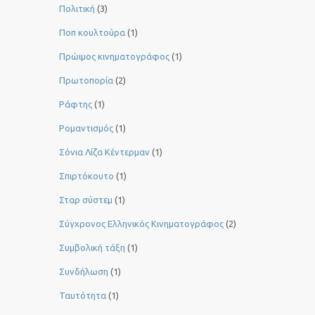
Πολιτική
(3)
Ποπ κουλτούρα
(1)
Πρώιμος κινηματογράφος
(1)
Πρωτοπορία
(2)
Ράφτης
(1)
Ρομαντισμός
(1)
Σόνια Λίζα Κέντερμαν
(1)
Σπιρτόκουτο
(1)
Σταρ σύστεμ
(1)
Σύγχρονος Ελληνικός Κινηματογράφος
(2)
Συμβολική τάξη
(1)
Συνδήλωση
(1)
Ταυτότητα
(1)