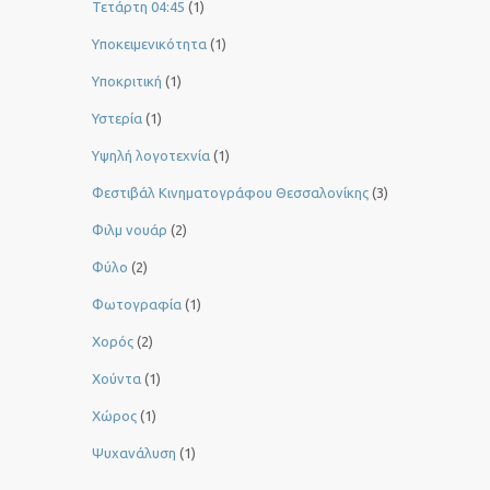
Τετάρτη 04:45
(1)
Υποκειμενικότητα
(1)
Υποκριτική
(1)
Υστερία
(1)
Yψηλή λογοτεχνία
(1)
Φεστιβάλ Κινηματογράφου Θεσσαλονίκης
(3)
Φιλμ νουάρ
(2)
Φύλο
(2)
Φωτογραφία
(1)
Χορός
(2)
Χούντα
(1)
Χώρος
(1)
Ψυχανάλυση
(1)