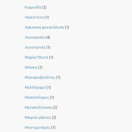
Κωμωδία
(2)
Λαϊκότητα
(1)
Λακανική ψυχανάλυση
(1)
Λογοκρισία
(4)
Λογοτεχνία
(1)
Μαρία Πλυτά
(1)
Μάσκα
(1)
Μαχαιροβγάλτης
(1)
Μελόδραμα
(1)
Μεσοπόλεμος
(1)
Μεταπολίτευση
(2)
Μικρού μήκους
(2)
Μοντερνισμός
(1)