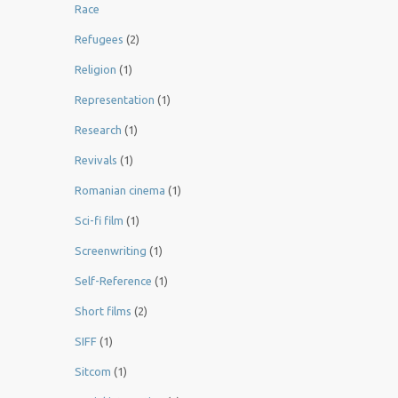
Race
Refugees
(2)
Religion
(1)
Representation
(1)
Research
(1)
Revivals
(1)
Romanian cinema
(1)
Sci-fi film
(1)
Screenwriting
(1)
Self-Reference
(1)
Short films
(2)
SIFF
(1)
Sitcom
(1)