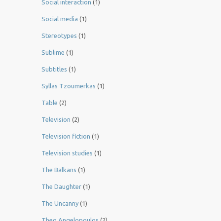
Social interaction
(1)
Social media
(1)
Stereotypes
(1)
Sublime
(1)
Subtitles
(1)
Syllas Tzoumerkas
(1)
Table
(2)
Television
(2)
Television fiction
(1)
Television studies
(1)
The Balkans
(1)
The Daughter
(1)
The Uncanny
(1)
Theo Angelopoulos
(2)