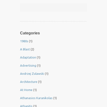
Categories
1980s
(1)
A Blast
(2)
Adaptation
(1)
Advertising
(1)
Andrzej Zulawski
(1)
Architecture
(1)
At Home
(1)
Athanasios Karanikolas
(1)
Athanitis
(1)