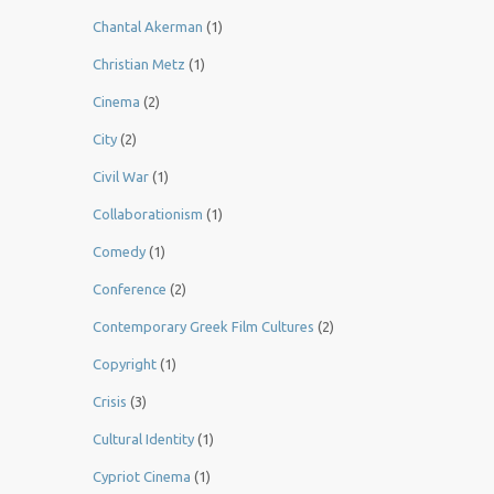
Chantal Akerman
(1)
Christian Metz
(1)
Cinema
(2)
City
(2)
Civil War
(1)
Collaborationism
(1)
Comedy
(1)
Conference
(2)
Contemporary Greek Film Cultures
(2)
Copyright
(1)
Crisis
(3)
Cultural Identity
(1)
Cypriot Cinema
(1)