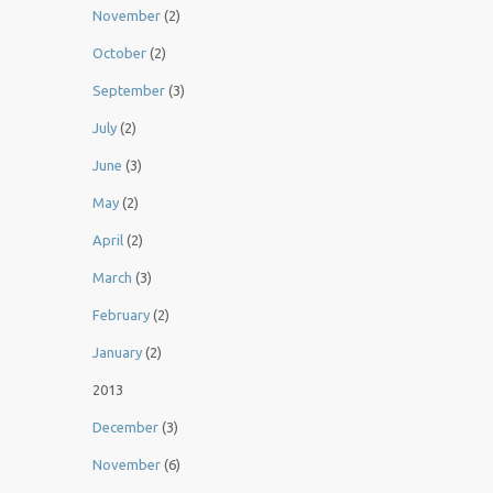
November
(2)
October
(2)
September
(3)
July
(2)
June
(3)
May
(2)
April
(2)
March
(3)
February
(2)
January
(2)
2013
December
(3)
November
(6)