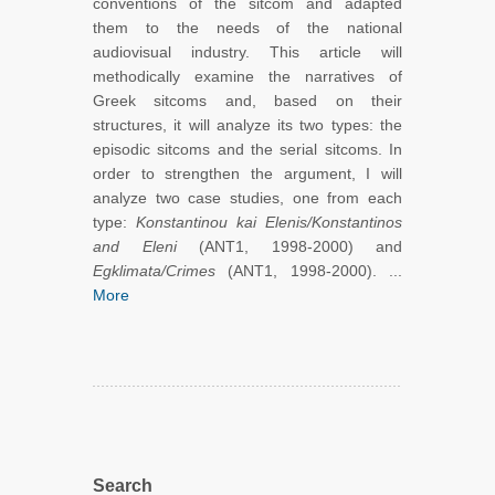
conventions of the sitcom and adapted
them to the needs of the national
audiovisual industry. This article will
methodically examine the narratives of
Greek sitcoms and, based on their
structures, it will analyze its two types: the
episodic sitcoms and the serial sitcoms. In
order to strengthen the argument, I will
analyze two case studies, one from each
type:
Konstantinou kai Elenis/Konstantinos
and Eleni
(ANT1, 1998-2000) and
Egklimata/Crimes
(ANT1, 1998-2000). ...
More
Search