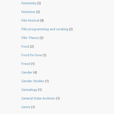
Femininity
(2)
Feminism
(2)
Film festival
(9)
Film programming and curating
(2)
Film Theory
(2)
Food
(2)
Food for love
(1)
Freud
(1)
Gender
(4)
Gender Studies
(1)
Genealogy
(1)
General State Archives
(1)
Genre
(1)