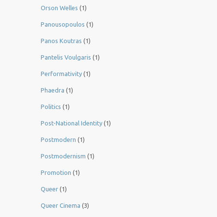
Orson Welles
(1)
Panousopoulos
(1)
Panos Koutras
(1)
Pantelis Voulgaris
(1)
Performativity
(1)
Phaedra
(1)
Politics
(1)
Post-National Identity
(1)
Postmodern
(1)
Postmodernism
(1)
Promotion
(1)
Queer
(1)
Queer Cinema
(3)