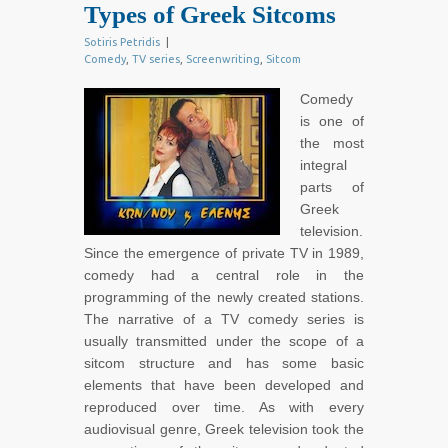
Types of Greek Sitcoms
Sotiris Petridis
|
Comedy
,
TV series
,
Screenwriting
,
Sitcom
Comedy
is one of
the most
integral
parts of
Greek
television.
Since the emergence of private TV in 1989,
comedy had a central role in the
programming of the newly created stations.
The narrative of a TV comedy series is
usually transmitted under the scope of a
sitcom structure and has some basic
elements that have been developed and
reproduced over time. As with every
audiovisual genre, Greek television took the