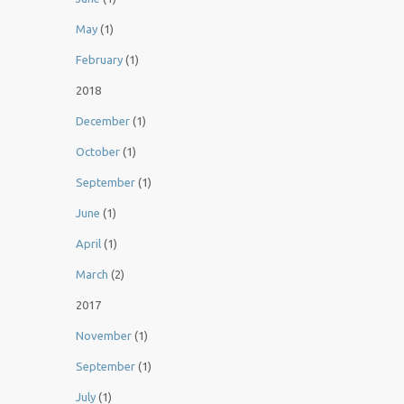
May
(1)
February
(1)
2018
December
(1)
October
(1)
September
(1)
June
(1)
April
(1)
March
(2)
2017
November
(1)
September
(1)
July
(1)