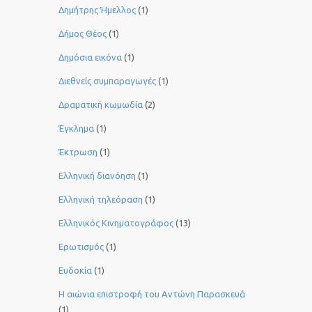
Δημήτρης Ήμελλος
(1)
Δήμος Θέος
(1)
Δημόσια εικόνα
(1)
Διεθνείς συμπαραγωγές
(1)
Δραματική κωμωδία
(2)
Έγκλημα
(1)
Έκτρωση
(1)
Ελληνική διανόηση
(1)
Ελληνική τηλεόραση
(1)
Ελληνικός Κινηματογράφος
(13)
Ερωτισμός
(1)
Ευδοκία
(1)
Η αιώνια επιστροφή του Αντώνη Παρασκευά
(1)