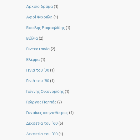
Αρχαίο δράμα
(1)
Αφοί Ψιχούλη
(1)
Βασίλης Ραφαηλίδης
(1)
Βιβλία
(2)
Βιντεοταινία
(2)
Βλέμμα
(1)
Γενιά του ‘30
(1)
Γενιά του ’80
(1)
Γιάννης Οικονομίδης
(1)
Γιώργος Παππάς
(2)
Γυναίκες σκηνοθέτριες
(1)
Δεκαετία του ΄60
(5)
Δεκαετία του ΄80
(1)