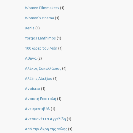
Women Filmmakers
(1)
Women’s cinema
(1)
Xenia
(1)
Yorgos Lanthimos
(1)
100 ώρες του Μάη
(1)
Αθήνα
(2)
Αλέκος Σακελλάριος
(4)
Αλέξης Αλεξίου
(1)
Ανοίκειο
(1)
Ανοιχτή Επιστολή
(1)
Αντιφεστιβάλ
(1)
Αντουανέττα Αγγελίδη
(1)
Από την άκρη της πόλης
(1)