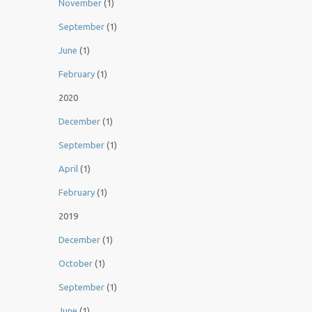
November
(1)
September
(1)
June
(1)
February
(1)
2020
December
(1)
September
(1)
April
(1)
February
(1)
2019
December
(1)
October
(1)
September
(1)
June
(1)