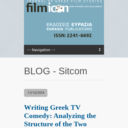
ISSN: 2241-6692
BLOG - Sitcom
11/12/2024
Writing Greek TV
Comedy: Analyzing the
Structure of the Two