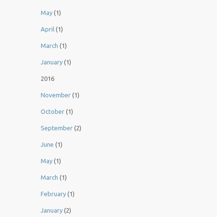
May
(1)
April
(1)
March
(1)
January
(1)
2016
November
(1)
October
(1)
September
(2)
June
(1)
May
(1)
March
(1)
February
(1)
January
(2)