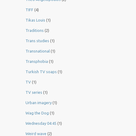
TIFF
(4)
Tikas Louis
(1)
Traditions
(2)
Trans studies
(1)
Transnational
(1)
Transphobia
(1)
Turkish TV soaps
(1)
TV
(1)
TV series
(1)
Urban imagery
(1)
Wag the Dog
(1)
Wednesday 04:45
(1)
Weird wave
(2)