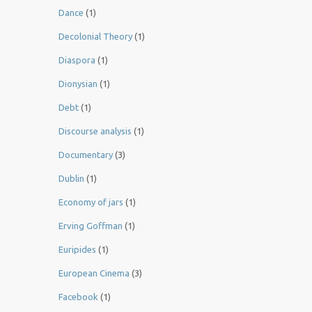
Dance
(1)
Decolonial Theory
(1)
Diaspora
(1)
Dionysian
(1)
Debt
(1)
Discourse analysis
(1)
Documentary
(3)
Dublin
(1)
Economy of jars
(1)
Erving Goffman
(1)
Euripides
(1)
European Cinema
(3)
Facebook
(1)