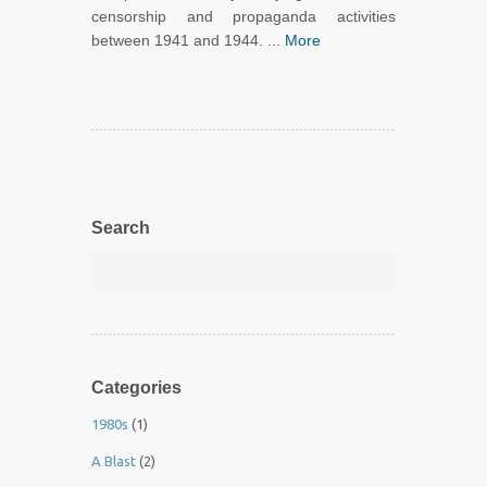
censorship and propaganda activities
between 1941 and 1944. ...
More
Search
Categories
1980s
(1)
A Blast
(2)