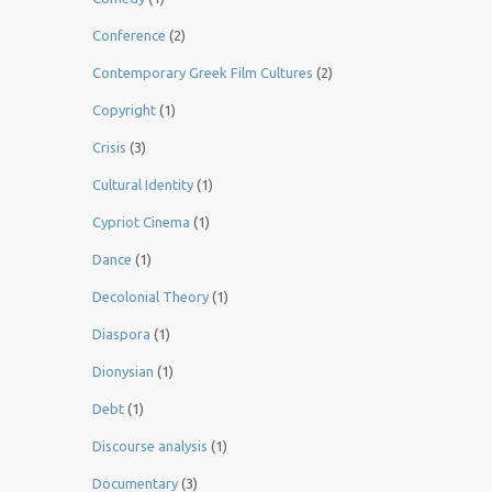
Conference
(2)
Contemporary Greek Film Cultures
(2)
Copyright
(1)
Crisis
(3)
Cultural Identity
(1)
Cypriot Cinema
(1)
Dance
(1)
Decolonial Theory
(1)
Diaspora
(1)
Dionysian
(1)
Debt
(1)
Discourse analysis
(1)
Documentary
(3)