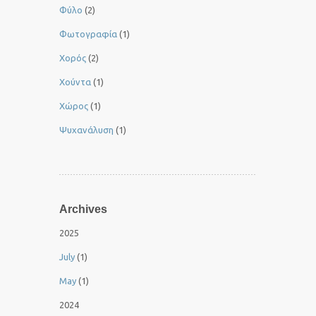
Φύλο
(2)
Φωτογραφία
(1)
Χορός
(2)
Χούντα
(1)
Χώρος
(1)
Ψυχανάλυση
(1)
Archives
2025
July
(1)
May
(1)
2024