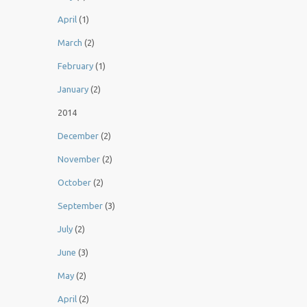
April
(1)
March
(2)
February
(1)
January
(2)
2014
December
(2)
November
(2)
October
(2)
September
(3)
July
(2)
June
(3)
May
(2)
April
(2)