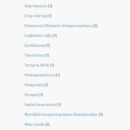
Σπιρτόκουτο
(1)
Σταρ σύστεμ
(1)
Σύγχρονος Ελληνικός Κινηματογράφος
(2)
Συμβολική τάξη
(1)
Συνδήλωση
(1)
Ταυτότητα
(1)
Τετάρτη 04:45
(1)
Υποκειμενικότητα
(1)
Υποκριτική
(1)
Υστερία
(1)
Yψηλή λογοτεχνία
(1)
Φεστιβάλ Κινηματογράφου Θεσσαλονίκης
(3)
Φιλμ νουάρ
(2)