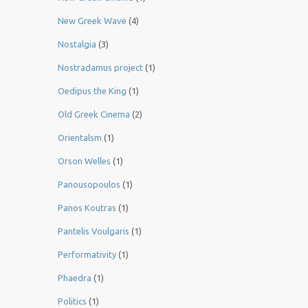
New Greek Wave
(4)
Nostalgia
(3)
Nostradamus project
(1)
Oedipus the King
(1)
Old Greek Cinema
(2)
Orientalsm
(1)
Orson Welles
(1)
Panousopoulos
(1)
Panos Koutras
(1)
Pantelis Voulgaris
(1)
Performativity
(1)
Phaedra
(1)
Politics
(1)