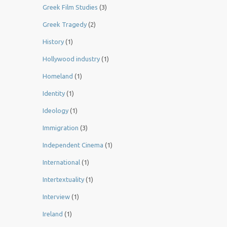
Greek Film Studies
(3)
Greek Tragedy
(2)
History
(1)
Hollywood industry
(1)
Homeland
(1)
Identity
(1)
Ideology
(1)
Immigration
(3)
Independent Cinema
(1)
International
(1)
Intertextuality
(1)
Interview
(1)
Ireland
(1)