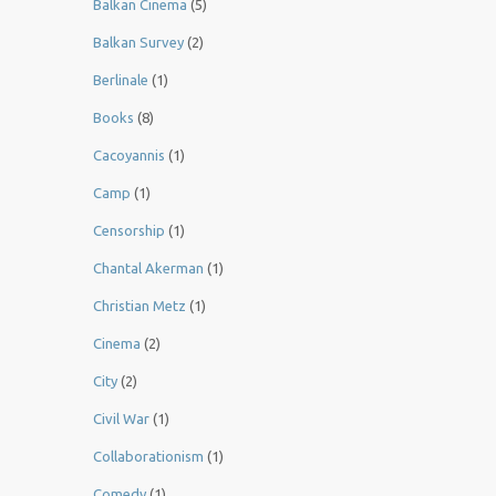
Balkan Cinema
(5)
Balkan Survey
(2)
Berlinale
(1)
Books
(8)
Cacoyannis
(1)
Camp
(1)
Censorship
(1)
Chantal Akerman
(1)
Christian Metz
(1)
Cinema
(2)
City
(2)
Civil War
(1)
Collaborationism
(1)
Comedy
(1)