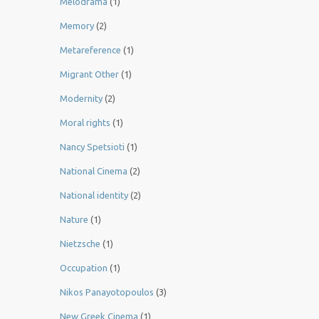
Melodrama
(1)
Memory
(2)
Metareference
(1)
Migrant Other
(1)
Modernity
(2)
Moral rights
(1)
Nancy Spetsioti
(1)
National Cinema
(2)
National identity
(2)
Nature
(1)
Nietzsche
(1)
Occupation
(1)
Nikos Panayotopoulos
(3)
New Greek Cinema
(1)