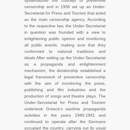
systematized the concept of preventive
censorship and in 1936 set up an Under-
Secretariat for Press and Tourism that acted
as the main censorship agency. According
to the respective law, the Under-Secretariat
in question was founded with a view to
enlightening public opinion and monitoring
all public events, making sure that they
conformed to national traditions and
ideals.After setting up the Under-Secretariat
as a propaganda and enlightenment
mechanism, the dictatorship established a
legal framework of preventive censorship
with the aim of monitoring the press,
publishing and film industries and the
production of songs and theatre plays. The
Under-Secretariat for Press and Tourism
undertook Greece’s wartime propaganda
activities in the years 1940-1941 and
continued to operate after the Germans
occupied the country, carrying out its usual