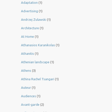
Adaptation
(1)
Advertising
(1)
Andrzej Zulawski
(1)
Architecture
(1)
At Home
(1)
Athanasios Karanikolas
(1)
Athanitis
(1)
Athenian landscape
(1)
Athens
(3)
Athina Rachel Tsangari
(1)
Auteur
(1)
Audiences
(1)
Avant-garde
(2)