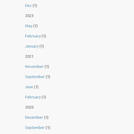
Dec
(1)
2023
May
(1)
February
(1)
January
(1)
2021
November
(1)
September
(1)
June
(1)
February
(1)
2020
December
(1)
September
(1)