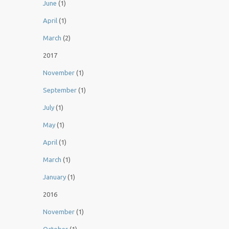
June
(1)
April
(1)
March
(2)
2017
November
(1)
September
(1)
July
(1)
May
(1)
April
(1)
March
(1)
January
(1)
2016
November
(1)