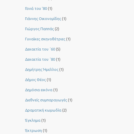
Γενιά του ’80
(1)
Γιάννης Οικονομίδης
(1)
Γιώργος Παππάς
(2)
Γυναίκες σκηνοθέτριες
(1)
Δεκαετία του ΄60
(5)
Δεκαετία του ΄80
(1)
Δημήτρης Ήμελλος
(1)
Δήμος Θέος
(1)
Δημόσια εικόνα
(1)
Διεθνείς συμπαραγωγές
(1)
Δραματική κωμωδία
(2)
Έγκλημα
(1)
Έκτρωση
(1)