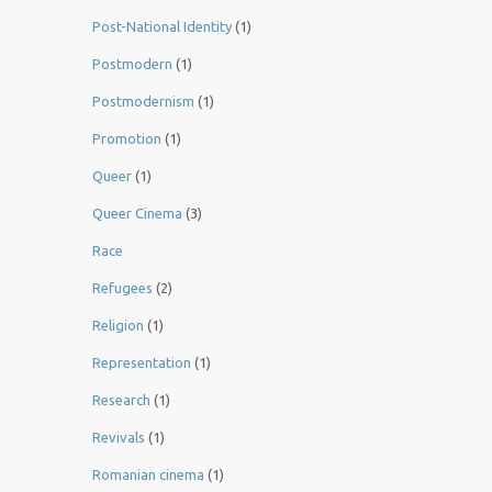
Post-National Identity
(1)
Postmodern
(1)
Postmodernism
(1)
Promotion
(1)
Queer
(1)
Queer Cinema
(3)
Race
Refugees
(2)
Religion
(1)
Representation
(1)
Research
(1)
Revivals
(1)
Romanian cinema
(1)