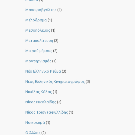
Μαχαιροβγάλτης
(1)
Μελόδραμα
(1)
Μεσοπόλεμος
(1)
Μεταπολίτευση
(2)
Μικρού μήκους
(2)
Μοντερνισμός
(1)
Νέο Ελληνικό Ρεύμα
(3)
Νέος Ελληνικός Κινηματογράφος
(3)
Νικόλας Κάλας
(1)
Νίκος Νικολαΐδης
(2)
Νίκος Τριανταφυλλίδης
(1)
Νοικοκυρά
(1)
Ο Άλλος
(2)