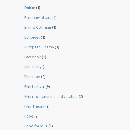
Dublin
(1)
Economy of jars
(1)
Erving Goffman
(1)
Euripides
(1)
European Cinema
(3)
Facebook
(1)
Femininity
(2)
Feminism
(2)
Film festival
(9)
Film programming and curating
(2)
Film Theory
(2)
Food
(2)
Food for love
(1)