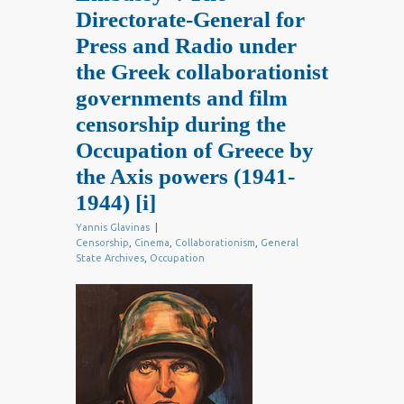
Directorate-General for
Press and Radio under
the Greek collaborationist
governments and film
censorship during the
Occupation of Greece by
the Axis powers (1941-
1944)
[i]
Yannis Glavinas
|
Censorship
,
Cinema
,
Collaborationism
,
General
State Archives
,
Occupation