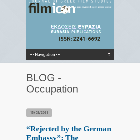
ISSN: 2241-6692
BLOG -
Occupation
15/02/2021
“Rejected by the German
Embassy”: The