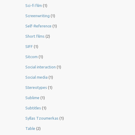
Sci-fi film
(1)
Screenwriting
(1)
Self-Reference
(1)
Short films
(2)
SIFF
(1)
Sitcom
(1)
Social interaction
(1)
Social media
(1)
Stereotypes
(1)
Sublime
(1)
Subtitles
(1)
Syllas Tzoumerkas
(1)
Table
(2)