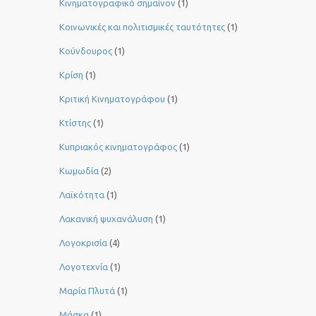
Κινηματογραφικό σημαίνον
(1)
Κοινωνικές και πολιτισμικές ταυτότητες
(1)
Κούνδουρος
(1)
Κρίση
(1)
Κριτική Κινηματογράφου
(1)
Κτίστης
(1)
Κυπριακός κινηματογράφος
(1)
Κωμωδία
(2)
Λαϊκότητα
(1)
Λακανική ψυχανάλυση
(1)
Λογοκρισία
(4)
Λογοτεχνία
(1)
Μαρία Πλυτά
(1)
Μάσκα
(1)