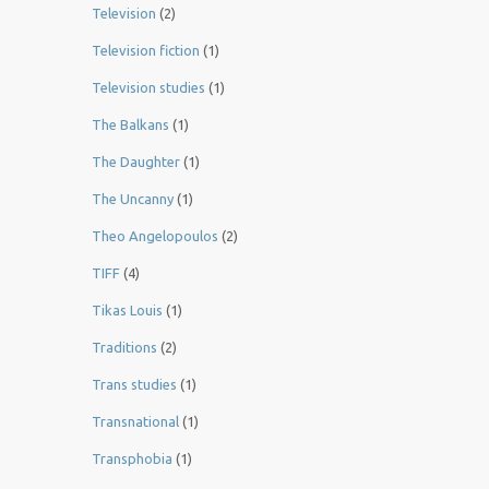
Television
(2)
Television fiction
(1)
Television studies
(1)
The Balkans
(1)
The Daughter
(1)
The Uncanny
(1)
Theo Angelopoulos
(2)
TIFF
(4)
Tikas Louis
(1)
Traditions
(2)
Trans studies
(1)
Transnational
(1)
Transphobia
(1)