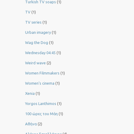
Turkish TV soaps
(1)
TV
(1)
TV series
(1)
Urban imagery
(1)
Wag the Dog
(1)
Wednesday 04:45
(1)
Weird wave
(2)
Women Filmmakers
(1)
Women’s cinema
(1)
Xenia
(1)
Yorgos Lanthimos
(1)
100 ώρες του Μάη
(1)
Αθήνα
(2)