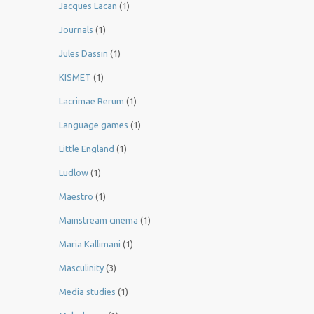
Jacques Lacan
(1)
Journals
(1)
Jules Dassin
(1)
KISMET
(1)
Lacrimae Rerum
(1)
Language games
(1)
Little England
(1)
Ludlow
(1)
Maestro
(1)
Mainstream cinema
(1)
Maria Kallimani
(1)
Masculinity
(3)
Media studies
(1)