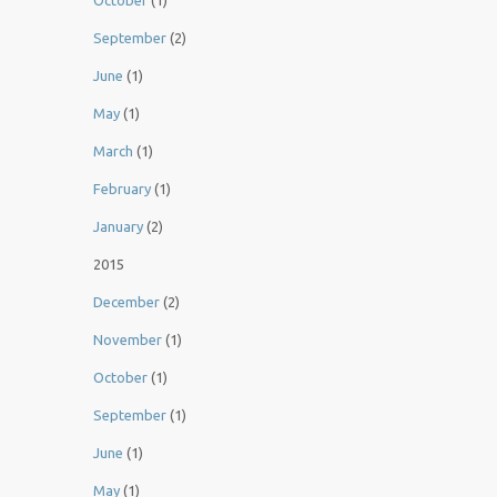
October
(1)
September
(2)
June
(1)
May
(1)
March
(1)
February
(1)
January
(2)
2015
December
(2)
November
(1)
October
(1)
September
(1)
June
(1)
May
(1)