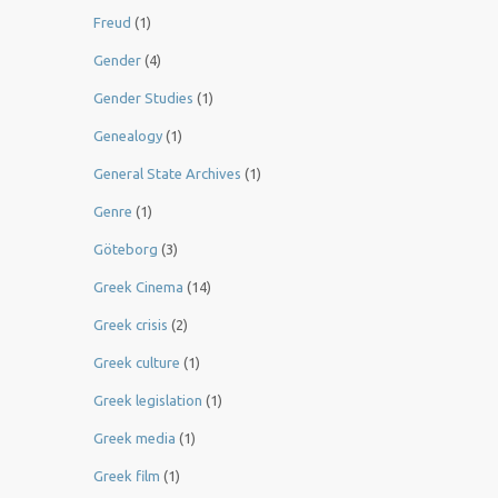
Freud
(1)
Gender
(4)
Gender Studies
(1)
Genealogy
(1)
General State Archives
(1)
Genre
(1)
Göteborg
(3)
Greek Cinema
(14)
Greek crisis
(2)
Greek culture
(1)
Greek legislation
(1)
Greek media
(1)
Greek film
(1)