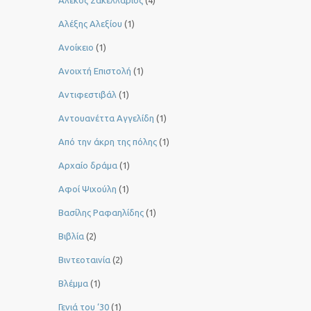
Αλέκος Σακελλάριος
(4)
Αλέξης Αλεξίου
(1)
Ανοίκειο
(1)
Ανοιχτή Επιστολή
(1)
Αντιφεστιβάλ
(1)
Αντουανέττα Αγγελίδη
(1)
Από την άκρη της πόλης
(1)
Αρχαίο δράμα
(1)
Αφοί Ψιχούλη
(1)
Βασίλης Ραφαηλίδης
(1)
Βιβλία
(2)
Βιντεοταινία
(2)
Βλέμμα
(1)
Γενιά του ‘30
(1)