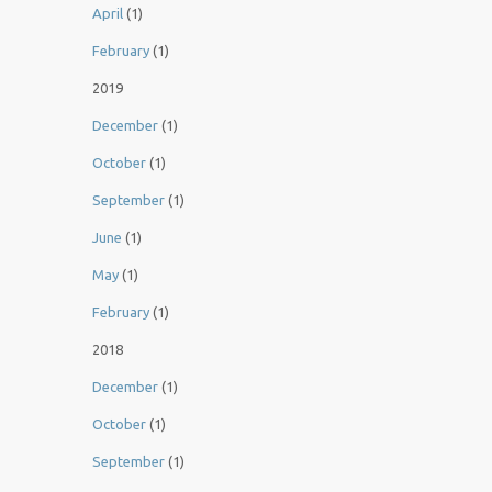
April
(1)
February
(1)
2019
December
(1)
October
(1)
September
(1)
June
(1)
May
(1)
February
(1)
2018
December
(1)
October
(1)
September
(1)