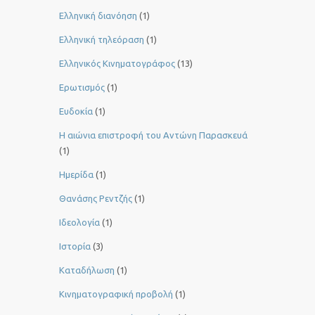
Ελληνική διανόηση
(1)
Ελληνική τηλεόραση
(1)
Ελληνικός Κινηματογράφος
(13)
Ερωτισμός
(1)
Ευδοκία
(1)
Η αιώνια επιστροφή του Αντώνη Παρασκευά
(1)
Ημερίδα
(1)
Θανάσης Ρεντζής
(1)
Ιδεολογία
(1)
Ιστορία
(3)
Καταδήλωση
(1)
Κινηματογραφική προβολή
(1)