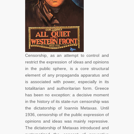
Censorship, as an attempt to control and
restrict the expression of ideas and opinions
in the public sphere, is a core structural
element of any propaganda apparatus and
is associated with power, especially in its
totalitarian and authoritarian form. Greece
has been no exception: a decisive moment
in the history of its state-run censorship was
the dictatorship of Ioannis Metaxas. Until
1936, censorship of the public expression of
opinions and ideas was mainly repressive.
The dictatorship of Metaxas introduced and