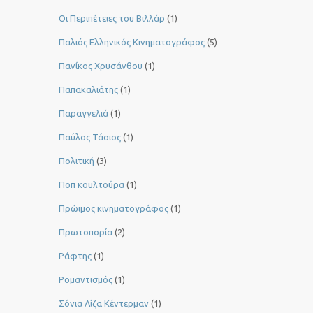
Οι Περιπέτειες του Βιλλάρ
(1)
Παλιός Ελληνικός Κινηματογράφος
(5)
Πανίκος Χρυσάνθου
(1)
Παπακαλιάτης
(1)
Παραγγελιά
(1)
Παύλος Τάσιος
(1)
Πολιτική
(3)
Ποπ κουλτούρα
(1)
Πρώιμος κινηματογράφος
(1)
Πρωτοπορία
(2)
Ράφτης
(1)
Ρομαντισμός
(1)
Σόνια Λίζα Κέντερμαν
(1)