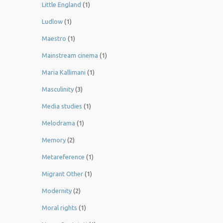
Little England
(1)
Ludlow
(1)
Maestro
(1)
Mainstream cinema
(1)
Maria Kallimani
(1)
Masculinity
(3)
Media studies
(1)
Melodrama
(1)
Memory
(2)
Metareference
(1)
Migrant Other
(1)
Modernity
(2)
Moral rights
(1)