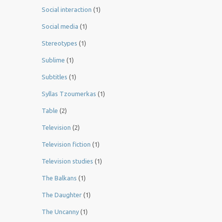
Social interaction
(1)
Social media
(1)
Stereotypes
(1)
Sublime
(1)
Subtitles
(1)
Syllas Tzoumerkas
(1)
Table
(2)
Television
(2)
Television fiction
(1)
Television studies
(1)
The Balkans
(1)
The Daughter
(1)
The Uncanny
(1)