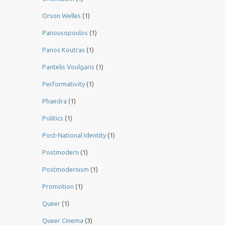
Orson Welles
(1)
Panousopoulos
(1)
Panos Koutras
(1)
Pantelis Voulgaris
(1)
Performativity
(1)
Phaedra
(1)
Politics
(1)
Post-National Identity
(1)
Postmodern
(1)
Postmodernism
(1)
Promotion
(1)
Queer
(1)
Queer Cinema
(3)