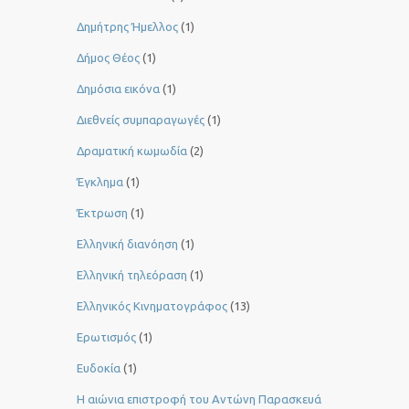
Δημήτρης Ήμελλος
(1)
Δήμος Θέος
(1)
Δημόσια εικόνα
(1)
Διεθνείς συμπαραγωγές
(1)
Δραματική κωμωδία
(2)
Έγκλημα
(1)
Έκτρωση
(1)
Ελληνική διανόηση
(1)
Ελληνική τηλεόραση
(1)
Ελληνικός Κινηματογράφος
(13)
Ερωτισμός
(1)
Ευδοκία
(1)
Η αιώνια επιστροφή του Αντώνη Παρασκευά