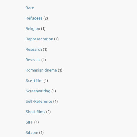
Race
Refugees
(2)
Religion
(1)
Representation
(1)
Research
(1)
Revivals
(1)
Romanian cinema
(1)
Sci-fi film
(1)
Screenwriting
(1)
Self-Reference
(1)
Short films
(2)
SIFF
(1)
Sitcom
(1)