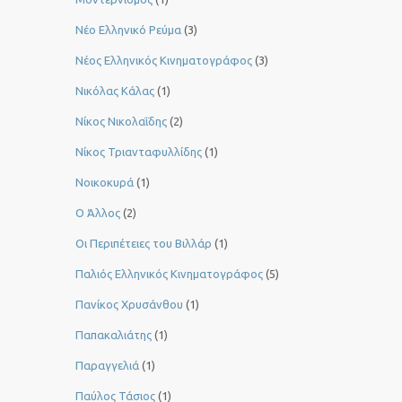
Νέο Ελληνικό Ρεύμα
(3)
Νέος Ελληνικός Κινηματογράφος
(3)
Νικόλας Κάλας
(1)
Νίκος Νικολαΐδης
(2)
Νίκος Τριανταφυλλίδης
(1)
Νοικοκυρά
(1)
Ο Άλλος
(2)
Οι Περιπέτειες του Βιλλάρ
(1)
Παλιός Ελληνικός Κινηματογράφος
(5)
Πανίκος Χρυσάνθου
(1)
Παπακαλιάτης
(1)
Παραγγελιά
(1)
Παύλος Τάσιος
(1)