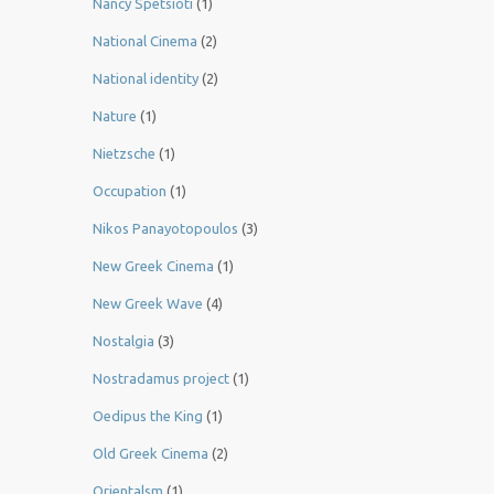
Nancy Spetsioti
(1)
National Cinema
(2)
National identity
(2)
Nature
(1)
Nietzsche
(1)
Occupation
(1)
Nikos Panayotopoulos
(3)
New Greek Cinema
(1)
New Greek Wave
(4)
Nostalgia
(3)
Nostradamus project
(1)
Oedipus the King
(1)
Old Greek Cinema
(2)
Orientalsm
(1)