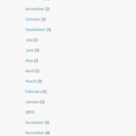
November
(2)
October
(2)
September
(3)
July
(2)
June
(3)
May
(2)
April
(2)
March
(3)
February
(2)
January
(2)
2013
December
(3)
November
(6)