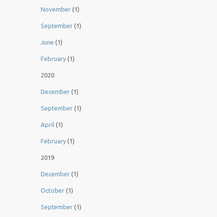
November
(1)
September
(1)
June
(1)
February
(1)
2020
December
(1)
September
(1)
April
(1)
February
(1)
2019
December
(1)
October
(1)
September
(1)