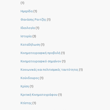
(1)
Ημερίδα
(1)
Θανάσης Ρεντζής
(1)
Ιδεολογία
(1)
Ιστορία
(3)
Καταδήλωση
(1)
Κινηματογραφική προβολή
(1)
Κινηματογραφικό σημαίνον
(1)
Κοινωνικές και πολιτισμικές ταυτότητες
(1)
Κούνδουρος
(1)
Κρίση
(1)
Κριτική Κινηματογράφου
(1)
Κτίστης
(1)