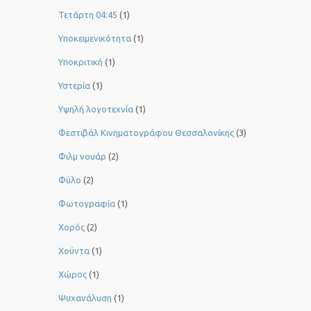
Τετάρτη 04:45
(1)
Υποκειμενικότητα
(1)
Υποκριτική
(1)
Υστερία
(1)
Yψηλή λογοτεχνία
(1)
Φεστιβάλ Κινηματογράφου Θεσσαλονίκης
(3)
Φιλμ νουάρ
(2)
Φύλο
(2)
Φωτογραφία
(1)
Χορός
(2)
Χούντα
(1)
Χώρος
(1)
Ψυχανάλυση
(1)