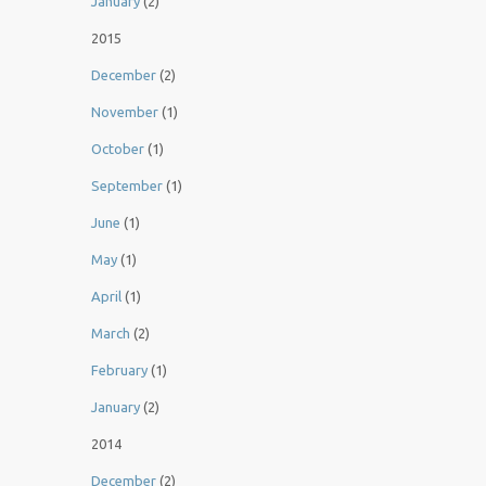
January
(2)
2015
December
(2)
November
(1)
October
(1)
September
(1)
June
(1)
May
(1)
April
(1)
March
(2)
February
(1)
January
(2)
2014
December
(2)