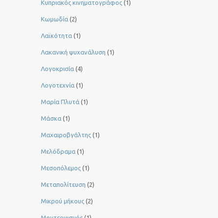
Κυπριακός κινηματογράφος
(1)
Κωμωδία
(2)
Λαϊκότητα
(1)
Λακανική ψυχανάλυση
(1)
Λογοκρισία
(4)
Λογοτεχνία
(1)
Μαρία Πλυτά
(1)
Μάσκα
(1)
Μαχαιροβγάλτης
(1)
Μελόδραμα
(1)
Μεσοπόλεμος
(1)
Μεταπολίτευση
(2)
Μικρού μήκους
(2)
Μοντερνισμός
(1)