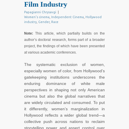
Film Industry
Papagianni Chrysavgi
|
Women’s cinema
,
Independent Cinema
,
Hollywood
industry
,
Gender
,
Race
Note:
This article, which partially builds on the
author’s doctoral research, forms part of a broader
project, the findings of which have been presented
at various academic conferences.
The systematic exclusion of women,
especially women of color, from Hollywood’s
gatekeeping institutions underscores the
enduring dominance of white male
perspectives in shaping not only American
cinema but also the global narratives that
are widely circulated and consumed. To put
it differently, women’s marginalization in
Hollywood reflects a wider global trend—a
collective push across nations to reclaim
storytelling power and assert control over