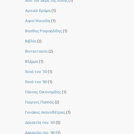
Από την άκρη της πόλης
(1)
Αρχαίο δράμα
(1)
Αφοί Ψιχούλη
(1)
Βασίλης Ραφαηλίδης
(1)
Βιβλία
(2)
Βιντεοταινία
(2)
Βλέμμα
(1)
Γενιά του ‘30
(1)
Γενιά του ’80
(1)
Γιάννης Οικονομίδης
(1)
Γιώργος Παππάς
(2)
Γυναίκες σκηνοθέτριες
(1)
Δεκαετία του ΄60
(5)
Δεκαετία του ΄80
(1)