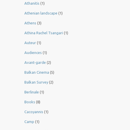
Athanitis
(1)
Athenian landscape
(1)
Athens
(3)
Athina Rachel Tsangari
(1)
Auteur
(1)
Audiences
(1)
Avant-garde
(2)
Balkan Cinema
(5)
Balkan Survey
(2)
Berlinale
(1)
Books
(8)
Cacoyannis
(1)
Camp
(1)