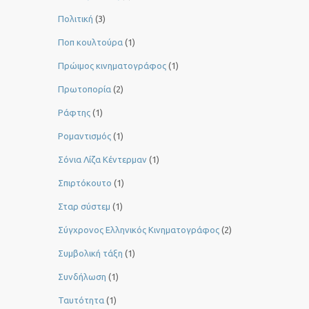
Πολιτική
(3)
Ποπ κουλτούρα
(1)
Πρώιμος κινηματογράφος
(1)
Πρωτοπορία
(2)
Ράφτης
(1)
Ρομαντισμός
(1)
Σόνια Λίζα Κέντερμαν
(1)
Σπιρτόκουτο
(1)
Σταρ σύστεμ
(1)
Σύγχρονος Ελληνικός Κινηματογράφος
(2)
Συμβολική τάξη
(1)
Συνδήλωση
(1)
Ταυτότητα
(1)