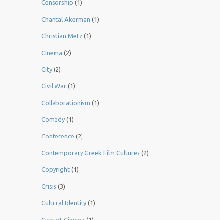
Censorship
(1)
Chantal Akerman
(1)
Christian Metz
(1)
Cinema
(2)
City
(2)
Civil War
(1)
Collaborationism
(1)
Comedy
(1)
Conference
(2)
Contemporary Greek Film Cultures
(2)
Copyright
(1)
Crisis
(3)
Cultural Identity
(1)
Cypriot Cinema
(1)