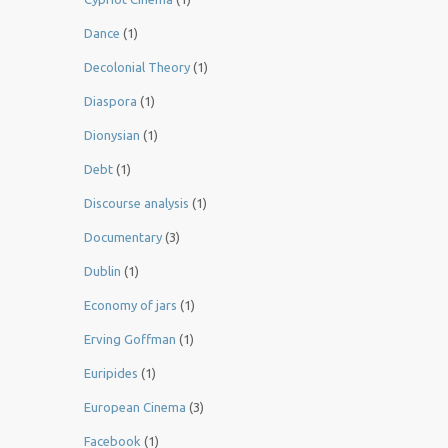
Dance
(1)
Decolonial Theory
(1)
Diaspora
(1)
Dionysian
(1)
Debt
(1)
Discourse analysis
(1)
Documentary
(3)
Dublin
(1)
Economy of jars
(1)
Erving Goffman
(1)
Euripides
(1)
European Cinema
(3)
Facebook
(1)