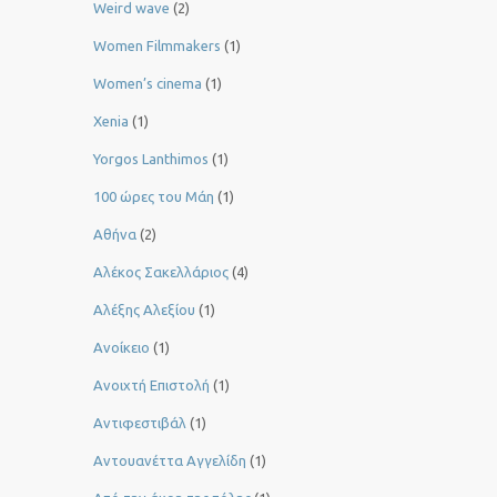
Weird wave
(2)
Women Filmmakers
(1)
Women’s cinema
(1)
Xenia
(1)
Yorgos Lanthimos
(1)
100 ώρες του Μάη
(1)
Αθήνα
(2)
Αλέκος Σακελλάριος
(4)
Αλέξης Αλεξίου
(1)
Ανοίκειο
(1)
Ανοιχτή Επιστολή
(1)
Αντιφεστιβάλ
(1)
Αντουανέττα Αγγελίδη
(1)