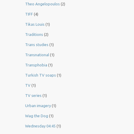
Theo Angelopoulos
(2)
TIFF
(4)
Tikas Louis
(1)
Traditions
(2)
Trans studies
(1)
Transnational
(1)
Transphobia
(1)
Turkish TV soaps
(1)
TV
(1)
TV series
(1)
Urban imagery
(1)
Wag the Dog
(1)
Wednesday 04:45
(1)