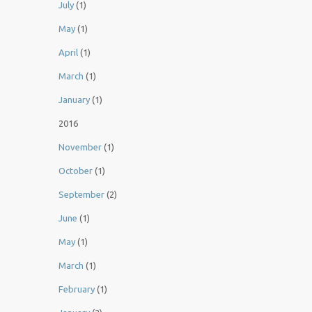
July
(1)
May
(1)
April
(1)
March
(1)
January
(1)
2016
November
(1)
October
(1)
September
(2)
June
(1)
May
(1)
March
(1)
February
(1)