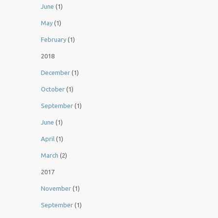
June
(1)
May
(1)
February
(1)
2018
December
(1)
October
(1)
September
(1)
June
(1)
April
(1)
March
(2)
2017
November
(1)
September
(1)