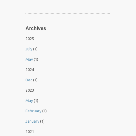
Archives
2025
July
(1)
May
(1)
2024
Dec
(1)
2023
May
(1)
February
(1)
January
(1)
2021