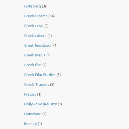
Göteborg
(3)
Greek Cinema
(14)
Greek crisis
(2)
Greek culture
(1)
Greek legislation
(1)
Greek media
(1)
Greek film
(1)
Greek Film Studies
(3)
Greek Tragedy
(2)
History
(1)
Hollywood industry
(1)
Homeland
(1)
Identity
(1)