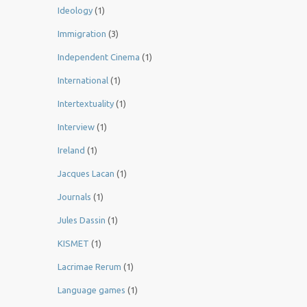
Ideology
(1)
Immigration
(3)
Independent Cinema
(1)
International
(1)
Intertextuality
(1)
Interview
(1)
Ireland
(1)
Jacques Lacan
(1)
Journals
(1)
Jules Dassin
(1)
KISMET
(1)
Lacrimae Rerum
(1)
Language games
(1)