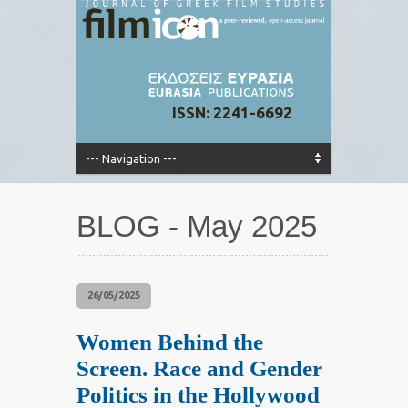
ISSN: 2241-6692
BLOG - May 2025
26/05/2025
Women Behind the
Screen. Race and Gender
Politics in the Hollywood