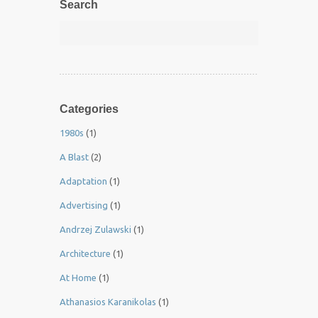
Search
Categories
1980s
(1)
A Blast
(2)
Adaptation
(1)
Advertising
(1)
Andrzej Zulawski
(1)
Architecture
(1)
At Home
(1)
Athanasios Karanikolas
(1)