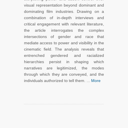
visual representation beyond dominant and
dominating film industries. Drawing on a
combination of in-depth interviews and
critical engagement with relevant literature,
the article interrogates the complex
intersections of gender and race that
mediate access to power and visibility in the
cinematic field. The analysis reveals that
entrenched gendered and racialized
hierarchies persist in shaping which
narratives are legitimized, the modes
through which they are conveyed, and the
individuals authorized to tell them. ...
More