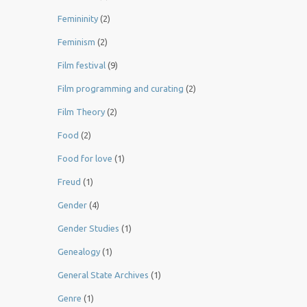
Femininity
(2)
Feminism
(2)
Film festival
(9)
Film programming and curating
(2)
Film Theory
(2)
Food
(2)
Food for love
(1)
Freud
(1)
Gender
(4)
Gender Studies
(1)
Genealogy
(1)
General State Archives
(1)
Genre
(1)