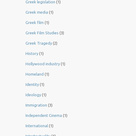
Greek legislation
(1)
Greek media
(1)
Greek film
(1)
Greek Film Studies
(3)
Greek Tragedy
(2)
History
(1)
Hollywood industry
(1)
Homeland
(1)
Identity
(1)
Ideology
(1)
Immigration
(3)
Independent Cinema
(1)
International
(1)