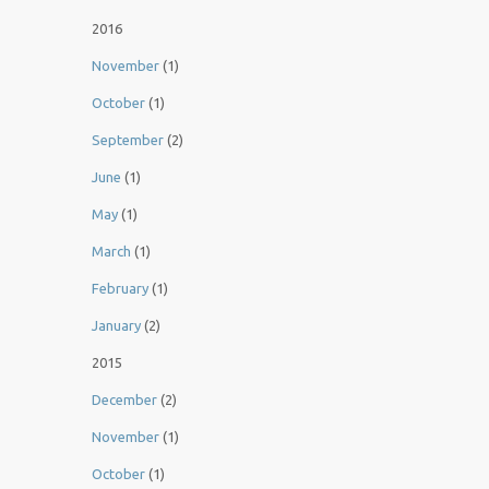
2016
November
(1)
October
(1)
September
(2)
June
(1)
May
(1)
March
(1)
February
(1)
January
(2)
2015
December
(2)
November
(1)
October
(1)