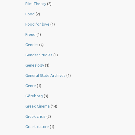
Film Theory
(2)
Food
(2)
Food for love
(1)
Freud
(1)
Gender
(4)
Gender Studies
(1)
Genealogy
(1)
General State Archives
(1)
Genre
(1)
Göteborg
(3)
Greek Cinema
(14)
Greek crisis
(2)
Greek culture
(1)