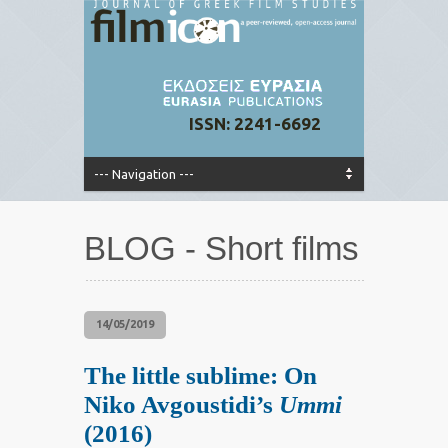
ISSN: 2241-6692
BLOG - Short films
14/05/2019
The little sublime: On
Niko Avgoustidi’s
Ummi
(2016)