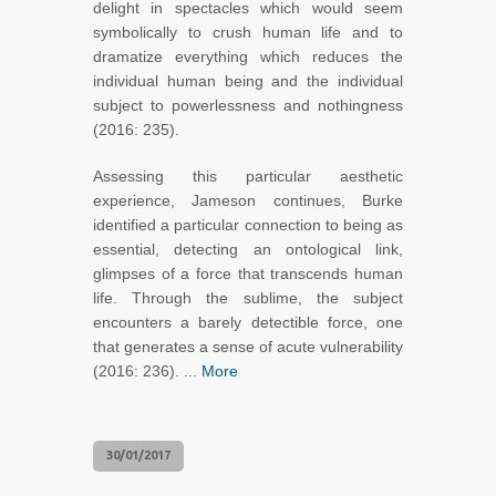
delight in spectacles which would seem
symbolically to crush human life and to
dramatize everything which reduces the
individual human being and the individual
subject to powerlessness and nothingness
(2016: 235).
Assessing this particular aesthetic
experience, Jameson continues, Burke
identified a particular connection to being as
essential, detecting an ontological link,
glimpses of a force that transcends human
life. Through the sublime, the subject
encounters a barely detectible force, one
that generates a sense of acute vulnerability
(2016: 236). ...
More
30/01/2017