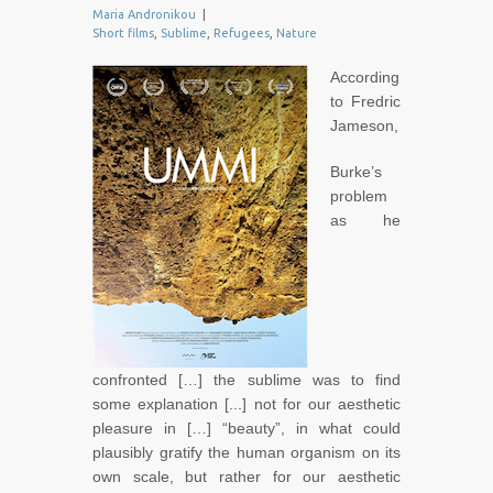
Maria Andronikou
|
Short films
,
Sublime
,
Refugees
,
Nature
According
to Fredric
Jameson,
Burke’s
problem
as he
confronted […] the sublime was to find
some explanation [...] not for our aesthetic
pleasure in […] “beauty”, in what could
plausibly gratify the human organism on its
own scale, but rather for our aesthetic