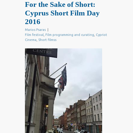
For the Sake of Short:
Cyprus Short Film Day
2016
Marios Psaras
|
Film festival
,
Film programming and curating
,
Cypriot
Cinema
,
Short filmss