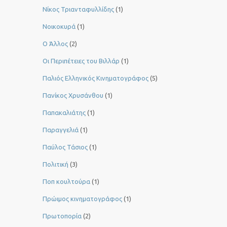
Νίκος Τριανταφυλλίδης
(1)
Νοικοκυρά
(1)
Ο Άλλος
(2)
Οι Περιπέτειες του Βιλλάρ
(1)
Παλιός Ελληνικός Κινηματογράφος
(5)
Πανίκος Χρυσάνθου
(1)
Παπακαλιάτης
(1)
Παραγγελιά
(1)
Παύλος Τάσιος
(1)
Πολιτική
(3)
Ποπ κουλτούρα
(1)
Πρώιμος κινηματογράφος
(1)
Πρωτοπορία
(2)