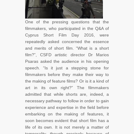
One of the pressing questions that the
filmmakers, who participated in the Q&A of
Cyprus Short Film Day 2016, were
repeatedly asked concerned the essence
and merits of short film. “What is a short
film?”, CSFD artistic director Dr Marios
Psaras asked the audience in his opening
speech. “Is it just a stepping stone for
filmmakers before they make their way to
the making of feature films? Or is it a kind of
art in its own right?” The filmmakers
admitted that while shorts are, indeed, a
necessary pathway to follow in order to gain
experience and expertise in the field before
embarking on the making of features, it
soon becomes evident that short film has a
life of its own. It is not merely a matter of
temporality, though precisely because of