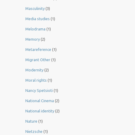
Masculinity
(3)
Media studies
(1)
Melodrama
(1)
Memory
(2)
Metareference
(1)
Migrant Other
(1)
Modernity
(2)
Moral rights
(1)
Nancy Spetsioti
(1)
National Cinema
(2)
National identity
(2)
Nature
(1)
Nietzsche
(1)