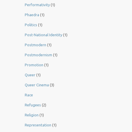
Performativity
(1)
Phaedra
(1)
Politics
(1)
Post-National Identity
(1)
Postmodern
(1)
Postmodernism
(1)
Promotion
(1)
Queer
(1)
Queer Cinema
(3)
Race
Refugees
(2)
Religion
(1)
Representation
(1)