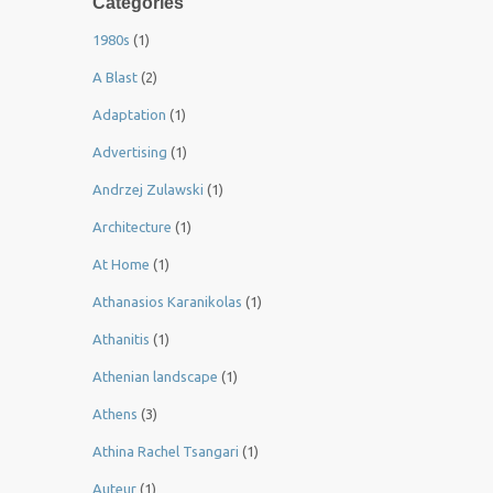
Categories
1980s
(1)
A Blast
(2)
Adaptation
(1)
Advertising
(1)
Andrzej Zulawski
(1)
Architecture
(1)
At Home
(1)
Athanasios Karanikolas
(1)
Athanitis
(1)
Athenian landscape
(1)
Athens
(3)
Athina Rachel Tsangari
(1)
Auteur
(1)