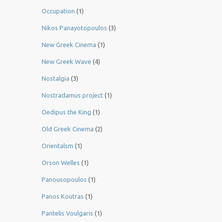
Occupation
(1)
Nikos Panayotopoulos
(3)
New Greek Cinema
(1)
New Greek Wave
(4)
Nostalgia
(3)
Nostradamus project
(1)
Oedipus the King
(1)
Old Greek Cinema
(2)
Orientalsm
(1)
Orson Welles
(1)
Panousopoulos
(1)
Panos Koutras
(1)
Pantelis Voulgaris
(1)