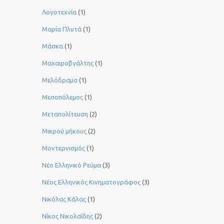
Λογοτεχνία
(1)
Μαρία Πλυτά
(1)
Μάσκα
(1)
Μαχαιροβγάλτης
(1)
Μελόδραμα
(1)
Μεσοπόλεμος
(1)
Μεταπολίτευση
(2)
Μικρού μήκους
(2)
Μοντερνισμός
(1)
Νέο Ελληνικό Ρεύμα
(3)
Νέος Ελληνικός Κινηματογράφος
(3)
Νικόλας Κάλας
(1)
Νίκος Νικολαΐδης
(2)