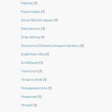
Ράφτης
(1)
Ρομαντισμός
(1)
Σόνια Λίζα Κέντερμαν
(1)
Σπιρτόκουτο
(1)
Σταρ σύστεμ
(1)
Σύγχρονος Ελληνικός Κινηματογράφος
(2)
Συμβολική τάξη
(1)
Συνδήλωση
(1)
Ταυτότητα
(1)
Τετάρτη 04:45
(1)
Υποκειμενικότητα
(1)
Υποκριτική
(1)
Υστερία
(1)