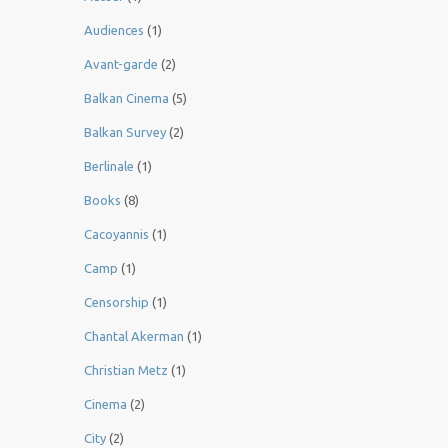
Audiences
(1)
Avant-garde
(2)
Balkan Cinema
(5)
Balkan Survey
(2)
Berlinale
(1)
Books
(8)
Cacoyannis
(1)
Camp
(1)
Censorship
(1)
Chantal Akerman
(1)
Christian Metz
(1)
Cinema
(2)
City
(2)