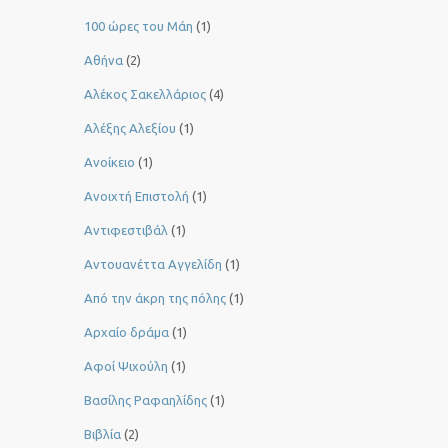
100 ώρες του Μάη
(1)
Αθήνα
(2)
Αλέκος Σακελλάριος
(4)
Αλέξης Αλεξίου
(1)
Ανοίκειο
(1)
Ανοιχτή Επιστολή
(1)
Αντιφεστιβάλ
(1)
Αντουανέττα Αγγελίδη
(1)
Από την άκρη της πόλης
(1)
Αρχαίο δράμα
(1)
Αφοί Ψιχούλη
(1)
Βασίλης Ραφαηλίδης
(1)
Βιβλία
(2)