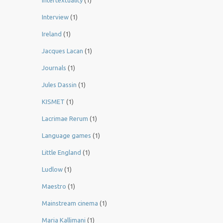
Intertextuality
(1)
Interview
(1)
Ireland
(1)
Jacques Lacan
(1)
Journals
(1)
Jules Dassin
(1)
KISMET
(1)
Lacrimae Rerum
(1)
Language games
(1)
Little England
(1)
Ludlow
(1)
Maestro
(1)
Mainstream cinema
(1)
Maria Kallimani
(1)