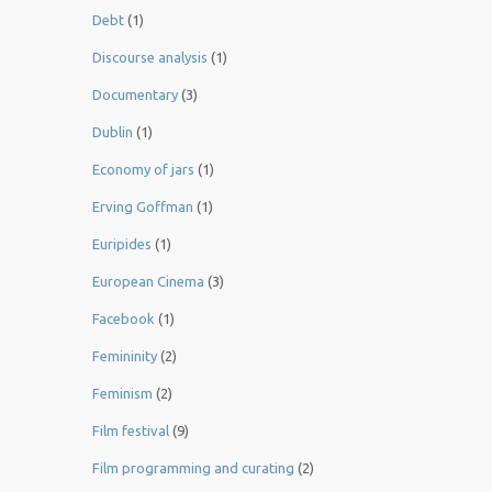
Debt
(1)
Discourse analysis
(1)
Documentary
(3)
Dublin
(1)
Economy of jars
(1)
Erving Goffman
(1)
Euripides
(1)
European Cinema
(3)
Facebook
(1)
Femininity
(2)
Feminism
(2)
Film festival
(9)
Film programming and curating
(2)