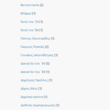
Βιντεοταινία
(2)
Βλέμμα
(1)
Γενιά του ‘30
(1)
Γενιά του ’80
(1)
Γιάννης Οικονομίδης
(1)
Γιώργος Παππάς
(2)
Γυναίκες σκηνοθέτριες
(1)
Δεκαετία του ΄60
(5)
Δεκαετία του ΄80
(1)
Δημήτρης Ήμελλος
(1)
Δήμος Θέος
(1)
Δημόσια εικόνα
(1)
Διεθνείς συμπαραγωγές
(1)