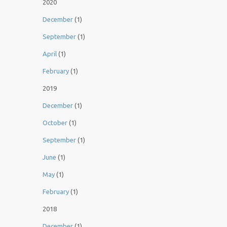
2020
December
(1)
September
(1)
April
(1)
February
(1)
2019
December
(1)
October
(1)
September
(1)
June
(1)
May
(1)
February
(1)
2018
December
(1)