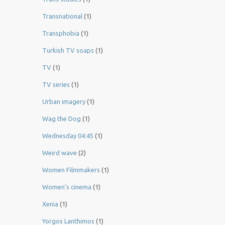
Transnational
(1)
Transphobia
(1)
Turkish TV soaps
(1)
TV
(1)
TV series
(1)
Urban imagery
(1)
Wag the Dog
(1)
Wednesday 04:45
(1)
Weird wave
(2)
Women Filmmakers
(1)
Women’s cinema
(1)
Xenia
(1)
Yorgos Lanthimos
(1)