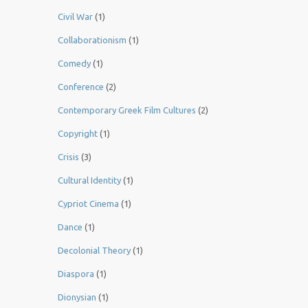
Civil War
(1)
Collaborationism
(1)
Comedy
(1)
Conference
(2)
Contemporary Greek Film Cultures
(2)
Copyright
(1)
Crisis
(3)
Cultural Identity
(1)
Cypriot Cinema
(1)
Dance
(1)
Decolonial Theory
(1)
Diaspora
(1)
Dionysian
(1)