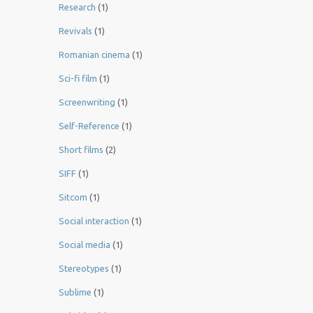
Research
(1)
Revivals
(1)
Romanian cinema
(1)
Sci-fi film
(1)
Screenwriting
(1)
Self-Reference
(1)
Short films
(2)
SIFF
(1)
Sitcom
(1)
Social interaction
(1)
Social media
(1)
Stereotypes
(1)
Sublime
(1)