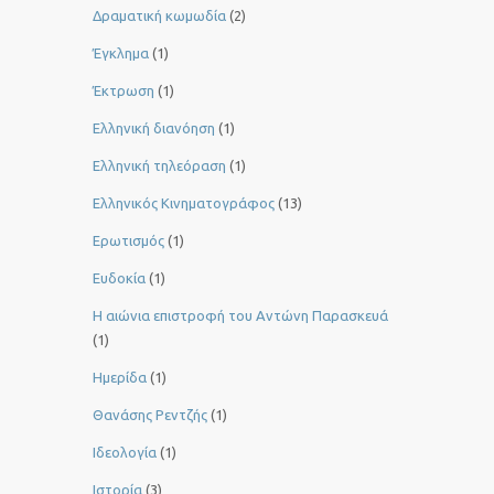
Δραματική κωμωδία
(2)
Έγκλημα
(1)
Έκτρωση
(1)
Ελληνική διανόηση
(1)
Ελληνική τηλεόραση
(1)
Ελληνικός Κινηματογράφος
(13)
Ερωτισμός
(1)
Ευδοκία
(1)
Η αιώνια επιστροφή του Αντώνη Παρασκευά
(1)
Ημερίδα
(1)
Θανάσης Ρεντζής
(1)
Ιδεολογία
(1)
Ιστορία
(3)