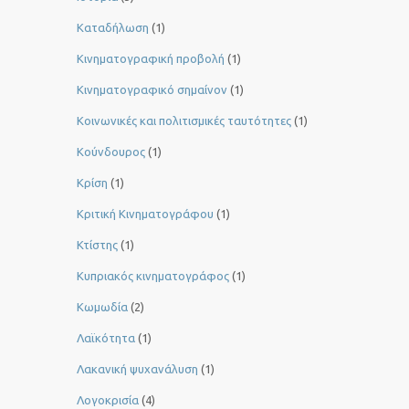
Καταδήλωση
(1)
Κινηματογραφική προβολή
(1)
Κινηματογραφικό σημαίνον
(1)
Κοινωνικές και πολιτισμικές ταυτότητες
(1)
Κούνδουρος
(1)
Κρίση
(1)
Κριτική Κινηματογράφου
(1)
Κτίστης
(1)
Κυπριακός κινηματογράφος
(1)
Κωμωδία
(2)
Λαϊκότητα
(1)
Λακανική ψυχανάλυση
(1)
Λογοκρισία
(4)