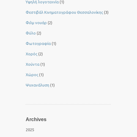
Yψηλή λογοτεχνία
(1)
Φεστιβάλ Κινηματογράφου Θεσσαλονίκης
(3)
Φιλμ νουάρ
(2)
Φύλο
(2)
Φωτογραφία
(1)
Χορός
(2)
Χούντα
(1)
Χώρος
(1)
Ψυχανάλυση
(1)
Archives
2025