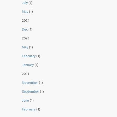
July
(1)
May
(1)
2024
Dec
(1)
2023
May
(1)
February
(1)
January
(1)
2021
November
(1)
September
(1)
June
(1)
February
(1)