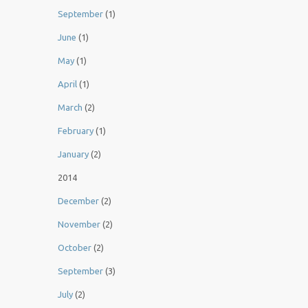
September
(1)
June
(1)
May
(1)
April
(1)
March
(2)
February
(1)
January
(2)
2014
December
(2)
November
(2)
October
(2)
September
(3)
July
(2)