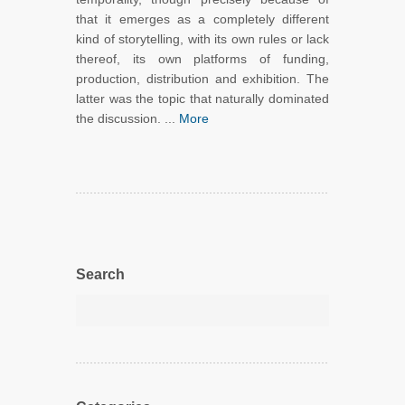
that it emerges as a completely different
kind of storytelling, with its own rules or lack
thereof, its own platforms of funding,
production, distribution and exhibition. The
latter was the topic that naturally dominated
the discussion. ...
More
Search