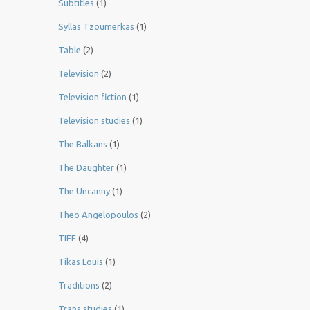
Subtitles
(1)
Syllas Tzoumerkas
(1)
Table
(2)
Television
(2)
Television fiction
(1)
Television studies
(1)
The Balkans
(1)
The Daughter
(1)
The Uncanny
(1)
Theo Angelopoulos
(2)
TIFF
(4)
Tikas Louis
(1)
Traditions
(2)
Trans studies
(1)