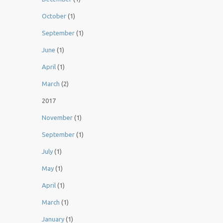
October
(1)
September
(1)
June
(1)
April
(1)
March
(2)
2017
November
(1)
September
(1)
July
(1)
May
(1)
April
(1)
March
(1)
January
(1)