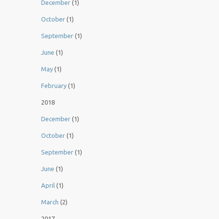
December
(1)
October
(1)
September
(1)
June
(1)
May
(1)
February
(1)
2018
December
(1)
October
(1)
September
(1)
June
(1)
April
(1)
March
(2)
2017