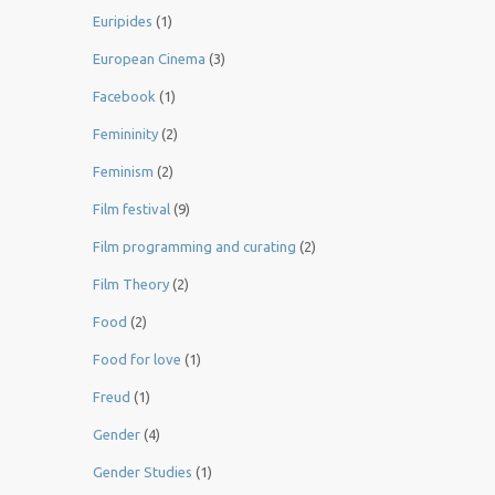
Euripides
(1)
European Cinema
(3)
Facebook
(1)
Femininity
(2)
Feminism
(2)
Film festival
(9)
Film programming and curating
(2)
Film Theory
(2)
Food
(2)
Food for love
(1)
Freud
(1)
Gender
(4)
Gender Studies
(1)