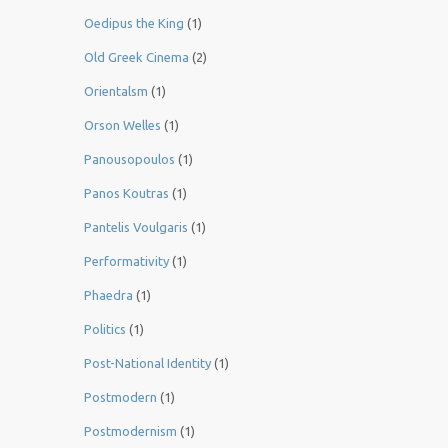
Oedipus the King
(1)
Old Greek Cinema
(2)
Orientalsm
(1)
Orson Welles
(1)
Panousopoulos
(1)
Panos Koutras
(1)
Pantelis Voulgaris
(1)
Performativity
(1)
Phaedra
(1)
Politics
(1)
Post-National Identity
(1)
Postmodern
(1)
Postmodernism
(1)