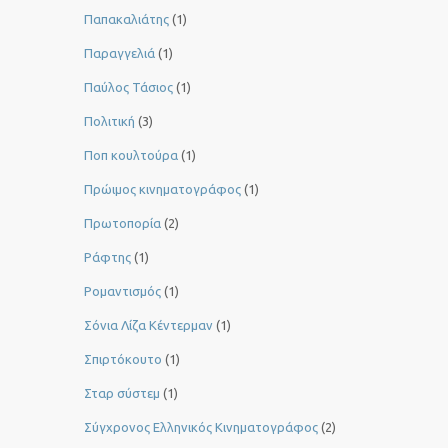
Παπακαλιάτης
(1)
Παραγγελιά
(1)
Παύλος Τάσιος
(1)
Πολιτική
(3)
Ποπ κουλτούρα
(1)
Πρώιμος κινηματογράφος
(1)
Πρωτοπορία
(2)
Ράφτης
(1)
Ρομαντισμός
(1)
Σόνια Λίζα Κέντερμαν
(1)
Σπιρτόκουτο
(1)
Σταρ σύστεμ
(1)
Σύγχρονος Ελληνικός Κινηματογράφος
(2)