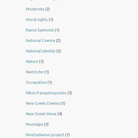
Modernity
(2)
Moral rights
(1)
Nancy Spetsioti
(1)
National Cinema
(2)
National identity
(2)
Nature
(1)
Nietzsche
(1)
Occupation
(1)
Nikos Panayotopoulos
(3)
New Greek Cinema
(1)
New Greek Wave
(4)
Nostalgia
(3)
Nostradamus project
(1)