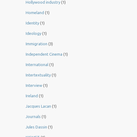
Hollywood industry
(1)
Homeland
(1)
Identity
(1)
Ideology
(1)
Immigration
(3)
Independent Cinema
(1)
International
(1)
Intertextuality
(1)
Interview
(1)
Ireland
(1)
Jacques Lacan
(1)
Journals
(1)
Jules Dassin
(1)