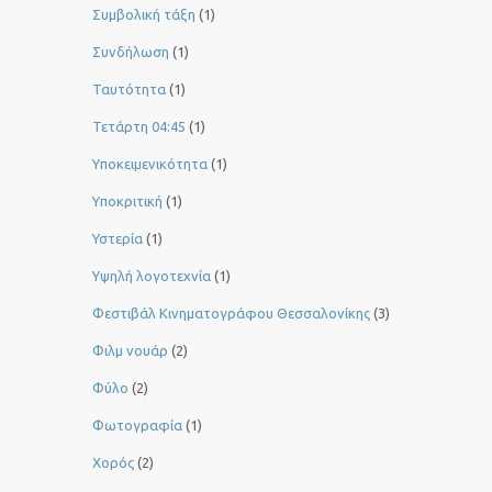
Συμβολική τάξη
(1)
Συνδήλωση
(1)
Ταυτότητα
(1)
Τετάρτη 04:45
(1)
Υποκειμενικότητα
(1)
Υποκριτική
(1)
Υστερία
(1)
Yψηλή λογοτεχνία
(1)
Φεστιβάλ Κινηματογράφου Θεσσαλονίκης
(3)
Φιλμ νουάρ
(2)
Φύλο
(2)
Φωτογραφία
(1)
Χορός
(2)