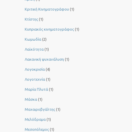
Κριτική Κινηματογράφου
(1)
Κτίστης
(1)
Κυπριακός κινηματογράφος
(1)
Κωμωδία
(2)
Λαϊκότητα
(1)
Λακανική ψυχανάλυση
(1)
Λογοκρισία
(4)
Λογοτεχνία
(1)
Μαρία Πλυτά
(1)
Μάσκα
(1)
Μαχαιροβγάλτης
(1)
Μελόδραμα
(1)
Μεσοπόλεμος
(1)