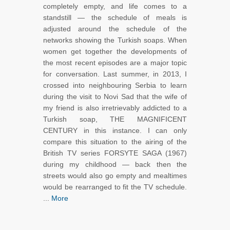
completely empty, and life comes to a
standstill — the schedule of meals is
adjusted around the schedule of the
networks showing the Turkish soaps. When
women get together the developments of
the most recent episodes are a major topic
for conversation. Last summer, in 2013, I
crossed into neighbouring Serbia to learn
during the visit to Novi Sad that the wife of
my friend is also irretrievably addicted to a
Turkish soap, THE MAGNIFICENT
CENTURY in this instance. I can only
compare this situation to the airing of the
British TV series FORSYTE SAGA (1967)
during my childhood — back then the
streets would also go empty and mealtimes
would be rearranged to fit the TV schedule.
...
More