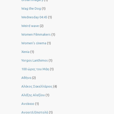
Wag the Dog
(1)
Wednesday 04:45
(1)
Weird wave
(2)
Women Filmmakers
(1)
Women’s cinema
(1)
Xenia
(1)
Yorgos Lanthimos
(1)
100 ώρες του Μάη
(1)
Αθήνα
(2)
Αλέκος Σακελλάριος
(4)
Αλέξης Αλεξίου
(1)
Ανοίκειο
(1)
Ανοιχτή Επιστολή
(1)