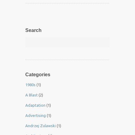
Search
Categories
1980s
(1)
A Blast
(2)
Adaptation
(1)
Advertising
(1)
Andrzej Zulawski
(1)