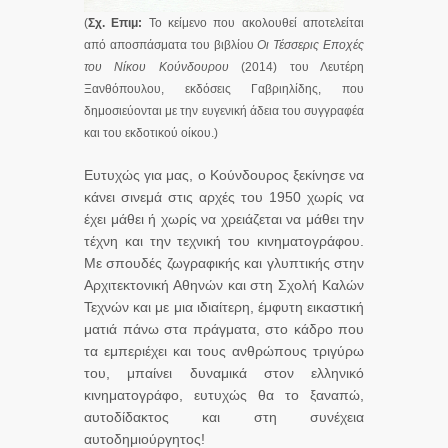
(
Σχ. Επιμ:
Το κείμενο που ακολουθεί αποτελείται
από αποσπάσματα του βιβλίου
Οι Τέσσερις Εποχές
του Νίκου Κούνδουρου
(2014) του Λευτέρη
Ξανθόπουλου, εκδόσεις Γαβριηλίδης, που
δημοσιεύονται με την ευγενική άδεια του συγγραφέα
και του εκδοτικού οίκου.)
Ευτυχώς για μας, ο Κούνδουρος ξεκίνησε να
κάνει σινεμά στις αρχές του 1950 χωρίς να
έχει μάθει ή χωρίς να χρειάζεται να μάθει την
τέχνη και την τεχνική του κινηματογράφου.
Με σπουδές ζωγραφικής και γλυπτικής στην
Αρχιτεκτονική Αθηνών και στη Σχολή Καλών
Τεχνών και με μια ιδιαίτερη, έμφυτη εικαστική
ματιά πάνω στα πράγματα, στο κάδρο που
τα εμπεριέχει και τους ανθρώπους τριγύρω
του, μπαίνει δυναμικά στον ελληνικό
κινηματογράφο, ευτυχώς θα το ξαναπώ,
αυτοδίδακτος και στη συνέχεια
αυτοδημιούργητος!