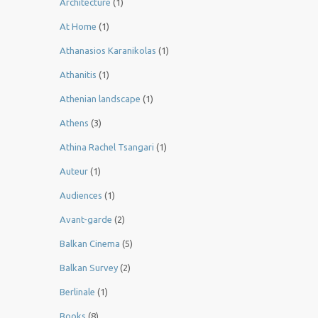
Architecture
(1)
At Home
(1)
Athanasios Karanikolas
(1)
Athanitis
(1)
Athenian landscape
(1)
Athens
(3)
Athina Rachel Tsangari
(1)
Auteur
(1)
Audiences
(1)
Avant-garde
(2)
Balkan Cinema
(5)
Balkan Survey
(2)
Berlinale
(1)
Books
(8)