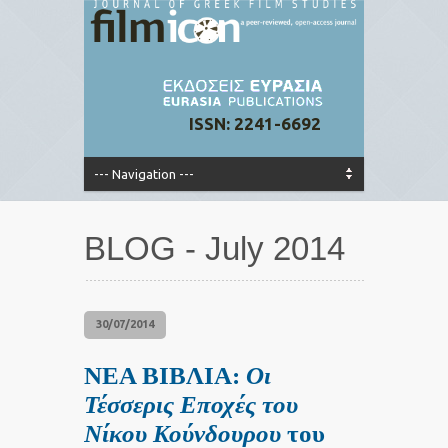
ISSN: 2241-6692
BLOG - July 2014
30/07/2014
ΝΕΑ ΒΙΒΛΙΑ:
Οι
Τέσσερις Εποχές του
Νίκου Κούνδουρου
του