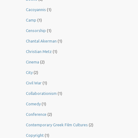
Cacoyannis
(1)
Camp
(1)
Censorship
(1)
Chantal Akerman
(1)
Christian Metz
(1)
Cinema
(2)
City
(2)
Civil War
(1)
Collaborationism
(1)
Comedy
(1)
Conference
(2)
Contemporary Greek Film Cultures
(2)
Copyright
(1)