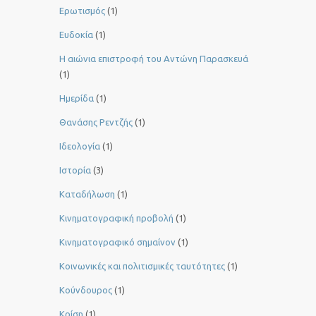
Ερωτισμός
(1)
Ευδοκία
(1)
Η αιώνια επιστροφή του Αντώνη Παρασκευά
(1)
Ημερίδα
(1)
Θανάσης Ρεντζής
(1)
Ιδεολογία
(1)
Ιστορία
(3)
Καταδήλωση
(1)
Κινηματογραφική προβολή
(1)
Κινηματογραφικό σημαίνον
(1)
Κοινωνικές και πολιτισμικές ταυτότητες
(1)
Κούνδουρος
(1)
Κρίση
(1)