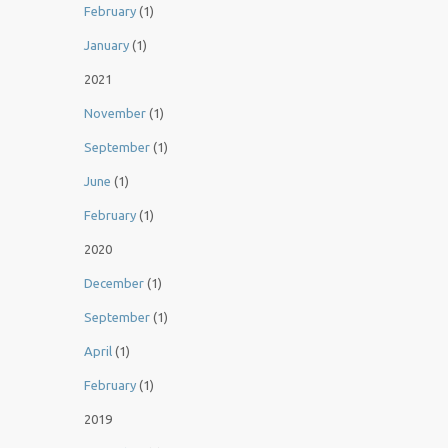
February
(1)
January
(1)
2021
November
(1)
September
(1)
June
(1)
February
(1)
2020
December
(1)
September
(1)
April
(1)
February
(1)
2019