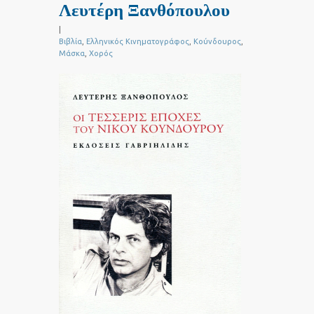
Λευτέρη Ξανθόπουλου
|
Βιβλία
,
Ελληνικός Κινηματογράφος
,
Κούνδουρος
,
Μάσκα
,
Χορός