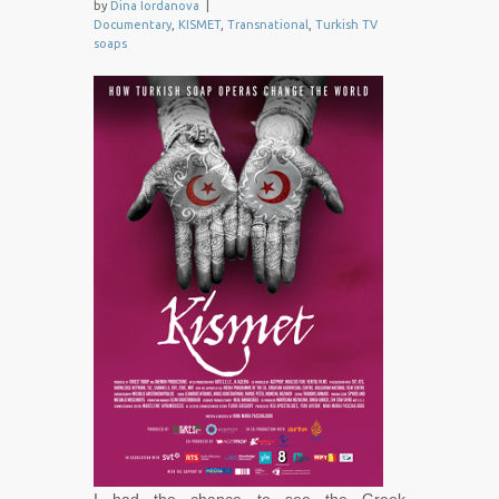
by
Dina Iordanova
|
Documentary
,
KISMET
,
Transnational
,
Turkish TV
soaps