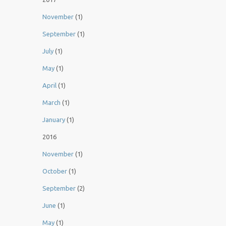
November
(1)
September
(1)
July
(1)
May
(1)
April
(1)
March
(1)
January
(1)
2016
November
(1)
October
(1)
September
(2)
June
(1)
May
(1)