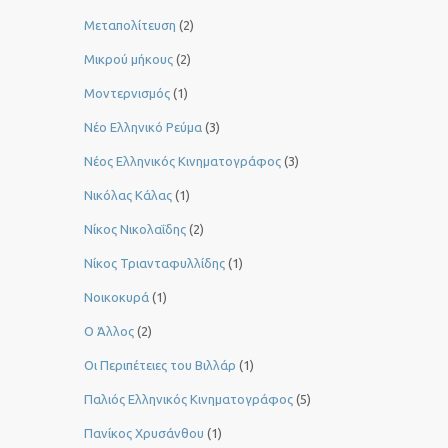
Μεταπολίτευση
(2)
Μικρού μήκους
(2)
Μοντερνισμός
(1)
Νέο Ελληνικό Ρεύμα
(3)
Νέος Ελληνικός Κινηματογράφος
(3)
Νικόλας Κάλας
(1)
Νίκος Νικολαΐδης
(2)
Νίκος Τριανταφυλλίδης
(1)
Νοικοκυρά
(1)
Ο Άλλος
(2)
Οι Περιπέτειες του Βιλλάρ
(1)
Παλιός Ελληνικός Κινηματογράφος
(5)
Πανίκος Χρυσάνθου
(1)