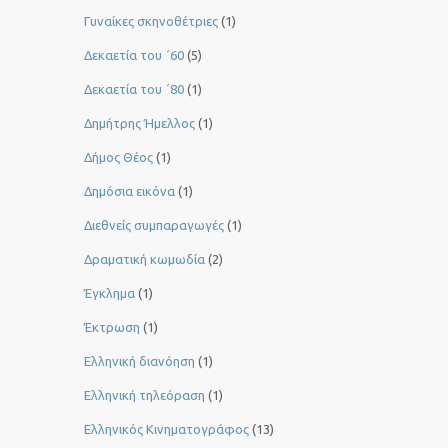
Γυναίκες σκηνοθέτριες
(1)
Δεκαετία του ΄60
(5)
Δεκαετία του ΄80
(1)
Δημήτρης Ήμελλος
(1)
Δήμος Θέος
(1)
Δημόσια εικόνα
(1)
Διεθνείς συμπαραγωγές
(1)
Δραματική κωμωδία
(2)
Έγκλημα
(1)
Έκτρωση
(1)
Ελληνική διανόηση
(1)
Ελληνική τηλεόραση
(1)
Ελληνικός Κινηματογράφος
(13)