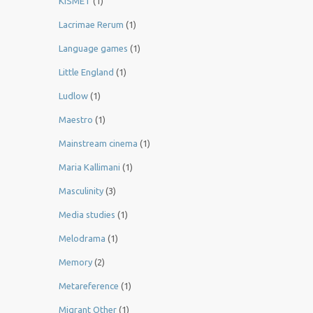
KISMET
(1)
Lacrimae Rerum
(1)
Language games
(1)
Little England
(1)
Ludlow
(1)
Maestro
(1)
Mainstream cinema
(1)
Maria Kallimani
(1)
Masculinity
(3)
Media studies
(1)
Melodrama
(1)
Memory
(2)
Metareference
(1)
Migrant Other
(1)