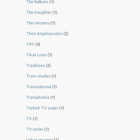
The Balkans
(1)
The Daughter
(1)
The Uncanny
(1)
Theo Angelopoulos
(2)
TIFF
(4)
Tikas Louis
(1)
Traditions
(2)
Trans studies
(1)
Transnational
(1)
Transphobia
(1)
Turkish TV soaps
(1)
TV
(1)
TV series
(1)
Urban imagery
(1)