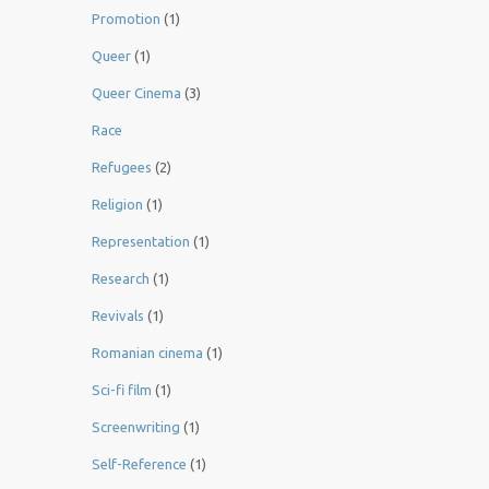
Promotion
(1)
Queer
(1)
Queer Cinema
(3)
Race
Refugees
(2)
Religion
(1)
Representation
(1)
Research
(1)
Revivals
(1)
Romanian cinema
(1)
Sci-fi film
(1)
Screenwriting
(1)
Self-Reference
(1)