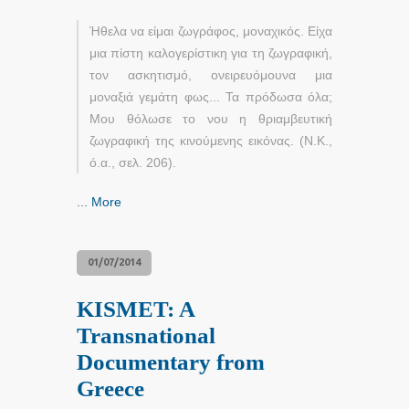
Ήθελα να είμαι ζωγράφος, μοναχικός. Είχα
μια πίστη καλογερίστικη για τη ζωγραφική,
τον ασκητισμό, ονειρευόμουνα μια
μοναξιά γεμάτη φως... Τα πρόδωσα όλα;
Μου θόλωσε το νου η θριαμβευτική
ζωγραφική της κινούμενης εικόνας. (Ν.Κ.,
ό.α., σελ. 206).
...
More
01/07/2014
KISMET: A
Transnational
Documentary from
Greece