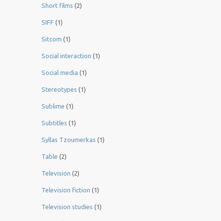
Short films
(2)
SIFF
(1)
Sitcom
(1)
Social interaction
(1)
Social media
(1)
Stereotypes
(1)
Sublime
(1)
Subtitles
(1)
Syllas Tzoumerkas
(1)
Table
(2)
Television
(2)
Television fiction
(1)
Television studies
(1)