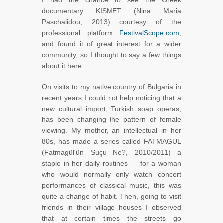
I had the chance to see the Greek
documentary KISMET (Nina Maria
Paschalidou, 2013) courtesy of the
professional platform
FestivalScope.com
,
and found it of great interest for a wider
community, so I thought to say a few things
about it here.
On visits to my native country of Bulgaria in
recent years I could not help noticing that a
new cultural import, Turkish soap operas,
has been changing the pattern of female
viewing. My mother, an intellectual in her
80s, has made a series called FATMAGUL
(Fatmagül'ün Suçu Ne?, 2010/2011) a
staple in her daily routines — for a woman
who would normally only watch concert
performances of classical music, this was
quite a change of habit. Then, going to visit
friends in their village houses I observed
that at certain times the streets go