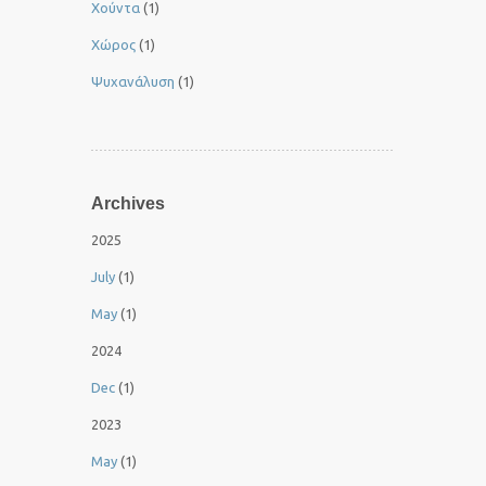
Χούντα
(1)
Χώρος
(1)
Ψυχανάλυση
(1)
Archives
2025
July
(1)
May
(1)
2024
Dec
(1)
2023
May
(1)