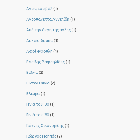
Αντιφεστιβάλ
(1)
Αντουανέττα Αγγελίδη
(1)
Από την άκρη της πόλης
(1)
Αρχαίο δράμα
(1)
Αφοί Ψιχούλη
(1)
Βασίλης Ραφαηλίδης
(1)
Βιβλία
(2)
Βιντεοταινία
(2)
Βλέμμα
(1)
Γενιά του ‘30
(1)
Γενιά του ’80
(1)
Γιάννης Οικονομίδης
(1)
Γιώργος Παππάς
(2)