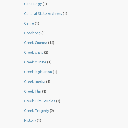
Genealogy
(1)
General State Archives
(1)
Genre
(1)
Göteborg
(3)
Greek Cinema
(14)
Greek crisis
(2)
Greek culture
(1)
Greek legislation
(1)
Greek media
(1)
Greek film
(1)
Greek Film Studies
(3)
Greek Tragedy
(2)
History
(1)