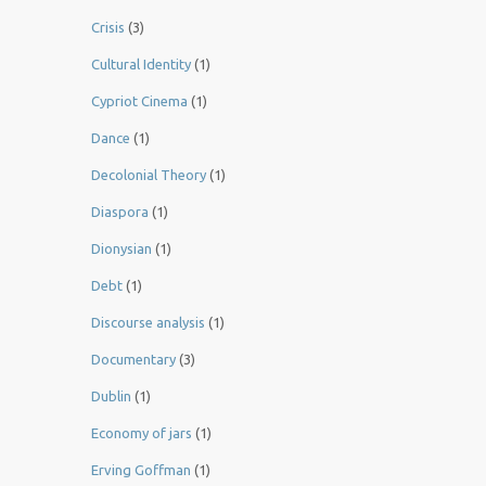
Crisis
(3)
Cultural Identity
(1)
Cypriot Cinema
(1)
Dance
(1)
Decolonial Theory
(1)
Diaspora
(1)
Dionysian
(1)
Debt
(1)
Discourse analysis
(1)
Documentary
(3)
Dublin
(1)
Economy of jars
(1)
Erving Goffman
(1)