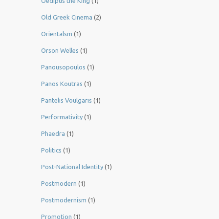
Oedipus the King
(1)
Old Greek Cinema
(2)
Orientalsm
(1)
Orson Welles
(1)
Panousopoulos
(1)
Panos Koutras
(1)
Pantelis Voulgaris
(1)
Performativity
(1)
Phaedra
(1)
Politics
(1)
Post-National Identity
(1)
Postmodern
(1)
Postmodernism
(1)
Promotion
(1)