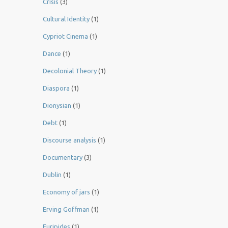
Crisis
(3)
Cultural Identity
(1)
Cypriot Cinema
(1)
Dance
(1)
Decolonial Theory
(1)
Diaspora
(1)
Dionysian
(1)
Debt
(1)
Discourse analysis
(1)
Documentary
(3)
Dublin
(1)
Economy of jars
(1)
Erving Goffman
(1)
Euripides
(1)