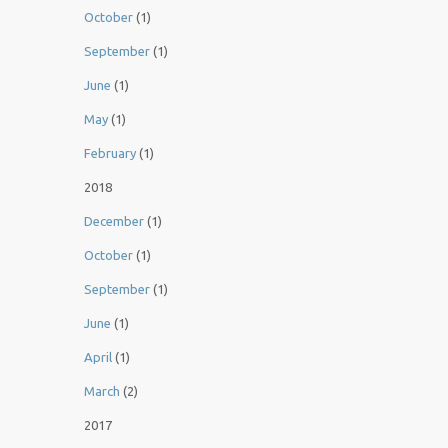
October
(1)
September
(1)
June
(1)
May
(1)
February
(1)
2018
December
(1)
October
(1)
September
(1)
June
(1)
April
(1)
March
(2)
2017