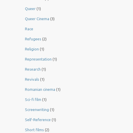
Queer
(1)
Queer Cinema
(3)
Race
Refugees
(2)
Religion
(1)
Representation
(1)
Research
(1)
Revivals
(1)
Romanian cinema
(1)
Sci-fi film
(1)
Screenwriting
(1)
Self-Reference
(1)
Short films
(2)