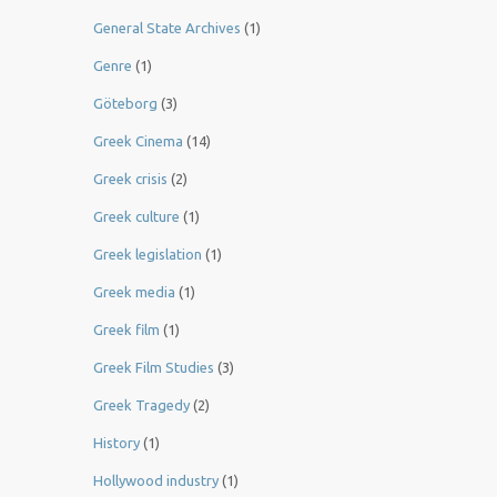
General State Archives
(1)
Genre
(1)
Göteborg
(3)
Greek Cinema
(14)
Greek crisis
(2)
Greek culture
(1)
Greek legislation
(1)
Greek media
(1)
Greek film
(1)
Greek Film Studies
(3)
Greek Tragedy
(2)
History
(1)
Hollywood industry
(1)