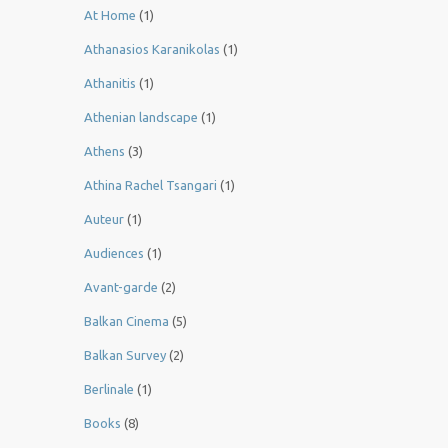
At Home
(1)
Athanasios Karanikolas
(1)
Athanitis
(1)
Athenian landscape
(1)
Athens
(3)
Athina Rachel Tsangari
(1)
Auteur
(1)
Audiences
(1)
Avant-garde
(2)
Balkan Cinema
(5)
Balkan Survey
(2)
Berlinale
(1)
Books
(8)