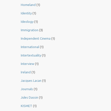
Homeland
(1)
Identity
(1)
Ideology
(1)
Immigration
(3)
Independent Cinema
(1)
International
(1)
Intertextuality
(1)
Interview
(1)
Ireland
(1)
Jacques Lacan
(1)
Journals
(1)
Jules Dassin
(1)
KISMET
(1)