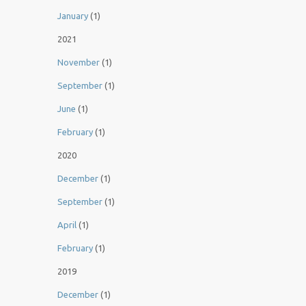
January
(1)
2021
November
(1)
September
(1)
June
(1)
February
(1)
2020
December
(1)
September
(1)
April
(1)
February
(1)
2019
December
(1)