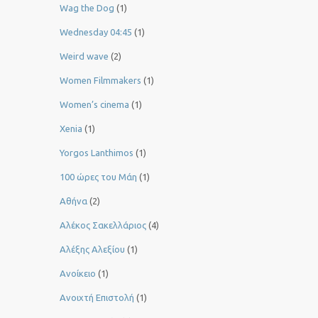
Wag the Dog
(1)
Wednesday 04:45
(1)
Weird wave
(2)
Women Filmmakers
(1)
Women’s cinema
(1)
Xenia
(1)
Yorgos Lanthimos
(1)
100 ώρες του Μάη
(1)
Αθήνα
(2)
Αλέκος Σακελλάριος
(4)
Αλέξης Αλεξίου
(1)
Ανοίκειο
(1)
Ανοιχτή Επιστολή
(1)