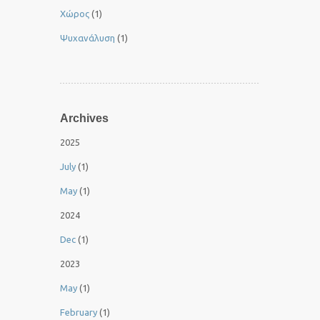
Χώρος
(1)
Ψυχανάλυση
(1)
Archives
2025
July
(1)
May
(1)
2024
Dec
(1)
2023
May
(1)
February
(1)