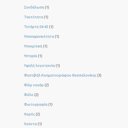
Συνδήλωση
(1)
Ταυτότητα
(1)
Τετάρτη 04:45
(1)
Υποκειμενικότητα
(1)
Υποκριτική
(1)
Υστερία
(1)
Yψηλή λογοτεχνία
(1)
Φεστιβάλ Κινηματογράφου Θεσσαλονίκης
(3)
Φιλμ νουάρ
(2)
Φύλο
(2)
Φωτογραφία
(1)
Χορός
(2)
Χούντα
(1)