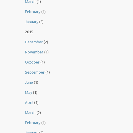
March
(1)
February
(1)
January
(2)
2015
December
(2)
November
(1)
October
(1)
September
(1)
June
(1)
May
(1)
April
(1)
March
(2)
February
(1)
January
(2)