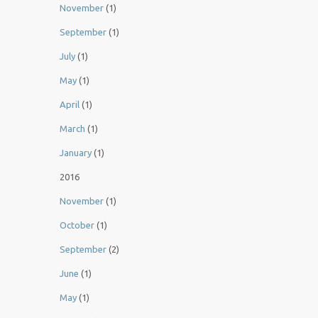
November
(1)
September
(1)
July
(1)
May
(1)
April
(1)
March
(1)
January
(1)
2016
November
(1)
October
(1)
September
(2)
June
(1)
May
(1)