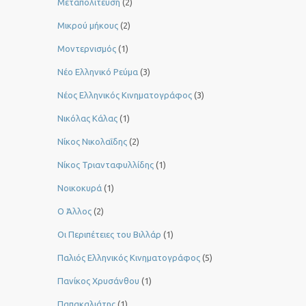
Μεταπολίτευση
(2)
Μικρού μήκους
(2)
Μοντερνισμός
(1)
Νέο Ελληνικό Ρεύμα
(3)
Νέος Ελληνικός Κινηματογράφος
(3)
Νικόλας Κάλας
(1)
Νίκος Νικολαΐδης
(2)
Νίκος Τριανταφυλλίδης
(1)
Νοικοκυρά
(1)
Ο Άλλος
(2)
Οι Περιπέτειες του Βιλλάρ
(1)
Παλιός Ελληνικός Κινηματογράφος
(5)
Πανίκος Χρυσάνθου
(1)
Παπακαλιάτης
(1)