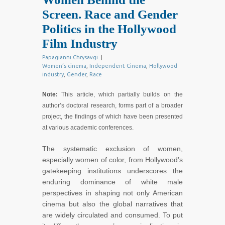
Screen. Race and Gender
Politics in the Hollywood
Film Industry
Papagianni Chrysavgi
|
Women’s cinema
,
Independent Cinema
,
Hollywood
industry
,
Gender
,
Race
Note:
This article, which partially builds on the
author’s doctoral research, forms part of a broader
project, the findings of which have been presented
at various academic conferences.
The systematic exclusion of women,
especially women of color, from Hollywood’s
gatekeeping institutions underscores the
enduring dominance of white male
perspectives in shaping not only American
cinema but also the global narratives that
are widely circulated and consumed. To put