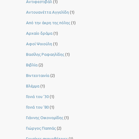
Αντιφεστιβάλ
(1)
Αντουανέττα Αγγελίδη
(1)
Από την άκρη της πόλης
(1)
Αρχαίο δράμα
(1)
Αφοί Ψιχούλη
(1)
Βασίλης Ραφαηλίδης
(1)
Βιβλία
(2)
Βιντεοταινία
(2)
Βλέμμα
(1)
Γενιά του ‘30
(1)
Γενιά του ’80
(1)
Γιάννης Οικονομίδης
(1)
Γιώργος Παππάς
(2)
Γυναίκες σκηνοθέτριες
(1)