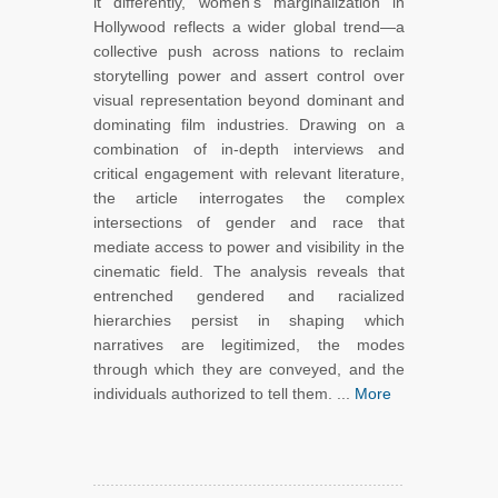
it differently, women’s marginalization in
Hollywood reflects a wider global trend—a
collective push across nations to reclaim
storytelling power and assert control over
visual representation beyond dominant and
dominating film industries. Drawing on a
combination of in-depth interviews and
critical engagement with relevant literature,
the article interrogates the complex
intersections of gender and race that
mediate access to power and visibility in the
cinematic field. The analysis reveals that
entrenched gendered and racialized
hierarchies persist in shaping which
narratives are legitimized, the modes
through which they are conveyed, and the
individuals authorized to tell them. ...
More