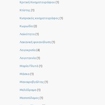
Κριτική Κινηματογράφου
(1)
Κτίστης
(1)
Κυπριακός κινηματογράφος
(1)
Κωμωδία
(2)
Λαϊκότητα
(1)
Λακανική ψυχανάλυση
(1)
Λογοκρισία
(4)
Λογοτεχνία
(1)
Μαρία Πλυτά
(1)
Μάσκα
(1)
Μαχαιροβγάλτης
(1)
Μελόδραμα
(1)
Μεσοπόλεμος
(1)