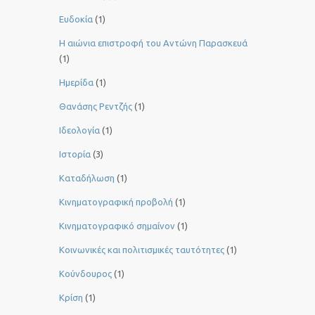
Ευδοκία
(1)
Η αιώνια επιστροφή του Αντώνη Παρασκευά
(1)
Ημερίδα
(1)
Θανάσης Ρεντζής
(1)
Ιδεολογία
(1)
Ιστορία
(3)
Καταδήλωση
(1)
Κινηματογραφική προβολή
(1)
Κινηματογραφικό σημαίνον
(1)
Κοινωνικές και πολιτισμικές ταυτότητες
(1)
Κούνδουρος
(1)
Κρίση
(1)