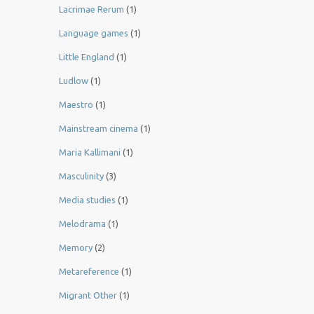
Lacrimae Rerum
(1)
Language games
(1)
Little England
(1)
Ludlow
(1)
Maestro
(1)
Mainstream cinema
(1)
Maria Kallimani
(1)
Masculinity
(3)
Media studies
(1)
Melodrama
(1)
Memory
(2)
Metareference
(1)
Migrant Other
(1)