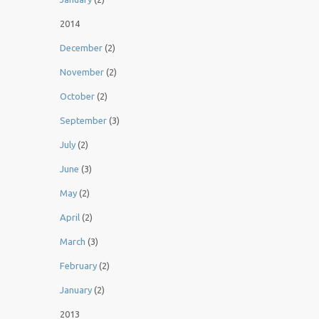
2014
December
(2)
November
(2)
October
(2)
September
(3)
July
(2)
June
(3)
May
(2)
April
(2)
March
(3)
February
(2)
January
(2)
2013