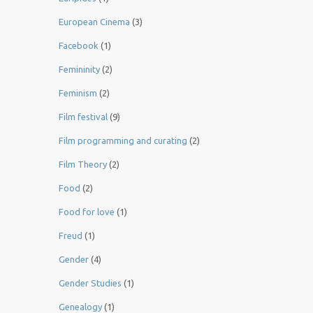
European Cinema
(3)
Facebook
(1)
Femininity
(2)
Feminism
(2)
Film festival
(9)
Film programming and curating
(2)
Film Theory
(2)
Food
(2)
Food for love
(1)
Freud
(1)
Gender
(4)
Gender Studies
(1)
Genealogy
(1)