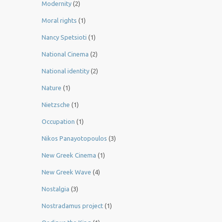
Modernity
(2)
Moral rights
(1)
Nancy Spetsioti
(1)
National Cinema
(2)
National identity
(2)
Nature
(1)
Nietzsche
(1)
Occupation
(1)
Nikos Panayotopoulos
(3)
New Greek Cinema
(1)
New Greek Wave
(4)
Nostalgia
(3)
Nostradamus project
(1)