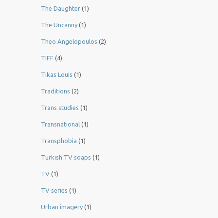
The Daughter
(1)
The Uncanny
(1)
Theo Angelopoulos
(2)
TIFF
(4)
Tikas Louis
(1)
Traditions
(2)
Trans studies
(1)
Transnational
(1)
Transphobia
(1)
Turkish TV soaps
(1)
TV
(1)
TV series
(1)
Urban imagery
(1)