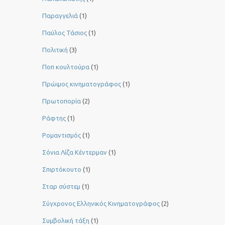
Παραγγελιά
(1)
Παύλος Τάσιος
(1)
Πολιτική
(3)
Ποπ κουλτούρα
(1)
Πρώιμος κινηματογράφος
(1)
Πρωτοπορία
(2)
Ράφτης
(1)
Ρομαντισμός
(1)
Σόνια Λίζα Κέντερμαν
(1)
Σπιρτόκουτο
(1)
Σταρ σύστεμ
(1)
Σύγχρονος Ελληνικός Κινηματογράφος
(2)
Συμβολική τάξη
(1)