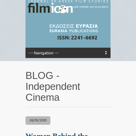
ISSN: 2241-6692
BLOG -
Independent
Cinema
26/05/2025
Women Behind the