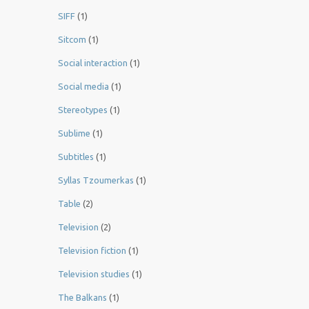
SIFF
(1)
Sitcom
(1)
Social interaction
(1)
Social media
(1)
Stereotypes
(1)
Sublime
(1)
Subtitles
(1)
Syllas Tzoumerkas
(1)
Table
(2)
Television
(2)
Television fiction
(1)
Television studies
(1)
The Balkans
(1)