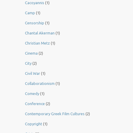
Cacoyannis
(1)
Camp
(1)
Censorship
(1)
Chantal Akerman
(1)
Christian Metz
(1)
Cinema
(2)
City
(2)
Civil War
(1)
Collaborationism
(1)
Comedy
(1)
Conference
(2)
Contemporary Greek Film Cultures
(2)
Copyright
(1)