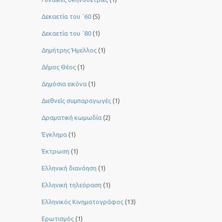
Δεκαετία του ΄60
(5)
Δεκαετία του ΄80
(1)
Δημήτρης Ήμελλος
(1)
Δήμος Θέος
(1)
Δημόσια εικόνα
(1)
Διεθνείς συμπαραγωγές
(1)
Δραματική κωμωδία
(2)
Έγκλημα
(1)
Έκτρωση
(1)
Ελληνική διανόηση
(1)
Ελληνική τηλεόραση
(1)
Ελληνικός Κινηματογράφος
(13)
Ερωτισμός
(1)