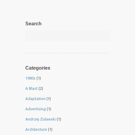
Search
Categories
1980s
(1)
A Blast
(2)
Adaptation
(1)
Advertising
(1)
Andrzej Zulawski
(1)
Architecture
(1)