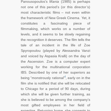
Panousopoulos’s
Mania
(1985) is perhaps
not one of this period’s (or this director’s)
most characteristic films – not even within
the framework of New Greek Cinema. Yet, it
constitutes a fascinating piece of
filmmaking, which works on a number of
levels, and it seems to be slowly regaining
the recognition it deserves. The film tells the
tale of an incident in the life of Zoe
Spyropoulou (played by Alessandra Vanzi
and voiced by Aspasia Kralli) on the day of
the Ascension. Zoe is a computer expert
working for the multinational corporation
IBS. Described by one of her superiors as
i
being “monstrously rational”
, early on in the
film she is notified that she will be relocated
to Chicago for a period of 90 days, during
which she will be given further training, as
she is believed to be among the company’s
most gifted employees in her field of
expertise. Returning home, she consents to