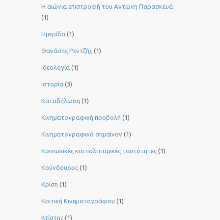
Η αιώνια επιστροφή του Αντώνη Παρασκευά
(1)
Ημερίδα
(1)
Θανάσης Ρεντζής
(1)
Ιδεολογία
(1)
Ιστορία
(3)
Καταδήλωση
(1)
Κινηματογραφική προβολή
(1)
Κινηματογραφικό σημαίνον
(1)
Κοινωνικές και πολιτισμικές ταυτότητες
(1)
Κούνδουρος
(1)
Κρίση
(1)
Κριτική Κινηματογράφου
(1)
Κτίστης
(1)