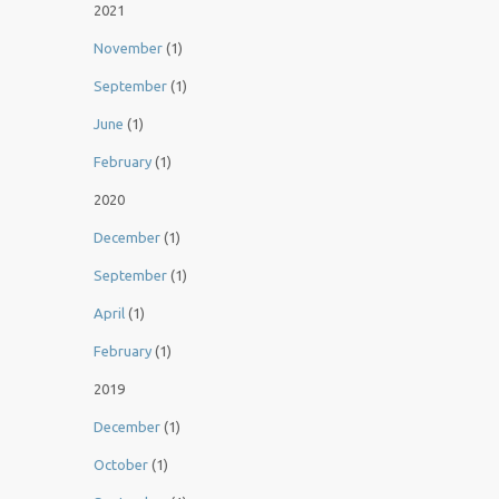
2021
November
(1)
September
(1)
June
(1)
February
(1)
2020
December
(1)
September
(1)
April
(1)
February
(1)
2019
December
(1)
October
(1)