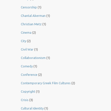
Censorship
(1)
Chantal Akerman
(1)
Christian Metz
(1)
Cinema
(2)
City
(2)
Civil War
(1)
Collaborationism
(1)
Comedy
(1)
Conference
(2)
Contemporary Greek Film Cultures
(2)
Copyright
(1)
Crisis
(3)
Cultural Identity
(1)