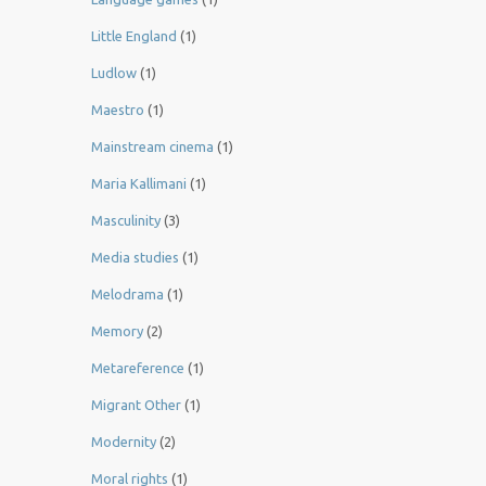
Little England
(1)
Ludlow
(1)
Maestro
(1)
Mainstream cinema
(1)
Maria Kallimani
(1)
Masculinity
(3)
Media studies
(1)
Melodrama
(1)
Memory
(2)
Metareference
(1)
Migrant Other
(1)
Modernity
(2)
Moral rights
(1)