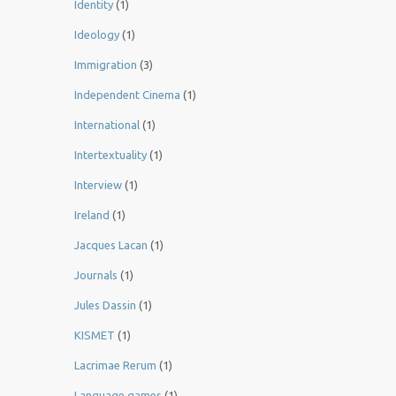
Identity
(1)
Ideology
(1)
Immigration
(3)
Independent Cinema
(1)
International
(1)
Intertextuality
(1)
Interview
(1)
Ireland
(1)
Jacques Lacan
(1)
Journals
(1)
Jules Dassin
(1)
KISMET
(1)
Lacrimae Rerum
(1)
Language games
(1)