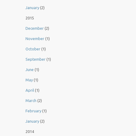
January
(2)
2015
December
(2)
November
(1)
October
(1)
September
(1)
June
(1)
May
(1)
April
(1)
March
(2)
February
(1)
January
(2)
2014