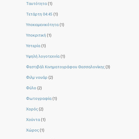
Ταυτότητα
(1)
Τετάρτη 04:45
(1)
Υποκειμενικότητα
(1)
Υποκριτική
(1)
Υστερία
(1)
Yψηλή λογοτεχνία
(1)
Φεστιβάλ Κινηματογράφου Θεσσαλονίκης
(3)
Φιλμ νουάρ
(2)
Φύλο
(2)
Φωτογραφία
(1)
Χορός
(2)
Χούντα
(1)
Χώρος
(1)