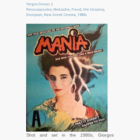
Yorgos Drosos
|
Panousopoulos
,
Nietzsche
,
Freud
,
the Uncanny
,
Dionysian
,
New Greek Cinema
,
1980s
Shot and set in the 1980s, Giorgos