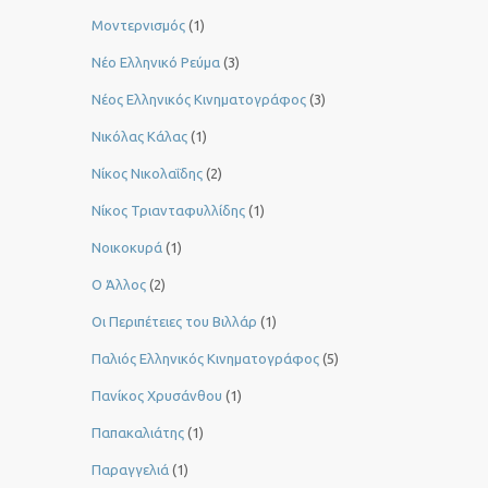
Μοντερνισμός
(1)
Νέο Ελληνικό Ρεύμα
(3)
Νέος Ελληνικός Κινηματογράφος
(3)
Νικόλας Κάλας
(1)
Νίκος Νικολαΐδης
(2)
Νίκος Τριανταφυλλίδης
(1)
Νοικοκυρά
(1)
Ο Άλλος
(2)
Οι Περιπέτειες του Βιλλάρ
(1)
Παλιός Ελληνικός Κινηματογράφος
(5)
Πανίκος Χρυσάνθου
(1)
Παπακαλιάτης
(1)
Παραγγελιά
(1)