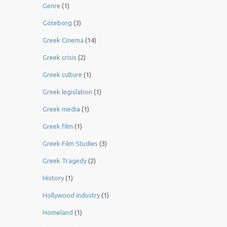
Genre
(1)
Göteborg
(3)
Greek Cinema
(14)
Greek crisis
(2)
Greek culture
(1)
Greek legislation
(1)
Greek media
(1)
Greek film
(1)
Greek Film Studies
(3)
Greek Tragedy
(2)
History
(1)
Hollywood industry
(1)
Homeland
(1)