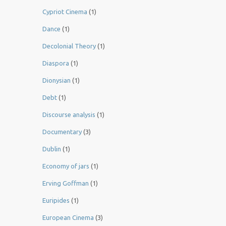
Cypriot Cinema
(1)
Dance
(1)
Decolonial Theory
(1)
Diaspora
(1)
Dionysian
(1)
Debt
(1)
Discourse analysis
(1)
Documentary
(3)
Dublin
(1)
Economy of jars
(1)
Erving Goffman
(1)
Euripides
(1)
European Cinema
(3)