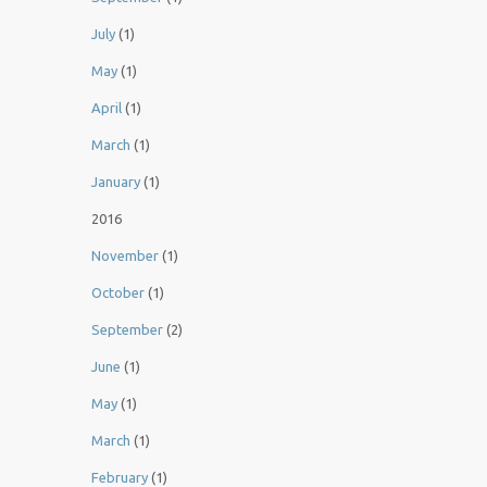
July
(1)
May
(1)
April
(1)
March
(1)
January
(1)
2016
November
(1)
October
(1)
September
(2)
June
(1)
May
(1)
March
(1)
February
(1)