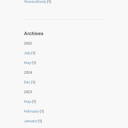
Ψυχανάλυση
(1)
Archives
2025
July
(1)
May
(1)
2024
Dec
(1)
2023
May
(1)
February
(1)
January
(1)