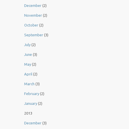
December
(2)
November
(2)
October
(2)
September
(3)
July
(2)
June
(3)
May
(2)
April
(2)
March
(3)
February
(2)
January
(2)
2013
December
(3)