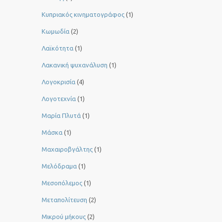
Κυπριακός κινηματογράφος
(1)
Κωμωδία
(2)
Λαϊκότητα
(1)
Λακανική ψυχανάλυση
(1)
Λογοκρισία
(4)
Λογοτεχνία
(1)
Μαρία Πλυτά
(1)
Μάσκα
(1)
Μαχαιροβγάλτης
(1)
Μελόδραμα
(1)
Μεσοπόλεμος
(1)
Μεταπολίτευση
(2)
Μικρού μήκους
(2)