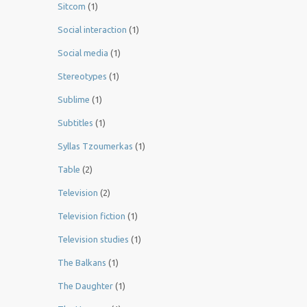
Sitcom
(1)
Social interaction
(1)
Social media
(1)
Stereotypes
(1)
Sublime
(1)
Subtitles
(1)
Syllas Tzoumerkas
(1)
Table
(2)
Television
(2)
Television fiction
(1)
Television studies
(1)
The Balkans
(1)
The Daughter
(1)