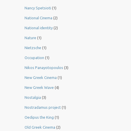
Nancy Spetsioti
(1)
National Cinema
(2)
National identity
(2)
Nature
(1)
Nietzsche
(1)
Occupation
(1)
Nikos Panayotopoulos
(3)
New Greek Cinema
(1)
New Greek Wave
(4)
Nostalgia
(3)
Nostradamus project
(1)
Oedipus the King
(1)
Old Greek Cinema
(2)