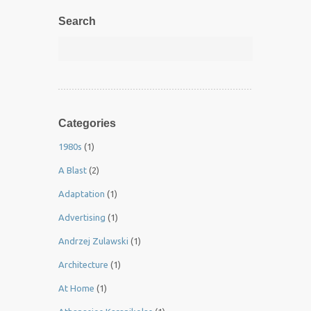
Search
Categories
1980s
(1)
A Blast
(2)
Adaptation
(1)
Advertising
(1)
Andrzej Zulawski
(1)
Architecture
(1)
At Home
(1)