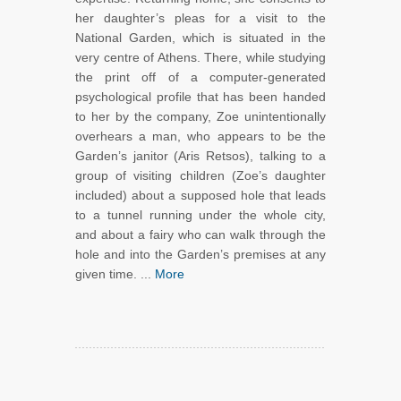
her daughter’s pleas for a visit to the
National Garden, which is situated in the
very centre of Athens. There, while studying
the print off of a computer-generated
psychological profile that has been handed
to her by the company, Zoe unintentionally
overhears a man, who appears to be the
Garden’s janitor (Aris Retsos), talking to a
group of visiting children (Zoe’s daughter
included) about a supposed hole that leads
to a tunnel running under the whole city,
and about a fairy who can walk through the
hole and into the Garden’s premises at any
given time. ...
More