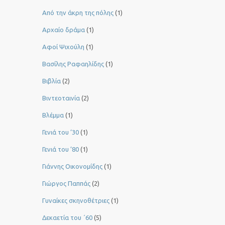
Από την άκρη της πόλης
(1)
Αρχαίο δράμα
(1)
Αφοί Ψιχούλη
(1)
Βασίλης Ραφαηλίδης
(1)
Βιβλία
(2)
Βιντεοταινία
(2)
Βλέμμα
(1)
Γενιά του ‘30
(1)
Γενιά του ’80
(1)
Γιάννης Οικονομίδης
(1)
Γιώργος Παππάς
(2)
Γυναίκες σκηνοθέτριες
(1)
Δεκαετία του ΄60
(5)