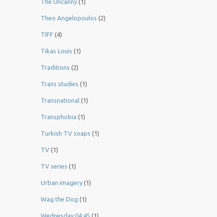
The Uncanny
(1)
Theo Angelopoulos
(2)
TIFF
(4)
Tikas Louis
(1)
Traditions
(2)
Trans studies
(1)
Transnational
(1)
Transphobia
(1)
Turkish TV soaps
(1)
TV
(1)
TV series
(1)
Urban imagery
(1)
Wag the Dog
(1)
Wednesday 04:45
(1)