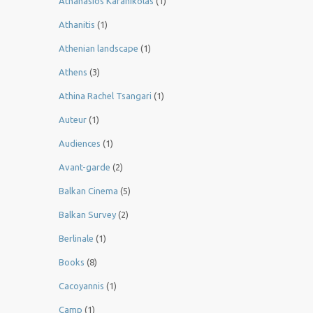
Athanasios Karanikolas
(1)
Athanitis
(1)
Athenian landscape
(1)
Athens
(3)
Athina Rachel Tsangari
(1)
Auteur
(1)
Audiences
(1)
Avant-garde
(2)
Balkan Cinema
(5)
Balkan Survey
(2)
Berlinale
(1)
Books
(8)
Cacoyannis
(1)
Camp
(1)