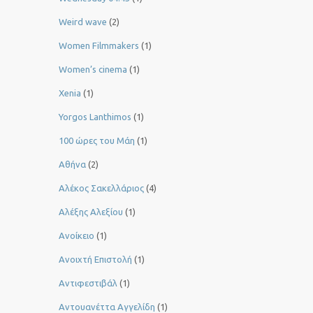
Weird wave
(2)
Women Filmmakers
(1)
Women’s cinema
(1)
Xenia
(1)
Yorgos Lanthimos
(1)
100 ώρες του Μάη
(1)
Αθήνα
(2)
Αλέκος Σακελλάριος
(4)
Αλέξης Αλεξίου
(1)
Ανοίκειο
(1)
Ανοιχτή Επιστολή
(1)
Αντιφεστιβάλ
(1)
Αντουανέττα Αγγελίδη
(1)