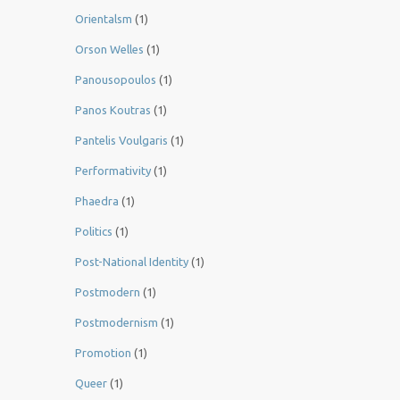
Orientalsm
(1)
Orson Welles
(1)
Panousopoulos
(1)
Panos Koutras
(1)
Pantelis Voulgaris
(1)
Performativity
(1)
Phaedra
(1)
Politics
(1)
Post-National Identity
(1)
Postmodern
(1)
Postmodernism
(1)
Promotion
(1)
Queer
(1)