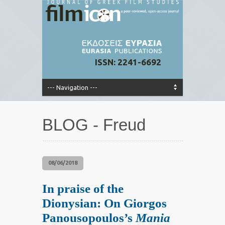
ISSN: 2241-6692
BLOG - Freud
08/06/2018
In praise of the
Dionysian: On Giorgos
Panousopoulos’s
Mania