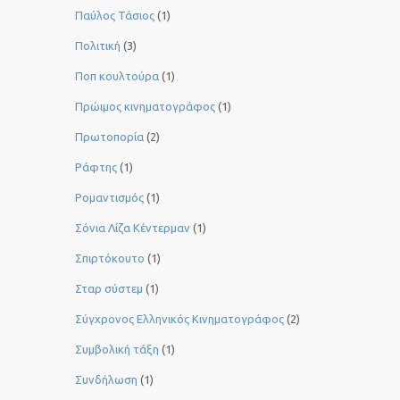
Παύλος Τάσιος
(1)
Πολιτική
(3)
Ποπ κουλτούρα
(1)
Πρώιμος κινηματογράφος
(1)
Πρωτοπορία
(2)
Ράφτης
(1)
Ρομαντισμός
(1)
Σόνια Λίζα Κέντερμαν
(1)
Σπιρτόκουτο
(1)
Σταρ σύστεμ
(1)
Σύγχρονος Ελληνικός Κινηματογράφος
(2)
Συμβολική τάξη
(1)
Συνδήλωση
(1)