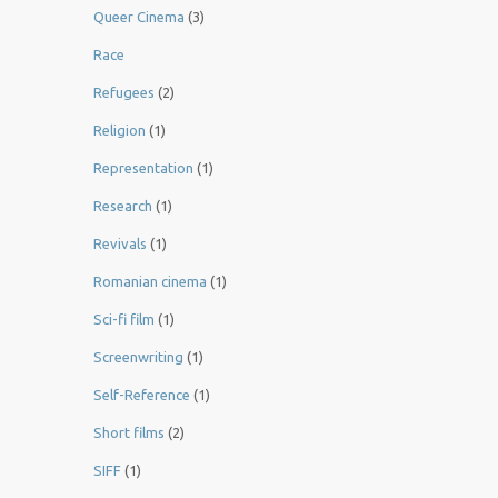
Queer Cinema
(3)
Race
Refugees
(2)
Religion
(1)
Representation
(1)
Research
(1)
Revivals
(1)
Romanian cinema
(1)
Sci-fi film
(1)
Screenwriting
(1)
Self-Reference
(1)
Short films
(2)
SIFF
(1)