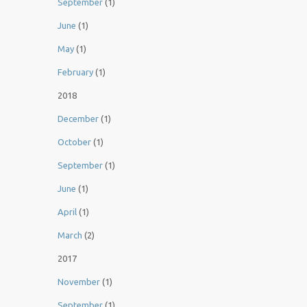
September
(1)
June
(1)
May
(1)
February
(1)
2018
December
(1)
October
(1)
September
(1)
June
(1)
April
(1)
March
(2)
2017
November
(1)
September
(1)