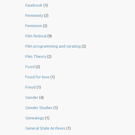
Facebook
(1)
Femininity
(2)
Feminism
(2)
Film festival
(9)
Film programming and curating
(2)
Film Theory
(2)
Food
(2)
Food for love
(1)
Freud
(1)
Gender
(4)
Gender Studies
(1)
Genealogy
(1)
General State Archives
(1)