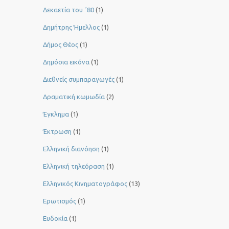
Δεκαετία του ΄80
(1)
Δημήτρης Ήμελλος
(1)
Δήμος Θέος
(1)
Δημόσια εικόνα
(1)
Διεθνείς συμπαραγωγές
(1)
Δραματική κωμωδία
(2)
Έγκλημα
(1)
Έκτρωση
(1)
Ελληνική διανόηση
(1)
Ελληνική τηλεόραση
(1)
Ελληνικός Κινηματογράφος
(13)
Ερωτισμός
(1)
Ευδοκία
(1)