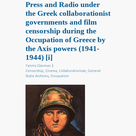
Press and Radio under
the Greek collaborationist
governments and film
censorship during the
Occupation of Greece by
the Axis powers (1941-
1944)
[i]
Yannis Glavinas
|
Censorship
,
Cinema
,
Collaborationism
,
General
State Archives
,
Occupation