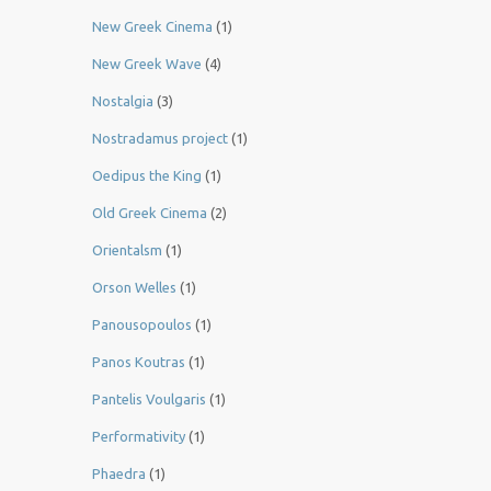
New Greek Cinema
(1)
New Greek Wave
(4)
Nostalgia
(3)
Nostradamus project
(1)
Oedipus the King
(1)
Old Greek Cinema
(2)
Orientalsm
(1)
Orson Welles
(1)
Panousopoulos
(1)
Panos Koutras
(1)
Pantelis Voulgaris
(1)
Performativity
(1)
Phaedra
(1)