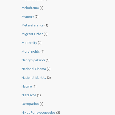
Melodrama
(1)
Memory
(2)
Metareference
(1)
Migrant Other
(1)
Modernity
(2)
Moral rights
(1)
Nancy Spetsioti
(1)
National Cinema
(2)
National identity
(2)
Nature
(1)
Nietzsche
(1)
Occupation
(1)
Nikos Panayotopoulos
(3)