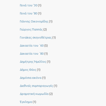
Γενιά του ‘30
(1)
Γενιά του ’80
(1)
Γιάννης Οικονομίδης
(1)
Γιώργος Παππάς
(2)
Γυναίκες σκηνοθέτριες
(1)
Δεκαετία του ΄60
(5)
Δεκαετία του ΄80
(1)
Δημήτρης Ήμελλος
(1)
Δήμος Θέος
(1)
Δημόσια εικόνα
(1)
Διεθνείς συμπαραγωγές
(1)
Δραματική κωμωδία
(2)
Έγκλημα
(1)