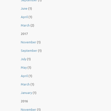
September
(1)
June
(1)
April
(1)
March
(2)
2017
November
(1)
September
(1)
July
(1)
May
(1)
April
(1)
March
(1)
January
(1)
2016
November
(1)