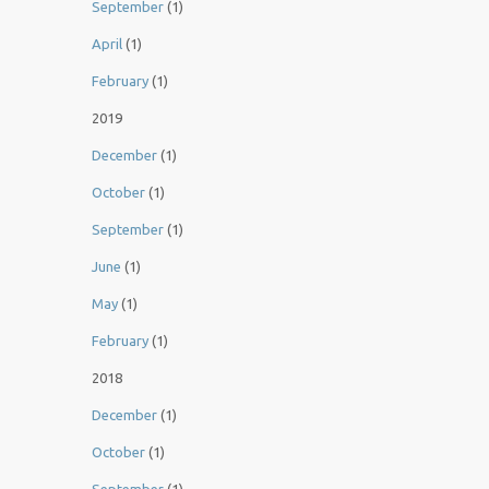
September
(1)
April
(1)
February
(1)
2019
December
(1)
October
(1)
September
(1)
June
(1)
May
(1)
February
(1)
2018
December
(1)
October
(1)