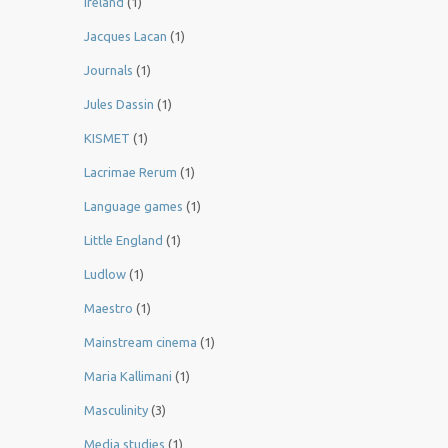
Ireland
(1)
Jacques Lacan
(1)
Journals
(1)
Jules Dassin
(1)
KISMET
(1)
Lacrimae Rerum
(1)
Language games
(1)
Little England
(1)
Ludlow
(1)
Maestro
(1)
Mainstream cinema
(1)
Maria Kallimani
(1)
Masculinity
(3)
Media studies
(1)