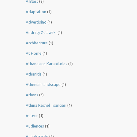
A Blast
(2)
Adaptation
(1)
Advertising
(1)
Andrzej Zulawski
(1)
Architecture
(1)
At Home
(1)
Athanasios Karanikolas
(1)
Athanitis
(1)
Athenian landscape
(1)
Athens
(3)
Athina Rachel Tsangari
(1)
Auteur
(1)
Audiences
(1)
Avant-garde
(2)