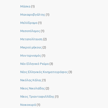
Μάσκα
(1)
Μαχαιροβγάλτης
(1)
Μελόδραμα
(1)
Μεσοπόλεμος
(1)
Μεταπολίτευση
(2)
Μικρού μήκους
(2)
Μοντερνισμός
(1)
Νέο Ελληνικό Ρεύμα
(3)
Νέος Ελληνικός Κινηματογράφος
(3)
Νικόλας Κάλας
(1)
Νίκος Νικολαΐδης
(2)
Νίκος Τριανταφυλλίδης
(1)
Νοικοκυρά
(1)