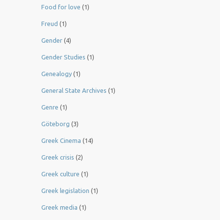
Food for love
(1)
Freud
(1)
Gender
(4)
Gender Studies
(1)
Genealogy
(1)
General State Archives
(1)
Genre
(1)
Göteborg
(3)
Greek Cinema
(14)
Greek crisis
(2)
Greek culture
(1)
Greek legislation
(1)
Greek media
(1)