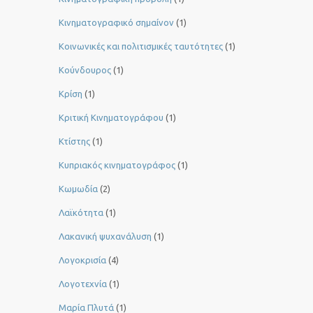
Κινηματογραφικό σημαίνον
(1)
Κοινωνικές και πολιτισμικές ταυτότητες
(1)
Κούνδουρος
(1)
Κρίση
(1)
Κριτική Κινηματογράφου
(1)
Κτίστης
(1)
Κυπριακός κινηματογράφος
(1)
Κωμωδία
(2)
Λαϊκότητα
(1)
Λακανική ψυχανάλυση
(1)
Λογοκρισία
(4)
Λογοτεχνία
(1)
Μαρία Πλυτά
(1)