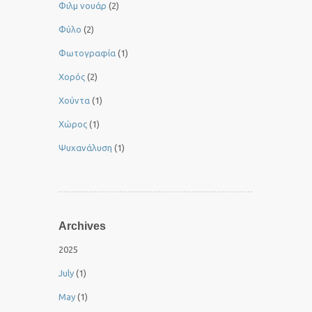
Φιλμ νουάρ
(2)
Φύλο
(2)
Φωτογραφία
(1)
Χορός
(2)
Χούντα
(1)
Χώρος
(1)
Ψυχανάλυση
(1)
Archives
2025
July
(1)
May
(1)