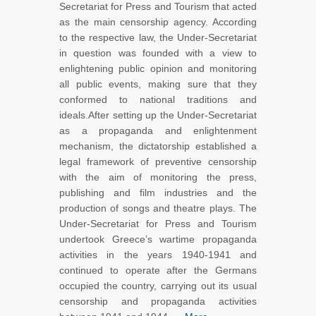
Secretariat for Press and Tourism that acted
as the main censorship agency. According
to the respective law, the Under-Secretariat
in question was founded with a view to
enlightening public opinion and monitoring
all public events, making sure that they
conformed to national traditions and
ideals.After setting up the Under-Secretariat
as a propaganda and enlightenment
mechanism, the dictatorship established a
legal framework of preventive censorship
with the aim of monitoring the press,
publishing and film industries and the
production of songs and theatre plays. The
Under-Secretariat for Press and Tourism
undertook Greece’s wartime propaganda
activities in the years 1940-1941 and
continued to operate after the Germans
occupied the country, carrying out its usual
censorship and propaganda activities