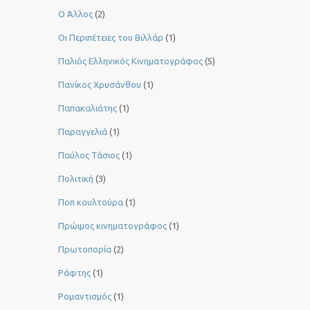
Ο Άλλος
(2)
Οι Περιπέτειες του Βιλλάρ
(1)
Παλιός Ελληνικός Κινηματογράφος
(5)
Πανίκος Χρυσάνθου
(1)
Παπακαλιάτης
(1)
Παραγγελιά
(1)
Παύλος Τάσιος
(1)
Πολιτική
(3)
Ποπ κουλτούρα
(1)
Πρώιμος κινηματογράφος
(1)
Πρωτοπορία
(2)
Ράφτης
(1)
Ρομαντισμός
(1)