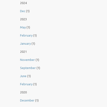
2024
Dec
(1)
2023
May
(1)
February
(1)
January
(1)
2021
November
(1)
September
(1)
June
(1)
February
(1)
2020
December
(1)