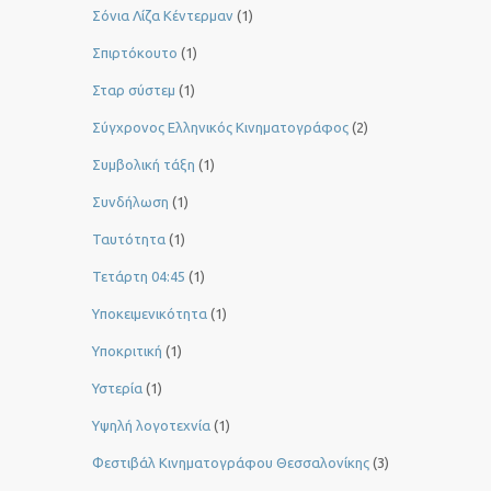
Σόνια Λίζα Κέντερμαν
(1)
Σπιρτόκουτο
(1)
Σταρ σύστεμ
(1)
Σύγχρονος Ελληνικός Κινηματογράφος
(2)
Συμβολική τάξη
(1)
Συνδήλωση
(1)
Ταυτότητα
(1)
Τετάρτη 04:45
(1)
Υποκειμενικότητα
(1)
Υποκριτική
(1)
Υστερία
(1)
Yψηλή λογοτεχνία
(1)
Φεστιβάλ Κινηματογράφου Θεσσαλονίκης
(3)