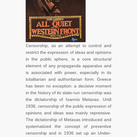
Censorship, as an attempt to control and
restrict the expression of ideas and opinions
in the public sphere, is a core structural
element of any propaganda apparatus and
is associated with power, especially in its
totalitarian and authoritarian form. Greece
has been no exception: a decisive moment
in the history of its state-run censorship was
the dictatorship of Ioannis Metaxas. Until
1936, censorship of the public expression of
opinions and ideas was mainly repressive.
The dictatorship of Metaxas introduced and
systematized the concept of preventive
censorship and in 1936 set up an Under-