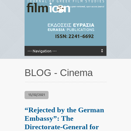
ISSN: 2241-6692
BLOG - Cinema
15/02/2021
“Rejected by the German
Embassy”: The
Directorate-General for