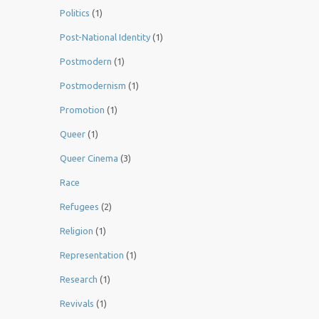
Politics
(1)
Post-National Identity
(1)
Postmodern
(1)
Postmodernism
(1)
Promotion
(1)
Queer
(1)
Queer Cinema
(3)
Race
Refugees
(2)
Religion
(1)
Representation
(1)
Research
(1)
Revivals
(1)