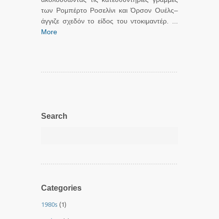
των Ρομπέρτο Ροσελίνι και Όρσον Ουέλς–
άγγιζε σχεδόν το είδος του ντοκιμαντέρ. ...
More
Search
Categories
1980s
(1)