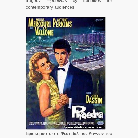
tragedy
Hippolytus
by Euripides for
contemporary audiences.
Βρισκόμαστε στο Φεστιβάλ των Καννών του