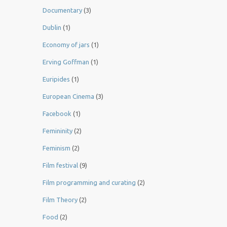
Documentary
(3)
Dublin
(1)
Economy of jars
(1)
Erving Goffman
(1)
Euripides
(1)
European Cinema
(3)
Facebook
(1)
Femininity
(2)
Feminism
(2)
Film festival
(9)
Film programming and curating
(2)
Film Theory
(2)
Food
(2)