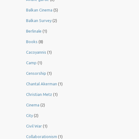
Balkan Cinema
(5)
Balkan Survey
(2)
Berlinale
(1)
Books
(8)
Cacoyannis
(1)
Camp
(1)
Censorship
(1)
Chantal Akerman
(1)
Christian Metz
(1)
Cinema
(2)
City
(2)
Civil War
(1)
Collaborationism
(1)