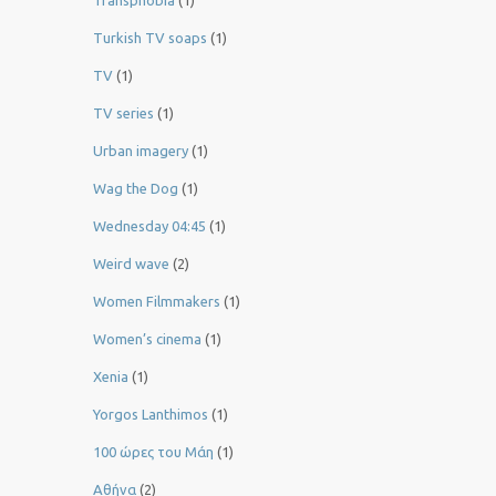
Transphobia
(1)
Turkish TV soaps
(1)
TV
(1)
TV series
(1)
Urban imagery
(1)
Wag the Dog
(1)
Wednesday 04:45
(1)
Weird wave
(2)
Women Filmmakers
(1)
Women’s cinema
(1)
Xenia
(1)
Yorgos Lanthimos
(1)
100 ώρες του Μάη
(1)
Αθήνα
(2)