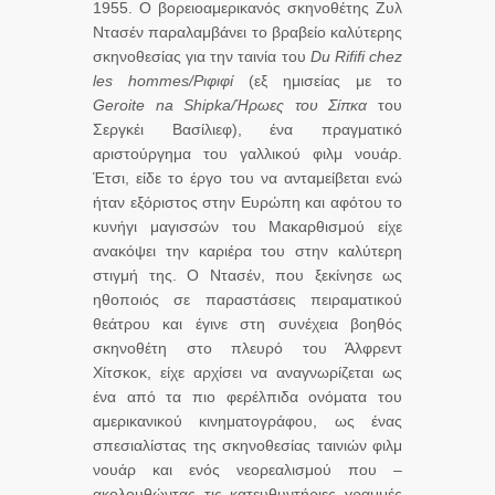
1955. Ο βορειοαμερικανός σκηνοθέτης Ζυλ
Ντασέν παραλαμβάνει το βραβείο καλύτερης
σκηνοθεσίας για την ταινία του
Du
Rififi
chez
les hommes/Ριφιφί
(εξ ημισείας με το
Geroite na Shipka/Ήρωες του Σίπκα
του
Σεργκέι Βασίλιεφ), ένα πραγματικό
αριστούργημα του γαλλικού φιλμ νουάρ.
Έτσι, είδε το έργο του να ανταμείβεται ενώ
ήταν εξόριστος στην Ευρώπη και αφότου το
κυνήγι μαγισσών του Μακαρθισμού είχε
ανακόψει την καριέρα του στην καλύτερη
στιγμή της. Ο Ντασέν, που ξεκίνησε ως
ηθοποιός σε παραστάσεις πειραματικού
θεάτρου και έγινε στη συνέχεια βοηθός
σκηνοθέτη στο πλευρό του Άλφρεντ
Χίτσκοκ, είχε αρχίσει να αναγνωρίζεται ως
ένα από τα πιο φερέλπιδα ονόματα του
αμερικανικού κινηματογράφου, ως ένας
σπεσιαλίστας της σκηνοθεσίας ταινιών φιλμ
νουάρ και ενός νεορεαλισμού που –
ακολουθώντας τις κατευθυντήριες γραμμές