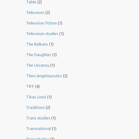
Table
(2)
Television
(2)
Television fiction
(1)
Television studies
(1)
The Balkans
(1)
The Daughter
(1)
The Uncanny
(1)
Theo Angelopoulos
(2)
TIFF
(4)
Tikas Louis
(1)
Traditions
(2)
Trans studies
(1)
Transnational
(1)