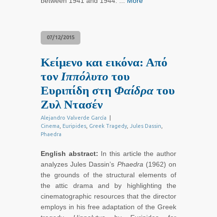
between 1941 and 1944. ...
More
07/12/2015
Κείμενο και εικόνα: Από
τον
Ιππόλυτο
του
Ευριπίδη στη
Φαίδρα
του
Ζυλ Ντασέν
Alejandro Valverde García
|
Cinema
,
Euripides
,
Greek Tragedy
,
Jules Dassin
,
Phaedra
English abstract:
In this article the author
analyzes Jules Dassin’s
Phaedra
(1962) on
the grounds of the structural elements of
the attic drama and by highlighting the
cinematographic resources that the director
employs in his free adaptation of the Greek