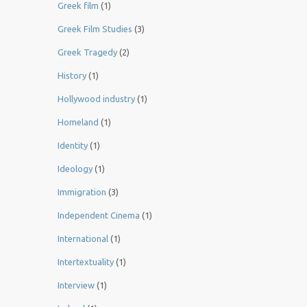
Greek film
(1)
Greek Film Studies
(3)
Greek Tragedy
(2)
History
(1)
Hollywood industry
(1)
Homeland
(1)
Identity
(1)
Ideology
(1)
Immigration
(3)
Independent Cinema
(1)
International
(1)
Intertextuality
(1)
Interview
(1)