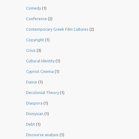
Comedy
(1)
Conference
(2)
Contemporary Greek Film Cultures
(2)
Copyright
(1)
Crisis
(3)
Cultural Identity
(1)
Cypriot Cinema
(1)
Dance
(1)
Decolonial Theory
(1)
Diaspora
(1)
Dionysian
(1)
Debt
(1)
Discourse analysis
(1)