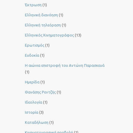
Έκτρωση
(1)
Ελληνική διανόηση
(1)
Ελληνική τηλεόραση
(1)
Ελληνικός Κινηματογράφος
(13)
Ερωτισμός
(1)
Ευδοκία
(1)
Η αιώνια επιστροφή του Αντώνη Παρασκευά
(1)
Ημερίδα
(1)
Θανάσης Ρεντζής
(1)
Ιδεολογία
(1)
Ιστορία
(3)
Καταδήλωση
(1)
Κινηματογραφική προβολή
(1)