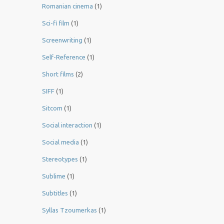
Romanian cinema
(1)
Sci-fi film
(1)
Screenwriting
(1)
Self-Reference
(1)
Short films
(2)
SIFF
(1)
Sitcom
(1)
Social interaction
(1)
Social media
(1)
Stereotypes
(1)
Sublime
(1)
Subtitles
(1)
Syllas Tzoumerkas
(1)