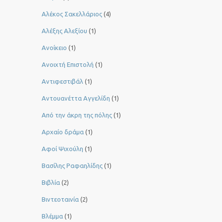
Αλέκος Σακελλάριος
(4)
Αλέξης Αλεξίου
(1)
Ανοίκειο
(1)
Ανοιχτή Επιστολή
(1)
Αντιφεστιβάλ
(1)
Αντουανέττα Αγγελίδη
(1)
Από την άκρη της πόλης
(1)
Αρχαίο δράμα
(1)
Αφοί Ψιχούλη
(1)
Βασίλης Ραφαηλίδης
(1)
Βιβλία
(2)
Βιντεοταινία
(2)
Βλέμμα
(1)