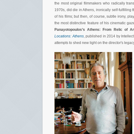
the most original filmmakers who radically tra
1970s, did die in Athens, ironically self-fulfilling
of his films; but then, of course, subtle irony, 
the most distinctive feature of his cinematic gaze
Panayotopoulos’s Athens: From Relic of An
Locations: Athens
, published in 2014 by Intellec
attempts to shed new light on the director's legacy