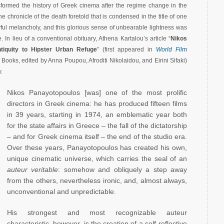
nsformed the history of Greek cinema after the regime change in the
 the chronicle of the death foretold that is condensed in the title of one
playful melancholy, and this glorious sense of unbearable lightness was
. In lieu of a conventional obituary, Athena Kartalou’s article “
Nikos
tiquity to Hipster Urban Refuge
” (first appeared in
World Film
t Books, edited by Anna Poupou, Afroditi Nikolaidou, and Eirini Sifaki)
.
Nikos Panayotopoulos [was] one of the most prolific
directors in Greek cinema: he has produced fifteen films
in 39 years, starting in 1974, an emblematic year both
for the state affairs in Greece – the fall of the dictatorship
– and for Greek cinema itself – the end of the studio era.
Over these years, Panayotopoulos has created his own,
unique cinematic universe, which carries the seal of an
auteur veritable
: somehow and obliquely a step away
from the others, nevertheless ironic, and, almost always,
unconventional and unpredictable.
His strongest and most recognizable auteur
characteristic, however, is the creation of a self-reflective