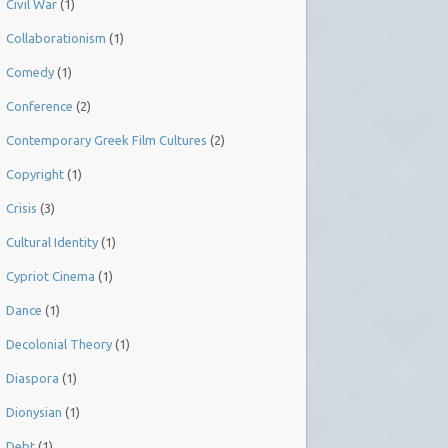
Civil War
(1)
Collaborationism
(1)
Comedy
(1)
Conference
(2)
Contemporary Greek Film Cultures
(2)
Copyright
(1)
Crisis
(3)
Cultural Identity
(1)
Cypriot Cinema
(1)
Dance
(1)
Decolonial Theory
(1)
Diaspora
(1)
Dionysian
(1)
Debt
(1)