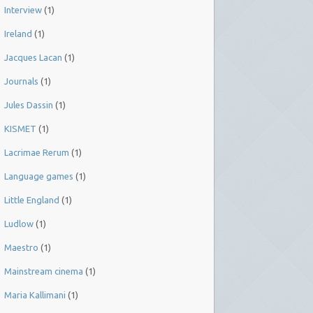
Interview
(1)
Ireland
(1)
Jacques Lacan
(1)
Journals
(1)
Jules Dassin
(1)
KISMET
(1)
Lacrimae Rerum
(1)
Language games
(1)
Little England
(1)
Ludlow
(1)
Maestro
(1)
Mainstream cinema
(1)
Maria Kallimani
(1)