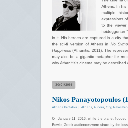
The cinema of 
Athens. In his
multiple his
expressions of
to the viewer
heideggerian “
in it. His heroes are captured in a city t
the sci-fi version of Athens in
No Sympa
Happiness
(Athanitis, 2011). The represent
may also be a gigantic metaphor for mod
why Athanitis’s cinema may be described 
30/01/2016
Nikos Panayotopoulos (1
Athena Kartalou
|
Athens
,
Auteur
,
City
,
Nikos Pa
On January 11, 2016, while the planet flooded 
Bowie, Greek audiences were struck by the loss 