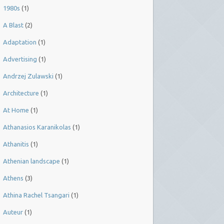
1980s
(1)
A Blast
(2)
Adaptation
(1)
Advertising
(1)
Andrzej Zulawski
(1)
Architecture
(1)
At Home
(1)
Athanasios Karanikolas
(1)
Athanitis
(1)
Athenian landscape
(1)
Athens
(3)
Athina Rachel Tsangari
(1)
Auteur
(1)