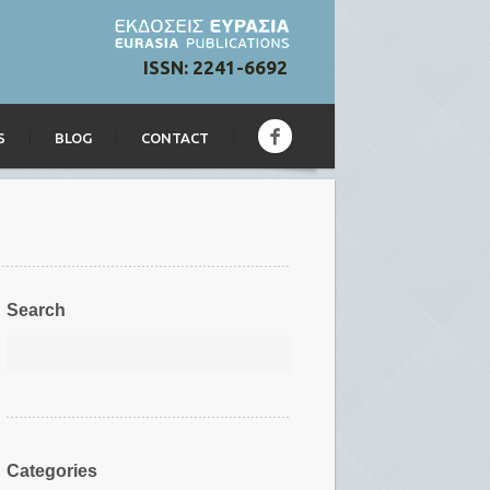
ISSN: 2241-6692
S
BLOG
CONTACT
Search
Categories