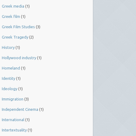
Greek media
(1)
Greek film
(1)
Greek Film Studies
(3)
Greek Tragedy
(2)
History
(1)
Hollywood industry
(1)
Homeland
(1)
Identity
(1)
Ideology
(1)
Immigration
(3)
Independent Cinema
(1)
International
(1)
Intertextuality
(1)