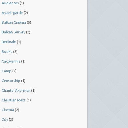
Audiences
(1)
Avant-garde
(2)
Balkan Cinema
(5)
Balkan Survey
(2)
Berlinale
(1)
Books
(8)
Cacoyannis
(1)
Camp
(1)
Censorship
(1)
Chantal Akerman
(1)
Christian Metz
(1)
Cinema
(2)
City
(2)