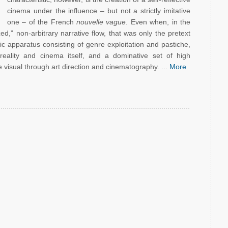
cinema under the influence – but not a strictly imitative
one – of the French
nouvelle vague
. Even when, in the
d,” non-arbitrary narrative flow, that was only the pretext
ic apparatus consisting of genre exploitation and pastiche,
reality and cinema itself, and a dominative set of high
 visual through art direction and cinematography. ...
More