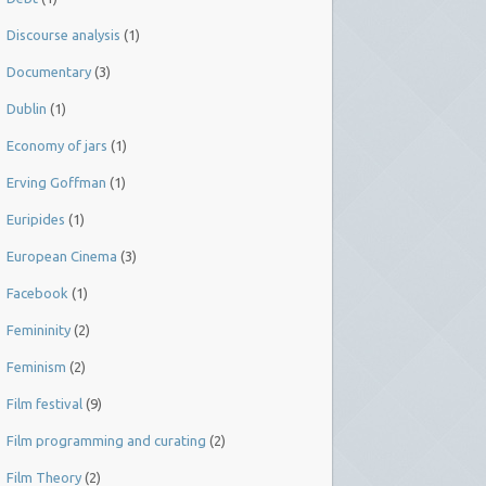
Discourse analysis
(1)
Documentary
(3)
Dublin
(1)
Economy of jars
(1)
Erving Goffman
(1)
Euripides
(1)
European Cinema
(3)
Facebook
(1)
Femininity
(2)
Feminism
(2)
Film festival
(9)
Film programming and curating
(2)
Film Theory
(2)