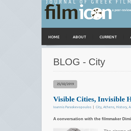
HOME
ABOUT
CURRENT
BLOG - City
25/02/2019
Visible Cities, Invisible H
Ioannis Paraskevopoulos
|
City
,
Athens
,
History
,
A
A conversation with the filmmaker Dimit