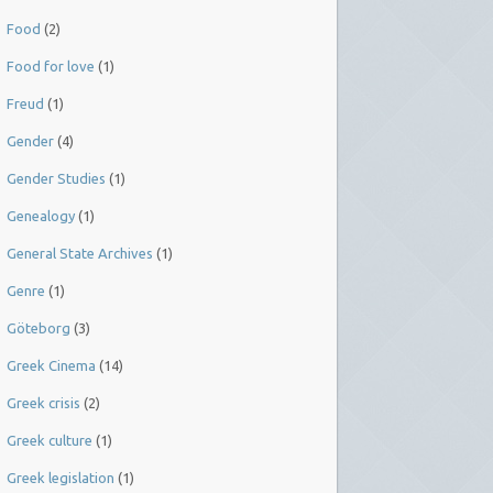
Food
(2)
Food for love
(1)
Freud
(1)
Gender
(4)
Gender Studies
(1)
Genealogy
(1)
General State Archives
(1)
Genre
(1)
Göteborg
(3)
Greek Cinema
(14)
Greek crisis
(2)
Greek culture
(1)
Greek legislation
(1)