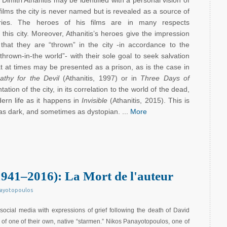
Dimitri Athanitis may be identified with a personal vision of
 films the city is never named but is revealed as a source of
tories. The heroes of his films are in many respects
 this city. Moreover, Athanitis’s heroes give the impression
 that they are “thrown” in the city -in accordance to the
thrown-in-the world”- with their sole goal to seek salvation
hat at times may be presented as a prison, as is the case in
thy for the Devil
(Athanitis, 1997) or in
Three Days of
ation of the city, in its correlation to the world of the dead,
ern life as it happens in
Invisible
(Athanitis, 2015). This is
as dark, and sometimes as dystopian. ...
More
941–2016): La Mort de l'auteur
nayotopoulos
social media with expressions of grief following the death of David
of one of their own, native “starmen.” Nikos Panayotopoulos, one of