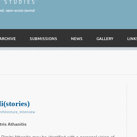
ARCHIVE
SUBMISSIONS
NEWS
GALLERY
LINK
i(stories)
rchitecture
,
Interview
ris Athanitis