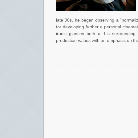
late 90s, he began observing a “normalize
for developing further a personal cinemat
ironic glances both at his surrounding 
production values with an emphasis on the