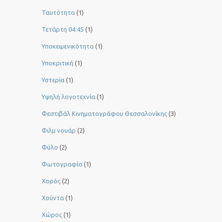
Ταυτότητα
(1)
Τετάρτη 04:45
(1)
Υποκειμενικότητα
(1)
Υποκριτική
(1)
Υστερία
(1)
Yψηλή λογοτεχνία
(1)
Φεστιβάλ Κινηματογράφου Θεσσαλονίκης
(3)
Φιλμ νουάρ
(2)
Φύλο
(2)
Φωτογραφία
(1)
Χορός
(2)
Χούντα
(1)
Χώρος
(1)