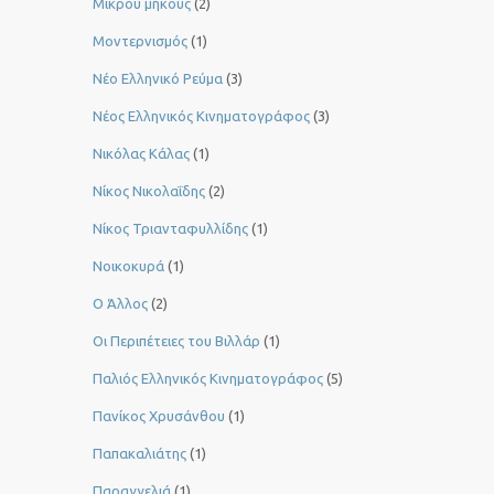
Μικρού μήκους
(2)
Μοντερνισμός
(1)
Νέο Ελληνικό Ρεύμα
(3)
Νέος Ελληνικός Κινηματογράφος
(3)
Νικόλας Κάλας
(1)
Νίκος Νικολαΐδης
(2)
Νίκος Τριανταφυλλίδης
(1)
Νοικοκυρά
(1)
Ο Άλλος
(2)
Οι Περιπέτειες του Βιλλάρ
(1)
Παλιός Ελληνικός Κινηματογράφος
(5)
Πανίκος Χρυσάνθου
(1)
Παπακαλιάτης
(1)
Παραγγελιά
(1)