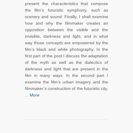
present the characteristics that compose
the film’s futuristic symphony, such as
scenery and sound. Finally, I shall examine
how and why the filmmaker creates an
opposition between the visible and the
invisible, darkness and light, and in what
way those concepts are empowered by the
film’s black and white photography. In the
first part of the post I discuss the adaptation
of the myth as well as the dialectics of
darkness and light that are present in the
film in many ways. In the second part I
examine the film’s urban imagery and the
filmmaker’s construction of the futuristic city.
...
More