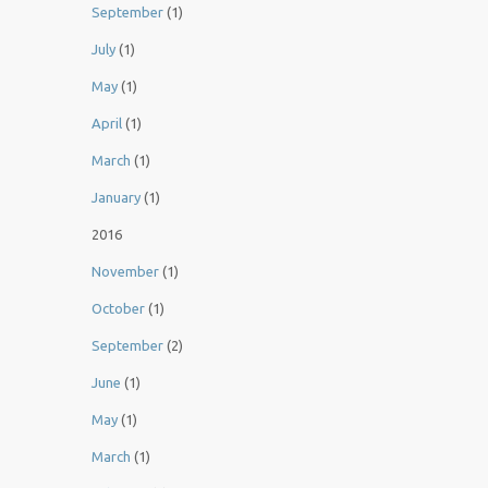
September
(1)
July
(1)
May
(1)
April
(1)
March
(1)
January
(1)
2016
November
(1)
October
(1)
September
(2)
June
(1)
May
(1)
March
(1)