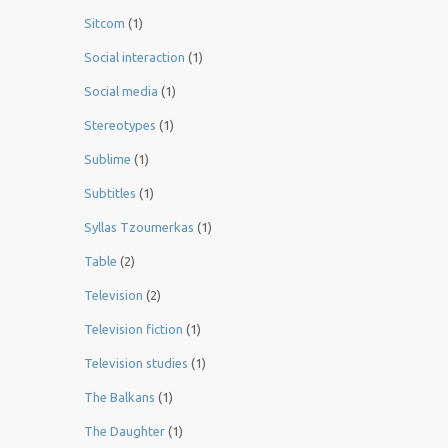
Sitcom
(1)
Social interaction
(1)
Social media
(1)
Stereotypes
(1)
Sublime
(1)
Subtitles
(1)
Syllas Tzoumerkas
(1)
Table
(2)
Television
(2)
Television fiction
(1)
Television studies
(1)
The Balkans
(1)
The Daughter
(1)