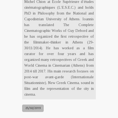
Michel Chion at École Supérieure d’études
cinématographiques (L’E.S.E.C.) and holds
PhD in Philosophy from the National and
Capodistrian University of Athens. Ioannis
has translated The Complete
Cinematographic Works of Guy Debord and
he has organized the first retrospective of
the filmmaker-thinker in Athens (29-
30/11/2014). He has worked as a film
curator for over four years and has
organized many retrospectives of Greek and
World Cinema in Cinemarian (Athens) from
2014 till 2017. His main research focuses on
post-war avant-garde (Internationale
Situationniste), New Greek Cinema, sound in
film and the representation of the city in
cinema.
25/02/2019