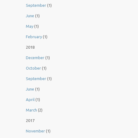
September
(1)
June
(1)
May
(1)
February
(1)
2018
December
(1)
October
(1)
September
(1)
June
(1)
April
(1)
March
(2)
2017
November
(1)