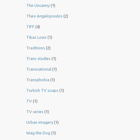
The Uncanny
(1)
Theo Angelopoulos
(2)
TIFF
(4)
Tikas Louis
(1)
Traditions
(2)
Trans studies
(1)
Transnational
(1)
Transphobia
(1)
Turkish TV soaps
(1)
TV
(1)
TV series
(1)
Urban imagery
(1)
Wag the Dog
(1)