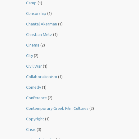
Camp
(1)
Censorship
(1)
Chantal Akerman
(1)
Christian Metz
(1)
Cinema
(2)
City
(2)
Civil War
(1)
Collaborationism
(1)
Comedy
(1)
Conference
(2)
Contemporary Greek Film Cultures
(2)
Copyright
(1)
Crisis
(3)