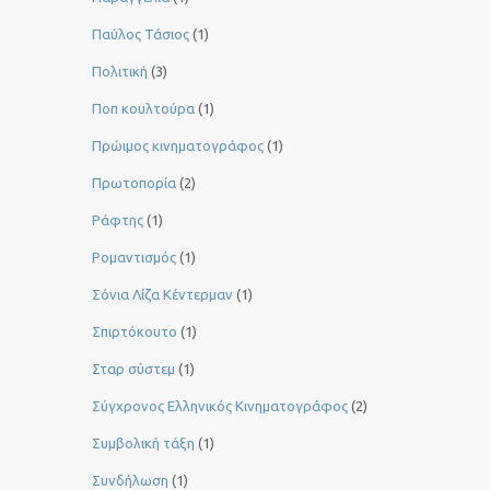
Παύλος Τάσιος
(1)
Πολιτική
(3)
Ποπ κουλτούρα
(1)
Πρώιμος κινηματογράφος
(1)
Πρωτοπορία
(2)
Ράφτης
(1)
Ρομαντισμός
(1)
Σόνια Λίζα Κέντερμαν
(1)
Σπιρτόκουτο
(1)
Σταρ σύστεμ
(1)
Σύγχρονος Ελληνικός Κινηματογράφος
(2)
Συμβολική τάξη
(1)
Συνδήλωση
(1)