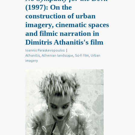
(1997): On the
construction of urban
imagery, cinematic spaces
and filmic narration in
Dimitris Athanitis's film
Ioannis Paraskevopoulos
|
Athanitis
,
Athenian landscape
,
Sci-fi film
,
Urban
imagery