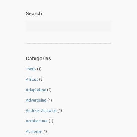
Search
Categories
1980s
(1)
A Blast
(2)
Adaptation
(1)
Advertising
(1)
Andrzej Zulawski
(1)
Architecture
(1)
At Home
(1)