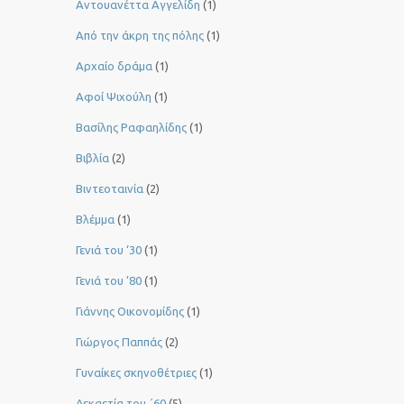
Αντουανέττα Αγγελίδη
(1)
Από την άκρη της πόλης
(1)
Αρχαίο δράμα
(1)
Αφοί Ψιχούλη
(1)
Βασίλης Ραφαηλίδης
(1)
Βιβλία
(2)
Βιντεοταινία
(2)
Βλέμμα
(1)
Γενιά του ‘30
(1)
Γενιά του ’80
(1)
Γιάννης Οικονομίδης
(1)
Γιώργος Παππάς
(2)
Γυναίκες σκηνοθέτριες
(1)
Δεκαετία του ΄60
(5)