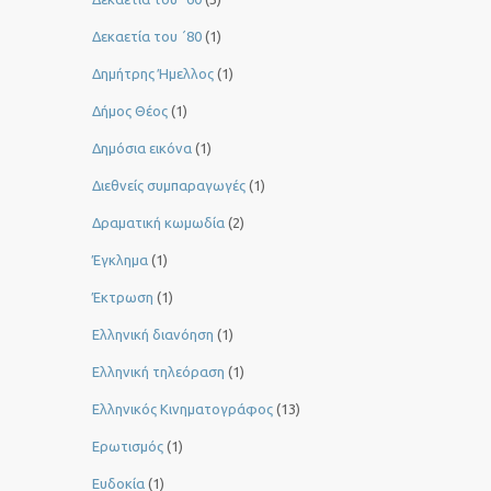
Δεκαετία του ΄80
(1)
Δημήτρης Ήμελλος
(1)
Δήμος Θέος
(1)
Δημόσια εικόνα
(1)
Διεθνείς συμπαραγωγές
(1)
Δραματική κωμωδία
(2)
Έγκλημα
(1)
Έκτρωση
(1)
Ελληνική διανόηση
(1)
Ελληνική τηλεόραση
(1)
Ελληνικός Κινηματογράφος
(13)
Ερωτισμός
(1)
Ευδοκία
(1)