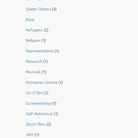
Queer Cinema
(3)
Race
Refugees
(2)
Religion
(1)
Representation
(1)
Research
(1)
Revivals
(1)
Romanian cinema
(1)
Sci-fi film
(1)
Screenwriting
(1)
Self-Reference
(1)
Short films
(2)
SIFF
(1)