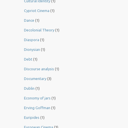
Cultural Identity
(1)
Cypriot Cinema
(1)
Dance
(1)
Decolonial Theory
(1)
Diaspora
(1)
Dionysian
(1)
Debt
(1)
Discourse analysis
(1)
Documentary
(3)
Dublin
(1)
Economy of jars
(1)
Erving Goffman
(1)
Euripides
(1)
European Cinema
(3)