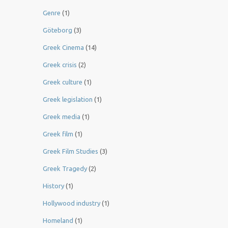
Genre
(1)
Göteborg
(3)
Greek Cinema
(14)
Greek crisis
(2)
Greek culture
(1)
Greek legislation
(1)
Greek media
(1)
Greek film
(1)
Greek Film Studies
(3)
Greek Tragedy
(2)
History
(1)
Hollywood industry
(1)
Homeland
(1)