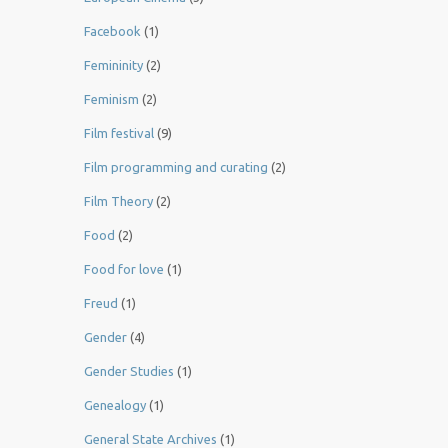
Facebook
(1)
Femininity
(2)
Feminism
(2)
Film festival
(9)
Film programming and curating
(2)
Film Theory
(2)
Food
(2)
Food for love
(1)
Freud
(1)
Gender
(4)
Gender Studies
(1)
Genealogy
(1)
General State Archives
(1)