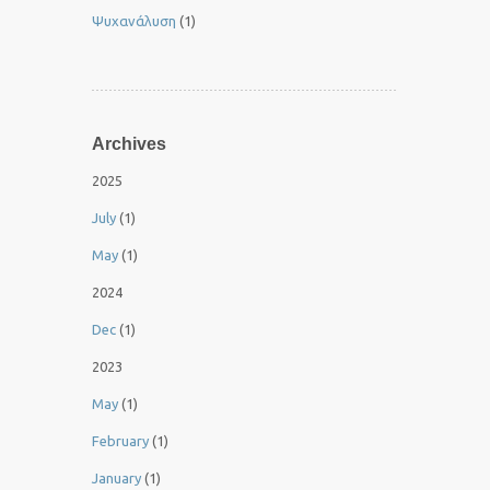
Ψυχανάλυση
(1)
Archives
2025
July
(1)
May
(1)
2024
Dec
(1)
2023
May
(1)
February
(1)
January
(1)