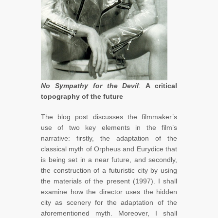
No Sympathy for the Devil
:
A critical
topography of the future
The blog post discusses the filmmaker’s
use of two key elements in the film’s
narrative: firstly, the adaptation of the
classical myth of Orpheus and Eurydice that
is being set in a near future, and secondly,
the construction of a futuristic city by using
the materials of the present (1997). I shall
examine how the director uses the hidden
city as scenery for the adaptation of the
aforementioned myth. Moreover, I shall