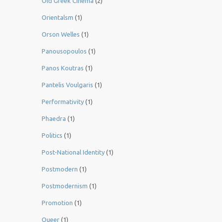
Old Greek Cinema
(2)
Orientalsm
(1)
Orson Welles
(1)
Panousopoulos
(1)
Panos Koutras
(1)
Pantelis Voulgaris
(1)
Performativity
(1)
Phaedra
(1)
Politics
(1)
Post-National Identity
(1)
Postmodern
(1)
Postmodernism
(1)
Promotion
(1)
Queer
(1)