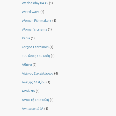
Wednesday 04:45
(1)
Weird wave
(2)
Women Filmmakers
(1)
Women’s cinema
(1)
Xenia
(1)
Yorgos Lanthimos
(1)
100 ώρες του Μάη
(1)
Αθήνα
(2)
Αλέκος Σακελλάριος
(4)
Αλέξης Αλεξίου
(1)
Ανοίκειο
(1)
Ανοιχτή Επιστολή
(1)
Αντιφεστιβάλ
(1)