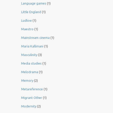
Language games
(1)
Little England
(1)
Ludlow
(1)
Maestro
(1)
Mainstream cinema
(1)
Maria Kallimani
(1)
Masculinity
(3)
Media studies
(1)
Melodrama
(1)
Memory
(2)
Metareference
(1)
Migrant Other
(1)
Modernity
(2)