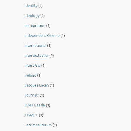
Identity
(1)
Ideology
(1)
Immigration
(3)
Independent Cinema
(1)
International
(1)
Intertextuality
(1)
Interview
(1)
Ireland
(1)
Jacques Lacan
(1)
Journals
(1)
Jules Dassin
(1)
KISMET
(1)
Lacrimae Rerum
(1)