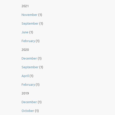
2021
November
(1)
September
(1)
June
(1)
February
(1)
2020
December
(1)
September
(1)
April
(1)
February
(1)
2019
December
(1)
October
(1)