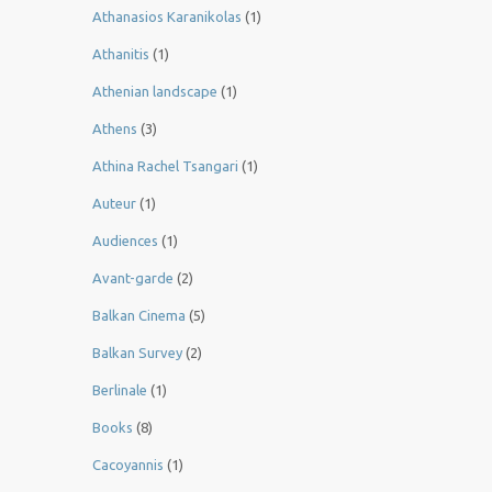
Athanasios Karanikolas
(1)
Athanitis
(1)
Athenian landscape
(1)
Athens
(3)
Athina Rachel Tsangari
(1)
Auteur
(1)
Audiences
(1)
Avant-garde
(2)
Balkan Cinema
(5)
Balkan Survey
(2)
Berlinale
(1)
Books
(8)
Cacoyannis
(1)