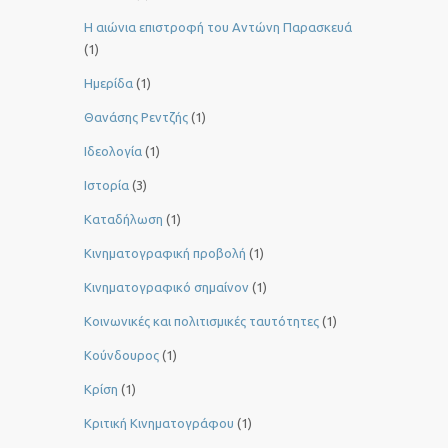
Η αιώνια επιστροφή του Αντώνη Παρασκευά
(1)
Ημερίδα
(1)
Θανάσης Ρεντζής
(1)
Ιδεολογία
(1)
Ιστορία
(3)
Καταδήλωση
(1)
Κινηματογραφική προβολή
(1)
Κινηματογραφικό σημαίνον
(1)
Κοινωνικές και πολιτισμικές ταυτότητες
(1)
Κούνδουρος
(1)
Κρίση
(1)
Κριτική Κινηματογράφου
(1)