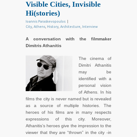
Visible Cities, Invisible
Hi(stories)
Ioannis Paraskevopoulos
|
City
,
Athens
,
History
,
Architecture
,
Interview
A conversation with the filmmaker
Dimitris Athanitis
The cinema of
Dimitri Athanitis
may be
identified with a
personal vision
of Athens. In his
films the city is never named but is revealed
as a source of multiple histories. The
heroes of his films are in many respects
expressions of this city. Moreover,
Athanitis’s heroes give the impression to the
viewer that they are “thrown” in the city -in