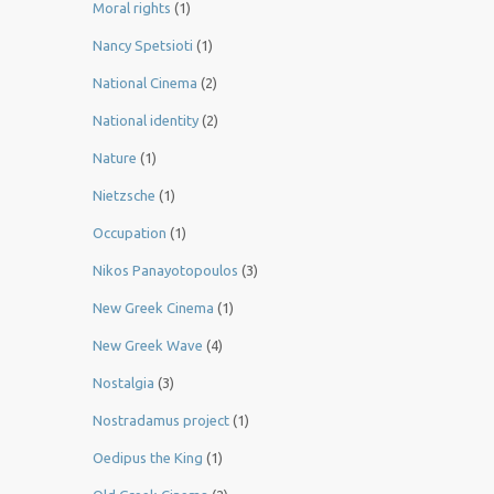
Moral rights
(1)
Nancy Spetsioti
(1)
National Cinema
(2)
National identity
(2)
Nature
(1)
Nietzsche
(1)
Occupation
(1)
Nikos Panayotopoulos
(3)
New Greek Cinema
(1)
New Greek Wave
(4)
Nostalgia
(3)
Nostradamus project
(1)
Oedipus the King
(1)