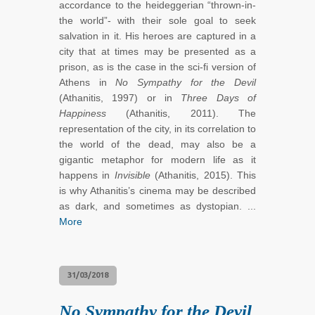
accordance to the heideggerian “thrown-in-
the world”- with their sole goal to seek
salvation in it. His heroes are captured in a
city that at times may be presented as a
prison, as is the case in the sci-fi version of
Athens in
No Sympathy for the Devil
(Athanitis, 1997) or in
Three Days of
Happiness
(Athanitis, 2011). The
representation of the city, in its correlation to
the world of the dead, may also be a
gigantic metaphor for modern life as it
happens in
Invisible
(Athanitis, 2015). This
is why Athanitis’s cinema may be described
as dark, and sometimes as dystopian. ...
More
31/03/2018
No Sympathy for the Devil