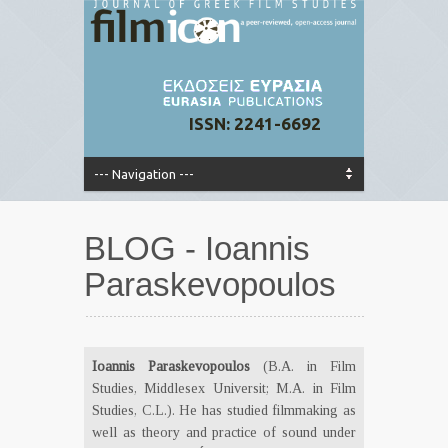
ISSN: 2241-6692
BLOG - Ioannis
Paraskevopoulos
Ioannis Paraskevopoulos
(B.A. in Film
Studies, Middlesex Universit; M.A. in Film
Studies, C.L.). He has studied filmmaking as
well as theory and practice of sound under