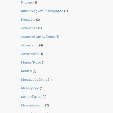
Κτίστης
(1)
Κυπριακός κινηματογράφος
(1)
Κωμωδία
(2)
Λαϊκότητα
(1)
Λακανική ψυχανάλυση
(1)
Λογοκρισία
(4)
Λογοτεχνία
(1)
Μαρία Πλυτά
(1)
Μάσκα
(1)
Μαχαιροβγάλτης
(1)
Μελόδραμα
(1)
Μεσοπόλεμος
(1)
Μεταπολίτευση
(2)