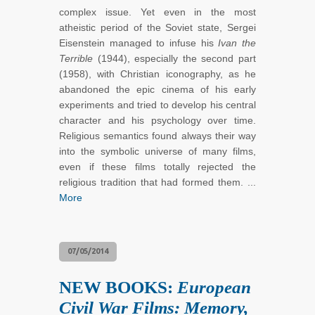
complex issue. Yet even in the most
atheistic period of the Soviet state, Sergei
Eisenstein managed to infuse his
Ivan the
Terrible
(1944), especially the second part
(1958), with Christian iconography, as he
abandoned the epic cinema of his early
experiments and tried to develop his central
character and his psychology over time.
Religious semantics found always their way
into the symbolic universe of many films,
even if these films totally rejected the
religious tradition that had formed them. ...
More
07/05/2014
NEW BOOKS:
European
Civil War Films: Memory,