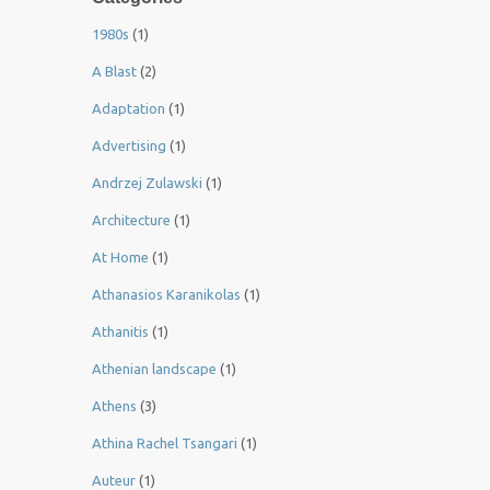
1980s
(1)
A Blast
(2)
Adaptation
(1)
Advertising
(1)
Andrzej Zulawski
(1)
Architecture
(1)
At Home
(1)
Athanasios Karanikolas
(1)
Athanitis
(1)
Athenian landscape
(1)
Athens
(3)
Athina Rachel Tsangari
(1)
Auteur
(1)