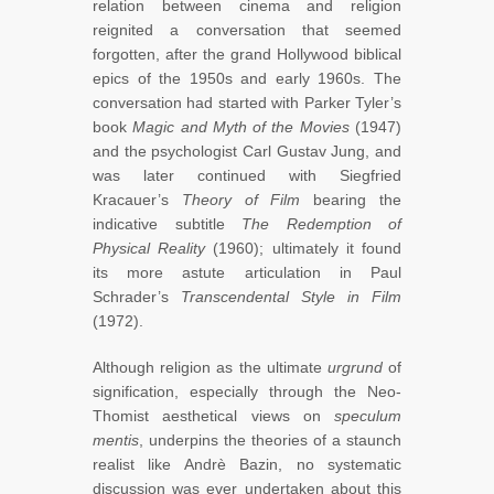
relation between cinema and religion
reignited a conversation that seemed
forgotten, after the grand Hollywood biblical
epics of the 1950s and early 1960s. The
conversation had started with Parker Tyler’s
book
Magic and Myth of the Movies
(1947)
and the psychologist Carl Gustav Jung, and
was later continued with Siegfried
Kracauer’s
Theory of Film
bearing the
indicative subtitle
The Redemption of
Physical Reality
(1960); ultimately it found
its more astute articulation in Paul
Schrader’s
Transcendental Style in Film
(1972).
Although religion as the ultimate
urgrund
of
signification, especially through the Neo-
Thomist aesthetical views on
speculum
mentis
, underpins the theories of a staunch
realist like Andrè Bazin, no systematic
discussion was ever undertaken about this