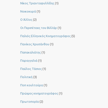
Νίκος Τριανταφυλλίδης
(1)
Νοικοκυρά
(1)
Ο Άλλος
(2)
Οι Περιπέτειες του Βιλλάρ
(1)
Παλιός Ελληνικός Κινηματογράφος
(5)
Πανίκος Χρυσάνθου
(1)
Παπακαλιάτης
(1)
Παραγγελιά
(1)
Παύλος Τάσιος
(1)
Πολιτική
(3)
Ποπ κουλτούρα
(1)
Πρώιμος κινηματογράφος
(1)
Πρωτοπορία
(2)