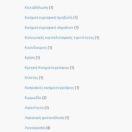
Καταδήλωση
(1)
Κινηματογραφική προβολή
(1)
Κινηματογραφικό σημαίνον
(1)
Κοινωνικές και πολιτισμικές ταυτότητες
(1)
Κούνδουρος
(1)
Κρίση
(1)
Κριτική Κινηματογράφου
(1)
Κτίστης
(1)
Κυπριακός κινηματογράφος
(1)
Κωμωδία
(2)
Λαϊκότητα
(1)
Λακανική ψυχανάλυση
(1)
Λογοκρισία
(4)