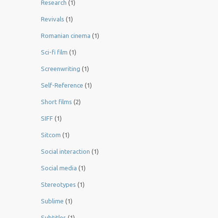
Research
(1)
Revivals
(1)
Romanian cinema
(1)
Sci-fi film
(1)
Screenwriting
(1)
Self-Reference
(1)
Short films
(2)
SIFF
(1)
Sitcom
(1)
Social interaction
(1)
Social media
(1)
Stereotypes
(1)
Sublime
(1)
Subtitles
(1)