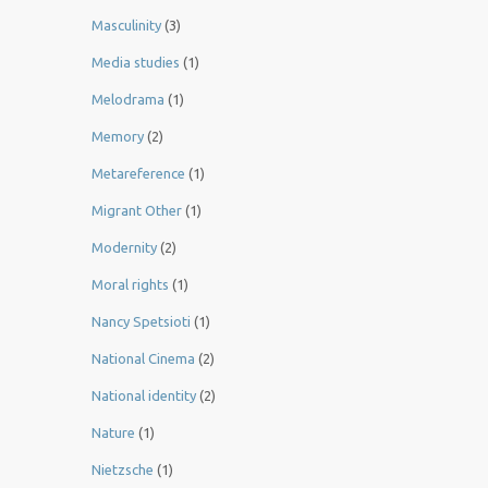
Masculinity
(3)
Media studies
(1)
Melodrama
(1)
Memory
(2)
Metareference
(1)
Migrant Other
(1)
Modernity
(2)
Moral rights
(1)
Nancy Spetsioti
(1)
National Cinema
(2)
National identity
(2)
Nature
(1)
Nietzsche
(1)