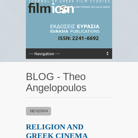
ISSN: 2241-6692
BLOG - Theo
Angelopoulos
28/12/2014
RELIGION AND
GREEK CINEMA