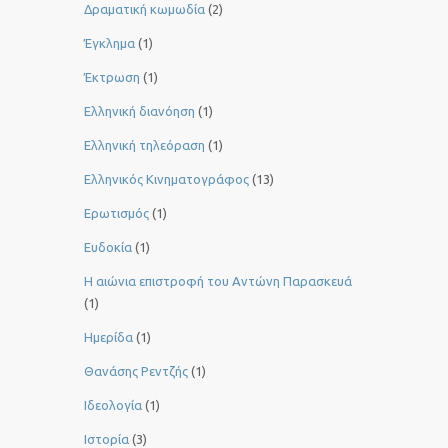
Δραματική κωμωδία
(2)
Έγκλημα
(1)
Έκτρωση
(1)
Ελληνική διανόηση
(1)
Ελληνική τηλεόραση
(1)
Ελληνικός Κινηματογράφος
(13)
Ερωτισμός
(1)
Ευδοκία
(1)
Η αιώνια επιστροφή του Αντώνη Παρασκευά
(1)
Ημερίδα
(1)
Θανάσης Ρεντζής
(1)
Ιδεολογία
(1)
Ιστορία
(3)