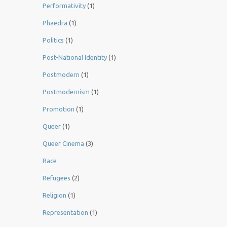
Performativity
(1)
Phaedra
(1)
Politics
(1)
Post-National Identity
(1)
Postmodern
(1)
Postmodernism
(1)
Promotion
(1)
Queer
(1)
Queer Cinema
(3)
Race
Refugees
(2)
Religion
(1)
Representation
(1)