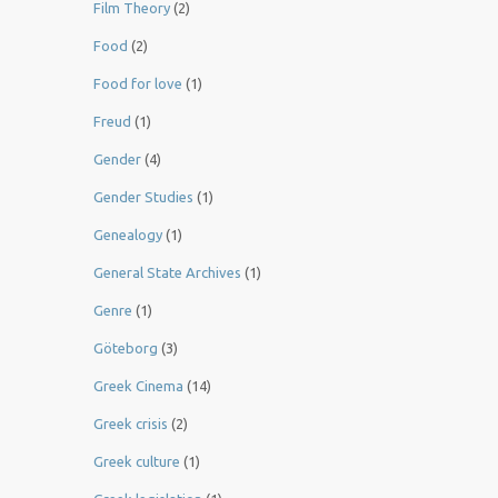
Film Theory
(2)
Food
(2)
Food for love
(1)
Freud
(1)
Gender
(4)
Gender Studies
(1)
Genealogy
(1)
General State Archives
(1)
Genre
(1)
Göteborg
(3)
Greek Cinema
(14)
Greek crisis
(2)
Greek culture
(1)