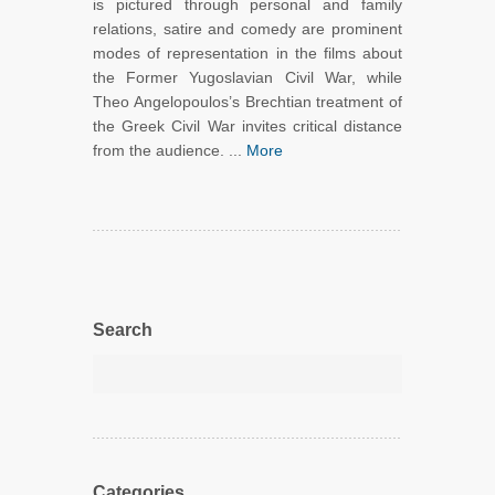
is pictured through personal and family
relations, satire and comedy are prominent
modes of representation in the films about
the Former Yugoslavian Civil War, while
Theo Angelopoulos’s Brechtian treatment of
the Greek Civil War invites critical distance
from the audience. ...
More
Search
Categories