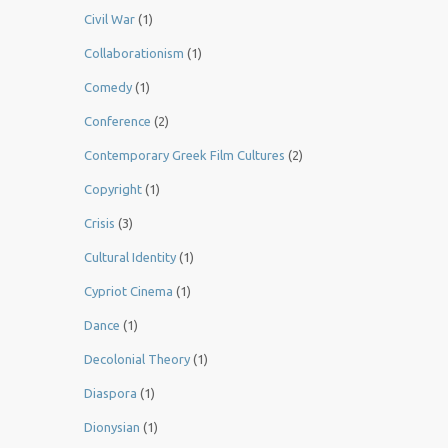
Civil War
(1)
Collaborationism
(1)
Comedy
(1)
Conference
(2)
Contemporary Greek Film Cultures
(2)
Copyright
(1)
Crisis
(3)
Cultural Identity
(1)
Cypriot Cinema
(1)
Dance
(1)
Decolonial Theory
(1)
Diaspora
(1)
Dionysian
(1)