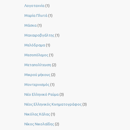
Λογοτεχνία
(1)
Μαρία Πλυτά
(1)
Μάσκα
(1)
Μαχαιροβγάλτης
(1)
Μελόδραμα
(1)
Μεσοπόλεμος
(1)
Μεταπολίτευση
(2)
Μικρού μήκους
(2)
Μοντερνισμός
(1)
Νέο Ελληνικό Ρεύμα
(3)
Νέος Ελληνικός Κινηματογράφος
(3)
Νικόλας Κάλας
(1)
Νίκος Νικολαΐδης
(2)