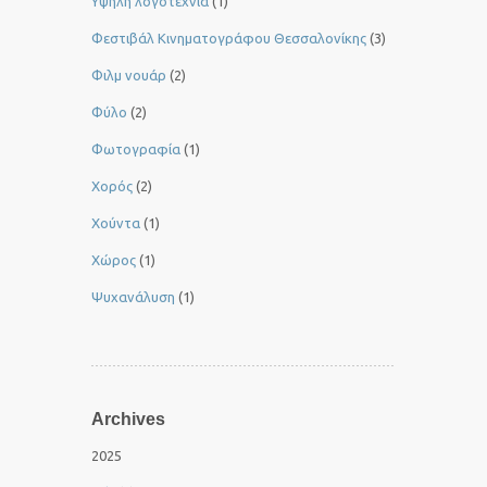
Yψηλή λογοτεχνία
(1)
Φεστιβάλ Κινηματογράφου Θεσσαλονίκης
(3)
Φιλμ νουάρ
(2)
Φύλο
(2)
Φωτογραφία
(1)
Χορός
(2)
Χούντα
(1)
Χώρος
(1)
Ψυχανάλυση
(1)
Archives
2025