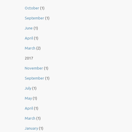
October
(1)
September
(1)
June
(1)
April
(1)
March
(2)
2017
November
(1)
September
(1)
July
(1)
May
(1)
April
(1)
March
(1)
January
(1)