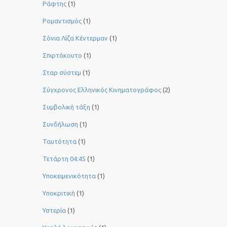
Ράφτης
(1)
Ρομαντισμός
(1)
Σόνια Λίζα Κέντερμαν
(1)
Σπιρτόκουτο
(1)
Σταρ σύστεμ
(1)
Σύγχρονος Ελληνικός Κινηματογράφος
(2)
Συμβολική τάξη
(1)
Συνδήλωση
(1)
Ταυτότητα
(1)
Τετάρτη 04:45
(1)
Υποκειμενικότητα
(1)
Υποκριτική
(1)
Υστερία
(1)