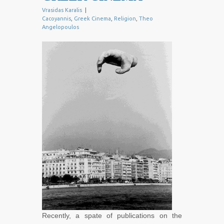
Vrasidas Karalis
|
Cacoyannis
,
Greek Cinema
,
Religion
,
Theo
Angelopoulos
Recently, a spate of publications on the