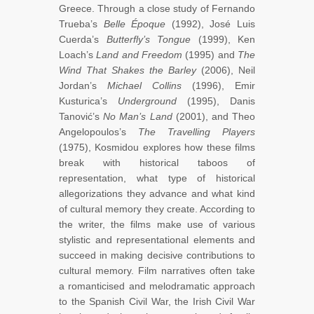
Greece. Through a close study of Fernando
Trueba’s
Belle Époque
(1992), José Luis
Cuerda’s
Butterfly’s Tongue
(1999), Ken
Loach’s
Land and Freedom
(1995) and
The
Wind That Shakes the Barley
(2006), Neil
Jordan’s
Michael Collins
(1996), Emir
Kusturica’s
Underground
(1995), Danis
Tanović’s
No Man’s Land
(2001), and Theo
Angelopoulos’s
The Travelling Players
(1975), Kosmidou explores how these films
break with historical taboos of
representation, what type of historical
allegorizations they advance and what kind
of cultural memory they create. According to
the writer, the films make use of various
stylistic and representational elements and
succeed in making decisive contributions to
cultural memory. Film narratives often take
a romanticised and melodramatic approach
to the Spanish Civil War, the Irish Civil War