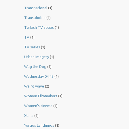
Transnational
(1)
Transphobia
(1)
Turkish TV soaps
(1)
TV
(1)
TV series
(1)
Urban imagery
(1)
Wag the Dog
(1)
Wednesday 04:45
(1)
Weird wave
(2)
Women Filmmakers
(1)
Women’s cinema
(1)
Xenia
(1)
Yorgos Lanthimos
(1)