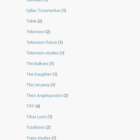
Syllas Tzoumerkas
(1)
Table
(2)
Television
(2)
Television fiction
(1)
Television studies
(1)
The Balkans
(1)
The Daughter
(1)
The Uncanny
(1)
Theo Angelopoulos
(2)
TIFF
(4)
Tikas Louis
(1)
Traditions
(2)
Trans studies
(1)