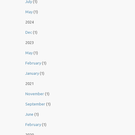
July
(1)
May
(1)
2024
Dec
(1)
2023
May
(1)
February
(1)
January
(1)
2021
November
(1)
September
(1)
June
(1)
February
(1)
2020