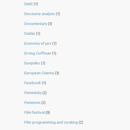
Debt
(1)
Discourse analysis
(1)
Documentary
(3)
Dublin
(1)
Economy of jars
(1)
Erving Goffman
(1)
Euripides
(1)
European Cinema
(3)
Facebook
(1)
Femininity
(2)
Feminism
(2)
Film festival
(9)
Film programming and curating
(2)