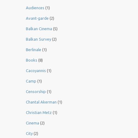
Audiences
(1)
Avant-garde
(2)
Balkan Cinema
(5)
Balkan Survey
(2)
Berlinale
(1)
Books
(8)
Cacoyannis
(1)
Camp
(1)
Censorship
(1)
Chantal Akerman
(1)
Christian Metz
(1)
Cinema
(2)
City
(2)