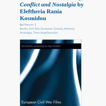
Conflict and Nostalgia
by
Eleftheria Rania
Kosmidou
by
Filmicon
|
Books
,
Civil War
,
European Cinema
,
Memory
,
Nostalgia
,
Theo Angelopoulos