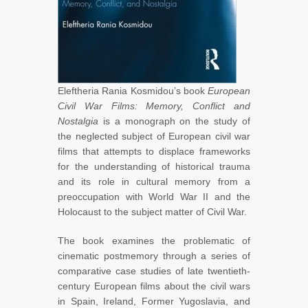
Eleftheria Rania Kosmidou’s book
European
Civil War Films: Memory, Conflict and
Nostalgia
is a monograph on the study of
the neglected subject of European civil war
films that attempts to displace frameworks
for the understanding of historical trauma
and its role in cultural memory from a
preoccupation with World War II and the
Holocaust to the subject matter of Civil War.
The book examines the problematic of
cinematic postmemory through a series of
comparative case studies of late twentieth-
century European films about the civil wars
in Spain, Ireland, Former Yugoslavia, and