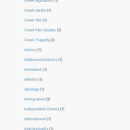
Greek legislation
(1)
Greek media
(1)
Greek film
(1)
Greek Film Studies
(3)
Greek Tragedy
(2)
History
(1)
Hollywood industry
(1)
Homeland
(1)
Identity
(1)
Ideology
(1)
Immigration
(3)
Independent Cinema
(1)
International
(1)
Intertextuality
(1)