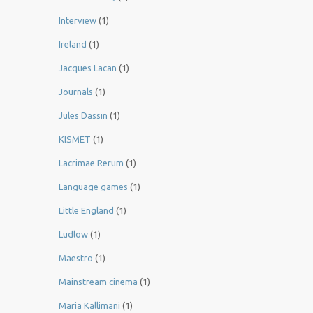
Interview
(1)
Ireland
(1)
Jacques Lacan
(1)
Journals
(1)
Jules Dassin
(1)
KISMET
(1)
Lacrimae Rerum
(1)
Language games
(1)
Little England
(1)
Ludlow
(1)
Maestro
(1)
Mainstream cinema
(1)
Maria Kallimani
(1)