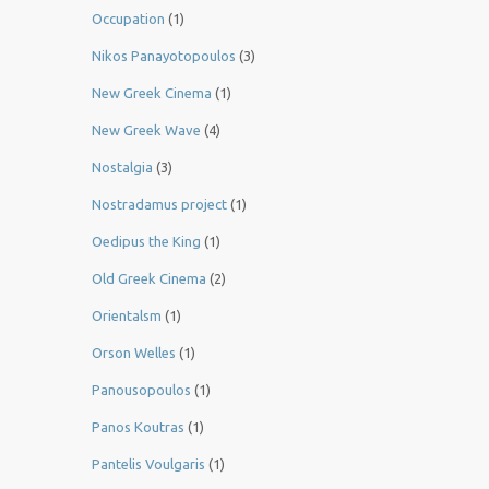
Occupation
(1)
Nikos Panayotopoulos
(3)
New Greek Cinema
(1)
New Greek Wave
(4)
Nostalgia
(3)
Nostradamus project
(1)
Oedipus the King
(1)
Old Greek Cinema
(2)
Orientalsm
(1)
Orson Welles
(1)
Panousopoulos
(1)
Panos Koutras
(1)
Pantelis Voulgaris
(1)