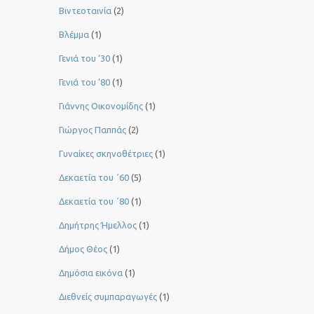
Βιντεοταινία
(2)
Βλέμμα
(1)
Γενιά του ‘30
(1)
Γενιά του ’80
(1)
Γιάννης Οικονομίδης
(1)
Γιώργος Παππάς
(2)
Γυναίκες σκηνοθέτριες
(1)
Δεκαετία του ΄60
(5)
Δεκαετία του ΄80
(1)
Δημήτρης Ήμελλος
(1)
Δήμος Θέος
(1)
Δημόσια εικόνα
(1)
Διεθνείς συμπαραγωγές
(1)