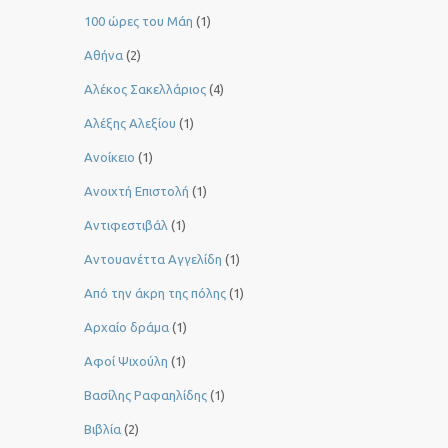
100 ώρες του Μάη
(1)
Αθήνα
(2)
Αλέκος Σακελλάριος
(4)
Αλέξης Αλεξίου
(1)
Ανοίκειο
(1)
Ανοιχτή Επιστολή
(1)
Αντιφεστιβάλ
(1)
Αντουανέττα Αγγελίδη
(1)
Από την άκρη της πόλης
(1)
Αρχαίο δράμα
(1)
Αφοί Ψιχούλη
(1)
Βασίλης Ραφαηλίδης
(1)
Βιβλία
(2)