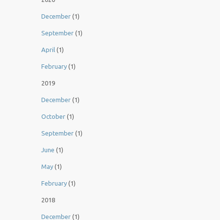
December
(1)
September
(1)
April
(1)
February
(1)
2019
December
(1)
October
(1)
September
(1)
June
(1)
May
(1)
February
(1)
2018
December
(1)