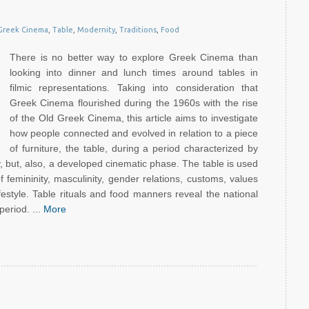
Greek Cinema
,
Table
,
Modernity
,
Traditions
,
Food
There is no better way to explore Greek Cinema than
looking into dinner and lunch times around tables in
filmic representations. Taking into consideration that
Greek Cinema flourished during the 1960s with the rise
of the Old Greek Cinema, this article aims to investigate
how people connected and evolved in relation to a piece
of furniture, the table, during a period characterized by
ility, but, also, a developed cinematic phase. The table is used
 femininity, masculinity, gender relations, customs, values
festyle. Table rituals and food manners reveal the national
period. ...
More