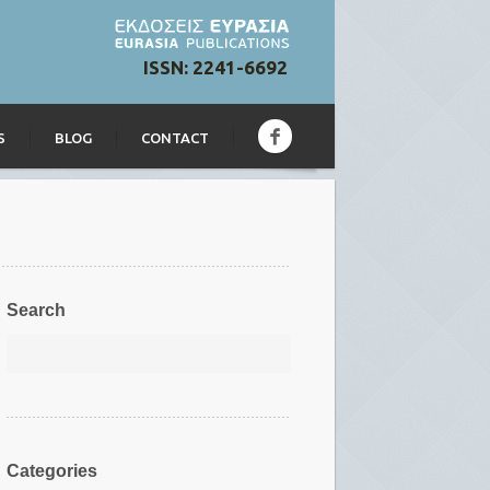
ISSN: 2241-6692
S
BLOG
CONTACT
Search
Categories