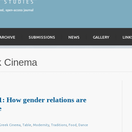
ARCHIVE
SUBMISSIONS
NEWS
GALLERY
LINK
k Cinema
: How gender relations are
e
Greek Cinema
,
Table
,
Modernity
,
Traditions
,
Food
,
Dance