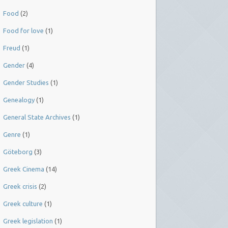
Food
(2)
Food for love
(1)
Freud
(1)
Gender
(4)
Gender Studies
(1)
Genealogy
(1)
General State Archives
(1)
Genre
(1)
Göteborg
(3)
Greek Cinema
(14)
Greek crisis
(2)
Greek culture
(1)
Greek legislation
(1)