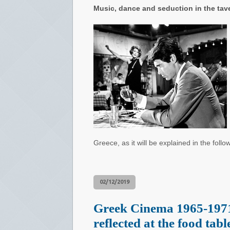
Music, dance and seduction in the tave
Greece, as it will be explained in the follo
02/12/2019
Greek Cinema 1965-1971
reflected at the food tabl