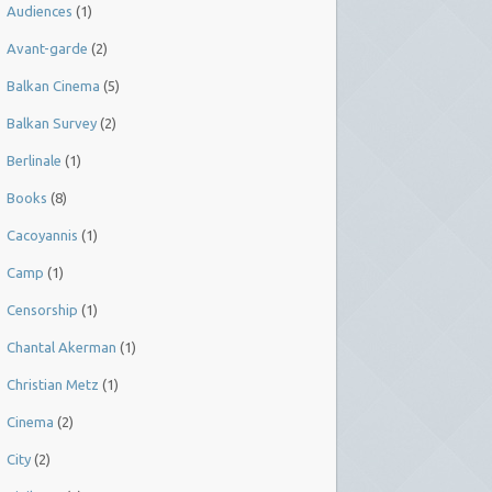
Audiences
(1)
Avant-garde
(2)
Balkan Cinema
(5)
Balkan Survey
(2)
Berlinale
(1)
Books
(8)
Cacoyannis
(1)
Camp
(1)
Censorship
(1)
Chantal Akerman
(1)
Christian Metz
(1)
Cinema
(2)
City
(2)