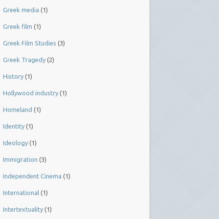
Greek media
(1)
Greek film
(1)
Greek Film Studies
(3)
Greek Tragedy
(2)
History
(1)
Hollywood industry
(1)
Homeland
(1)
Identity
(1)
Ideology
(1)
Immigration
(3)
Independent Cinema
(1)
International
(1)
Intertextuality
(1)