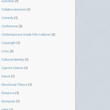
Civil War
(1)
Collaborationism
(1)
Comedy
(1)
Conference
(2)
Contemporary Greek Film Cultures
(2)
Copyright
(1)
Crisis
(3)
Cultural Identity
(1)
Cypriot Cinema
(1)
Dance
(1)
Decolonial Theory
(1)
Diaspora
(1)
Dionysian
(1)
Debt
(1)