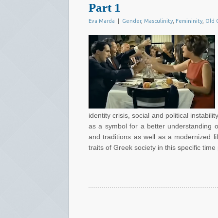
Part 1
Eva Marda
|
Gender
,
Masculinity
,
Femininity
,
Old 
identity crisis, social and political instab
as a symbol for a better understanding of
and traditions as well as a modernized li
traits of Greek society in this specific time 