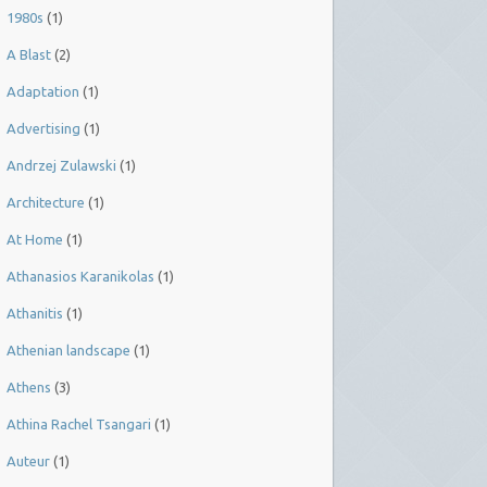
1980s
(1)
A Blast
(2)
Adaptation
(1)
Advertising
(1)
Andrzej Zulawski
(1)
Architecture
(1)
At Home
(1)
Athanasios Karanikolas
(1)
Athanitis
(1)
Athenian landscape
(1)
Athens
(3)
Athina Rachel Tsangari
(1)
Auteur
(1)