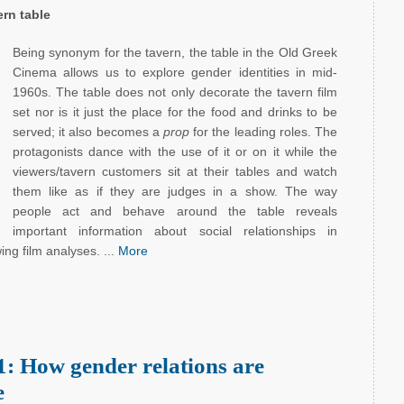
rn table
Being synonym for the tavern, the table in the Old Greek
Cinema allows us to explore gender identities in mid-
1960s. The table does not only decorate the tavern film
set nor is it just the place for the food and drinks to be
served; it also becomes a
prop
for the leading roles. The
protagonists dance with the use of it or on it while the
viewers/tavern customers sit at their tables and watch
them like as if they are judges in a show. The way
people act and behave around the table reveals
important information about social relationships in
wing film analyses. ...
More
: How gender relations are
e