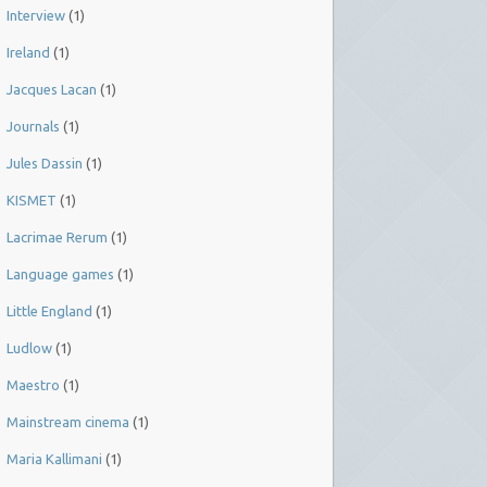
Interview
(1)
Ireland
(1)
Jacques Lacan
(1)
Journals
(1)
Jules Dassin
(1)
KISMET
(1)
Lacrimae Rerum
(1)
Language games
(1)
Little England
(1)
Ludlow
(1)
Maestro
(1)
Mainstream cinema
(1)
Maria Kallimani
(1)