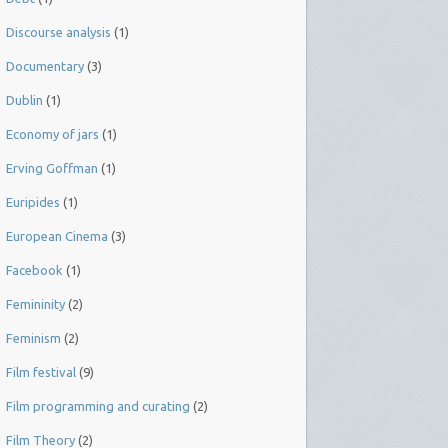
Discourse analysis
(1)
Documentary
(3)
Dublin
(1)
Economy of jars
(1)
Erving Goffman
(1)
Euripides
(1)
European Cinema
(3)
Facebook
(1)
Femininity
(2)
Feminism
(2)
Film festival
(9)
Film programming and curating
(2)
Film Theory
(2)