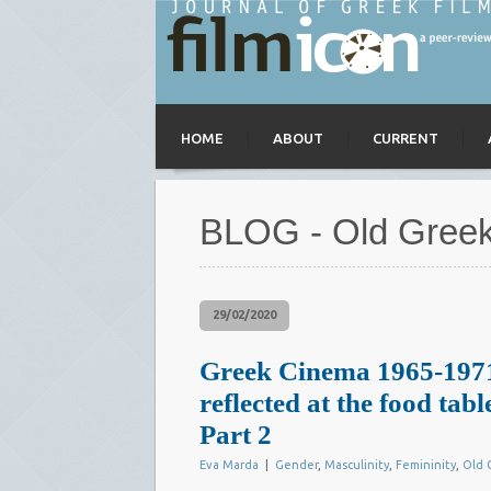
HOME
ABOUT
CURRENT
BLOG - Old Gree
29/02/2020
Greek Cinema 1965-1971
reflected at the food tabl
Part 2
Eva Marda
|
Gender
,
Masculinity
,
Femininity
,
Old 