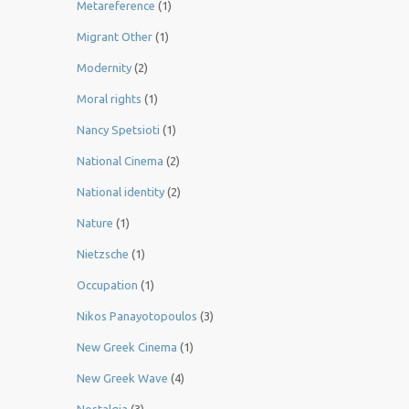
Metareference
(1)
Migrant Other
(1)
Modernity
(2)
Moral rights
(1)
Nancy Spetsioti
(1)
National Cinema
(2)
National identity
(2)
Nature
(1)
Nietzsche
(1)
Occupation
(1)
Nikos Panayotopoulos
(3)
New Greek Cinema
(1)
New Greek Wave
(4)