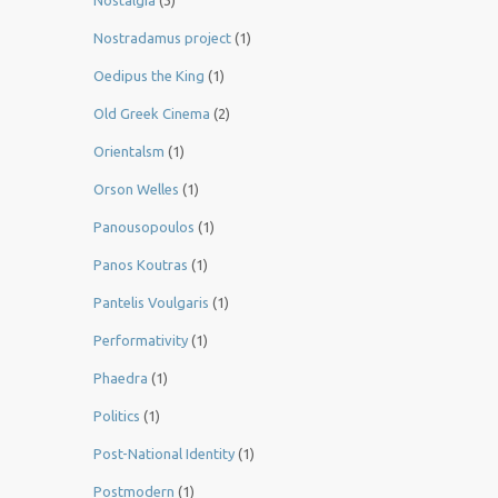
Nostalgia
(3)
Nostradamus project
(1)
Oedipus the King
(1)
Old Greek Cinema
(2)
Orientalsm
(1)
Orson Welles
(1)
Panousopoulos
(1)
Panos Koutras
(1)
Pantelis Voulgaris
(1)
Performativity
(1)
Phaedra
(1)
Politics
(1)
Post-National Identity
(1)
Postmodern
(1)