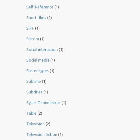
Self-Reference
(1)
Short films
(2)
SIFF
(1)
Sitcom
(1)
Social interaction
(1)
Social media
(1)
Stereotypes
(1)
Sublime
(1)
Subtitles
(1)
Syllas Tzoumerkas
(1)
Table
(2)
Television
(2)
Television fiction
(1)