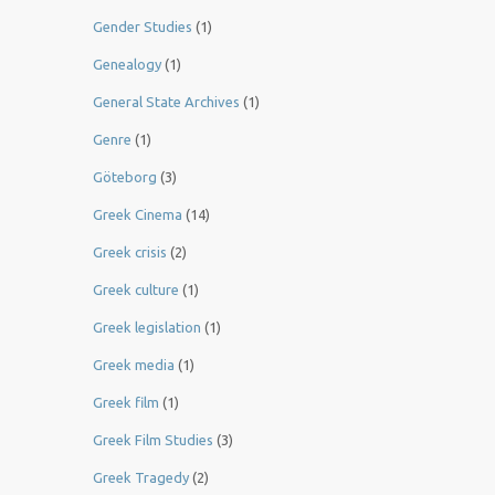
Gender Studies
(1)
Genealogy
(1)
General State Archives
(1)
Genre
(1)
Göteborg
(3)
Greek Cinema
(14)
Greek crisis
(2)
Greek culture
(1)
Greek legislation
(1)
Greek media
(1)
Greek film
(1)
Greek Film Studies
(3)
Greek Tragedy
(2)