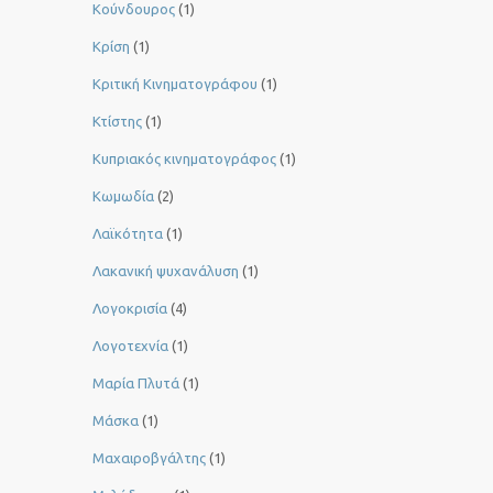
Κούνδουρος
(1)
Κρίση
(1)
Κριτική Κινηματογράφου
(1)
Κτίστης
(1)
Κυπριακός κινηματογράφος
(1)
Κωμωδία
(2)
Λαϊκότητα
(1)
Λακανική ψυχανάλυση
(1)
Λογοκρισία
(4)
Λογοτεχνία
(1)
Μαρία Πλυτά
(1)
Μάσκα
(1)
Μαχαιροβγάλτης
(1)