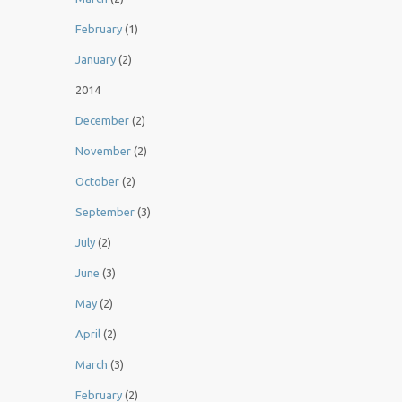
February
(1)
January
(2)
2014
December
(2)
November
(2)
October
(2)
September
(3)
July
(2)
June
(3)
May
(2)
April
(2)
March
(3)
February
(2)