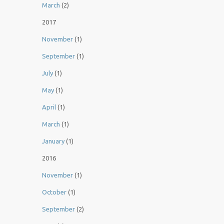
March
(2)
2017
November
(1)
September
(1)
July
(1)
May
(1)
April
(1)
March
(1)
January
(1)
2016
November
(1)
October
(1)
September
(2)