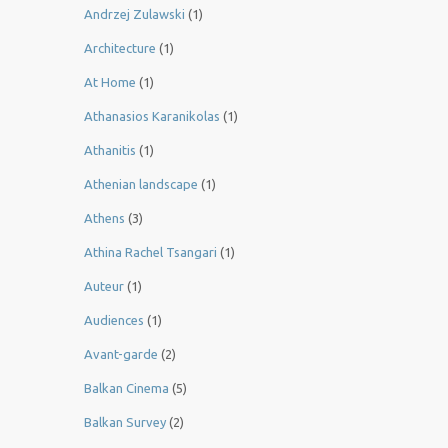
Andrzej Zulawski
(1)
Architecture
(1)
At Home
(1)
Athanasios Karanikolas
(1)
Athanitis
(1)
Athenian landscape
(1)
Athens
(3)
Athina Rachel Tsangari
(1)
Auteur
(1)
Audiences
(1)
Avant-garde
(2)
Balkan Cinema
(5)
Balkan Survey
(2)