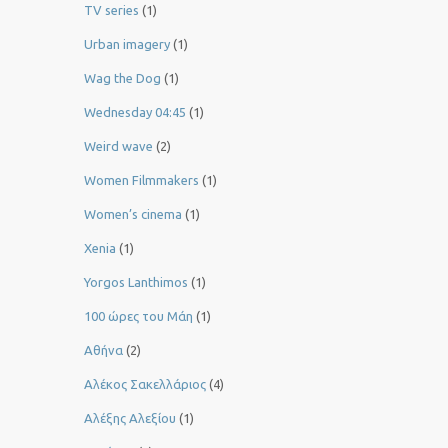
TV series
(1)
Urban imagery
(1)
Wag the Dog
(1)
Wednesday 04:45
(1)
Weird wave
(2)
Women Filmmakers
(1)
Women’s cinema
(1)
Xenia
(1)
Yorgos Lanthimos
(1)
100 ώρες του Μάη
(1)
Αθήνα
(2)
Αλέκος Σακελλάριος
(4)
Αλέξης Αλεξίου
(1)