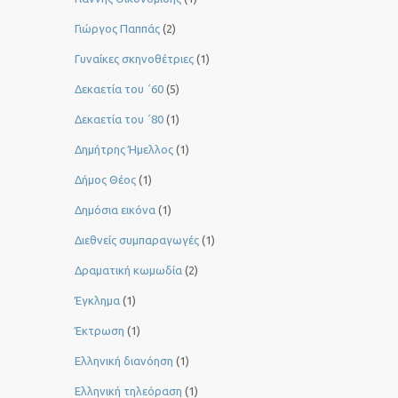
Γιώργος Παππάς
(2)
Γυναίκες σκηνοθέτριες
(1)
Δεκαετία του ΄60
(5)
Δεκαετία του ΄80
(1)
Δημήτρης Ήμελλος
(1)
Δήμος Θέος
(1)
Δημόσια εικόνα
(1)
Διεθνείς συμπαραγωγές
(1)
Δραματική κωμωδία
(2)
Έγκλημα
(1)
Έκτρωση
(1)
Ελληνική διανόηση
(1)
Ελληνική τηλεόραση
(1)