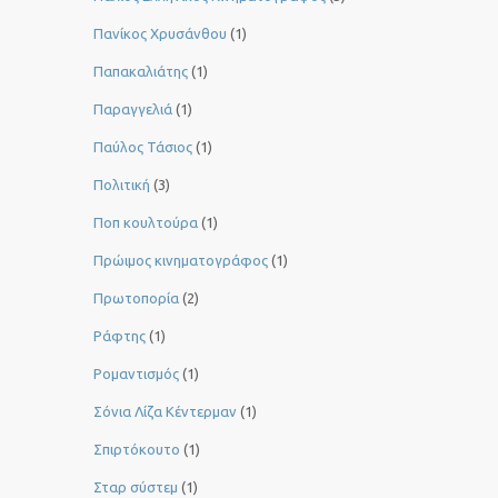
Πανίκος Χρυσάνθου
(1)
Παπακαλιάτης
(1)
Παραγγελιά
(1)
Παύλος Τάσιος
(1)
Πολιτική
(3)
Ποπ κουλτούρα
(1)
Πρώιμος κινηματογράφος
(1)
Πρωτοπορία
(2)
Ράφτης
(1)
Ρομαντισμός
(1)
Σόνια Λίζα Κέντερμαν
(1)
Σπιρτόκουτο
(1)
Σταρ σύστεμ
(1)