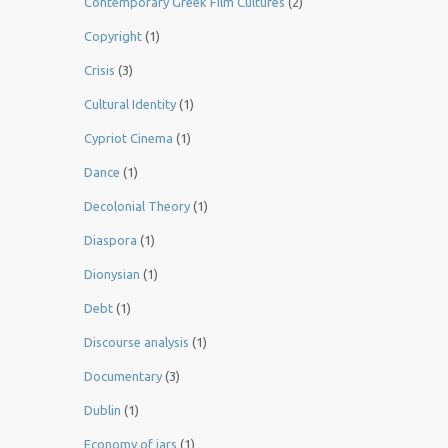
Contemporary Greek Film Cultures
(2)
Copyright
(1)
Crisis
(3)
Cultural Identity
(1)
Cypriot Cinema
(1)
Dance
(1)
Decolonial Theory
(1)
Diaspora
(1)
Dionysian
(1)
Debt
(1)
Discourse analysis
(1)
Documentary
(3)
Dublin
(1)
Economy of jars
(1)