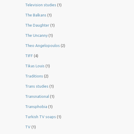
Television studies
(1)
The Balkans
(1)
The Daughter
(1)
The Uncanny
(1)
Theo Angelopoulos
(2)
TIFF
(4)
Tikas Louis
(1)
Traditions
(2)
Trans studies
(1)
Transnational
(1)
Transphobia
(1)
Turkish TV soaps
(1)
TV
(1)