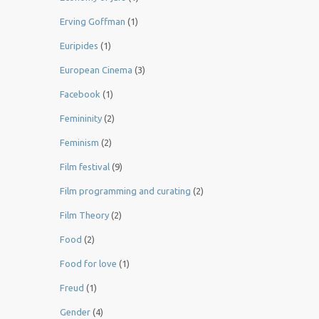
Erving Goffman
(1)
Euripides
(1)
European Cinema
(3)
Facebook
(1)
Femininity
(2)
Feminism
(2)
Film festival
(9)
Film programming and curating
(2)
Film Theory
(2)
Food
(2)
Food for love
(1)
Freud
(1)
Gender
(4)