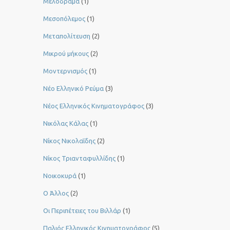
Μελόδραμα
(1)
Μεσοπόλεμος
(1)
Μεταπολίτευση
(2)
Μικρού μήκους
(2)
Μοντερνισμός
(1)
Νέο Ελληνικό Ρεύμα
(3)
Νέος Ελληνικός Κινηματογράφος
(3)
Νικόλας Κάλας
(1)
Νίκος Νικολαΐδης
(2)
Νίκος Τριανταφυλλίδης
(1)
Νοικοκυρά
(1)
Ο Άλλος
(2)
Οι Περιπέτειες του Βιλλάρ
(1)
Παλιός Ελληνικός Κινηματογράφος
(5)