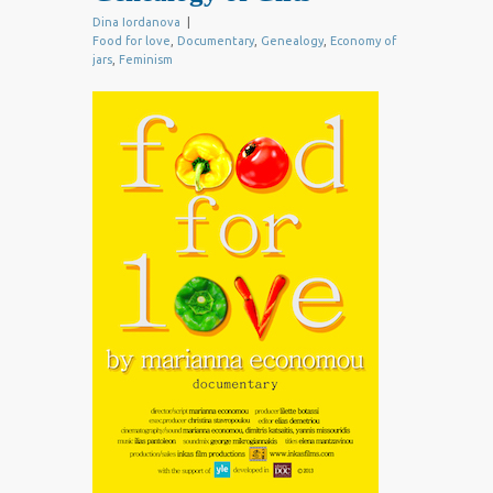
Dina Iordanova
|
Food for love
,
Documentary
,
Genealogy
,
Economy of
jars
,
Feminism