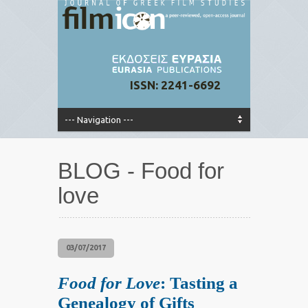
ISSN: 2241-6692
BLOG - Food for
love
03/07/2017
Food for Love
: Tasting a
Genealogy of Gifts