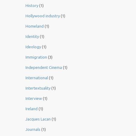
History
(1)
Hollywood industry
(1)
Homeland
(1)
Identity
(1)
Ideology
(1)
Immigration
(3)
Independent Cinema
(1)
International
(1)
Intertextuality
(1)
Interview
(1)
Ireland
(1)
Jacques Lacan
(1)
Journals
(1)