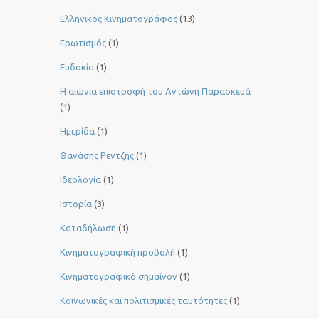
Ελληνικός Κινηματογράφος
(13)
Ερωτισμός
(1)
Ευδοκία
(1)
Η αιώνια επιστροφή του Αντώνη Παρασκευά
(1)
Ημερίδα
(1)
Θανάσης Ρεντζής
(1)
Ιδεολογία
(1)
Ιστορία
(3)
Καταδήλωση
(1)
Κινηματογραφική προβολή
(1)
Κινηματογραφικό σημαίνον
(1)
Κοινωνικές και πολιτισμικές ταυτότητες
(1)