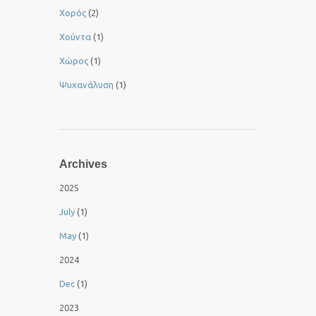
Χορός
(2)
Χούντα
(1)
Χώρος
(1)
Ψυχανάλυση
(1)
Archives
2025
July
(1)
May
(1)
2024
Dec
(1)
2023