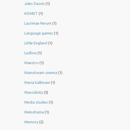
Jules Dassin
(1)
KISMET
(1)
Lacrimae Rerum
(1)
Language games
(1)
Little England
(1)
Ludlow
(1)
Maestro
(1)
Mainstream cinema
(1)
Maria Kallimani
(1)
Masculinity
(3)
Media studies
(1)
Melodrama
(1)
Memory
(2)