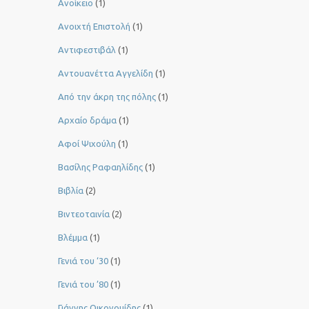
Ανοίκειο
(1)
Ανοιχτή Επιστολή
(1)
Αντιφεστιβάλ
(1)
Αντουανέττα Αγγελίδη
(1)
Από την άκρη της πόλης
(1)
Αρχαίο δράμα
(1)
Αφοί Ψιχούλη
(1)
Βασίλης Ραφαηλίδης
(1)
Βιβλία
(2)
Βιντεοταινία
(2)
Βλέμμα
(1)
Γενιά του ‘30
(1)
Γενιά του ’80
(1)
Γιάννης Οικονομίδης
(1)