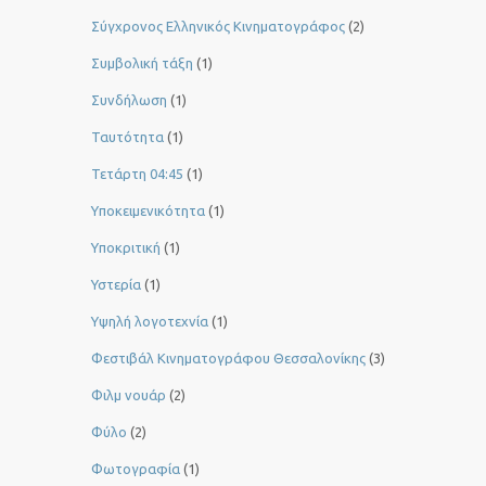
Σύγχρονος Ελληνικός Κινηματογράφος
(2)
Συμβολική τάξη
(1)
Συνδήλωση
(1)
Ταυτότητα
(1)
Τετάρτη 04:45
(1)
Υποκειμενικότητα
(1)
Υποκριτική
(1)
Υστερία
(1)
Yψηλή λογοτεχνία
(1)
Φεστιβάλ Κινηματογράφου Θεσσαλονίκης
(3)
Φιλμ νουάρ
(2)
Φύλο
(2)
Φωτογραφία
(1)