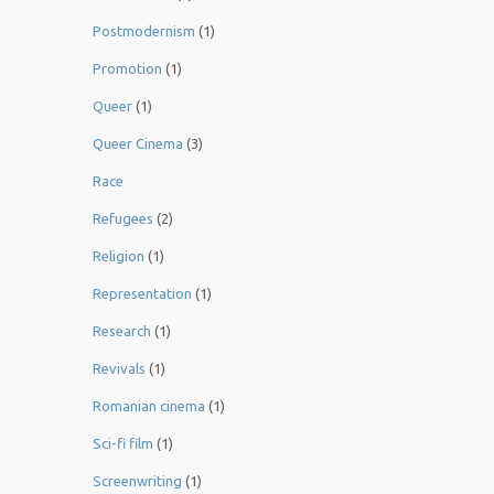
Postmodernism
(1)
Promotion
(1)
Queer
(1)
Queer Cinema
(3)
Race
Refugees
(2)
Religion
(1)
Representation
(1)
Research
(1)
Revivals
(1)
Romanian cinema
(1)
Sci-fi film
(1)
Screenwriting
(1)