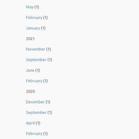
May
(1)
February
(1)
January
(1)
2021
November
(1)
September
(1)
June
(1)
February
(1)
2020
December
(1)
September
(1)
April
(1)
February
(1)