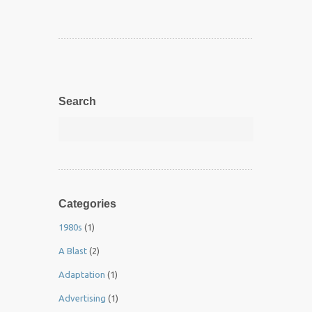
Search
Categories
1980s
(1)
A Blast
(2)
Adaptation
(1)
Advertising
(1)