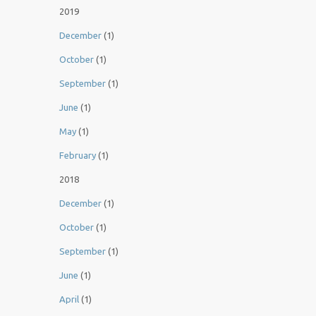
2019
December
(1)
October
(1)
September
(1)
June
(1)
May
(1)
February
(1)
2018
December
(1)
October
(1)
September
(1)
June
(1)
April
(1)