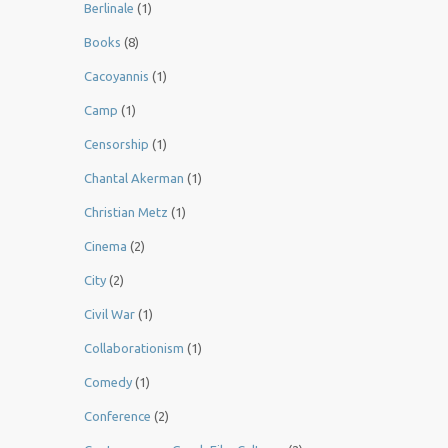
Berlinale
(1)
Books
(8)
Cacoyannis
(1)
Camp
(1)
Censorship
(1)
Chantal Akerman
(1)
Christian Metz
(1)
Cinema
(2)
City
(2)
Civil War
(1)
Collaborationism
(1)
Comedy
(1)
Conference
(2)