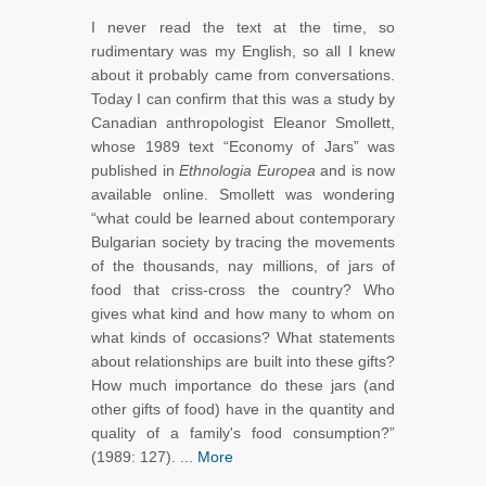
I never read the text at the time, so
rudimentary was my English, so all I knew
about it probably came from conversations.
Today I can confirm that this was a study by
Canadian anthropologist Eleanor Smollett,
whose 1989 text “Economy of Jars” was
published in
Ethnologia Europea
and is now
available online. Smollett was wondering
“what could be learned about contemporary
Bulgarian society by tracing the movements
of the thousands, nay millions, of jars of
food that criss-cross the country? Who
gives what kind and how many to whom on
what kinds of occasions? What statements
about relationships are built into these gifts?
How much importance do these jars (and
other gifts of food) have in the quantity and
quality of a family's food consumption?”
(1989: 127). ...
More