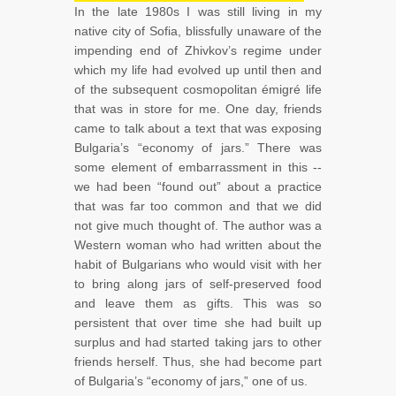
In the late 1980s I was still living in my
native city of Sofia, blissfully unaware of the
impending end of Zhivkov’s regime under
which my life had evolved up until then and
of the subsequent cosmopolitan émigré life
that was in store for me. One day, friends
came to talk about a text that was exposing
Bulgaria’s “economy of jars.” There was
some element of embarrassment in this --
we had been “found out” about a practice
that was far too common and that we did
not give much thought of. The author was a
Western woman who had written about the
habit of Bulgarians who would visit with her
to bring along jars of self-preserved food
and leave them as gifts. This was so
persistent that over time she had built up
surplus and had started taking jars to other
friends herself. Thus, she had become part
of Bulgaria’s “economy of jars,” one of us.