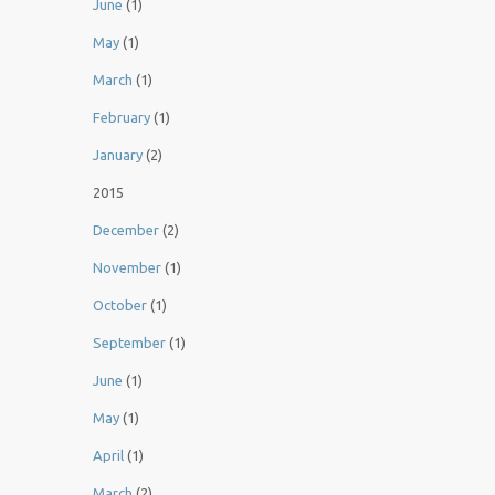
June
(1)
May
(1)
March
(1)
February
(1)
January
(2)
2015
December
(2)
November
(1)
October
(1)
September
(1)
June
(1)
May
(1)
April
(1)
March
(2)