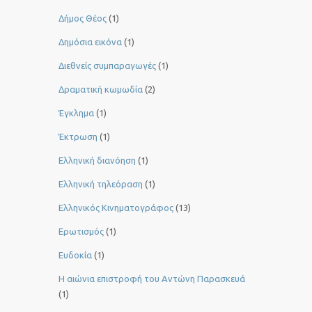
Δήμος Θέος
(1)
Δημόσια εικόνα
(1)
Διεθνείς συμπαραγωγές
(1)
Δραματική κωμωδία
(2)
Έγκλημα
(1)
Έκτρωση
(1)
Ελληνική διανόηση
(1)
Ελληνική τηλεόραση
(1)
Ελληνικός Κινηματογράφος
(13)
Ερωτισμός
(1)
Ευδοκία
(1)
Η αιώνια επιστροφή του Αντώνη Παρασκευά
(1)