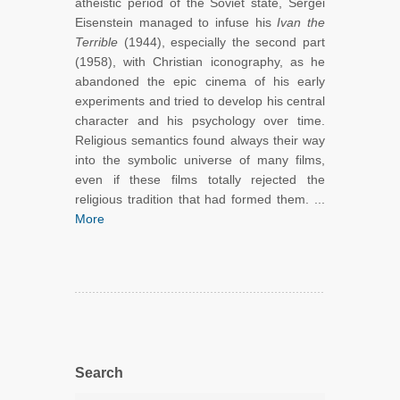
atheistic period of the Soviet state, Sergei
Eisenstein managed to infuse his
Ivan the
Terrible
(1944), especially the second part
(1958), with Christian iconography, as he
abandoned the epic cinema of his early
experiments and tried to develop his central
character and his psychology over time.
Religious semantics found always their way
into the symbolic universe of many films,
even if these films totally rejected the
religious tradition that had formed them. ...
More
Search