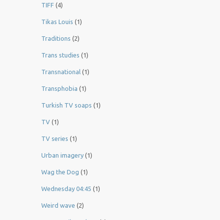
TIFF
(4)
Tikas Louis
(1)
Traditions
(2)
Trans studies
(1)
Transnational
(1)
Transphobia
(1)
Turkish TV soaps
(1)
TV
(1)
TV series
(1)
Urban imagery
(1)
Wag the Dog
(1)
Wednesday 04:45
(1)
Weird wave
(2)