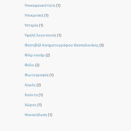
Υποκειμενικότητα
(1)
Υποκριτική
(1)
Υστερία
(1)
Yψηλή λογοτεχνία
(1)
Φεστιβάλ Κινηματογράφου Θεσσαλονίκης
(3)
Φιλμ νουάρ
(2)
Φύλο
(2)
Φωτογραφία
(1)
Χορός
(2)
Χούντα
(1)
Χώρος
(1)
Ψυχανάλυση
(1)