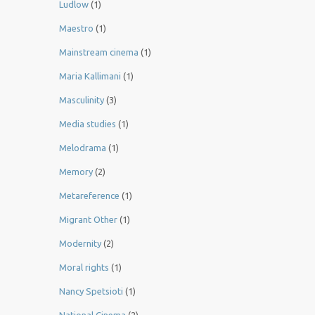
Ludlow
(1)
Maestro
(1)
Mainstream cinema
(1)
Maria Kallimani
(1)
Masculinity
(3)
Media studies
(1)
Melodrama
(1)
Memory
(2)
Metareference
(1)
Migrant Other
(1)
Modernity
(2)
Moral rights
(1)
Nancy Spetsioti
(1)