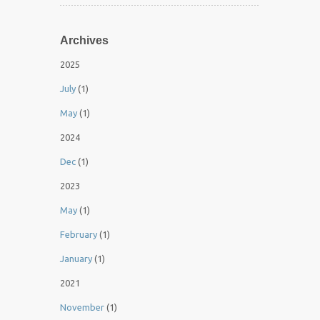
Archives
2025
July
(1)
May
(1)
2024
Dec
(1)
2023
May
(1)
February
(1)
January
(1)
2021
November
(1)