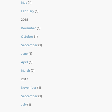
May
(1)
February
(1)
2018
December
(1)
October
(1)
September
(1)
June
(1)
April
(1)
March
(2)
2017
November
(1)
September
(1)
July
(1)