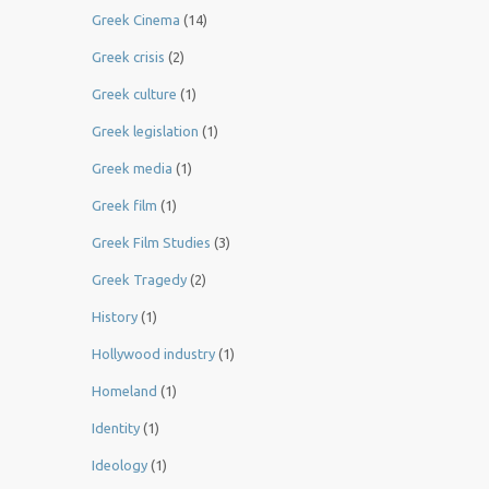
Greek Cinema
(14)
Greek crisis
(2)
Greek culture
(1)
Greek legislation
(1)
Greek media
(1)
Greek film
(1)
Greek Film Studies
(3)
Greek Tragedy
(2)
History
(1)
Hollywood industry
(1)
Homeland
(1)
Identity
(1)
Ideology
(1)