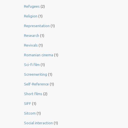
Refugees
(2)
Religion
(1)
Representation
(1)
Research
(1)
Revivals
(1)
Romanian cinema
(1)
Sci-fi film
(1)
Screenwriting
(1)
Self-Reference
(1)
Short films
(2)
SIFF
(1)
Sitcom
(1)
Social interaction
(1)