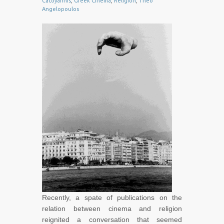
Cacoyannis
,
Greek Cinema
,
Religion
,
Theo
Angelopoulos
Recently, a spate of publications on the
relation between cinema and religion
reignited a conversation that seemed