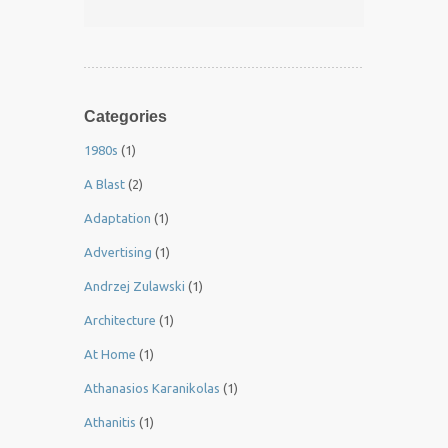
Categories
1980s
(1)
A Blast
(2)
Adaptation
(1)
Advertising
(1)
Andrzej Zulawski
(1)
Architecture
(1)
At Home
(1)
Athanasios Karanikolas
(1)
Athanitis
(1)