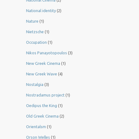
National Cinema
(2)
National identity
(2)
Nature
(1)
Nietzsche
(1)
Occupation
(1)
Nikos Panayotopoulos
(3)
New Greek Cinema
(1)
New Greek Wave
(4)
Nostalgia
(3)
Nostradamus project
(1)
Oedipus the King
(1)
Old Greek Cinema
(2)
Orientalsm
(1)
Orson Welles
(1)