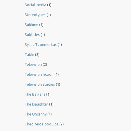
Social media
(1)
Stereotypes
(1)
Sublime
(1)
Subtitles
(1)
Syllas Tzoumerkas
(1)
Table
(2)
Television
(2)
Television fiction
(1)
Television studies
(1)
The Balkans
(1)
The Daughter
(1)
The Uncanny
(1)
Theo Angelopoulos
(2)