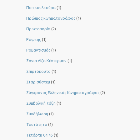
Ποπ κουλτούρα
(1)
Πρώιμος κινηματογράφος
(1)
Πρωτοπορία
(2)
Ράφτης
(1)
Ρομαντισμός
(1)
Σόνια Λίζα Κέντερμαν
(1)
Σπιρτόκουτο
(1)
Σταρ σύστεμ
(1)
Σύγχρονος Ελληνικός Κινηματογράφος
(2)
Συμβολική τάξη
(1)
Συνδήλωση
(1)
Ταυτότητα
(1)
Τετάρτη 04:45
(1)