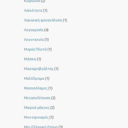
Κωμωδία
(2)
Λαϊκότητα
(1)
Λακανική ψυχανάλυση
(1)
Λογοκρισία
(4)
Λογοτεχνία
(1)
Μαρία Πλυτά
(1)
Μάσκα
(1)
Μαχαιροβγάλτης
(1)
Μελόδραμα
(1)
Μεσοπόλεμος
(1)
Μεταπολίτευση
(2)
Μικρού μήκους
(2)
Μοντερνισμός
(1)
Νέο Ελληνικό Ρεύμα
(3)