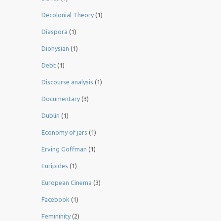
Decolonial Theory
(1)
Diaspora
(1)
Dionysian
(1)
Debt
(1)
Discourse analysis
(1)
Documentary
(3)
Dublin
(1)
Economy of jars
(1)
Erving Goffman
(1)
Euripides
(1)
European Cinema
(3)
Facebook
(1)
Femininity
(2)