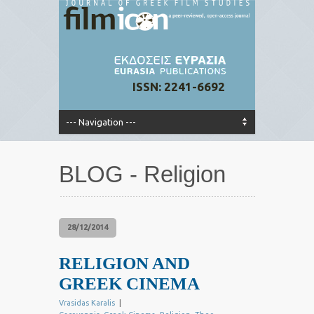
ISSN: 2241-6692
BLOG - Religion
28/12/2014
RELIGION AND
GREEK CINEMA
Vrasidas Karalis
|