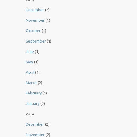
December
(2)
November
(1)
October
(1)
September
(1)
June
(1)
May
(1)
April
(1)
March
(2)
February
(1)
January
(2)
2014
December
(2)
November
(2)