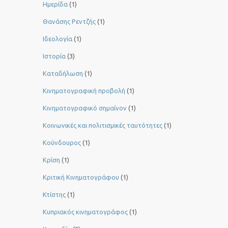
Ημερίδα
(1)
Θανάσης Ρεντζής
(1)
Ιδεολογία
(1)
Ιστορία
(3)
Καταδήλωση
(1)
Κινηματογραφική προβολή
(1)
Κινηματογραφικό σημαίνον
(1)
Κοινωνικές και πολιτισμικές ταυτότητες
(1)
Κούνδουρος
(1)
Κρίση
(1)
Κριτική Κινηματογράφου
(1)
Κτίστης
(1)
Κυπριακός κινηματογράφος
(1)