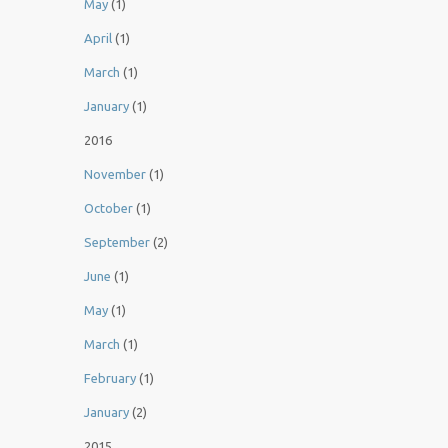
May
(1)
April
(1)
March
(1)
January
(1)
2016
November
(1)
October
(1)
September
(2)
June
(1)
May
(1)
March
(1)
February
(1)
January
(2)
2015