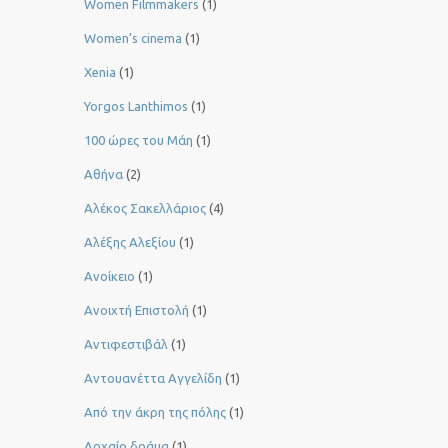
Women Filmmakers
(1)
Women’s cinema
(1)
Xenia
(1)
Yorgos Lanthimos
(1)
100 ώρες του Μάη
(1)
Αθήνα
(2)
Αλέκος Σακελλάριος
(4)
Αλέξης Αλεξίου
(1)
Ανοίκειο
(1)
Ανοιχτή Επιστολή
(1)
Αντιφεστιβάλ
(1)
Αντουανέττα Αγγελίδη
(1)
Από την άκρη της πόλης
(1)
Αρχαίο δράμα
(1)