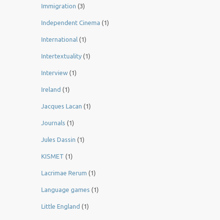
Immigration
(3)
Independent Cinema
(1)
International
(1)
Intertextuality
(1)
Interview
(1)
Ireland
(1)
Jacques Lacan
(1)
Journals
(1)
Jules Dassin
(1)
KISMET
(1)
Lacrimae Rerum
(1)
Language games
(1)
Little England
(1)