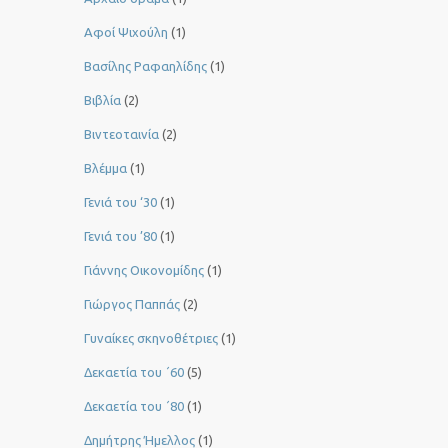
Αφοί Ψιχούλη
(1)
Βασίλης Ραφαηλίδης
(1)
Βιβλία
(2)
Βιντεοταινία
(2)
Βλέμμα
(1)
Γενιά του ‘30
(1)
Γενιά του ’80
(1)
Γιάννης Οικονομίδης
(1)
Γιώργος Παππάς
(2)
Γυναίκες σκηνοθέτριες
(1)
Δεκαετία του ΄60
(5)
Δεκαετία του ΄80
(1)
Δημήτρης Ήμελλος
(1)