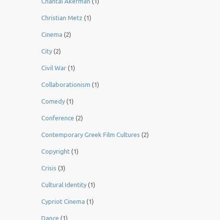
Chantal Akerman
(1)
Christian Metz
(1)
Cinema
(2)
City
(2)
Civil War
(1)
Collaborationism
(1)
Comedy
(1)
Conference
(2)
Contemporary Greek Film Cultures
(2)
Copyright
(1)
Crisis
(3)
Cultural Identity
(1)
Cypriot Cinema
(1)
Dance
(1)