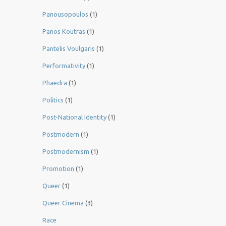
Panousopoulos
(1)
Panos Koutras
(1)
Pantelis Voulgaris
(1)
Performativity
(1)
Phaedra
(1)
Politics
(1)
Post-National Identity
(1)
Postmodern
(1)
Postmodernism
(1)
Promotion
(1)
Queer
(1)
Queer Cinema
(3)
Race