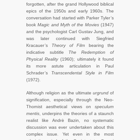
forgotten, after the grand Hollywood biblical
epics of the 1950s and early 1960s. The
conversation had started with Parker Tyler’s
book
Magic and Myth of the Movies
(1947)
and the psychologist Carl Gustav Jung, and
was later continued with Siegfried
Kracauer’s
Theory of Film
bearing the
indicative subtitle
The Redemption of
Physical Reality
(1960); ultimately it found
its more astute articulation in Paul
Schrader’s
Transcendental Style in Film
(1972).
Although religion as the ultimate
urgrund
of
signification, especially through the Neo-
Thomist aesthetical views on
speculum
mentis
, underpins the theories of a staunch
realist like Andrè Bazin, no systematic
discussion was ever undertaken about this
complex issue. Yet even in the most