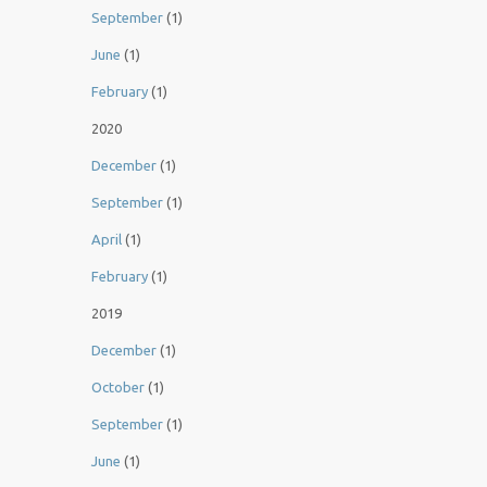
September
(1)
June
(1)
February
(1)
2020
December
(1)
September
(1)
April
(1)
February
(1)
2019
December
(1)
October
(1)
September
(1)
June
(1)