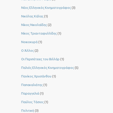
Νέος Ελληνικός Κινηματογράφος
(3)
Νικόλας Κάλας
(1)
Νίκος Νικολαΐδης
(2)
Νίκος Τριανταφυλλίδης
(1)
Νοικοκυρά
(1)
Ο Άλλος
(2)
Οι Περιπέτειες του Βιλλάρ
(1)
Παλιός Ελληνικός Κινηματογράφος
(5)
Πανίκος Χρυσάνθου
(1)
Παπακαλιάτης
(1)
Παραγγελιά
(1)
Παύλος Τάσιος
(1)
Πολιτική
(3)