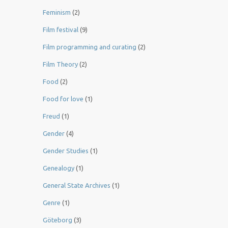
Feminism
(2)
Film festival
(9)
Film programming and curating
(2)
Film Theory
(2)
Food
(2)
Food for love
(1)
Freud
(1)
Gender
(4)
Gender Studies
(1)
Genealogy
(1)
General State Archives
(1)
Genre
(1)
Göteborg
(3)