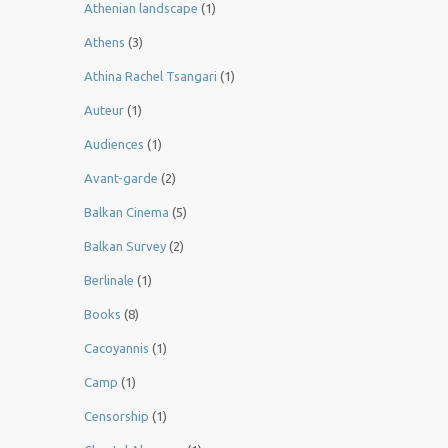
Athenian landscape
(1)
Athens
(3)
Athina Rachel Tsangari
(1)
Auteur
(1)
Audiences
(1)
Avant-garde
(2)
Balkan Cinema
(5)
Balkan Survey
(2)
Berlinale
(1)
Books
(8)
Cacoyannis
(1)
Camp
(1)
Censorship
(1)