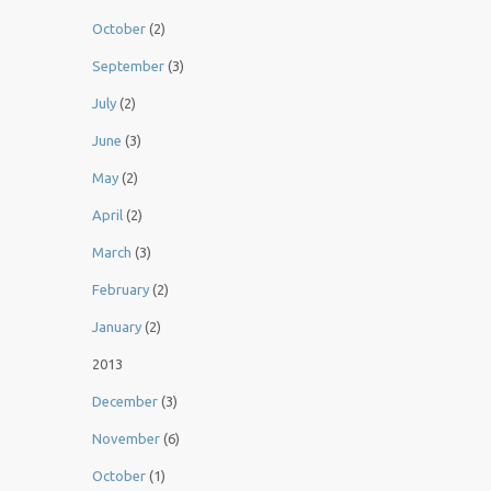
October
(2)
September
(3)
July
(2)
June
(3)
May
(2)
April
(2)
March
(3)
February
(2)
January
(2)
2013
December
(3)
November
(6)
October
(1)