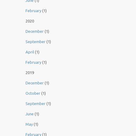
June
(1)
February
(1)
2020
December
(1)
September
(1)
April
(1)
February
(1)
2019
December
(1)
October
(1)
September
(1)
June
(1)
May
(1)
February
(1)