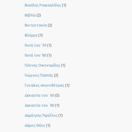
Βασίλης Ραφαηλίδης
(1)
Βιβλία
(2)
Βιντεοταινία
(2)
Βλέμμα
(1)
Γενιά του ‘30
(1)
Γενιά του ’80
(1)
Γιάννης Οικονομίδης
(1)
Γιώργος Παππάς
(2)
Γυναίκες σκηνοθέτριες
(1)
Δεκαετία του ΄60
(5)
Δεκαετία του ΄80
(1)
Δημήτρης Ήμελλος
(1)
Δήμος Θέος
(1)