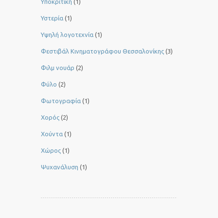
Υποκριτική
(1)
Υστερία
(1)
Yψηλή λογοτεχνία
(1)
Φεστιβάλ Κινηματογράφου Θεσσαλονίκης
(3)
Φιλμ νουάρ
(2)
Φύλο
(2)
Φωτογραφία
(1)
Χορός
(2)
Χούντα
(1)
Χώρος
(1)
Ψυχανάλυση
(1)