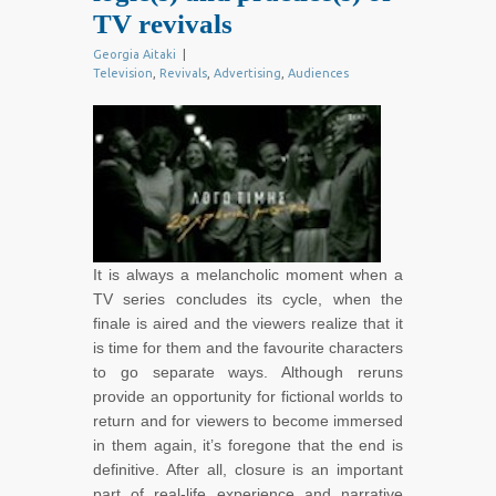
TV revivals
Georgia Aitaki
|
Television
,
Revivals
,
Advertising
,
Audiences
It is always a melancholic moment when a
TV series concludes its cycle, when the
finale is aired and the viewers realize that it
is time for them and the favourite characters
to go separate ways. Although reruns
provide an opportunity for fictional worlds to
return and for viewers to become immersed
in them again, it’s foregone that the end is
definitive. After all, closure is an important
part of real-life experience and narrative