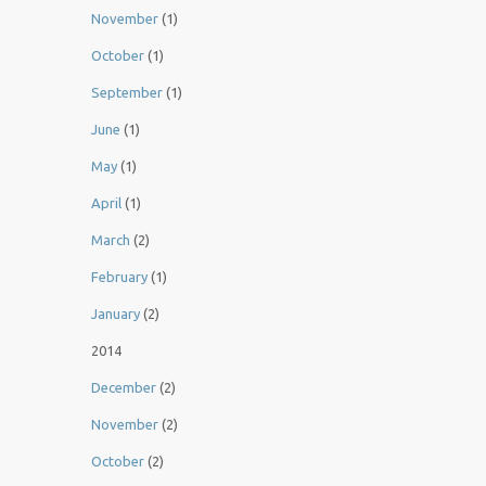
November
(1)
October
(1)
September
(1)
June
(1)
May
(1)
April
(1)
March
(2)
February
(1)
January
(2)
2014
December
(2)
November
(2)
October
(2)