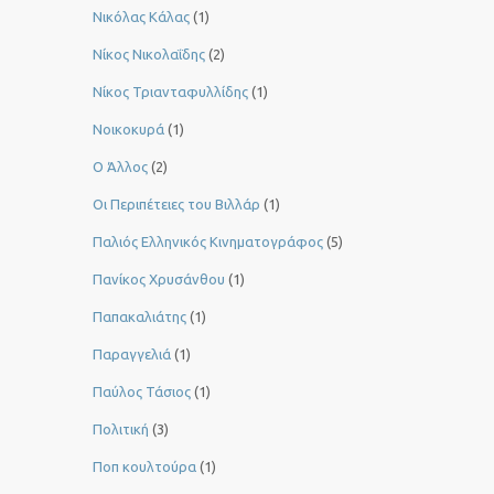
Νικόλας Κάλας
(1)
Νίκος Νικολαΐδης
(2)
Νίκος Τριανταφυλλίδης
(1)
Νοικοκυρά
(1)
Ο Άλλος
(2)
Οι Περιπέτειες του Βιλλάρ
(1)
Παλιός Ελληνικός Κινηματογράφος
(5)
Πανίκος Χρυσάνθου
(1)
Παπακαλιάτης
(1)
Παραγγελιά
(1)
Παύλος Τάσιος
(1)
Πολιτική
(3)
Ποπ κουλτούρα
(1)