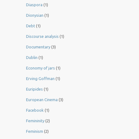
Diaspora
(1)
Dionysian
(1)
Debt
(1)
Discourse analysis
(1)
Documentary
(3)
Dublin
(1)
Economy of jars
(1)
Erving Goffman
(1)
Euripides
(1)
European Cinema
(3)
Facebook
(1)
Femininity
(2)
Feminism
(2)