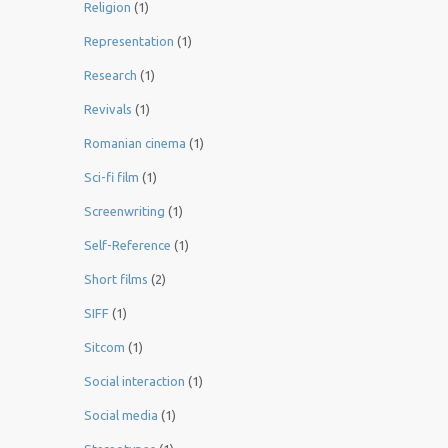
Religion
(1)
Representation
(1)
Research
(1)
Revivals
(1)
Romanian cinema
(1)
Sci-fi film
(1)
Screenwriting
(1)
Self-Reference
(1)
Short films
(2)
SIFF
(1)
Sitcom
(1)
Social interaction
(1)
Social media
(1)