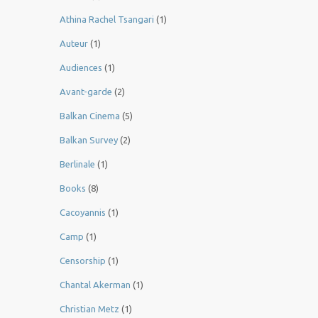
Athina Rachel Tsangari
(1)
Auteur
(1)
Audiences
(1)
Avant-garde
(2)
Balkan Cinema
(5)
Balkan Survey
(2)
Berlinale
(1)
Books
(8)
Cacoyannis
(1)
Camp
(1)
Censorship
(1)
Chantal Akerman
(1)
Christian Metz
(1)