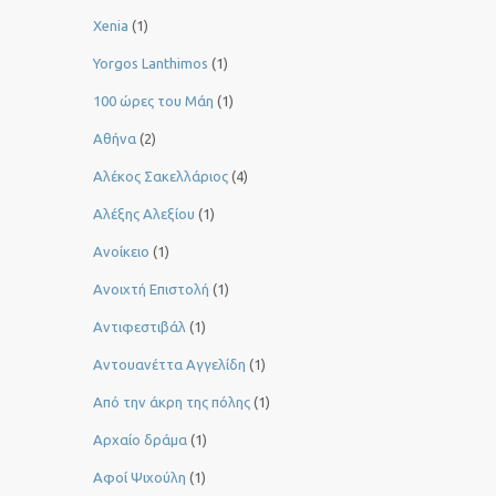
Xenia
(1)
Yorgos Lanthimos
(1)
100 ώρες του Μάη
(1)
Αθήνα
(2)
Αλέκος Σακελλάριος
(4)
Αλέξης Αλεξίου
(1)
Ανοίκειο
(1)
Ανοιχτή Επιστολή
(1)
Αντιφεστιβάλ
(1)
Αντουανέττα Αγγελίδη
(1)
Από την άκρη της πόλης
(1)
Αρχαίο δράμα
(1)
Αφοί Ψιχούλη
(1)