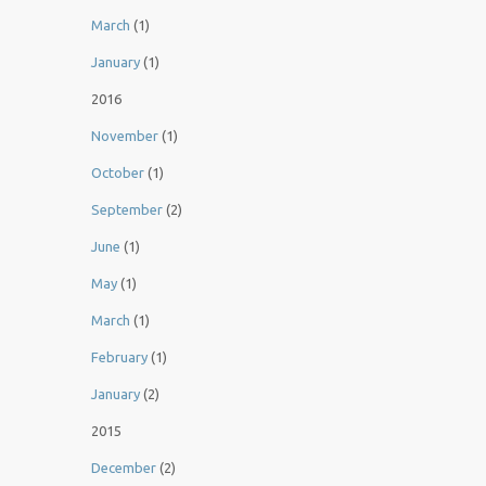
March
(1)
January
(1)
2016
November
(1)
October
(1)
September
(2)
June
(1)
May
(1)
March
(1)
February
(1)
January
(2)
2015
December
(2)