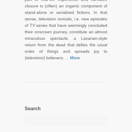
closure is (often) an organic component of
stand-alone or serialized fictions. In that
sense, television revivals, i.e. new episodes
of TV series that have seemingly concluded
their onscreen journey, constitute an almost
miraculous spectacle, a Lazarian-style
return from the dead that defies the usual
order of things and spreads joy to
(television) believers. ...
More
Search