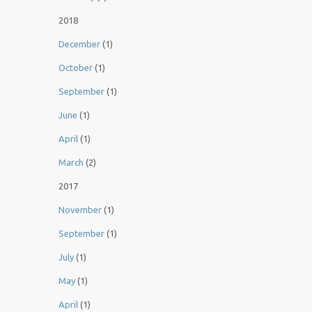
2018
December
(1)
October
(1)
September
(1)
June
(1)
April
(1)
March
(2)
2017
November
(1)
September
(1)
July
(1)
May
(1)
April
(1)