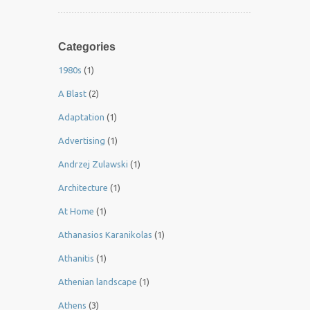
Categories
1980s
(1)
A Blast
(2)
Adaptation
(1)
Advertising
(1)
Andrzej Zulawski
(1)
Architecture
(1)
At Home
(1)
Athanasios Karanikolas
(1)
Athanitis
(1)
Athenian landscape
(1)
Athens
(3)