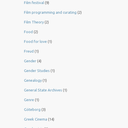
Film festival
(9)
Film programming and curating
(2)
Film Theory
(2)
Food
(2)
Food for love
(1)
Freud
(1)
Gender
(4)
Gender Studies
(1)
Genealogy
(1)
General State Archives
(1)
Genre
(1)
Göteborg
(3)
Greek Cinema
(14)