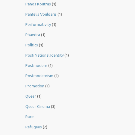
Panos Koutras
(1)
Pantelis Voulgaris
(1)
Performativity
(1)
Phaedra
(1)
Politics
(1)
Post-National Identity
(1)
Postmodern
(1)
Postmodernism
(1)
Promotion
(1)
Queer
(1)
Queer Cinema
(3)
Race
Refugees
(2)