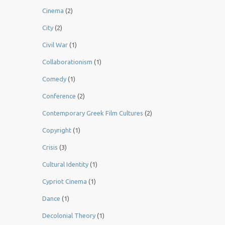
Cinema
(2)
City
(2)
Civil War
(1)
Collaborationism
(1)
Comedy
(1)
Conference
(2)
Contemporary Greek Film Cultures
(2)
Copyright
(1)
Crisis
(3)
Cultural Identity
(1)
Cypriot Cinema
(1)
Dance
(1)
Decolonial Theory
(1)