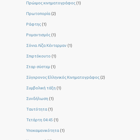
Πρώιμος κινηματογράφος
(1)
Πρωτοπορία
(2)
Ράφτης
(1)
Ρομαντισμός
(1)
Σόνια Λίζα Κέντερμαν
(1)
Σπιρτόκουτο
(1)
Σταρ σύστεμ
(1)
Σύγχρονος Ελληνικός Κινηματογράφος
(2)
Συμβολική τάξη
(1)
Συνδήλωση
(1)
Ταυτότητα
(1)
Τετάρτη 04:45
(1)
Υποκειμενικότητα
(1)