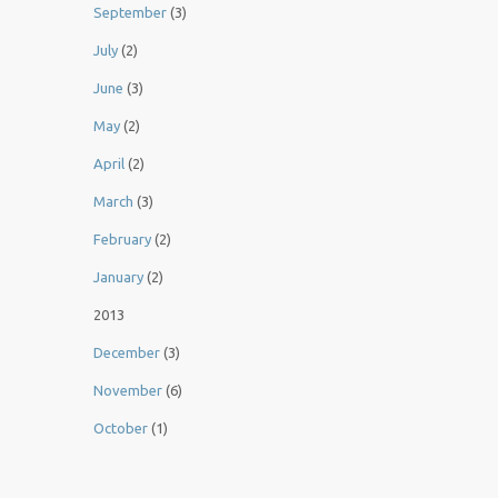
September
(3)
July
(2)
June
(3)
May
(2)
April
(2)
March
(3)
February
(2)
January
(2)
2013
December
(3)
November
(6)
October
(1)