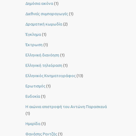
Δημόσια εικόνα
(1)
Διεθνείς συμπαραγωγές
(1)
Δραματική κωμωδία
(2)
Έγκλημα
(1)
Έκτρωση
(1)
Ελληνική διανόηση
(1)
Ελληνική τηλεόραση
(1)
Ελληνικός Κινηματογράφος
(13)
Ερωτισμός
(1)
Ευδοκία
(1)
Η αιώνια επιστροφή του Αντώνη Παρασκευά
(1)
Ημερίδα
(1)
Θανάσης Ρεντζής
(1)