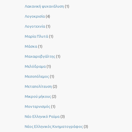
Λακανική ψυχανάλυση
(1)
Λογοκρισία
(4)
Λογοτεχνία
(1)
Μαρία Πλυτά
(1)
Μάσκα
(1)
Μαχαιροβγάλτης
(1)
Μελόδραμα
(1)
Μεσοπόλεμος
(1)
Μεταπολίτευση
(2)
Μικρού μήκους
(2)
Μοντερνισμός
(1)
Νέο Ελληνικό Ρεύμα
(3)
Νέος Ελληνικός Κινηματογράφος
(3)