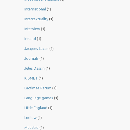
International
(1)
Intertextuality
(1)
Interview
(1)
Ireland
(1)
Jacques Lacan
(1)
Journals
(1)
Jules Dassin
(1)
KISMET
(1)
Lacrimae Rerum
(1)
Language games
(1)
Little England
(1)
Ludlow
(1)
Maestro
(1)