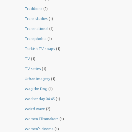
Traditions
(2)
Trans studies
(1)
Transnational
(1)
Transphobia
(1)
Turkish TV soaps
(1)
TV
(1)
TV series
(1)
Urban imagery
(1)
Wag the Dog
(1)
Wednesday 04:45
(1)
Weird wave
(2)
Women Filmmakers
(1)
Women’s cinema
(1)