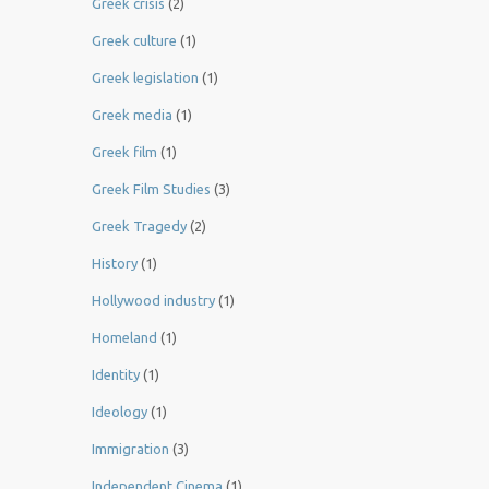
Greek crisis
(2)
Greek culture
(1)
Greek legislation
(1)
Greek media
(1)
Greek film
(1)
Greek Film Studies
(3)
Greek Tragedy
(2)
History
(1)
Hollywood industry
(1)
Homeland
(1)
Identity
(1)
Ideology
(1)
Immigration
(3)
Independent Cinema
(1)