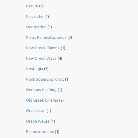
Nature
(1)
Nietzsche
(1)
Occupation
(1)
Nikos Panayotopoulos
(3)
New Greek Cinema
(1)
New Greek Wave
(4)
Nostalgia
(3)
Nostradamus project
(1)
Oedipus the King
(1)
Old Greek Cinema
(2)
Orientalsm
(1)
Orson Welles
(1)
Panousopoulos
(1)