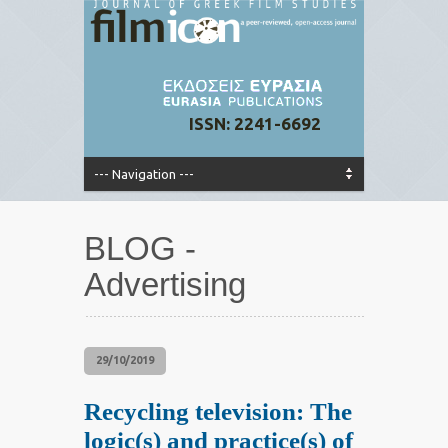
ISSN: 2241-6692
BLOG -
Advertising
29/10/2019
Recycling television: The
logic(s) and practice(s) of