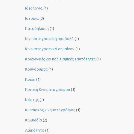
Ιδεολογία
(1)
Ιστορία
(3)
Καταδήλωση
(1)
Κινηματογραφική προβολή
(1)
Κινηματογραφικό σημαίνον
(1)
Κοινωνικές και πολιτισμικές ταυτότητες
(1)
Κούνδουρος
(1)
Κρίση
(1)
Κριτική Κινηματογράφου
(1)
Κτίστης
(1)
Κυπριακός κινηματογράφος
(1)
Κωμωδία
(2)
Λαϊκότητα
(1)