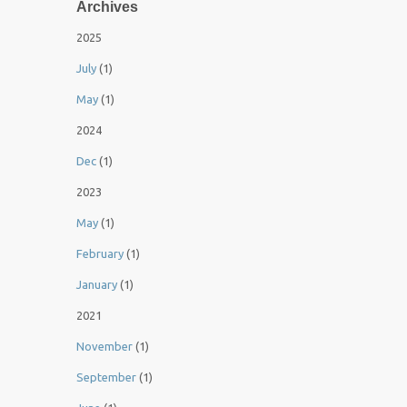
Archives
2025
July
(1)
May
(1)
2024
Dec
(1)
2023
May
(1)
February
(1)
January
(1)
2021
November
(1)
September
(1)