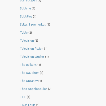
Stereotypes
(1)
Sublime
(1)
Subtitles
(1)
Syllas Tzoumerkas
(1)
Table
(2)
Television
(2)
Television fiction
(1)
Television studies
(1)
The Balkans
(1)
The Daughter
(1)
The Uncanny
(1)
Theo Angelopoulos
(2)
TIFF
(4)
Tikas Louis
(1)