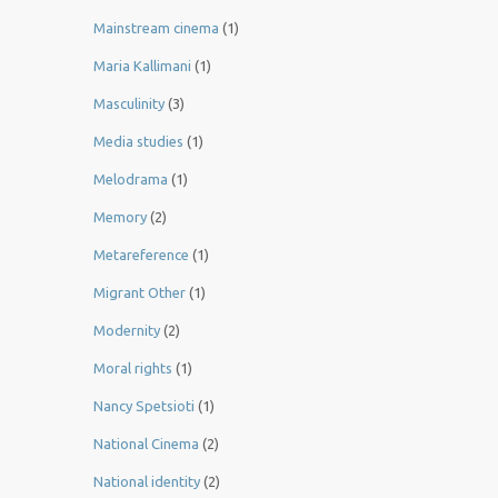
Mainstream cinema
(1)
Maria Kallimani
(1)
Masculinity
(3)
Media studies
(1)
Melodrama
(1)
Memory
(2)
Metareference
(1)
Migrant Other
(1)
Modernity
(2)
Moral rights
(1)
Nancy Spetsioti
(1)
National Cinema
(2)
National identity
(2)