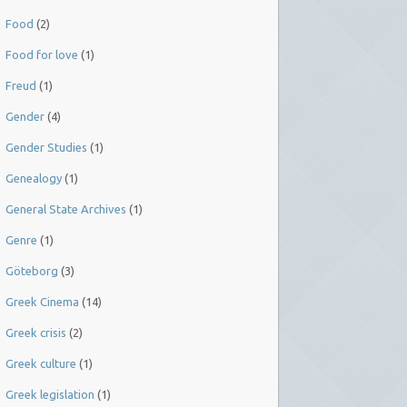
Food
(2)
Food for love
(1)
Freud
(1)
Gender
(4)
Gender Studies
(1)
Genealogy
(1)
General State Archives
(1)
Genre
(1)
Göteborg
(3)
Greek Cinema
(14)
Greek crisis
(2)
Greek culture
(1)
Greek legislation
(1)