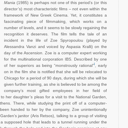
Mania
(1985) is perhaps not one of this period’s (or this
director’s) most characteristic films – not even within the
framework of New Greek Cinema. Yet, it constitutes a
fascinating piece of filmmaking, which works on a
number of levels, and it seems to be slowly regaining the
recognition it deserves. The film tells the tale of an
incident in the life of Zoe Spyropoulou (played by
Alessandra Vanzi and voiced by Aspasia Kralli) on the
day of the Ascension. Zoe is a computer expert working
for the multinational corporation IBS. Described by one
i
of her superiors as being “monstrously rational”
, early
on in the film she is notified that she will be relocated to
Chicago for a period of 90 days, during which she will be
given further training, as she is believed to be among the
company’s most gifted employees in her field of
o her daughter’s pleas for a visit to the National Garden,
Athens. There, while studying the print off of a computer-
s been handed to her by the company, Zoe unintentionally
rden’s janitor (Aris Retsos), talking to a group of visiting
 a supposed hole that leads to a tunnel running under the