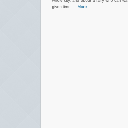
whole city, and about a fairy who can wa
given time. ...
More