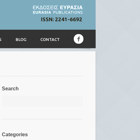
ISSN: 2241-6692
S
BLOG
CONTACT
Search
Categories