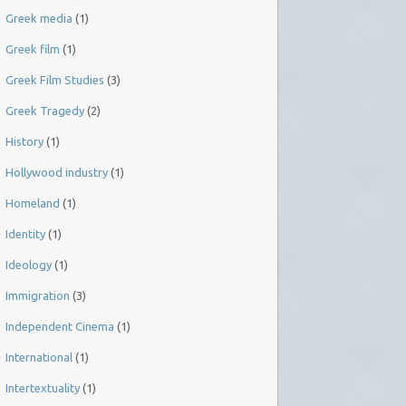
Greek media
(1)
Greek film
(1)
Greek Film Studies
(3)
Greek Tragedy
(2)
History
(1)
Hollywood industry
(1)
Homeland
(1)
Identity
(1)
Ideology
(1)
Immigration
(3)
Independent Cinema
(1)
International
(1)
Intertextuality
(1)