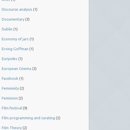
Discourse analysis
(1)
Documentary
(3)
Dublin
(1)
Economy of jars
(1)
Erving Goffman
(1)
Euripides
(1)
European Cinema
(3)
Facebook
(1)
Femininity
(2)
Feminism
(2)
Film festival
(9)
Film programming and curating
(2)
Film Theory
(2)