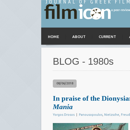
HOME
ABOUT
CURRENT
BLOG - 1980s
08/06/2018
In praise of the Dionys
Mania
Yorgos Drosos
|
Panousopoulos
,
Nietzsche
,
Freud