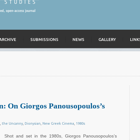
ARCHIVE
SUBMISSIONS
NEWS
GALLERY
LINK
ian: On Giorgos Panousopoulos’s
,
the Uncanny
,
Dionysian
,
New Greek Cinema
,
1980s
Shot and set in the 1980s, Giorgos Panousopoulos’s