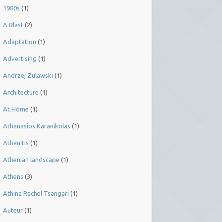
1980s
(1)
A Blast
(2)
Adaptation
(1)
Advertising
(1)
Andrzej Zulawski
(1)
Architecture
(1)
At Home
(1)
Athanasios Karanikolas
(1)
Athanitis
(1)
Athenian landscape
(1)
Athens
(3)
Athina Rachel Tsangari
(1)
Auteur
(1)