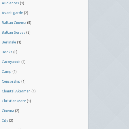
Audiences
(1)
Avant-garde
(2)
Balkan Cinema
(5)
Balkan Survey
(2)
Berlinale
(1)
Books
(8)
Cacoyannis
(1)
Camp
(1)
Censorship
(1)
Chantal Akerman
(1)
Christian Metz
(1)
Cinema
(2)
City
(2)