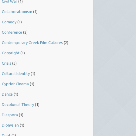
Civil War
(1)
Collaborationism
(1)
Comedy
(1)
Conference
(2)
Contemporary Greek Film Cultures
(2)
Copyright
(1)
Crisis
(3)
Cultural Identity
(1)
Cypriot Cinema
(1)
Dance
(1)
Decolonial Theory
(1)
Diaspora
(1)
Dionysian
(1)
Debt
(1)