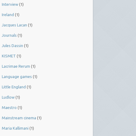
Interview
(1)
Ireland
(1)
Jacques Lacan
(1)
Journals
(1)
Jules Dassin
(1)
KISMET
(1)
Lacrimae Rerum
(1)
Language games
(1)
Little England
(1)
Ludlow
(1)
Maestro
(1)
Mainstream cinema
(1)
Maria Kallimani
(1)