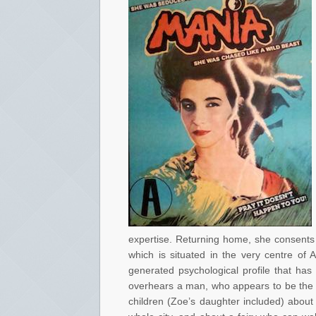
expertise. Returning home, she consents t
which is situated in the very centre of 
generated psychological profile that ha
overhears a man, who appears to be the Ga
children (Zoe’s daughter included) about