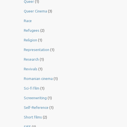
Queer
(1)
Queer Cinema
(3)
Race
Refugees
(2)
Religion
(1)
Representation
(1)
Research
(1)
Revivals
(1)
Romanian cinema
(1)
Sci-fi film
(1)
Screenwriting
(1)
Self-Reference
(1)
Short films
(2)
SIFF
(1)