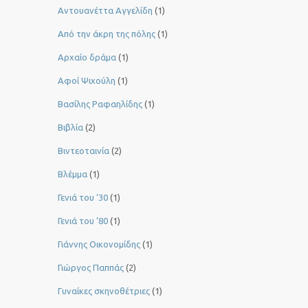
Αντουανέττα Αγγελίδη
(1)
Από την άκρη της πόλης
(1)
Αρχαίο δράμα
(1)
Αφοί Ψιχούλη
(1)
Βασίλης Ραφαηλίδης
(1)
Βιβλία
(2)
Βιντεοταινία
(2)
Βλέμμα
(1)
Γενιά του ‘30
(1)
Γενιά του ’80
(1)
Γιάννης Οικονομίδης
(1)
Γιώργος Παππάς
(2)
Γυναίκες σκηνοθέτριες
(1)