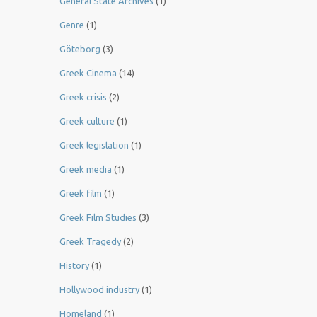
General State Archives
(1)
Genre
(1)
Göteborg
(3)
Greek Cinema
(14)
Greek crisis
(2)
Greek culture
(1)
Greek legislation
(1)
Greek media
(1)
Greek film
(1)
Greek Film Studies
(3)
Greek Tragedy
(2)
History
(1)
Hollywood industry
(1)
Homeland
(1)