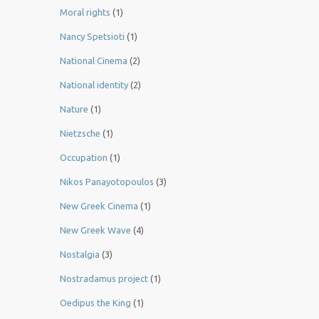
Moral rights
(1)
Nancy Spetsioti
(1)
National Cinema
(2)
National identity
(2)
Nature
(1)
Nietzsche
(1)
Occupation
(1)
Nikos Panayotopoulos
(3)
New Greek Cinema
(1)
New Greek Wave
(4)
Nostalgia
(3)
Nostradamus project
(1)
Oedipus the King
(1)