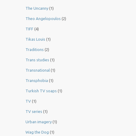
The Uncanny
(1)
Theo Angelopoulos
(2)
TIFF
(4)
Tikas Louis
(1)
Traditions
(2)
Trans studies
(1)
Transnational
(1)
Transphobia
(1)
Turkish TV soaps
(1)
TV
(1)
TV series
(1)
Urban imagery
(1)
Wag the Dog
(1)