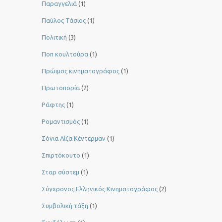
Παραγγελιά
(1)
Παύλος Τάσιος
(1)
Πολιτική
(3)
Ποπ κουλτούρα
(1)
Πρώιμος κινηματογράφος
(1)
Πρωτοπορία
(2)
Ράφτης
(1)
Ρομαντισμός
(1)
Σόνια Λίζα Κέντερμαν
(1)
Σπιρτόκουτο
(1)
Σταρ σύστεμ
(1)
Σύγχρονος Ελληνικός Κινηματογράφος
(2)
Συμβολική τάξη
(1)