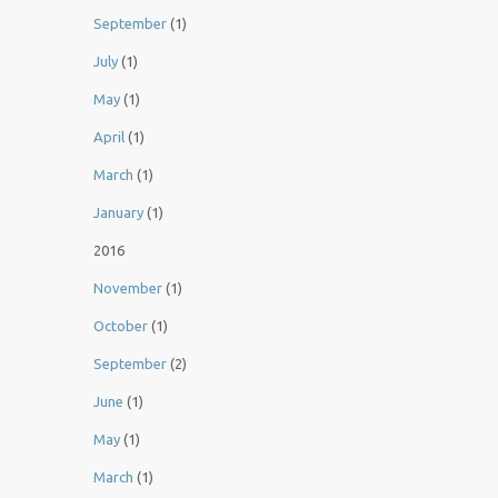
September
(1)
July
(1)
May
(1)
April
(1)
March
(1)
January
(1)
2016
November
(1)
October
(1)
September
(2)
June
(1)
May
(1)
March
(1)