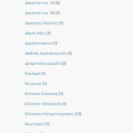
Δεκαετία του ΄60
(5)
Δεκαετία του ΄80
(1)
Δημήτρης Ήμελλος
(1)
Δήμος Θέος
(1)
Δημόσια εικόνα
(1)
Διεθνείς συμπαραγωγές
(1)
Δραματική κωμωδία
(2)
Έγκλημα
(1)
Έκτρωση
(1)
Ελληνική διανόηση
(1)
Ελληνική τηλεόραση
(1)
Ελληνικός Κινηματογράφος
(13)
Ερωτισμός
(1)