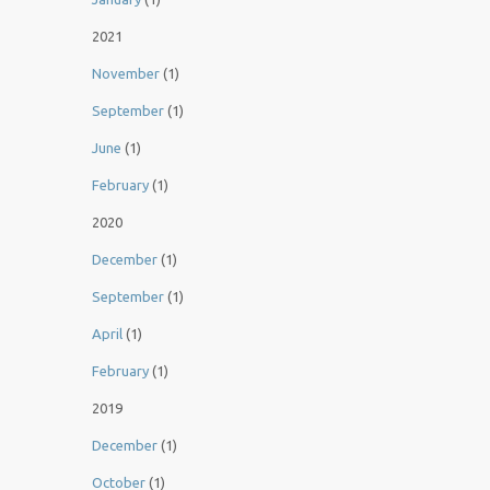
2021
November
(1)
September
(1)
June
(1)
February
(1)
2020
December
(1)
September
(1)
April
(1)
February
(1)
2019
December
(1)
October
(1)