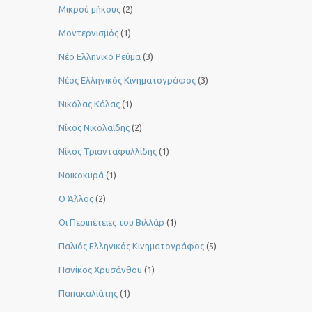
Μικρού μήκους
(2)
Μοντερνισμός
(1)
Νέο Ελληνικό Ρεύμα
(3)
Νέος Ελληνικός Κινηματογράφος
(3)
Νικόλας Κάλας
(1)
Νίκος Νικολαΐδης
(2)
Νίκος Τριανταφυλλίδης
(1)
Νοικοκυρά
(1)
Ο Άλλος
(2)
Οι Περιπέτειες του Βιλλάρ
(1)
Παλιός Ελληνικός Κινηματογράφος
(5)
Πανίκος Χρυσάνθου
(1)
Παπακαλιάτης
(1)