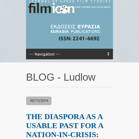
ISSN: 2241-6692
BLOG - Ludlow
05/11/2014
THE DIASPORA AS A
USABLE PAST FOR A
NATION-IN-CRISIS: