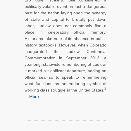
two other strikers. Still considered a
politically volatile event, in fact a dangerous
past for the nation laying open the synergy
of state and capital to brutally put down
labor, Ludlow does not commonly find a
place in celebratory official memory.
Historians take note of its absence in public
history textbooks. However, when Colorado
inaugurated the Ludlow Centennial
Commemoration in September 2013, a
yearlong, statewide remembering of Ludlow,
it marked a significant departure, adding an
official seal so to speak to remembering
what functions as an enduring symbol of
2
working class struggle in the United States.
...
More