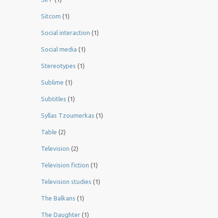
Sitcom
(1)
Social interaction
(1)
Social media
(1)
Stereotypes
(1)
Sublime
(1)
Subtitles
(1)
Syllas Tzoumerkas
(1)
Table
(2)
Television
(2)
Television fiction
(1)
Television studies
(1)
The Balkans
(1)
The Daughter
(1)