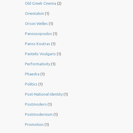
Old Greek Cinema
(2)
Orientalsm
(1)
Orson Welles
(1)
Panousopoulos
(1)
Panos Koutras
(1)
Pantelis Voulgaris
(1)
Performativity
(1)
Phaedra
(1)
Politics
(1)
Post-National Identity
(1)
Postmodern
(1)
Postmodernism
(1)
Promotion
(1)