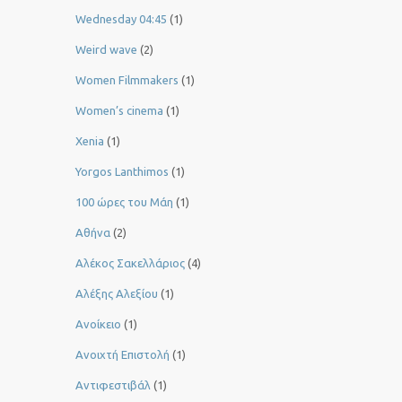
Wednesday 04:45
(1)
Weird wave
(2)
Women Filmmakers
(1)
Women’s cinema
(1)
Xenia
(1)
Yorgos Lanthimos
(1)
100 ώρες του Μάη
(1)
Αθήνα
(2)
Αλέκος Σακελλάριος
(4)
Αλέξης Αλεξίου
(1)
Ανοίκειο
(1)
Ανοιχτή Επιστολή
(1)
Αντιφεστιβάλ
(1)