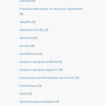
Ευδοκία
(1)
Η αιώνια επιστροφή του Αντώνη Παρασκευά
(1)
Ημερίδα
(1)
Θανάσης Ρεντζής
(1)
Ιδεολογία
(1)
Ιστορία
(3)
Καταδήλωση
(1)
Κινηματογραφική προβολή
(1)
Κινηματογραφικό σημαίνον
(1)
Κοινωνικές και πολιτισμικές ταυτότητες
(1)
Κούνδουρος
(1)
Κρίση
(1)
Κριτική Κινηματογράφου
(1)