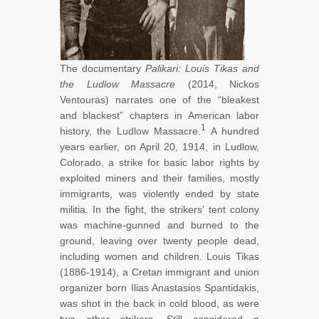
The documentary
Palikari: Louis Tikas and
the Ludlow Massacre
(2014, Nickos
Ventouras) narrates one of the “bleakest
and blackest” chapters in American labor
1
history, the Ludlow Massacre.
A hundred
years earlier, on April 20, 1914, in Ludlow,
Colorado, a strike for basic labor rights by
exploited miners and their families, mostly
immigrants, was violently ended by state
militia. In the fight, the strikers’ tent colony
was machine-gunned and burned to the
ground, leaving over twenty people dead,
including women and children. Louis Tikas
(1886-1914), a Cretan immigrant and union
organizer born Ilias Anastasios Spantidakis,
was shot in the back in cold blood, as were