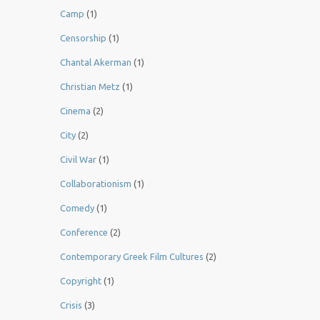
Camp
(1)
Censorship
(1)
Chantal Akerman
(1)
Christian Metz
(1)
Cinema
(2)
City
(2)
Civil War
(1)
Collaborationism
(1)
Comedy
(1)
Conference
(2)
Contemporary Greek Film Cultures
(2)
Copyright
(1)
Crisis
(3)