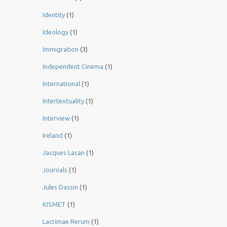
Identity
(1)
Ideology
(1)
Immigration
(3)
Independent Cinema
(1)
International
(1)
Intertextuality
(1)
Interview
(1)
Ireland
(1)
Jacques Lacan
(1)
Journals
(1)
Jules Dassin
(1)
KISMET
(1)
Lacrimae Rerum
(1)