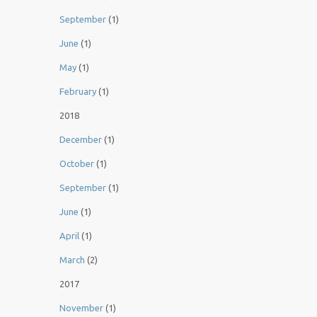
September
(1)
June
(1)
May
(1)
February
(1)
2018
December
(1)
October
(1)
September
(1)
June
(1)
April
(1)
March
(2)
2017
November
(1)