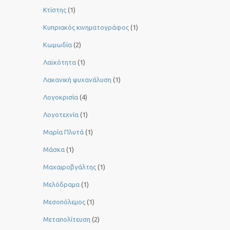
Κτίστης
(1)
Κυπριακός κινηματογράφος
(1)
Κωμωδία
(2)
Λαϊκότητα
(1)
Λακανική ψυχανάλυση
(1)
Λογοκρισία
(4)
Λογοτεχνία
(1)
Μαρία Πλυτά
(1)
Μάσκα
(1)
Μαχαιροβγάλτης
(1)
Μελόδραμα
(1)
Μεσοπόλεμος
(1)
Μεταπολίτευση
(2)