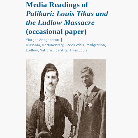
Media Readings of
Palikari: Louis Tikas and
the Ludlow Massacre
(occasional paper)
Yiorgos Anagnostou
|
Diaspora
,
Documentary
,
Greek crisis
,
Immigration
,
Ludlow
,
National identity
,
Tikas Louis