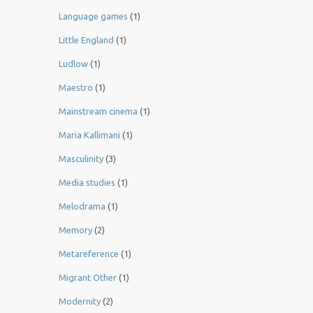
Language games
(1)
Little England
(1)
Ludlow
(1)
Maestro
(1)
Mainstream cinema
(1)
Maria Kallimani
(1)
Masculinity
(3)
Media studies
(1)
Melodrama
(1)
Memory
(2)
Metareference
(1)
Migrant Other
(1)
Modernity
(2)