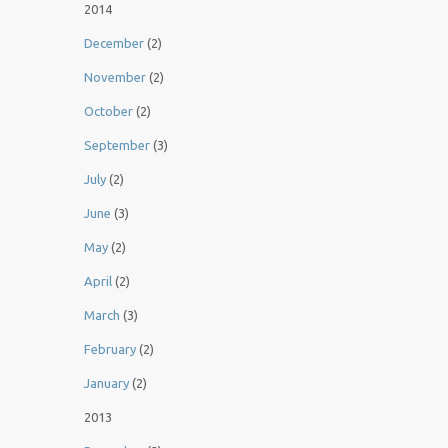
2014
December
(2)
November
(2)
October
(2)
September
(3)
July
(2)
June
(3)
May
(2)
April
(2)
March
(3)
February
(2)
January
(2)
2013