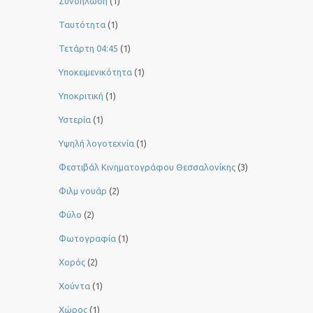
Συνδήλωση
(1)
Ταυτότητα
(1)
Τετάρτη 04:45
(1)
Υποκειμενικότητα
(1)
Υποκριτική
(1)
Υστερία
(1)
Yψηλή λογοτεχνία
(1)
Φεστιβάλ Κινηματογράφου Θεσσαλονίκης
(3)
Φιλμ νουάρ
(2)
Φύλο
(2)
Φωτογραφία
(1)
Χορός
(2)
Χούντα
(1)
Χώρος
(1)