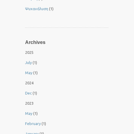
Ψυχανάλυση
(1)
Archives
2025
July
(1)
May
(1)
2024
Dec
(1)
2023
May
(1)
February
(1)
January
(1)