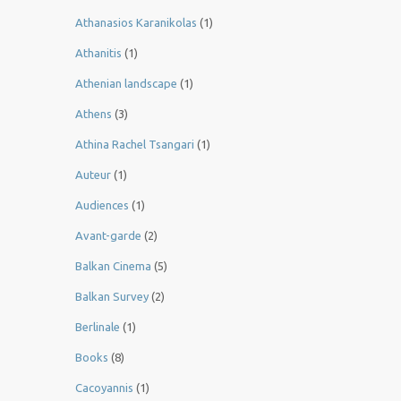
Athanasios Karanikolas
(1)
Athanitis
(1)
Athenian landscape
(1)
Athens
(3)
Athina Rachel Tsangari
(1)
Auteur
(1)
Audiences
(1)
Avant-garde
(2)
Balkan Cinema
(5)
Balkan Survey
(2)
Berlinale
(1)
Books
(8)
Cacoyannis
(1)