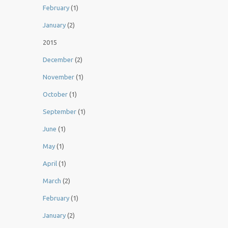
February
(1)
January
(2)
2015
December
(2)
November
(1)
October
(1)
September
(1)
June
(1)
May
(1)
April
(1)
March
(2)
February
(1)
January
(2)