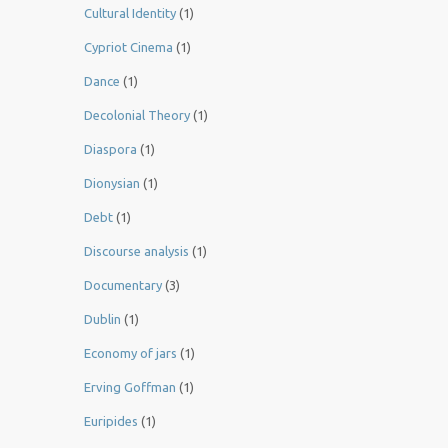
Cultural Identity
(1)
Cypriot Cinema
(1)
Dance
(1)
Decolonial Theory
(1)
Diaspora
(1)
Dionysian
(1)
Debt
(1)
Discourse analysis
(1)
Documentary
(3)
Dublin
(1)
Economy of jars
(1)
Erving Goffman
(1)
Euripides
(1)