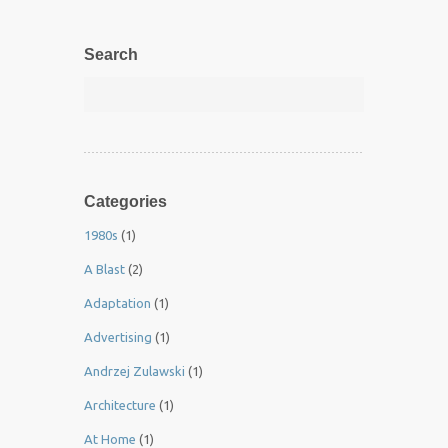
Search
Categories
1980s
(1)
A Blast
(2)
Adaptation
(1)
Advertising
(1)
Andrzej Zulawski
(1)
Architecture
(1)
At Home
(1)