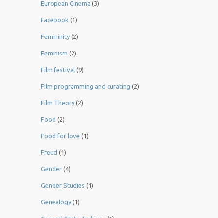
European Cinema
(3)
Facebook
(1)
Femininity
(2)
Feminism
(2)
Film festival
(9)
Film programming and curating
(2)
Film Theory
(2)
Food
(2)
Food for love
(1)
Freud
(1)
Gender
(4)
Gender Studies
(1)
Genealogy
(1)