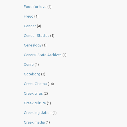
Food for love
(1)
Freud
(1)
Gender
(4)
Gender Studies
(1)
Genealogy
(1)
General State Archives
(1)
Genre
(1)
Göteborg
(3)
Greek Cinema
(14)
Greek crisis
(2)
Greek culture
(1)
Greek legislation
(1)
Greek media
(1)