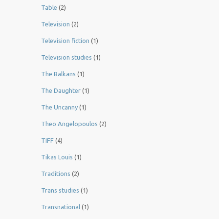
Table
(2)
Television
(2)
Television fiction
(1)
Television studies
(1)
The Balkans
(1)
The Daughter
(1)
The Uncanny
(1)
Theo Angelopoulos
(2)
TIFF
(4)
Tikas Louis
(1)
Traditions
(2)
Trans studies
(1)
Transnational
(1)