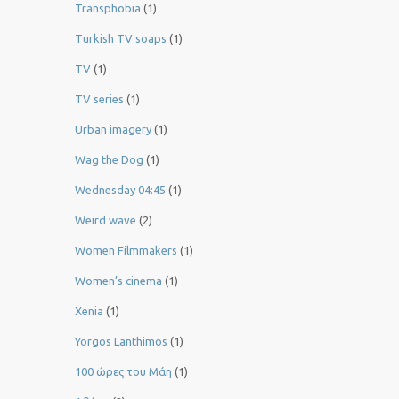
Transphobia
(1)
Turkish TV soaps
(1)
TV
(1)
TV series
(1)
Urban imagery
(1)
Wag the Dog
(1)
Wednesday 04:45
(1)
Weird wave
(2)
Women Filmmakers
(1)
Women’s cinema
(1)
Xenia
(1)
Yorgos Lanthimos
(1)
100 ώρες του Μάη
(1)