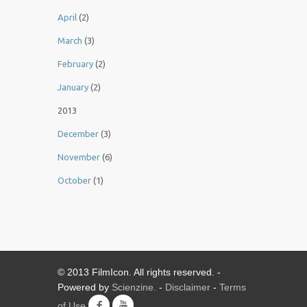
April
(2)
March
(3)
February
(2)
January
(2)
2013
December
(3)
November
(6)
October
(1)
© 2013 FilmIcon. All rights reserved. -
Powered by
Scienzine.
-
Disclaimer
-
Terms
of Use