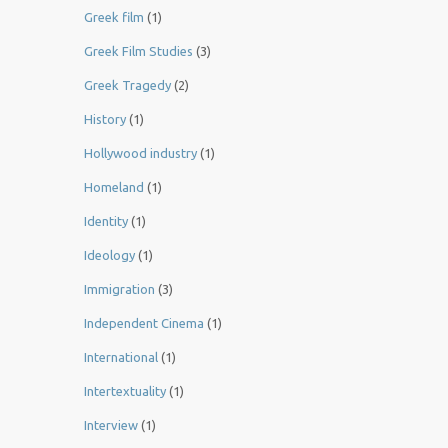
Greek film
(1)
Greek Film Studies
(3)
Greek Tragedy
(2)
History
(1)
Hollywood industry
(1)
Homeland
(1)
Identity
(1)
Ideology
(1)
Immigration
(3)
Independent Cinema
(1)
International
(1)
Intertextuality
(1)
Interview
(1)