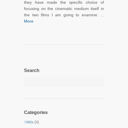
they have made the specific choice of
focusing on the cinematic medium itself in
the two films I am going to examine. ...
More
Search
Categories
1980s
(1)