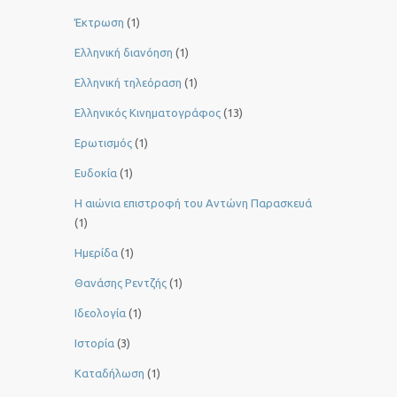
Έκτρωση
(1)
Ελληνική διανόηση
(1)
Ελληνική τηλεόραση
(1)
Ελληνικός Κινηματογράφος
(13)
Ερωτισμός
(1)
Ευδοκία
(1)
Η αιώνια επιστροφή του Αντώνη Παρασκευά
(1)
Ημερίδα
(1)
Θανάσης Ρεντζής
(1)
Ιδεολογία
(1)
Ιστορία
(3)
Καταδήλωση
(1)