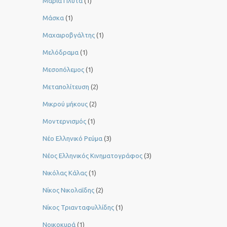
Μαρία Πλυτά
(1)
Μάσκα
(1)
Μαχαιροβγάλτης
(1)
Μελόδραμα
(1)
Μεσοπόλεμος
(1)
Μεταπολίτευση
(2)
Μικρού μήκους
(2)
Μοντερνισμός
(1)
Νέο Ελληνικό Ρεύμα
(3)
Νέος Ελληνικός Κινηματογράφος
(3)
Νικόλας Κάλας
(1)
Νίκος Νικολαΐδης
(2)
Νίκος Τριανταφυλλίδης
(1)
Νοικοκυρά
(1)