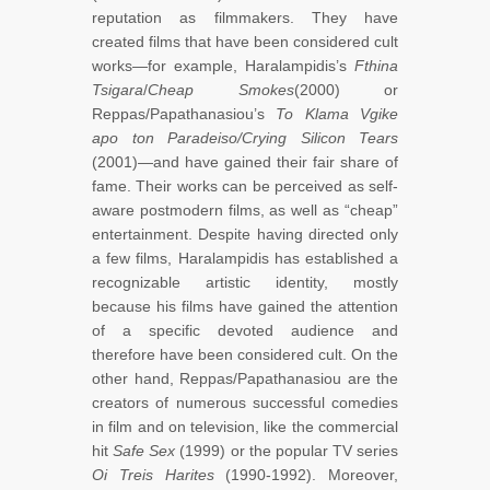
reputation as filmmakers. They have
created films that have been considered cult
works—for example, Haralampidis’s
Fthina
Tsigara
/
Cheap Smokes
(2000) or
Reppas/Papathanasiou’s
To Klama Vgike
apo ton Paradeiso/Crying Silicon Tears
(2001)—and have gained their fair share of
fame. Their works can be perceived as self-
aware postmodern films, as well as “cheap”
entertainment. Despite having directed only
a few films, Haralampidis has established a
recognizable artistic identity, mostly
because his films have gained the attention
of a specific devoted audience and
therefore have been considered cult. On the
other hand, Reppas/Papathanasiou are the
creators of numerous successful comedies
in film and on television, like the commercial
hit
Safe Sex
(1999) or the popular TV series
Oi Treis Harites
(1990-1992). Moreover,