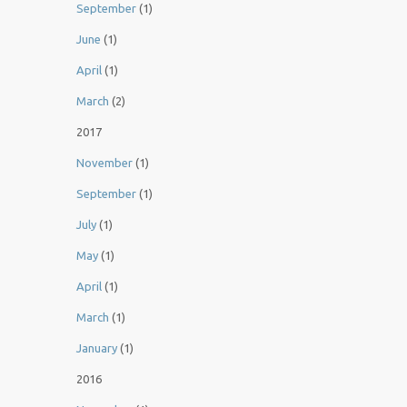
September
(1)
June
(1)
April
(1)
March
(2)
2017
November
(1)
September
(1)
July
(1)
May
(1)
April
(1)
March
(1)
January
(1)
2016