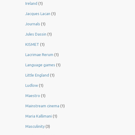
Ireland
(1)
Jacques Lacan
(1)
Journals
(1)
Jules Dassin
(1)
KISMET
(1)
Lacrimae Rerum
(1)
Language games
(1)
Little England
(1)
Ludlow
(1)
Maestro
(1)
Mainstream cinema
(1)
Maria Kallimani
(1)
Masculinity
(3)