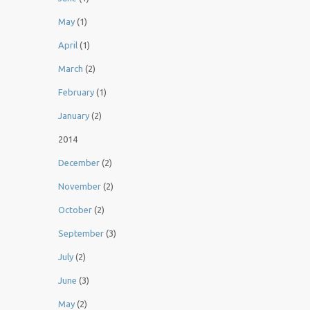
May
(1)
April
(1)
March
(2)
February
(1)
January
(2)
2014
December
(2)
November
(2)
October
(2)
September
(3)
July
(2)
June
(3)
May
(2)