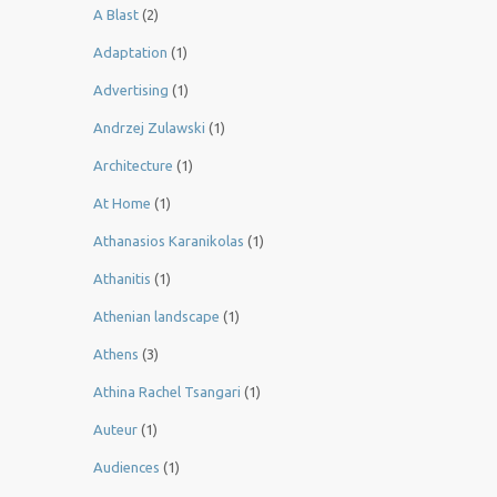
A Blast
(2)
Adaptation
(1)
Advertising
(1)
Andrzej Zulawski
(1)
Architecture
(1)
At Home
(1)
Athanasios Karanikolas
(1)
Athanitis
(1)
Athenian landscape
(1)
Athens
(3)
Athina Rachel Tsangari
(1)
Auteur
(1)
Audiences
(1)