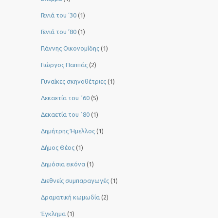
Γενιά του ‘30
(1)
Γενιά του ’80
(1)
Γιάννης Οικονομίδης
(1)
Γιώργος Παππάς
(2)
Γυναίκες σκηνοθέτριες
(1)
Δεκαετία του ΄60
(5)
Δεκαετία του ΄80
(1)
Δημήτρης Ήμελλος
(1)
Δήμος Θέος
(1)
Δημόσια εικόνα
(1)
Διεθνείς συμπαραγωγές
(1)
Δραματική κωμωδία
(2)
Έγκλημα
(1)