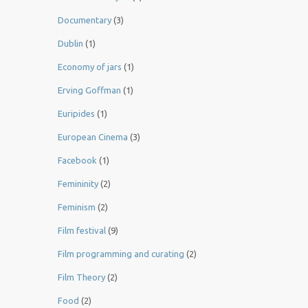
Documentary
(3)
Dublin
(1)
Economy of jars
(1)
Erving Goffman
(1)
Euripides
(1)
European Cinema
(3)
Facebook
(1)
Femininity
(2)
Feminism
(2)
Film festival
(9)
Film programming and curating
(2)
Film Theory
(2)
Food
(2)