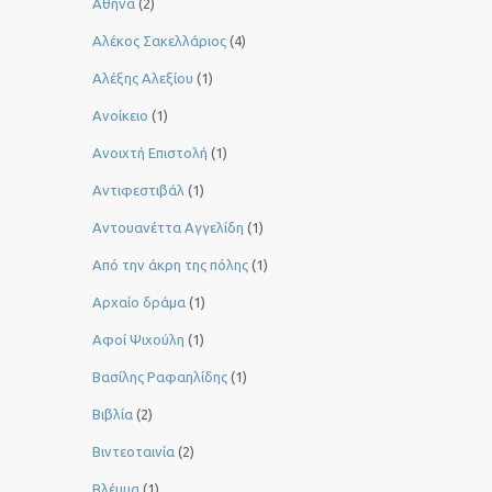
Αθήνα
(2)
Αλέκος Σακελλάριος
(4)
Αλέξης Αλεξίου
(1)
Ανοίκειο
(1)
Ανοιχτή Επιστολή
(1)
Αντιφεστιβάλ
(1)
Αντουανέττα Αγγελίδη
(1)
Από την άκρη της πόλης
(1)
Αρχαίο δράμα
(1)
Αφοί Ψιχούλη
(1)
Βασίλης Ραφαηλίδης
(1)
Βιβλία
(2)
Βιντεοταινία
(2)
Βλέμμα
(1)