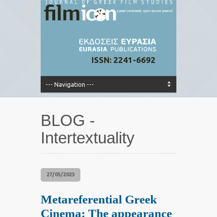
ISSN: 2241-6692
BLOG -
Intertextuality
27/05/2023
Metareferential Greek
Cinema: The appearance