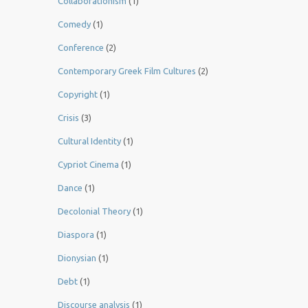
Collaborationism
(1)
Comedy
(1)
Conference
(2)
Contemporary Greek Film Cultures
(2)
Copyright
(1)
Crisis
(3)
Cultural Identity
(1)
Cypriot Cinema
(1)
Dance
(1)
Decolonial Theory
(1)
Diaspora
(1)
Dionysian
(1)
Debt
(1)
Discourse analysis
(1)