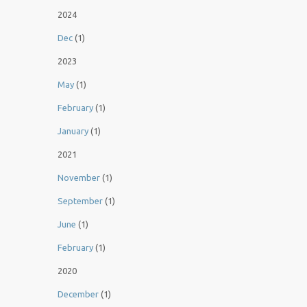
2024
Dec
(1)
2023
May
(1)
February
(1)
January
(1)
2021
November
(1)
September
(1)
June
(1)
February
(1)
2020
December
(1)