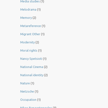
Media studies
(1)
Melodrama
(1)
Memory
(2)
Metareference
(1)
Migrant Other
(1)
Modernity
(2)
Moral rights
(1)
Nancy Spetsioti
(1)
National Cinema
(2)
National identity
(2)
Nature
(1)
Nietzsche
(1)
Occupation
(1)
Nikos Panayotopoulos
(3)