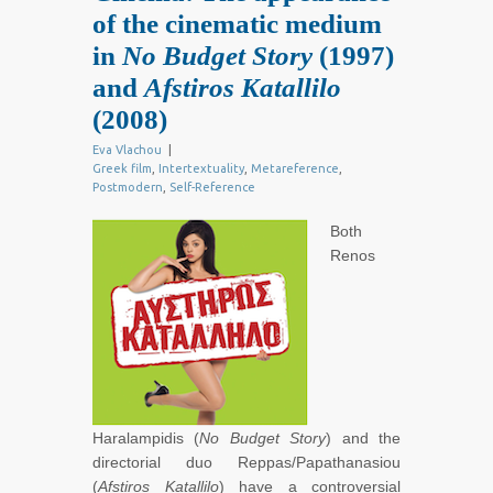
of the cinematic medium
in
No Budget Story
(1997)
and
Afstiros Katallilo
(2008)
Eva Vlachou
|
Greek film
,
Intertextuality
,
Metareference
,
Postmodern
,
Self-Reference
Both
Renos
Haralampidis (
No Budget Story
) and the
directorial duo Reppas/Papathanasiou
(
Afstiros Katallilo
) have a controversial