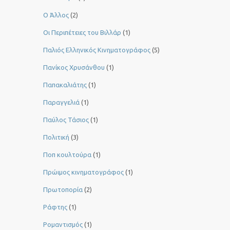
Ο Άλλος
(2)
Οι Περιπέτειες του Βιλλάρ
(1)
Παλιός Ελληνικός Κινηματογράφος
(5)
Πανίκος Χρυσάνθου
(1)
Παπακαλιάτης
(1)
Παραγγελιά
(1)
Παύλος Τάσιος
(1)
Πολιτική
(3)
Ποπ κουλτούρα
(1)
Πρώιμος κινηματογράφος
(1)
Πρωτοπορία
(2)
Ράφτης
(1)
Ρομαντισμός
(1)