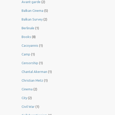
Avant-garde
(2)
Balkan Cinema
(5)
Balkan Survey
(2)
Berlinale
(1)
Books
(8)
Cacoyannis
(1)
Camp
(1)
Censorship
(1)
Chantal Akerman
(1)
Christian Metz
(1)
Cinema
(2)
City
(2)
Civil War
(1)