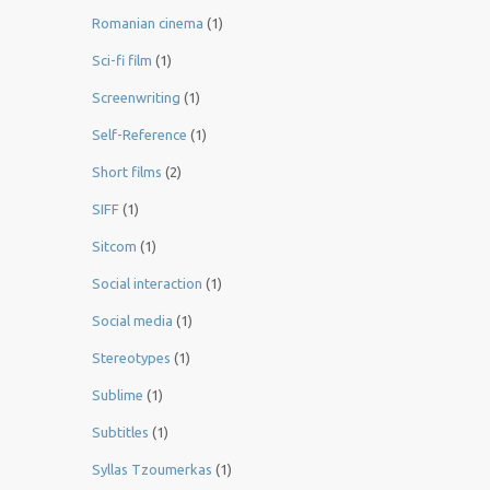
Romanian cinema
(1)
Sci-fi film
(1)
Screenwriting
(1)
Self-Reference
(1)
Short films
(2)
SIFF
(1)
Sitcom
(1)
Social interaction
(1)
Social media
(1)
Stereotypes
(1)
Sublime
(1)
Subtitles
(1)
Syllas Tzoumerkas
(1)