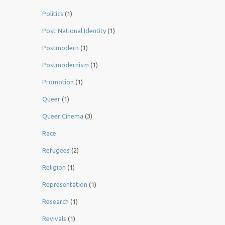
Politics
(1)
Post-National Identity
(1)
Postmodern
(1)
Postmodernism
(1)
Promotion
(1)
Queer
(1)
Queer Cinema
(3)
Race
Refugees
(2)
Religion
(1)
Representation
(1)
Research
(1)
Revivals
(1)