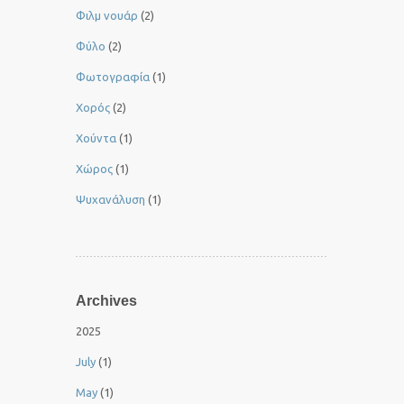
Φιλμ νουάρ
(2)
Φύλο
(2)
Φωτογραφία
(1)
Χορός
(2)
Χούντα
(1)
Χώρος
(1)
Ψυχανάλυση
(1)
Archives
2025
July
(1)
May
(1)