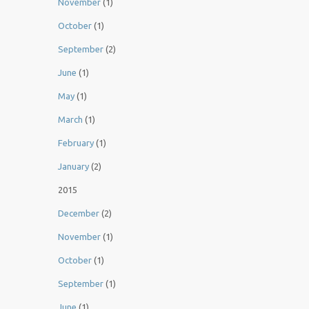
November
(1)
October
(1)
September
(2)
June
(1)
May
(1)
March
(1)
February
(1)
January
(2)
2015
December
(2)
November
(1)
October
(1)
September
(1)
June
(1)