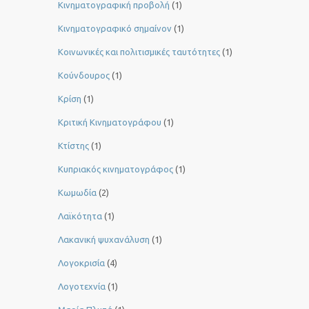
Κινηματογραφική προβολή
(1)
Κινηματογραφικό σημαίνον
(1)
Κοινωνικές και πολιτισμικές ταυτότητες
(1)
Κούνδουρος
(1)
Κρίση
(1)
Κριτική Κινηματογράφου
(1)
Κτίστης
(1)
Κυπριακός κινηματογράφος
(1)
Κωμωδία
(2)
Λαϊκότητα
(1)
Λακανική ψυχανάλυση
(1)
Λογοκρισία
(4)
Λογοτεχνία
(1)