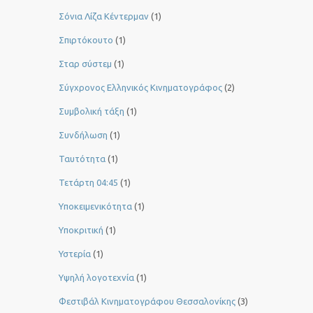
Σόνια Λίζα Κέντερμαν
(1)
Σπιρτόκουτο
(1)
Σταρ σύστεμ
(1)
Σύγχρονος Ελληνικός Κινηματογράφος
(2)
Συμβολική τάξη
(1)
Συνδήλωση
(1)
Ταυτότητα
(1)
Τετάρτη 04:45
(1)
Υποκειμενικότητα
(1)
Υποκριτική
(1)
Υστερία
(1)
Yψηλή λογοτεχνία
(1)
Φεστιβάλ Κινηματογράφου Θεσσαλονίκης
(3)