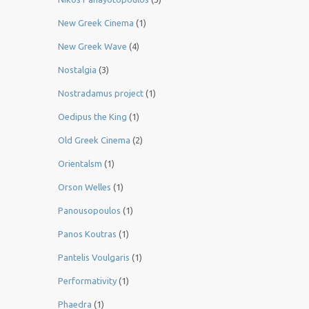
New Greek Cinema
(1)
New Greek Wave
(4)
Nostalgia
(3)
Nostradamus project
(1)
Oedipus the King
(1)
Old Greek Cinema
(2)
Orientalsm
(1)
Orson Welles
(1)
Panousopoulos
(1)
Panos Koutras
(1)
Pantelis Voulgaris
(1)
Performativity
(1)
Phaedra
(1)