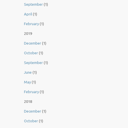
September
(1)
April
(1)
February
(1)
2019
December
(1)
October
(1)
September
(1)
June
(1)
May
(1)
February
(1)
2018
December
(1)
October
(1)