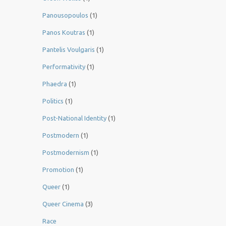
Panousopoulos
(1)
Panos Koutras
(1)
Pantelis Voulgaris
(1)
Performativity
(1)
Phaedra
(1)
Politics
(1)
Post-National Identity
(1)
Postmodern
(1)
Postmodernism
(1)
Promotion
(1)
Queer
(1)
Queer Cinema
(3)
Race