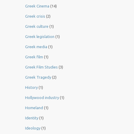
Greek Cinema
(14)
Greek crisis
(2)
Greek culture
(1)
Greek legislation
(1)
Greek media
(1)
Greek film
(1)
Greek Film Studies
(3)
Greek Tragedy
(2)
History
(1)
Hollywood industry
(1)
Homeland
(1)
Identity
(1)
Ideology
(1)