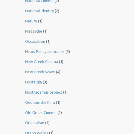
National Cinema
(2)
National identity
(2)
Nature
(1)
Nietzsche
(1)
Occupation
(1)
Nikos Panayotopoulos
(3)
New Greek Cinema
(1)
New Greek Wave
(4)
Nostalgia
(3)
Nostradamus project
(1)
Oedipus the King
(1)
Old Greek Cinema
(2)
Orientalsm
(1)
Orson Welles
(1)