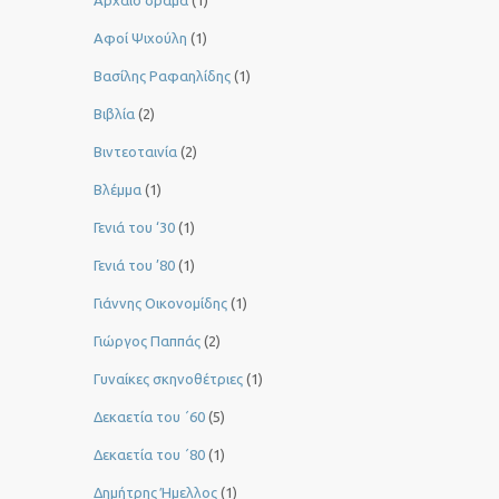
Αφοί Ψιχούλη
(1)
Βασίλης Ραφαηλίδης
(1)
Βιβλία
(2)
Βιντεοταινία
(2)
Βλέμμα
(1)
Γενιά του ‘30
(1)
Γενιά του ’80
(1)
Γιάννης Οικονομίδης
(1)
Γιώργος Παππάς
(2)
Γυναίκες σκηνοθέτριες
(1)
Δεκαετία του ΄60
(5)
Δεκαετία του ΄80
(1)
Δημήτρης Ήμελλος
(1)