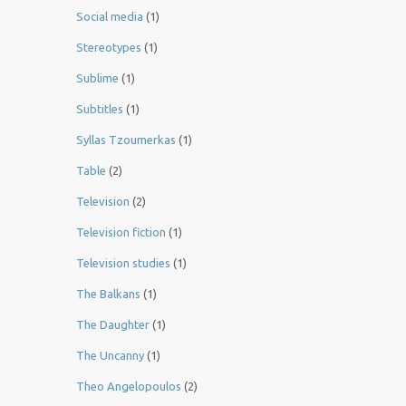
Social media
(1)
Stereotypes
(1)
Sublime
(1)
Subtitles
(1)
Syllas Tzoumerkas
(1)
Table
(2)
Television
(2)
Television fiction
(1)
Television studies
(1)
The Balkans
(1)
The Daughter
(1)
The Uncanny
(1)
Theo Angelopoulos
(2)