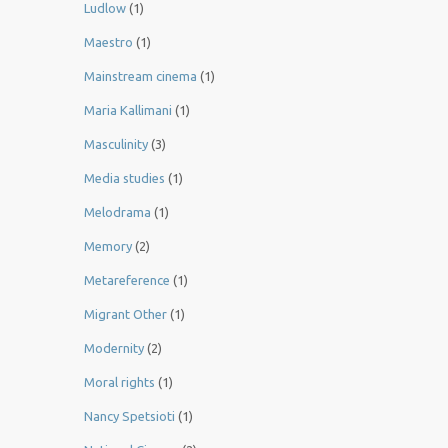
Ludlow
(1)
Maestro
(1)
Mainstream cinema
(1)
Maria Kallimani
(1)
Masculinity
(3)
Media studies
(1)
Melodrama
(1)
Memory
(2)
Metareference
(1)
Migrant Other
(1)
Modernity
(2)
Moral rights
(1)
Nancy Spetsioti
(1)