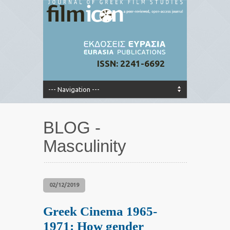
ISSN: 2241-6692
BLOG -
Masculinity
02/12/2019
Greek Cinema 1965-
1971: How gender