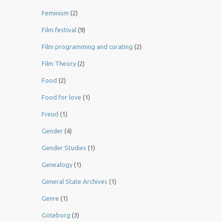
Feminism
(2)
Film festival
(9)
Film programming and curating
(2)
Film Theory
(2)
Food
(2)
Food for love
(1)
Freud
(1)
Gender
(4)
Gender Studies
(1)
Genealogy
(1)
General State Archives
(1)
Genre
(1)
Göteborg
(3)