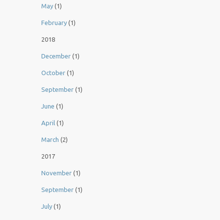
May
(1)
February
(1)
2018
December
(1)
October
(1)
September
(1)
June
(1)
April
(1)
March
(2)
2017
November
(1)
September
(1)
July
(1)