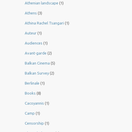
Athenian landscape
(1)
Athens
(3)
Athina Rachel Tsangari
(1)
Auteur
(1)
Audiences
(1)
Avant-garde
(2)
Balkan Cinema
(5)
Balkan Survey
(2)
Berlinale
(1)
Books
(8)
Cacoyannis
(1)
Camp
(1)
Censorship
(1)