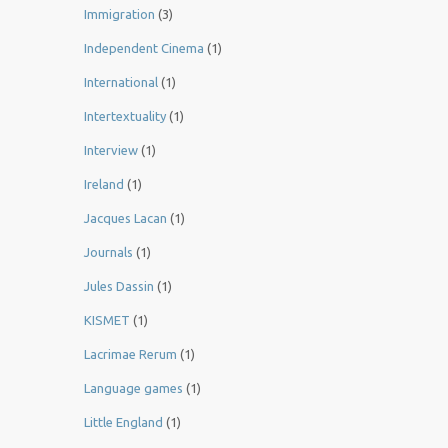
Immigration
(3)
Independent Cinema
(1)
International
(1)
Intertextuality
(1)
Interview
(1)
Ireland
(1)
Jacques Lacan
(1)
Journals
(1)
Jules Dassin
(1)
KISMET
(1)
Lacrimae Rerum
(1)
Language games
(1)
Little England
(1)