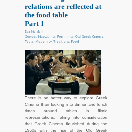
relations are reflected at
the food table
Part 1
Eva Marda
|
Gender
,
Masculinity
,
Femininity
,
Old Greek Cinema
,
Table
,
Modernity
,
Traditions
,
Food
There is no better way to explore Greek
Cinema than looking into dinner and lunch
times around tables in filmic
representations. Taking into consideration
that Greek Cinema flourished during the
1960s with the rise of the Old Greek