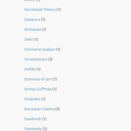
Decolonial Theory
(1)
Diaspora
(1)
Dionysian
(1)
Debt
(1)
Discourse analysis
(1)
Documentary
(3)
Dublin
(1)
Economy of jars
(1)
Erving Goffman
(1)
Euripides
(1)
European Cinema
(3)
Facebook
(1)
Femininity
(2)