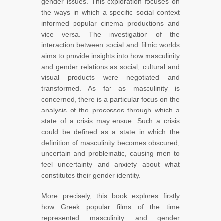
gender issues. This exploration focuses on
the ways in which a specific social context
informed popular cinema productions and
vice versa. The investigation of the
interaction between social and filmic worlds
aims to provide insights into how masculinity
and gender relations as social, cultural and
visual products were negotiated and
transformed. As far as masculinity is
concerned, there is a particular focus on the
analysis of the processes through which a
state of a crisis may ensue. Such a crisis
could be defined as a state in which the
definition of masculinity becomes obscured,
uncertain and problematic, causing men to
feel uncertainty and anxiety about what
constitutes their gender identity.
More precisely, this book explores firstly
how Greek popular films of the time
represented masculinity and gender