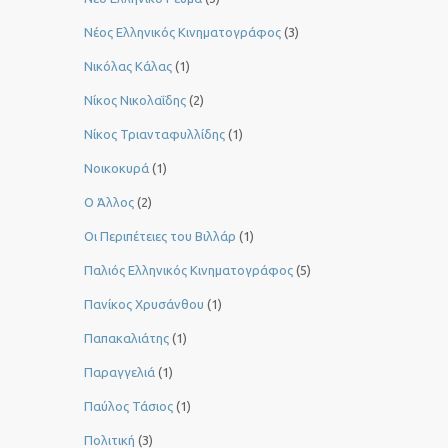
Νέος Ελληνικός Κινηματογράφος
(3)
Νικόλας Κάλας
(1)
Νίκος Νικολαΐδης
(2)
Νίκος Τριανταφυλλίδης
(1)
Νοικοκυρά
(1)
Ο Άλλος
(2)
Οι Περιπέτειες του Βιλλάρ
(1)
Παλιός Ελληνικός Κινηματογράφος
(5)
Πανίκος Χρυσάνθου
(1)
Παπακαλιάτης
(1)
Παραγγελιά
(1)
Παύλος Τάσιος
(1)
Πολιτική
(3)