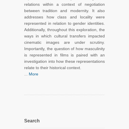
relations within a context of negotiation
between tradition and modernity. It also
addresses how class and locality were
represented in relation to gender identities.
Additionally, throughout this exploration, the
ways in which cultural transfers impacted
cinematic images are under scrutiny.
Importantly, the question of how masculinity
is represented in films is paired with an
investigation into how these representations
relate to their historical context.
...
More
Search