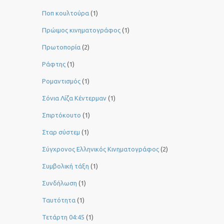
Ποπ κουλτούρα
(1)
Πρώιμος κινηματογράφος
(1)
Πρωτοπορία
(2)
Ράφτης
(1)
Ρομαντισμός
(1)
Σόνια Λίζα Κέντερμαν
(1)
Σπιρτόκουτο
(1)
Σταρ σύστεμ
(1)
Σύγχρονος Ελληνικός Κινηματογράφος
(2)
Συμβολική τάξη
(1)
Συνδήλωση
(1)
Ταυτότητα
(1)
Τετάρτη 04:45
(1)