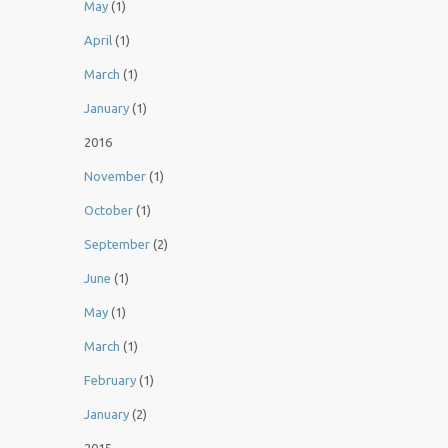
May
(1)
April
(1)
March
(1)
January
(1)
2016
November
(1)
October
(1)
September
(2)
June
(1)
May
(1)
March
(1)
February
(1)
January
(2)
2015