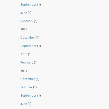
September
(1)
June
(1)
February
(1)
2020
December
(1)
September
(1)
April
(1)
February
(1)
2019
December
(1)
October
(1)
September
(1)
June
(1)