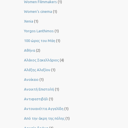
Women Filmmakers
(1)
Women’s cinema
(1)
Xenia
(1)
Yorgos Lanthimos
(1)
100 ώρες του Μάη
(1)
Αθήνα
(2)
Αλέκος Σακελλάριος
(4)
Αλέξης Αλεξίου
(1)
Ανοίκειο
(1)
Ανοιχτή Επιστολή
(1)
Αντιφεστιβάλ
(1)
Αντουανέττα Αγγελίδη
(1)
Από την άκρη της πόλης
(1)
Αρχαίο δράμα
(1)