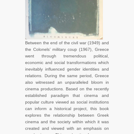
Between the end of the civil war (1949) and
the Colonels’ military coup (1967), Greece
went through tremendous political,
economic and social transformations which
inevitably influenced gender identities and
relations. During the same period, Greece
also witnessed an unparalleled bloom in
cinema productions. Based on the recently
established paradigm that cinema and
popular culture viewed as social institutions
can inform a historical project, this book
explores the relationship between Greek
cinema and the society within which it was
created and viewed with an emphasis on