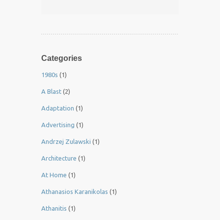
Categories
1980s
(1)
A Blast
(2)
Adaptation
(1)
Advertising
(1)
Andrzej Zulawski
(1)
Architecture
(1)
At Home
(1)
Athanasios Karanikolas
(1)
Athanitis
(1)