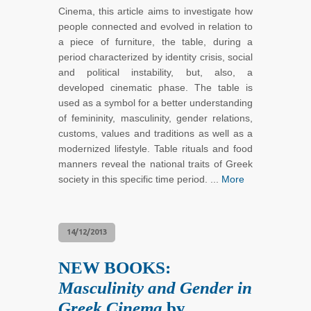
Cinema, this article aims to investigate how
people connected and evolved in relation to
a piece of furniture, the table, during a
period characterized by identity crisis, social
and political instability, but, also, a
developed cinematic phase. The table is
used as a symbol for a better understanding
of femininity, masculinity, gender relations,
customs, values and traditions as well as a
modernized lifestyle. Table rituals and food
manners reveal the national traits of Greek
society in this specific time period. ...
More
14/12/2013
NEW BOOKS:
Masculinity and Gender in
Greek Cinema
by