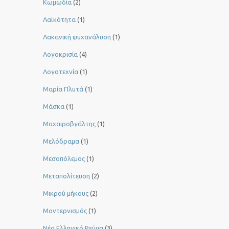
Κωμωδία
(2)
Λαϊκότητα
(1)
Λακανική ψυχανάλυση
(1)
Λογοκρισία
(4)
Λογοτεχνία
(1)
Μαρία Πλυτά
(1)
Μάσκα
(1)
Μαχαιροβγάλτης
(1)
Μελόδραμα
(1)
Μεσοπόλεμος
(1)
Μεταπολίτευση
(2)
Μικρού μήκους
(2)
Μοντερνισμός
(1)
Νέο Ελληνικό Ρεύμα
(3)