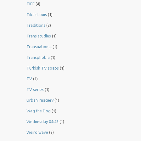
TIFF
(4)
Tikas Louis
(1)
Traditions
(2)
Trans studies
(1)
Transnational
(1)
Transphobia
(1)
Turkish TV soaps
(1)
TV
(1)
TV series
(1)
Urban imagery
(1)
Wag the Dog
(1)
Wednesday 04:45
(1)
Weird wave
(2)