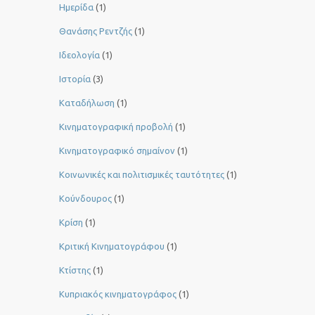
Ημερίδα
(1)
Θανάσης Ρεντζής
(1)
Ιδεολογία
(1)
Ιστορία
(3)
Καταδήλωση
(1)
Κινηματογραφική προβολή
(1)
Κινηματογραφικό σημαίνον
(1)
Κοινωνικές και πολιτισμικές ταυτότητες
(1)
Κούνδουρος
(1)
Κρίση
(1)
Κριτική Κινηματογράφου
(1)
Κτίστης
(1)
Κυπριακός κινηματογράφος
(1)