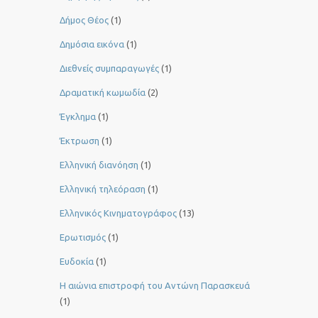
Δήμος Θέος
(1)
Δημόσια εικόνα
(1)
Διεθνείς συμπαραγωγές
(1)
Δραματική κωμωδία
(2)
Έγκλημα
(1)
Έκτρωση
(1)
Ελληνική διανόηση
(1)
Ελληνική τηλεόραση
(1)
Ελληνικός Κινηματογράφος
(13)
Ερωτισμός
(1)
Ευδοκία
(1)
Η αιώνια επιστροφή του Αντώνη Παρασκευά
(1)