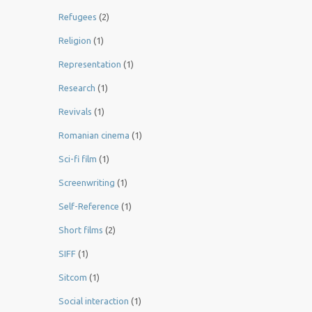
Refugees
(2)
Religion
(1)
Representation
(1)
Research
(1)
Revivals
(1)
Romanian cinema
(1)
Sci-fi film
(1)
Screenwriting
(1)
Self-Reference
(1)
Short films
(2)
SIFF
(1)
Sitcom
(1)
Social interaction
(1)