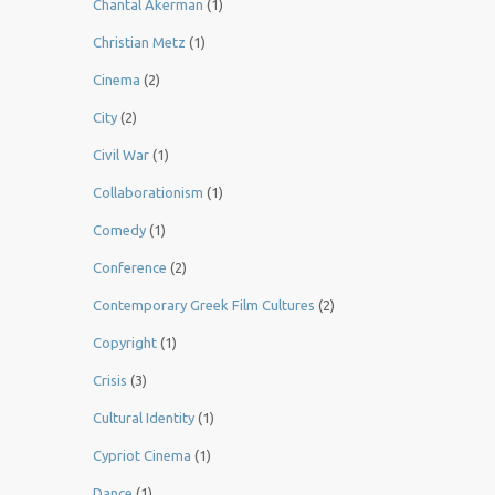
Chantal Akerman
(1)
Christian Metz
(1)
Cinema
(2)
City
(2)
Civil War
(1)
Collaborationism
(1)
Comedy
(1)
Conference
(2)
Contemporary Greek Film Cultures
(2)
Copyright
(1)
Crisis
(3)
Cultural Identity
(1)
Cypriot Cinema
(1)
Dance
(1)