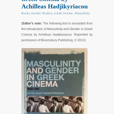
Achilleas Hadjikyriacou
Books
,
Gender Studies
,
Greek Cinema
,
Masculinity
(
Editor’s note:
The following text is excerpted from
the introduction of
Masculinity and Gender in Greek
Cinema
by Achilleas Hadjikyriacou. Reprinted by
permission of Bloomsbury Publishing, © 2013).