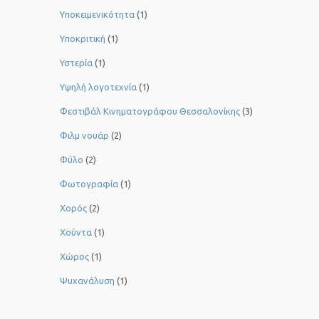
Υποκειμενικότητα
(1)
Υποκριτική
(1)
Υστερία
(1)
Yψηλή λογοτεχνία
(1)
Φεστιβάλ Κινηματογράφου Θεσσαλονίκης
(3)
Φιλμ νουάρ
(2)
Φύλο
(2)
Φωτογραφία
(1)
Χορός
(2)
Χούντα
(1)
Χώρος
(1)
Ψυχανάλυση
(1)