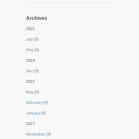
Archives
2025
July
(1)
May
(1)
2024
Dec
(1)
2023
May
(1)
February
(1)
January
(1)
2021
November
(1)