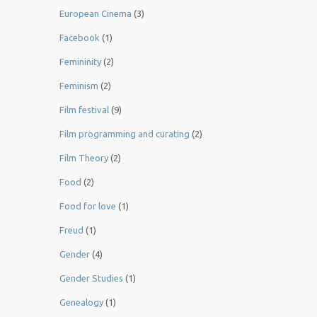
European Cinema
(3)
Facebook
(1)
Femininity
(2)
Feminism
(2)
Film festival
(9)
Film programming and curating
(2)
Film Theory
(2)
Food
(2)
Food for love
(1)
Freud
(1)
Gender
(4)
Gender Studies
(1)
Genealogy
(1)