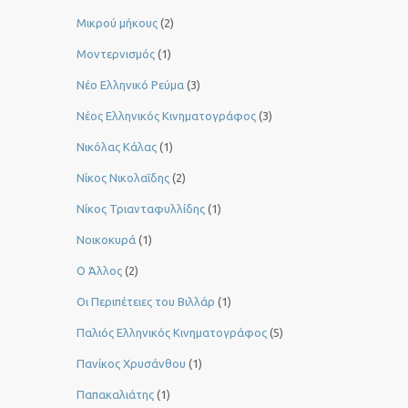
Μικρού μήκους
(2)
Μοντερνισμός
(1)
Νέο Ελληνικό Ρεύμα
(3)
Νέος Ελληνικός Κινηματογράφος
(3)
Νικόλας Κάλας
(1)
Νίκος Νικολαΐδης
(2)
Νίκος Τριανταφυλλίδης
(1)
Νοικοκυρά
(1)
Ο Άλλος
(2)
Οι Περιπέτειες του Βιλλάρ
(1)
Παλιός Ελληνικός Κινηματογράφος
(5)
Πανίκος Χρυσάνθου
(1)
Παπακαλιάτης
(1)