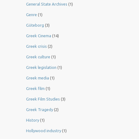
General State Archives
(1)
Genre
(1)
Göteborg
(3)
Greek Cinema
(14)
Greek crisis
(2)
Greek culture
(1)
Greek legislation
(1)
Greek media
(1)
Greek film
(1)
Greek Film Studies
(3)
Greek Tragedy
(2)
History
(1)
Hollywood industry
(1)