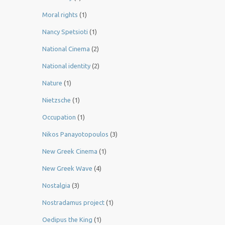
Moral rights
(1)
Nancy Spetsioti
(1)
National Cinema
(2)
National identity
(2)
Nature
(1)
Nietzsche
(1)
Occupation
(1)
Nikos Panayotopoulos
(3)
New Greek Cinema
(1)
New Greek Wave
(4)
Nostalgia
(3)
Nostradamus project
(1)
Oedipus the King
(1)