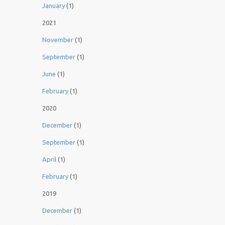
January
(1)
2021
November
(1)
September
(1)
June
(1)
February
(1)
2020
December
(1)
September
(1)
April
(1)
February
(1)
2019
December
(1)