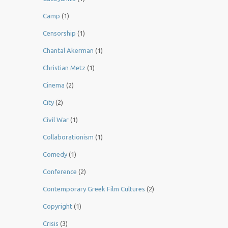
Camp
(1)
Censorship
(1)
Chantal Akerman
(1)
Christian Metz
(1)
Cinema
(2)
City
(2)
Civil War
(1)
Collaborationism
(1)
Comedy
(1)
Conference
(2)
Contemporary Greek Film Cultures
(2)
Copyright
(1)
Crisis
(3)