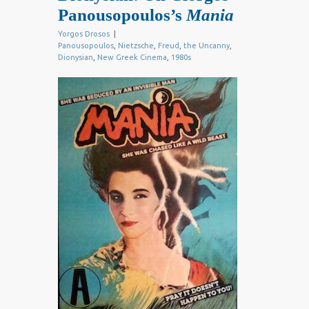
Panousopoulos’s
Mania
Yorgos Drosos
|
Panousopoulos
,
Nietzsche
,
Freud
,
the Uncanny
,
Dionysian
,
New Greek Cinema
,
1980s