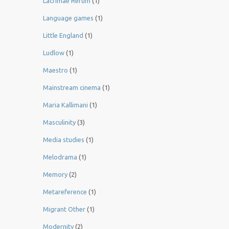
Lacrimae Rerum
(1)
Language games
(1)
Little England
(1)
Ludlow
(1)
Maestro
(1)
Mainstream cinema
(1)
Maria Kallimani
(1)
Masculinity
(3)
Media studies
(1)
Melodrama
(1)
Memory
(2)
Metareference
(1)
Migrant Other
(1)
Modernity
(2)