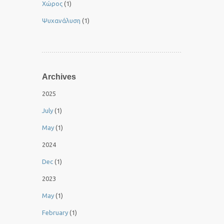
Χώρος
(1)
Ψυχανάλυση
(1)
Archives
2025
July
(1)
May
(1)
2024
Dec
(1)
2023
May
(1)
February
(1)