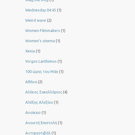
Wednesday 04:45
(1)
Weird wave
(2)
Women Filmmakers
(1)
Women’s cinema
(1)
Xenia
(1)
Yorgos Lanthimos
(1)
100 ώρες του Μάη
(1)
Αθήνα
(2)
Αλέκος Σακελλάριος
(4)
Αλέξης Αλεξίου
(1)
Ανοίκειο
(1)
Ανοιχτή Επιστολή
(1)
Αντιφεστιβάλ
(1)