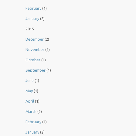
February
(1)
January
(2)
2015
December
(2)
November
(1)
October
(1)
September
(1)
June
(1)
May
(1)
April
(1)
March
(2)
February
(1)
January
(2)