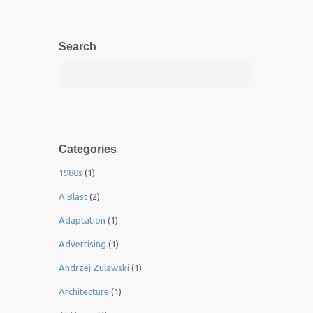
Search
Categories
1980s
(1)
A Blast
(2)
Adaptation
(1)
Advertising
(1)
Andrzej Zulawski
(1)
Architecture
(1)