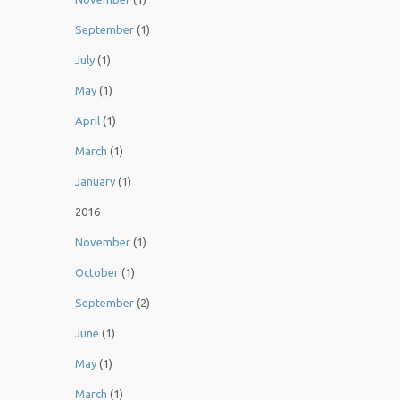
September
(1)
July
(1)
May
(1)
April
(1)
March
(1)
January
(1)
2016
November
(1)
October
(1)
September
(2)
June
(1)
May
(1)
March
(1)