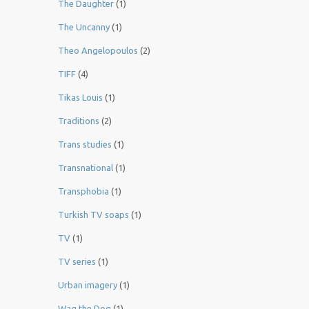
The Daughter
(1)
The Uncanny
(1)
Theo Angelopoulos
(2)
TIFF
(4)
Tikas Louis
(1)
Traditions
(2)
Trans studies
(1)
Transnational
(1)
Transphobia
(1)
Turkish TV soaps
(1)
TV
(1)
TV series
(1)
Urban imagery
(1)
Wag the Dog
(1)