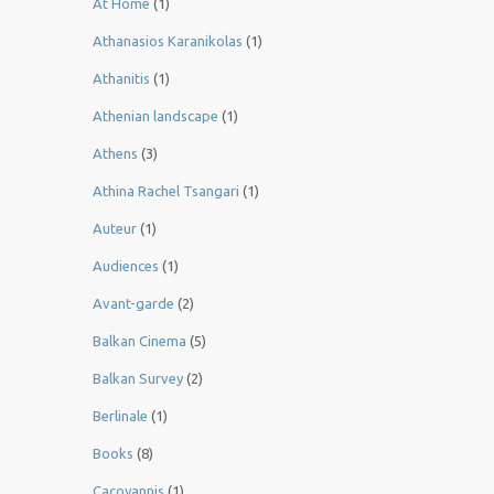
At Home
(1)
Athanasios Karanikolas
(1)
Athanitis
(1)
Athenian landscape
(1)
Athens
(3)
Athina Rachel Tsangari
(1)
Auteur
(1)
Audiences
(1)
Avant-garde
(2)
Balkan Cinema
(5)
Balkan Survey
(2)
Berlinale
(1)
Books
(8)
Cacoyannis
(1)