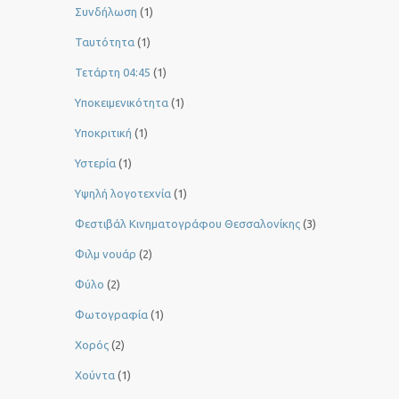
Συνδήλωση
(1)
Ταυτότητα
(1)
Τετάρτη 04:45
(1)
Υποκειμενικότητα
(1)
Υποκριτική
(1)
Υστερία
(1)
Yψηλή λογοτεχνία
(1)
Φεστιβάλ Κινηματογράφου Θεσσαλονίκης
(3)
Φιλμ νουάρ
(2)
Φύλο
(2)
Φωτογραφία
(1)
Χορός
(2)
Χούντα
(1)