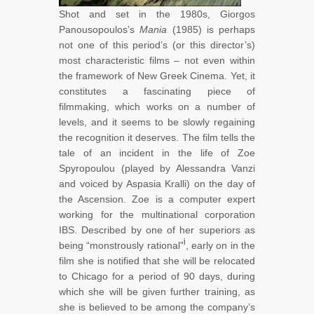
Shot and set in the 1980s, Giorgos
Panousopoulos’s
Mania
(1985) is perhaps
not one of this period’s (or this director’s)
most characteristic films – not even within
the framework of New Greek Cinema. Yet, it
constitutes a fascinating piece of
filmmaking, which works on a number of
levels, and it seems to be slowly regaining
the recognition it deserves. The film tells the
tale of an incident in the life of Zoe
Spyropoulou (played by Alessandra Vanzi
and voiced by Aspasia Kralli) on the day of
the Ascension. Zoe is a computer expert
working for the multinational corporation
IBS. Described by one of her superiors as
i
being “monstrously rational”
, early on in the
film she is notified that she will be relocated
to Chicago for a period of 90 days, during
which she will be given further training, as
she is believed to be among the company’s