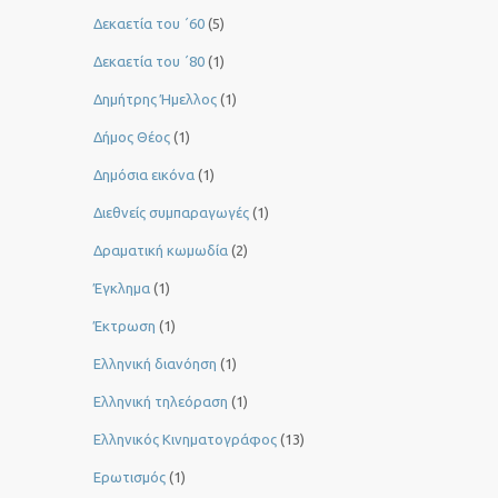
Δεκαετία του ΄60
(5)
Δεκαετία του ΄80
(1)
Δημήτρης Ήμελλος
(1)
Δήμος Θέος
(1)
Δημόσια εικόνα
(1)
Διεθνείς συμπαραγωγές
(1)
Δραματική κωμωδία
(2)
Έγκλημα
(1)
Έκτρωση
(1)
Ελληνική διανόηση
(1)
Ελληνική τηλεόραση
(1)
Ελληνικός Κινηματογράφος
(13)
Ερωτισμός
(1)