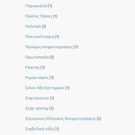
Παραγγελιά
(1)
Παύλος Τάσιος
(1)
Πολιτική
(3)
Ποπ κουλτούρα
(1)
Πρώιμος κινηματογράφος
(1)
Πρωτοπορία
(2)
Ράφτης
(1)
Ρομαντισμός
(1)
Σόνια Λίζα Κέντερμαν
(1)
Σπιρτόκουτο
(1)
Σταρ σύστεμ
(1)
Σύγχρονος Ελληνικός Κινηματογράφος
(2)
Συμβολική τάξη
(1)