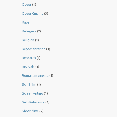
Queer
(1)
Queer Cinema
(3)
Race
Refugees
(2)
Religion
(1)
Representation
(1)
Research
(1)
Revivals
(1)
Romanian cinema
(1)
Sci-fi film
(1)
Screenwriting
(1)
Self-Reference
(1)
Short films
(2)