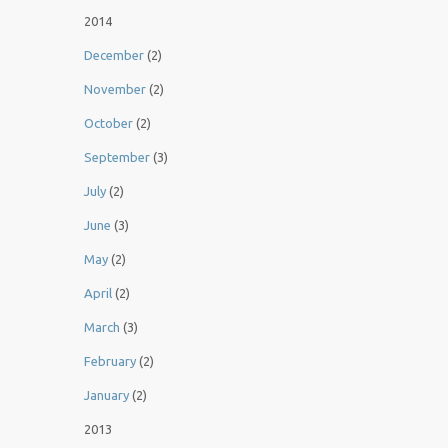
2014
December
(2)
November
(2)
October
(2)
September
(3)
July
(2)
June
(3)
May
(2)
April
(2)
March
(3)
February
(2)
January
(2)
2013