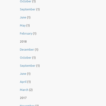
October
(1)
September
(1)
June
(1)
May
(1)
February
(1)
2018
December
(1)
October
(1)
September
(1)
June
(1)
April
(1)
March
(2)
2017
November
(1)