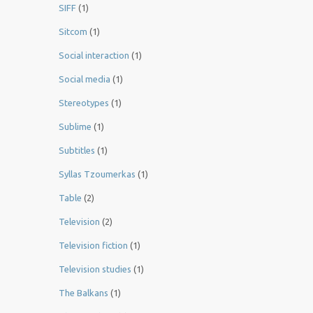
SIFF
(1)
Sitcom
(1)
Social interaction
(1)
Social media
(1)
Stereotypes
(1)
Sublime
(1)
Subtitles
(1)
Syllas Tzoumerkas
(1)
Table
(2)
Television
(2)
Television fiction
(1)
Television studies
(1)
The Balkans
(1)