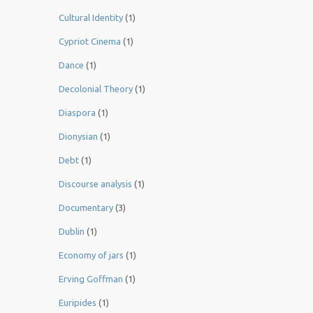
Cultural Identity
(1)
Cypriot Cinema
(1)
Dance
(1)
Decolonial Theory
(1)
Diaspora
(1)
Dionysian
(1)
Debt
(1)
Discourse analysis
(1)
Documentary
(3)
Dublin
(1)
Economy of jars
(1)
Erving Goffman
(1)
Euripides
(1)