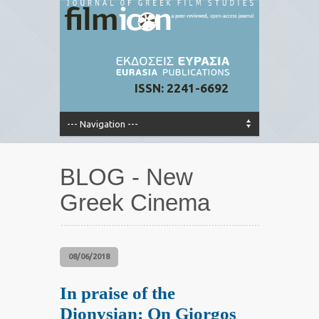
ISSN: 2241-6692
BLOG - New
Greek Cinema
08/06/2018
In praise of the
Dionysian: On Giorgos