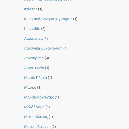
Κτίστης
(1)
Κυπριακός κινηματογράφος
(1)
Κωμωδία
(2)
Λαϊκότητα
(1)
Λακανική ψυχανάλυση
(1)
Λογοκρισία
(4)
Λογοτεχνία
(1)
Μαρία Πλυτά
(1)
Μάσκα
(1)
Μαχαιροβγάλτης
(1)
Μελόδραμα
(1)
Μεσοπόλεμος
(1)
Μεταπολίτευση
(2)