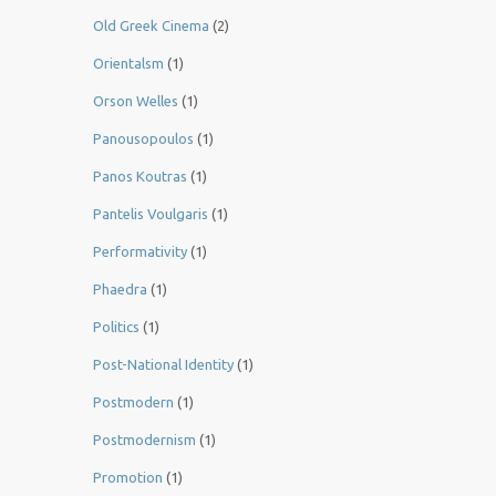
Old Greek Cinema
(2)
Orientalsm
(1)
Orson Welles
(1)
Panousopoulos
(1)
Panos Koutras
(1)
Pantelis Voulgaris
(1)
Performativity
(1)
Phaedra
(1)
Politics
(1)
Post-National Identity
(1)
Postmodern
(1)
Postmodernism
(1)
Promotion
(1)