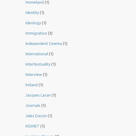
Homeland
(1)
Identity
(1)
Ideology
(1)
Immigration
(3)
Independent Cinema
(1)
International
(1)
Intertextuality
(1)
Interview
(1)
Ireland
(1)
Jacques Lacan
(1)
Journals
(1)
Jules Dassin
(1)
KISMET
(1)