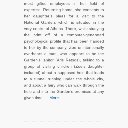
most gifted employees in her field of
expertise. Returning home, she consents to
her daughter’s pleas for a visit to the
National Garden, which is situated in the
very centre of Athens. There, while studying
the print off of a computer-generated
psychological profile that has been handed
to her by the company, Zoe unintentionally
overhears a man, who appears to be the
Garden’s janitor (Aris Retsos), talking to a
group of visiting children (Zoe’s daughter
included) about a supposed hole that leads
to a tunnel running under the whole city,
and about a fairy who can walk through the
hole and into the Garden’s premises at any
given time. ...
More