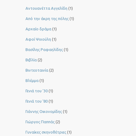
Αντουανέττα Αγγελίδη
(1)
Από την άκρη της πόλης
(1)
Αρχαίο δράμα
(1)
Αφοί Ψιχούλη
(1)
Βασίλης Ραφαηλίδης
(1)
Βιβλία
(2)
Βιντεοταινία
(2)
Βλέμμα
(1)
Γενιά του ‘30
(1)
Γενιά του ’80
(1)
Γιάννης Οικονομίδης
(1)
Γιώργος Παππάς
(2)
Γυναίκες σκηνοθέτριες
(1)