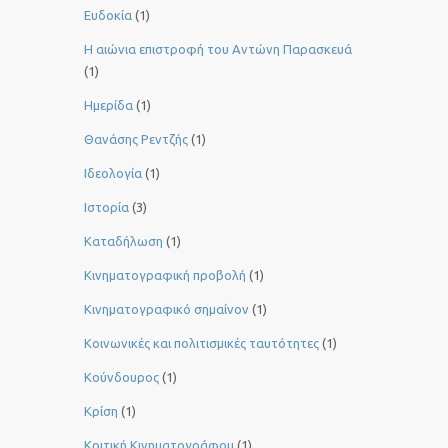
Ευδοκία
(1)
Η αιώνια επιστροφή του Αντώνη Παρασκευά
(1)
Ημερίδα
(1)
Θανάσης Ρεντζής
(1)
Ιδεολογία
(1)
Ιστορία
(3)
Καταδήλωση
(1)
Κινηματογραφική προβολή
(1)
Κινηματογραφικό σημαίνον
(1)
Κοινωνικές και πολιτισμικές ταυτότητες
(1)
Κούνδουρος
(1)
Κρίση
(1)
Κριτική Κινηματογράφου
(1)