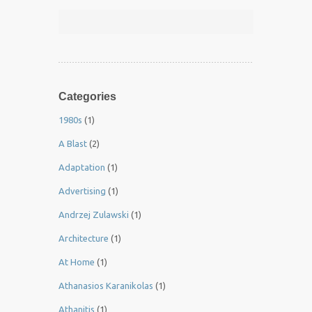
Categories
1980s
(1)
A Blast
(2)
Adaptation
(1)
Advertising
(1)
Andrzej Zulawski
(1)
Architecture
(1)
At Home
(1)
Athanasios Karanikolas
(1)
Athanitis
(1)