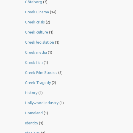
Göteborg
(3)
Greek Cinema
(14)
Greek crisis
(2)
Greek culture
(1)
Greek legislation
(1)
Greek media
(1)
Greek film
(1)
Greek Film Studies
(3)
Greek Tragedy
(2)
History
(1)
Hollywood industry
(1)
Homeland
(1)
Identity
(1)