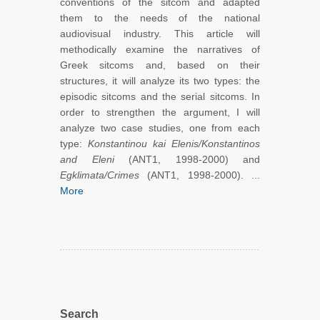
conventions of the sitcom and adapted
them to the needs of the national
audiovisual industry. This article will
methodically examine the narratives of
Greek sitcoms and, based on their
structures, it will analyze its two types: the
episodic sitcoms and the serial sitcoms. In
order to strengthen the argument, I will
analyze two case studies, one from each
type:
Konstantinou kai Elenis/Konstantinos
and Eleni
(ANT1, 1998-2000) and
Egklimata/Crimes
(ANT1, 1998-2000). ...
More
Search