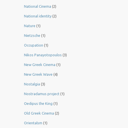
National Cinema
(2)
National identity
(2)
Nature
(1)
Nietzsche
(1)
Occupation
(1)
Nikos Panayotopoulos
(3)
New Greek Cinema
(1)
New Greek Wave
(4)
Nostalgia
(3)
Nostradamus project
(1)
Oedipus the King
(1)
Old Greek Cinema
(2)
Orientalsm
(1)