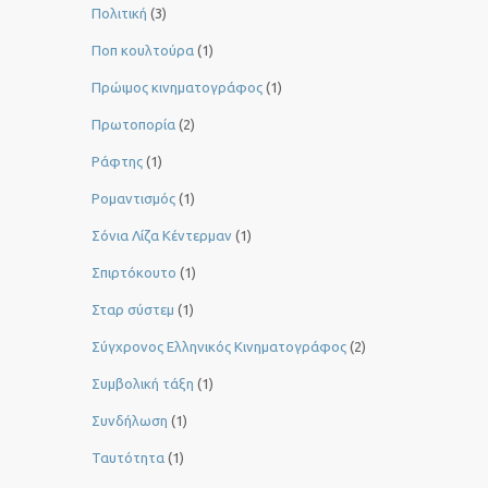
Πολιτική
(3)
Ποπ κουλτούρα
(1)
Πρώιμος κινηματογράφος
(1)
Πρωτοπορία
(2)
Ράφτης
(1)
Ρομαντισμός
(1)
Σόνια Λίζα Κέντερμαν
(1)
Σπιρτόκουτο
(1)
Σταρ σύστεμ
(1)
Σύγχρονος Ελληνικός Κινηματογράφος
(2)
Συμβολική τάξη
(1)
Συνδήλωση
(1)
Ταυτότητα
(1)