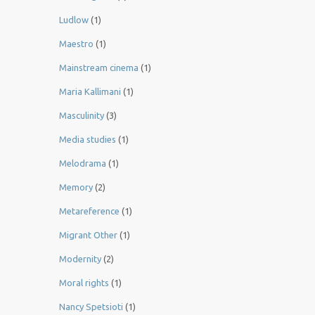
Ludlow
(1)
Maestro
(1)
Mainstream cinema
(1)
Maria Kallimani
(1)
Masculinity
(3)
Media studies
(1)
Melodrama
(1)
Memory
(2)
Metareference
(1)
Migrant Other
(1)
Modernity
(2)
Moral rights
(1)
Nancy Spetsioti
(1)