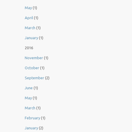
May
(1)
April
(1)
March
(1)
January
(1)
2016
November
(1)
October
(1)
September
(2)
June
(1)
May
(1)
March
(1)
February
(1)
January
(2)