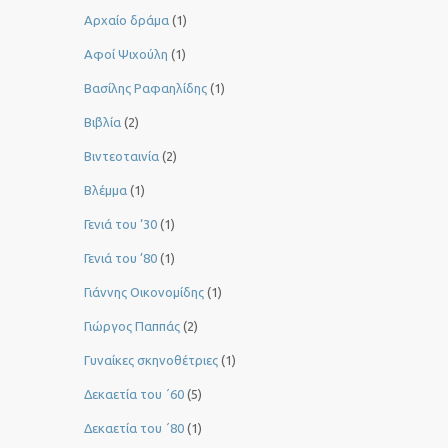
Αρχαίο δράμα
(1)
Αφοί Ψιχούλη
(1)
Βασίλης Ραφαηλίδης
(1)
Βιβλία
(2)
Βιντεοταινία
(2)
Βλέμμα
(1)
Γενιά του ‘30
(1)
Γενιά του ’80
(1)
Γιάννης Οικονομίδης
(1)
Γιώργος Παππάς
(2)
Γυναίκες σκηνοθέτριες
(1)
Δεκαετία του ΄60
(5)
Δεκαετία του ΄80
(1)