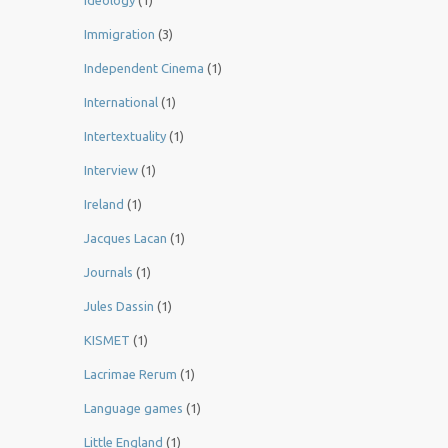
Ideology
(1)
Immigration
(3)
Independent Cinema
(1)
International
(1)
Intertextuality
(1)
Interview
(1)
Ireland
(1)
Jacques Lacan
(1)
Journals
(1)
Jules Dassin
(1)
KISMET
(1)
Lacrimae Rerum
(1)
Language games
(1)
Little England
(1)