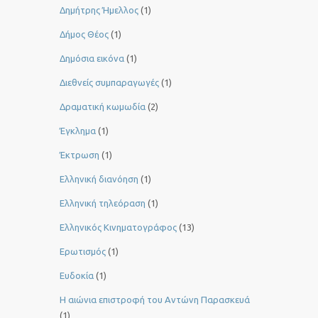
Δημήτρης Ήμελλος
(1)
Δήμος Θέος
(1)
Δημόσια εικόνα
(1)
Διεθνείς συμπαραγωγές
(1)
Δραματική κωμωδία
(2)
Έγκλημα
(1)
Έκτρωση
(1)
Ελληνική διανόηση
(1)
Ελληνική τηλεόραση
(1)
Ελληνικός Κινηματογράφος
(13)
Ερωτισμός
(1)
Ευδοκία
(1)
Η αιώνια επιστροφή του Αντώνη Παρασκευά
(1)