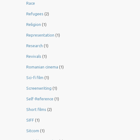
Race
Refugees
(2)
Religion
(1)
Representation
(1)
Research
(1)
Revivals
(1)
Romanian cinema
(1)
Sci-fi film
(1)
Screenwriting
(1)
Self-Reference
(1)
Short films
(2)
SIFF
(1)
Sitcom
(1)