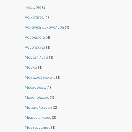
Κωμωδία
(2)
Λαϊκότητα
(1)
Λακανική ψυχανάλυση
(1)
Λογοκρισία
(4)
Λογοτεχνία
(1)
Μαρία Πλυτά
(1)
Μάσκα
(1)
Μαχαιροβγάλτης
(1)
Μελόδραμα
(1)
Μεσοπόλεμος
(1)
Μεταπολίτευση
(2)
Μικρού μήκους
(2)
Μοντερνισμός
(1)