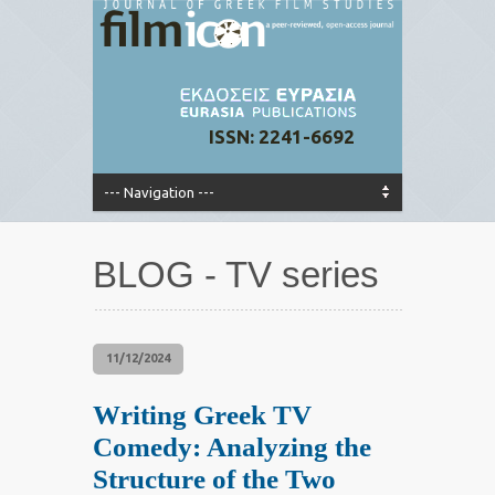
ISSN: 2241-6692
BLOG - TV series
11/12/2024
Writing Greek TV
Comedy: Analyzing the
Structure of the Two