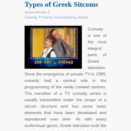
Types of Greek Sitcoms
Sotiris Petridis
|
Comedy
,
TV series
,
Screenwriting
,
Sitcom
Comedy
is one of
the most
integral
parts of
Greek
television.
Since the emergence of private TV in 1989,
comedy had a central role in the
programming of the newly created stations.
The narrative of a TV comedy series is
usually transmitted under the scope of a
sitcom structure and has some basic
elements that have been developed and
reproduced over time. As with every
audiovisual genre, Greek television took the