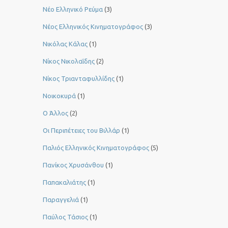
Νέο Ελληνικό Ρεύμα
(3)
Νέος Ελληνικός Κινηματογράφος
(3)
Νικόλας Κάλας
(1)
Νίκος Νικολαΐδης
(2)
Νίκος Τριανταφυλλίδης
(1)
Νοικοκυρά
(1)
Ο Άλλος
(2)
Οι Περιπέτειες του Βιλλάρ
(1)
Παλιός Ελληνικός Κινηματογράφος
(5)
Πανίκος Χρυσάνθου
(1)
Παπακαλιάτης
(1)
Παραγγελιά
(1)
Παύλος Τάσιος
(1)