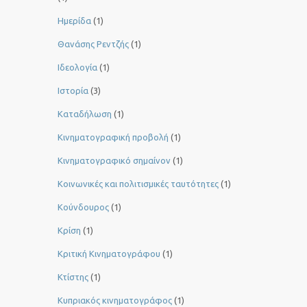
Ημερίδα
(1)
Θανάσης Ρεντζής
(1)
Ιδεολογία
(1)
Ιστορία
(3)
Καταδήλωση
(1)
Κινηματογραφική προβολή
(1)
Κινηματογραφικό σημαίνον
(1)
Κοινωνικές και πολιτισμικές ταυτότητες
(1)
Κούνδουρος
(1)
Κρίση
(1)
Κριτική Κινηματογράφου
(1)
Κτίστης
(1)
Κυπριακός κινηματογράφος
(1)