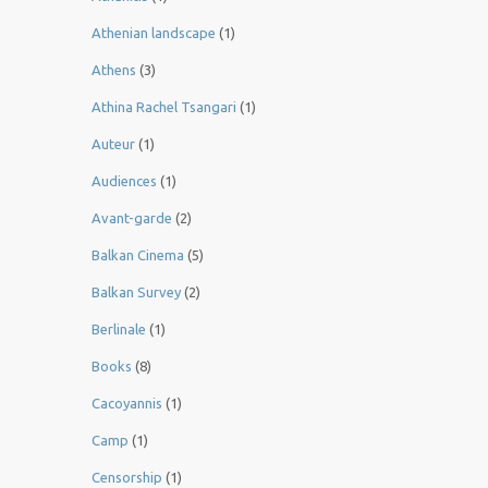
Athenian landscape
(1)
Athens
(3)
Athina Rachel Tsangari
(1)
Auteur
(1)
Audiences
(1)
Avant-garde
(2)
Balkan Cinema
(5)
Balkan Survey
(2)
Berlinale
(1)
Books
(8)
Cacoyannis
(1)
Camp
(1)
Censorship
(1)