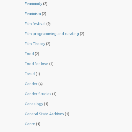
Femininity
(2)
Feminism
(2)
Film festival
(9)
Film programming and curating
(2)
Film Theory
(2)
Food
(2)
Food for love
(1)
Freud
(1)
Gender
(4)
Gender Studies
(1)
Genealogy
(1)
General State Archives
(1)
Genre
(1)