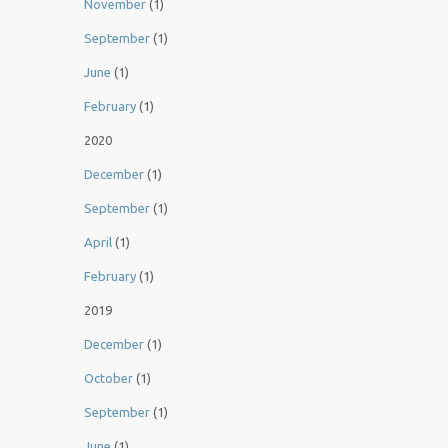
November
(1)
September
(1)
June
(1)
February
(1)
2020
December
(1)
September
(1)
April
(1)
February
(1)
2019
December
(1)
October
(1)
September
(1)
June
(1)