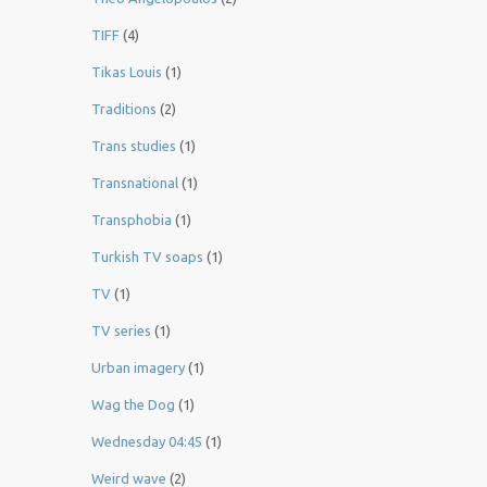
TIFF
(4)
Tikas Louis
(1)
Traditions
(2)
Trans studies
(1)
Transnational
(1)
Transphobia
(1)
Turkish TV soaps
(1)
TV
(1)
TV series
(1)
Urban imagery
(1)
Wag the Dog
(1)
Wednesday 04:45
(1)
Weird wave
(2)