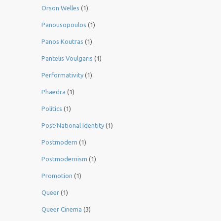
Orson Welles
(1)
Panousopoulos
(1)
Panos Koutras
(1)
Pantelis Voulgaris
(1)
Performativity
(1)
Phaedra
(1)
Politics
(1)
Post-National Identity
(1)
Postmodern
(1)
Postmodernism
(1)
Promotion
(1)
Queer
(1)
Queer Cinema
(3)