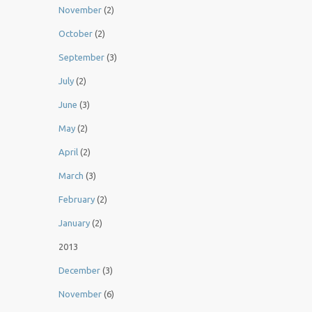
November
(2)
October
(2)
September
(3)
July
(2)
June
(3)
May
(2)
April
(2)
March
(3)
February
(2)
January
(2)
2013
December
(3)
November
(6)