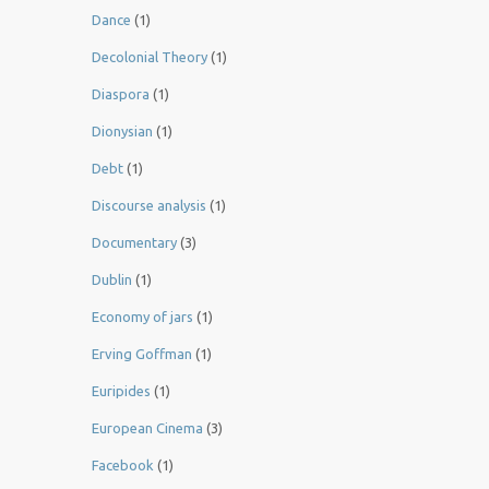
Dance
(1)
Decolonial Theory
(1)
Diaspora
(1)
Dionysian
(1)
Debt
(1)
Discourse analysis
(1)
Documentary
(3)
Dublin
(1)
Economy of jars
(1)
Erving Goffman
(1)
Euripides
(1)
European Cinema
(3)
Facebook
(1)