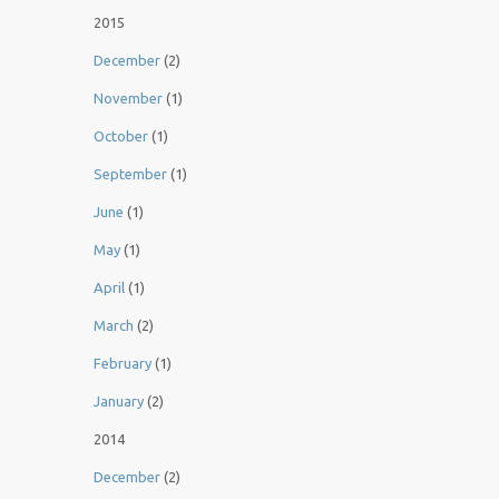
2015
December
(2)
November
(1)
October
(1)
September
(1)
June
(1)
May
(1)
April
(1)
March
(2)
February
(1)
January
(2)
2014
December
(2)