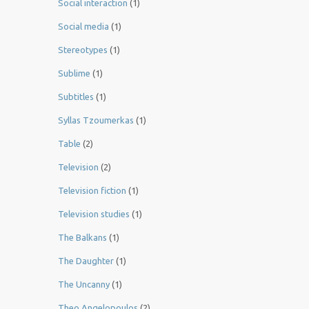
Social interaction
(1)
Social media
(1)
Stereotypes
(1)
Sublime
(1)
Subtitles
(1)
Syllas Tzoumerkas
(1)
Table
(2)
Television
(2)
Television fiction
(1)
Television studies
(1)
The Balkans
(1)
The Daughter
(1)
The Uncanny
(1)
Theo Angelopoulos
(2)