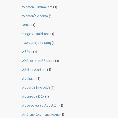
Women Filmmakers
(1)
Women’s cinema
(1)
Xenia
(1)
Yorgos Lanthimos
(1)
100 ώρες του Μάη
(1)
Αθήνα
(2)
Αλέκος Σακελλάριος
(4)
Αλέξης Αλεξίου
(1)
Ανοίκειο
(1)
Ανοιχτή Επιστολή
(1)
Αντιφεστιβάλ
(1)
Αντουανέττα Αγγελίδη
(1)
Από την άκρη της πόλης
(1)