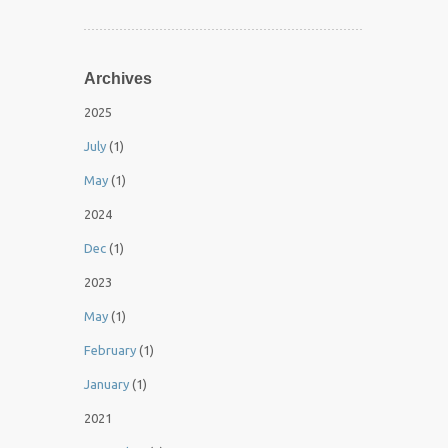
Archives
2025
July
(1)
May
(1)
2024
Dec
(1)
2023
May
(1)
February
(1)
January
(1)
2021