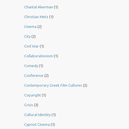
Chantal Akerman
(1)
Christian Metz
(1)
Cinema
(2)
City
(2)
Civil War
(1)
Collaborationism
(1)
Comedy
(1)
Conference
(2)
Contemporary Greek Film Cultures
(2)
Copyright
(1)
Crisis
(3)
Cultural Identity
(1)
Cypriot Cinema
(1)