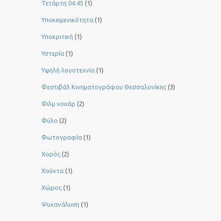
Τετάρτη 04:45
(1)
Υποκειμενικότητα
(1)
Υποκριτική
(1)
Υστερία
(1)
Yψηλή λογοτεχνία
(1)
Φεστιβάλ Κινηματογράφου Θεσσαλονίκης
(3)
Φιλμ νουάρ
(2)
Φύλο
(2)
Φωτογραφία
(1)
Χορός
(2)
Χούντα
(1)
Χώρος
(1)
Ψυχανάλυση
(1)