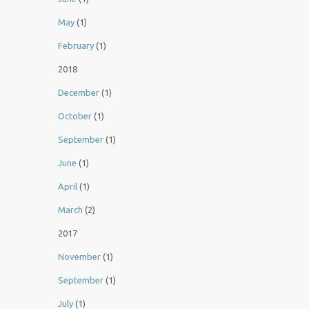
May
(1)
February
(1)
2018
December
(1)
October
(1)
September
(1)
June
(1)
April
(1)
March
(2)
2017
November
(1)
September
(1)
July
(1)