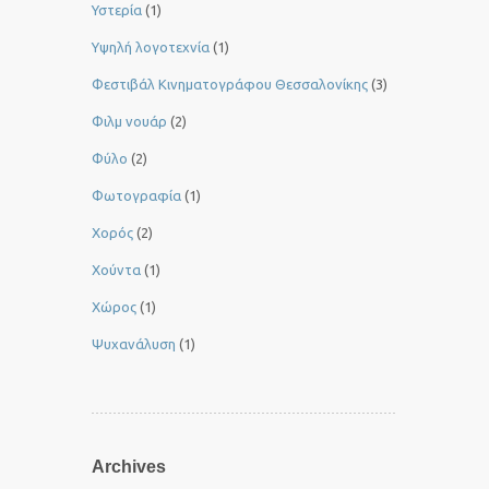
Υστερία
(1)
Yψηλή λογοτεχνία
(1)
Φεστιβάλ Κινηματογράφου Θεσσαλονίκης
(3)
Φιλμ νουάρ
(2)
Φύλο
(2)
Φωτογραφία
(1)
Χορός
(2)
Χούντα
(1)
Χώρος
(1)
Ψυχανάλυση
(1)
Archives