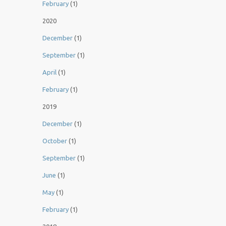
February
(1)
2020
December
(1)
September
(1)
April
(1)
February
(1)
2019
December
(1)
October
(1)
September
(1)
June
(1)
May
(1)
February
(1)