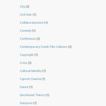
City
(2)
Civil War
(1)
Collaborationism
(1)
Comedy
(1)
Conference
(2)
Contemporary Greek Film Cultures
(2)
Copyright
(1)
Crisis
(3)
Cultural Identity
(1)
Cypriot Cinema
(1)
Dance
(1)
Decolonial Theory
(1)
Diaspora
(1)