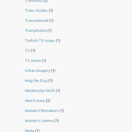
Traditions
(2)
Trans studies
(1)
Transnational
(1)
Transphobia
(1)
Turkish TV soaps
(1)
TV
(1)
TV series
(1)
Urban imagery
(1)
Wag the Dog
(1)
Wednesday 04:45
(1)
Weird wave
(2)
Women Filmmakers
(1)
Women’s cinema
(1)
Xenia
(1)