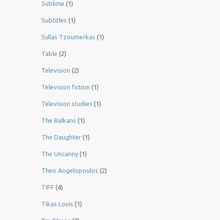
Sublime
(1)
Subtitles
(1)
Syllas Tzoumerkas
(1)
Table
(2)
Television
(2)
Television fiction
(1)
Television studies
(1)
The Balkans
(1)
The Daughter
(1)
The Uncanny
(1)
Theo Angelopoulos
(2)
TIFF
(4)
Tikas Louis
(1)