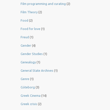
Film programming and curating
(2)
Film Theory
(2)
Food
(2)
Food for love
(1)
Freud
(1)
Gender
(4)
Gender Studies
(1)
Genealogy
(1)
General State Archives
(1)
Genre
(1)
Göteborg
(3)
Greek Cinema
(14)
Greek crisis
(2)