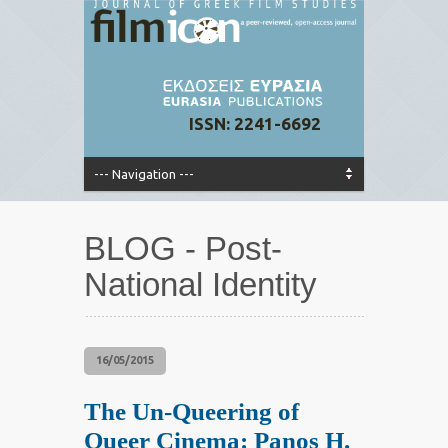
ISSN: 2241-6692
BLOG - Post-
National Identity
16/05/2015
The Un-Queering of
Queer Cinema: Panos H.