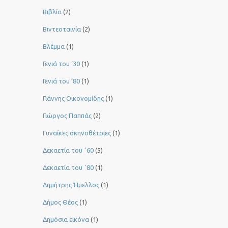
Βιβλία
(2)
Βιντεοταινία
(2)
Βλέμμα
(1)
Γενιά του ‘30
(1)
Γενιά του ’80
(1)
Γιάννης Οικονομίδης
(1)
Γιώργος Παππάς
(2)
Γυναίκες σκηνοθέτριες
(1)
Δεκαετία του ΄60
(5)
Δεκαετία του ΄80
(1)
Δημήτρης Ήμελλος
(1)
Δήμος Θέος
(1)
Δημόσια εικόνα
(1)