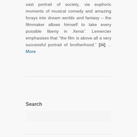
vast portrait of society, via euphoric
moments of musical comedy and amazing
forays into dream worlds and fantasy – the
filmmaker allows himself to take every
possible liberty in
Xenia
”. Lemercier
emphasises that “the film is above all a very
successful portrait of brotherhood.”
[iii]
...
More
Search