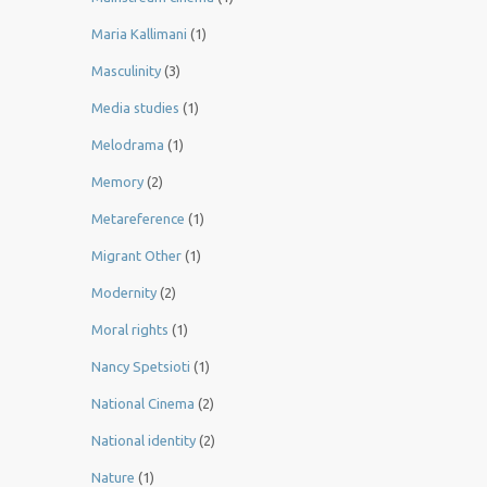
Maria Kallimani
(1)
Masculinity
(3)
Media studies
(1)
Melodrama
(1)
Memory
(2)
Metareference
(1)
Migrant Other
(1)
Modernity
(2)
Moral rights
(1)
Nancy Spetsioti
(1)
National Cinema
(2)
National identity
(2)
Nature
(1)