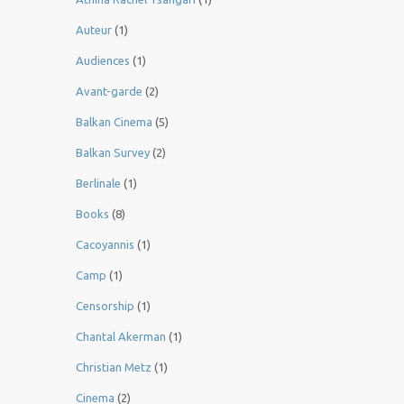
Auteur
(1)
Audiences
(1)
Avant-garde
(2)
Balkan Cinema
(5)
Balkan Survey
(2)
Berlinale
(1)
Books
(8)
Cacoyannis
(1)
Camp
(1)
Censorship
(1)
Chantal Akerman
(1)
Christian Metz
(1)
Cinema
(2)