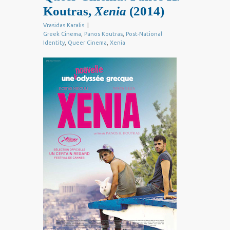
Koutras,
Xenia
(2014)
Vrasidas Karalis
|
Greek Cinema
,
Panos Koutras
,
Post-National
Identity
,
Queer Cinema
,
Xenia