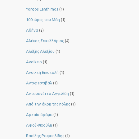
Yorgos Lanthimos
(1)
100 ώρες του Μάη
(1)
Αθήνα
(2)
Αλέκος Σακελλάριος
(4)
Αλέξης Αλεξίου
(1)
Ανοίκειο
(1)
Ανοιχτή Επιστολή
(1)
Αντιφεστιβάλ
(1)
Αντουανέττα Αγγελίδη
(1)
Από την άκρη της πόλης
(1)
Αρχαίο δράμα
(1)
Αφοί Ψιχούλη
(1)
Βασίλης Ραφαηλίδης
(1)