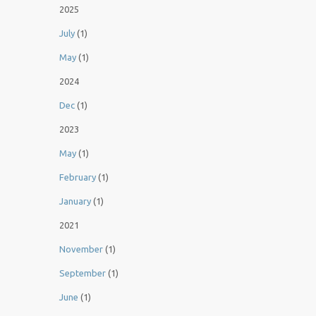
2025
July
(1)
May
(1)
2024
Dec
(1)
2023
May
(1)
February
(1)
January
(1)
2021
November
(1)
September
(1)
June
(1)