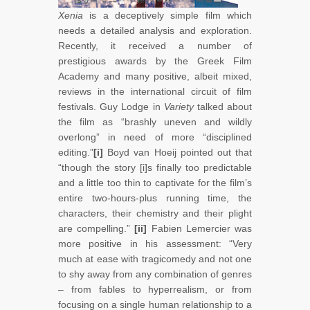
Xenia
is a deceptively simple film which
needs a detailed analysis and exploration.
Recently, it received a number of
prestigious awards by the Greek Film
Academy and many positive, albeit mixed,
reviews in the international circuit of film
festivals. Guy Lodge in
Variety
talked about
the film as “brashly uneven and wildly
overlong” in need of more “disciplined
editing.”
[i]
Boyd van Hoeij pointed out that
“though the story [i]s finally too predictable
and a little too thin to captivate for the film’s
entire two-hours-plus running time, the
characters, their chemistry and their plight
are compelling.”
[ii]
Fabien Lemercier was
more positive in his assessment: “Very
much at ease with tragicomedy and not one
to shy away from any combination of genres
– from fables to hyperrealism, or from
focusing on a single human relationship to a