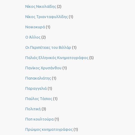
Νίκος Νικολαΐδης
(2)
Νίκος Τριανταφυλλίδης
(1)
Νοικοκυρά
(1)
Ο Άλλος
(2)
Οι Περιπέτειες του Βιλλάρ
(1)
Παλιός Ελληνικός Κινηματογράφος
(5)
Πανίκος Χρυσάνθου
(1)
Παπακαλιάτης
(1)
Παραγγελιά
(1)
Παύλος Τάσιος
(1)
Πολιτική
(3)
Ποπ κουλτούρα
(1)
Πρώιμος κινηματογράφος
(1)