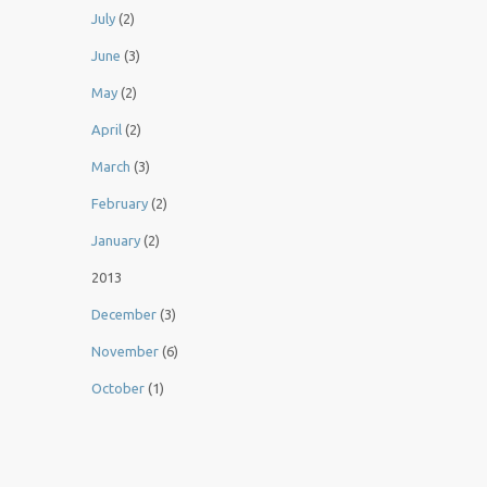
July
(2)
June
(3)
May
(2)
April
(2)
March
(3)
February
(2)
January
(2)
2013
December
(3)
November
(6)
October
(1)