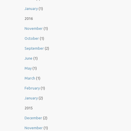
January
(1)
2016
November
(1)
October
(1)
September
(2)
June
(1)
May
(1)
March
(1)
February
(1)
January
(2)
2015
December
(2)
November
(1)