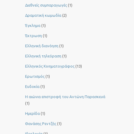
Διεθνείς συμπαραγωγές
(1)
Δραματική κωμωδία
(2)
Έγκλημα
(1)
Έκτρωση
(1)
Ελληνική διανόηση
(1)
Ελληνική τηλεόραση
(1)
Ελληνικός Κινηματογράφος
(13)
Ερωτισμός
(1)
Ευδοκία
(1)
Η αιώνια επιστροφή του Αντώνη Παρασκευά
(1)
Ημερίδα
(1)
Θανάσης Ρεντζής
(1)
Ιδεολογία
(1)