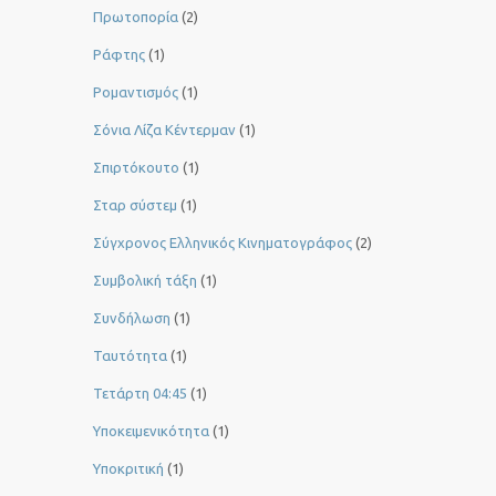
Πρωτοπορία
(2)
Ράφτης
(1)
Ρομαντισμός
(1)
Σόνια Λίζα Κέντερμαν
(1)
Σπιρτόκουτο
(1)
Σταρ σύστεμ
(1)
Σύγχρονος Ελληνικός Κινηματογράφος
(2)
Συμβολική τάξη
(1)
Συνδήλωση
(1)
Ταυτότητα
(1)
Τετάρτη 04:45
(1)
Υποκειμενικότητα
(1)
Υποκριτική
(1)