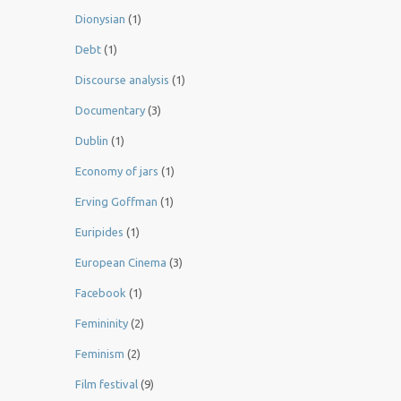
Dionysian
(1)
Debt
(1)
Discourse analysis
(1)
Documentary
(3)
Dublin
(1)
Economy of jars
(1)
Erving Goffman
(1)
Euripides
(1)
European Cinema
(3)
Facebook
(1)
Femininity
(2)
Feminism
(2)
Film festival
(9)