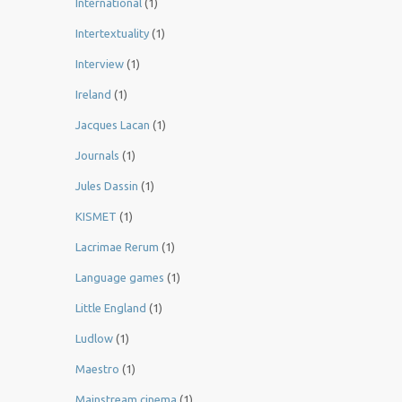
International
(1)
Intertextuality
(1)
Interview
(1)
Ireland
(1)
Jacques Lacan
(1)
Journals
(1)
Jules Dassin
(1)
KISMET
(1)
Lacrimae Rerum
(1)
Language games
(1)
Little England
(1)
Ludlow
(1)
Maestro
(1)
Mainstream cinema
(1)