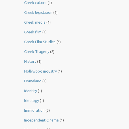
Greek culture
(1)
Greek legislation
(1)
Greek media
(1)
Greek film
(1)
Greek Film Studies
(3)
Greek Tragedy
(2)
History
(1)
Hollywood industry
(1)
Homeland
(1)
Identity
(1)
Ideology
(1)
Immigration
(3)
Independent Cinema
(1)