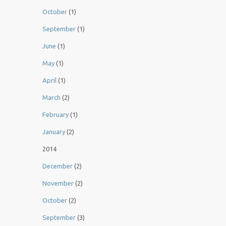
October
(1)
September
(1)
June
(1)
May
(1)
April
(1)
March
(2)
February
(1)
January
(2)
2014
December
(2)
November
(2)
October
(2)
September
(3)