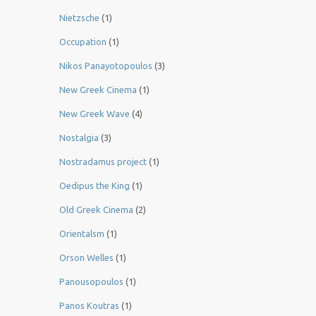
Nietzsche
(1)
Occupation
(1)
Nikos Panayotopoulos
(3)
New Greek Cinema
(1)
New Greek Wave
(4)
Nostalgia
(3)
Nostradamus project
(1)
Oedipus the King
(1)
Old Greek Cinema
(2)
Orientalsm
(1)
Orson Welles
(1)
Panousopoulos
(1)
Panos Koutras
(1)