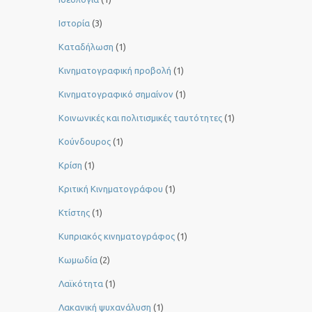
Ιστορία
(3)
Καταδήλωση
(1)
Κινηματογραφική προβολή
(1)
Κινηματογραφικό σημαίνον
(1)
Κοινωνικές και πολιτισμικές ταυτότητες
(1)
Κούνδουρος
(1)
Κρίση
(1)
Κριτική Κινηματογράφου
(1)
Κτίστης
(1)
Κυπριακός κινηματογράφος
(1)
Κωμωδία
(2)
Λαϊκότητα
(1)
Λακανική ψυχανάλυση
(1)