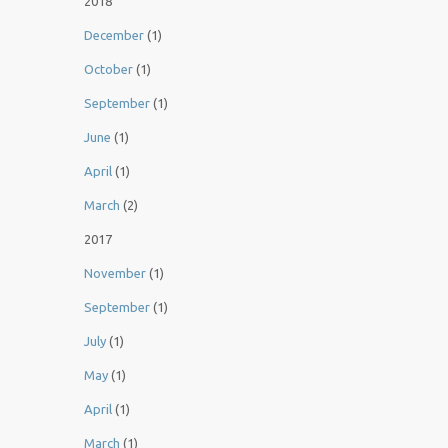
2018
December
(1)
October
(1)
September
(1)
June
(1)
April
(1)
March
(2)
2017
November
(1)
September
(1)
July
(1)
May
(1)
April
(1)
March
(1)