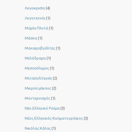
Λογοκρισία
(4)
Λογοτεχνία
(1)
Μαρία Πλυτά
(1)
Μάσκα
(1)
Μαχαιροβγάλτης
(1)
Μελόδραμα
(1)
Μεσοπόλεμος
(1)
Μεταπολίτευση
(2)
Μικρού μήκους
(2)
Μοντερνισμός
(1)
Νέο Ελληνικό Ρεύμα
(3)
Νέος Ελληνικός Κινηματογράφος
(3)
Νικόλας Κάλας
(1)