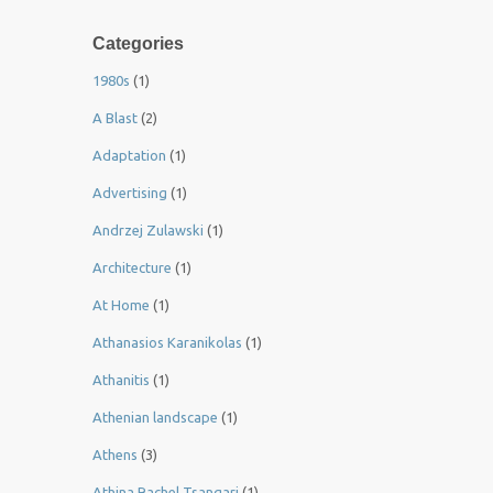
Categories
1980s
(1)
A Blast
(2)
Adaptation
(1)
Advertising
(1)
Andrzej Zulawski
(1)
Architecture
(1)
At Home
(1)
Athanasios Karanikolas
(1)
Athanitis
(1)
Athenian landscape
(1)
Athens
(3)
Athina Rachel Tsangari
(1)