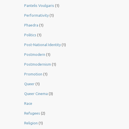
Pantelis Voulgaris
(1)
Performativity
(1)
Phaedra
(1)
Politics
(1)
Post-National Identity
(1)
Postmodern
(1)
Postmodernism
(1)
Promotion
(1)
Queer
(1)
Queer Cinema
(3)
Race
Refugees
(2)
Religion
(1)