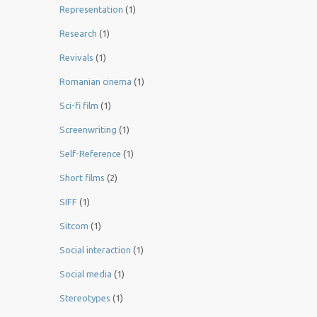
Representation
(1)
Research
(1)
Revivals
(1)
Romanian cinema
(1)
Sci-fi film
(1)
Screenwriting
(1)
Self-Reference
(1)
Short films
(2)
SIFF
(1)
Sitcom
(1)
Social interaction
(1)
Social media
(1)
Stereotypes
(1)