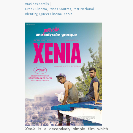
Vrasidas Karalis
|
Greek Cinema
,
Panos Koutras
,
Post-National
Identity
,
Queer Cinema
,
Xenia
Xenia
is a deceptively simple film which