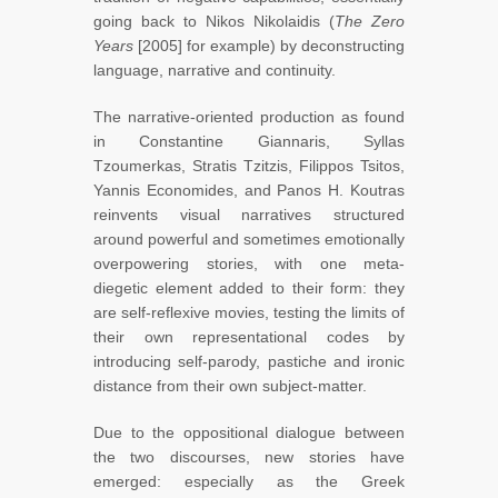
going back to Nikos Nikolaidis (
The Zero
Years
[2005] for example) by deconstructing
language, narrative and continuity.
The narrative-oriented production as found
in Constantine Giannaris, Syllas
Tzoumerkas, Stratis Tzitzis, Filippos Tsitos,
Yannis Economides, and Panos H. Koutras
reinvents visual narratives structured
around powerful and sometimes emotionally
overpowering stories, with one meta-
diegetic element added to their form: they
are self-reflexive movies, testing the limits of
their own representational codes by
introducing self-parody, pastiche and ironic
distance from their own subject-matter.
Due to the oppositional dialogue between
the two discourses, new stories have
emerged: especially as the Greek