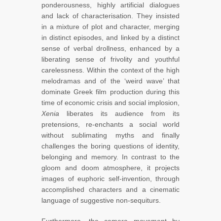
ponderousness, highly artificial dialogues
and lack of characterisation. They insisted
in a mixture of plot and character, merging
in distinct episodes, and linked by a distinct
sense of verbal drollness, enhanced by a
liberating sense of frivolity and youthful
carelessness. Within the context of the high
melodramas and of the ‘weird wave’ that
dominate Greek film production during this
time of economic crisis and social implosion,
Xenia
liberates its audience from its
pretensions, re-enchants a social world
without sublimating myths and finally
challenges the boring questions of identity,
belonging and memory. In contrast to the
gloom and doom atmosphere, it projects
images of euphoric self-invention, through
accomplished characters and a cinematic
language of suggestive non-sequiturs.