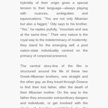
hybridity of their origin gives a special
tension to their language—always playing
with nuances, ambiguities and
equivocations. “You are not only Albanian
but also a faggot,” Ody says to his brother.
“Yes,” he replies joyfully, “mountain and sea
at the same time.” Their very nature is the
royal way to the indeterminacy of modernity:
they stand for the emerging self, a post
nation-state individuality centred on the
primacy of corporeal presence.
The central story-line of the film is
structured around the life of these two
Greek-Albanian brothers, one straight and
the other gay, as they travel through Greece
to find their lost father, after the death of
their Albanian mother. On the way to the
father they encounter extraordinary dangers
and individuals, or get involved with the