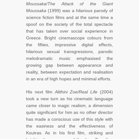
Moussaka
/
The Attack of the Giant
Moussaka
(1999) was a hilarious parody of
science fiction films and at the same time a
spoof on the society of the total spectacle
that has taken over social experience in
Greece. Bright cinemascope colours from
the fifties, impressive digital effects,
hilarious sexual transgressions, parodic
melodramatic music emphasised the
growing gap between appearance and
reality, between expectation and realisation
in an era of high hopes and minimal efforts.
His next film
Alithini Zoe
/
Real Life
(2004)
took a new turn as his cinematic language
came closer to magic realism, a dimension
quite significant for him as no other director
has made a conscious use of this style with
the easiness and the effectiveness of
Koutras. As in his first film, striking and