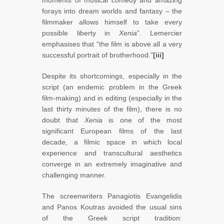
moments of musical comedy and amazing
forays into dream worlds and fantasy – the
filmmaker allows himself to take every
possible liberty in
Xenia
”. Lemercier
emphasises that “the film is above all a very
successful portrait of brotherhood.”
[iii]
Despite its shortcomings, especially in the
script (an endemic problem in the Greek
film-making) and in editing (especially in the
last thirty minutes of the film), there is no
doubt that
Xenia
is one of the most
significant European films of the last
decade, a filmic space in which local
experience and transcultural aesthetics
converge in an extremely imaginative and
challenging manner.
The screenwriters Panagiotis Evangelidis
and Panos Koutras avoided the usual sins
of the Greek script tradition: