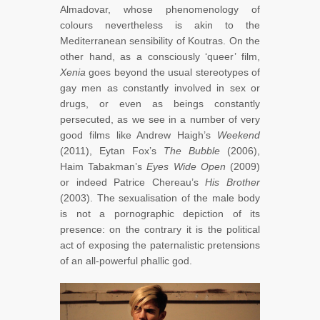
Almadovar, whose phenomenology of
colours nevertheless is akin to the
Mediterranean sensibility of Koutras. On the
other hand, as a consciously ‘queer’ film,
Xenia
goes beyond the usual stereotypes of
gay men as constantly involved in sex or
drugs, or even as beings constantly
persecuted, as we see in a number of very
good films like Andrew Haigh’s
Weekend
(2011), Eytan Fox’s
The Bubble
(2006),
Haim Tabakman’s
Eyes Wide Open
(2009)
or indeed Patrice Chereau’s
His Brother
(2003). The sexualisation of the male body
is not a pornographic depiction of its
presence: on the contrary it is the political
act of exposing the paternalistic pretensions
of an all-powerful phallic god.