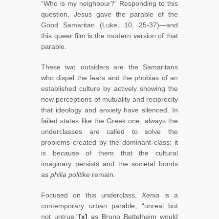
“Who is my neighbour?” Responding to this
question, Jesus gave the parable of the
Good Samaritan (Luke, 10, 25-37)—and
this queer film is the modern version of that
parable.
These two outsiders are the Samaritans
who dispel the fears and the phobias of an
established culture by actively showing the
new perceptions of mutuality and reciprocity
that ideology and anxiety have silenced. In
failed states like the Greek one, always the
underclasses are called to solve the
problems created by the dominant class: it
is because of them that the cultural
imaginary persists and the societal bonds
as
philia politike
remain.
Focused on this underclass,
Xenia
is a
contemporary urban parable, “unreal but
not untrue,”
[x]
as Bruno Bettelheim would