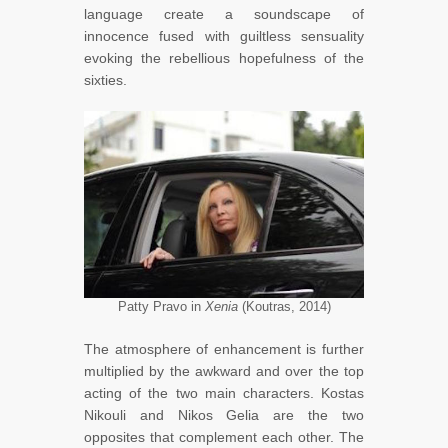
language create a soundscape of
innocence fused with guiltless sensuality
evoking the rebellious hopefulness of the
sixties.
Patty Pravo in
Xenia
(Koutras, 2014)
The atmosphere of enhancement is further
multiplied by the awkward and over the top
acting of the two main characters. Kostas
Nikouli and Nikos Gelia are the two
opposites that complement each other. The