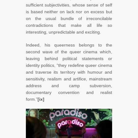
sufficient subjectivities, whose sense of self
is based neither on lack nor on excess but
on the usual bundle of irreconcilable
contradictions that make all life so
interesting, unpredictable and exciting.
Indeed, his queerness belongs to the
second wave of the queer cinema which,
leaving behind political statements or
identity politics, “they redefine queer cinema
and traverse its territory with humour and
sensitivity, realism and artifice, mainstream
address and camp subversion,
documentary convention and realist
form.”
[ix]