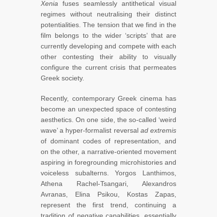
Xenia
fuses seamlessly antithetical visual
regimes without neutralising their distinct
potentialities. The tension that we find in the
film belongs to the wider ‘scripts’ that are
currently developing and compete with each
other contesting their ability to visually
configure the current crisis that permeates
Greek society.
Recently, contemporary Greek cinema has
become an unexpected space of contesting
aesthetics. On one side, the so-called ‘weird
wave’ a hyper-formalist reversal
ad extremis
of dominant codes of representation, and
on the other, a narrative-oriented movement
aspiring in foregrounding microhistories and
voiceless subalterns. Yorgos Lanthimos,
Athena Rachel-Tsangari, Alexandros
Avranas, Elina Psikou, Kostas Zapas,
represent the first trend, continuing a
tradition of negative capabilities, essentially