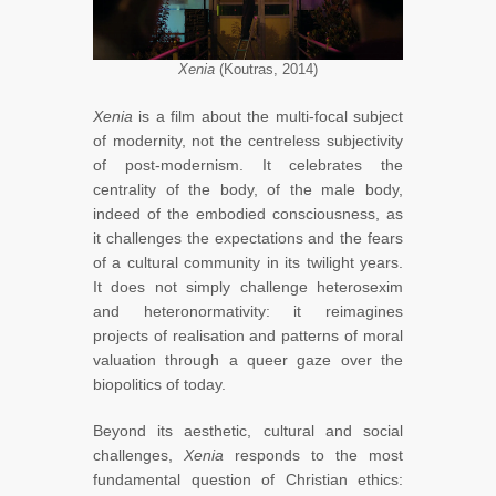
Xenia
(Koutras, 2014)
Xenia
is a film about the multi-focal subject
of modernity, not the centreless subjectivity
of post-modernism. It celebrates the
centrality of the body, of the male body,
indeed of the embodied consciousness, as
it challenges the expectations and the fears
of a cultural community in its twilight years.
It does not simply challenge heterosexim
and heteronormativity: it reimagines
projects of realisation and patterns of moral
valuation through a queer gaze over the
biopolitics of today.
Beyond its aesthetic, cultural and social
challenges,
Xenia
responds to the most
fundamental question of Christian ethics: