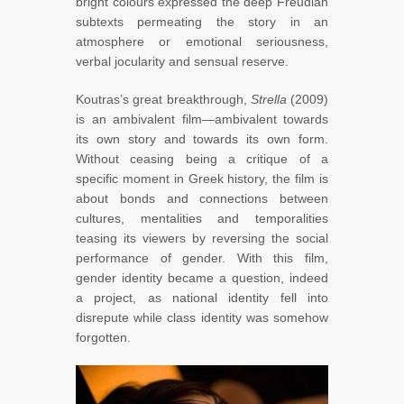
bright colours expressed the deep Freudian
subtexts permeating the story in an
atmosphere or emotional seriousness,
verbal jocularity and sensual reserve.
Koutras’s great breakthrough,
Strella
(2009)
is an ambivalent film—ambivalent towards
its own story and towards its own form.
Without ceasing being a critique of a
specific moment in Greek history, the film is
about bonds and connections between
cultures, mentalities and temporalities
teasing its viewers by reversing the social
performance of gender. With this film,
gender identity became a question, indeed
a project, as national identity fell into
disrepute while class identity was somehow
forgotten.