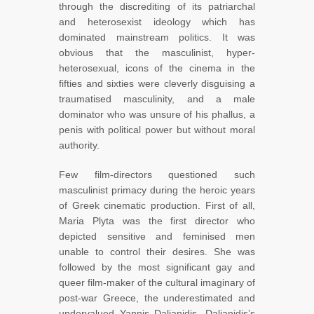
through the discrediting of its patriarchal
and heterosexist ideology which has
dominated mainstream politics. It was
obvious that the masculinist, hyper-
heterosexual, icons of the cinema in the
fifties and sixties were cleverly disguising a
traumatised masculinity, and a male
dominator who was unsure of his phallus, a
penis with political power but without moral
authority.
Few film-directors questioned such
masculinist primacy during the heroic years
of Greek cinematic production. First of all,
Maria Plyta was the first director who
depicted sensitive and feminised men
unable to control their desires. She was
followed by the most significant gay and
queer film-maker of the cultural imaginary of
post-war Greece, the underestimated and
undervalued Yannis Dalianidis. Dalianidis’s