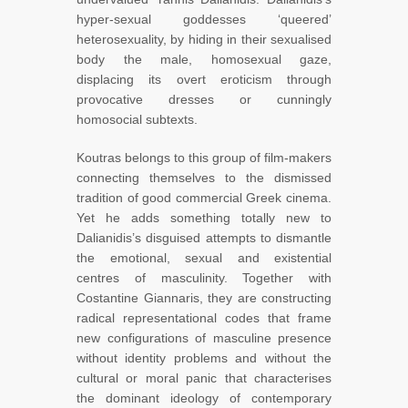
hyper-sexual goddesses ‘queered’
heterosexuality, by hiding in their sexualised
body the male, homosexual gaze,
displacing its overt eroticism through
provocative dresses or cunningly
homosocial subtexts.
Koutras belongs to this group of film-makers
connecting themselves to the dismissed
tradition of good commercial Greek cinema.
Yet he adds something totally new to
Dalianidis’s disguised attempts to dismantle
the emotional, sexual and existential
centres of masculinity. Together with
Costantine Giannaris, they are constructing
radical representational codes that frame
new configurations of masculine presence
without identity problems and without the
cultural or moral panic that characterises
the dominant ideology of contemporary