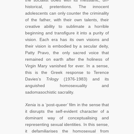
historical, pretentions. The innocent
adolescents can only counter the criminality
of the father, with their own talents, their
creative ability to sublimate a horrible
beginning and transfigure it into a purity of
vision. Each era has its own visions and
their vision is embodied by a secular deity,
Patty Pravo, the only sacred voice that
remained on earth after the holiness of
Virgin Mary vanished for ever. In a sense,
this is the Greek response to Terence
Davies’s
Trilogy
(1976-1983) and its
anguished homosexuality and
sadomasochistic sacrality.
Xenia
is a ‘post-queer’ film in the sense that
it disrupts the self-evident character of a
dominant way of conceptualising and
representing sexual identities. In this sense,
it defamiliarises the homosexual from