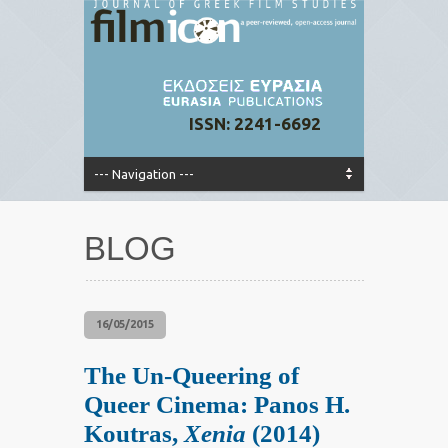
ISSN: 2241-6692
BLOG
16/05/2015
The Un-Queering of
Queer Cinema: Panos H.
Koutras,
Xenia
(2014)