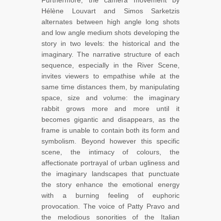
Furthermore, the camera movement by
Hélène Louvart and Simos Sarketzis
alternates between high angle long shots
and low angle medium shots developing the
story in two levels: the historical and the
imaginary. The narrative structure of each
sequence, especially in the River Scene,
invites viewers to empathise while at the
same time distances them, by manipulating
space, size and volume: the imaginary
rabbit grows more and more until it
becomes gigantic and disappears, as the
frame is unable to contain both its form and
symbolism. Beyond however this specific
scene, the intimacy of colours, the
affectionate portrayal of urban ugliness and
the imaginary landscapes that punctuate
the story enhance the emotional energy
with a burning feeling of euphoric
provocation. The voice of Patty Pravo and
the melodious sonorities of the Italian