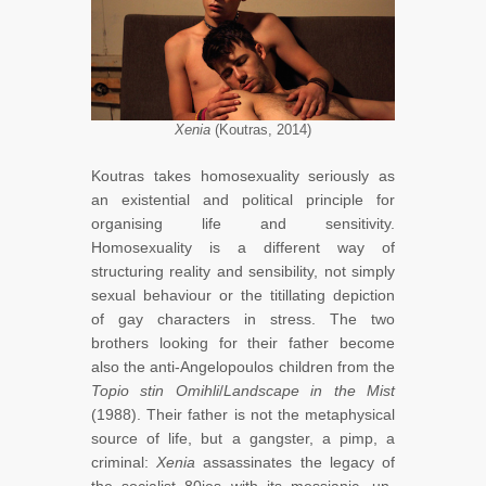
Xenia
(Koutras, 2014)
Koutras takes homosexuality seriously as
an existential and political principle for
organising life and sensitivity.
Homosexuality is a different way of
structuring reality and sensibility, not simply
sexual behaviour or the titillating depiction
of gay characters in stress. The two
brothers looking for their father become
also the anti-Angelopoulos children from the
Topio stin Omihli
/
Landscape in the Mist
(1988). Their father is not the metaphysical
source of life, but a gangster, a pimp, a
criminal:
Xenia
assassinates the legacy of
the socialist 80ies with its messianic, un-