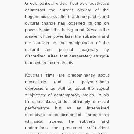
Greek political order. Koutras’s aesthetics
counteract the current anxiety of the
hegemonic class after the demographic and
cultural change has loosened its grip on
power. Against this background,
Xenia
is the
answer of the powerless, the subaltern and
the outsider to the manipulation of the
cultural and political imaginary by
discredited elites that desperately struggle
to maintain their authority.
Koutras’s films are predominantly about
masculinity and its polymorphous
expressions as well as about the sexual
subjectivity of contemporary males. In his
films, he takes gender not simply as social
performance but as an internalised
stereotype to be dismantled. Through his
whimsical stories, he subverts and
undermines the presumed self-evident