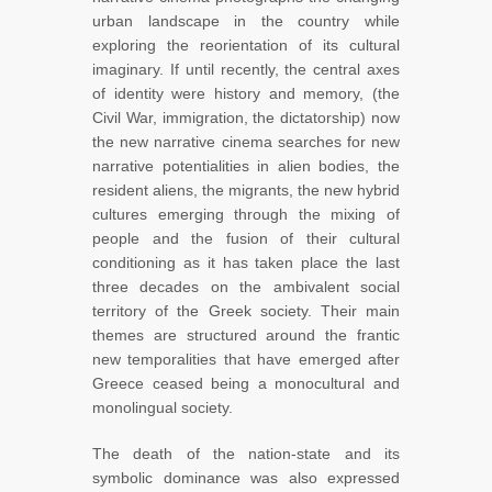
urban landscape in the country while
exploring the reorientation of its cultural
imaginary. If until recently, the central axes
of identity were history and memory, (the
Civil War, immigration, the dictatorship) now
the new narrative cinema searches for new
narrative potentialities in alien bodies, the
resident aliens, the migrants, the new hybrid
cultures emerging through the mixing of
people and the fusion of their cultural
conditioning as it has taken place the last
three decades on the ambivalent social
territory of the Greek society. Their main
themes are structured around the frantic
new temporalities that have emerged after
Greece ceased being a monocultural and
monolingual society.
The death of the nation-state and its
symbolic dominance was also expressed