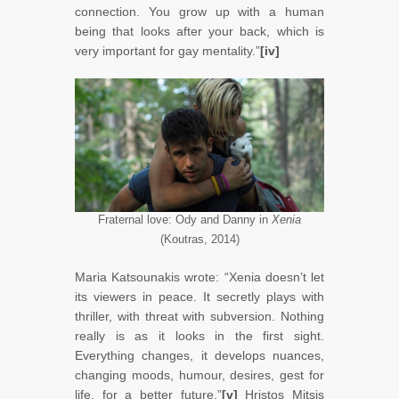
connection. You grow up with a human
being that looks after your back, which is
very important for gay mentality.”
[iv]
Fraternal love: Ody and Danny in
Xenia
(Koutras, 2014)
Maria Katsounakis wrote: “Xenia doesn’t let
its viewers in peace. It secretly plays with
thriller, with threat with subversion. Nothing
really is as it looks in the first sight.
Everything changes, it develops nuances,
changing moods, humour, desires, gest for
life, for a better future.”
[v]
Hristos Mitsis