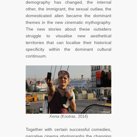
demography has changed, the internal
other, the immigrant, the sexual outlaw, the
domesticated alien became the dominant
themes in the new cinematic mythography.
The new stories about these outsiders
struggle to visualise new aesthetical
territories that can localise their historical
specificity within the dominant cultural
continuum.
Xenia
(Koutras, 2014)
Together with certain successful comedies,
narrative cinema photographs the changing