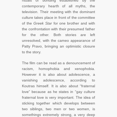
rituals of bonding established by the
contemporary hearth of all myths, the
television. Their meeting with the dominant
culture takes place in front of the committee
of the
Greek Star
for one brother and with
the confrontation with their presumed father
for the other. Both stories are left
unresolved, with the cameo appearance of
Patty Pravo, bringing an optimistic closure
to the story.
The film can be read as a denouncement of
racism, homophobia and xenophobia.
However it is also about adolescence, a
vanishing adolescence, according to
Koutras himself. It is also about “fraternal
love” because as he states in “gay culture
fraternal love is very important. The idea of
sticking together which develops between
two siblings, two men or two women, is
somethings extremely strong, a very deep