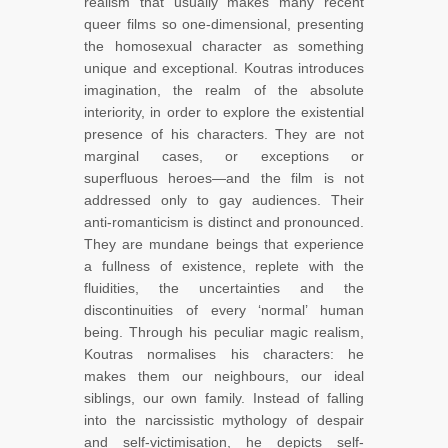
realism that usually makes many recent
queer films so one-dimensional, presenting
the homosexual character as something
unique and exceptional. Koutras introduces
imagination, the realm of the absolute
interiority, in order to explore the existential
presence of his characters. They are not
marginal cases, or exceptions or
superfluous heroes—and the film is not
addressed only to gay audiences. Their
anti-romanticism is distinct and pronounced.
They are mundane beings that experience
a fullness of existence, replete with the
fluidities, the uncertainties and the
discontinuities of every ‘normal’ human
being. Through his peculiar magic realism,
Koutras normalises his characters: he
makes them our neighbours, our ideal
siblings, our own family. Instead of falling
into the narcissistic mythology of despair
and self-victimisation, he depicts self-