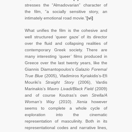
stresses the “Almadovarian” character of
the film, “a socially sensitive story, an
intimately emotional road movie.”
[vi]
What unifies the film is the cohesive and
well structured ‘queer gaze’ of its director
over the fluid and collapsing realities of
contemporary Greek society. There are
many interesting ‘queer’ films produced in
Greece over the last twenty years, like the
Giannis Diamantopoulos’s
Galazio Forema
/
True Blue
(2005), Vladimiros Kyriakidis’s-Efi
Mouriki’s
Straight Story
(2006), Vardis
Marinakis’s
Mavro Livadi/Black Field
(2009)
and of course Koutras’s own
Strella/A
Woman’s Way
(2010).
Xenia
however
seems to complete a whole cycle of
exploration into the cinematic
representation of masculinity. Both in its
representational codes and narrative lines,