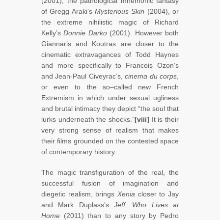
(2001), the pathological mnemonic fantasy
of Gregg Araki’s
Mysterious Skin
(2004), or
the extreme nihilistic magic of Richard
Kelly’s
Donnie Darko
(2001). However both
Giannaris and Koutras are closer to the
cinematic extravagances of Todd Haynes
and more specifically to Francois Ozon’s
and Jean-Paul Civeyrac’s,
cinema du corps
,
or even to the so–called new French
Extremism in which under sexual ugliness
and brutal intimacy they depict “the soul that
lurks underneath the shocks.”
[viii]
It is their
very strong sense of realism that makes
their films grounded on the contested space
of contemporary history.
The magic transfiguration of the real, the
successful fusion of imagination and
diegetic realism, brings
Xenia
closer to Jay
and Mark Duplass’s
Jeff, Who Lives at
Home
(2011) than to any story by Pedro