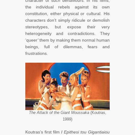
character of such behaviours. In his films,
the individual rebels against its own
constitution, either physical or cultural. His
characters don’t simply ridicule or demolish
stereotypes, but expose their very
heterogeneity and contradictions. They
‘queer’ them by making them normal human
beings, full of dilemmas, fears and
frustrations.
The Attack of the Giant Moussaka
(Koutras,
1999)
Koutras’s first film
I Epithesi tou Gigantiaiou