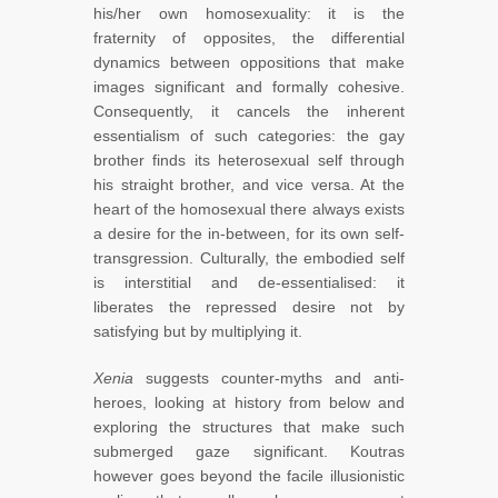
his/her own homosexuality: it is the
fraternity of opposites, the differential
dynamics between oppositions that make
images significant and formally cohesive.
Consequently, it cancels the inherent
essentialism of such categories: the gay
brother finds its heterosexual self through
his straight brother, and vice versa. At the
heart of the homosexual there always exists
a desire for the in-between, for its own self-
transgression. Culturally, the embodied self
is interstitial and de-essentialised: it
liberates the repressed desire not by
satisfying but by multiplying it.
Xenia
suggests counter-myths and anti-
heroes, looking at history from below and
exploring the structures that make such
submerged gaze significant. Koutras
however goes beyond the facile illusionistic