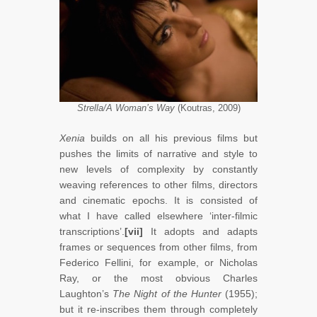
Strella/A Woman’s Way
(Koutras, 2009)
Xenia
builds on all his previous films but
pushes the limits of narrative and style to
new levels of complexity by constantly
weaving references to other films, directors
and cinematic epochs. It is consisted of
what I have called elsewhere ‘inter-filmic
transcriptions’.
[vii]
It adopts and adapts
frames or sequences from other films, from
Federico Fellini, for example, or Nicholas
Ray, or the most obvious Charles
Laughton’s
The Night of the Hunter
(1955);
but it re-inscribes them through completely