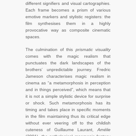
different signifiers and visual cartographies.
Each frame becomes a prism of various
emotive markers and stylistic registers: the
film synthesises them in a highly
provocative way as composite cinematic
spaces.
The culmination of this
prismatic visuality
comes with the magic realism that
punctuates the dark landscapes of the
brothers’ unpredictable journey. Fredric
Jameson characterises magic realism in
cinema as “a metamorphosis in perception
and in things perceived”,
which means that
it is not a simple stylistic device for surprise
or shock. Such metamorphosis has its
timing and takes place in specific moments
in the film maintaining thus its critical edge
without ever veering off to the childish
cuteness of Guillaume Laurant,
Amélie