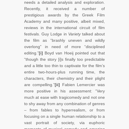
needs a detailed analysis and exploration.
Recently, it received a number of
prestigious awards by the Greek Film
Academy and many positive, albeit mixed,
reviews in the international circuit of film
festivals. Guy Lodge in
Variety
talked about
the film as “brashly uneven and wildly
overlong” in need of more “disciplined
editing.”
[i]
Boyd van Hoeij pointed out that
“though the story [i]s finally too predictable
and a little too thin to captivate for the film’s
entire two-hours-plus running time, the
characters, their chemistry and their plight
are compelling.”
[ii]
Fabien Lemercier was
more positive in his assessment: “Very
much at ease with tragicomedy and not one
to shy away from any combination of genres
– from fables to hyperrealism, or from
focusing on a single human relationship to a
vast portrait of society, via euphoric