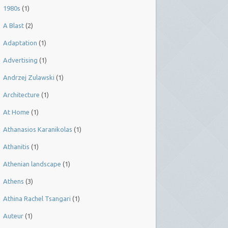
1980s
(1)
A Blast
(2)
Adaptation
(1)
Advertising
(1)
Andrzej Zulawski
(1)
Architecture
(1)
At Home
(1)
Athanasios Karanikolas
(1)
Athanitis
(1)
Athenian landscape
(1)
Athens
(3)
Athina Rachel Tsangari
(1)
Auteur
(1)