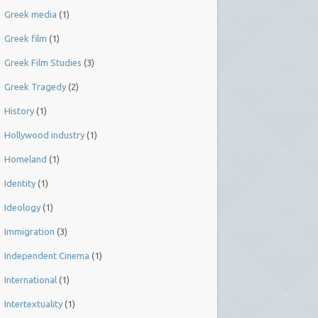
Greek media
(1)
Greek film
(1)
Greek Film Studies
(3)
Greek Tragedy
(2)
History
(1)
Hollywood industry
(1)
Homeland
(1)
Identity
(1)
Ideology
(1)
Immigration
(3)
Independent Cinema
(1)
International
(1)
Intertextuality
(1)