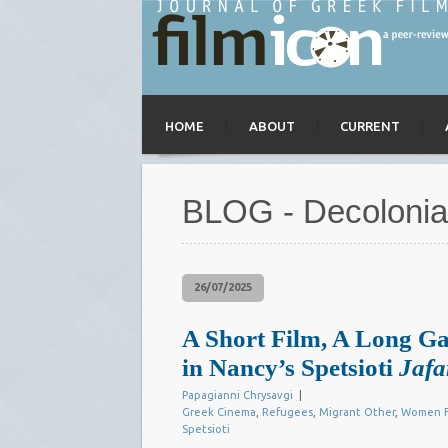
HOME
ABOUT
CURRENT
BLOG - Decolonia
26/07/2025
A Short Film, A Long Ga
in Nancy’s Spetsioti
Jafa
Papagianni Chrysavgi
|
Greek Cinema
,
Refugees
,
Migrant Other
,
Women F
Spetsioti