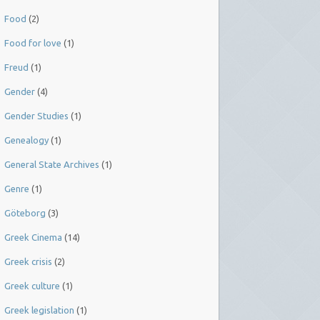
Food
(2)
Food for love
(1)
Freud
(1)
Gender
(4)
Gender Studies
(1)
Genealogy
(1)
General State Archives
(1)
Genre
(1)
Göteborg
(3)
Greek Cinema
(14)
Greek crisis
(2)
Greek culture
(1)
Greek legislation
(1)