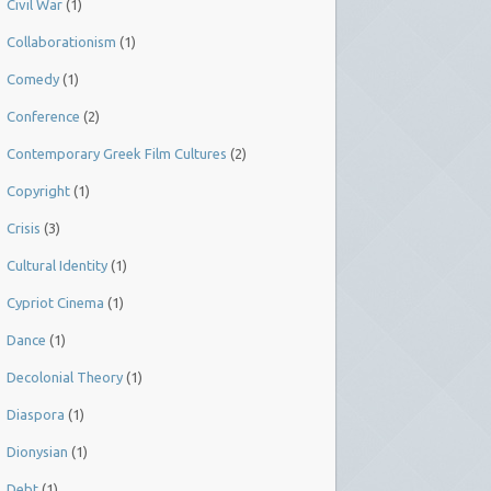
Civil War
(1)
Collaborationism
(1)
Comedy
(1)
Conference
(2)
Contemporary Greek Film Cultures
(2)
Copyright
(1)
Crisis
(3)
Cultural Identity
(1)
Cypriot Cinema
(1)
Dance
(1)
Decolonial Theory
(1)
Diaspora
(1)
Dionysian
(1)
Debt
(1)