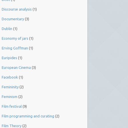
Discourse analysis
(1)
Documentary
(3)
Dublin
(1)
Economy of jars
(1)
Erving Goffman
(1)
Euripides
(1)
European Cinema
(3)
Facebook
(1)
Femininity
(2)
Feminism
(2)
Film festival
(9)
Film programming and curating
(2)
Film Theory
(2)