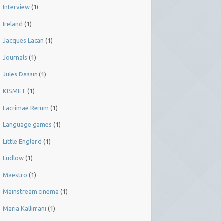
Interview
(1)
Ireland
(1)
Jacques Lacan
(1)
Journals
(1)
Jules Dassin
(1)
KISMET
(1)
Lacrimae Rerum
(1)
Language games
(1)
Little England
(1)
Ludlow
(1)
Maestro
(1)
Mainstream cinema
(1)
Maria Kallimani
(1)