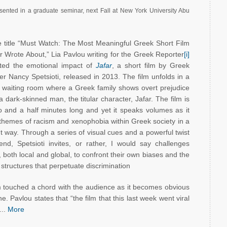
resented in a graduate seminar, next Fall at New York University Abu
e title “Must Watch: The Most Meaningful Greek Short Film
 Wrote About,” Lia Pavlou writing for the Greek Reporter
[i]
hted the emotional impact of
Jafar
, a short film by Greek
er Nancy Spetsioti, released in 2013. The film unfolds in a
l waiting room where a Greek family shows overt prejudice
 dark-skinned man, the titular character, Jafar. The film is
o and a half minutes long and yet it speaks volumes as it
 themes of racism and xenophobia within Greek society in a
t way. Through a series of visual cues and a powerful twist
end, Spetsioti invites, or rather, I would say challenges
 both local and global, to confront their own biases and the
 structures that perpetuate discrimination
m touched a chord with the audience as it becomes obvious
e. Pavlou states that “the film that this last week went viral
...
More