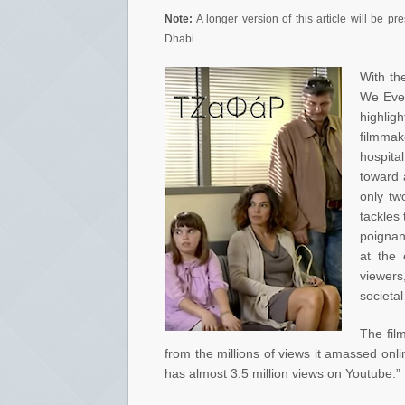
Note:
A longer version of this article will be p
Dhabi.
With th
We Ever
highlig
filmmak
hospita
toward a
only tw
tackles
poignan
at the 
viewers,
societal
The fil
from the millions of views it amassed onlin
has almost 3.5 million views on Youtube.” 