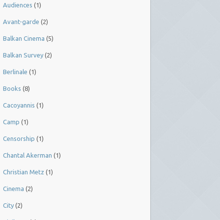
Audiences
(1)
Avant-garde
(2)
Balkan Cinema
(5)
Balkan Survey
(2)
Berlinale
(1)
Books
(8)
Cacoyannis
(1)
Camp
(1)
Censorship
(1)
Chantal Akerman
(1)
Christian Metz
(1)
Cinema
(2)
City
(2)