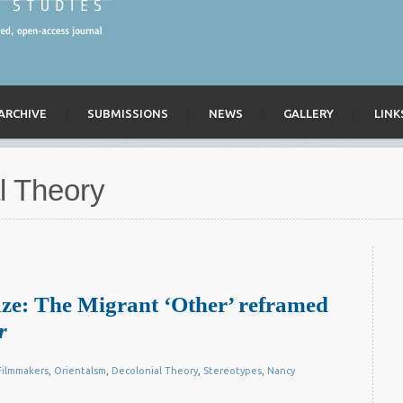
ARCHIVE
SUBMISSIONS
NEWS
GALLERY
LINK
l Theory
ze: The Migrant ‘Other’ reframed
r
ilmmakers
,
Orientalsm
,
Decolonial Theory
,
Stereotypes
,
Nancy