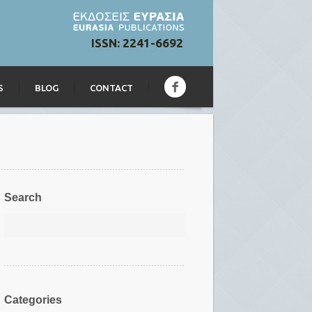
ISSN: 2241-6692
S
BLOG
CONTACT
Search
Categories