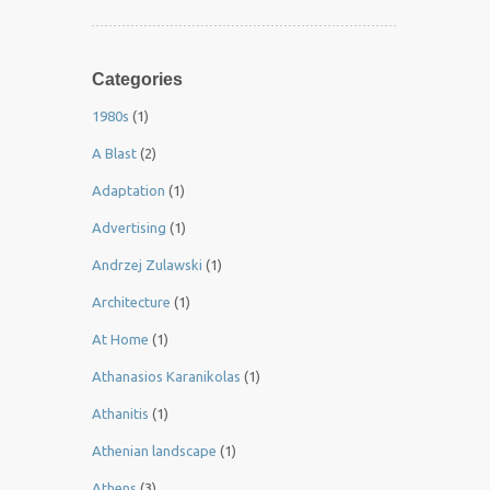
Categories
1980s
(1)
A Blast
(2)
Adaptation
(1)
Advertising
(1)
Andrzej Zulawski
(1)
Architecture
(1)
At Home
(1)
Athanasios Karanikolas
(1)
Athanitis
(1)
Athenian landscape
(1)
Athens
(3)