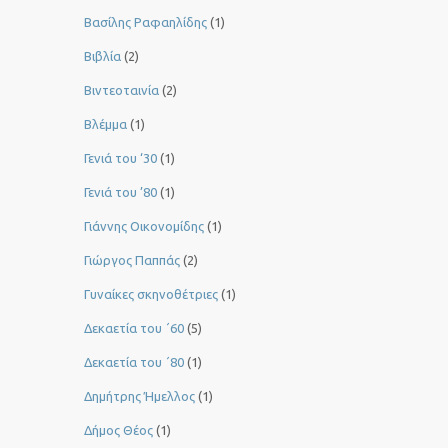
Βασίλης Ραφαηλίδης
(1)
Βιβλία
(2)
Βιντεοταινία
(2)
Βλέμμα
(1)
Γενιά του ‘30
(1)
Γενιά του ’80
(1)
Γιάννης Οικονομίδης
(1)
Γιώργος Παππάς
(2)
Γυναίκες σκηνοθέτριες
(1)
Δεκαετία του ΄60
(5)
Δεκαετία του ΄80
(1)
Δημήτρης Ήμελλος
(1)
Δήμος Θέος
(1)