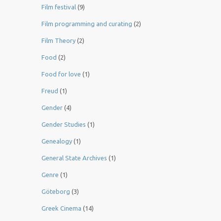
Film festival
(9)
Film programming and curating
(2)
Film Theory
(2)
Food
(2)
Food for love
(1)
Freud
(1)
Gender
(4)
Gender Studies
(1)
Genealogy
(1)
General State Archives
(1)
Genre
(1)
Göteborg
(3)
Greek Cinema
(14)