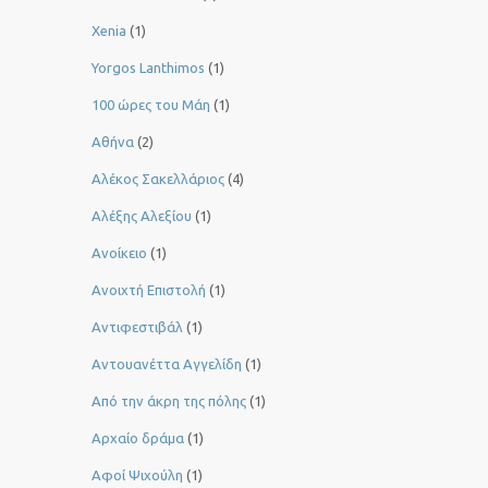
Xenia
(1)
Yorgos Lanthimos
(1)
100 ώρες του Μάη
(1)
Αθήνα
(2)
Αλέκος Σακελλάριος
(4)
Αλέξης Αλεξίου
(1)
Ανοίκειο
(1)
Ανοιχτή Επιστολή
(1)
Αντιφεστιβάλ
(1)
Αντουανέττα Αγγελίδη
(1)
Από την άκρη της πόλης
(1)
Αρχαίο δράμα
(1)
Αφοί Ψιχούλη
(1)