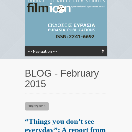
ISSN: 2241-6692
BLOG - February
2015
18/02/2015
“Things you don’t see
everyday”: A report from