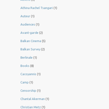
Athina Rachel Tsangari
(1)
Auteur
(1)
Audiences
(1)
Avant-garde
(2)
Balkan Cinema
(5)
Balkan Survey
(2)
Berlinale
(1)
Books
(8)
Cacoyannis
(1)
Camp
(1)
Censorship
(1)
Chantal Akerman
(1)
Christian Metz
(1)