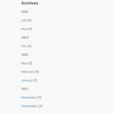
Archives
2025
July
(1)
May
(1)
2024
Dec
(1)
2023
May
(1)
February
(1)
January
(1)
2021
November
(1)
September
(1)