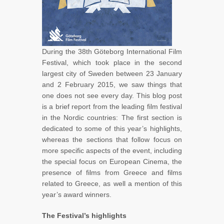
During the 38th Göteborg International Film
Festival, which took place in the second
largest city of Sweden between 23 January
and 2 February 2015, we saw things that
one does not see every day. This blog post
is a brief report from the leading film festival
in the Nordic countries: The first section is
dedicated to some of this year’s highlights,
whereas the sections that follow focus on
more specific aspects of the event, including
the special focus on European Cinema, the
presence of films from Greece and films
related to Greece, as well a mention of this
year’s award winners.
The Festival’s highlights