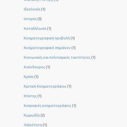
Ιδεολογία
(1)
Ιστορία
(3)
Καταδήλωση
(1)
Κινηματογραφική προβολή
(1)
Κινηματογραφικό σημαίνον
(1)
Κοινωνικές και πολιτισμικές ταυτότητες
(1)
Κούνδουρος
(1)
Κρίση
(1)
Κριτική Κινηματογράφου
(1)
Κτίστης
(1)
Κυπριακός κινηματογράφος
(1)
Κωμωδία
(2)
Λαϊκότητα
(1)