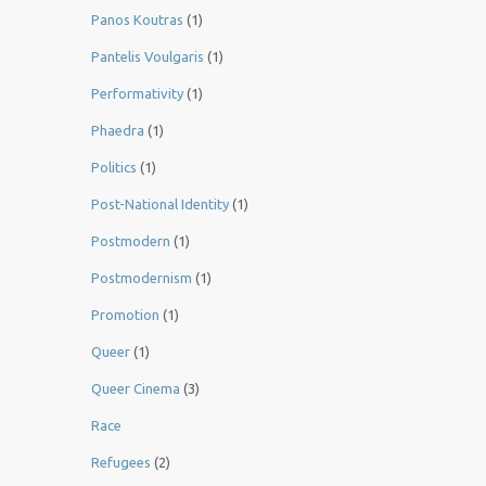
Panos Koutras
(1)
Pantelis Voulgaris
(1)
Performativity
(1)
Phaedra
(1)
Politics
(1)
Post-National Identity
(1)
Postmodern
(1)
Postmodernism
(1)
Promotion
(1)
Queer
(1)
Queer Cinema
(3)
Race
Refugees
(2)