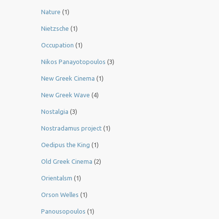
Nature
(1)
Nietzsche
(1)
Occupation
(1)
Nikos Panayotopoulos
(3)
New Greek Cinema
(1)
New Greek Wave
(4)
Nostalgia
(3)
Nostradamus project
(1)
Oedipus the King
(1)
Old Greek Cinema
(2)
Orientalsm
(1)
Orson Welles
(1)
Panousopoulos
(1)