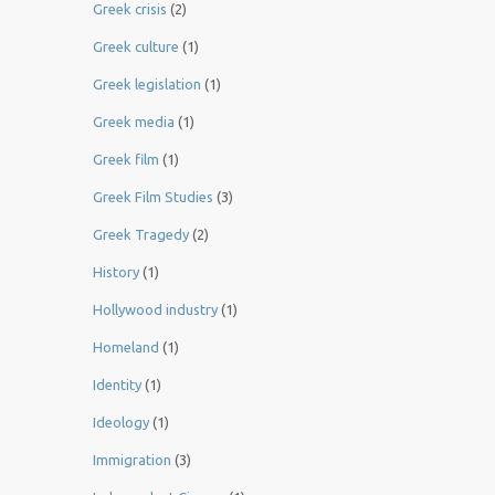
Greek crisis
(2)
Greek culture
(1)
Greek legislation
(1)
Greek media
(1)
Greek film
(1)
Greek Film Studies
(3)
Greek Tragedy
(2)
History
(1)
Hollywood industry
(1)
Homeland
(1)
Identity
(1)
Ideology
(1)
Immigration
(3)