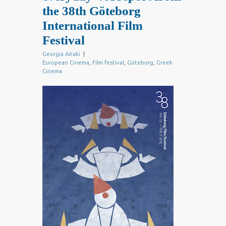
the 38th Göteborg
International Film
Festival
Georgia Aitaki
|
European Cinema
,
Film festival
,
Göteborg
,
Greek
Cinema