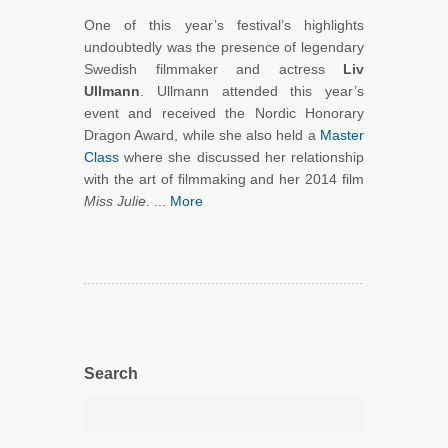
One of this year’s festival’s highlights
undoubtedly was the presence of legendary
Swedish filmmaker and actress
Liv
Ullmann
. Ullmann attended this year’s
event and received the Nordic Honorary
Dragon Award, while she also held a
Master
Class
where she discussed her relationship
with the art of filmmaking and her 2014 film
Miss Julie
. ...
More
Search