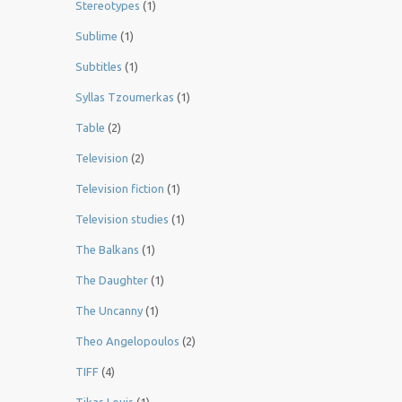
Stereotypes
(1)
Sublime
(1)
Subtitles
(1)
Syllas Tzoumerkas
(1)
Table
(2)
Television
(2)
Television fiction
(1)
Television studies
(1)
The Balkans
(1)
The Daughter
(1)
The Uncanny
(1)
Theo Angelopoulos
(2)
TIFF
(4)