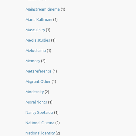
Mainstream cinema
(1)
Maria Kallimani
(1)
Masculinity
(3)
Media studies
(1)
Melodrama
(1)
Memory
(2)
Metareference
(1)
Migrant Other
(1)
Modernity
(2)
Moral rights
(1)
Nancy Spetsioti
(1)
National Cinema
(2)
National identity
(2)