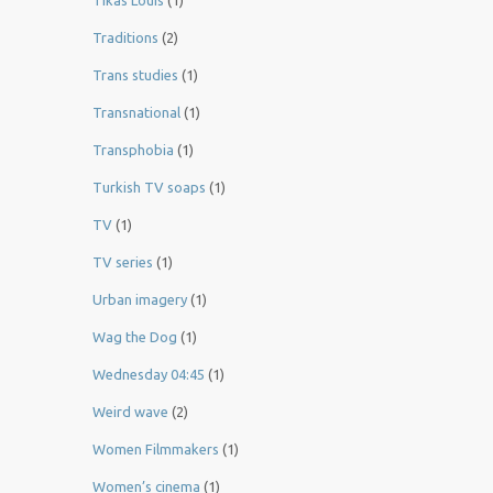
Tikas Louis
(1)
Traditions
(2)
Trans studies
(1)
Transnational
(1)
Transphobia
(1)
Turkish TV soaps
(1)
TV
(1)
TV series
(1)
Urban imagery
(1)
Wag the Dog
(1)
Wednesday 04:45
(1)
Weird wave
(2)
Women Filmmakers
(1)
Women’s cinema
(1)