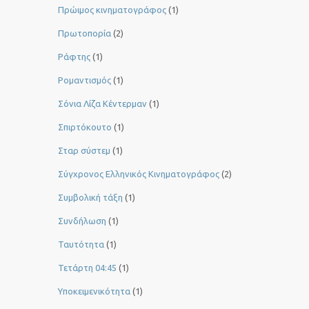
Πρώιμος κινηματογράφος
(1)
Πρωτοπορία
(2)
Ράφτης
(1)
Ρομαντισμός
(1)
Σόνια Λίζα Κέντερμαν
(1)
Σπιρτόκουτο
(1)
Σταρ σύστεμ
(1)
Σύγχρονος Ελληνικός Κινηματογράφος
(2)
Συμβολική τάξη
(1)
Συνδήλωση
(1)
Ταυτότητα
(1)
Τετάρτη 04:45
(1)
Υποκειμενικότητα
(1)