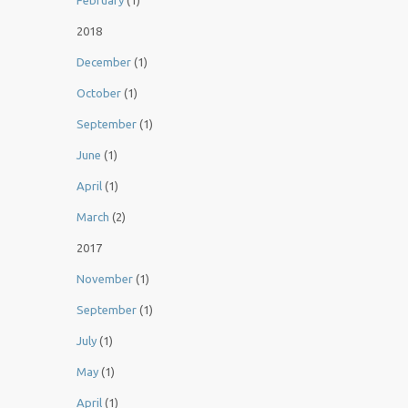
February
(1)
2018
December
(1)
October
(1)
September
(1)
June
(1)
April
(1)
March
(2)
2017
November
(1)
September
(1)
July
(1)
May
(1)
April
(1)