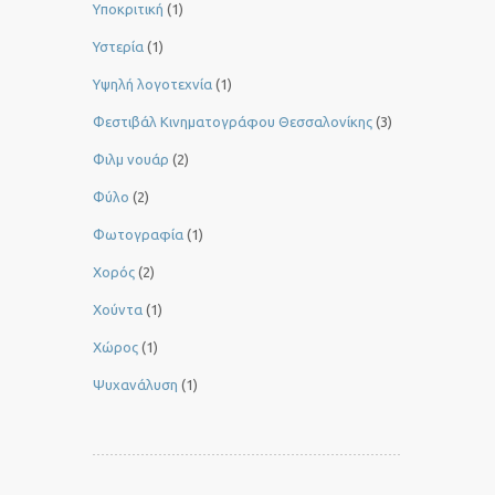
Υποκριτική
(1)
Υστερία
(1)
Yψηλή λογοτεχνία
(1)
Φεστιβάλ Κινηματογράφου Θεσσαλονίκης
(3)
Φιλμ νουάρ
(2)
Φύλο
(2)
Φωτογραφία
(1)
Χορός
(2)
Χούντα
(1)
Χώρος
(1)
Ψυχανάλυση
(1)