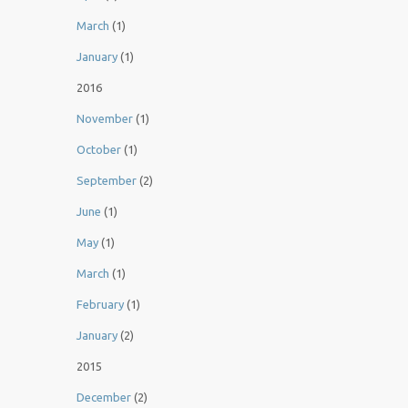
March
(1)
January
(1)
2016
November
(1)
October
(1)
September
(2)
June
(1)
May
(1)
March
(1)
February
(1)
January
(2)
2015
December
(2)