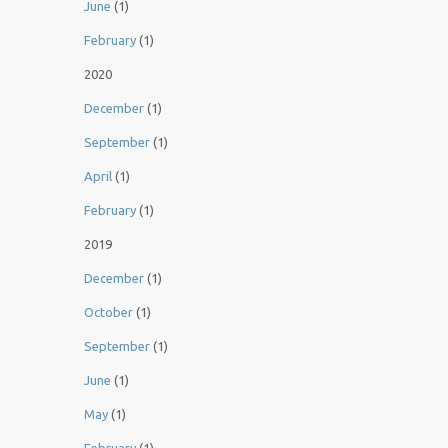
June
(1)
February
(1)
2020
December
(1)
September
(1)
April
(1)
February
(1)
2019
December
(1)
October
(1)
September
(1)
June
(1)
May
(1)