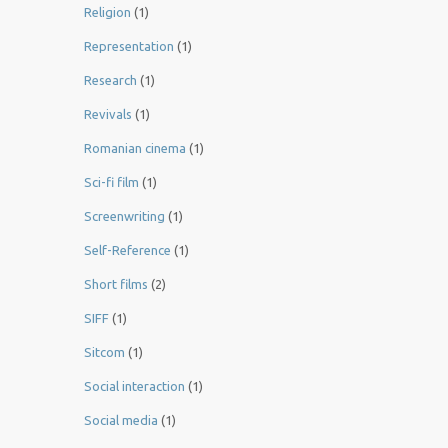
Religion
(1)
Representation
(1)
Research
(1)
Revivals
(1)
Romanian cinema
(1)
Sci-fi film
(1)
Screenwriting
(1)
Self-Reference
(1)
Short films
(2)
SIFF
(1)
Sitcom
(1)
Social interaction
(1)
Social media
(1)