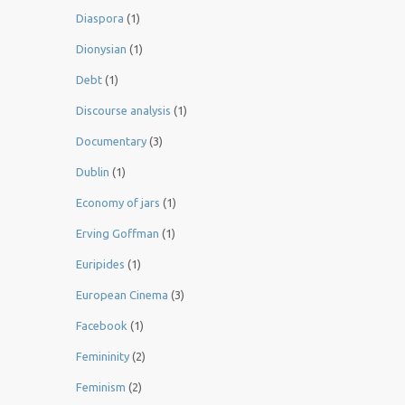
Diaspora
(1)
Dionysian
(1)
Debt
(1)
Discourse analysis
(1)
Documentary
(3)
Dublin
(1)
Economy of jars
(1)
Erving Goffman
(1)
Euripides
(1)
European Cinema
(3)
Facebook
(1)
Femininity
(2)
Feminism
(2)