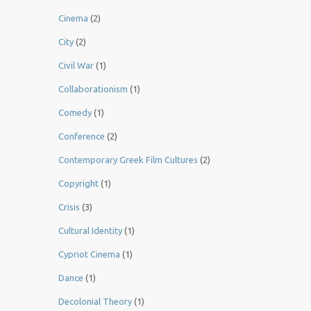
Cinema
(2)
City
(2)
Civil War
(1)
Collaborationism
(1)
Comedy
(1)
Conference
(2)
Contemporary Greek Film Cultures
(2)
Copyright
(1)
Crisis
(3)
Cultural Identity
(1)
Cypriot Cinema
(1)
Dance
(1)
Decolonial Theory
(1)