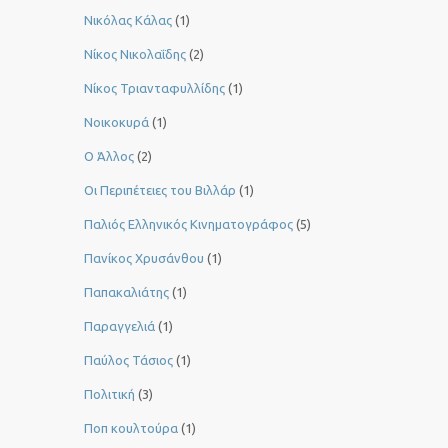
Νικόλας Κάλας
(1)
Νίκος Νικολαΐδης
(2)
Νίκος Τριανταφυλλίδης
(1)
Νοικοκυρά
(1)
Ο Άλλος
(2)
Οι Περιπέτειες του Βιλλάρ
(1)
Παλιός Ελληνικός Κινηματογράφος
(5)
Πανίκος Χρυσάνθου
(1)
Παπακαλιάτης
(1)
Παραγγελιά
(1)
Παύλος Τάσιος
(1)
Πολιτική
(3)
Ποπ κουλτούρα
(1)