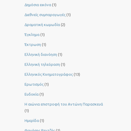
Δημόσια εικόνα
(1)
Διεθνείς συμπαραγωγές
(1)
Δραματική κωμωδία
(2)
Έγκλημα
(1)
Έκτρωση
(1)
Ελληνική διανόηση
(1)
Ελληνική τηλεόραση
(1)
Ελληνικός Κινηματογράφος
(13)
Ερωτισμός
(1)
Ευδοκία
(1)
Η αιώνια επιστροφή του Αντώνη Παρασκευά
(1)
Ημερίδα
(1)
Θανάσης Ρεντζής
(1)