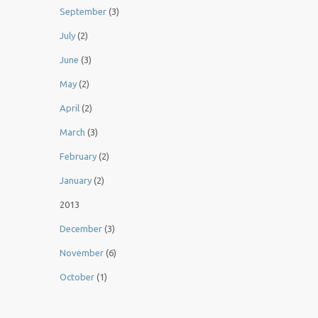
September
(3)
July
(2)
June
(3)
May
(2)
April
(2)
March
(3)
February
(2)
January
(2)
2013
December
(3)
November
(6)
October
(1)