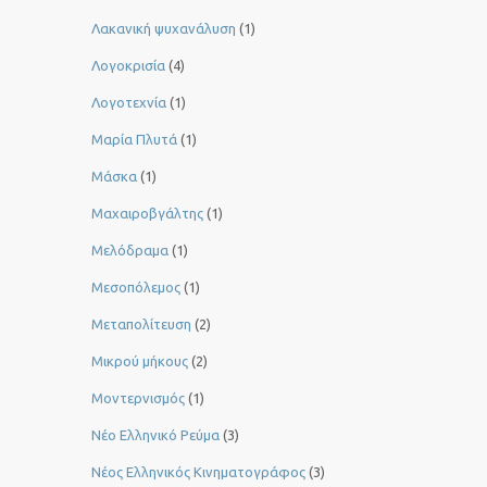
Λακανική ψυχανάλυση
(1)
Λογοκρισία
(4)
Λογοτεχνία
(1)
Μαρία Πλυτά
(1)
Μάσκα
(1)
Μαχαιροβγάλτης
(1)
Μελόδραμα
(1)
Μεσοπόλεμος
(1)
Μεταπολίτευση
(2)
Μικρού μήκους
(2)
Μοντερνισμός
(1)
Νέο Ελληνικό Ρεύμα
(3)
Νέος Ελληνικός Κινηματογράφος
(3)