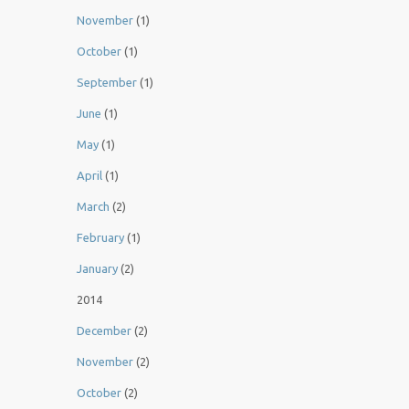
November
(1)
October
(1)
September
(1)
June
(1)
May
(1)
April
(1)
March
(2)
February
(1)
January
(2)
2014
December
(2)
November
(2)
October
(2)