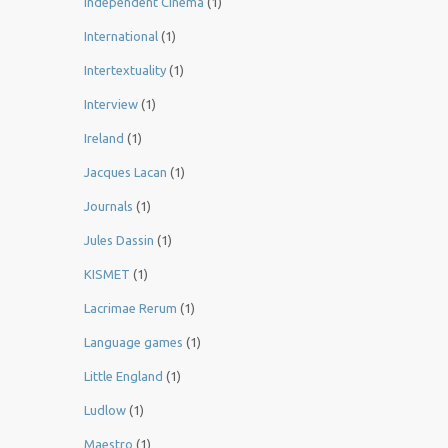
Independent Cinema
(1)
International
(1)
Intertextuality
(1)
Interview
(1)
Ireland
(1)
Jacques Lacan
(1)
Journals
(1)
Jules Dassin
(1)
KISMET
(1)
Lacrimae Rerum
(1)
Language games
(1)
Little England
(1)
Ludlow
(1)
Maestro
(1)