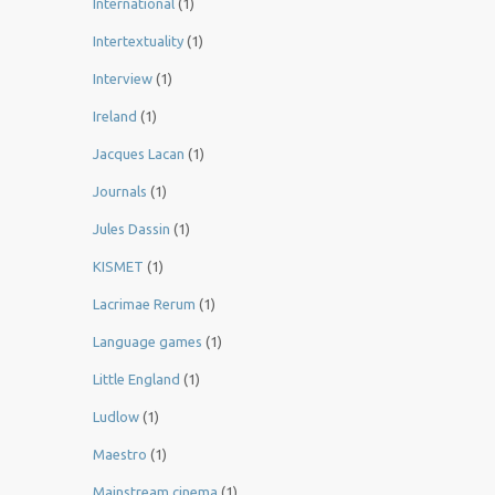
International
(1)
Intertextuality
(1)
Interview
(1)
Ireland
(1)
Jacques Lacan
(1)
Journals
(1)
Jules Dassin
(1)
KISMET
(1)
Lacrimae Rerum
(1)
Language games
(1)
Little England
(1)
Ludlow
(1)
Maestro
(1)
Mainstream cinema
(1)