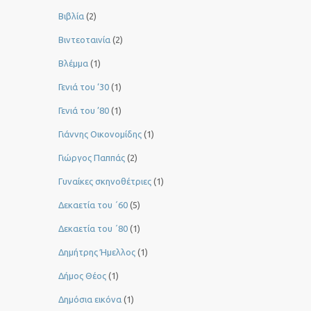
Βιβλία
(2)
Βιντεοταινία
(2)
Βλέμμα
(1)
Γενιά του ‘30
(1)
Γενιά του ’80
(1)
Γιάννης Οικονομίδης
(1)
Γιώργος Παππάς
(2)
Γυναίκες σκηνοθέτριες
(1)
Δεκαετία του ΄60
(5)
Δεκαετία του ΄80
(1)
Δημήτρης Ήμελλος
(1)
Δήμος Θέος
(1)
Δημόσια εικόνα
(1)