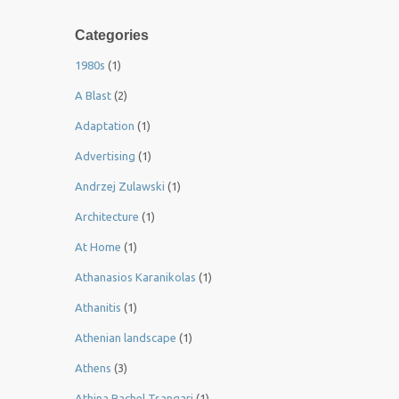
Categories
1980s
(1)
A Blast
(2)
Adaptation
(1)
Advertising
(1)
Andrzej Zulawski
(1)
Architecture
(1)
At Home
(1)
Athanasios Karanikolas
(1)
Athanitis
(1)
Athenian landscape
(1)
Athens
(3)
Athina Rachel Tsangari
(1)