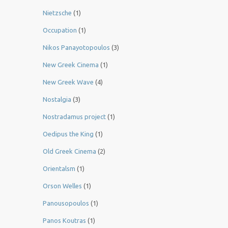
Nietzsche
(1)
Occupation
(1)
Nikos Panayotopoulos
(3)
New Greek Cinema
(1)
New Greek Wave
(4)
Nostalgia
(3)
Nostradamus project
(1)
Oedipus the King
(1)
Old Greek Cinema
(2)
Orientalsm
(1)
Orson Welles
(1)
Panousopoulos
(1)
Panos Koutras
(1)