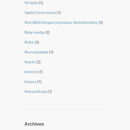
Υστερία
(1)
Yψηλή λογοτεχνία
(1)
Φεστιβάλ Κινηματογράφου Θεσσαλονίκης
(3)
Φιλμ νουάρ
(2)
Φύλο
(2)
Φωτογραφία
(1)
Χορός
(2)
Χούντα
(1)
Χώρος
(1)
Ψυχανάλυση
(1)
Archives