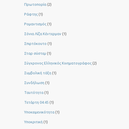
Πρωτοπορία
(2)
Ράφτης
(1)
Ρομαντισμός
(1)
Σόνια Λίζα Κέντερμαν
(1)
Σπιρτόκουτο
(1)
Σταρ σύστεμ
(1)
Σύγχρονος Ελληνικός Κινηματογράφος
(2)
Συμβολική τάξη
(1)
Συνδήλωση
(1)
Ταυτότητα
(1)
Τετάρτη 04:45
(1)
Υποκειμενικότητα
(1)
Υποκριτική
(1)