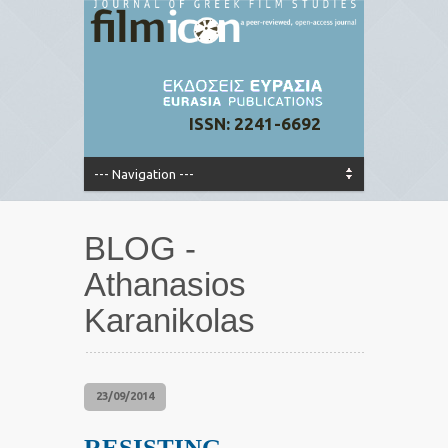
ISSN: 2241-6692
BLOG -
Athanasios
Karanikolas
23/09/2014
RESISTING