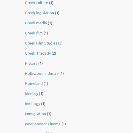
Greek culture
(1)
Greek legislation
(1)
Greek media
(1)
Greek film
(1)
Greek Film Studies
(3)
Greek Tragedy
(2)
History
(1)
Hollywood industry
(1)
Homeland
(1)
Identity
(1)
Ideology
(1)
Immigration
(3)
Independent Cinema
(1)