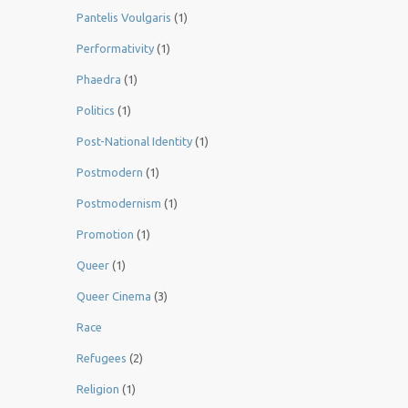
Pantelis Voulgaris
(1)
Performativity
(1)
Phaedra
(1)
Politics
(1)
Post-National Identity
(1)
Postmodern
(1)
Postmodernism
(1)
Promotion
(1)
Queer
(1)
Queer Cinema
(3)
Race
Refugees
(2)
Religion
(1)