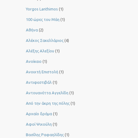
Yorgos Lanthimos
(1)
100 ώρες του Μάη
(1)
Αθήνα
(2)
Αλέκος Σακελλάριος
(4)
Αλέξης Αλεξίου
(1)
Ανοίκειο
(1)
Ανοιχτή Επιστολή
(1)
Αντιφεστιβάλ
(1)
Αντουανέττα Αγγελίδη
(1)
Από την άκρη της πόλης
(1)
Αρχαίο δράμα
(1)
Αφοί Ψιχούλη
(1)
Βασίλης Ραφαηλίδης
(1)