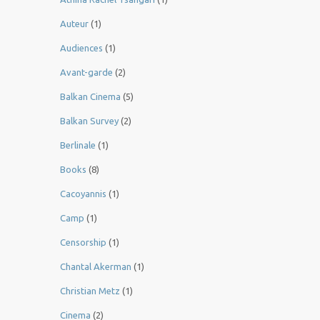
Auteur
(1)
Audiences
(1)
Avant-garde
(2)
Balkan Cinema
(5)
Balkan Survey
(2)
Berlinale
(1)
Books
(8)
Cacoyannis
(1)
Camp
(1)
Censorship
(1)
Chantal Akerman
(1)
Christian Metz
(1)
Cinema
(2)