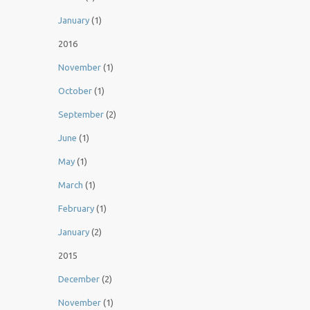
January
(1)
2016
November
(1)
October
(1)
September
(2)
June
(1)
May
(1)
March
(1)
February
(1)
January
(2)
2015
December
(2)
November
(1)