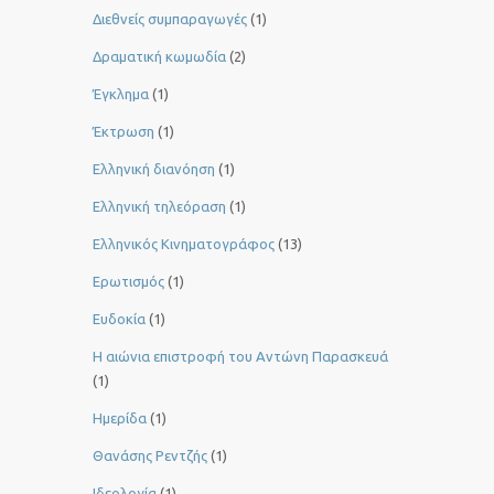
Διεθνείς συμπαραγωγές
(1)
Δραματική κωμωδία
(2)
Έγκλημα
(1)
Έκτρωση
(1)
Ελληνική διανόηση
(1)
Ελληνική τηλεόραση
(1)
Ελληνικός Κινηματογράφος
(13)
Ερωτισμός
(1)
Ευδοκία
(1)
Η αιώνια επιστροφή του Αντώνη Παρασκευά
(1)
Ημερίδα
(1)
Θανάσης Ρεντζής
(1)
Ιδεολογία
(1)