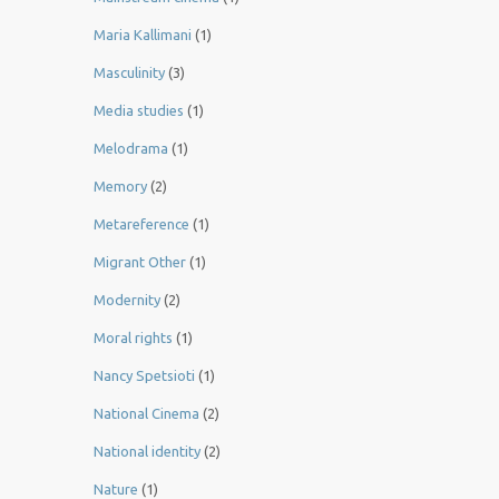
Maria Kallimani
(1)
Masculinity
(3)
Media studies
(1)
Melodrama
(1)
Memory
(2)
Metareference
(1)
Migrant Other
(1)
Modernity
(2)
Moral rights
(1)
Nancy Spetsioti
(1)
National Cinema
(2)
National identity
(2)
Nature
(1)