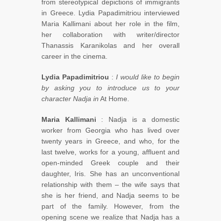
from stereotypical depictions of immigrants
in Greece. Lydia Papadimitriou interviewed
Maria Kallimani about her role in the film,
her collaboration with writer/director
Thanassis Karanikolas and her overall
career in the cinema.
Lydia Papadimitriou
:
I would like to begin
by asking you to introduce us to your
character Nadja in
At Home.
Maria Kallimani
: Nadja is a domestic
worker from Georgia who has lived over
twenty years in Greece, and who, for the
last twelve, works for a young, affluent and
open-minded Greek couple and their
daughter, Iris. She has an unconventional
relationship with them – the wife says that
she is her friend, and Nadja seems to be
part of the family. However, from the
opening scene we realize that Nadja has a