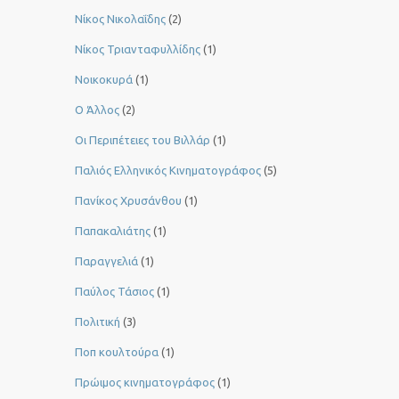
Νίκος Νικολαΐδης
(2)
Νίκος Τριανταφυλλίδης
(1)
Νοικοκυρά
(1)
Ο Άλλος
(2)
Οι Περιπέτειες του Βιλλάρ
(1)
Παλιός Ελληνικός Κινηματογράφος
(5)
Πανίκος Χρυσάνθου
(1)
Παπακαλιάτης
(1)
Παραγγελιά
(1)
Παύλος Τάσιος
(1)
Πολιτική
(3)
Ποπ κουλτούρα
(1)
Πρώιμος κινηματογράφος
(1)