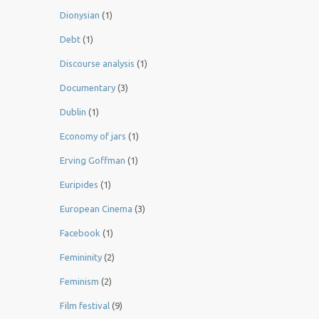
Dionysian
(1)
Debt
(1)
Discourse analysis
(1)
Documentary
(3)
Dublin
(1)
Economy of jars
(1)
Erving Goffman
(1)
Euripides
(1)
European Cinema
(3)
Facebook
(1)
Femininity
(2)
Feminism
(2)
Film festival
(9)