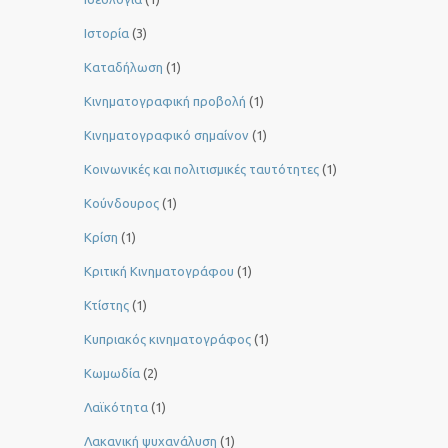
Ιστορία
(3)
Καταδήλωση
(1)
Κινηματογραφική προβολή
(1)
Κινηματογραφικό σημαίνον
(1)
Κοινωνικές και πολιτισμικές ταυτότητες
(1)
Κούνδουρος
(1)
Κρίση
(1)
Κριτική Κινηματογράφου
(1)
Κτίστης
(1)
Κυπριακός κινηματογράφος
(1)
Κωμωδία
(2)
Λαϊκότητα
(1)
Λακανική ψυχανάλυση
(1)