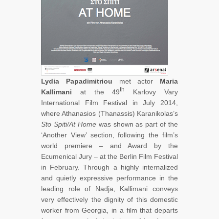
Lydia Papadimitriou
met actor
Maria
th
Kallimani
at the 49
Karlovy Vary
International Film Festival in July 2014,
where Athanasios (Thanassis) Karanikolas’s
Sto Spiti/At Home
was shown as part of the
‘Another View’ section, following the film’s
world premiere – and Award by the
Ecumenical Jury – at the Berlin Film Festival
in February. Through a highly internalized
and quietly expressive performance in the
leading role of Nadja, Kallimani conveys
very effectively the dignity of this domestic
worker from Georgia, in a film that departs