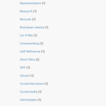
Representation
(1)
Research
(1)
Revivals
(1)
Romanian cinema
(1)
Sci-fi film
(1)
Screenwriting
(1)
Self-Reference
(1)
Short films
(2)
SIFF
(1)
Sitcom
(1)
Social interaction
(1)
Social media
(1)
Stereotypes
(1)