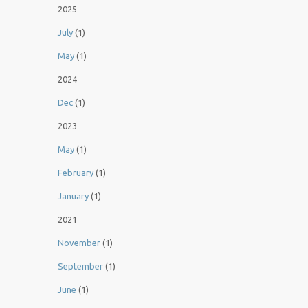
2025
July
(1)
May
(1)
2024
Dec
(1)
2023
May
(1)
February
(1)
January
(1)
2021
November
(1)
September
(1)
June
(1)