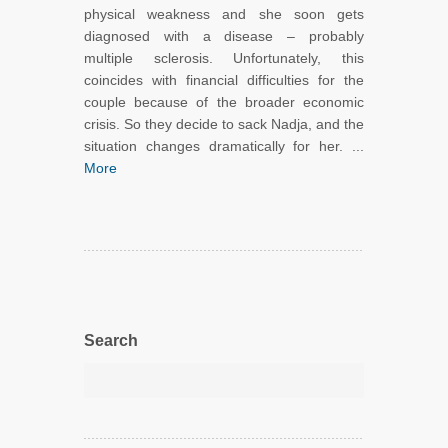
physical weakness and she soon gets
diagnosed with a disease – probably
multiple sclerosis. Unfortunately, this
coincides with financial difficulties for the
couple because of the broader economic
crisis. So they decide to sack Nadja, and the
situation changes dramatically for her. ...
More
Search