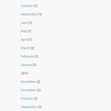
October
(1)
September
(1)
June
(1)
May
(1)
April
(1)
March
(2)
February
(1)
January
(2)
2014
December
(2)
November
(2)
October
(2)
September
(3)