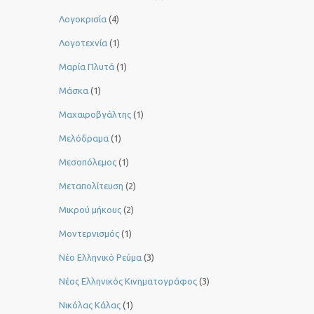
Λογοκρισία
(4)
Λογοτεχνία
(1)
Μαρία Πλυτά
(1)
Μάσκα
(1)
Μαχαιροβγάλτης
(1)
Μελόδραμα
(1)
Μεσοπόλεμος
(1)
Μεταπολίτευση
(2)
Μικρού μήκους
(2)
Μοντερνισμός
(1)
Νέο Ελληνικό Ρεύμα
(3)
Νέος Ελληνικός Κινηματογράφος
(3)
Νικόλας Κάλας
(1)