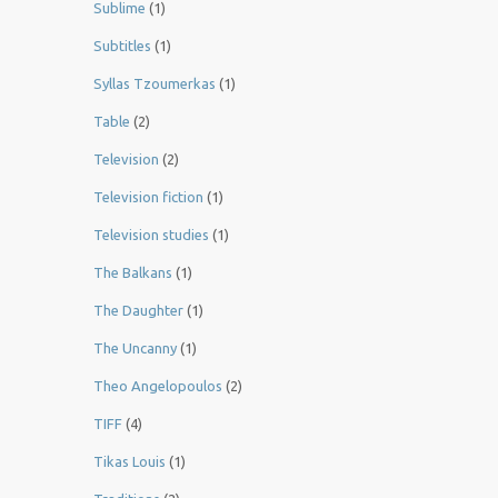
Sublime
(1)
Subtitles
(1)
Syllas Tzoumerkas
(1)
Table
(2)
Television
(2)
Television fiction
(1)
Television studies
(1)
The Balkans
(1)
The Daughter
(1)
The Uncanny
(1)
Theo Angelopoulos
(2)
TIFF
(4)
Tikas Louis
(1)