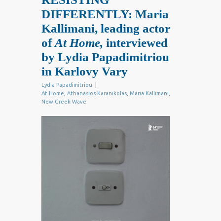
DIFFERENTLY: Maria
Kallimani, leading actor
of
At Home,
interviewed
by Lydia Papadimitriou
in Karlovy Vary
Lydia Papadimitriou
|
At Home
,
Athanasios Karanikolas
,
Maria Kallimani
,
New Greek Wave