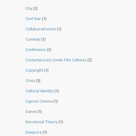
City
(2)
Civil War
(1)
Collaborationism
(1)
Comedy
(1)
Conference
(2)
Contemporary Greek Film Cultures
(2)
Copyright
(1)
Crisis
(3)
Cultural Identity
(1)
Cypriot Cinema
(1)
Dance
(1)
Decolonial Theory
(1)
Diaspora
(1)