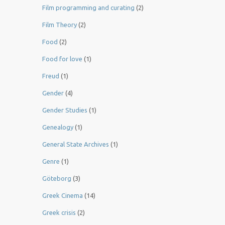
Film programming and curating
(2)
Film Theory
(2)
Food
(2)
Food for love
(1)
Freud
(1)
Gender
(4)
Gender Studies
(1)
Genealogy
(1)
General State Archives
(1)
Genre
(1)
Göteborg
(3)
Greek Cinema
(14)
Greek crisis
(2)