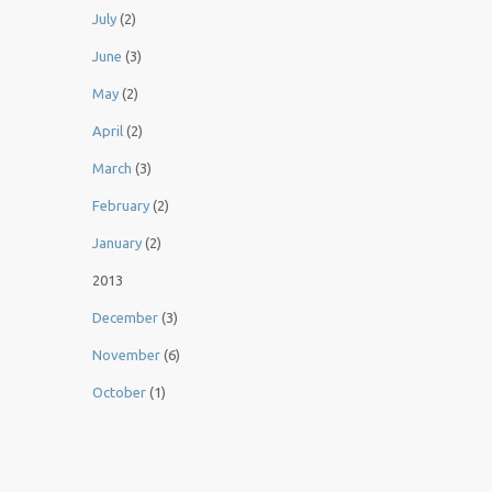
July
(2)
June
(3)
May
(2)
April
(2)
March
(3)
February
(2)
January
(2)
2013
December
(3)
November
(6)
October
(1)