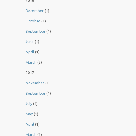
2018
December
(1)
October
(1)
September
(1)
June
(1)
April
(1)
March
(2)
2017
November
(1)
September
(1)
July
(1)
May
(1)
April
(1)
March
(1)