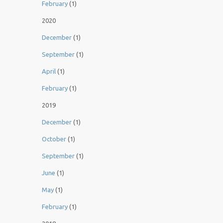
February
(1)
2020
December
(1)
September
(1)
April
(1)
February
(1)
2019
December
(1)
October
(1)
September
(1)
June
(1)
May
(1)
February
(1)