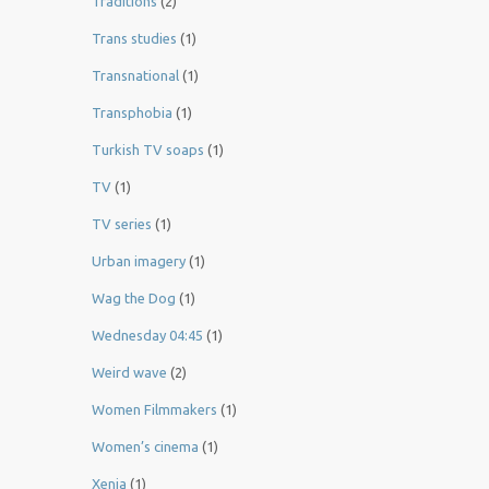
Traditions
(2)
Trans studies
(1)
Transnational
(1)
Transphobia
(1)
Turkish TV soaps
(1)
TV
(1)
TV series
(1)
Urban imagery
(1)
Wag the Dog
(1)
Wednesday 04:45
(1)
Weird wave
(2)
Women Filmmakers
(1)
Women’s cinema
(1)
Xenia
(1)