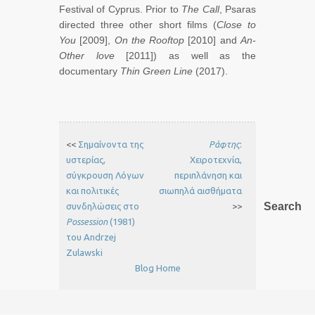
Festival of Cyprus. Prior to
The Call
, Psaras
directed three other short films (
Close to
You
[2009],
On the Rooftop
[2010] and
An-
Other love
[2011]) as well as the
documentary
Thin Green Line
(2017).
<<
Σημαίνοντα της
Ράφτης
:
υστερίας,
Χειροτεχνία,
σύγκρουση Λόγων
περιπλάνηση και
και πολιτικές
σιωπηλά αισθήματα
Search
συνδηλώσεις στο
>>
Possession
(1981)
του Andrzej
Zulawski
Blog Home