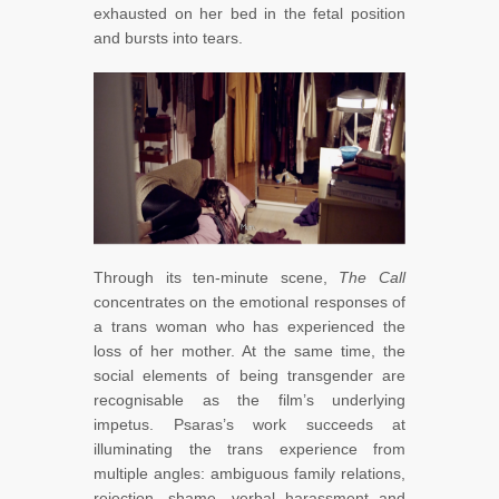
exhausted on her bed in the fetal position
and bursts into tears.
Through its ten-minute scene,
The Call
concentrates on the emotional responses of
a trans woman who has experienced the
loss of her mother. At the same time, the
social elements of being transgender are
recognisable as the film’s underlying
impetus. Psaras’s work succeeds at
illuminating the trans experience from
multiple angles: ambiguous family relations,
rejection, shame, verbal harassment and