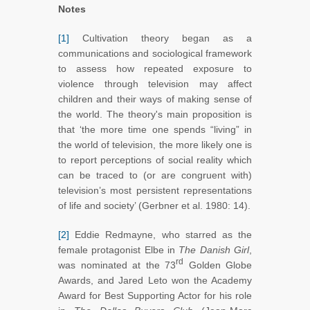
Notes
[1]
Cultivation theory began as a
communications and sociological framework
to assess how repeated exposure to
violence through television may affect
children and their ways of making sense of
the world. The theory's main proposition is
that ‘the more time one spends “living” in
the world of television, the more likely one is
to report perceptions of social reality which
can be traced to (or are congruent with)
television’s most persistent representations
of life and society’ (Gerbner et al. 1980: 14).
[2]
Eddie Redmayne, who starred as the
female protagonist Elbe in
The Danish Girl
,
rd
was nominated at the 73
Golden Globe
Awards, and Jared Leto won the Academy
Award for Best Supporting Actor for his role