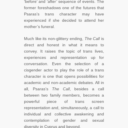
‘before’ and ‘after’ sequence of events. The
former foreshadows one of the futures that
Psaras’s trans character may have
experienced if she decided to attend her
mother’s funeral.
Much like its non-glittery ending,
The Call
is
direct and honest in what it means to
convey. It raises the topic of trans lives,
experiences and representation up for
conversation. Even the selection of a
cisgender actor to play the role of a trans
character is one that opens possibilities for
academic and non-academic debates. All in
all, Psaras’s
The Call
, besides a call
between two family members, becomes a
powerful piece of trans screen
representation and, simultaneously, a call to
individual and collective awakening and
contemplation of gender and sexual
diversity in Cyprus and beyond.