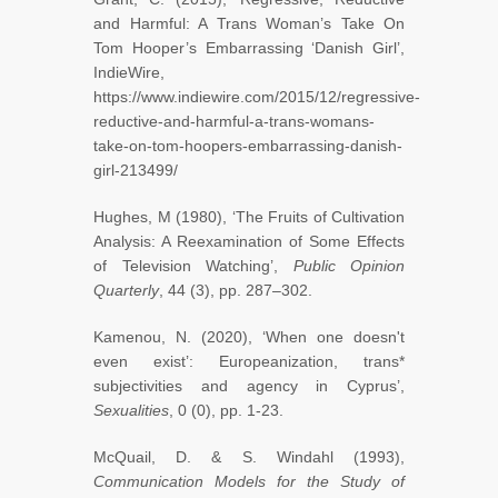
and Harmful: A Trans Woman’s Take On
Tom Hooper’s Embarrassing ‘Danish Girl’,
IndieWire,
https://www.indiewire.com/2015/12/regressive-
reductive-and-harmful-a-trans-womans-
take-on-tom-hoopers-embarrassing-danish-
girl-213499/
Hughes, M (1980), ‘The Fruits of Cultivation
Analysis: A Reexamination of Some Effects
of Television Watching’,
Public Opinion
Quarterly
, 44 (3), pp. 287–302.
Kamenou, N. (2020), ‘When one doesn't
even exist’: Europeanization, trans*
subjectivities and agency in Cyprus’,
Sexualities
, 0 (0), pp. 1-23.
McQuail, D. & S. Windahl (1993),
Communication Models for the Study of