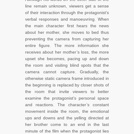
line remain unknown, viewers get a sense
of their interaction through the protagonist’s
verbal responses and manoeuvring. When
the main character first hears the news
about her mother, she moves to bed thus
preventing the camera from capturing her
entire figure. The more information she
receives about her mother’s loss, the more
upset she becomes, pacing up and down
the room and visiting blind spots that the
camera cannot capture. Gradually, the
otherwise static camera frame introduced in
the beginning is replaced by closer shots of
the room that invite viewers to better
examine the protagonist’s personal space
and reactions. The character’s constant
movement inside the room, the emotional
ups and downs and the yelling directed at
her brother come to an end in the last
minute of the film when the protagonist lies