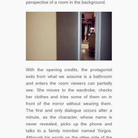
perspective of a room in the background.
With the opening credits, the protagonist
exits from what we assume is a bathroom
and enters the room viewers can partially
see. She moves to the wardrobe, checks
her clothes and tries some of them on in
front of the mirror without wearing them.
The first and only dialogue occurs after a
minute, as the character, whose name is
never revealed, picks up the phone and
talks to a family member named Yorgos.
Although his words on the other side of the