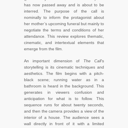
has now passed away and is about to be
interred. The purpose of the call is
nominally to inform the protagonist about
her mother’s upcoming funeral but mainly to
negotiate the terms and conditions of her
attendance. This review explores thematic,
cinematic, and intertextual elements that
emerge from the film.
An important dimension of
The Call
’s
storytelling is its cinematic techniques and
aesthetics. The film begins with a pitch-
black scene; running water as in a
bathroom is heard in the background. This
generates in viewers confusion and
anticipation for what is to follow. This
sequence runs for about twenty seconds,
and then the camera provides a view of the
interior of a house. The audience sees a
wall directly in front of it with a limited