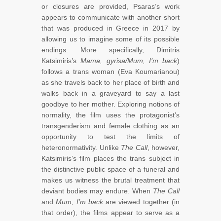
or closures are provided, Psaras’s work
appears to communicate with another short
that was produced in Greece in 2017 by
allowing us to imagine some of its possible
endings. More specifically, Dimitris
Katsimiris’s
Mama, gyrisa/Mum, I’m back
)
follows a trans woman (Eva Koumarianou)
as she travels back to her place of birth and
walks back in a graveyard to say a last
goodbye to her mother. Exploring notions of
normality, the film uses the protagonist’s
transgenderism and female clothing as an
opportunity to test the limits of
heteronormativity. Unlike
The Call
, however,
Katsimiris’s film places the trans subject in
the distinctive public space of a funeral and
makes us witness the brutal treatment that
deviant bodies may endure. When
The Call
and
Mum, I’m back
are viewed together (in
that order), the films appear to serve as a