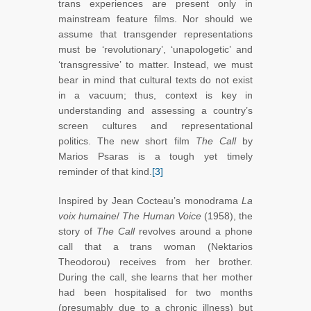
trans experiences are present only in
mainstream feature films. Nor should we
assume that transgender representations
must be ‘revolutionary’, ‘unapologetic’ and
‘transgressive’ to matter. Instead, we must
bear in mind that cultural texts do not exist
in a vacuum; thus, context is key in
understanding and assessing a country’s
screen cultures and representational
politics. The new short film
The Call
by
Marios Psaras is a tough yet timely
reminder of that kind.
[3]
Inspired by Jean Cocteau’s monodrama
La
voix humaine
/
The Human Voice
(1958), the
story of
The Call
revolves around a phone
call that a trans woman (Nektarios
Theodorou) receives from her brother.
During the call, she learns that her mother
had been hospitalised for two months
(presumably due to a chronic illness) but