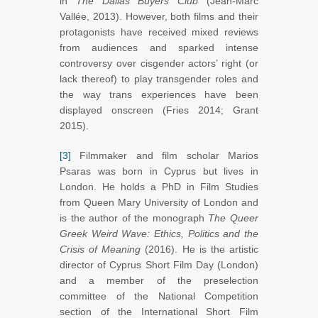
in
The Dallas Buyers Club
(Jean-Marc
Vallée, 2013). However, both films and their
protagonists have received mixed reviews
from audiences and sparked intense
controversy over cisgender actors’ right (or
lack thereof) to play transgender roles and
the way trans experiences have been
displayed onscreen (Fries 2014; Grant
2015).
[3]
Filmmaker and film scholar Marios
Psaras was born in Cyprus but lives in
London. He holds a PhD in Film Studies
from Queen Mary University of London and
is the author of the monograph
The Queer
Greek Weird Wave: Ethics, Politics and the
Crisis of Meaning
(2016). He is the artistic
director of Cyprus Short Film Day (London)
and a member of the preselection
committee of the National Competition
section of the International Short Film