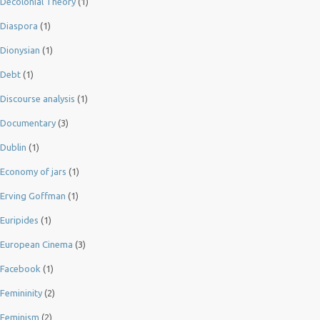
Decolonial Theory
(1)
Diaspora
(1)
Dionysian
(1)
Debt
(1)
Discourse analysis
(1)
Documentary
(3)
Dublin
(1)
Economy of jars
(1)
Erving Goffman
(1)
Euripides
(1)
European Cinema
(3)
Facebook
(1)
Femininity
(2)
Feminism
(2)