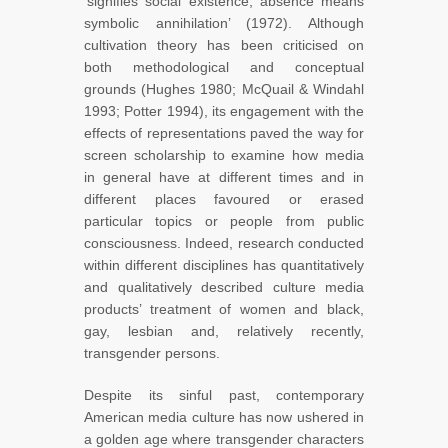
‘signifies social existence; absence means
symbolic annihilation’ (1972). Although
cultivation theory has been criticised on
both methodological and conceptual
grounds (Hughes 1980; McQuail & Windahl
1993; Potter 1994), its engagement with the
effects of representations paved the way for
screen scholarship to examine how media
in general have at different times and in
different places favoured or erased
particular topics or people from public
consciousness. Indeed, research conducted
within different disciplines has quantitatively
and qualitatively described culture media
products’ treatment of women and black,
gay, lesbian and, relatively recently,
transgender persons.
Despite its sinful past, contemporary
American media culture has now ushered in
a golden age where transgender characters