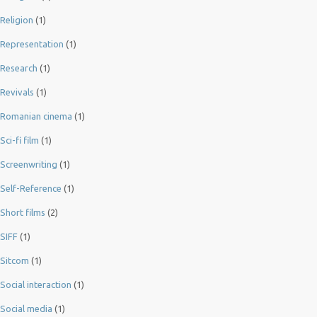
Religion
(1)
Representation
(1)
Research
(1)
Revivals
(1)
Romanian cinema
(1)
Sci-fi film
(1)
Screenwriting
(1)
Self-Reference
(1)
Short films
(2)
SIFF
(1)
Sitcom
(1)
Social interaction
(1)
Social media
(1)