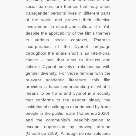
social barriers are themes that may affect
transgender persons’ lives in different parts
of the world and prevent their effective
involvement in social and cultural life. Yet,
despite the applicability of the film’s themes
to various social contexts, Psaras’s
incorporation of the Cypriot language
throughout the entire short is an intentional
choice – one that aims to discuss and
criticise Cypriot society’s relationship with
gender diversity. For those familiar with the
relevant academic literature, this film
provides a basic understanding of what it
means to be trans and Cypriot in a society
that conforms to the gender binary; the
institutional challenges experienced by trans
people in the public realm (Kamenou 2020);
and the community’s need/obligation to
escape oppression by moving abroad
(Onoufriou 2009). Although no real solutions