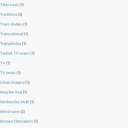
Tikas Louis
(1)
Traditions
(2)
Trans studies
(1)
Transnational
(1)
Transphobia
(1)
Turkish TV soaps
(1)
TV
(1)
TV series
(1)
Urban imagery
(1)
Wag the Dog
(1)
Wednesday 04:45
(1)
Weird wave
(2)
Women Filmmakers
(1)