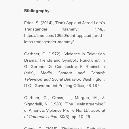
Bibliography
Fries, S. (2014), 'Don't Applaud Jared Leto's
Transgender 'Mammy',
TIME
,
https://time.com/10650/dont-applaud-jared-
letos-transgender-mammy/
Gerbner, G. (1972), ‘Violence in Television
Drama: Trends and Symbolic Functions’, in
G. Gerbner, G. Comstock & E. Rubinstein
(eds),
Media Content and Control:
Television and Social Behavior,
Washington,
D.C.: Government Printing Office, 28-187.
Gerbner, G., Gross, L., Morgan, M., &
Signorielli, N. (1980), ‘The “Mainstreaming”
of America: Violence Profile No. 11’,
Journal
of Communication
, 30(3), pp. 10–29.
Grant, C. (2015), 'Regressive, Reductive