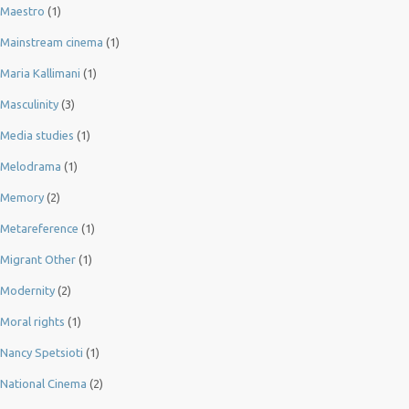
Maestro
(1)
Mainstream cinema
(1)
Maria Kallimani
(1)
Masculinity
(3)
Media studies
(1)
Melodrama
(1)
Memory
(2)
Metareference
(1)
Migrant Other
(1)
Modernity
(2)
Moral rights
(1)
Nancy Spetsioti
(1)
National Cinema
(2)