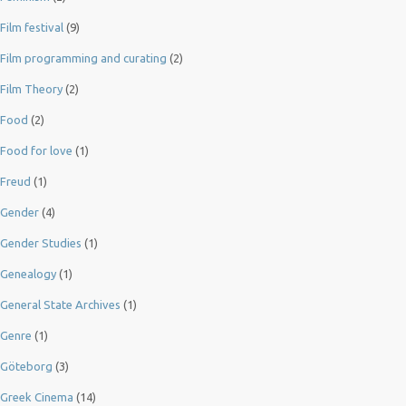
Film festival
(9)
Film programming and curating
(2)
Film Theory
(2)
Food
(2)
Food for love
(1)
Freud
(1)
Gender
(4)
Gender Studies
(1)
Genealogy
(1)
General State Archives
(1)
Genre
(1)
Göteborg
(3)
Greek Cinema
(14)