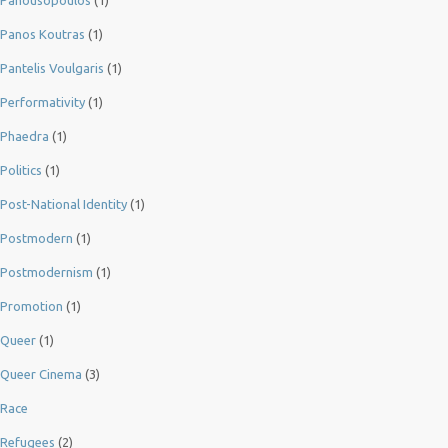
Panousopoulos
(1)
Panos Koutras
(1)
Pantelis Voulgaris
(1)
Performativity
(1)
Phaedra
(1)
Politics
(1)
Post-National Identity
(1)
Postmodern
(1)
Postmodernism
(1)
Promotion
(1)
Queer
(1)
Queer Cinema
(3)
Race
Refugees
(2)