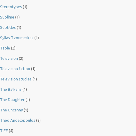
Stereotypes
(1)
Sublime
(1)
Subtitles
(1)
Syllas Tzoumerkas
(1)
Table
(2)
Television
(2)
Television fiction
(1)
Television studies
(1)
The Balkans
(1)
The Daughter
(1)
The Uncanny
(1)
Theo Angelopoulos
(2)
TIFF
(4)