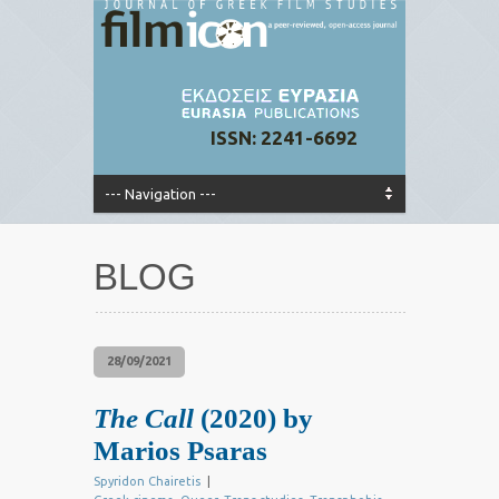
ISSN: 2241-6692
BLOG
28/09/2021
The Call
(2020) by
Marios Psaras
Spyridon Chairetis
|