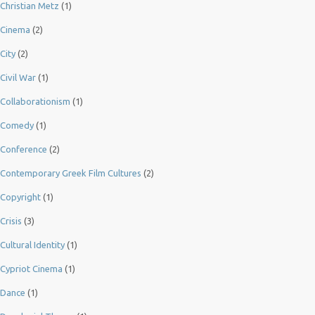
Christian Metz
(1)
Cinema
(2)
City
(2)
Civil War
(1)
Collaborationism
(1)
Comedy
(1)
Conference
(2)
Contemporary Greek Film Cultures
(2)
Copyright
(1)
Crisis
(3)
Cultural Identity
(1)
Cypriot Cinema
(1)
Dance
(1)