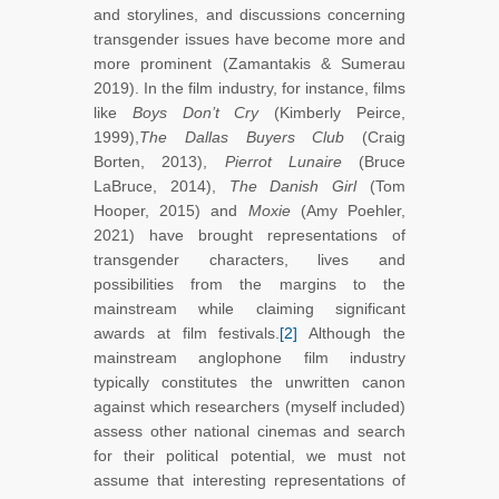
and storylines, and discussions concerning
transgender issues have become more and
more prominent (Zamantakis & Sumerau
2019). In the film industry, for instance, films
like
Boys Don’t Cry
(Kimberly Peirce,
1999),
The Dallas Buyers Club
(Craig
Borten, 2013),
Pierrot Lunaire
(Bruce
LaBruce, 2014),
The Danish Girl
(Tom
Hooper, 2015)
and
Moxie
(Amy Poehler,
2021) have brought representations of
transgender characters, lives and
possibilities from the margins to the
mainstream while claiming significant
awards at film festivals.
[2]
Although the
mainstream anglophone film industry
typically constitutes the unwritten canon
against which researchers (myself included)
assess other national cinemas and search
for their political potential, we must not
assume that interesting representations of