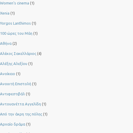
Women’s cinema
(1)
Xenia
(1)
Yorgos Lanthimos
(1)
100 ώρες του Μάη
(1)
Αθήνα
(2)
Αλέκος Σακελλάριος
(4)
Αλέξης Αλεξίου
(1)
Ανοίκειο
(1)
Ανοιχτή Επιστολή
(1)
Αντιφεστιβάλ
(1)
Αντουανέττα Αγγελίδη
(1)
Από την άκρη της πόλης
(1)
Αρχαίο δράμα
(1)