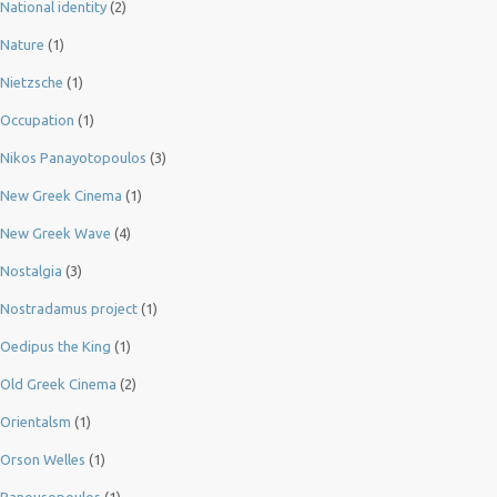
National identity
(2)
Nature
(1)
Nietzsche
(1)
Occupation
(1)
Nikos Panayotopoulos
(3)
New Greek Cinema
(1)
New Greek Wave
(4)
Nostalgia
(3)
Nostradamus project
(1)
Oedipus the King
(1)
Old Greek Cinema
(2)
Orientalsm
(1)
Orson Welles
(1)