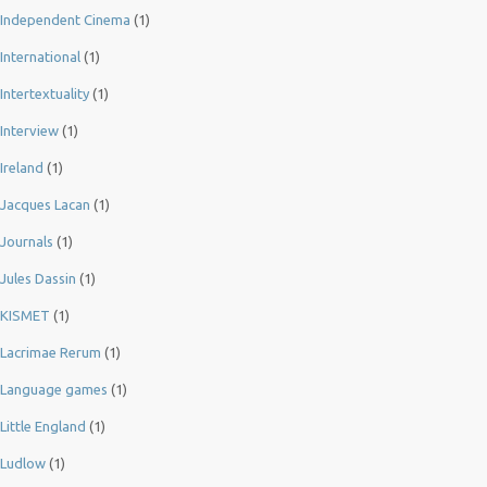
Independent Cinema
(1)
International
(1)
Intertextuality
(1)
Interview
(1)
Ireland
(1)
Jacques Lacan
(1)
Journals
(1)
Jules Dassin
(1)
KISMET
(1)
Lacrimae Rerum
(1)
Language games
(1)
Little England
(1)
Ludlow
(1)