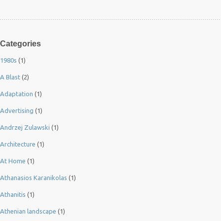
Categories
1980s
(1)
A Blast
(2)
Adaptation
(1)
Advertising
(1)
Andrzej Zulawski
(1)
Architecture
(1)
At Home
(1)
Athanasios Karanikolas
(1)
Athanitis
(1)
Athenian landscape
(1)