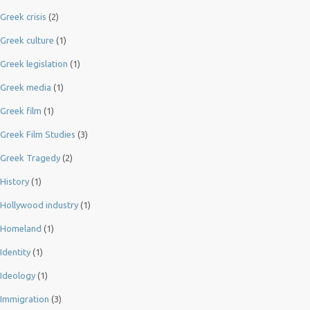
Greek crisis
(2)
Greek culture
(1)
Greek legislation
(1)
Greek media
(1)
Greek film
(1)
Greek Film Studies
(3)
Greek Tragedy
(2)
History
(1)
Hollywood industry
(1)
Homeland
(1)
Identity
(1)
Ideology
(1)
Immigration
(3)