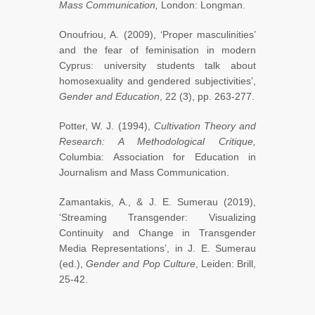
Mass Communication,
London: Longman.
Onoufriou, A. (2009), ‘Proper masculinities’
and the fear of feminisation in modern
Cyprus: university students talk about
homosexuality and gendered subjectivities’,
Gender and Education
, 22 (3), pp. 263-277.
Potter, W. J. (1994),
Cultivation Theory and
Research: A Methodological Critique,
Columbia: Association for Education in
Journalism and Mass Communication.
Zamantakis, A., & J. E. Sumerau (2019),
‘Streaming Transgender: Visualizing
Continuity and Change in Transgender
Media Representations’, in J. E. Sumerau
(ed.),
Gender and Pop Culture
, Leiden: Brill,
25-42.