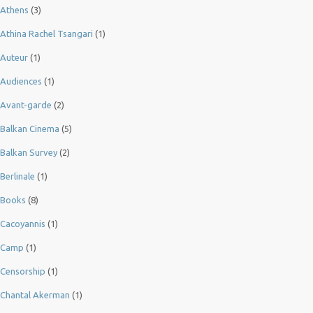
Athens
(3)
Athina Rachel Tsangari
(1)
Auteur
(1)
Audiences
(1)
Avant-garde
(2)
Balkan Cinema
(5)
Balkan Survey
(2)
Berlinale
(1)
Books
(8)
Cacoyannis
(1)
Camp
(1)
Censorship
(1)
Chantal Akerman
(1)