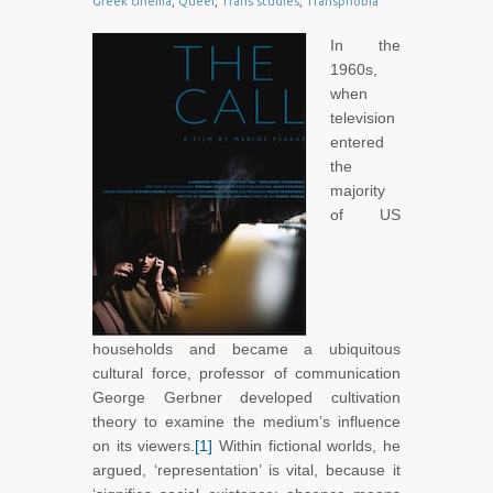
Greek cinema
,
Queer
,
Trans studies
,
Transphobia
In the
1960s,
when
television
entered
the
majority
of US
households and became a ubiquitous
cultural force, professor of communication
George Gerbner developed cultivation
theory to examine the medium’s influence
on its viewers.
[1]
Within fictional worlds, he
argued, ‘representation’ is vital, because it