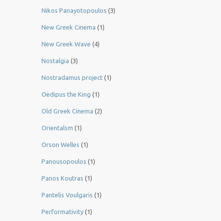
Nikos Panayotopoulos
(3)
New Greek Cinema
(1)
New Greek Wave
(4)
Nostalgia
(3)
Nostradamus project
(1)
Oedipus the King
(1)
Old Greek Cinema
(2)
Orientalsm
(1)
Orson Welles
(1)
Panousopoulos
(1)
Panos Koutras
(1)
Pantelis Voulgaris
(1)
Performativity
(1)