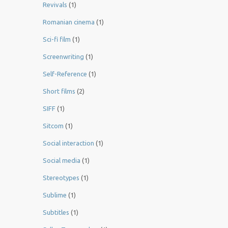
Revivals
(1)
Romanian cinema
(1)
Sci-fi film
(1)
Screenwriting
(1)
Self-Reference
(1)
Short films
(2)
SIFF
(1)
Sitcom
(1)
Social interaction
(1)
Social media
(1)
Stereotypes
(1)
Sublime
(1)
Subtitles
(1)