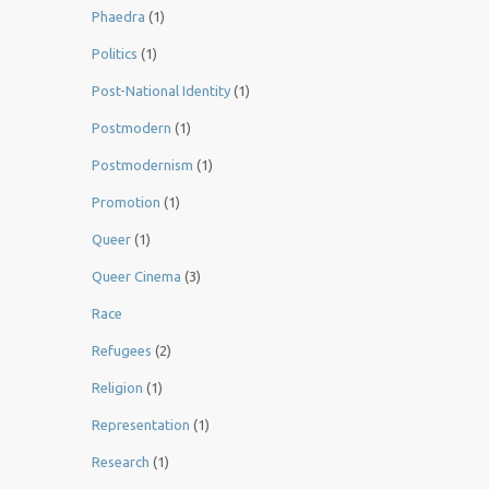
Phaedra
(1)
Politics
(1)
Post-National Identity
(1)
Postmodern
(1)
Postmodernism
(1)
Promotion
(1)
Queer
(1)
Queer Cinema
(3)
Race
Refugees
(2)
Religion
(1)
Representation
(1)
Research
(1)