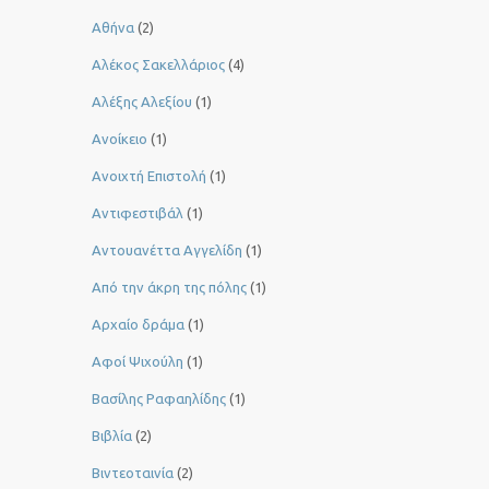
Αθήνα
(2)
Αλέκος Σακελλάριος
(4)
Αλέξης Αλεξίου
(1)
Ανοίκειο
(1)
Ανοιχτή Επιστολή
(1)
Αντιφεστιβάλ
(1)
Αντουανέττα Αγγελίδη
(1)
Από την άκρη της πόλης
(1)
Αρχαίο δράμα
(1)
Αφοί Ψιχούλη
(1)
Βασίλης Ραφαηλίδης
(1)
Βιβλία
(2)
Βιντεοταινία
(2)