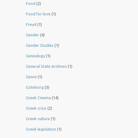
Food
(2)
Food for love
(1)
Freud
(1)
Gender
(4)
Gender Studies
(1)
Genealogy
(1)
General State Archives
(1)
Genre
(1)
Göteborg
(3)
Greek Cinema
(14)
Greek crisis
(2)
Greek culture
(1)
Greek legislation
(1)