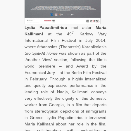
Lydia Papadimitriou
met actor
Maria
th
Kallimani
at the 49
Karlovy Vary
International Film Festival in July 2014,
where Athanasios (Thanassis) Karanikolas’s
Sto Spiti/At Home
was shown as part of the
‘Another View’ section, following the film’s
world premiere – and Award by the
Ecumenical Jury – at the Berlin Film Festival
in February. Through a highly internalized
and quietly expressive performance in the
leading role of Nadja, Kallimani conveys
very effectively the dignity of this domestic
worker from Georgia, in a film that departs
from stereotypical depictions of immigrants
in Greece. Lydia Papadimitriou interviewed
Maria Kallimani about her role in the film,
her collaboration with writer/director