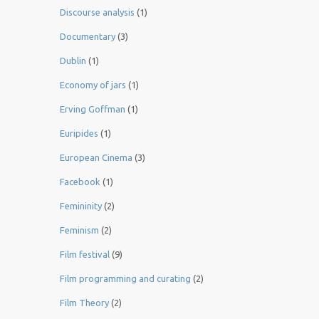
Discourse analysis
(1)
Documentary
(3)
Dublin
(1)
Economy of jars
(1)
Erving Goffman
(1)
Euripides
(1)
European Cinema
(3)
Facebook
(1)
Femininity
(2)
Feminism
(2)
Film festival
(9)
Film programming and curating
(2)
Film Theory
(2)