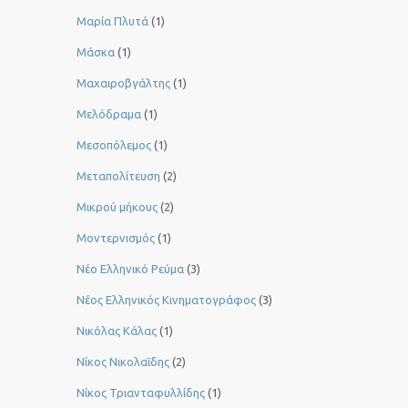
Μαρία Πλυτά
(1)
Μάσκα
(1)
Μαχαιροβγάλτης
(1)
Μελόδραμα
(1)
Μεσοπόλεμος
(1)
Μεταπολίτευση
(2)
Μικρού μήκους
(2)
Μοντερνισμός
(1)
Νέο Ελληνικό Ρεύμα
(3)
Νέος Ελληνικός Κινηματογράφος
(3)
Νικόλας Κάλας
(1)
Νίκος Νικολαΐδης
(2)
Νίκος Τριανταφυλλίδης
(1)