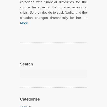
coincides with financial difficulties for the
couple because of the broader economic
crisis. So they decide to sack Nadja, and the
situation changes dramatically for her. ...
More
Search
Categories