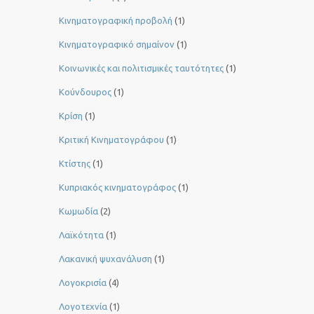
Κινηματογραφική προβολή
(1)
Κινηματογραφικό σημαίνον
(1)
Κοινωνικές και πολιτισμικές ταυτότητες
(1)
Κούνδουρος
(1)
Κρίση
(1)
Κριτική Κινηματογράφου
(1)
Κτίστης
(1)
Κυπριακός κινηματογράφος
(1)
Κωμωδία
(2)
Λαϊκότητα
(1)
Λακανική ψυχανάλυση
(1)
Λογοκρισία
(4)
Λογοτεχνία
(1)