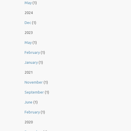
May
(1)
2024
Dec
(1)
2023
May
(1)
February
(1)
January
(1)
2021
November
(1)
September
(1)
June
(1)
February
(1)
2020