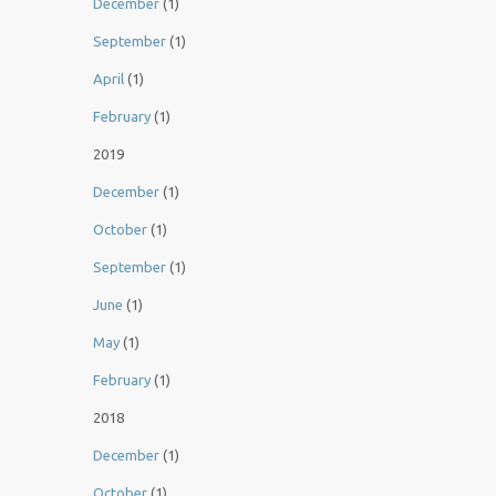
December
(1)
September
(1)
April
(1)
February
(1)
2019
December
(1)
October
(1)
September
(1)
June
(1)
May
(1)
February
(1)
2018
December
(1)
October
(1)