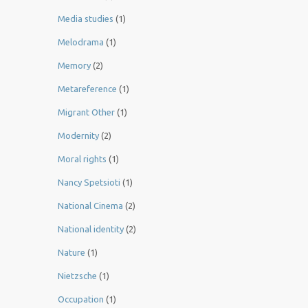
Media studies
(1)
Melodrama
(1)
Memory
(2)
Metareference
(1)
Migrant Other
(1)
Modernity
(2)
Moral rights
(1)
Nancy Spetsioti
(1)
National Cinema
(2)
National identity
(2)
Nature
(1)
Nietzsche
(1)
Occupation
(1)