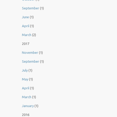
September
(1)
June
(1)
April
(1)
March
(2)
2017
November
(1)
September
(1)
July
(1)
May
(1)
April
(1)
March
(1)
January
(1)
2016