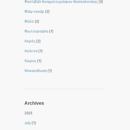
Φεστιβάλ Κινηματογράφου Θεσσαλονίκης
(3)
Φιλμ νουάρ
(2)
Φύλο
(2)
Φωτογραφία
(1)
Χορός
(2)
Χούντα
(1)
Χώρος
(1)
Ψυχανάλυση
(1)
Archives
2025
July
(1)