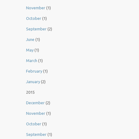
November
(1)
October
(1)
September
(2)
June
(1)
May
(1)
March
(1)
February
(1)
January
(2)
2015
December
(2)
November
(1)
October
(1)
September
(1)