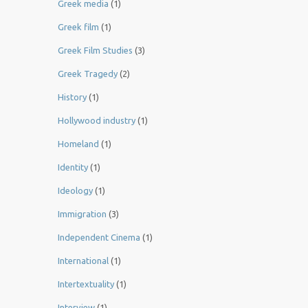
Greek media
(1)
Greek film
(1)
Greek Film Studies
(3)
Greek Tragedy
(2)
History
(1)
Hollywood industry
(1)
Homeland
(1)
Identity
(1)
Ideology
(1)
Immigration
(3)
Independent Cinema
(1)
International
(1)
Intertextuality
(1)
Interview
(1)