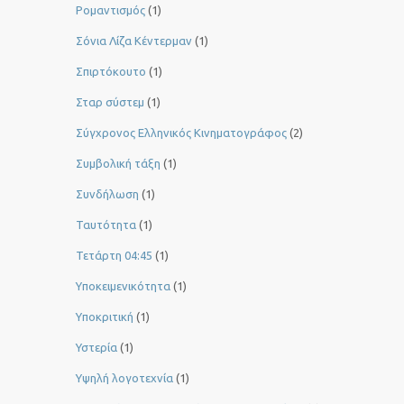
Ρομαντισμός
(1)
Σόνια Λίζα Κέντερμαν
(1)
Σπιρτόκουτο
(1)
Σταρ σύστεμ
(1)
Σύγχρονος Ελληνικός Κινηματογράφος
(2)
Συμβολική τάξη
(1)
Συνδήλωση
(1)
Ταυτότητα
(1)
Τετάρτη 04:45
(1)
Υποκειμενικότητα
(1)
Υποκριτική
(1)
Υστερία
(1)
Yψηλή λογοτεχνία
(1)