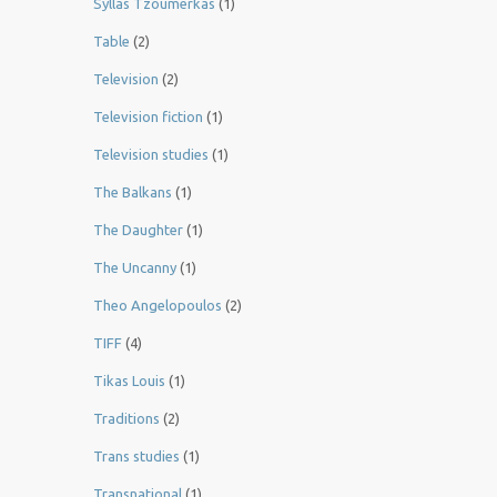
Syllas Tzoumerkas
(1)
Table
(2)
Television
(2)
Television fiction
(1)
Television studies
(1)
The Balkans
(1)
The Daughter
(1)
The Uncanny
(1)
Theo Angelopoulos
(2)
TIFF
(4)
Tikas Louis
(1)
Traditions
(2)
Trans studies
(1)
Transnational
(1)