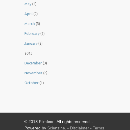
May
(2)
April
(2)
March
(3)
February
(2)
January
(2)
2013
December
(3)
November
(6)
October
(1)
© 2013 FilmIcon. All rights reserved. -
Powered by
Scienzine.
-
Disclaimer
-
Terms