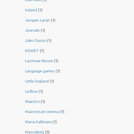
Ireland
(1)
Jacques Lacan
(1)
Journals
(1)
Jules Dassin
(1)
KISMET
(1)
Lacrimae Rerum
(1)
Language games
(1)
Little England
(1)
Ludlow
(1)
Maestro
(1)
Mainstream cinema
(1)
Maria Kallimani
(1)
Masculinity
(3)