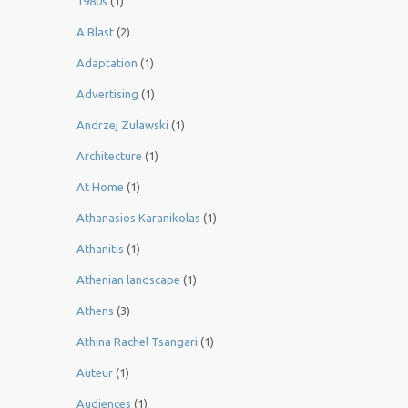
1980s
(1)
A Blast
(2)
Adaptation
(1)
Advertising
(1)
Andrzej Zulawski
(1)
Architecture
(1)
At Home
(1)
Athanasios Karanikolas
(1)
Athanitis
(1)
Athenian landscape
(1)
Athens
(3)
Athina Rachel Tsangari
(1)
Auteur
(1)
Audiences
(1)