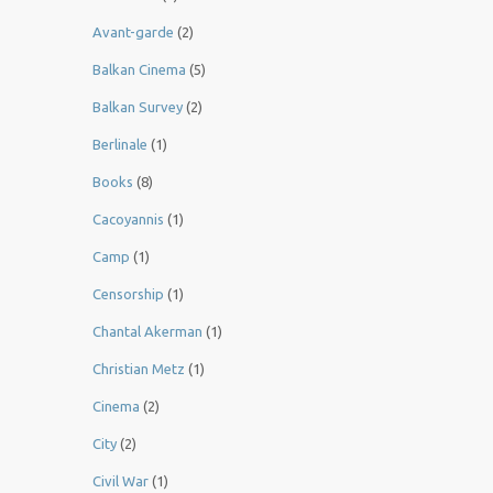
Avant-garde
(2)
Balkan Cinema
(5)
Balkan Survey
(2)
Berlinale
(1)
Books
(8)
Cacoyannis
(1)
Camp
(1)
Censorship
(1)
Chantal Akerman
(1)
Christian Metz
(1)
Cinema
(2)
City
(2)
Civil War
(1)