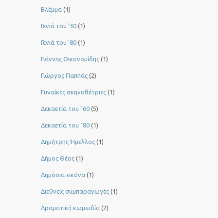
Βλέμμα
(1)
Γενιά του ‘30
(1)
Γενιά του ’80
(1)
Γιάννης Οικονομίδης
(1)
Γιώργος Παππάς
(2)
Γυναίκες σκηνοθέτριες
(1)
Δεκαετία του ΄60
(5)
Δεκαετία του ΄80
(1)
Δημήτρης Ήμελλος
(1)
Δήμος Θέος
(1)
Δημόσια εικόνα
(1)
Διεθνείς συμπαραγωγές
(1)
Δραματική κωμωδία
(2)