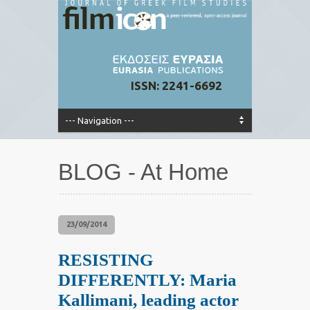
ISSN: 2241-6692
BLOG - At Home
23/09/2014
RESISTING
DIFFERENTLY: Maria
Kallimani, leading actor