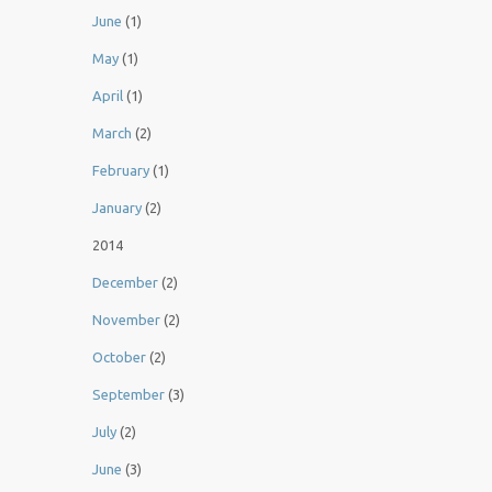
June
(1)
May
(1)
April
(1)
March
(2)
February
(1)
January
(2)
2014
December
(2)
November
(2)
October
(2)
September
(3)
July
(2)
June
(3)