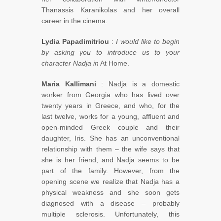
Thanassis Karanikolas and her overall
career in the cinema.
Lydia Papadimitriou
:
I would like to begin
by asking you to introduce us to your
character Nadja in
At Home.
Maria Kallimani
: Nadja is a domestic
worker from Georgia who has lived over
twenty years in Greece, and who, for the
last twelve, works for a young, affluent and
open-minded Greek couple and their
daughter, Iris. She has an unconventional
relationship with them – the wife says that
she is her friend, and Nadja seems to be
part of the family. However, from the
opening scene we realize that Nadja has a
physical weakness and she soon gets
diagnosed with a disease – probably
multiple sclerosis. Unfortunately, this