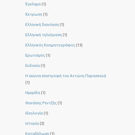
Έγκλημα
(1)
Έκτρωση
(1)
Ελληνική διανόηση
(1)
Ελληνική τηλεόραση
(1)
Ελληνικός Κινηματογράφος
(13)
Ερωτισμός
(1)
Ευδοκία
(1)
Η αιώνια επιστροφή του Αντώνη Παρασκευά
(1)
Ημερίδα
(1)
Θανάσης Ρεντζής
(1)
Ιδεολογία
(1)
Ιστορία
(3)
Καταδήλωση
(1)