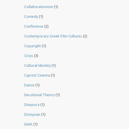
Collaborationism
(1)
Comedy
(1)
Conference
(2)
Contemporary Greek Film Cultures
(2)
Copyright
(1)
Crisis
(3)
Cultural Identity
(1)
Cypriot Cinema
(1)
Dance
(1)
Decolonial Theory
(1)
Diaspora
(1)
Dionysian
(1)
Debt
(1)