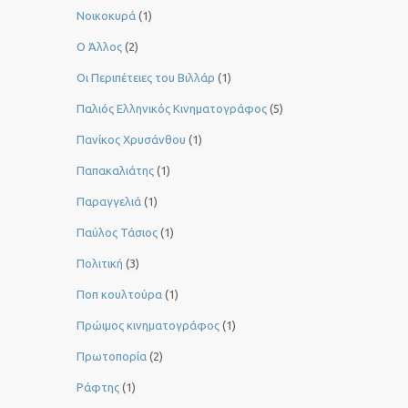
Νοικοκυρά
(1)
Ο Άλλος
(2)
Οι Περιπέτειες του Βιλλάρ
(1)
Παλιός Ελληνικός Κινηματογράφος
(5)
Πανίκος Χρυσάνθου
(1)
Παπακαλιάτης
(1)
Παραγγελιά
(1)
Παύλος Τάσιος
(1)
Πολιτική
(3)
Ποπ κουλτούρα
(1)
Πρώιμος κινηματογράφος
(1)
Πρωτοπορία
(2)
Ράφτης
(1)