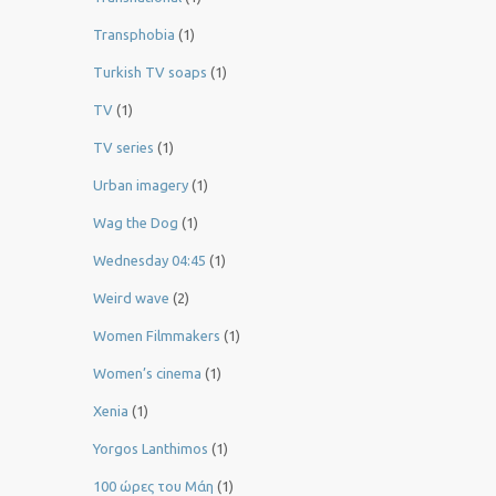
Transphobia
(1)
Turkish TV soaps
(1)
TV
(1)
TV series
(1)
Urban imagery
(1)
Wag the Dog
(1)
Wednesday 04:45
(1)
Weird wave
(2)
Women Filmmakers
(1)
Women’s cinema
(1)
Xenia
(1)
Yorgos Lanthimos
(1)
100 ώρες του Μάη
(1)