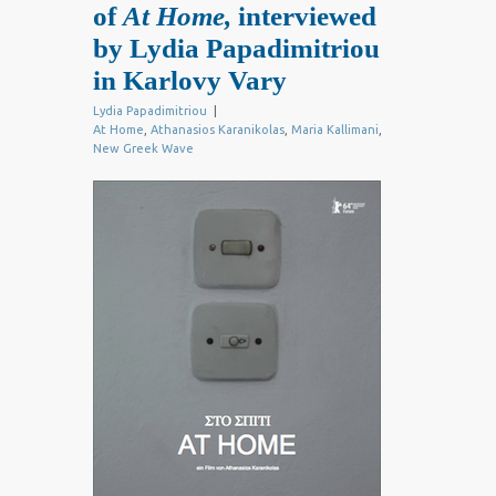
of
At Home,
interviewed
by Lydia Papadimitriou
in Karlovy Vary
Lydia Papadimitriou
|
At Home
,
Athanasios Karanikolas
,
Maria Kallimani
,
New Greek Wave