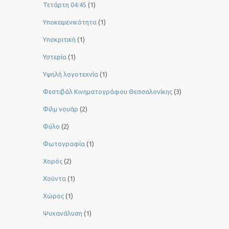
Τετάρτη 04:45
(1)
Υποκειμενικότητα
(1)
Υποκριτική
(1)
Υστερία
(1)
Yψηλή λογοτεχνία
(1)
Φεστιβάλ Κινηματογράφου Θεσσαλονίκης
(3)
Φιλμ νουάρ
(2)
Φύλο
(2)
Φωτογραφία
(1)
Χορός
(2)
Χούντα
(1)
Χώρος
(1)
Ψυχανάλυση
(1)