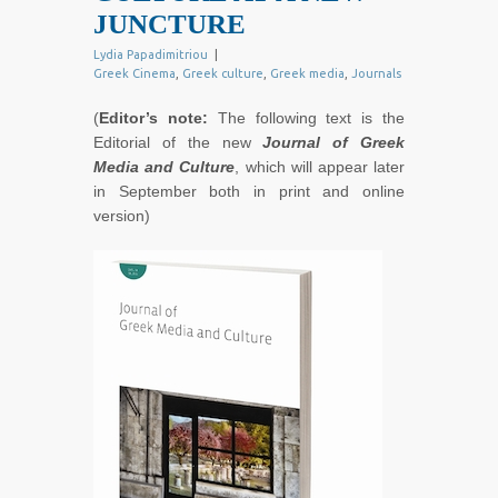
JUNCTURE
Lydia Papadimitriou
|
Greek Cinema
,
Greek culture
,
Greek media
,
Journals
(
Editor’s note:
The following text is the
Editorial of the new
Journal of Greek
Media and Culture
, which will appear later
in September both in print and online
version)