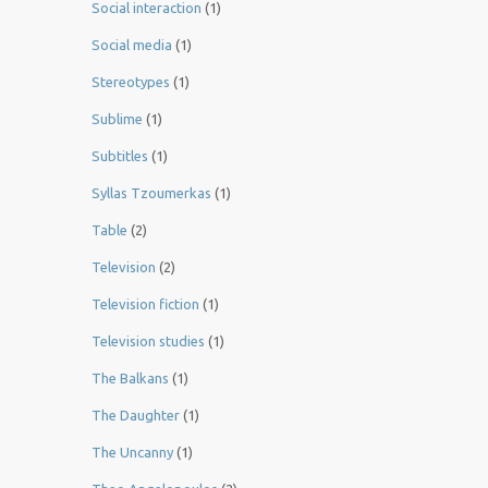
Social interaction
(1)
Social media
(1)
Stereotypes
(1)
Sublime
(1)
Subtitles
(1)
Syllas Tzoumerkas
(1)
Table
(2)
Television
(2)
Television fiction
(1)
Television studies
(1)
The Balkans
(1)
The Daughter
(1)
The Uncanny
(1)