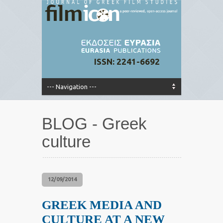
ISSN: 2241-6692
BLOG - Greek
culture
12/09/2014
GREEK MEDIA AND
CULTURE AT A NEW