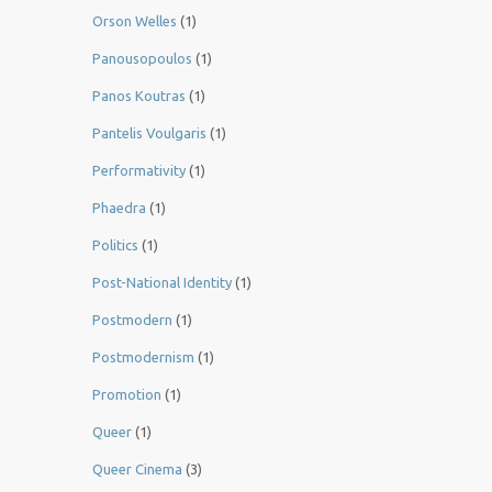
Orson Welles
(1)
Panousopoulos
(1)
Panos Koutras
(1)
Pantelis Voulgaris
(1)
Performativity
(1)
Phaedra
(1)
Politics
(1)
Post-National Identity
(1)
Postmodern
(1)
Postmodernism
(1)
Promotion
(1)
Queer
(1)
Queer Cinema
(3)