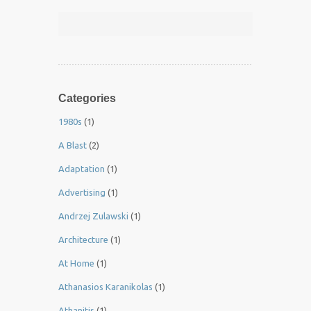
Categories
1980s
(1)
A Blast
(2)
Adaptation
(1)
Advertising
(1)
Andrzej Zulawski
(1)
Architecture
(1)
At Home
(1)
Athanasios Karanikolas
(1)
Athanitis
(1)