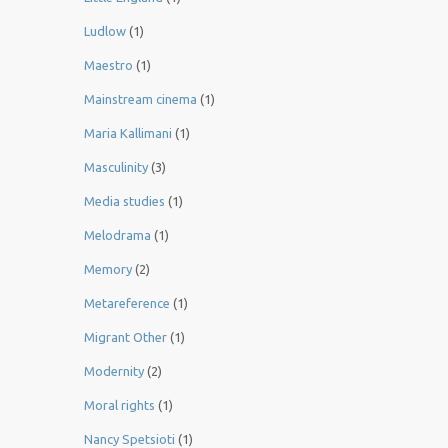
Ludlow
(1)
Maestro
(1)
Mainstream cinema
(1)
Maria Kallimani
(1)
Masculinity
(3)
Media studies
(1)
Melodrama
(1)
Memory
(2)
Metareference
(1)
Migrant Other
(1)
Modernity
(2)
Moral rights
(1)
Nancy Spetsioti
(1)