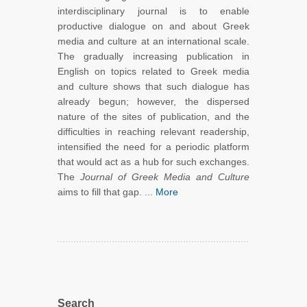
interdisciplinary journal is to enable
productive dialogue on and about Greek
media and culture at an international scale.
The gradually increasing publication in
English on topics related to Greek media
and culture shows that such dialogue has
already begun; however, the dispersed
nature of the sites of publication, and the
difficulties in reaching relevant readership,
intensified the need for a periodic platform
that would act as a hub for such exchanges.
The
Journal of Greek Media and Culture
aims to fill that gap. ...
More
Search