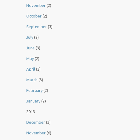
November
(2)
October
(2)
September
(3)
July
(2)
June
(3)
May
(2)
April
(2)
March
(3)
February
(2)
January
(2)
2013
December
(3)
November
(6)