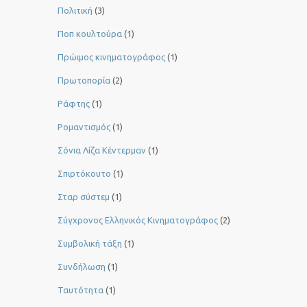
Πολιτική
(3)
Ποπ κουλτούρα
(1)
Πρώιμος κινηματογράφος
(1)
Πρωτοπορία
(2)
Ράφτης
(1)
Ρομαντισμός
(1)
Σόνια Λίζα Κέντερμαν
(1)
Σπιρτόκουτο
(1)
Σταρ σύστεμ
(1)
Σύγχρονος Ελληνικός Κινηματογράφος
(2)
Συμβολική τάξη
(1)
Συνδήλωση
(1)
Ταυτότητα
(1)