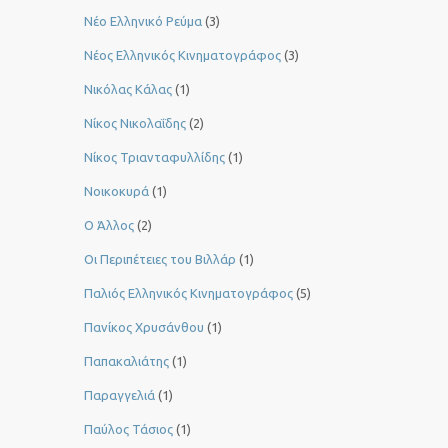
Νέο Ελληνικό Ρεύμα
(3)
Νέος Ελληνικός Κινηματογράφος
(3)
Νικόλας Κάλας
(1)
Νίκος Νικολαΐδης
(2)
Νίκος Τριανταφυλλίδης
(1)
Νοικοκυρά
(1)
Ο Άλλος
(2)
Οι Περιπέτειες του Βιλλάρ
(1)
Παλιός Ελληνικός Κινηματογράφος
(5)
Πανίκος Χρυσάνθου
(1)
Παπακαλιάτης
(1)
Παραγγελιά
(1)
Παύλος Τάσιος
(1)