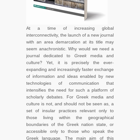
At a time of increasing global
interconnectivity, the launch of a new journal
with an area demarcation at its title may
seem anachronistic. Why would we need a
journal dedicated to
Greek
media and
culture? Yet, it is precisely the ever-
expanding and increasingly faster exchange
of information and ideas enabled by new
technologies of communication that
intensifies the need for such a platform of
scholarly debates. For Greek media and
culture is not, and should not be seen as, a
set of insular practices relevant only to
those living within the geographical
boundaries of the Greek nation state, or
accessible only to those who speak the
Greek language. The main aim of this