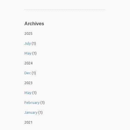
Archives
2025
July
(1)
May
(1)
2024
Dec
(1)
2023
May
(1)
February
(1)
January
(1)
2021