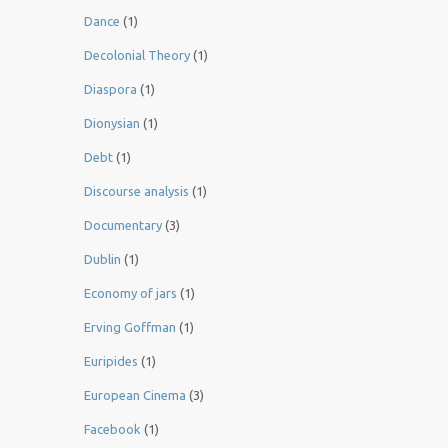
Dance
(1)
Decolonial Theory
(1)
Diaspora
(1)
Dionysian
(1)
Debt
(1)
Discourse analysis
(1)
Documentary
(3)
Dublin
(1)
Economy of jars
(1)
Erving Goffman
(1)
Euripides
(1)
European Cinema
(3)
Facebook
(1)