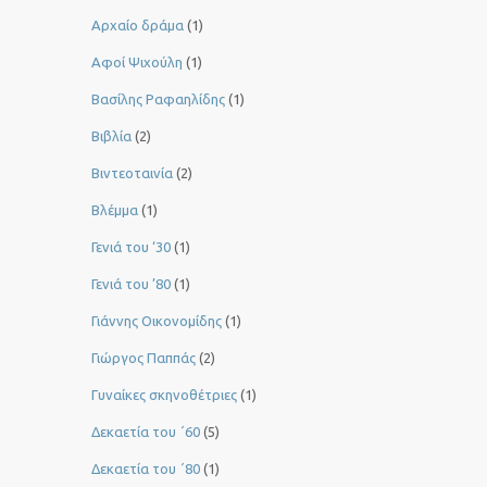
Αρχαίο δράμα
(1)
Αφοί Ψιχούλη
(1)
Βασίλης Ραφαηλίδης
(1)
Βιβλία
(2)
Βιντεοταινία
(2)
Βλέμμα
(1)
Γενιά του ‘30
(1)
Γενιά του ’80
(1)
Γιάννης Οικονομίδης
(1)
Γιώργος Παππάς
(2)
Γυναίκες σκηνοθέτριες
(1)
Δεκαετία του ΄60
(5)
Δεκαετία του ΄80
(1)