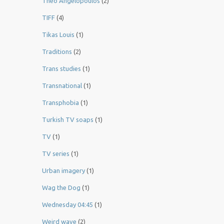
Theo Angelopoulos
(2)
TIFF
(4)
Tikas Louis
(1)
Traditions
(2)
Trans studies
(1)
Transnational
(1)
Transphobia
(1)
Turkish TV soaps
(1)
TV
(1)
TV series
(1)
Urban imagery
(1)
Wag the Dog
(1)
Wednesday 04:45
(1)
Weird wave
(2)