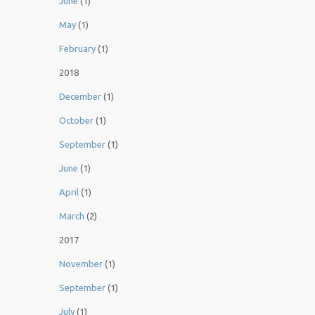
June
(1)
May
(1)
February
(1)
2018
December
(1)
October
(1)
September
(1)
June
(1)
April
(1)
March
(2)
2017
November
(1)
September
(1)
July
(1)