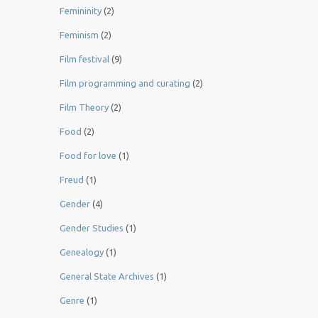
Femininity
(2)
Feminism
(2)
Film festival
(9)
Film programming and curating
(2)
Film Theory
(2)
Food
(2)
Food for love
(1)
Freud
(1)
Gender
(4)
Gender Studies
(1)
Genealogy
(1)
General State Archives
(1)
Genre
(1)