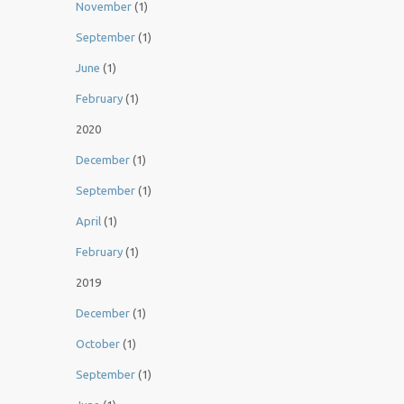
November
(1)
September
(1)
June
(1)
February
(1)
2020
December
(1)
September
(1)
April
(1)
February
(1)
2019
December
(1)
October
(1)
September
(1)