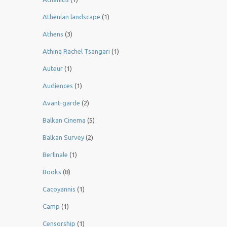
Athenian landscape
(1)
Athens
(3)
Athina Rachel Tsangari
(1)
Auteur
(1)
Audiences
(1)
Avant-garde
(2)
Balkan Cinema
(5)
Balkan Survey
(2)
Berlinale
(1)
Books
(8)
Cacoyannis
(1)
Camp
(1)
Censorship
(1)