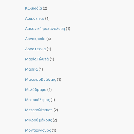
Κωμωδία
(2)
Λαϊκότητα
(1)
Λακανική ψυχανάλυση
(1)
Λογοκρισία
(4)
Λογοτεχνία
(1)
Μαρία Πλυτά
(1)
Μάσκα
(1)
Μαχαιροβγάλτης
(1)
Μελόδραμα
(1)
Μεσοπόλεμος
(1)
Μεταπολίτευση
(2)
Μικρού μήκους
(2)
Μοντερνισμός
(1)