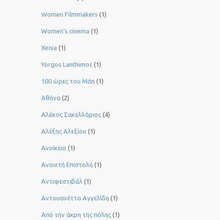
Women Filmmakers
(1)
Women’s cinema
(1)
Xenia
(1)
Yorgos Lanthimos
(1)
100 ώρες του Μάη
(1)
Αθήνα
(2)
Αλέκος Σακελλάριος
(4)
Αλέξης Αλεξίου
(1)
Ανοίκειο
(1)
Ανοιχτή Επιστολή
(1)
Αντιφεστιβάλ
(1)
Αντουανέττα Αγγελίδη
(1)
Από την άκρη της πόλης
(1)