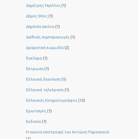
Δημήτρης Ήμελλος
(1)
Δήμος Θέος
(1)
Δημόσια εικόνα
(1)
Διεθνείς συμπαραγωγές
(1)
Δραματική κωμωδία
(2)
Έγκλημα
(1)
Έκτρωση
(1)
Ελληνική διανόηση
(1)
Ελληνική τηλεόραση
(1)
Ελληνικός Κινηματογράφος
(13)
Ερωτισμός
(1)
Ευδοκία
(1)
Η αιώνια επιστροφή του Αντώνη Παρασκευά
(1)