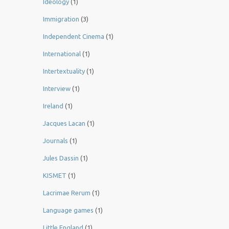
Ideology
(1)
Immigration
(3)
Independent Cinema
(1)
International
(1)
Intertextuality
(1)
Interview
(1)
Ireland
(1)
Jacques Lacan
(1)
Journals
(1)
Jules Dassin
(1)
KISMET
(1)
Lacrimae Rerum
(1)
Language games
(1)
Little England
(1)