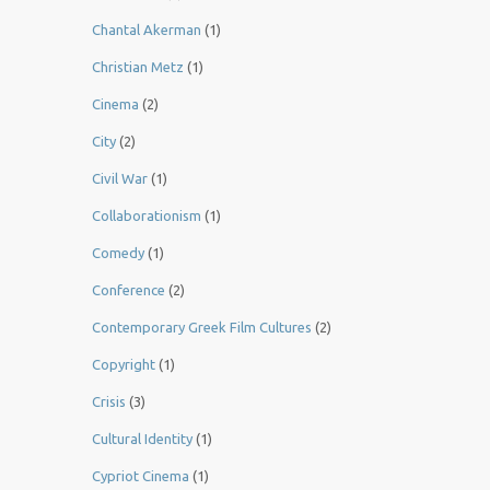
Chantal Akerman
(1)
Christian Metz
(1)
Cinema
(2)
City
(2)
Civil War
(1)
Collaborationism
(1)
Comedy
(1)
Conference
(2)
Contemporary Greek Film Cultures
(2)
Copyright
(1)
Crisis
(3)
Cultural Identity
(1)
Cypriot Cinema
(1)