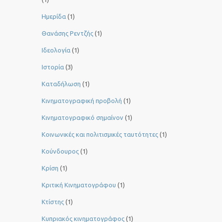
Ημερίδα
(1)
Θανάσης Ρεντζής
(1)
Ιδεολογία
(1)
Ιστορία
(3)
Καταδήλωση
(1)
Κινηματογραφική προβολή
(1)
Κινηματογραφικό σημαίνον
(1)
Κοινωνικές και πολιτισμικές ταυτότητες
(1)
Κούνδουρος
(1)
Κρίση
(1)
Κριτική Κινηματογράφου
(1)
Κτίστης
(1)
Κυπριακός κινηματογράφος
(1)