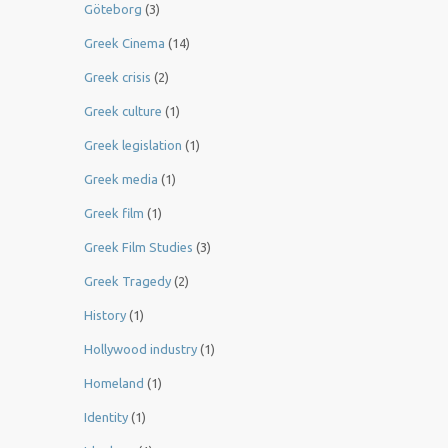
Göteborg
(3)
Greek Cinema
(14)
Greek crisis
(2)
Greek culture
(1)
Greek legislation
(1)
Greek media
(1)
Greek film
(1)
Greek Film Studies
(3)
Greek Tragedy
(2)
History
(1)
Hollywood industry
(1)
Homeland
(1)
Identity
(1)