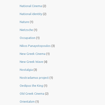
National Cinema
(2)
National identity
(2)
Nature
(1)
Nietzsche
(1)
Occupation
(1)
Nikos Panayotopoulos
(3)
New Greek Cinema
(1)
New Greek Wave
(4)
Nostalgia
(3)
Nostradamus project
(1)
Oedipus the King
(1)
Old Greek Cinema
(2)
Orientalsm
(1)