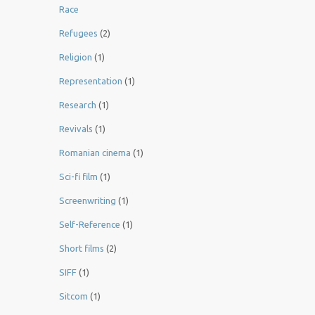
Race
Refugees
(2)
Religion
(1)
Representation
(1)
Research
(1)
Revivals
(1)
Romanian cinema
(1)
Sci-fi film
(1)
Screenwriting
(1)
Self-Reference
(1)
Short films
(2)
SIFF
(1)
Sitcom
(1)