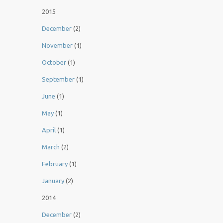
2015
December
(2)
November
(1)
October
(1)
September
(1)
June
(1)
May
(1)
April
(1)
March
(2)
February
(1)
January
(2)
2014
December
(2)