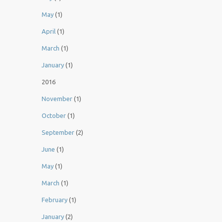
May
(1)
April
(1)
March
(1)
January
(1)
2016
November
(1)
October
(1)
September
(2)
June
(1)
May
(1)
March
(1)
February
(1)
January
(2)