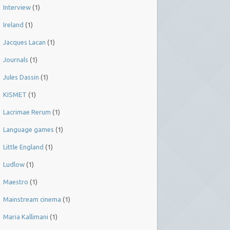
Interview
(1)
Ireland
(1)
Jacques Lacan
(1)
Journals
(1)
Jules Dassin
(1)
KISMET
(1)
Lacrimae Rerum
(1)
Language games
(1)
Little England
(1)
Ludlow
(1)
Maestro
(1)
Mainstream cinema
(1)
Maria Kallimani
(1)