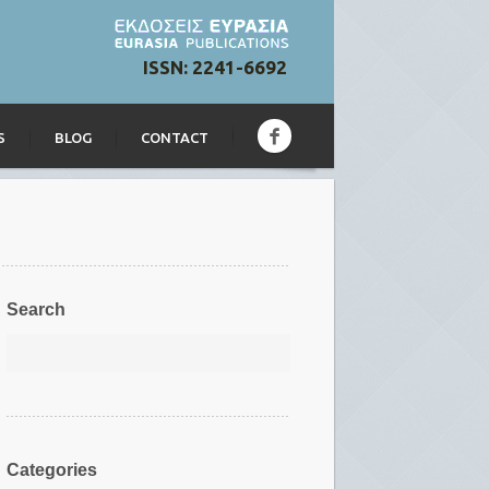
ISSN: 2241-6692
S
BLOG
CONTACT
Search
Categories