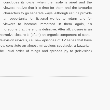
concludes its cycle, when the finale is aired and the
viewers realize that it is time for them and the favourite
characters to go separate ways. Although reruns provide
an opportunity for fictional worlds to return and for
viewers to become immersed in them again, it’s
foregone that the end is definitive. After all, closure is an
 narrative closure is (often) an organic component of stand-
 television revivals, i.e. new episodes of TV series that have
ey, constitute an almost miraculous spectacle, a Lazarian-
the usual order of things and spreads joy to (television)