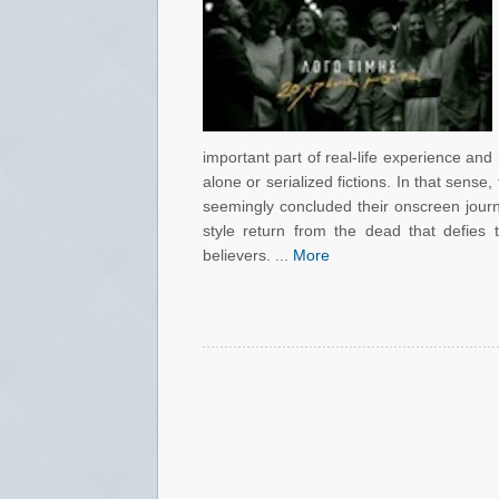
important part of real-life experience and
alone or serialized fictions. In that sense,
seemingly concluded their onscreen journ
style return from the dead that defies 
believers. ...
More