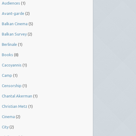
Audiences
(1)
Avant-garde
(2)
Balkan Cinema
(5)
Balkan Survey
(2)
Berlinale
(1)
Books
(8)
Cacoyannis
(1)
Camp
(1)
Censorship
(1)
Chantal Akerman
(1)
Christian Metz
(1)
Cinema
(2)
City
(2)