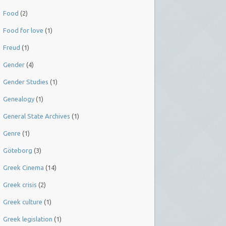
Food
(2)
Food for love
(1)
Freud
(1)
Gender
(4)
Gender Studies
(1)
Genealogy
(1)
General State Archives
(1)
Genre
(1)
Göteborg
(3)
Greek Cinema
(14)
Greek crisis
(2)
Greek culture
(1)
Greek legislation
(1)