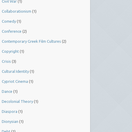
Civil War
(1)
Collaborationism
(1)
Comedy
(1)
Conference
(2)
Contemporary Greek Film Cultures
(2)
Copyright
(1)
Crisis
(3)
Cultural Identity
(1)
Cypriot Cinema
(1)
Dance
(1)
Decolonial Theory
(1)
Diaspora
(1)
Dionysian
(1)
Debt
(1)