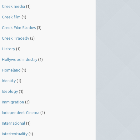
Greek media
(1)
Greek film
(1)
Greek Film Studies
(3)
Greek Tragedy
(2)
History
(1)
Hollywood industry
(1)
Homeland
(1)
Identity
(1)
Ideology
(1)
Immigration
(3)
Independent Cinema
(1)
International
(1)
Intertextuality
(1)