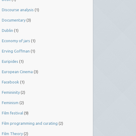
Discourse analysis
(1)
Documentary
(3)
Dublin
(1)
Economy of jars
(1)
Erving Goffman
(1)
Euripides
(1)
European Cinema
(3)
Facebook
(1)
Femininity
(2)
Feminism
(2)
Film festival
(9)
Film programming and curating
(2)
Film Theory
(2)