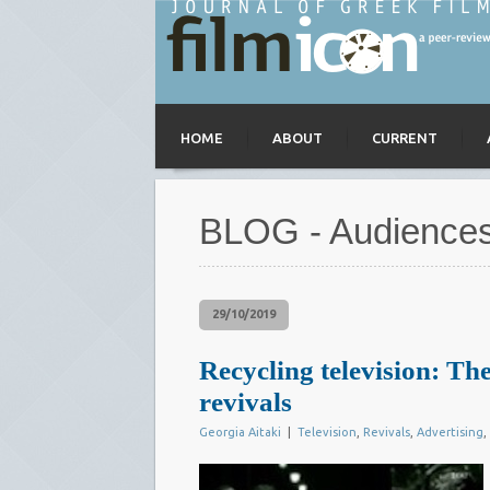
HOME
ABOUT
CURRENT
BLOG - Audience
29/10/2019
Recycling television: The
revivals
Georgia Aitaki
|
Television
,
Revivals
,
Advertising
,