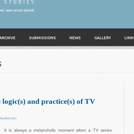
ARCHIVE
SUBMISSIONS
NEWS
GALLERY
LINK
s
 logic(s) and practice(s) of TV
Audiences
It is always a melancholic moment when a TV series