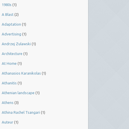
1980s
(1)
A Blast
(2)
Adaptation
(1)
Advertising
(1)
Andrzej Zulawski
(1)
Architecture
(1)
At Home
(1)
Athanasios Karanikolas
(1)
Athanitis
(1)
Athenian landscape
(1)
Athens
(3)
Athina Rachel Tsangari
(1)
Auteur
(1)