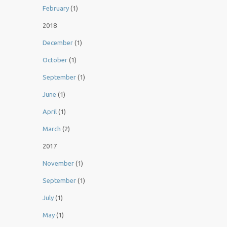
February
(1)
2018
December
(1)
October
(1)
September
(1)
June
(1)
April
(1)
March
(2)
2017
November
(1)
September
(1)
July
(1)
May
(1)