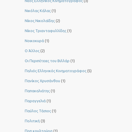
Νέος Ελληνικός Κινηματογράφος
(3)
Νικόλας Κάλας
(1)
Νίκος Νικολαΐδης
(2)
Νίκος Τριανταφυλλίδης
(1)
Νοικοκυρά
(1)
Ο Άλλος
(2)
Οι Περιπέτειες του Βιλλάρ
(1)
Παλιός Ελληνικός Κινηματογράφος
(5)
Πανίκος Χρυσάνθου
(1)
Παπακαλιάτης
(1)
Παραγγελιά
(1)
Παύλος Τάσιος
(1)
Πολιτική
(3)
Ποπ κουλτούρα
(1)