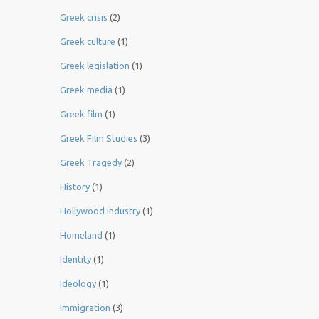
Greek crisis
(2)
Greek culture
(1)
Greek legislation
(1)
Greek media
(1)
Greek film
(1)
Greek Film Studies
(3)
Greek Tragedy
(2)
History
(1)
Hollywood industry
(1)
Homeland
(1)
Identity
(1)
Ideology
(1)
Immigration
(3)