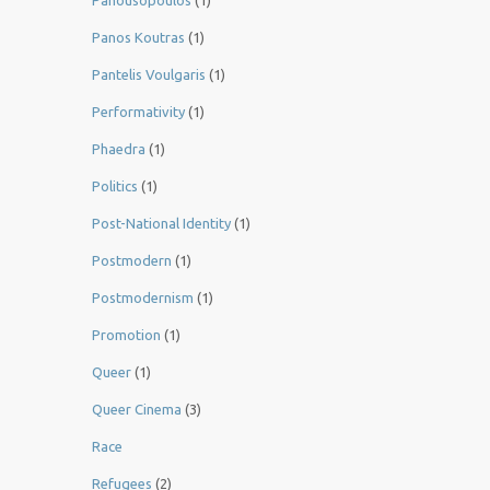
Panousopoulos
(1)
Panos Koutras
(1)
Pantelis Voulgaris
(1)
Performativity
(1)
Phaedra
(1)
Politics
(1)
Post-National Identity
(1)
Postmodern
(1)
Postmodernism
(1)
Promotion
(1)
Queer
(1)
Queer Cinema
(3)
Race
Refugees
(2)