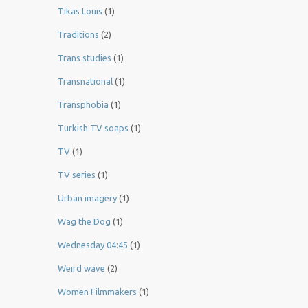
Tikas Louis
(1)
Traditions
(2)
Trans studies
(1)
Transnational
(1)
Transphobia
(1)
Turkish TV soaps
(1)
TV
(1)
TV series
(1)
Urban imagery
(1)
Wag the Dog
(1)
Wednesday 04:45
(1)
Weird wave
(2)
Women Filmmakers
(1)