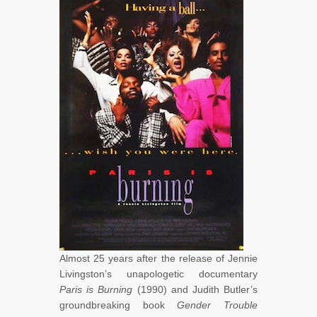
Almost 25 years after the release of Jennie
Livingston’s unapologetic documentary
Paris is Burning
(1990) and Judith Butler’s
groundbreaking book
Gender Trouble