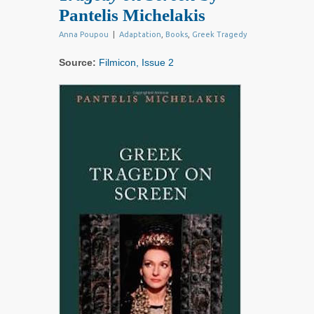
Pantelis Michelakis
Anna Poupou
|
Adaptation
,
Books
,
Greek Tragedy
Source:
Filmicon, Issue 2