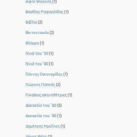
Αφοί Ψιχούλη
(1)
Βασίλης Ραφαηλίδης
(1)
Βιβλία
(2)
Βιντεοταινία
(2)
Βλέμμα
(1)
Γενιά του ‘30
(1)
Γενιά του ’80
(1)
Γιάννης Οικονομίδης
(1)
Γιώργος Παππάς
(2)
Γυναίκες σκηνοθέτριες
(1)
Δεκαετία του ΄60
(5)
Δεκαετία του ΄80
(1)
Δημήτρης Ήμελλος
(1)
Δήμος Θέος
(1)