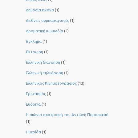
Δημόσια εικόνα
(1)
Διεθνείς συμπαραγωγές
(1)
Δραματική κωμωδία
(2)
Έγκλημα
(1)
Έκτρωση
(1)
Ελληνική διανόηση
(1)
Ελληνική τηλεόραση
(1)
Ελληνικός Κινηματογράφος
(13)
Ερωτισμός
(1)
Ευδοκία
(1)
Η αιώνια επιστροφή του Αντώνη Παρασκευά
(1)
Ημερίδα
(1)