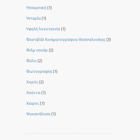
Υποκριτική
(1)
Υστερία
(1)
Yψηλή λογοτεχνία
(1)
Φεστιβάλ Κινηματογράφου Θεσσαλονίκης
(3)
Φιλμ νουάρ
(2)
Φύλο
(2)
Φωτογραφία
(1)
Χορός
(2)
Χούντα
(1)
Χώρος
(1)
Ψυχανάλυση
(1)