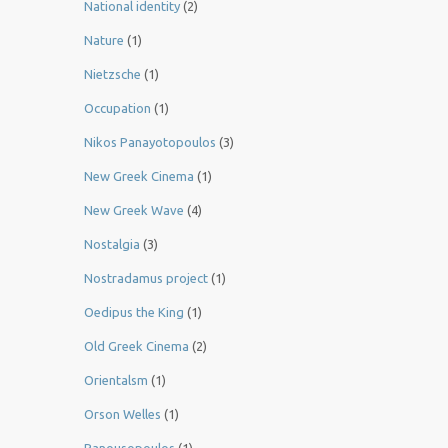
National identity
(2)
Nature
(1)
Nietzsche
(1)
Occupation
(1)
Nikos Panayotopoulos
(3)
New Greek Cinema
(1)
New Greek Wave
(4)
Nostalgia
(3)
Nostradamus project
(1)
Oedipus the King
(1)
Old Greek Cinema
(2)
Orientalsm
(1)
Orson Welles
(1)