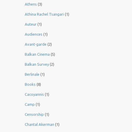
Athens
(3)
Athina Rachel Tsangari
(1)
Auteur
(1)
Audiences
(1)
Avant-garde
(2)
Balkan Cinema
(5)
Balkan Survey
(2)
Berlinale
(1)
Books
(8)
Cacoyannis
(1)
Camp
(1)
Censorship
(1)
Chantal Akerman
(1)