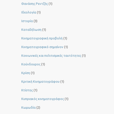
Θανάσης Ρεντζής
(1)
Ιδεολογία
(1)
Ιστορία
(3)
Καταδήλωση
(1)
Κινηματογραφική προβολή
(1)
Κινηματογραφικό σημαίνον
(1)
Κοινωνικές και πολιτισμικές ταυτότητες
(1)
Κούνδουρος
(1)
Κρίση
(1)
Κριτική Κινηματογράφου
(1)
Κτίστης
(1)
Κυπριακός κινηματογράφος
(1)
Κωμωδία
(2)