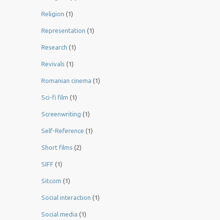
Religion
(1)
Representation
(1)
Research
(1)
Revivals
(1)
Romanian cinema
(1)
Sci-fi film
(1)
Screenwriting
(1)
Self-Reference
(1)
Short films
(2)
SIFF
(1)
Sitcom
(1)
Social interaction
(1)
Social media
(1)