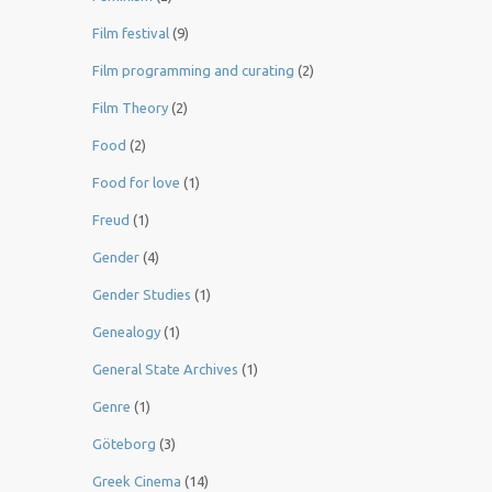
Film festival
(9)
Film programming and curating
(2)
Film Theory
(2)
Food
(2)
Food for love
(1)
Freud
(1)
Gender
(4)
Gender Studies
(1)
Genealogy
(1)
General State Archives
(1)
Genre
(1)
Göteborg
(3)
Greek Cinema
(14)