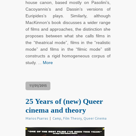
house canon, based mostly on Pasolini’s,
Cacoyannis’s and Dassin’s versions of
Euripides’s plays. Similarly, although
MacKinnon’s book discusses a wider range
of films and approaches, the distinction she
proposes between what she calls films in
the “theatrical mode”, films in the “realistic
mode” and films in the “filmic mode” still
constructs a rigid homogeneous corpus of
study. ...
More
11/01/2015
25 Years of (new) Queer
cinema and theory
Marios Psarras
|
Camp
,
Film Theory
,
Queer Cinema