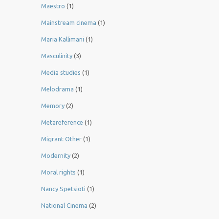
Maestro
(1)
Mainstream cinema
(1)
Maria Kallimani
(1)
Masculinity
(3)
Media studies
(1)
Melodrama
(1)
Memory
(2)
Metareference
(1)
Migrant Other
(1)
Modernity
(2)
Moral rights
(1)
Nancy Spetsioti
(1)
National Cinema
(2)