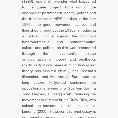
(1990), one might wonder what happened
to the queer project. Born out of the
discords of postmodern identity politics and
the frustrations of AIDS activism in the late
1980s, the queer movement evolved and
flourished throughout the 1990s, introducing
a radical critique against the dominant
heteronormative and homonormative
culture and politics, as this was hammered
through the movement’s unique
amalgamation of theory and aesthetics
(particularly if one bears in mind how queer
theory has inspired New Queer Cinema’s
filmmakers and vice versa). But it was not
long before Hollywood contained the
oppositional energies of a Gus Van Sant, a
Todd Haynes, a Gregg Araki, reducing the
movement to a moment, as Ruby Rich, who
coined the movement’s cinematic epithet,
laments (2000). However, this brief essay is
not meant to be a eulogy. It is more of a re-