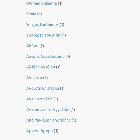
Women’s cinema
(1)
Xenia
(1)
Yorgos Lanthimos
(1)
100 ώρες του Μάη
(1)
Αθήνα
(2)
Αλέκος Σακελλάριος
(4)
Αλέξης Αλεξίου
(1)
Ανοίκειο
(1)
Ανοιχτή Επιστολή
(1)
Αντιφεστιβάλ
(1)
Αντουανέττα Αγγελίδη
(1)
Από την άκρη της πόλης
(1)
Αρχαίο δράμα
(1)