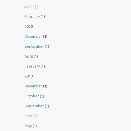
June
(1)
February
(1)
2020
December
(1)
September
(1)
April
(1)
February
(1)
2019
December
(1)
October
(1)
September
(1)
June
(1)
May
(1)