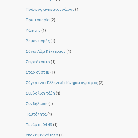
Πρώιμος κινηματογράφος
(1)
Πρωτοπορία
(2)
Ράφτης
(1)
Ρομαντισμός
(1)
Σόνια Λίζα Κέντερμαν
(1)
Σπιρτόκουτο
(1)
Σταρ σύστεμ
(1)
Σύγχρονος Ελληνικός Κινηματογράφος
(2)
Συμβολική τάξη
(1)
Συνδήλωση
(1)
Ταυτότητα
(1)
Τετάρτη 04:45
(1)
Υποκειμενικότητα
(1)