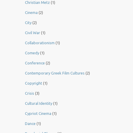
Christian Metz
(1)
Cinema
(2)
City
(2)
Civil War
(1)
Collaborationism
(1)
Comedy
(1)
Conference
(2)
Contemporary Greek Film Cultures
(2)
Copyright
(1)
Crisis
(3)
Cultural Identity
(1)
Cypriot Cinema
(1)
Dance
(1)