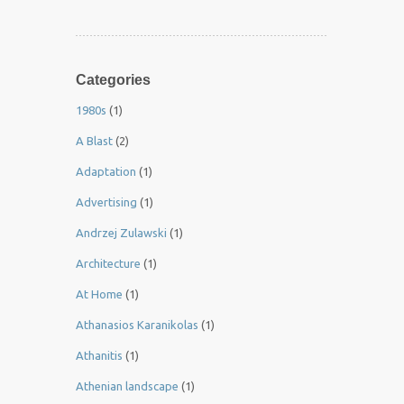
Categories
1980s
(1)
A Blast
(2)
Adaptation
(1)
Advertising
(1)
Andrzej Zulawski
(1)
Architecture
(1)
At Home
(1)
Athanasios Karanikolas
(1)
Athanitis
(1)
Athenian landscape
(1)