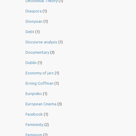
Decolonial Theory
(1)
Diaspora
(1)
Dionysian
(1)
Debt
(1)
Discourse analysis
(1)
Documentary
(3)
Dublin
(1)
Economy of jars
(1)
Erving Goffman
(1)
Euripides
(1)
European Cinema
(3)
Facebook
(1)
Femininity
(2)
Feminism
(2)