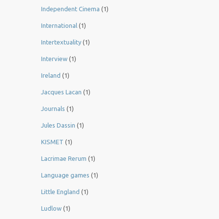
Independent Cinema
(1)
International
(1)
Intertextuality
(1)
Interview
(1)
Ireland
(1)
Jacques Lacan
(1)
Journals
(1)
Jules Dassin
(1)
KISMET
(1)
Lacrimae Rerum
(1)
Language games
(1)
Little England
(1)
Ludlow
(1)