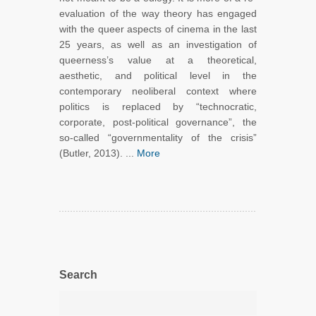
evaluation of the way theory has engaged
with the queer aspects of cinema in the last
25 years, as well as an investigation of
queerness’s value at a theoretical,
aesthetic, and political level in the
contemporary neoliberal context where
politics is replaced by “technocratic,
corporate, post-political governance”, the
so-called “governmentality of the crisis”
(Butler, 2013). ...
More
Search