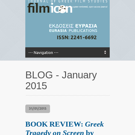
ISSN: 2241-6692
BLOG - January
2015
31/01/2015
BOOK REVIEW:
Greek
Tragedy on Screen
by