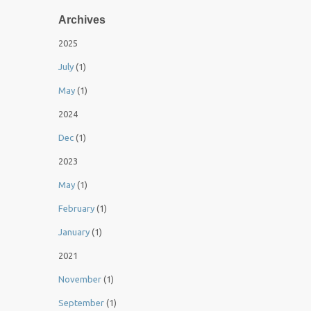
Archives
2025
July
(1)
May
(1)
2024
Dec
(1)
2023
May
(1)
February
(1)
January
(1)
2021
November
(1)
September
(1)