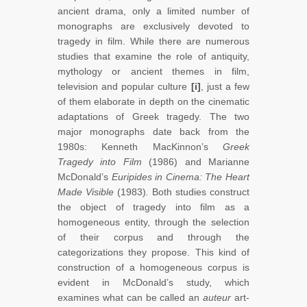
ancient drama, only a limited number of
monographs are exclusively devoted to
tragedy in film. While there are numerous
studies that examine the role of antiquity,
mythology or ancient themes in film,
television and popular culture
[i]
, just a few
of them elaborate in depth on the cinematic
adaptations of
Greek tragedy. The two
major monographs date back from the
1980s: Kenneth MacKinnon’s
Greek
Tragedy into Film
(1986) and Marianne
McDonald’s
Euripides in Cinema: The Heart
Made Visible
(1983)
.
Both studies construct
the object of tragedy into film as a
homogeneous entity, through the selection
of their corpus and through the
categorizations they propose. This kind of
construction of a homogeneous corpus is
evident in McDonald’s study, which
examines what can be called an
auteur
art-