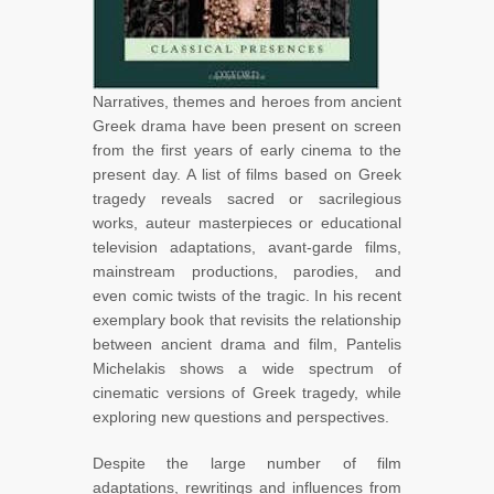
Narratives, themes and heroes from ancient
Greek drama have been present on screen
from the first years of early cinema to the
present day. A list of films based on Greek
tragedy reveals sacred or sacrilegious
works, auteur masterpieces or educational
television adaptations, avant-garde films,
mainstream productions, parodies, and
even comic twists of the tragic. In his recent
exemplary book that revisits the relationship
between ancient drama and film, Pantelis
Michelakis shows a wide spectrum of
cinematic versions of Greek tragedy, while
exploring new questions and perspectives.
Despite the large number of film
adaptations, rewritings and influences from