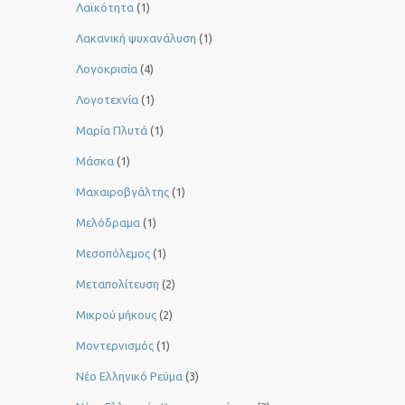
Λαϊκότητα
(1)
Λακανική ψυχανάλυση
(1)
Λογοκρισία
(4)
Λογοτεχνία
(1)
Μαρία Πλυτά
(1)
Μάσκα
(1)
Μαχαιροβγάλτης
(1)
Μελόδραμα
(1)
Μεσοπόλεμος
(1)
Μεταπολίτευση
(2)
Μικρού μήκους
(2)
Μοντερνισμός
(1)
Νέο Ελληνικό Ρεύμα
(3)