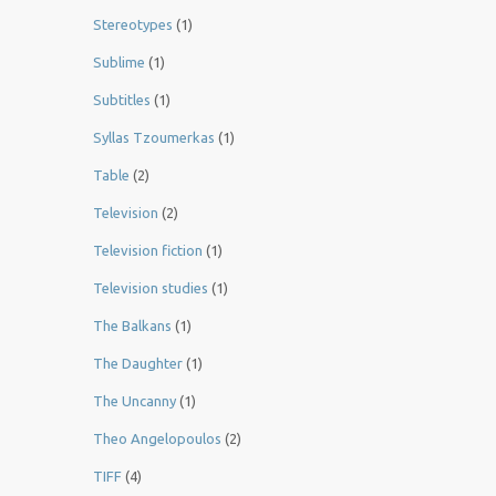
Stereotypes
(1)
Sublime
(1)
Subtitles
(1)
Syllas Tzoumerkas
(1)
Table
(2)
Television
(2)
Television fiction
(1)
Television studies
(1)
The Balkans
(1)
The Daughter
(1)
The Uncanny
(1)
Theo Angelopoulos
(2)
TIFF
(4)