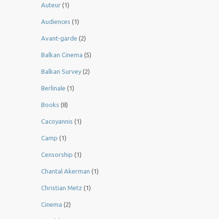
Auteur
(1)
Audiences
(1)
Avant-garde
(2)
Balkan Cinema
(5)
Balkan Survey
(2)
Berlinale
(1)
Books
(8)
Cacoyannis
(1)
Camp
(1)
Censorship
(1)
Chantal Akerman
(1)
Christian Metz
(1)
Cinema
(2)