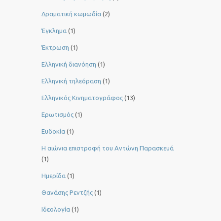
Δραματική κωμωδία
(2)
Έγκλημα
(1)
Έκτρωση
(1)
Ελληνική διανόηση
(1)
Ελληνική τηλεόραση
(1)
Ελληνικός Κινηματογράφος
(13)
Ερωτισμός
(1)
Ευδοκία
(1)
Η αιώνια επιστροφή του Αντώνη Παρασκευά
(1)
Ημερίδα
(1)
Θανάσης Ρεντζής
(1)
Ιδεολογία
(1)