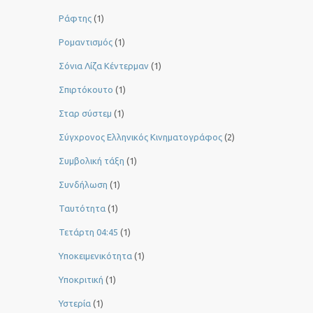
Ράφτης
(1)
Ρομαντισμός
(1)
Σόνια Λίζα Κέντερμαν
(1)
Σπιρτόκουτο
(1)
Σταρ σύστεμ
(1)
Σύγχρονος Ελληνικός Κινηματογράφος
(2)
Συμβολική τάξη
(1)
Συνδήλωση
(1)
Ταυτότητα
(1)
Τετάρτη 04:45
(1)
Υποκειμενικότητα
(1)
Υποκριτική
(1)
Υστερία
(1)