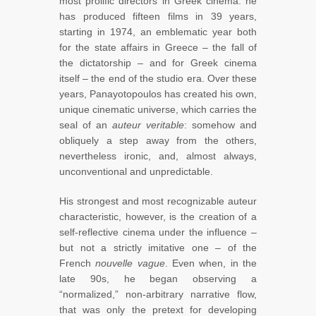
most prolific directors in Greek cinema: he
has produced fifteen films in 39 years,
starting in 1974, an emblematic year both
for the state affairs in Greece – the fall of
the dictatorship – and for Greek cinema
itself – the end of the studio era. Over these
years, Panayotopoulos has created his own,
unique cinematic universe, which carries the
seal of an
auteur veritable
: somehow and
obliquely a step away from the others,
nevertheless ironic, and, almost always,
unconventional and unpredictable.
His strongest and most recognizable auteur
characteristic, however, is the creation of a
self-reflective cinema under the influence –
but not a strictly imitative one – of the
French
nouvelle vague
. Even when, in the
late 90s, he began observing a
“normalized,” non-arbitrary narrative flow,
that was only the pretext for developing