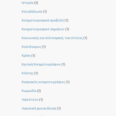
Ιστορία
(3)
Καταδήλωση
(1)
Κινηματογραφική προβολή
(1)
Κινηματογραφικό σημαίνον
(1)
Κοινωνικές και πολιτισμικές ταυτότητες
(1)
Κούνδουρος
(1)
Κρίση
(1)
Κριτική Κινηματογράφου
(1)
Κτίστης
(1)
Κυπριακός κινηματογράφος
(1)
Κωμωδία
(2)
Λαϊκότητα
(1)
Λακανική ψυχανάλυση
(1)