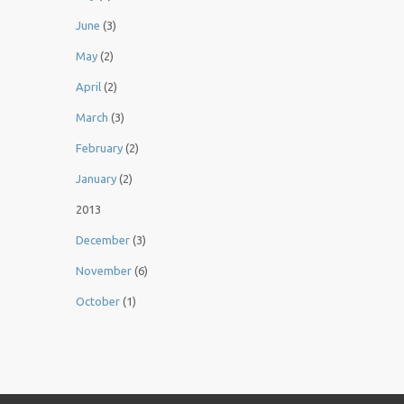
June
(3)
May
(2)
April
(2)
March
(3)
February
(2)
January
(2)
2013
December
(3)
November
(6)
October
(1)