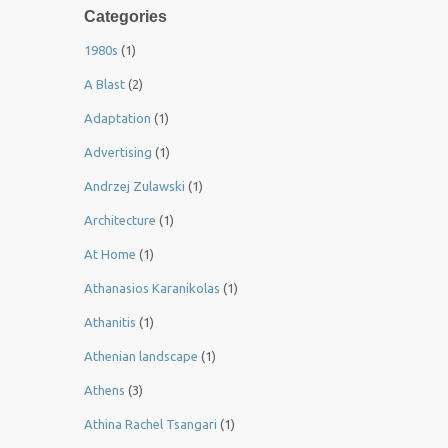
Categories
1980s
(1)
A Blast
(2)
Adaptation
(1)
Advertising
(1)
Andrzej Zulawski
(1)
Architecture
(1)
At Home
(1)
Athanasios Karanikolas
(1)
Athanitis
(1)
Athenian landscape
(1)
Athens
(3)
Athina Rachel Tsangari
(1)