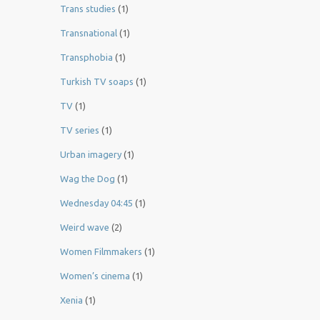
Trans studies
(1)
Transnational
(1)
Transphobia
(1)
Turkish TV soaps
(1)
TV
(1)
TV series
(1)
Urban imagery
(1)
Wag the Dog
(1)
Wednesday 04:45
(1)
Weird wave
(2)
Women Filmmakers
(1)
Women’s cinema
(1)
Xenia
(1)