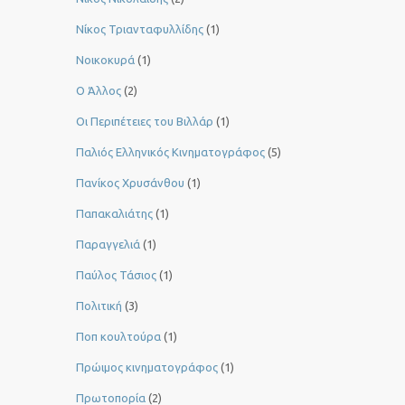
Νίκος Τριανταφυλλίδης
(1)
Νοικοκυρά
(1)
Ο Άλλος
(2)
Οι Περιπέτειες του Βιλλάρ
(1)
Παλιός Ελληνικός Κινηματογράφος
(5)
Πανίκος Χρυσάνθου
(1)
Παπακαλιάτης
(1)
Παραγγελιά
(1)
Παύλος Τάσιος
(1)
Πολιτική
(3)
Ποπ κουλτούρα
(1)
Πρώιμος κινηματογράφος
(1)
Πρωτοπορία
(2)