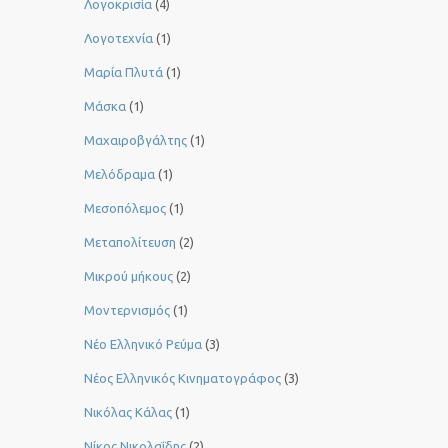
Λογοκρισία
(4)
Λογοτεχνία
(1)
Μαρία Πλυτά
(1)
Μάσκα
(1)
Μαχαιροβγάλτης
(1)
Μελόδραμα
(1)
Μεσοπόλεμος
(1)
Μεταπολίτευση
(2)
Μικρού μήκους
(2)
Μοντερνισμός
(1)
Νέο Ελληνικό Ρεύμα
(3)
Νέος Ελληνικός Κινηματογράφος
(3)
Νικόλας Κάλας
(1)
Νίκος Νικολαΐδης
(2)