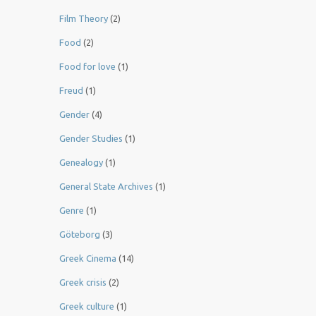
Film Theory
(2)
Food
(2)
Food for love
(1)
Freud
(1)
Gender
(4)
Gender Studies
(1)
Genealogy
(1)
General State Archives
(1)
Genre
(1)
Göteborg
(3)
Greek Cinema
(14)
Greek crisis
(2)
Greek culture
(1)