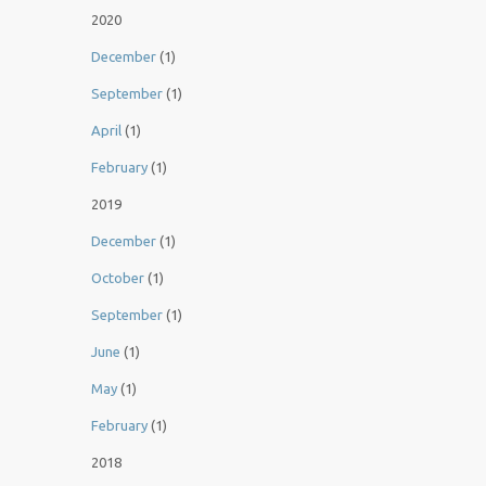
2020
December
(1)
September
(1)
April
(1)
February
(1)
2019
December
(1)
October
(1)
September
(1)
June
(1)
May
(1)
February
(1)
2018