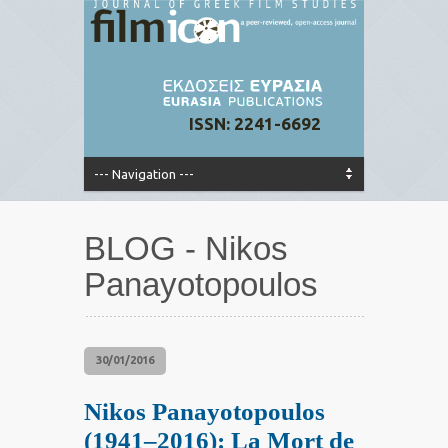
ISSN: 2241-6692
BLOG - Nikos
Panayotopoulos
30/01/2016
Nikos Panayotopoulos
(1941–2016): La Mort de