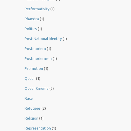
Performativity
(1)
Phaedra
(1)
Politics
(1)
Post-National Identity
(1)
Postmodern
(1)
Postmodernism
(1)
Promotion
(1)
Queer
(1)
Queer Cinema
(3)
Race
Refugees
(2)
Religion
(1)
Representation
(1)