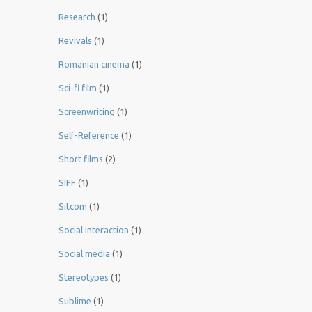
Research
(1)
Revivals
(1)
Romanian cinema
(1)
Sci-fi film
(1)
Screenwriting
(1)
Self-Reference
(1)
Short films
(2)
SIFF
(1)
Sitcom
(1)
Social interaction
(1)
Social media
(1)
Stereotypes
(1)
Sublime
(1)