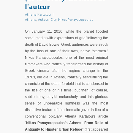
l'auteur
Athena Kartalou
|
Athens
,
Auteur
,
City
,
Nikos Panayotopoulos
On January 11, 2016, while the planet flooded
social media with expressions of grief following the
death of David Bowie, Greek audiences were struck
by the loss of one of their own, native “starmen.”
Nikos Panayotopoulos, one of the most original
filmmakers who radically transformed the history of
Greek cinema after the regime change in the
1970s, did die in Athens, ironically self-fulfilling the
chronicle of the death foretold that is condensed in
the title of one of his films; but then, of course,
subtle irony, playful melancholy, and this glorious
sense of unbearable lightness was the most
distinctive feature of his cinematic gaze. In lieu of a
conventional obituary, Athena Kartalou’s article
“
Nikos Panayotopoulos’s Athens: From Relic of
Antiquity to Hipster Urban Refuge
” (first appeared