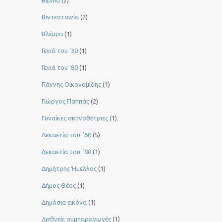
Βιβλία
(2)
Βιντεοταινία
(2)
Βλέμμα
(1)
Γενιά του ‘30
(1)
Γενιά του ’80
(1)
Γιάννης Οικονομίδης
(1)
Γιώργος Παππάς
(2)
Γυναίκες σκηνοθέτριες
(1)
Δεκαετία του ΄60
(5)
Δεκαετία του ΄80
(1)
Δημήτρης Ήμελλος
(1)
Δήμος Θέος
(1)
Δημόσια εικόνα
(1)
Διεθνείς συμπαραγωγές
(1)