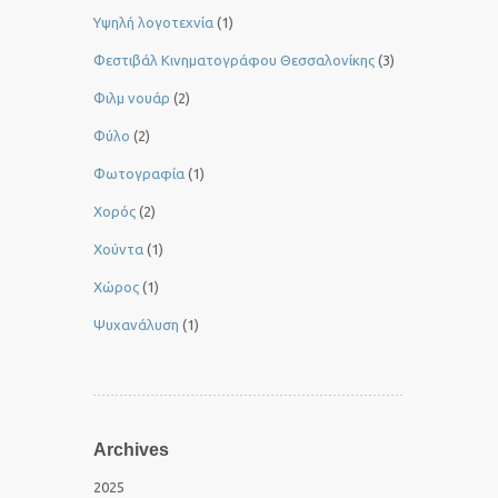
Yψηλή λογοτεχνία
(1)
Φεστιβάλ Κινηματογράφου Θεσσαλονίκης
(3)
Φιλμ νουάρ
(2)
Φύλο
(2)
Φωτογραφία
(1)
Χορός
(2)
Χούντα
(1)
Χώρος
(1)
Ψυχανάλυση
(1)
Archives
2025