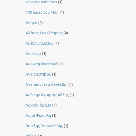
Yorgos Lanthimos
(1)
100 ώρες του Μάη
(1)
Αθήνα
(2)
Αλέκος Σακελλάριος
(4)
Αλέξης Αλεξίου
(1)
Ανοίκειο
(1)
Ανοιχτή Επιστολή
(1)
Αντιφεστιβάλ
(1)
Αντουανέττα Αγγελίδη
(1)
Από την άκρη της πόλης
(1)
Αρχαίο δράμα
(1)
Αφοί Ψιχούλη
(1)
Βασίλης Ραφαηλίδης
(1)