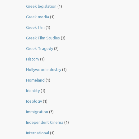
Greek legislation
(1)
Greek media
(1)
Greek film
(1)
Greek Film Studies
(3)
Greek Tragedy
(2)
History
(1)
Hollywood industry
(1)
Homeland
(1)
Identity
(1)
Ideology
(1)
Immigration
(3)
Independent Cinema
(1)
International
(1)