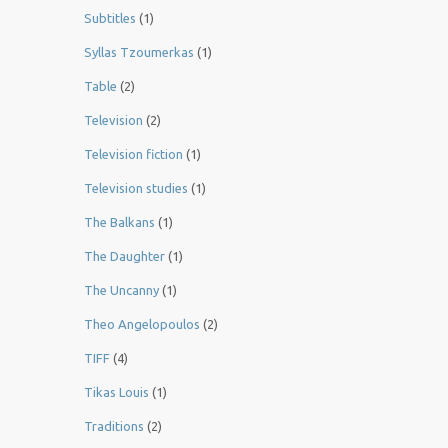
Subtitles
(1)
Syllas Tzoumerkas
(1)
Table
(2)
Television
(2)
Television fiction
(1)
Television studies
(1)
The Balkans
(1)
The Daughter
(1)
The Uncanny
(1)
Theo Angelopoulos
(2)
TIFF
(4)
Tikas Louis
(1)
Traditions
(2)