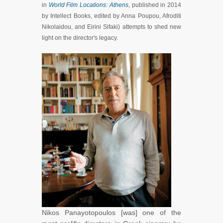
in
World Film Locations: Athens
, published in 2014
by Intellect Books, edited by Anna Poupou, Afroditi
Nikolaidou, and Eirini Sifaki) attempts to shed new
light on the director's legacy.
Nikos Panayotopoulos [was] one of the