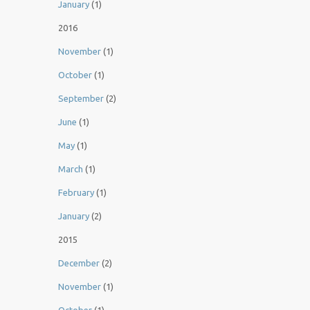
January
(1)
2016
November
(1)
October
(1)
September
(2)
June
(1)
May
(1)
March
(1)
February
(1)
January
(2)
2015
December
(2)
November
(1)