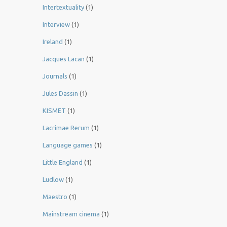
Intertextuality
(1)
Interview
(1)
Ireland
(1)
Jacques Lacan
(1)
Journals
(1)
Jules Dassin
(1)
KISMET
(1)
Lacrimae Rerum
(1)
Language games
(1)
Little England
(1)
Ludlow
(1)
Maestro
(1)
Mainstream cinema
(1)