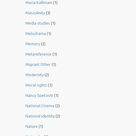
Maria Kallimani
(1)
Masculinity
(3)
Media studies
(1)
Melodrama
(1)
Memory
(2)
Metareference
(1)
Migrant Other
(1)
Modernity
(2)
Moral rights
(1)
Nancy Spetsioti
(1)
National Cinema
(2)
National identity
(2)
Nature
(1)