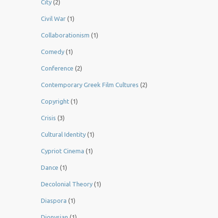
City
(2)
Civil War
(1)
Collaborationism
(1)
Comedy
(1)
Conference
(2)
Contemporary Greek Film Cultures
(2)
Copyright
(1)
Crisis
(3)
Cultural Identity
(1)
Cypriot Cinema
(1)
Dance
(1)
Decolonial Theory
(1)
Diaspora
(1)
Dionysian
(1)