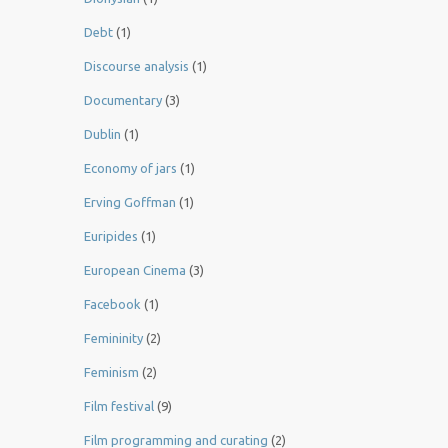
Debt
(1)
Discourse analysis
(1)
Documentary
(3)
Dublin
(1)
Economy of jars
(1)
Erving Goffman
(1)
Euripides
(1)
European Cinema
(3)
Facebook
(1)
Femininity
(2)
Feminism
(2)
Film festival
(9)
Film programming and curating
(2)