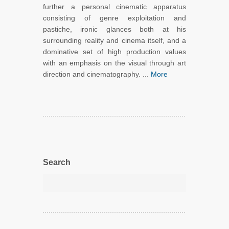
further a personal cinematic apparatus
consisting of genre exploitation and
pastiche, ironic glances both at his
surrounding reality and cinema itself, and a
dominative set of high production values
with an emphasis on the visual through art
direction and cinematography. ...
More
Search