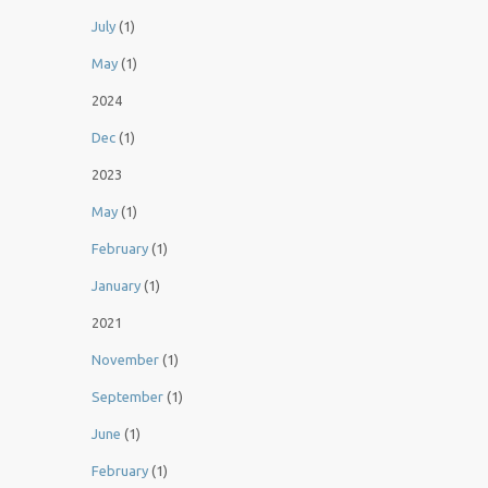
July
(1)
May
(1)
2024
Dec
(1)
2023
May
(1)
February
(1)
January
(1)
2021
November
(1)
September
(1)
June
(1)
February
(1)