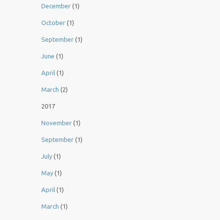
December
(1)
October
(1)
September
(1)
June
(1)
April
(1)
March
(2)
2017
November
(1)
September
(1)
July
(1)
May
(1)
April
(1)
March
(1)