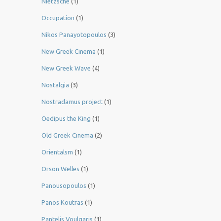
Nietzsche
(1)
Occupation
(1)
Nikos Panayotopoulos
(3)
New Greek Cinema
(1)
New Greek Wave
(4)
Nostalgia
(3)
Nostradamus project
(1)
Oedipus the King
(1)
Old Greek Cinema
(2)
Orientalsm
(1)
Orson Welles
(1)
Panousopoulos
(1)
Panos Koutras
(1)
Pantelis Voulgaris
(1)