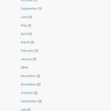
October
(1)
September
(1)
June
(1)
May
(1)
April
(1)
March
(2)
February
(1)
January
(2)
2014
December
(2)
November
(2)
October
(2)
September
(3)
July
(2)