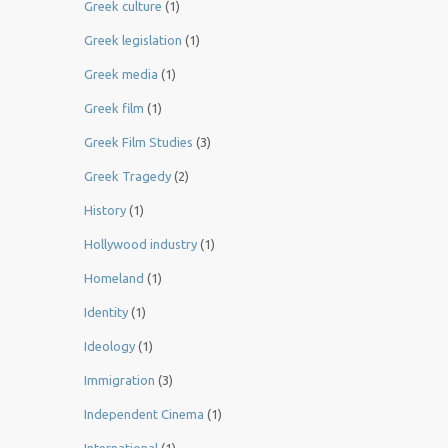
Greek culture
(1)
Greek legislation
(1)
Greek media
(1)
Greek film
(1)
Greek Film Studies
(3)
Greek Tragedy
(2)
History
(1)
Hollywood industry
(1)
Homeland
(1)
Identity
(1)
Ideology
(1)
Immigration
(3)
Independent Cinema
(1)