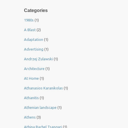
Categories
1980s
(1)
A Blast
(2)
Adaptation
(1)
Advertising
(1)
Andrzej Zulawski
(1)
Architecture
(1)
At Home
(1)
Athanasios Karanikolas
(1)
Athanitis
(1)
Athenian landscape
(1)
Athens
(3)
Athina Rachel Tsangari
(1)