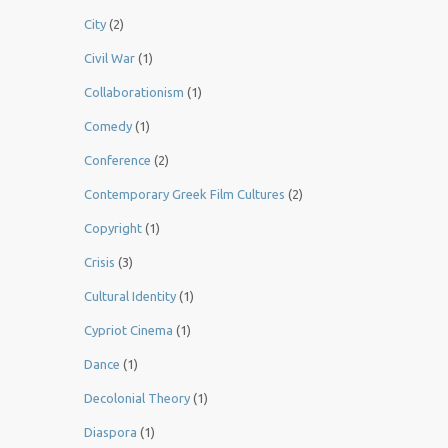
City
(2)
Civil War
(1)
Collaborationism
(1)
Comedy
(1)
Conference
(2)
Contemporary Greek Film Cultures
(2)
Copyright
(1)
Crisis
(3)
Cultural Identity
(1)
Cypriot Cinema
(1)
Dance
(1)
Decolonial Theory
(1)
Diaspora
(1)