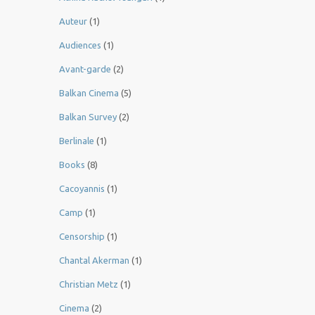
Auteur
(1)
Audiences
(1)
Avant-garde
(2)
Balkan Cinema
(5)
Balkan Survey
(2)
Berlinale
(1)
Books
(8)
Cacoyannis
(1)
Camp
(1)
Censorship
(1)
Chantal Akerman
(1)
Christian Metz
(1)
Cinema
(2)