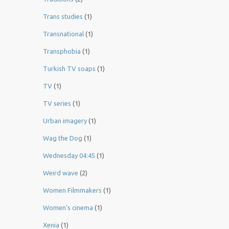
Trans studies
(1)
Transnational
(1)
Transphobia
(1)
Turkish TV soaps
(1)
TV
(1)
TV series
(1)
Urban imagery
(1)
Wag the Dog
(1)
Wednesday 04:45
(1)
Weird wave
(2)
Women Filmmakers
(1)
Women’s cinema
(1)
Xenia
(1)