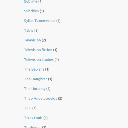
Sublime
(1)
Subtitles
(1)
Syllas Tzoumerkas
(1)
Table
(2)
Television
(2)
Television fiction
(1)
Television studies
(1)
The Balkans
(1)
The Daughter
(1)
The Uncanny
(1)
Theo Angelopoulos
(2)
TIFF
(4)
Tikas Louis
(1)
Traditions
(2)