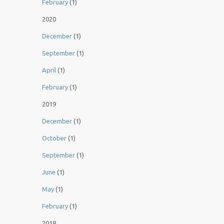
February
(1)
2020
December
(1)
September
(1)
April
(1)
February
(1)
2019
December
(1)
October
(1)
September
(1)
June
(1)
May
(1)
February
(1)
2018