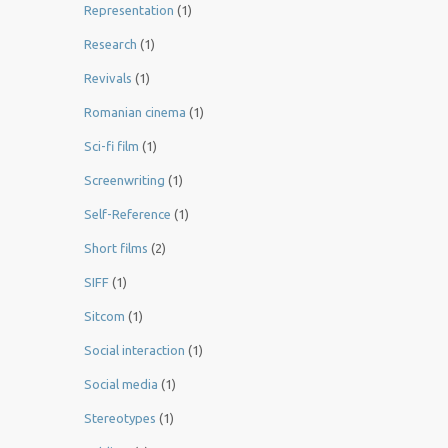
Representation
(1)
Research
(1)
Revivals
(1)
Romanian cinema
(1)
Sci-fi film
(1)
Screenwriting
(1)
Self-Reference
(1)
Short films
(2)
SIFF
(1)
Sitcom
(1)
Social interaction
(1)
Social media
(1)
Stereotypes
(1)