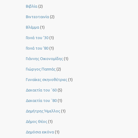
Βιβλία
(2)
Βιντεοταινία
(2)
Βλέμμα
(1)
Γενιά του ‘30
(1)
Γενιά του ’80
(1)
Γιάννης Οικονομίδης
(1)
Γιώργος Παππάς
(2)
Γυναίκες σκηνοθέτριες
(1)
Δεκαετία του ΄60
(5)
Δεκαετία του ΄80
(1)
Δημήτρης Ήμελλος
(1)
Δήμος Θέος
(1)
Δημόσια εικόνα
(1)