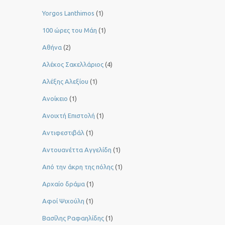
Yorgos Lanthimos
(1)
100 ώρες του Μάη
(1)
Αθήνα
(2)
Αλέκος Σακελλάριος
(4)
Αλέξης Αλεξίου
(1)
Ανοίκειο
(1)
Ανοιχτή Επιστολή
(1)
Αντιφεστιβάλ
(1)
Αντουανέττα Αγγελίδη
(1)
Από την άκρη της πόλης
(1)
Αρχαίο δράμα
(1)
Αφοί Ψιχούλη
(1)
Βασίλης Ραφαηλίδης
(1)