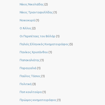
Νίκος Νικολαΐδης
(2)
Νίκος Τριανταφυλλίδης
(1)
Νοικοκυρά
(1)
Ο Άλλος
(2)
Οι Περιπέτειες του Βιλλάρ
(1)
Παλιός Ελληνικός Κινηματογράφος
(5)
Πανίκος Χρυσάνθου
(1)
Παπακαλιάτης
(1)
Παραγγελιά
(1)
Παύλος Τάσιος
(1)
Πολιτική
(3)
Ποπ κουλτούρα
(1)
Πρώιμος κινηματογράφος
(1)