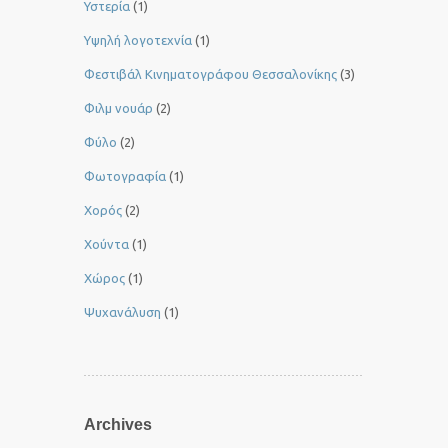
Υστερία
(1)
Yψηλή λογοτεχνία
(1)
Φεστιβάλ Κινηματογράφου Θεσσαλονίκης
(3)
Φιλμ νουάρ
(2)
Φύλο
(2)
Φωτογραφία
(1)
Χορός
(2)
Χούντα
(1)
Χώρος
(1)
Ψυχανάλυση
(1)
Archives