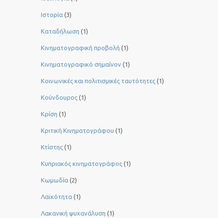
Ιστορία
(3)
Καταδήλωση
(1)
Κινηματογραφική προβολή
(1)
Κινηματογραφικό σημαίνον
(1)
Κοινωνικές και πολιτισμικές ταυτότητες
(1)
Κούνδουρος
(1)
Κρίση
(1)
Κριτική Κινηματογράφου
(1)
Κτίστης
(1)
Κυπριακός κινηματογράφος
(1)
Κωμωδία
(2)
Λαϊκότητα
(1)
Λακανική ψυχανάλυση
(1)