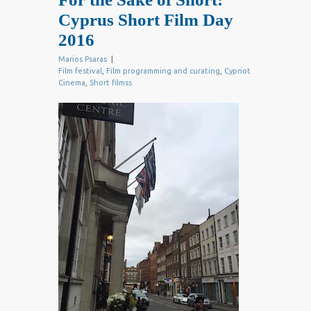
Cyprus Short Film Day
2016
Marios Psaras
|
Film festival
,
Film programming and curating
,
Cypriot
Cinema
,
Short filmss