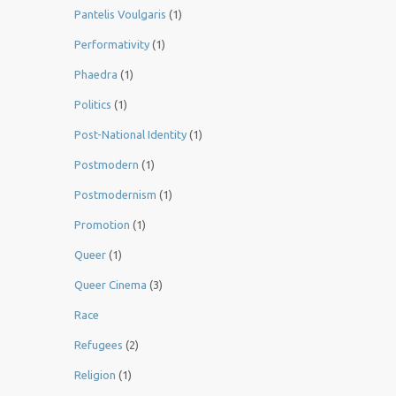
Pantelis Voulgaris
(1)
Performativity
(1)
Phaedra
(1)
Politics
(1)
Post-National Identity
(1)
Postmodern
(1)
Postmodernism
(1)
Promotion
(1)
Queer
(1)
Queer Cinema
(3)
Race
Refugees
(2)
Religion
(1)