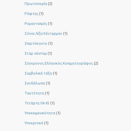
Πρωτοπορία
(2)
Ράφτης
(1)
Ρομαντισμός
(1)
Σόνια Λίζα Κέντερμαν
(1)
Σπιρτόκουτο
(1)
Σταρ σύστεμ
(1)
Σύγχρονος Ελληνικός Κινηματογράφος
(2)
Συμβολική τάξη
(1)
Συνδήλωση
(1)
Ταυτότητα
(1)
Τετάρτη 04:45
(1)
Υποκειμενικότητα
(1)
Υποκριτική
(1)