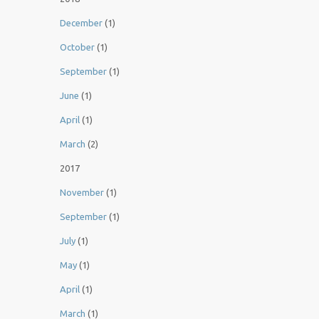
December
(1)
October
(1)
September
(1)
June
(1)
April
(1)
March
(2)
2017
November
(1)
September
(1)
July
(1)
May
(1)
April
(1)
March
(1)