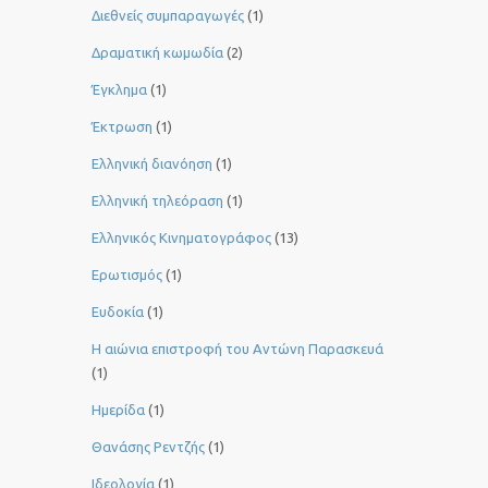
Διεθνείς συμπαραγωγές
(1)
Δραματική κωμωδία
(2)
Έγκλημα
(1)
Έκτρωση
(1)
Ελληνική διανόηση
(1)
Ελληνική τηλεόραση
(1)
Ελληνικός Κινηματογράφος
(13)
Ερωτισμός
(1)
Ευδοκία
(1)
Η αιώνια επιστροφή του Αντώνη Παρασκευά
(1)
Ημερίδα
(1)
Θανάσης Ρεντζής
(1)
Ιδεολογία
(1)