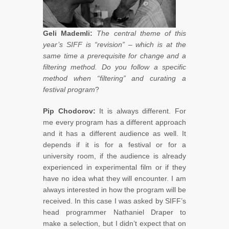
Geli Mademli:
The central theme of this
year’s SIFF is “revision” – which is at the
same time a prerequisite for change and a
filtering method. Do you follow a specific
method when “filtering” and curating a
festival program
?
Pip Chodorov:
It is always different. For
me every program has a different approach
and it has a different audience as well. It
depends if it is for a festival or for a
university room, if the audience is already
experienced in experimental film or if they
have no idea what they will encounter. I am
always interested in how the program will be
received. In this case I was asked by SIFF’s
head programmer Nathaniel Draper to
make a selection, but I didn’t expect that on