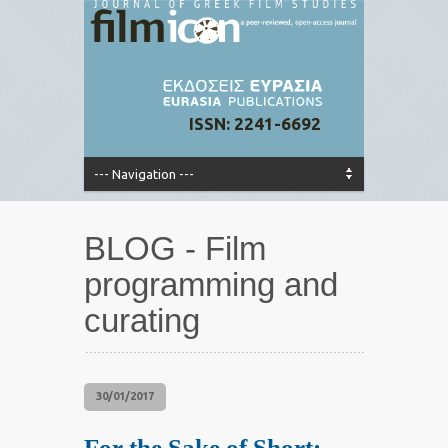
ISSN: 2241-6692
BLOG - Film
programming and
curating
30/01/2017
For the Sake of Short: