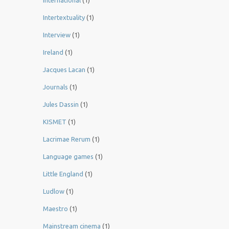
International
(1)
Intertextuality
(1)
Interview
(1)
Ireland
(1)
Jacques Lacan
(1)
Journals
(1)
Jules Dassin
(1)
KISMET
(1)
Lacrimae Rerum
(1)
Language games
(1)
Little England
(1)
Ludlow
(1)
Maestro
(1)
Mainstream cinema
(1)