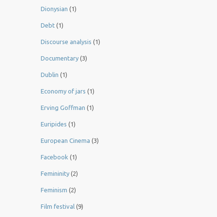
Dionysian
(1)
Debt
(1)
Discourse analysis
(1)
Documentary
(3)
Dublin
(1)
Economy of jars
(1)
Erving Goffman
(1)
Euripides
(1)
European Cinema
(3)
Facebook
(1)
Femininity
(2)
Feminism
(2)
Film festival
(9)