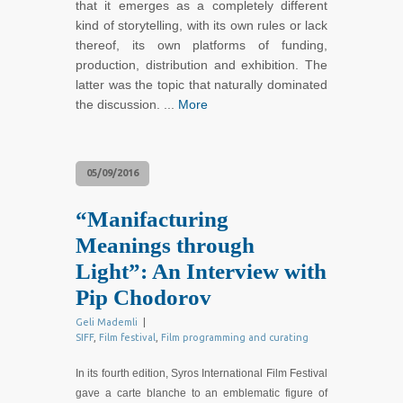
that it emerges as a completely different
kind of storytelling, with its own rules or lack
thereof, its own platforms of funding,
production, distribution and exhibition. The
latter was the topic that naturally dominated
the discussion. ...
More
05/09/2016
“Manifacturing
Meanings through
Light”: An Interview with
Pip Chodorov
Geli Mademli
|
SIFF
,
Film festival
,
Film programming and curating
In its fourth edition, Syros International Film Festival
gave a carte blanche to an emblematic figure of