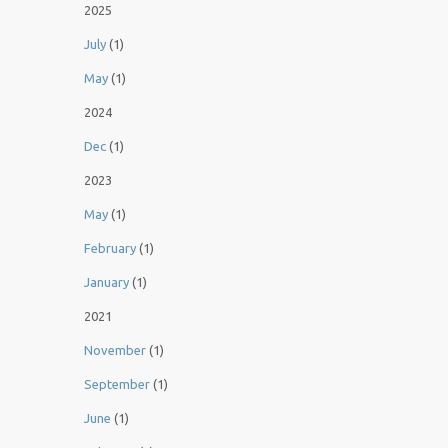
2025
July
(1)
May
(1)
2024
Dec
(1)
2023
May
(1)
February
(1)
January
(1)
2021
November
(1)
September
(1)
June
(1)