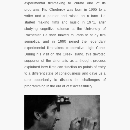
experimental filmmaking to curate one of its
programs. Pip Chodorov was born in 1965 to a
writer and a painter and raised on a farm. He
started making films and music in 1971, after
studying cognitive science at the University of
Rochester. He then moved to Paris to study film
semiotics, and in 1990 joined the legendary
experimental filmmakers cooperative Light Cone.
During his visit on the Greek island, this devoted
supporter of the cinematic as a thought process
explained how films can function as points of entry
to a different state of consiousness and gave us a
rare opportunity to discuss the challenges of
programming in the era of vast accessibility.