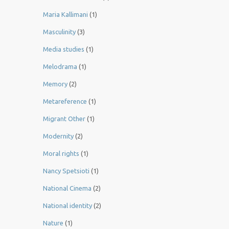
Maria Kallimani
(1)
Masculinity
(3)
Media studies
(1)
Melodrama
(1)
Memory
(2)
Metareference
(1)
Migrant Other
(1)
Modernity
(2)
Moral rights
(1)
Nancy Spetsioti
(1)
National Cinema
(2)
National identity
(2)
Nature
(1)