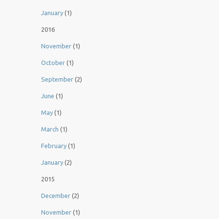
January
(1)
2016
November
(1)
October
(1)
September
(2)
June
(1)
May
(1)
March
(1)
February
(1)
January
(2)
2015
December
(2)
November
(1)