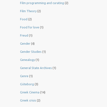
Film programming and curating
(2)
Film Theory
(2)
Food
(2)
Food for love
(1)
Freud
(1)
Gender
(4)
Gender Studies
(1)
Genealogy
(1)
General State Archives
(1)
Genre
(1)
Göteborg
(3)
Greek Cinema
(14)
Greek crisis
(2)