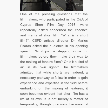
One of the pressing questions that the
filmmakers, who participated in the Q&A of
Cyprus Short Film Day 2016, were
repeatedly asked concerned the essence
and merits of short film. “What is a short
film?”, CSFD artistic director Dr Marios
Psaras asked the audience in his opening
speech. “Is it just a stepping stone for
filmmakers before they make their way to
the making of feature films? Or is it a kind of
art in its own right?” The filmmakers
admitted that while shorts are, indeed, a
necessary pathway to follow in order to gain
experience and expertise in the field before
embarking on the making of features, it
soon becomes evident that short film has a
life of its own. It is not merely a matter of
temporality, though precisely because of