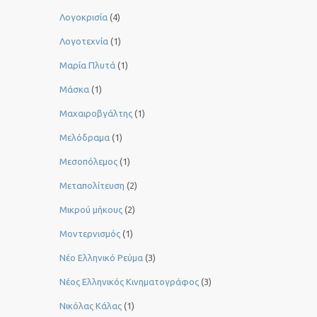
Λογοκρισία
(4)
Λογοτεχνία
(1)
Μαρία Πλυτά
(1)
Μάσκα
(1)
Μαχαιροβγάλτης
(1)
Μελόδραμα
(1)
Μεσοπόλεμος
(1)
Μεταπολίτευση
(2)
Μικρού μήκους
(2)
Μοντερνισμός
(1)
Νέο Ελληνικό Ρεύμα
(3)
Νέος Ελληνικός Κινηματογράφος
(3)
Νικόλας Κάλας
(1)