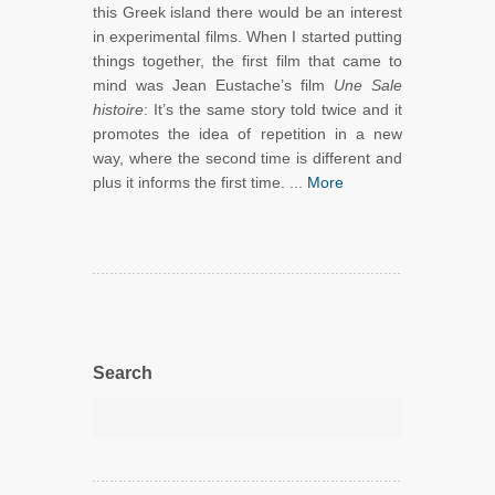
this Greek island there would be an interest
in experimental films. When I started putting
things together, the first film that came to
mind was Jean Eustache’s film
Une Sale
histoire
: It’s the same story told twice and it
promotes the idea of repetition in a new
way, where the second time is different and
plus it informs the first time. ...
More
Search