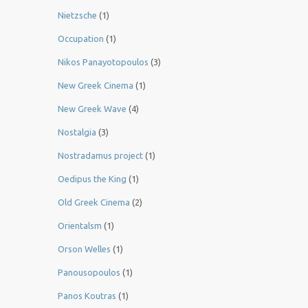
Nietzsche
(1)
Occupation
(1)
Nikos Panayotopoulos
(3)
New Greek Cinema
(1)
New Greek Wave
(4)
Nostalgia
(3)
Nostradamus project
(1)
Oedipus the King
(1)
Old Greek Cinema
(2)
Orientalsm
(1)
Orson Welles
(1)
Panousopoulos
(1)
Panos Koutras
(1)