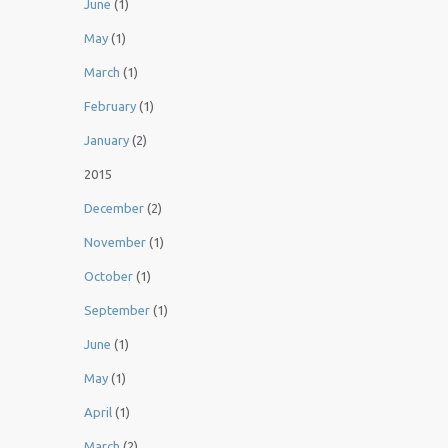
June
(1)
May
(1)
March
(1)
February
(1)
January
(2)
2015
December
(2)
November
(1)
October
(1)
September
(1)
June
(1)
May
(1)
April
(1)
March
(2)