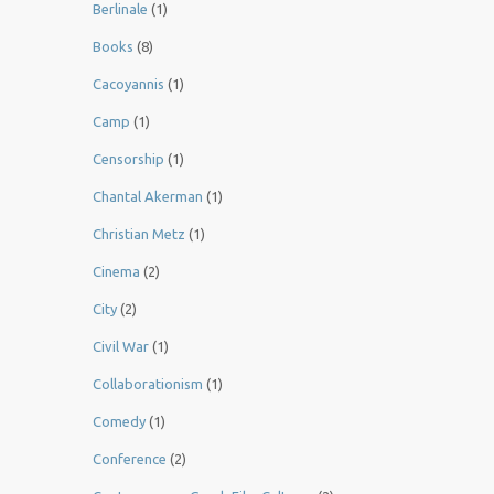
Berlinale
(1)
Books
(8)
Cacoyannis
(1)
Camp
(1)
Censorship
(1)
Chantal Akerman
(1)
Christian Metz
(1)
Cinema
(2)
City
(2)
Civil War
(1)
Collaborationism
(1)
Comedy
(1)
Conference
(2)