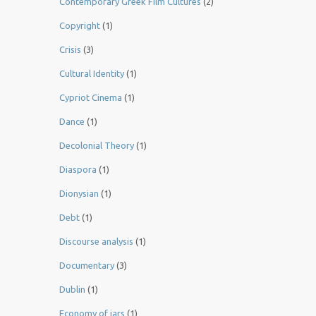
Contemporary Greek Film Cultures
(2)
Copyright
(1)
Crisis
(3)
Cultural Identity
(1)
Cypriot Cinema
(1)
Dance
(1)
Decolonial Theory
(1)
Diaspora
(1)
Dionysian
(1)
Debt
(1)
Discourse analysis
(1)
Documentary
(3)
Dublin
(1)
Economy of jars
(1)