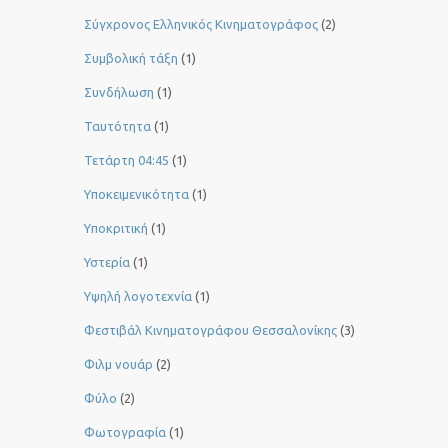
Σύγχρονος Ελληνικός Κινηματογράφος
(2)
Συμβολική τάξη
(1)
Συνδήλωση
(1)
Ταυτότητα
(1)
Τετάρτη 04:45
(1)
Υποκειμενικότητα
(1)
Υποκριτική
(1)
Υστερία
(1)
Yψηλή λογοτεχνία
(1)
Φεστιβάλ Κινηματογράφου Θεσσαλονίκης
(3)
Φιλμ νουάρ
(2)
Φύλο
(2)
Φωτογραφία
(1)