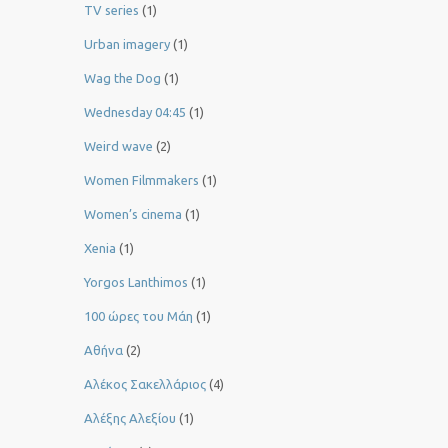
TV series
(1)
Urban imagery
(1)
Wag the Dog
(1)
Wednesday 04:45
(1)
Weird wave
(2)
Women Filmmakers
(1)
Women’s cinema
(1)
Xenia
(1)
Yorgos Lanthimos
(1)
100 ώρες του Μάη
(1)
Αθήνα
(2)
Αλέκος Σακελλάριος
(4)
Αλέξης Αλεξίου
(1)