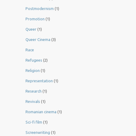
Postmodernism
(1)
Promotion
(1)
Queer
(1)
Queer Cinema
(3)
Race
Refugees
(2)
Religion
(1)
Representation
(1)
Research
(1)
Revivals
(1)
Romanian cinema
(1)
Sci-fi film
(1)
Screenwriting
(1)