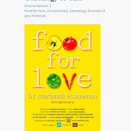
Dina Iordanova
|
Food for love
,
Documentary
,
Genealogy
,
Economy of
jars
,
Feminism