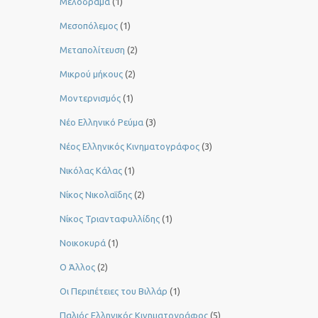
Μελόδραμα
(1)
Μεσοπόλεμος
(1)
Μεταπολίτευση
(2)
Μικρού μήκους
(2)
Μοντερνισμός
(1)
Νέο Ελληνικό Ρεύμα
(3)
Νέος Ελληνικός Κινηματογράφος
(3)
Νικόλας Κάλας
(1)
Νίκος Νικολαΐδης
(2)
Νίκος Τριανταφυλλίδης
(1)
Νοικοκυρά
(1)
Ο Άλλος
(2)
Οι Περιπέτειες του Βιλλάρ
(1)
Παλιός Ελληνικός Κινηματογράφος
(5)