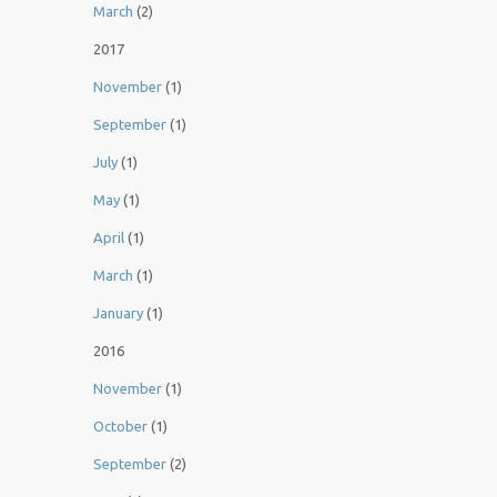
March
(2)
2017
November
(1)
September
(1)
July
(1)
May
(1)
April
(1)
March
(1)
January
(1)
2016
November
(1)
October
(1)
September
(2)