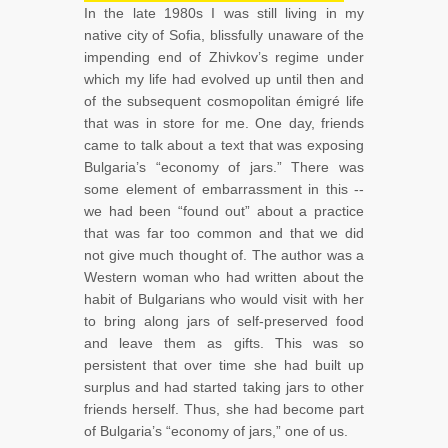
In the late 1980s I was still living in my
native city of Sofia, blissfully unaware of the
impending end of Zhivkov’s regime under
which my life had evolved up until then and
of the subsequent cosmopolitan émigré life
that was in store for me. One day, friends
came to talk about a text that was exposing
Bulgaria’s “economy of jars.” There was
some element of embarrassment in this --
we had been “found out” about a practice
that was far too common and that we did
not give much thought of. The author was a
Western woman who had written about the
habit of Bulgarians who would visit with her
to bring along jars of self-preserved food
and leave them as gifts. This was so
persistent that over time she had built up
surplus and had started taking jars to other
friends herself. Thus, she had become part
of Bulgaria’s “economy of jars,” one of us.