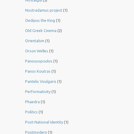
Nostalgia
(3)
Nostradamus project
(1)
Oedipus the King
(1)
Old Greek Cinema
(2)
Orientalsm
(1)
Orson Welles
(1)
Panousopoulos
(1)
Panos Koutras
(1)
Pantelis Voulgaris
(1)
Performativity
(1)
Phaedra
(1)
Politics
(1)
Post-National Identity
(1)
Postmodern
(1)