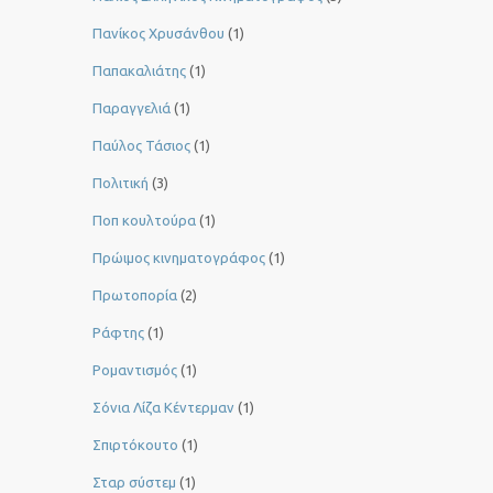
Πανίκος Χρυσάνθου
(1)
Παπακαλιάτης
(1)
Παραγγελιά
(1)
Παύλος Τάσιος
(1)
Πολιτική
(3)
Ποπ κουλτούρα
(1)
Πρώιμος κινηματογράφος
(1)
Πρωτοπορία
(2)
Ράφτης
(1)
Ρομαντισμός
(1)
Σόνια Λίζα Κέντερμαν
(1)
Σπιρτόκουτο
(1)
Σταρ σύστεμ
(1)