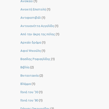
Ανοίκειο
(1)
Ανοιχτή Επιστολή
(1)
Αντιφεστιβάλ
(1)
Αντουανέττα Αγγελίδη
(1)
Από την άκρη της πόλης
(1)
Αρχαίο δράμα
(1)
Αφοί Ψιχούλη
(1)
Βασίλης Ραφαηλίδης
(1)
Βιβλία
(2)
Βιντεοταινία
(2)
Βλέμμα
(1)
Γενιά του ‘30
(1)
Γενιά του ’80
(1)
Γιάννης Οικονομίδης
(1)