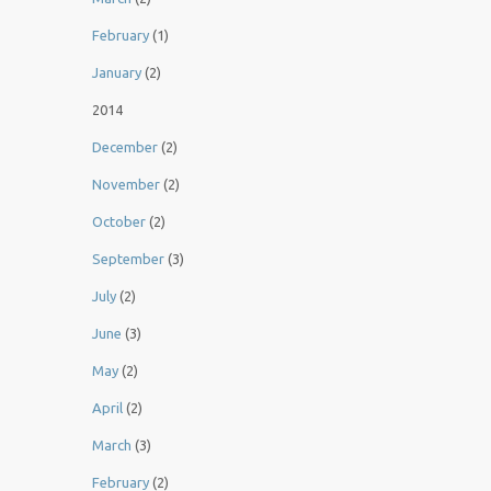
February
(1)
January
(2)
2014
December
(2)
November
(2)
October
(2)
September
(3)
July
(2)
June
(3)
May
(2)
April
(2)
March
(3)
February
(2)