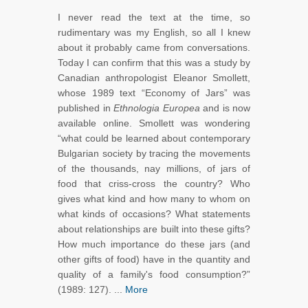
I never read the text at the time, so
rudimentary was my English, so all I knew
about it probably came from conversations.
Today I can confirm that this was a study by
Canadian anthropologist Eleanor Smollett,
whose 1989 text “Economy of Jars” was
published in
Ethnologia Europea
and is now
available online. Smollett was wondering
“what could be learned about contemporary
Bulgarian society by tracing the movements
of the thousands, nay millions, of jars of
food that criss-cross the country? Who
gives what kind and how many to whom on
what kinds of occasions? What statements
about relationships are built into these gifts?
How much importance do these jars (and
other gifts of food) have in the quantity and
quality of a family's food consumption?”
(1989: 127). ...
More