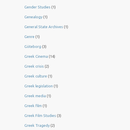
Gender Studies
(1)
Genealogy
(1)
General State Archives
(1)
Genre
(1)
Göteborg
(3)
Greek Cinema
(14)
Greek crisis
(2)
Greek culture
(1)
Greek legislation
(1)
Greek media
(1)
Greek film
(1)
Greek Film Studies
(3)
Greek Tragedy
(2)