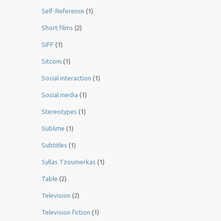
Self-Reference
(1)
Short films
(2)
SIFF
(1)
Sitcom
(1)
Social interaction
(1)
Social media
(1)
Stereotypes
(1)
Sublime
(1)
Subtitles
(1)
Syllas Tzoumerkas
(1)
Table
(2)
Television
(2)
Television fiction
(1)