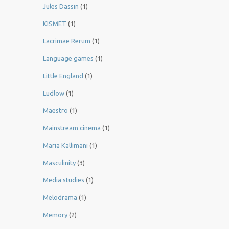
Jules Dassin
(1)
KISMET
(1)
Lacrimae Rerum
(1)
Language games
(1)
Little England
(1)
Ludlow
(1)
Maestro
(1)
Mainstream cinema
(1)
Maria Kallimani
(1)
Masculinity
(3)
Media studies
(1)
Melodrama
(1)
Memory
(2)