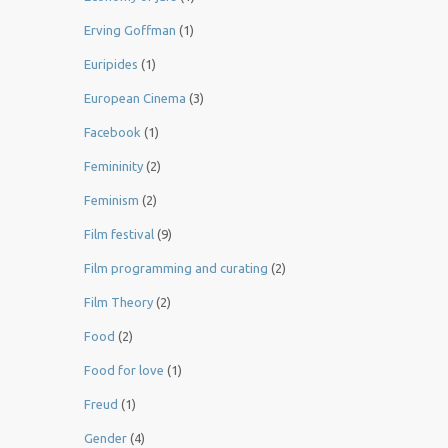
Erving Goffman
(1)
Euripides
(1)
European Cinema
(3)
Facebook
(1)
Femininity
(2)
Feminism
(2)
Film festival
(9)
Film programming and curating
(2)
Film Theory
(2)
Food
(2)
Food for love
(1)
Freud
(1)
Gender
(4)