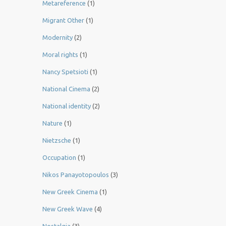
Metareference
(1)
Migrant Other
(1)
Modernity
(2)
Moral rights
(1)
Nancy Spetsioti
(1)
National Cinema
(2)
National identity
(2)
Nature
(1)
Nietzsche
(1)
Occupation
(1)
Nikos Panayotopoulos
(3)
New Greek Cinema
(1)
New Greek Wave
(4)