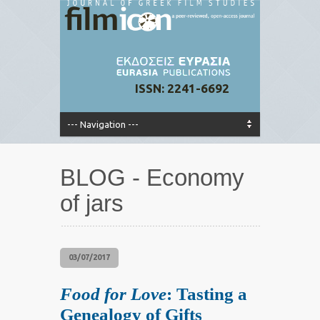
ISSN: 2241-6692
BLOG - Economy
of jars
03/07/2017
Food for Love
: Tasting a
Genealogy of Gifts