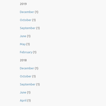
2019
December
(1)
October
(1)
September
(1)
June
(1)
May
(1)
February
(1)
2018
December
(1)
October
(1)
September
(1)
June
(1)
April
(1)