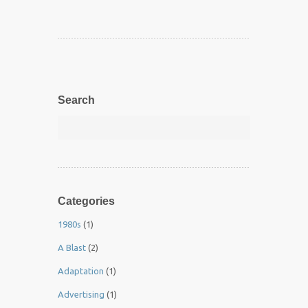
Search
Categories
1980s
(1)
A Blast
(2)
Adaptation
(1)
Advertising
(1)