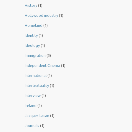
History
(1)
Hollywood industry
(1)
Homeland
(1)
Identity
(1)
Ideology
(1)
Immigration
(3)
Independent Cinema
(1)
International
(1)
Intertextuality
(1)
Interview
(1)
Ireland
(1)
Jacques Lacan
(1)
Journals
(1)