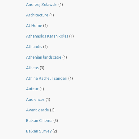
Andrzej Zulawski
(1)
Architecture
(1)
At Home
(1)
Athanasios Karanikolas
(1)
Athanitis
(1)
Athenian landscape
(1)
Athens
(3)
Athina Rachel Tsangari
(1)
Auteur
(1)
Audiences
(1)
Avant-garde
(2)
Balkan Cinema
(5)
Balkan Survey
(2)