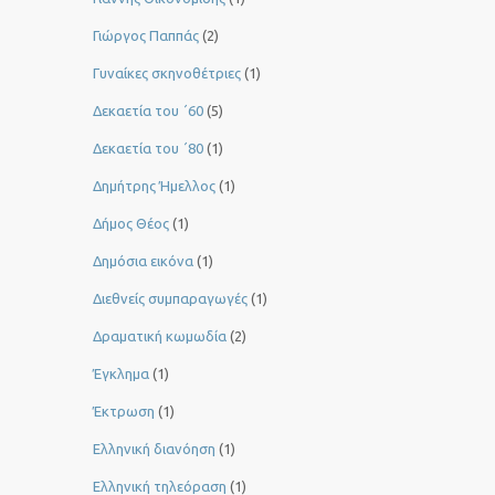
Γιώργος Παππάς
(2)
Γυναίκες σκηνοθέτριες
(1)
Δεκαετία του ΄60
(5)
Δεκαετία του ΄80
(1)
Δημήτρης Ήμελλος
(1)
Δήμος Θέος
(1)
Δημόσια εικόνα
(1)
Διεθνείς συμπαραγωγές
(1)
Δραματική κωμωδία
(2)
Έγκλημα
(1)
Έκτρωση
(1)
Ελληνική διανόηση
(1)
Ελληνική τηλεόραση
(1)