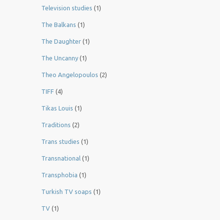
Television studies
(1)
The Balkans
(1)
The Daughter
(1)
The Uncanny
(1)
Theo Angelopoulos
(2)
TIFF
(4)
Tikas Louis
(1)
Traditions
(2)
Trans studies
(1)
Transnational
(1)
Transphobia
(1)
Turkish TV soaps
(1)
TV
(1)