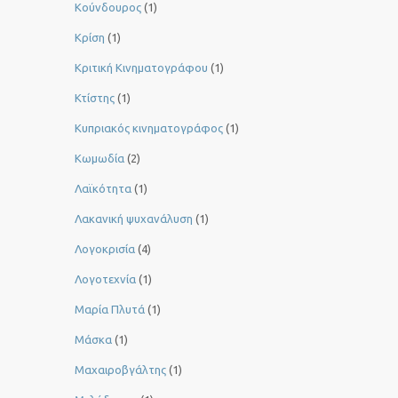
Κούνδουρος
(1)
Κρίση
(1)
Κριτική Κινηματογράφου
(1)
Κτίστης
(1)
Κυπριακός κινηματογράφος
(1)
Κωμωδία
(2)
Λαϊκότητα
(1)
Λακανική ψυχανάλυση
(1)
Λογοκρισία
(4)
Λογοτεχνία
(1)
Μαρία Πλυτά
(1)
Μάσκα
(1)
Μαχαιροβγάλτης
(1)