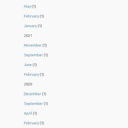
May
(1)
February
(1)
January
(1)
2021
November
(1)
September
(1)
June
(1)
February
(1)
2020
December
(1)
September
(1)
April
(1)
February
(1)