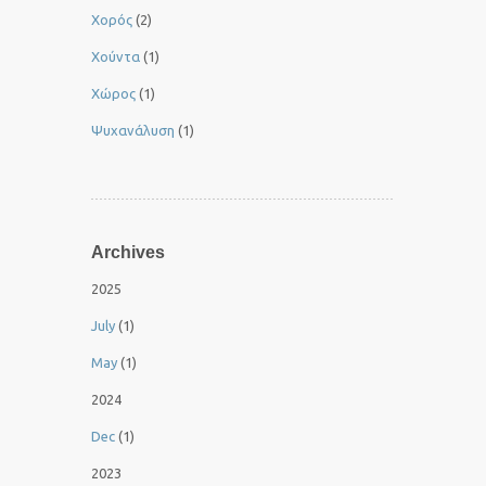
Χορός
(2)
Χούντα
(1)
Χώρος
(1)
Ψυχανάλυση
(1)
Archives
2025
July
(1)
May
(1)
2024
Dec
(1)
2023