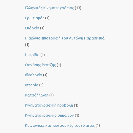
Ελληνικός Κινηματογράφος
(13)
Ερωτισμός
(1)
Ευδοκία
(1)
Η αιώνια επιστροφή του Αντώνη Παρασκευά
(1)
Ημερίδα
(1)
Θανάσης Ρεντζής
(1)
Ιδεολογία
(1)
Ιστορία
(3)
Καταδήλωση
(1)
Κινηματογραφική προβολή
(1)
Κινηματογραφικό σημαίνον
(1)
Κοινωνικές και πολιτισμικές ταυτότητες
(1)