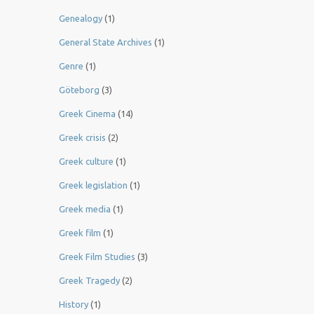
Genealogy
(1)
General State Archives
(1)
Genre
(1)
Göteborg
(3)
Greek Cinema
(14)
Greek crisis
(2)
Greek culture
(1)
Greek legislation
(1)
Greek media
(1)
Greek film
(1)
Greek Film Studies
(3)
Greek Tragedy
(2)
History
(1)