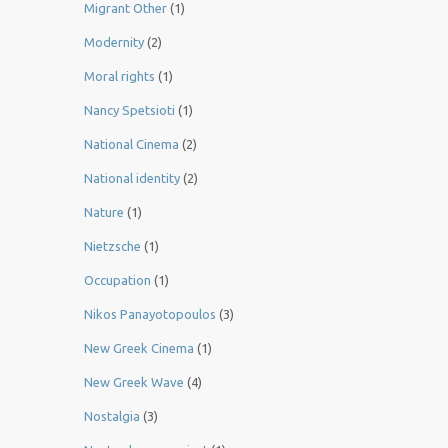
Migrant Other
(1)
Modernity
(2)
Moral rights
(1)
Nancy Spetsioti
(1)
National Cinema
(2)
National identity
(2)
Nature
(1)
Nietzsche
(1)
Occupation
(1)
Nikos Panayotopoulos
(3)
New Greek Cinema
(1)
New Greek Wave
(4)
Nostalgia
(3)