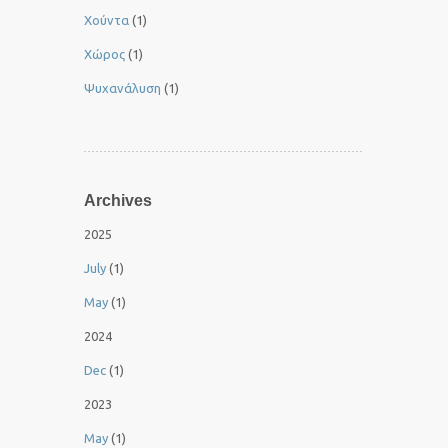
Χούντα
(1)
Χώρος
(1)
Ψυχανάλυση
(1)
Archives
2025
July
(1)
May
(1)
2024
Dec
(1)
2023
May
(1)