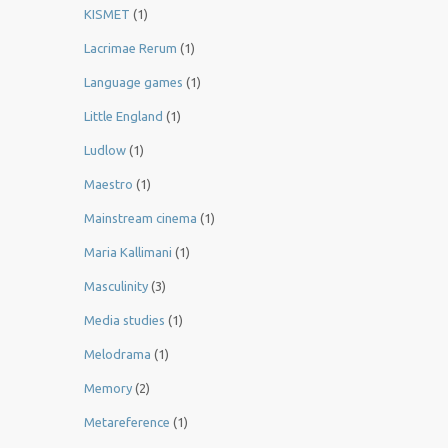
KISMET
(1)
Lacrimae Rerum
(1)
Language games
(1)
Little England
(1)
Ludlow
(1)
Maestro
(1)
Mainstream cinema
(1)
Maria Kallimani
(1)
Masculinity
(3)
Media studies
(1)
Melodrama
(1)
Memory
(2)
Metareference
(1)