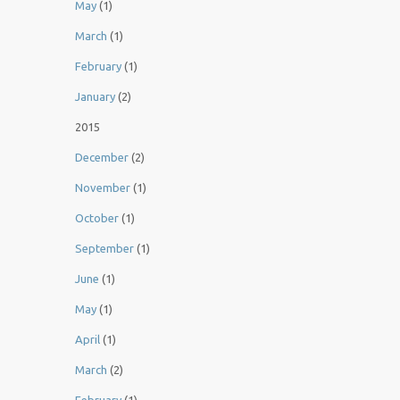
May
(1)
March
(1)
February
(1)
January
(2)
2015
December
(2)
November
(1)
October
(1)
September
(1)
June
(1)
May
(1)
April
(1)
March
(2)