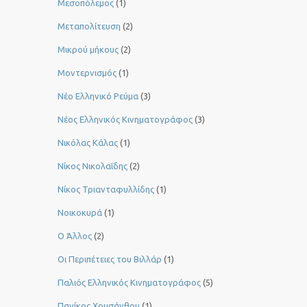
Μεσοπόλεμος
(1)
Μεταπολίτευση
(2)
Μικρού μήκους
(2)
Μοντερνισμός
(1)
Νέο Ελληνικό Ρεύμα
(3)
Νέος Ελληνικός Κινηματογράφος
(3)
Νικόλας Κάλας
(1)
Νίκος Νικολαΐδης
(2)
Νίκος Τριανταφυλλίδης
(1)
Νοικοκυρά
(1)
Ο Άλλος
(2)
Οι Περιπέτειες του Βιλλάρ
(1)
Παλιός Ελληνικός Κινηματογράφος
(5)
Πανίκος Χρυσάνθου
(1)