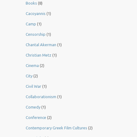
Books
(8)
Cacoyannis
(1)
Camp
(1)
Censorship
(1)
Chantal Akerman
(1)
Christian Metz
(1)
Cinema
(2)
City
(2)
Civil War
(1)
Collaborationism
(1)
Comedy
(1)
Conference
(2)
Contemporary Greek Film Cultures
(2)