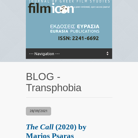
ISSN: 2241-6692
BLOG -
Transphobia
28/09/2021
The Call
(2020) by
Marios Psaras