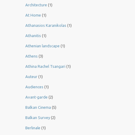
Architecture
(1)
At Home
(1)
Athanasios Karanikolas
(1)
Athanitis
(1)
Athenian landscape
(1)
Athens
(3)
Athina Rachel Tsangari
(1)
Auteur
(1)
Audiences
(1)
Avant-garde
(2)
Balkan Cinema
(5)
Balkan Survey
(2)
Berlinale
(1)