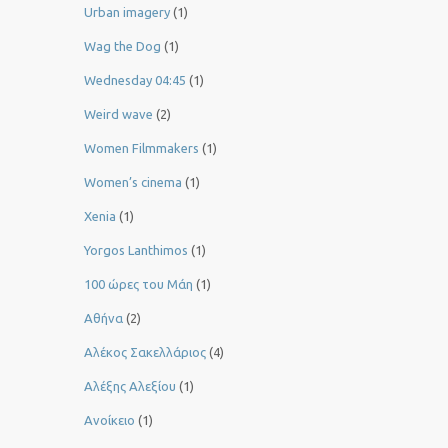
Urban imagery
(1)
Wag the Dog
(1)
Wednesday 04:45
(1)
Weird wave
(2)
Women Filmmakers
(1)
Women’s cinema
(1)
Xenia
(1)
Yorgos Lanthimos
(1)
100 ώρες του Μάη
(1)
Αθήνα
(2)
Αλέκος Σακελλάριος
(4)
Αλέξης Αλεξίου
(1)
Ανοίκειο
(1)