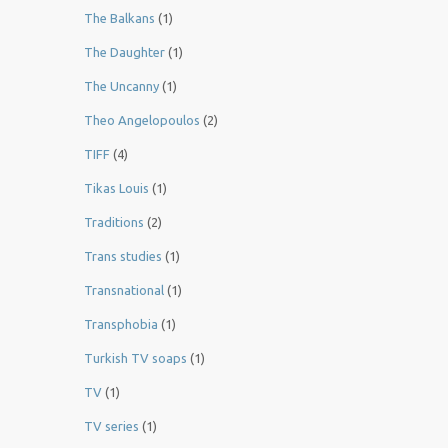
The Balkans
(1)
The Daughter
(1)
The Uncanny
(1)
Theo Angelopoulos
(2)
TIFF
(4)
Tikas Louis
(1)
Traditions
(2)
Trans studies
(1)
Transnational
(1)
Transphobia
(1)
Turkish TV soaps
(1)
TV
(1)
TV series
(1)