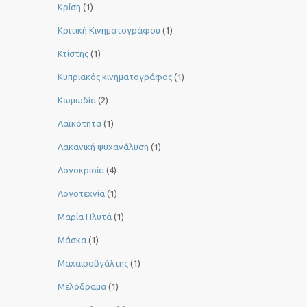
Κρίση
(1)
Κριτική Κινηματογράφου
(1)
Κτίστης
(1)
Κυπριακός κινηματογράφος
(1)
Κωμωδία
(2)
Λαϊκότητα
(1)
Λακανική ψυχανάλυση
(1)
Λογοκρισία
(4)
Λογοτεχνία
(1)
Μαρία Πλυτά
(1)
Μάσκα
(1)
Μαχαιροβγάλτης
(1)
Μελόδραμα
(1)