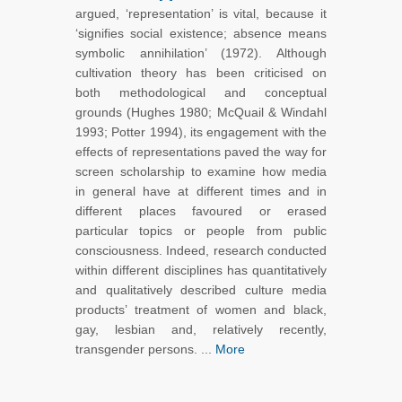
argued, ‘representation’ is vital, because it
‘signifies social existence; absence means
symbolic annihilation’ (1972). Although
cultivation theory has been criticised on
both methodological and conceptual
grounds (Hughes 1980; McQuail & Windahl
1993; Potter 1994), its engagement with the
effects of representations paved the way for
screen scholarship to examine how media
in general have at different times and in
different places favoured or erased
particular topics or people from public
consciousness. Indeed, research conducted
within different disciplines has quantitatively
and qualitatively described culture media
products’ treatment of women and black,
gay, lesbian and, relatively recently,
transgender persons. ...
More