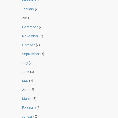
February
(1)
January
(2)
2014
December
(2)
November
(2)
October
(2)
September
(3)
July
(2)
June
(3)
May
(2)
April
(2)
March
(3)
February
(2)
January
(2)