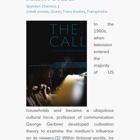
Spyridon Chairetis
|
Greek cinema
,
Queer
,
Trans studies
,
Transphobia
In the
1960s,
when
television
entered
the
majority
of US
households and became a ubiquitous
cultural force, professor of communication
George Gerbner developed cultivation
theory to examine the medium’s influence
on its viewers.
[1]
Within fictional worlds, he