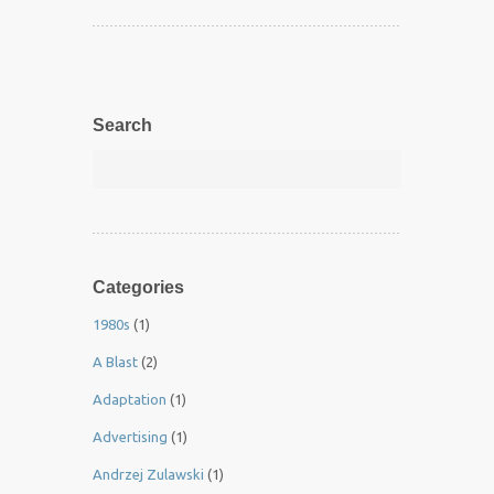
Search
Categories
1980s
(1)
A Blast
(2)
Adaptation
(1)
Advertising
(1)
Andrzej Zulawski
(1)