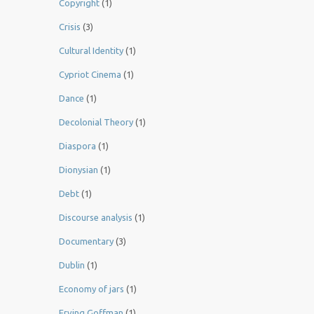
Copyright
(1)
Crisis
(3)
Cultural Identity
(1)
Cypriot Cinema
(1)
Dance
(1)
Decolonial Theory
(1)
Diaspora
(1)
Dionysian
(1)
Debt
(1)
Discourse analysis
(1)
Documentary
(3)
Dublin
(1)
Economy of jars
(1)
Erving Goffman
(1)