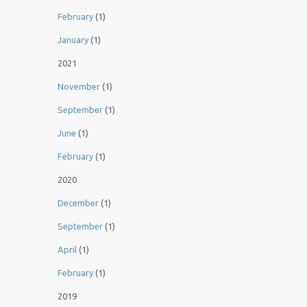
February
(1)
January
(1)
2021
November
(1)
September
(1)
June
(1)
February
(1)
2020
December
(1)
September
(1)
April
(1)
February
(1)
2019