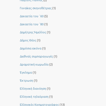
Γιώργος Παππάς
(2)
Γυναίκες σκηνοθέτριες
(1)
Δεκαετία του ΄60
(5)
Δεκαετία του ΄80
(1)
Δημήτρης Ήμελλος
(1)
Δήμος Θέος
(1)
Δημόσια εικόνα
(1)
Διεθνείς συμπαραγωγές
(1)
Δραματική κωμωδία
(2)
Έγκλημα
(1)
Έκτρωση
(1)
Ελληνική διανόηση
(1)
Ελληνική τηλεόραση
(1)
Ελληνικός Κινηματογράφος
(13)