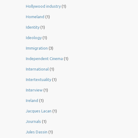
Hollywood industry
(1)
Homeland
(1)
Identity
(1)
Ideology
(1)
Immigration
(3)
Independent Cinema
(1)
International
(1)
Intertextuality
(1)
Interview
(1)
Ireland
(1)
Jacques Lacan
(1)
Journals
(1)
Jules Dassin
(1)