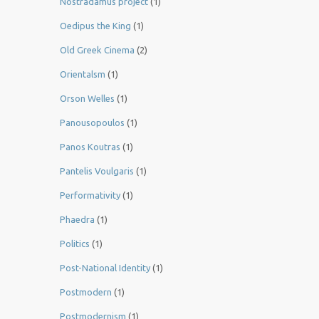
Nostradamus project
(1)
Oedipus the King
(1)
Old Greek Cinema
(2)
Orientalsm
(1)
Orson Welles
(1)
Panousopoulos
(1)
Panos Koutras
(1)
Pantelis Voulgaris
(1)
Performativity
(1)
Phaedra
(1)
Politics
(1)
Post-National Identity
(1)
Postmodern
(1)
Postmodernism
(1)