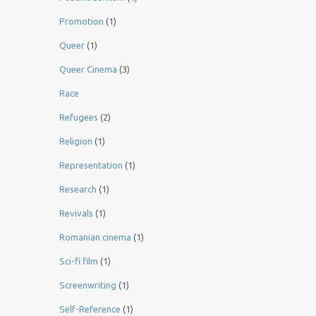
Promotion
(1)
Queer
(1)
Queer Cinema
(3)
Race
Refugees
(2)
Religion
(1)
Representation
(1)
Research
(1)
Revivals
(1)
Romanian cinema
(1)
Sci-fi film
(1)
Screenwriting
(1)
Self-Reference
(1)