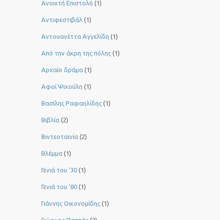
Ανοιχτή Επιστολή
(1)
Αντιφεστιβάλ
(1)
Αντουανέττα Αγγελίδη
(1)
Από την άκρη της πόλης
(1)
Αρχαίο δράμα
(1)
Αφοί Ψιχούλη
(1)
Βασίλης Ραφαηλίδης
(1)
Βιβλία
(2)
Βιντεοταινία
(2)
Βλέμμα
(1)
Γενιά του ‘30
(1)
Γενιά του ’80
(1)
Γιάννης Οικονομίδης
(1)