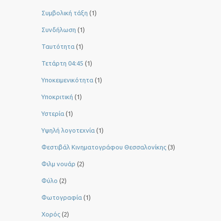
Συμβολική τάξη
(1)
Συνδήλωση
(1)
Ταυτότητα
(1)
Τετάρτη 04:45
(1)
Υποκειμενικότητα
(1)
Υποκριτική
(1)
Υστερία
(1)
Yψηλή λογοτεχνία
(1)
Φεστιβάλ Κινηματογράφου Θεσσαλονίκης
(3)
Φιλμ νουάρ
(2)
Φύλο
(2)
Φωτογραφία
(1)
Χορός
(2)