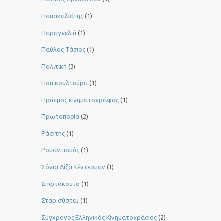
Παπακαλιάτης
(1)
Παραγγελιά
(1)
Παύλος Τάσιος
(1)
Πολιτική
(3)
Ποπ κουλτούρα
(1)
Πρώιμος κινηματογράφος
(1)
Πρωτοπορία
(2)
Ράφτης
(1)
Ρομαντισμός
(1)
Σόνια Λίζα Κέντερμαν
(1)
Σπιρτόκουτο
(1)
Σταρ σύστεμ
(1)
Σύγχρονος Ελληνικός Κινηματογράφος
(2)