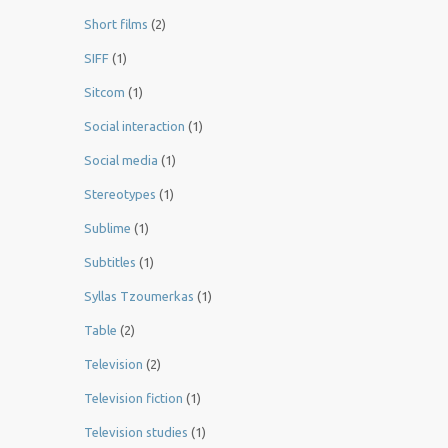
Short films
(2)
SIFF
(1)
Sitcom
(1)
Social interaction
(1)
Social media
(1)
Stereotypes
(1)
Sublime
(1)
Subtitles
(1)
Syllas Tzoumerkas
(1)
Table
(2)
Television
(2)
Television fiction
(1)
Television studies
(1)