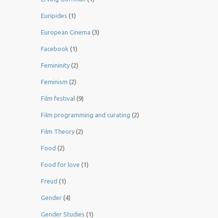
Euripides
(1)
European Cinema
(3)
Facebook
(1)
Femininity
(2)
Feminism
(2)
Film festival
(9)
Film programming and curating
(2)
Film Theory
(2)
Food
(2)
Food for love
(1)
Freud
(1)
Gender
(4)
Gender Studies
(1)