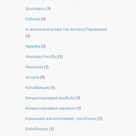
Ερωτισμός
(1)
Ευδοκία
(1)
Η αιώνια επιστροφή του Αντώνη Παρασκευά
(1)
Ημερίδα
(1)
Θανάσης Ρεντζής
(1)
Ιδεολογία
(1)
Ιστορία
(3)
Καταδήλωση
(1)
Κινηματογραφική προβολή
(1)
Κινηματογραφικό σημαίνον
(1)
Κοινωνικές και πολιτισμικές ταυτότητες
(1)
Κούνδουρος
(1)