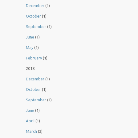
December
(1)
October
(1)
September
(1)
June
(1)
May
(1)
February
(1)
2018
December
(1)
October
(1)
September
(1)
June
(1)
April
(1)
March
(2)