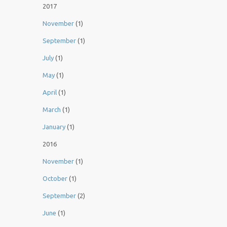
2017
November
(1)
September
(1)
July
(1)
May
(1)
April
(1)
March
(1)
January
(1)
2016
November
(1)
October
(1)
September
(2)
June
(1)