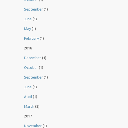
September
(1)
June
(1)
May
(1)
February
(1)
2018
December
(1)
October
(1)
September
(1)
June
(1)
April
(1)
March
(2)
2017
November
(1)