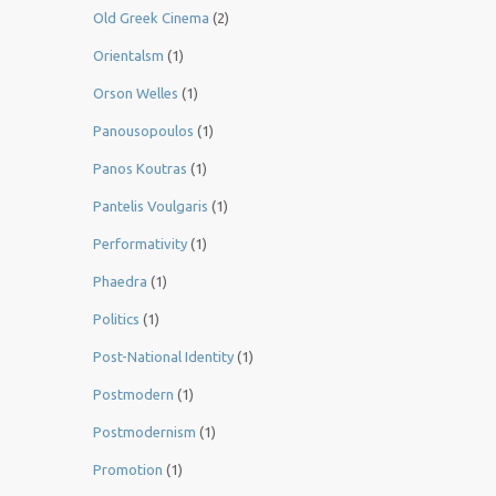
Old Greek Cinema
(2)
Orientalsm
(1)
Orson Welles
(1)
Panousopoulos
(1)
Panos Koutras
(1)
Pantelis Voulgaris
(1)
Performativity
(1)
Phaedra
(1)
Politics
(1)
Post-National Identity
(1)
Postmodern
(1)
Postmodernism
(1)
Promotion
(1)