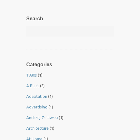
Search
Categories
1980s
(1)
A Blast
(2)
Adaptation
(1)
Advertising
(1)
Andrzej Zulawski
(1)
Architecture
(1)
At Home
(1)