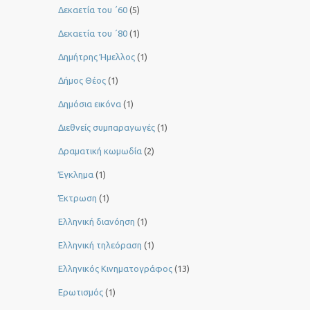
Δεκαετία του ΄60
(5)
Δεκαετία του ΄80
(1)
Δημήτρης Ήμελλος
(1)
Δήμος Θέος
(1)
Δημόσια εικόνα
(1)
Διεθνείς συμπαραγωγές
(1)
Δραματική κωμωδία
(2)
Έγκλημα
(1)
Έκτρωση
(1)
Ελληνική διανόηση
(1)
Ελληνική τηλεόραση
(1)
Ελληνικός Κινηματογράφος
(13)
Ερωτισμός
(1)