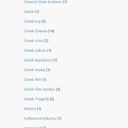
General State Archives
(1)
Genre
(1)
Göteborg
(3)
Greek Cinema
(14)
Greek crisis
(2)
Greek culture
(1)
Greek legislation
(1)
Greek media
(1)
Greek film
(1)
Greek Film Studies
(3)
Greek Tragedy
(2)
History
(1)
Hollywood industry
(1)