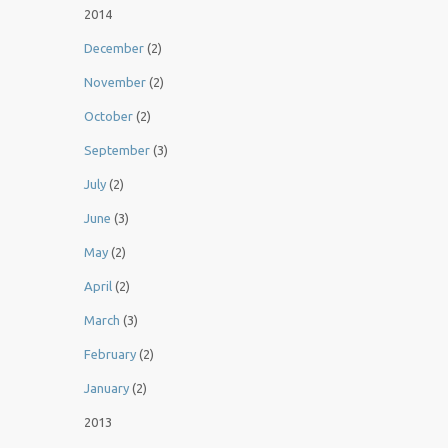
2014
December
(2)
November
(2)
October
(2)
September
(3)
July
(2)
June
(3)
May
(2)
April
(2)
March
(3)
February
(2)
January
(2)
2013