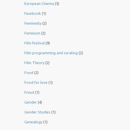
European Cinema
(3)
Facebook
(1)
Femininity
(2)
Feminism
(2)
Film festival
(9)
Film programming and curating
(2)
Film Theory
(2)
Food
(2)
Food for love
(1)
Freud
(1)
Gender
(4)
Gender Studies
(1)
Genealogy
(1)