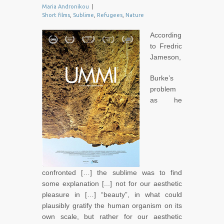
Maria Andronikou
|
Short films
,
Sublime
,
Refugees
,
Nature
According
to Fredric
Jameson,
Burke’s
problem
as he
confronted […] the sublime was to find
some explanation [...] not for our aesthetic
pleasure in […] “beauty”, in what could
plausibly gratify the human organism on its
own scale, but rather for our aesthetic