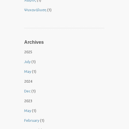
Χώρος
(1)
Ψυχανάλυση
(1)
Archives
2025
July
(1)
May
(1)
2024
Dec
(1)
2023
May
(1)
February
(1)