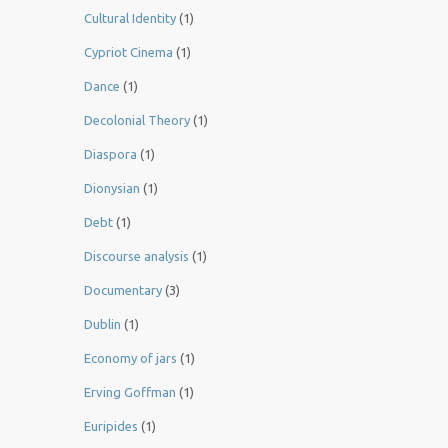
Cultural Identity
(1)
Cypriot Cinema
(1)
Dance
(1)
Decolonial Theory
(1)
Diaspora
(1)
Dionysian
(1)
Debt
(1)
Discourse analysis
(1)
Documentary
(3)
Dublin
(1)
Economy of jars
(1)
Erving Goffman
(1)
Euripides
(1)