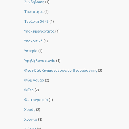
Συνδήλωση
(1)
Ταυτότητα
(1)
Τετάρτη 04:45
(1)
Υποκειμενικότητα
(1)
Υποκριτική
(1)
Υστερία
(1)
Yψηλή λογοτεχνία
(1)
Φεστιβάλ Κινηματογράφου Θεσσαλονίκης
(3)
Φιλμ νουάρ
(2)
Φύλο
(2)
Φωτογραφία
(1)
Χορός
(2)
Χούντα
(1)