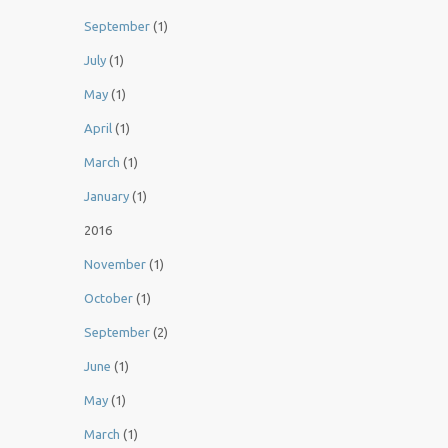
September
(1)
July
(1)
May
(1)
April
(1)
March
(1)
January
(1)
2016
November
(1)
October
(1)
September
(2)
June
(1)
May
(1)
March
(1)