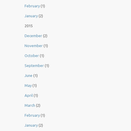
February
(1)
January
(2)
2015
December
(2)
November
(1)
October
(1)
September
(1)
June
(1)
May
(1)
April
(1)
March
(2)
February
(1)
January
(2)