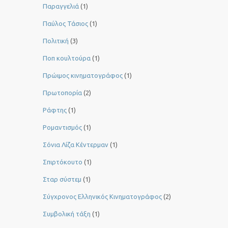
Παραγγελιά
(1)
Παύλος Τάσιος
(1)
Πολιτική
(3)
Ποπ κουλτούρα
(1)
Πρώιμος κινηματογράφος
(1)
Πρωτοπορία
(2)
Ράφτης
(1)
Ρομαντισμός
(1)
Σόνια Λίζα Κέντερμαν
(1)
Σπιρτόκουτο
(1)
Σταρ σύστεμ
(1)
Σύγχρονος Ελληνικός Κινηματογράφος
(2)
Συμβολική τάξη
(1)