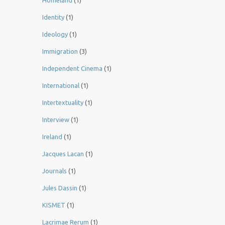
Homeland
(1)
Identity
(1)
Ideology
(1)
Immigration
(3)
Independent Cinema
(1)
International
(1)
Intertextuality
(1)
Interview
(1)
Ireland
(1)
Jacques Lacan
(1)
Journals
(1)
Jules Dassin
(1)
KISMET
(1)
Lacrimae Rerum
(1)