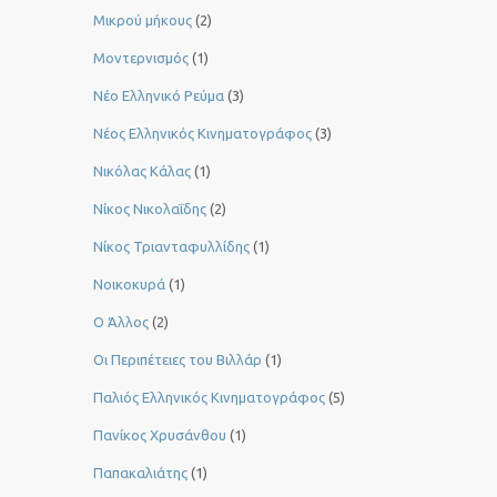
Μικρού μήκους
(2)
Μοντερνισμός
(1)
Νέο Ελληνικό Ρεύμα
(3)
Νέος Ελληνικός Κινηματογράφος
(3)
Νικόλας Κάλας
(1)
Νίκος Νικολαΐδης
(2)
Νίκος Τριανταφυλλίδης
(1)
Νοικοκυρά
(1)
Ο Άλλος
(2)
Οι Περιπέτειες του Βιλλάρ
(1)
Παλιός Ελληνικός Κινηματογράφος
(5)
Πανίκος Χρυσάνθου
(1)
Παπακαλιάτης
(1)