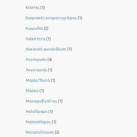
Κτίστης
(1)
Κυπριακός κινηματογράφος
(1)
Κωμωδία
(2)
Λαϊκότητα
(1)
Λακανική ψυχανάλυση
(1)
Λογοκρισία
(4)
Λογοτεχνία
(1)
Μαρία Πλυτά
(1)
Μάσκα
(1)
Μαχαιροβγάλτης
(1)
Μελόδραμα
(1)
Μεσοπόλεμος
(1)
Μεταπολίτευση
(2)