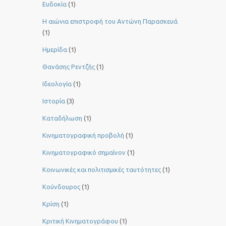
Ευδοκία
(1)
Η αιώνια επιστροφή του Αντώνη Παρασκευά
(1)
Ημερίδα
(1)
Θανάσης Ρεντζής
(1)
Ιδεολογία
(1)
Ιστορία
(3)
Καταδήλωση
(1)
Κινηματογραφική προβολή
(1)
Κινηματογραφικό σημαίνον
(1)
Κοινωνικές και πολιτισμικές ταυτότητες
(1)
Κούνδουρος
(1)
Κρίση
(1)
Κριτική Κινηματογράφου
(1)