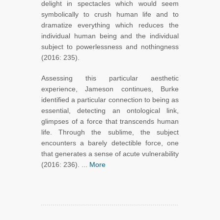
delight in spectacles which would seem
symbolically to crush human life and to
dramatize everything which reduces the
individual human being and the individual
subject to powerlessness and nothingness
(2016: 235).
Assessing this particular aesthetic
experience, Jameson continues, Burke
identified a particular connection to being as
essential, detecting an ontological link,
glimpses of a force that transcends human
life. Through the sublime, the subject
encounters a barely detectible force, one
that generates a sense of acute vulnerability
(2016: 236). ...
More