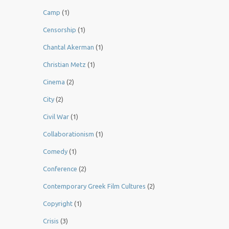
Camp
(1)
Censorship
(1)
Chantal Akerman
(1)
Christian Metz
(1)
Cinema
(2)
City
(2)
Civil War
(1)
Collaborationism
(1)
Comedy
(1)
Conference
(2)
Contemporary Greek Film Cultures
(2)
Copyright
(1)
Crisis
(3)