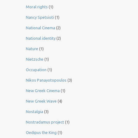
Moral rights
(1)
Nancy Spetsioti
(1)
National Cinema
(2)
National identity
(2)
Nature
(1)
Nietzsche
(1)
Occupation
(1)
Nikos Panayotopoulos
(3)
New Greek Cinema
(1)
New Greek Wave
(4)
Nostalgia
(3)
Nostradamus project
(1)
Oedipus the King
(1)