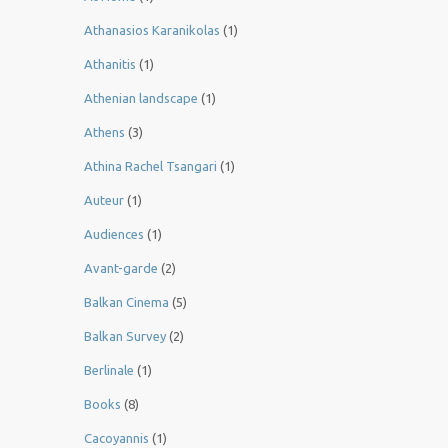
Athanasios Karanikolas
(1)
Athanitis
(1)
Athenian landscape
(1)
Athens
(3)
Athina Rachel Tsangari
(1)
Auteur
(1)
Audiences
(1)
Avant-garde
(2)
Balkan Cinema
(5)
Balkan Survey
(2)
Berlinale
(1)
Books
(8)
Cacoyannis
(1)