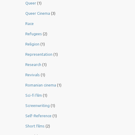
Queer
(1)
Queer Cinema
(3)
Race
Refugees
(2)
Religion
(1)
Representation
(1)
Research
(1)
Revivals
(1)
Romanian cinema
(1)
Sci-fi film
(1)
Screenwriting
(1)
Self-Reference
(1)
Short films
(2)