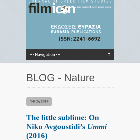
ISSN: 2241-6692
BLOG - Nature
14/05/2019
The little sublime: On
Niko Avgoustidi’s
Ummi
(2016)