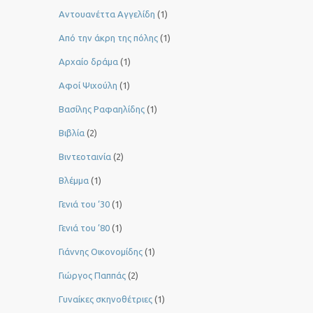
Αντουανέττα Αγγελίδη
(1)
Από την άκρη της πόλης
(1)
Αρχαίο δράμα
(1)
Αφοί Ψιχούλη
(1)
Βασίλης Ραφαηλίδης
(1)
Βιβλία
(2)
Βιντεοταινία
(2)
Βλέμμα
(1)
Γενιά του ‘30
(1)
Γενιά του ’80
(1)
Γιάννης Οικονομίδης
(1)
Γιώργος Παππάς
(2)
Γυναίκες σκηνοθέτριες
(1)