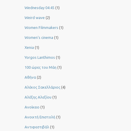
Wednesday 04:45
(1)
Weird wave
(2)
Women Filmmakers
(1)
Women’s cinema
(1)
Xenia
(1)
Yorgos Lanthimos
(1)
100 ώρες του Μάη
(1)
Αθήνα
(2)
Αλέκος Σακελλάριος
(4)
Αλέξης Αλεξίου
(1)
Ανοίκειο
(1)
Ανοιχτή Επιστολή
(1)
Αντιφεστιβάλ
(1)