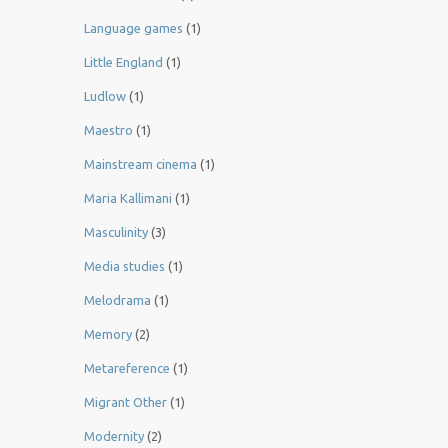
Language games
(1)
Little England
(1)
Ludlow
(1)
Maestro
(1)
Mainstream cinema
(1)
Maria Kallimani
(1)
Masculinity
(3)
Media studies
(1)
Melodrama
(1)
Memory
(2)
Metareference
(1)
Migrant Other
(1)
Modernity
(2)