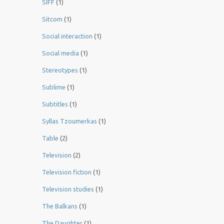
SIFF
(1)
Sitcom
(1)
Social interaction
(1)
Social media
(1)
Stereotypes
(1)
Sublime
(1)
Subtitles
(1)
Syllas Tzoumerkas
(1)
Table
(2)
Television
(2)
Television fiction
(1)
Television studies
(1)
The Balkans
(1)
The Daughter
(1)