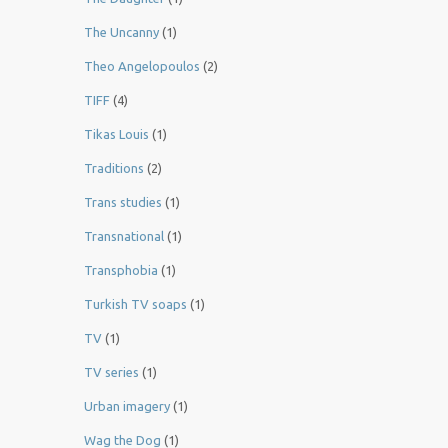
The Uncanny
(1)
Theo Angelopoulos
(2)
TIFF
(4)
Tikas Louis
(1)
Traditions
(2)
Trans studies
(1)
Transnational
(1)
Transphobia
(1)
Turkish TV soaps
(1)
TV
(1)
TV series
(1)
Urban imagery
(1)
Wag the Dog
(1)