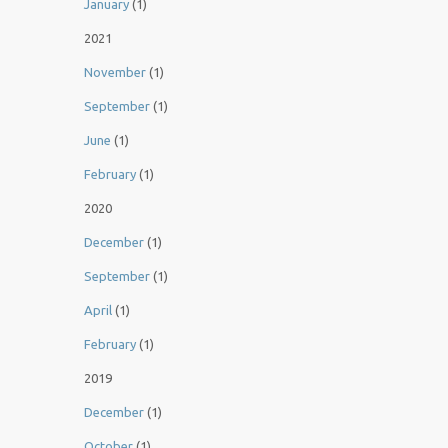
January
(1)
2021
November
(1)
September
(1)
June
(1)
February
(1)
2020
December
(1)
September
(1)
April
(1)
February
(1)
2019
December
(1)
October
(1)