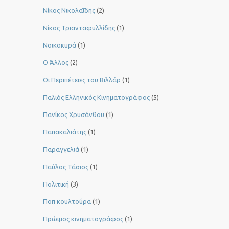
Νίκος Νικολαΐδης
(2)
Νίκος Τριανταφυλλίδης
(1)
Νοικοκυρά
(1)
Ο Άλλος
(2)
Οι Περιπέτειες του Βιλλάρ
(1)
Παλιός Ελληνικός Κινηματογράφος
(5)
Πανίκος Χρυσάνθου
(1)
Παπακαλιάτης
(1)
Παραγγελιά
(1)
Παύλος Τάσιος
(1)
Πολιτική
(3)
Ποπ κουλτούρα
(1)
Πρώιμος κινηματογράφος
(1)