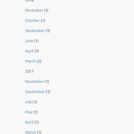
2018
December
(1)
October
(1)
September
(1)
June
(1)
April
(1)
March
(2)
2017
November
(1)
September
(1)
July
(1)
May
(1)
April
(1)
March
(1)