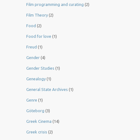
Film programming and curating
(2)
Film Theory
(2)
Food
(2)
Food for love
(1)
Freud
(1)
Gender
(4)
Gender Studies
(1)
Genealogy
(1)
General State Archives
(1)
Genre
(1)
Göteborg
(3)
Greek Cinema
(14)
Greek crisis
(2)