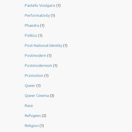
Pantelis Voulgaris
(1)
Performativity
(1)
Phaedra
(1)
Politics
(1)
Post-National Identity
(1)
Postmodern
(1)
Postmodernism
(1)
Promotion
(1)
Queer
(1)
Queer Cinema
(3)
Race
Refugees
(2)
Religion
(1)