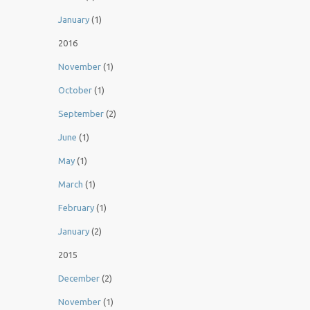
January
(1)
2016
November
(1)
October
(1)
September
(2)
June
(1)
May
(1)
March
(1)
February
(1)
January
(2)
2015
December
(2)
November
(1)