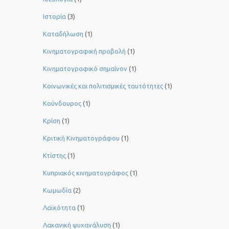
Ιστορία
(3)
Καταδήλωση
(1)
Κινηματογραφική προβολή
(1)
Κινηματογραφικό σημαίνον
(1)
Κοινωνικές και πολιτισμικές ταυτότητες
(1)
Κούνδουρος
(1)
Κρίση
(1)
Κριτική Κινηματογράφου
(1)
Κτίστης
(1)
Κυπριακός κινηματογράφος
(1)
Κωμωδία
(2)
Λαϊκότητα
(1)
Λακανική ψυχανάλυση
(1)