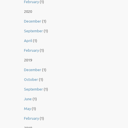
February
(1)
2020
December
(1)
September
(1)
April
(1)
February
(1)
2019
December
(1)
October
(1)
September
(1)
June
(1)
May
(1)
February
(1)