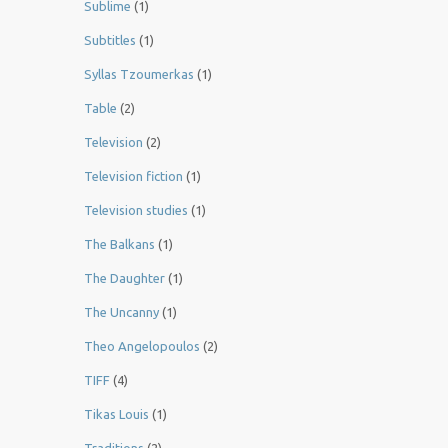
Sublime
(1)
Subtitles
(1)
Syllas Tzoumerkas
(1)
Table
(2)
Television
(2)
Television fiction
(1)
Television studies
(1)
The Balkans
(1)
The Daughter
(1)
The Uncanny
(1)
Theo Angelopoulos
(2)
TIFF
(4)
Tikas Louis
(1)