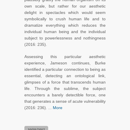
own scale, but rather for our aesthetic
delight in spectacles which would seem
symbolically to crush human life and to
dramatize everything which reduces the
individual human being and the individual
subject to powerlessness and nothingness
(2016: 235).
Assessing this particular aesthetic
experience, Jameson continues, Burke
identified a particular connection to being as
essential, detecting an ontological link,
glimpses of a force that transcends human
life. Through the sublime, the subject
encounters a barely detectible force, one
that generates a sense of acute vulnerability
(2016: 236). ...
More
30/01/2017