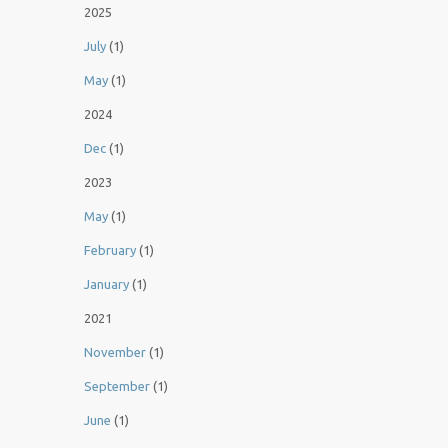
2025
July
(1)
May
(1)
2024
Dec
(1)
2023
May
(1)
February
(1)
January
(1)
2021
November
(1)
September
(1)
June
(1)