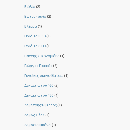
Βιβλία
(2)
Βιντεοταινία
(2)
Βλέμμα
(1)
Γενιά του ‘30
(1)
Γενιά του ’80
(1)
Γιάννης Οικονομίδης
(1)
Γιώργος Παππάς
(2)
Γυναίκες σκηνοθέτριες
(1)
Δεκαετία του ΄60
(5)
Δεκαετία του ΄80
(1)
Δημήτρης Ήμελλος
(1)
Δήμος Θέος
(1)
Δημόσια εικόνα
(1)