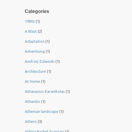
Categories
1980s
(1)
A Blast
(2)
Adaptation
(1)
Advertising
(1)
Andrzej Zulawski
(1)
Architecture
(1)
At Home
(1)
Athanasios Karanikolas
(1)
Athanitis
(1)
Athenian landscape
(1)
Athens
(3)
Athina Rachel Tsangari
(1)