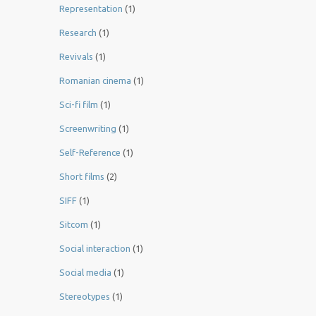
Representation
(1)
Research
(1)
Revivals
(1)
Romanian cinema
(1)
Sci-fi film
(1)
Screenwriting
(1)
Self-Reference
(1)
Short films
(2)
SIFF
(1)
Sitcom
(1)
Social interaction
(1)
Social media
(1)
Stereotypes
(1)