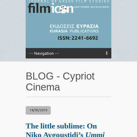
ISSN: 2241-6692
BLOG - Cypriot
Cinema
14/05/2019
The little sublime: On
Niko Avgoustidi’s
Ummi