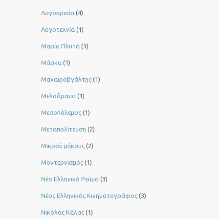
Λογοκρισία
(4)
Λογοτεχνία
(1)
Μαρία Πλυτά
(1)
Μάσκα
(1)
Μαχαιροβγάλτης
(1)
Μελόδραμα
(1)
Μεσοπόλεμος
(1)
Μεταπολίτευση
(2)
Μικρού μήκους
(2)
Μοντερνισμός
(1)
Νέο Ελληνικό Ρεύμα
(3)
Νέος Ελληνικός Κινηματογράφος
(3)
Νικόλας Κάλας
(1)