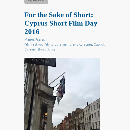
For the Sake of Short:
Cyprus Short Film Day
2016
Marios Psaras
|
Film festival
,
Film programming and curating
,
Cypriot
Cinema
,
Short filmss