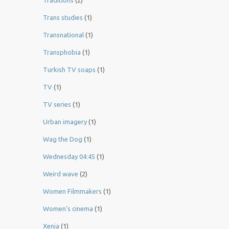
Traditions
(2)
Trans studies
(1)
Transnational
(1)
Transphobia
(1)
Turkish TV soaps
(1)
TV
(1)
TV series
(1)
Urban imagery
(1)
Wag the Dog
(1)
Wednesday 04:45
(1)
Weird wave
(2)
Women Filmmakers
(1)
Women’s cinema
(1)
Xenia
(1)