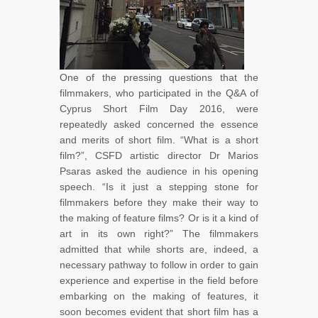
One of the pressing questions that the
filmmakers, who participated in the Q&A of
Cyprus Short Film Day 2016, were
repeatedly asked concerned the essence
and merits of short film. “What is a short
film?”, CSFD artistic director Dr Marios
Psaras asked the audience in his opening
speech. “Is it just a stepping stone for
filmmakers before they make their way to
the making of feature films? Or is it a kind of
art in its own right?” The filmmakers
admitted that while shorts are, indeed, a
necessary pathway to follow in order to gain
experience and expertise in the field before
embarking on the making of features, it
soon becomes evident that short film has a