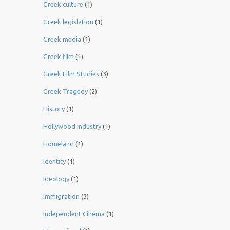
Greek culture
(1)
Greek legislation
(1)
Greek media
(1)
Greek film
(1)
Greek Film Studies
(3)
Greek Tragedy
(2)
History
(1)
Hollywood industry
(1)
Homeland
(1)
Identity
(1)
Ideology
(1)
Immigration
(3)
Independent Cinema
(1)