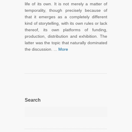
life of its own. It is not merely a matter of
temporality, though precisely because of
that it emerges as a completely different
kind of storytelling, with its own rules or lack
thereof, its own platforms of funding,
production, distribution and exhibition. The
latter was the topic that naturally dominated
the discussion. ...
More
Search