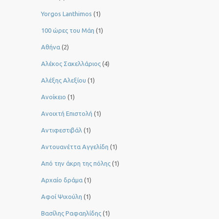
Yorgos Lanthimos
(1)
100 ώρες του Μάη
(1)
Αθήνα
(2)
Αλέκος Σακελλάριος
(4)
Αλέξης Αλεξίου
(1)
Ανοίκειο
(1)
Ανοιχτή Επιστολή
(1)
Αντιφεστιβάλ
(1)
Αντουανέττα Αγγελίδη
(1)
Από την άκρη της πόλης
(1)
Αρχαίο δράμα
(1)
Αφοί Ψιχούλη
(1)
Βασίλης Ραφαηλίδης
(1)