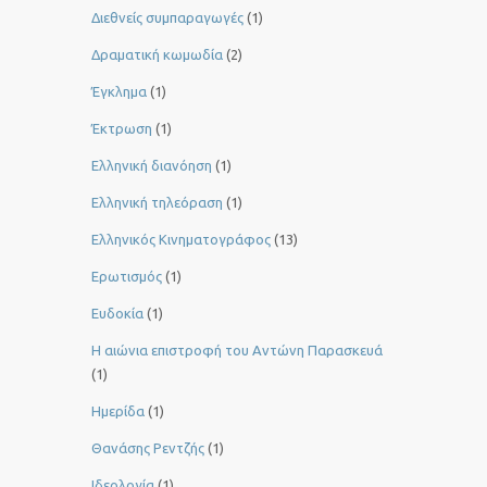
Διεθνείς συμπαραγωγές
(1)
Δραματική κωμωδία
(2)
Έγκλημα
(1)
Έκτρωση
(1)
Ελληνική διανόηση
(1)
Ελληνική τηλεόραση
(1)
Ελληνικός Κινηματογράφος
(13)
Ερωτισμός
(1)
Ευδοκία
(1)
Η αιώνια επιστροφή του Αντώνη Παρασκευά
(1)
Ημερίδα
(1)
Θανάσης Ρεντζής
(1)
Ιδεολογία
(1)