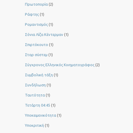
Πρωτοπορία
(2)
Ράφτης
(1)
Ρομαντισμός
(1)
Σόνια Λίζα Κέντερμαν
(1)
Σπιρτόκουτο
(1)
Σταρ σύστεμ
(1)
Σύγχρονος Ελληνικός Κινηματογράφος
(2)
Συμβολική τάξη
(1)
Συνδήλωση
(1)
Ταυτότητα
(1)
Τετάρτη 04:45
(1)
Υποκειμενικότητα
(1)
Υποκριτική
(1)