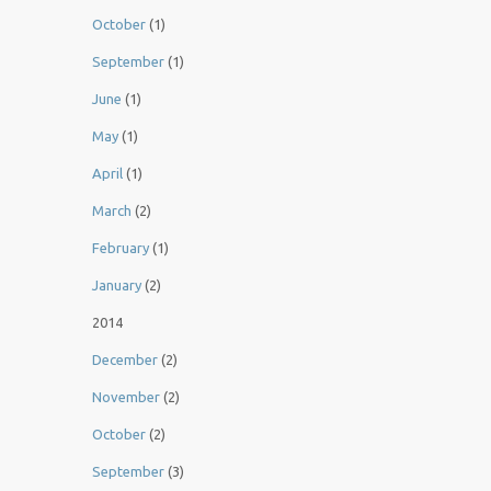
October
(1)
September
(1)
June
(1)
May
(1)
April
(1)
March
(2)
February
(1)
January
(2)
2014
December
(2)
November
(2)
October
(2)
September
(3)