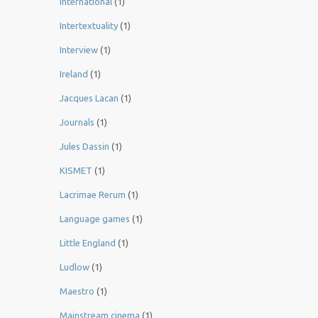
International
(1)
Intertextuality
(1)
Interview
(1)
Ireland
(1)
Jacques Lacan
(1)
Journals
(1)
Jules Dassin
(1)
KISMET
(1)
Lacrimae Rerum
(1)
Language games
(1)
Little England
(1)
Ludlow
(1)
Maestro
(1)
Mainstream cinema
(1)