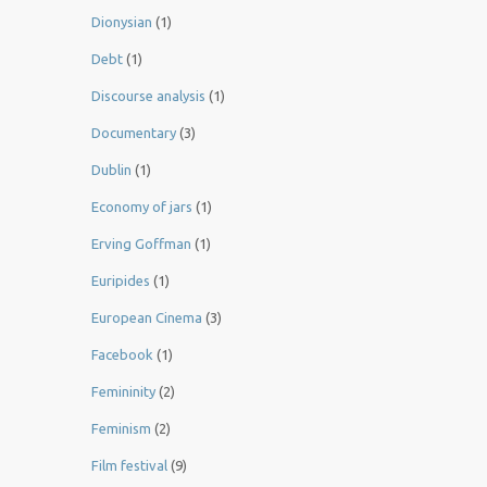
Dionysian
(1)
Debt
(1)
Discourse analysis
(1)
Documentary
(3)
Dublin
(1)
Economy of jars
(1)
Erving Goffman
(1)
Euripides
(1)
European Cinema
(3)
Facebook
(1)
Femininity
(2)
Feminism
(2)
Film festival
(9)