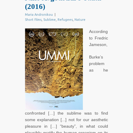
(2016)
Maria Andronikou
|
Short films
,
Sublime
,
Refugees
,
Nature
According
to Fredric
Jameson,
Burke’s
problem
as he
confronted […] the sublime was to find
some explanation [...] not for our aesthetic
pleasure in […] “beauty”, in what could
plausibly gratify the human organism on its