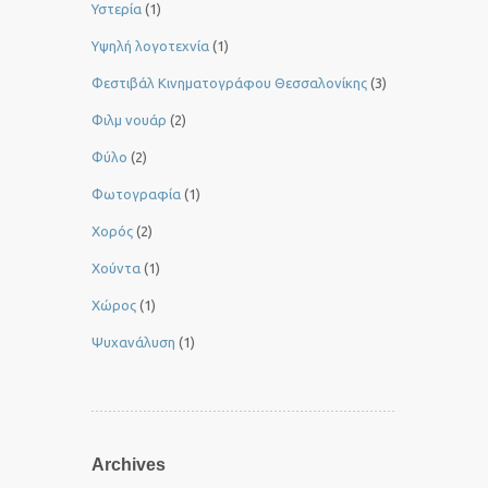
Υστερία
(1)
Yψηλή λογοτεχνία
(1)
Φεστιβάλ Κινηματογράφου Θεσσαλονίκης
(3)
Φιλμ νουάρ
(2)
Φύλο
(2)
Φωτογραφία
(1)
Χορός
(2)
Χούντα
(1)
Χώρος
(1)
Ψυχανάλυση
(1)
Archives