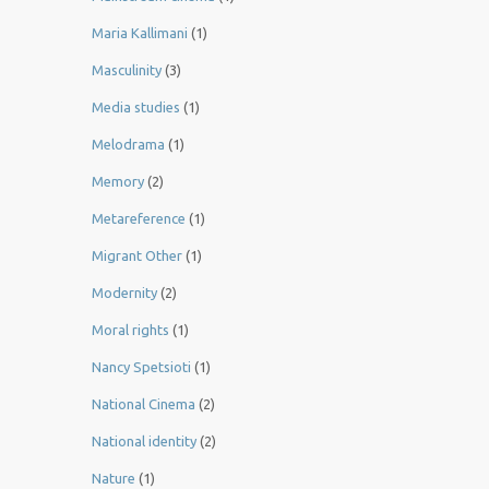
Maria Kallimani
(1)
Masculinity
(3)
Media studies
(1)
Melodrama
(1)
Memory
(2)
Metareference
(1)
Migrant Other
(1)
Modernity
(2)
Moral rights
(1)
Nancy Spetsioti
(1)
National Cinema
(2)
National identity
(2)
Nature
(1)