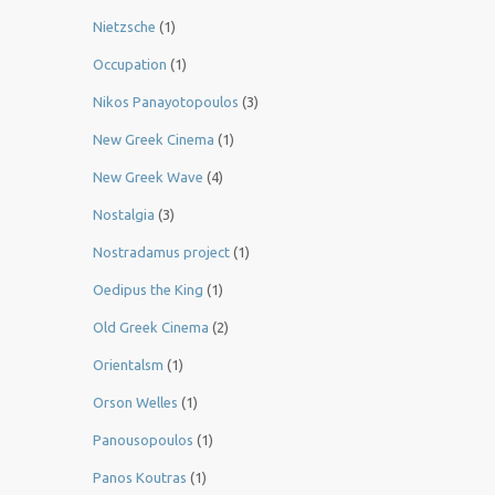
Nietzsche
(1)
Occupation
(1)
Nikos Panayotopoulos
(3)
New Greek Cinema
(1)
New Greek Wave
(4)
Nostalgia
(3)
Nostradamus project
(1)
Oedipus the King
(1)
Old Greek Cinema
(2)
Orientalsm
(1)
Orson Welles
(1)
Panousopoulos
(1)
Panos Koutras
(1)