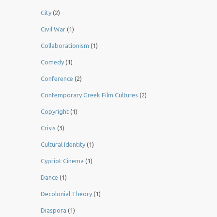
City
(2)
Civil War
(1)
Collaborationism
(1)
Comedy
(1)
Conference
(2)
Contemporary Greek Film Cultures
(2)
Copyright
(1)
Crisis
(3)
Cultural Identity
(1)
Cypriot Cinema
(1)
Dance
(1)
Decolonial Theory
(1)
Diaspora
(1)