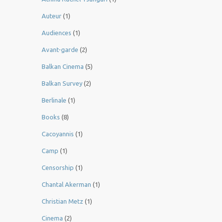
Auteur
(1)
Audiences
(1)
Avant-garde
(2)
Balkan Cinema
(5)
Balkan Survey
(2)
Berlinale
(1)
Books
(8)
Cacoyannis
(1)
Camp
(1)
Censorship
(1)
Chantal Akerman
(1)
Christian Metz
(1)
Cinema
(2)