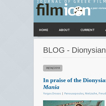
HOME
ABOUT
CURRENT
BLOG - Dionysian
08/06/2018
In praise of the Dionys
Mania
Yorgos Drosos
|
Panousopoulos
,
Nietzsche
,
Freud