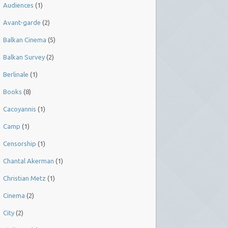
Audiences
(1)
Avant-garde
(2)
Balkan Cinema
(5)
Balkan Survey
(2)
Berlinale
(1)
Books
(8)
Cacoyannis
(1)
Camp
(1)
Censorship
(1)
Chantal Akerman
(1)
Christian Metz
(1)
Cinema
(2)
City
(2)