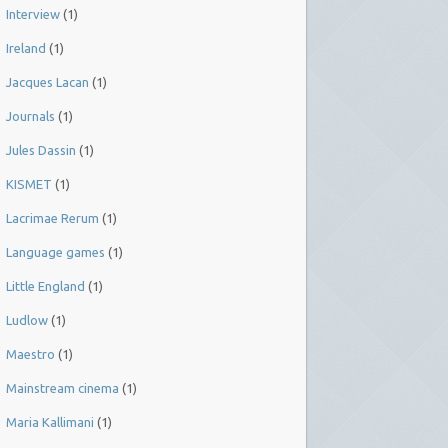
Interview
(1)
Ireland
(1)
Jacques Lacan
(1)
Journals
(1)
Jules Dassin
(1)
KISMET
(1)
Lacrimae Rerum
(1)
Language games
(1)
Little England
(1)
Ludlow
(1)
Maestro
(1)
Mainstream cinema
(1)
Maria Kallimani
(1)