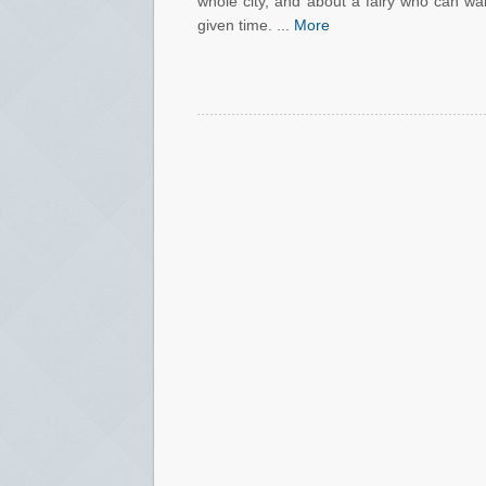
whole city, and about a fairy who can wa
given time. ...
More