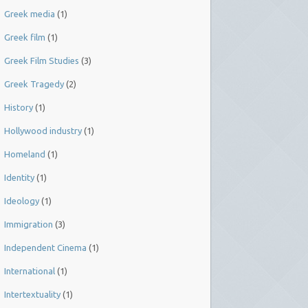
Greek media
(1)
Greek film
(1)
Greek Film Studies
(3)
Greek Tragedy
(2)
History
(1)
Hollywood industry
(1)
Homeland
(1)
Identity
(1)
Ideology
(1)
Immigration
(3)
Independent Cinema
(1)
International
(1)
Intertextuality
(1)