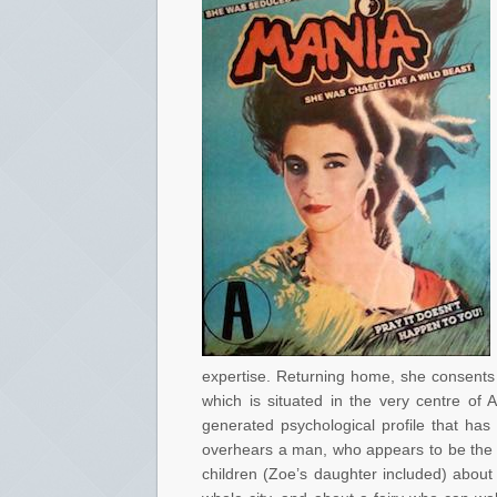
expertise. Returning home, she consents t
which is situated in the very centre of 
generated psychological profile that ha
overhears a man, who appears to be the Ga
children (Zoe’s daughter included) about