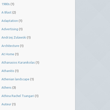
1980s
(1)
A Blast
(2)
Adaptation
(1)
Advertising
(1)
Andrzej Zulawski
(1)
Architecture
(1)
At Home
(1)
Athanasios Karanikolas
(1)
Athanitis
(1)
Athenian landscape
(1)
Athens
(3)
Athina Rachel Tsangari
(1)
Auteur
(1)