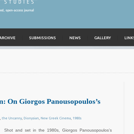
ARCHIVE
SUBMISSIONS
NEWS
GALLERY
LINK
ian: On Giorgos Panousopoulos’s
,
the Uncanny
,
Dionysian
,
New Greek Cinema
,
1980s
Shot and set in the 1980s, Giorgos Panousopoulos’s