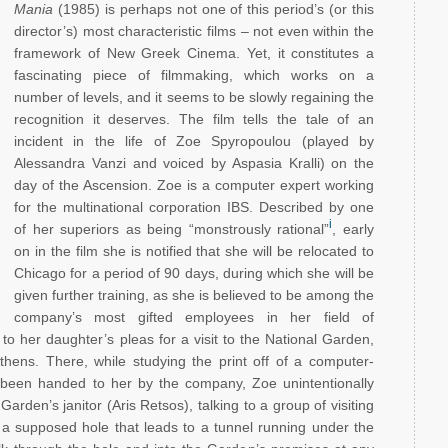
Mania
(1985) is perhaps not one of this period’s (or this
director’s) most characteristic films – not even within the
framework of New Greek Cinema. Yet, it constitutes a
fascinating piece of filmmaking, which works on a
number of levels, and it seems to be slowly regaining the
recognition it deserves. The film tells the tale of an
incident in the life of Zoe Spyropoulou (played by
Alessandra Vanzi and voiced by Aspasia Kralli) on the
day of the Ascension. Zoe is a computer expert working
for the multinational corporation IBS. Described by one
i
of her superiors as being “monstrously rational”
, early
on in the film she is notified that she will be relocated to
Chicago for a period of 90 days, during which she will be
given further training, as she is believed to be among the
company’s most gifted employees in her field of
o her daughter’s pleas for a visit to the National Garden,
Athens. There, while studying the print off of a computer-
s been handed to her by the company, Zoe unintentionally
rden’s janitor (Aris Retsos), talking to a group of visiting
 a supposed hole that leads to a tunnel running under the