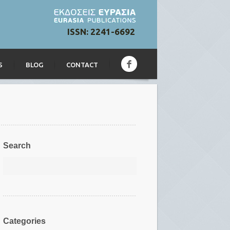
ISSN: 2241-6692
S
BLOG
CONTACT
Search
Categories