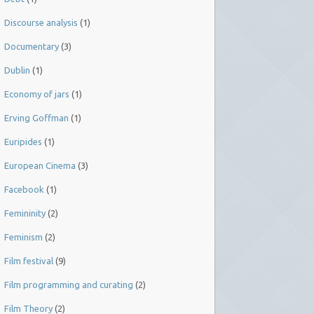
Discourse analysis
(1)
Documentary
(3)
Dublin
(1)
Economy of jars
(1)
Erving Goffman
(1)
Euripides
(1)
European Cinema
(3)
Facebook
(1)
Femininity
(2)
Feminism
(2)
Film festival
(9)
Film programming and curating
(2)
Film Theory
(2)