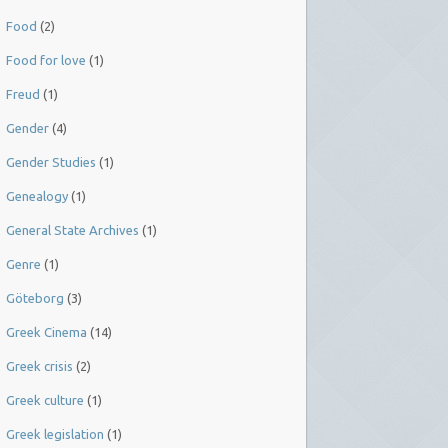
Food
(2)
Food for love
(1)
Freud
(1)
Gender
(4)
Gender Studies
(1)
Genealogy
(1)
General State Archives
(1)
Genre
(1)
Göteborg
(3)
Greek Cinema
(14)
Greek crisis
(2)
Greek culture
(1)
Greek legislation
(1)