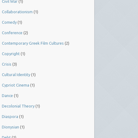
Civil War
(1)
Collaborationism
(1)
Comedy
(1)
Conference
(2)
Contemporary Greek Film Cultures
(2)
Copyright
(1)
Crisis
(3)
Cultural Identity
(1)
Cypriot Cinema
(1)
Dance
(1)
Decolonial Theory
(1)
Diaspora
(1)
Dionysian
(1)
Debt
(1)