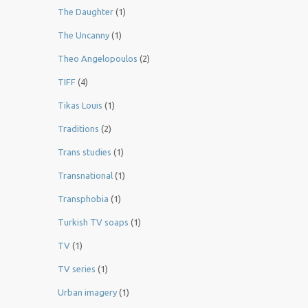
The Daughter
(1)
The Uncanny
(1)
Theo Angelopoulos
(2)
TIFF
(4)
Tikas Louis
(1)
Traditions
(2)
Trans studies
(1)
Transnational
(1)
Transphobia
(1)
Turkish TV soaps
(1)
TV
(1)
TV series
(1)
Urban imagery
(1)