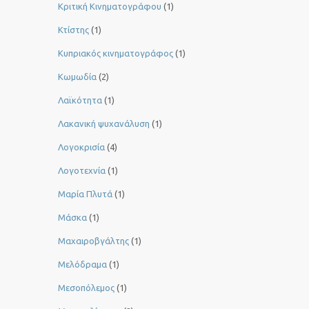
Κριτική Κινηματογράφου
(1)
Κτίστης
(1)
Κυπριακός κινηματογράφος
(1)
Κωμωδία
(2)
Λαϊκότητα
(1)
Λακανική ψυχανάλυση
(1)
Λογοκρισία
(4)
Λογοτεχνία
(1)
Μαρία Πλυτά
(1)
Μάσκα
(1)
Μαχαιροβγάλτης
(1)
Μελόδραμα
(1)
Μεσοπόλεμος
(1)