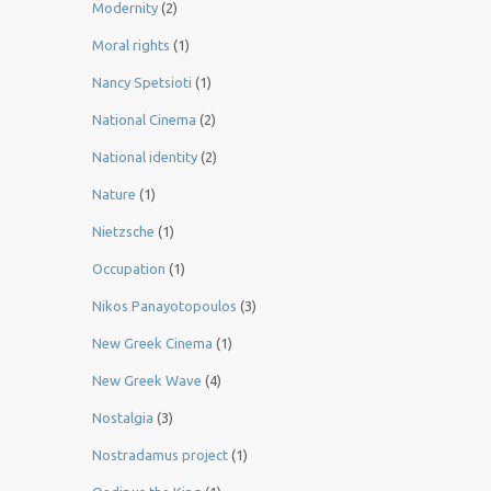
Modernity
(2)
Moral rights
(1)
Nancy Spetsioti
(1)
National Cinema
(2)
National identity
(2)
Nature
(1)
Nietzsche
(1)
Occupation
(1)
Nikos Panayotopoulos
(3)
New Greek Cinema
(1)
New Greek Wave
(4)
Nostalgia
(3)
Nostradamus project
(1)