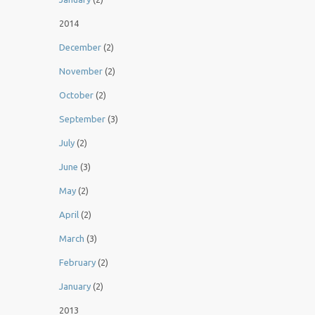
2014
December
(2)
November
(2)
October
(2)
September
(3)
July
(2)
June
(3)
May
(2)
April
(2)
March
(3)
February
(2)
January
(2)
2013