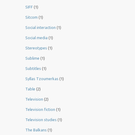
SIFF
(1)
Sitcom
(1)
Social interaction
(1)
Social media
(1)
Stereotypes
(1)
Sublime
(1)
Subtitles
(1)
Syllas Tzoumerkas
(1)
Table
(2)
Television
(2)
Television fiction
(1)
Television studies
(1)
The Balkans
(1)