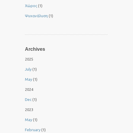
Χώρος
(1)
Ψυχανάλυση
(1)
Archives
2025
July
(1)
May
(1)
2024
Dec
(1)
2023
May
(1)
February
(1)