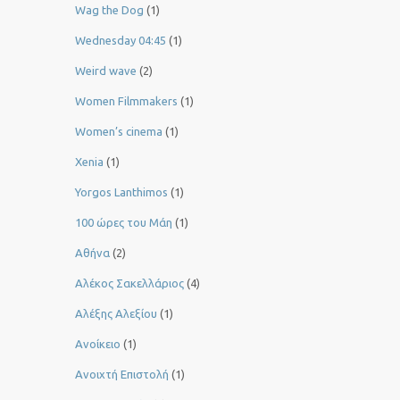
Wag the Dog
(1)
Wednesday 04:45
(1)
Weird wave
(2)
Women Filmmakers
(1)
Women’s cinema
(1)
Xenia
(1)
Yorgos Lanthimos
(1)
100 ώρες του Μάη
(1)
Αθήνα
(2)
Αλέκος Σακελλάριος
(4)
Αλέξης Αλεξίου
(1)
Ανοίκειο
(1)
Ανοιχτή Επιστολή
(1)