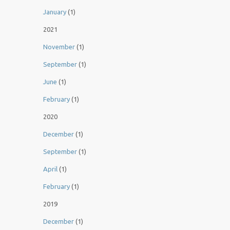
January
(1)
2021
November
(1)
September
(1)
June
(1)
February
(1)
2020
December
(1)
September
(1)
April
(1)
February
(1)
2019
December
(1)