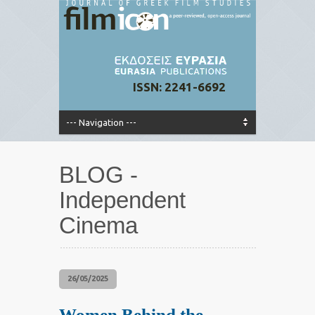
ISSN: 2241-6692
BLOG -
Independent
Cinema
26/05/2025
Women Behind the