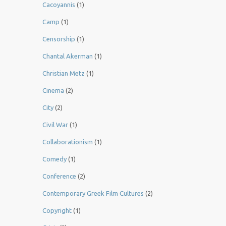
Cacoyannis
(1)
Camp
(1)
Censorship
(1)
Chantal Akerman
(1)
Christian Metz
(1)
Cinema
(2)
City
(2)
Civil War
(1)
Collaborationism
(1)
Comedy
(1)
Conference
(2)
Contemporary Greek Film Cultures
(2)
Copyright
(1)