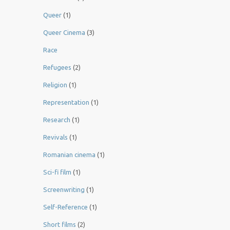
Queer
(1)
Queer Cinema
(3)
Race
Refugees
(2)
Religion
(1)
Representation
(1)
Research
(1)
Revivals
(1)
Romanian cinema
(1)
Sci-fi film
(1)
Screenwriting
(1)
Self-Reference
(1)
Short films
(2)