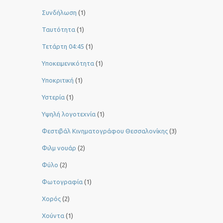
Συνδήλωση
(1)
Ταυτότητα
(1)
Τετάρτη 04:45
(1)
Υποκειμενικότητα
(1)
Υποκριτική
(1)
Υστερία
(1)
Yψηλή λογοτεχνία
(1)
Φεστιβάλ Κινηματογράφου Θεσσαλονίκης
(3)
Φιλμ νουάρ
(2)
Φύλο
(2)
Φωτογραφία
(1)
Χορός
(2)
Χούντα
(1)