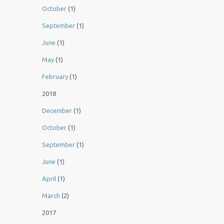
October
(1)
September
(1)
June
(1)
May
(1)
February
(1)
2018
December
(1)
October
(1)
September
(1)
June
(1)
April
(1)
March
(2)
2017