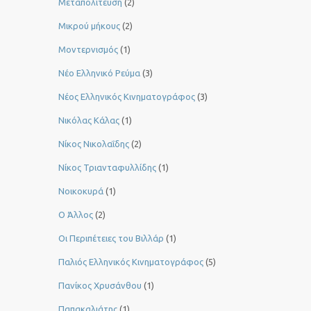
Μεταπολίτευση
(2)
Μικρού μήκους
(2)
Μοντερνισμός
(1)
Νέο Ελληνικό Ρεύμα
(3)
Νέος Ελληνικός Κινηματογράφος
(3)
Νικόλας Κάλας
(1)
Νίκος Νικολαΐδης
(2)
Νίκος Τριανταφυλλίδης
(1)
Νοικοκυρά
(1)
Ο Άλλος
(2)
Οι Περιπέτειες του Βιλλάρ
(1)
Παλιός Ελληνικός Κινηματογράφος
(5)
Πανίκος Χρυσάνθου
(1)
Παπακαλιάτης
(1)