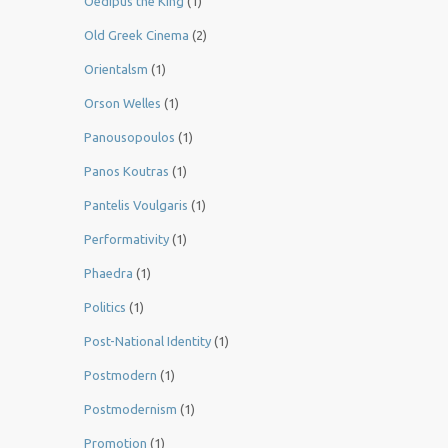
Oedipus the King
(1)
Old Greek Cinema
(2)
Orientalsm
(1)
Orson Welles
(1)
Panousopoulos
(1)
Panos Koutras
(1)
Pantelis Voulgaris
(1)
Performativity
(1)
Phaedra
(1)
Politics
(1)
Post-National Identity
(1)
Postmodern
(1)
Postmodernism
(1)
Promotion
(1)