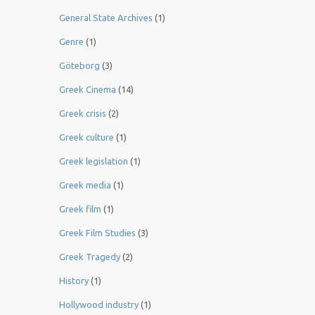
General State Archives
(1)
Genre
(1)
Göteborg
(3)
Greek Cinema
(14)
Greek crisis
(2)
Greek culture
(1)
Greek legislation
(1)
Greek media
(1)
Greek film
(1)
Greek Film Studies
(3)
Greek Tragedy
(2)
History
(1)
Hollywood industry
(1)