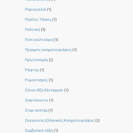
Παραγγελιά
(1)
Παύλος Τάσιος
(1)
Πολιτική
(3)
Ποπ κουλτούρα
(1)
Πρώιμος κινηματογράφος
(1)
Πρωτοπορία
(2)
Ράφτης
(1)
Ρομαντισμός
(1)
Σόνια Λίζα Κέντερμαν
(1)
Σπιρτόκουτο
(1)
Σταρ σύστεμ
(1)
Σύγχρονος Ελληνικός Κινηματογράφος
(2)
Συμβολική τάξη
(1)