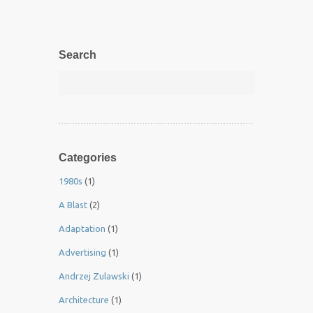
Search
Categories
1980s
(1)
A Blast
(2)
Adaptation
(1)
Advertising
(1)
Andrzej Zulawski
(1)
Architecture
(1)