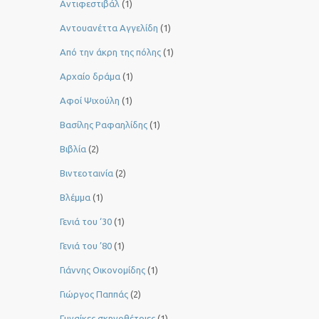
Αντιφεστιβάλ
(1)
Αντουανέττα Αγγελίδη
(1)
Από την άκρη της πόλης
(1)
Αρχαίο δράμα
(1)
Αφοί Ψιχούλη
(1)
Βασίλης Ραφαηλίδης
(1)
Βιβλία
(2)
Βιντεοταινία
(2)
Βλέμμα
(1)
Γενιά του ‘30
(1)
Γενιά του ’80
(1)
Γιάννης Οικονομίδης
(1)
Γιώργος Παππάς
(2)
Γυναίκες σκηνοθέτριες
(1)