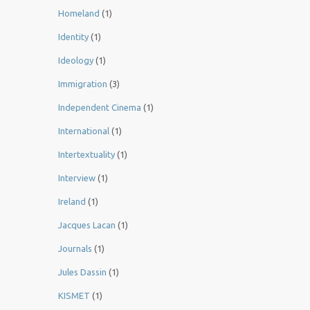
Homeland
(1)
Identity
(1)
Ideology
(1)
Immigration
(3)
Independent Cinema
(1)
International
(1)
Intertextuality
(1)
Interview
(1)
Ireland
(1)
Jacques Lacan
(1)
Journals
(1)
Jules Dassin
(1)
KISMET
(1)