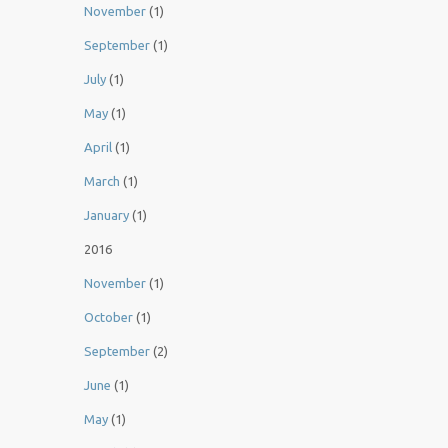
November
(1)
September
(1)
July
(1)
May
(1)
April
(1)
March
(1)
January
(1)
2016
November
(1)
October
(1)
September
(2)
June
(1)
May
(1)