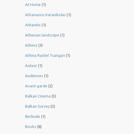
At Home
(1)
Athanasios Karanikolas
(1)
Athanitis
(1)
Athenian landscape
(1)
Athens
(3)
Athina Rachel Tsangari
(1)
Auteur
(1)
Audiences
(1)
Avant-garde
(2)
Balkan Cinema
(5)
Balkan Survey
(2)
Berlinale
(1)
Books
(8)