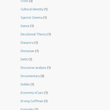
Crisis
(3)
Cultural Identity
(1)
Cypriot Cinema
(1)
Dance
(1)
Decolonial Theory
(1)
Diaspora
(1)
Dionysian
(1)
Debt
(1)
Discourse analysis
(1)
Documentary
(3)
Dublin
(1)
Economy of jars
(1)
Erving Goffman
(1)
Euripides
(1)