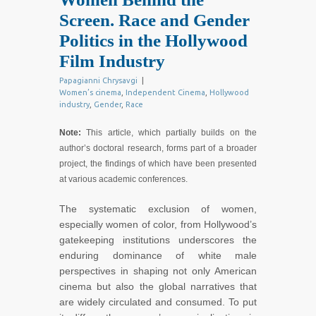
Screen. Race and Gender
Politics in the Hollywood
Film Industry
Papagianni Chrysavgi
|
Women’s cinema
,
Independent Cinema
,
Hollywood
industry
,
Gender
,
Race
Note:
This article, which partially builds on the
author’s doctoral research, forms part of a broader
project, the findings of which have been presented
at various academic conferences.
The systematic exclusion of women,
especially women of color, from Hollywood’s
gatekeeping institutions underscores the
enduring dominance of white male
perspectives in shaping not only American
cinema but also the global narratives that
are widely circulated and consumed. To put