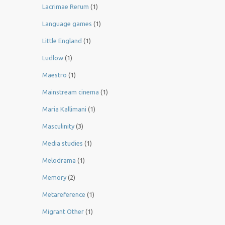
Lacrimae Rerum
(1)
Language games
(1)
Little England
(1)
Ludlow
(1)
Maestro
(1)
Mainstream cinema
(1)
Maria Kallimani
(1)
Masculinity
(3)
Media studies
(1)
Melodrama
(1)
Memory
(2)
Metareference
(1)
Migrant Other
(1)