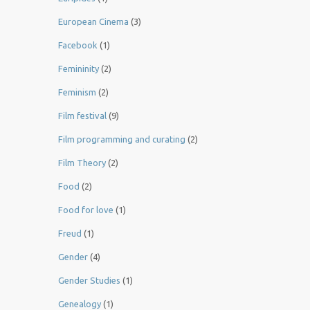
European Cinema
(3)
Facebook
(1)
Femininity
(2)
Feminism
(2)
Film festival
(9)
Film programming and curating
(2)
Film Theory
(2)
Food
(2)
Food for love
(1)
Freud
(1)
Gender
(4)
Gender Studies
(1)
Genealogy
(1)