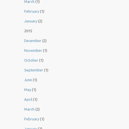
March
(1)
February
(1)
January
(2)
2015
December
(2)
November
(1)
October
(1)
September
(1)
June
(1)
May
(1)
April
(1)
March
(2)
February
(1)
January
(2)