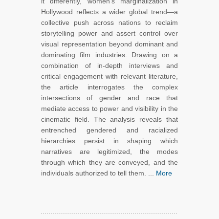
it differently, women’s marginalization in
Hollywood reflects a wider global trend—a
collective push across nations to reclaim
storytelling power and assert control over
visual representation beyond dominant and
dominating film industries. Drawing on a
combination of in-depth interviews and
critical engagement with relevant literature,
the article interrogates the complex
intersections of gender and race that
mediate access to power and visibility in the
cinematic field. The analysis reveals that
entrenched gendered and racialized
hierarchies persist in shaping which
narratives are legitimized, the modes
through which they are conveyed, and the
individuals authorized to tell them. ...
More