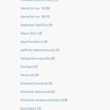
Δεκαετία του ΄60
(5)
Δεκαετία του ΄80
(1)
Δημήτρης Ήμελλος
(1)
Δήμος Θέος
(1)
Δημόσια εικόνα
(1)
Διεθνείς συμπαραγωγές
(1)
Δραματική κωμωδία
(2)
Έγκλημα
(1)
Έκτρωση
(1)
Ελληνική διανόηση
(1)
Ελληνική τηλεόραση
(1)
Ελληνικός Κινηματογράφος
(13)
Ερωτισμός
(1)