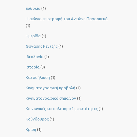
Ευδοκία
(1)
Η αιώνια επιστροφή του Αντώνη Παρασκευά
(1)
Ημερίδα
(1)
Θανάσης Ρεντζής
(1)
Ιδεολογία
(1)
Ιστορία
(3)
Καταδήλωση
(1)
Κινηματογραφική προβολή
(1)
Κινηματογραφικό σημαίνον
(1)
Κοινωνικές και πολιτισμικές ταυτότητες
(1)
Κούνδουρος
(1)
Κρίση
(1)