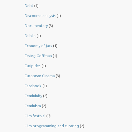
Debt
(1)
Discourse analysis
(1)
Documentary
(3)
Dublin
(1)
Economy of jars
(1)
Erving Goffman
(1)
Euripides
(1)
European Cinema
(3)
Facebook
(1)
Femininity
(2)
Feminism
(2)
Film festival
(9)
Film programming and curating
(2)