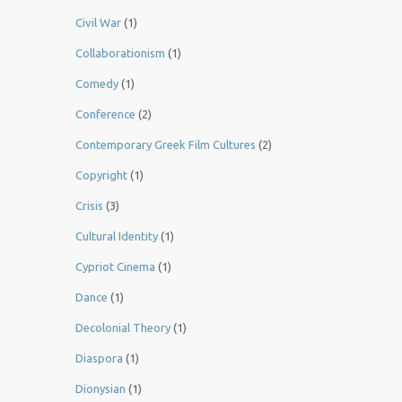
Civil War
(1)
Collaborationism
(1)
Comedy
(1)
Conference
(2)
Contemporary Greek Film Cultures
(2)
Copyright
(1)
Crisis
(3)
Cultural Identity
(1)
Cypriot Cinema
(1)
Dance
(1)
Decolonial Theory
(1)
Diaspora
(1)
Dionysian
(1)