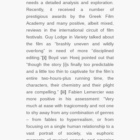
needs a detailed analysis and exploration.
Recently, it received a number of
prestigious awards by the Greek Film
Academy and many positive, albeit mixed,
reviews in the international circuit of film
festivals. Guy Lodge in
Variety
talked about
the film as “brashly uneven and wildly
overlong” in need of more “disciplined
editing.”
[i]
Boyd van Hoeij pointed out that
“though the story [i]s finally too predictable
and a little too thin to captivate for the film’s
entire two-hours-plus running time, the
characters, their chemistry and their plight
are compelling.”
[ii]
Fabien Lemercier was
more positive in his assessment: “Very
much at ease with tragicomedy and not one
to shy away from any combination of genres
– from fables to hyperrealism, or from
focusing on a single human relationship to a
vast portrait of society, via euphoric