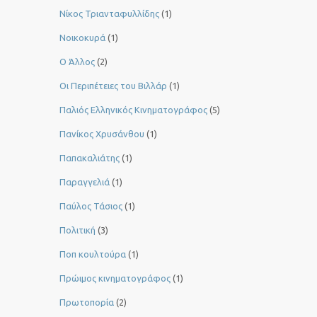
Νίκος Τριανταφυλλίδης
(1)
Νοικοκυρά
(1)
Ο Άλλος
(2)
Οι Περιπέτειες του Βιλλάρ
(1)
Παλιός Ελληνικός Κινηματογράφος
(5)
Πανίκος Χρυσάνθου
(1)
Παπακαλιάτης
(1)
Παραγγελιά
(1)
Παύλος Τάσιος
(1)
Πολιτική
(3)
Ποπ κουλτούρα
(1)
Πρώιμος κινηματογράφος
(1)
Πρωτοπορία
(2)