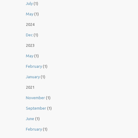
July
(1)
May
(1)
2024
Dec
(1)
2023
May
(1)
February
(1)
January
(1)
2021
November
(1)
September
(1)
June
(1)
February
(1)