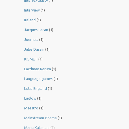
Intertextuality
(1)
Interview
(1)
Ireland
(1)
Jacques Lacan
(1)
Journals
(1)
Jules Dassin
(1)
KISMET
(1)
Lacrimae Rerum
(1)
Language games
(1)
Little England
(1)
Ludlow
(1)
Maestro
(1)
Mainstream cinema
(1)
Maria Kallimani
(1)