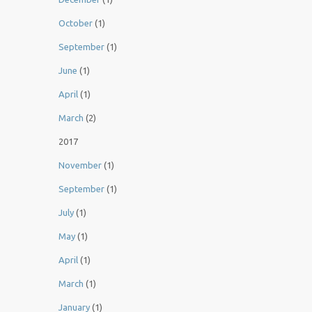
October
(1)
September
(1)
June
(1)
April
(1)
March
(2)
2017
November
(1)
September
(1)
July
(1)
May
(1)
April
(1)
March
(1)
January
(1)