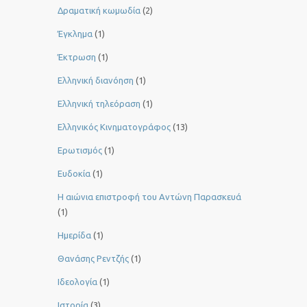
Δραματική κωμωδία
(2)
Έγκλημα
(1)
Έκτρωση
(1)
Ελληνική διανόηση
(1)
Ελληνική τηλεόραση
(1)
Ελληνικός Κινηματογράφος
(13)
Ερωτισμός
(1)
Ευδοκία
(1)
Η αιώνια επιστροφή του Αντώνη Παρασκευά
(1)
Ημερίδα
(1)
Θανάσης Ρεντζής
(1)
Ιδεολογία
(1)
Ιστορία
(3)