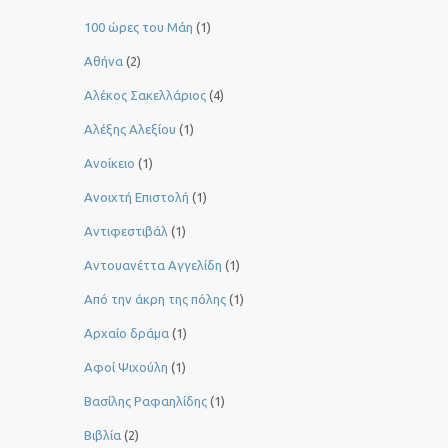
100 ώρες του Μάη
(1)
Αθήνα
(2)
Αλέκος Σακελλάριος
(4)
Αλέξης Αλεξίου
(1)
Ανοίκειο
(1)
Ανοιχτή Επιστολή
(1)
Αντιφεστιβάλ
(1)
Αντουανέττα Αγγελίδη
(1)
Από την άκρη της πόλης
(1)
Αρχαίο δράμα
(1)
Αφοί Ψιχούλη
(1)
Βασίλης Ραφαηλίδης
(1)
Βιβλία
(2)