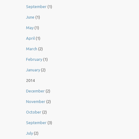
September
(1)
June
(1)
May
(1)
April
(1)
March
(2)
February
(1)
January
(2)
2014
December
(2)
November
(2)
October
(2)
September
(3)
July
(2)