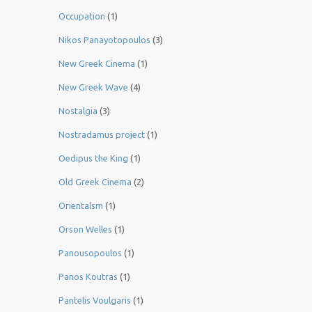
Occupation
(1)
Nikos Panayotopoulos
(3)
New Greek Cinema
(1)
New Greek Wave
(4)
Nostalgia
(3)
Nostradamus project
(1)
Oedipus the King
(1)
Old Greek Cinema
(2)
Orientalsm
(1)
Orson Welles
(1)
Panousopoulos
(1)
Panos Koutras
(1)
Pantelis Voulgaris
(1)