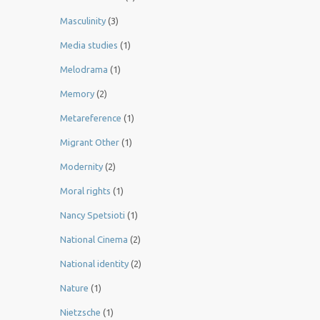
Masculinity
(3)
Media studies
(1)
Melodrama
(1)
Memory
(2)
Metareference
(1)
Migrant Other
(1)
Modernity
(2)
Moral rights
(1)
Nancy Spetsioti
(1)
National Cinema
(2)
National identity
(2)
Nature
(1)
Nietzsche
(1)