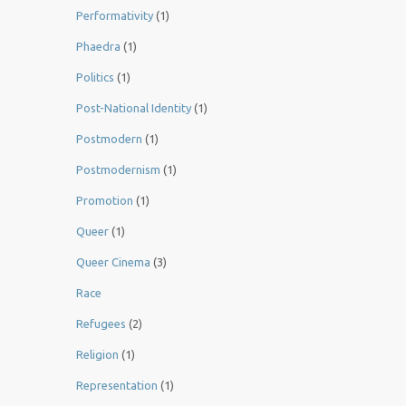
Performativity
(1)
Phaedra
(1)
Politics
(1)
Post-National Identity
(1)
Postmodern
(1)
Postmodernism
(1)
Promotion
(1)
Queer
(1)
Queer Cinema
(3)
Race
Refugees
(2)
Religion
(1)
Representation
(1)