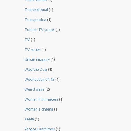
Transnational
(1)
Transphobia
(1)
Turkish TV soaps
(1)
TV
(1)
TV series
(1)
Urban imagery
(1)
Wag the Dog
(1)
Wednesday 04:45
(1)
Weird wave
(2)
Women Filmmakers
(1)
Women’s cinema
(1)
Xenia
(1)
Yorgos Lanthimos
(1)