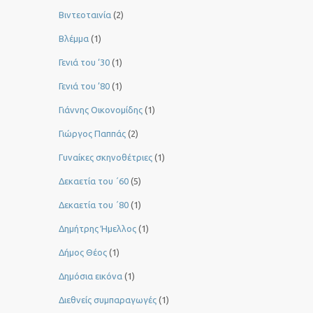
Βιντεοταινία
(2)
Βλέμμα
(1)
Γενιά του ‘30
(1)
Γενιά του ’80
(1)
Γιάννης Οικονομίδης
(1)
Γιώργος Παππάς
(2)
Γυναίκες σκηνοθέτριες
(1)
Δεκαετία του ΄60
(5)
Δεκαετία του ΄80
(1)
Δημήτρης Ήμελλος
(1)
Δήμος Θέος
(1)
Δημόσια εικόνα
(1)
Διεθνείς συμπαραγωγές
(1)