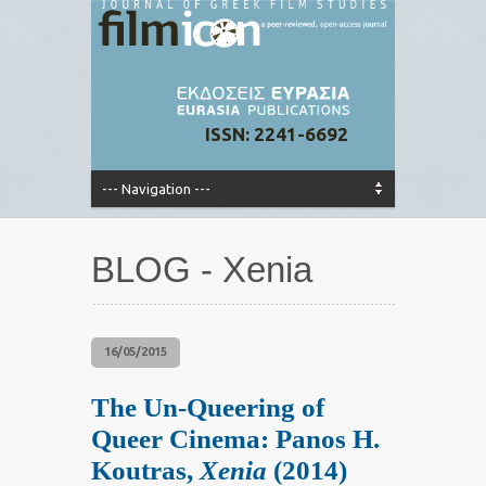
ISSN: 2241-6692
BLOG - Xenia
16/05/2015
The Un-Queering of
Queer Cinema: Panos H.
Koutras,
Xenia
(2014)