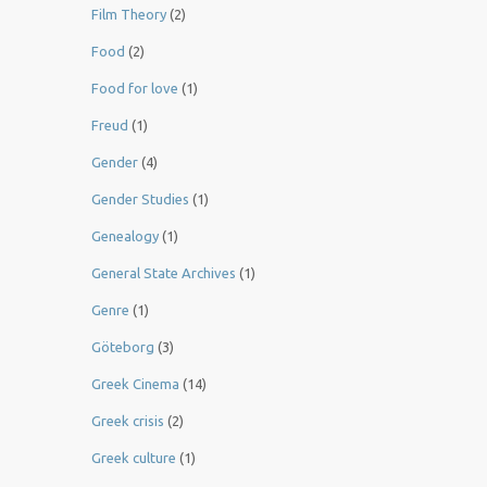
Film Theory
(2)
Food
(2)
Food for love
(1)
Freud
(1)
Gender
(4)
Gender Studies
(1)
Genealogy
(1)
General State Archives
(1)
Genre
(1)
Göteborg
(3)
Greek Cinema
(14)
Greek crisis
(2)
Greek culture
(1)