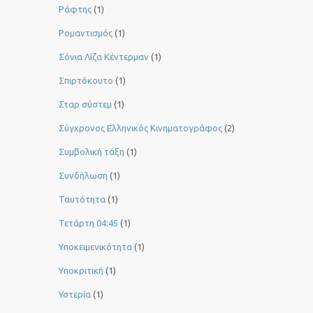
Ράφτης
(1)
Ρομαντισμός
(1)
Σόνια Λίζα Κέντερμαν
(1)
Σπιρτόκουτο
(1)
Σταρ σύστεμ
(1)
Σύγχρονος Ελληνικός Κινηματογράφος
(2)
Συμβολική τάξη
(1)
Συνδήλωση
(1)
Ταυτότητα
(1)
Τετάρτη 04:45
(1)
Υποκειμενικότητα
(1)
Υποκριτική
(1)
Υστερία
(1)