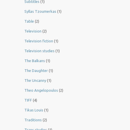
Subtitles
(1)
Syllas Tzoumerkas
(1)
Table
(2)
Television
(2)
Television fiction
(1)
Television studies
(1)
The Balkans
(1)
The Daughter
(1)
The Uncanny
(1)
Theo Angelopoulos
(2)
TIFF
(4)
Tikas Louis
(1)
Traditions
(2)
Trans studies
(1)