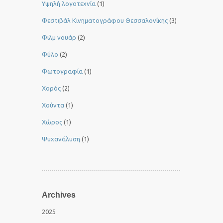
Yψηλή λογοτεχνία
(1)
Φεστιβάλ Κινηματογράφου Θεσσαλονίκης
(3)
Φιλμ νουάρ
(2)
Φύλο
(2)
Φωτογραφία
(1)
Χορός
(2)
Χούντα
(1)
Χώρος
(1)
Ψυχανάλυση
(1)
Archives
2025