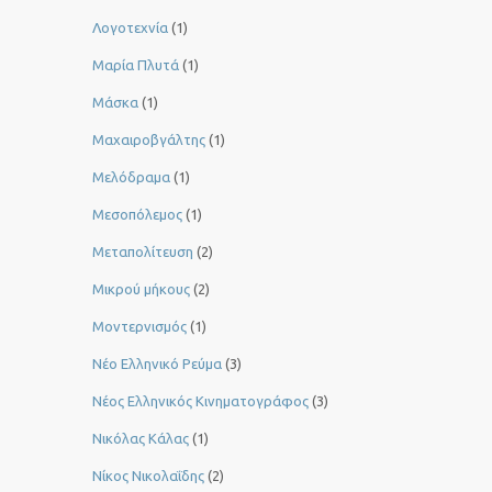
Λογοτεχνία
(1)
Μαρία Πλυτά
(1)
Μάσκα
(1)
Μαχαιροβγάλτης
(1)
Μελόδραμα
(1)
Μεσοπόλεμος
(1)
Μεταπολίτευση
(2)
Μικρού μήκους
(2)
Μοντερνισμός
(1)
Νέο Ελληνικό Ρεύμα
(3)
Νέος Ελληνικός Κινηματογράφος
(3)
Νικόλας Κάλας
(1)
Νίκος Νικολαΐδης
(2)