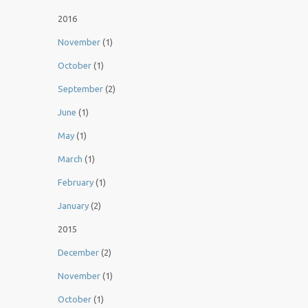
2016
November
(1)
October
(1)
September
(2)
June
(1)
May
(1)
March
(1)
February
(1)
January
(2)
2015
December
(2)
November
(1)
October
(1)