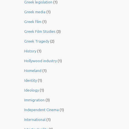
Greek legislation
(1)
Greek media
(1)
Greek film
(1)
Greek Film Studies
(3)
Greek Tragedy
(2)
History
(1)
Hollywood industry
(1)
Homeland
(1)
Identity
(1)
Ideology
(1)
Immigration
(3)
Independent Cinema
(1)
International
(1)