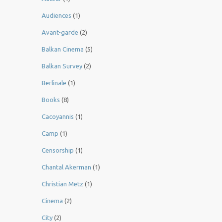
Audiences
(1)
Avant-garde
(2)
Balkan Cinema
(5)
Balkan Survey
(2)
Berlinale
(1)
Books
(8)
Cacoyannis
(1)
Camp
(1)
Censorship
(1)
Chantal Akerman
(1)
Christian Metz
(1)
Cinema
(2)
City
(2)