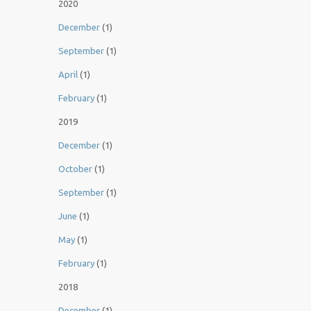
2020
December
(1)
September
(1)
April
(1)
February
(1)
2019
December
(1)
October
(1)
September
(1)
June
(1)
May
(1)
February
(1)
2018
December
(1)