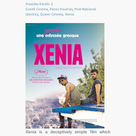
Vrasidas Karalis
|
Greek Cinema
,
Panos Koutras
,
Post-National
Identity
,
Queer Cinema
,
Xenia
Xenia
is a deceptively simple film which