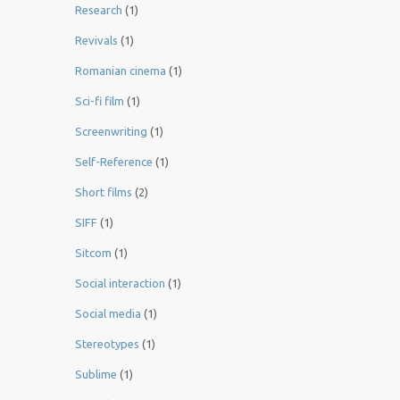
Research
(1)
Revivals
(1)
Romanian cinema
(1)
Sci-fi film
(1)
Screenwriting
(1)
Self-Reference
(1)
Short films
(2)
SIFF
(1)
Sitcom
(1)
Social interaction
(1)
Social media
(1)
Stereotypes
(1)
Sublime
(1)