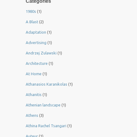
Categories
1980s
(1)
A Blast
(2)
Adaptation
(1)
Advertising
(1)
Andrzej Zulawski
(1)
Architecture
(1)
At Home
(1)
Athanasios Karanikolas
(1)
Athanitis
(1)
Athenian landscape
(1)
Athens
(3)
Athina Rachel Tsangari
(1)
Auteur
(1)