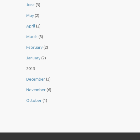
June
(3)
May
(2)
April
(2)
March
(3)
February
(2)
January
(2)
2013
December
(3)
November
(6)
October
(1)