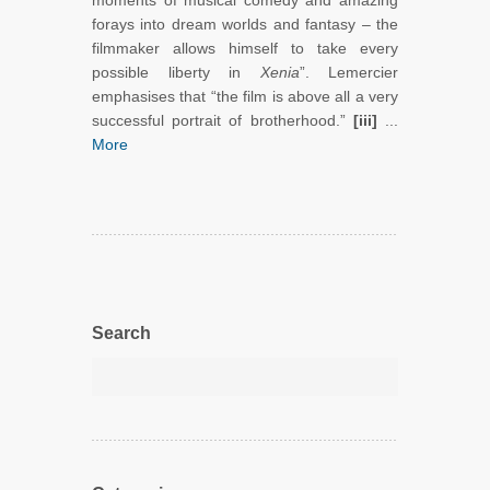
moments of musical comedy and amazing
forays into dream worlds and fantasy – the
filmmaker allows himself to take every
possible liberty in
Xenia
”. Lemercier
emphasises that “the film is above all a very
successful portrait of brotherhood.”
[iii]
...
More
Search