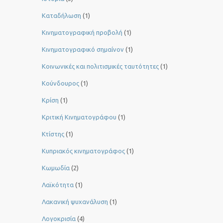
Καταδήλωση
(1)
Κινηματογραφική προβολή
(1)
Κινηματογραφικό σημαίνον
(1)
Κοινωνικές και πολιτισμικές ταυτότητες
(1)
Κούνδουρος
(1)
Κρίση
(1)
Κριτική Κινηματογράφου
(1)
Κτίστης
(1)
Κυπριακός κινηματογράφος
(1)
Κωμωδία
(2)
Λαϊκότητα
(1)
Λακανική ψυχανάλυση
(1)
Λογοκρισία
(4)