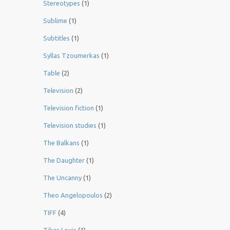
Stereotypes
(1)
Sublime
(1)
Subtitles
(1)
Syllas Tzoumerkas
(1)
Table
(2)
Television
(2)
Television fiction
(1)
Television studies
(1)
The Balkans
(1)
The Daughter
(1)
The Uncanny
(1)
Theo Angelopoulos
(2)
TIFF
(4)