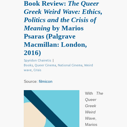
Book Review:
The Queer
Greek Weird Wave: Ethics,
Politics and the Crisis of
Meaning
by Marios
Psaras (Palgrave
Macmillan: London,
2016)
Spyridon Chairetis
|
Books
,
Queer Cinema
,
National Cinema
,
Weird
wave
,
Crisis
Source:
filmicon
With
The
Queer
Greek
Weird
Wave
,
Marios