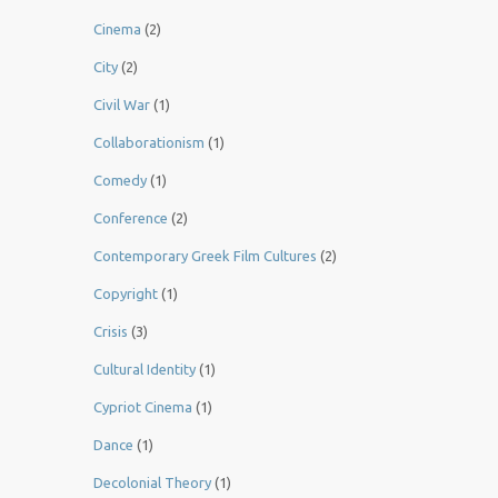
Cinema
(2)
City
(2)
Civil War
(1)
Collaborationism
(1)
Comedy
(1)
Conference
(2)
Contemporary Greek Film Cultures
(2)
Copyright
(1)
Crisis
(3)
Cultural Identity
(1)
Cypriot Cinema
(1)
Dance
(1)
Decolonial Theory
(1)