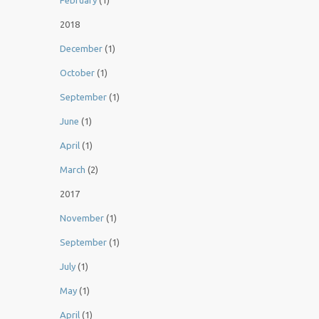
February
(1)
2018
December
(1)
October
(1)
September
(1)
June
(1)
April
(1)
March
(2)
2017
November
(1)
September
(1)
July
(1)
May
(1)
April
(1)