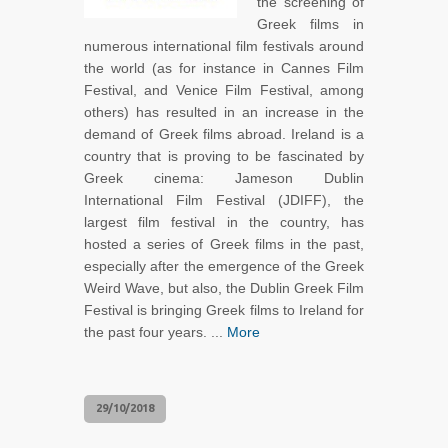
the screening of
Greek films in
numerous international film festivals around
the world (as for instance in Cannes Film
Festival, and Venice Film Festival, among
others) has resulted in an increase in the
demand of Greek films abroad. Ireland is a
country that is proving to be fascinated by
Greek cinema: Jameson Dublin
International Film Festival (JDIFF), the
largest film festival in the country, has
hosted a series of Greek films in the past,
especially after the emergence of the Greek
Weird Wave, but also, the Dublin Greek Film
Festival is bringing Greek films to Ireland for
the past four years. ...
More
29/10/2018