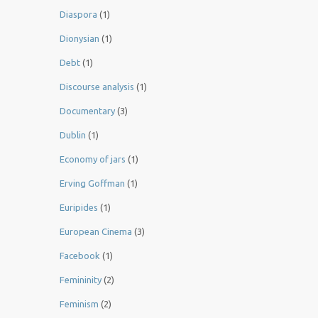
Diaspora
(1)
Dionysian
(1)
Debt
(1)
Discourse analysis
(1)
Documentary
(3)
Dublin
(1)
Economy of jars
(1)
Erving Goffman
(1)
Euripides
(1)
European Cinema
(3)
Facebook
(1)
Femininity
(2)
Feminism
(2)