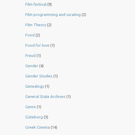
Film festival
(9)
Film programming and curating
(2)
Film Theory
(2)
Food
(2)
Food for love
(1)
Freud
(1)
Gender
(4)
Gender Studies
(1)
Genealogy
(1)
General State Archives
(1)
Genre
(1)
Göteborg
(3)
Greek Cinema
(14)