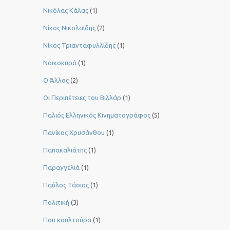
Νικόλας Κάλας
(1)
Νίκος Νικολαΐδης
(2)
Νίκος Τριανταφυλλίδης
(1)
Νοικοκυρά
(1)
Ο Άλλος
(2)
Οι Περιπέτειες του Βιλλάρ
(1)
Παλιός Ελληνικός Κινηματογράφος
(5)
Πανίκος Χρυσάνθου
(1)
Παπακαλιάτης
(1)
Παραγγελιά
(1)
Παύλος Τάσιος
(1)
Πολιτική
(3)
Ποπ κουλτούρα
(1)