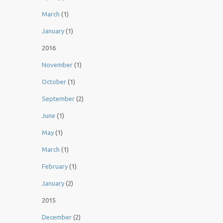
March
(1)
January
(1)
2016
November
(1)
October
(1)
September
(2)
June
(1)
May
(1)
March
(1)
February
(1)
January
(2)
2015
December
(2)