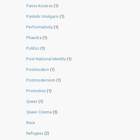
Panos Koutras
(1)
Pantelis Voulgaris
(1)
Performativity
(1)
Phaedra
(1)
Politics
(1)
Post-National Identity
(1)
Postmodern
(1)
Postmodernism
(1)
Promotion
(1)
Queer
(1)
Queer Cinema
(3)
Race
Refugees
(2)