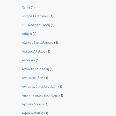
Xenia
(1)
Yorgos Lanthimos
(1)
100 ώρες του Μάη
(1)
Αθήνα
(2)
Αλέκος Σακελλάριος
(4)
Αλέξης Αλεξίου
(1)
Ανοίκειο
(1)
Ανοιχτή Επιστολή
(1)
Αντιφεστιβάλ
(1)
Αντουανέττα Αγγελίδη
(1)
Από την άκρη της πόλης
(1)
Αρχαίο δράμα
(1)
Αφοί Ψιχούλη
(1)