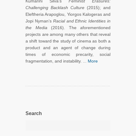
Kumarini Silva’s
Feminist Erasures:
Challenging Backlash Culture
(2015); and
Eleftheria Arapoglou, Yiorgos Kalogeras and
Jopi Nyman’s
Racial and Ethnic Identities in
the Media
(2016). The aforementioned
projects are among many others that reveal
a shift toward the study of cinema as both a
product and an agent of change during
times of economic precarity, social
fragmentation, and instability. ...
More
Search