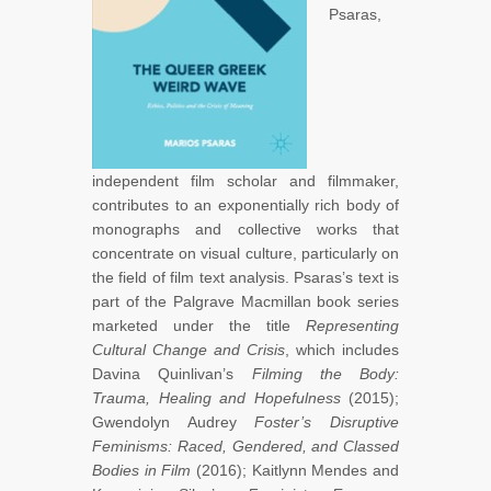
Psaras,
independent film scholar and filmmaker,
contributes to an exponentially rich body of
monographs and collective works that
concentrate on visual culture, particularly on
the field of film text analysis. Psaras’s text is
part of the Palgrave Macmillan book series
marketed under the title
Representing
Cultural Change and Crisis
, which includes
Davina Quinlivan’s
Filming the Body:
Trauma, Healing and Hopefulness
(2015);
Gwendolyn Audrey
Foster’s Disruptive
Feminisms: Raced, Gendered, and Classed
Bodies in Film
(2016); Kaitlynn Mendes and