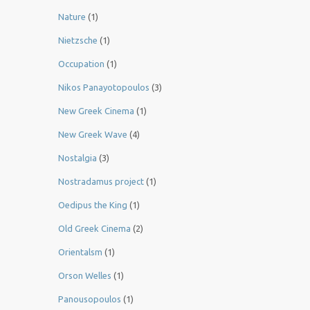
Nature
(1)
Nietzsche
(1)
Occupation
(1)
Nikos Panayotopoulos
(3)
New Greek Cinema
(1)
New Greek Wave
(4)
Nostalgia
(3)
Nostradamus project
(1)
Oedipus the King
(1)
Old Greek Cinema
(2)
Orientalsm
(1)
Orson Welles
(1)
Panousopoulos
(1)