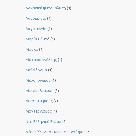
Λακανική ψυχανάλυση
(1)
Λογοκρισία
(4)
Λογοτεχνία
(1)
Μαρία Πλυτά
(1)
Μάσκα
(1)
Μαχαιροβγάλτης
(1)
Μελόδραμα
(1)
Μεσοπόλεμος
(1)
Μεταπολίτευση
(2)
Μικρού μήκους
(2)
Μοντερνισμός
(1)
Νέο Ελληνικό Ρεύμα
(3)
Νέος Ελληνικός Κινηματογράφος
(3)