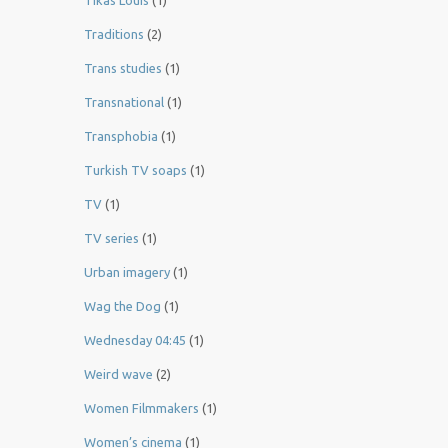
Tikas Louis
(1)
Traditions
(2)
Trans studies
(1)
Transnational
(1)
Transphobia
(1)
Turkish TV soaps
(1)
TV
(1)
TV series
(1)
Urban imagery
(1)
Wag the Dog
(1)
Wednesday 04:45
(1)
Weird wave
(2)
Women Filmmakers
(1)
Women’s cinema
(1)