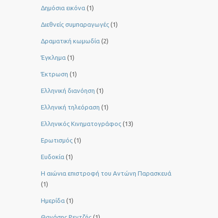
Δημόσια εικόνα
(1)
Διεθνείς συμπαραγωγές
(1)
Δραματική κωμωδία
(2)
Έγκλημα
(1)
Έκτρωση
(1)
Ελληνική διανόηση
(1)
Ελληνική τηλεόραση
(1)
Ελληνικός Κινηματογράφος
(13)
Ερωτισμός
(1)
Ευδοκία
(1)
Η αιώνια επιστροφή του Αντώνη Παρασκευά
(1)
Ημερίδα
(1)
Θανάσης Ρεντζής
(1)