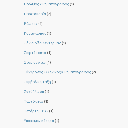
Πρώιμος κινηματογράφος
(1)
Πρωτοπορία
(2)
Ράφτης
(1)
Ρομαντισμός
(1)
Σόνια Λίζα Κέντερμαν
(1)
Σπιρτόκουτο
(1)
Σταρ σύστεμ
(1)
Σύγχρονος Ελληνικός Κινηματογράφος
(2)
Συμβολική τάξη
(1)
Συνδήλωση
(1)
Ταυτότητα
(1)
Τετάρτη 04:45
(1)
Υποκειμενικότητα
(1)