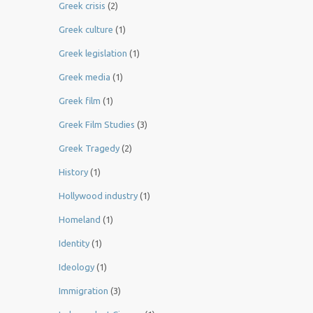
Greek crisis
(2)
Greek culture
(1)
Greek legislation
(1)
Greek media
(1)
Greek film
(1)
Greek Film Studies
(3)
Greek Tragedy
(2)
History
(1)
Hollywood industry
(1)
Homeland
(1)
Identity
(1)
Ideology
(1)
Immigration
(3)