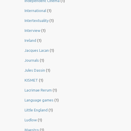
Independent Cinema
(1)
International
(1)
Intertextuality
(1)
Interview
(1)
Ireland
(1)
Jacques Lacan
(1)
Journals
(1)
Jules Dassin
(1)
KISMET
(1)
Lacrimae Rerum
(1)
Language games
(1)
Little England
(1)
Ludlow
(1)
Maestro
(1)