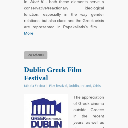
In
What If…
both these elements serve a
conservative/reactionary ideological
function, especially in the way gender
relations, but also class and the Greek crisis
are represented in Papakaliatis’s film. ...
More
09/12/2018
Dublin Greek Film
Festival
Mikela Fotiou
|
Film festival
,
Dublin
,
Ireland
,
Crisis
The appreciation
of Greek cinema
outside Greece
in the recent
years, as well as