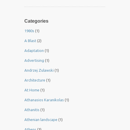
Categories
1980s
(1)
A Blast
(2)
Adaptation
(1)
Advertising
(1)
Andrzej Zulawski
(1)
Architecture
(1)
At Home
(1)
Athanasios Karanikolas
(1)
Athanitis
(1)
Athenian landscape
(1)
Athens
(3)