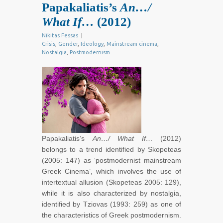
Papakaliatis’s
An…/
What If…
(2012)
Nikitas Fessas
|
Crisis
,
Gender
,
Ideology
,
Mainstream cinema
,
Nostalgia
,
Postmodernism
Papakaliatis’s
An…/ What If…
(2012)
belongs to a trend identified by Skopeteas
(2005: 147) as ‘postmodernist mainstream
Greek Cinema’, which involves the use of
intertextual allusion (Skopeteas 2005: 129),
while it is also characterized by nostalgia,
identified by Tziovas (1993: 259) as one of
the characteristics of Greek postmodernism.