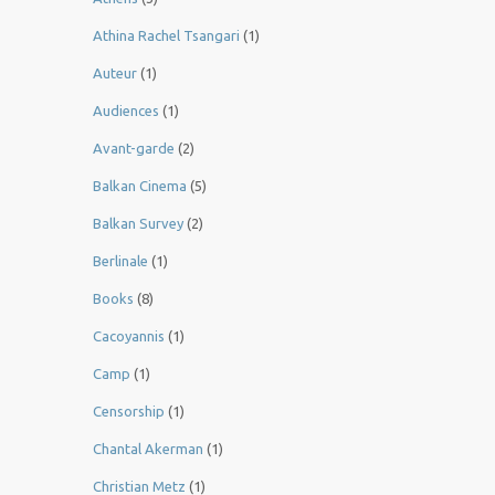
Athina Rachel Tsangari
(1)
Auteur
(1)
Audiences
(1)
Avant-garde
(2)
Balkan Cinema
(5)
Balkan Survey
(2)
Berlinale
(1)
Books
(8)
Cacoyannis
(1)
Camp
(1)
Censorship
(1)
Chantal Akerman
(1)
Christian Metz
(1)