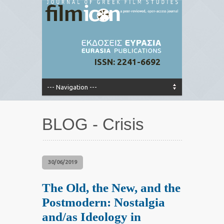
ISSN: 2241-6692
BLOG - Crisis
30/06/2019
The Old, the New, and the
Postmodern: Nostalgia
and/as Ideology in