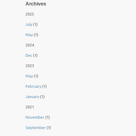
Archives
2025
July
(1)
May
(1)
2024
Dec
(1)
2023
May
(1)
February
(1)
January
(1)
2021
November
(1)
September
(1)