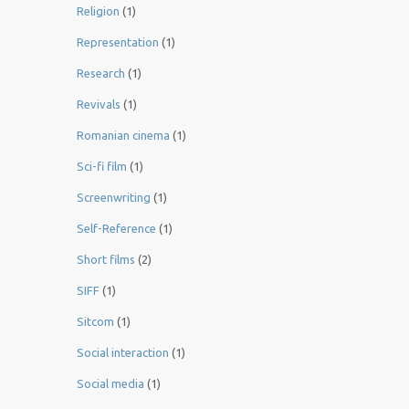
Religion
(1)
Representation
(1)
Research
(1)
Revivals
(1)
Romanian cinema
(1)
Sci-fi film
(1)
Screenwriting
(1)
Self-Reference
(1)
Short films
(2)
SIFF
(1)
Sitcom
(1)
Social interaction
(1)
Social media
(1)