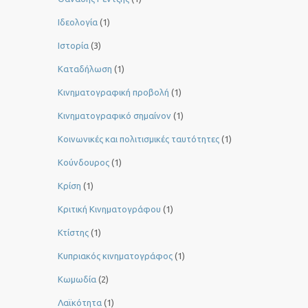
Ιδεολογία
(1)
Ιστορία
(3)
Καταδήλωση
(1)
Κινηματογραφική προβολή
(1)
Κινηματογραφικό σημαίνον
(1)
Κοινωνικές και πολιτισμικές ταυτότητες
(1)
Κούνδουρος
(1)
Κρίση
(1)
Κριτική Κινηματογράφου
(1)
Κτίστης
(1)
Κυπριακός κινηματογράφος
(1)
Κωμωδία
(2)
Λαϊκότητα
(1)