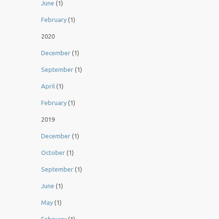
June
(1)
February
(1)
2020
December
(1)
September
(1)
April
(1)
February
(1)
2019
December
(1)
October
(1)
September
(1)
June
(1)
May
(1)