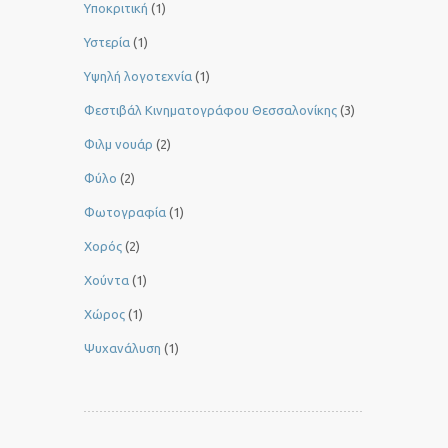
Υποκριτική
(1)
Υστερία
(1)
Yψηλή λογοτεχνία
(1)
Φεστιβάλ Κινηματογράφου Θεσσαλονίκης
(3)
Φιλμ νουάρ
(2)
Φύλο
(2)
Φωτογραφία
(1)
Χορός
(2)
Χούντα
(1)
Χώρος
(1)
Ψυχανάλυση
(1)