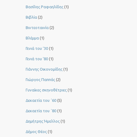
Βασίλης Ραφαηλίδης
(1)
Βιβλία
(2)
Βιντεοταινία
(2)
Βλέμμα
(1)
Γενιά του ‘30
(1)
Γενιά του ’80
(1)
Γιάννης Οικονομίδης
(1)
Γιώργος Παππάς
(2)
Γυναίκες σκηνοθέτριες
(1)
Δεκαετία του ΄60
(5)
Δεκαετία του ΄80
(1)
Δημήτρης Ήμελλος
(1)
Δήμος Θέος
(1)