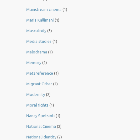
Mainstream cinema
(1)
Maria Kallimani
(1)
Masculinity
(3)
Media studies
(1)
Melodrama
(1)
Memory
(2)
Metareference
(1)
Migrant Other
(1)
Modernity
(2)
Moral rights
(1)
Nancy Spetsioti
(1)
National Cinema
(2)
National identity
(2)