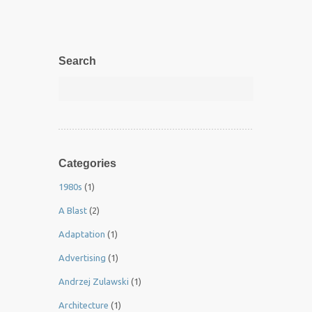
Search
Categories
1980s
(1)
A Blast
(2)
Adaptation
(1)
Advertising
(1)
Andrzej Zulawski
(1)
Architecture
(1)