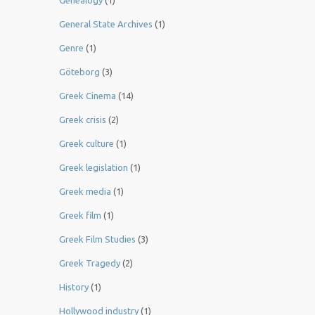
Genealogy
(1)
General State Archives
(1)
Genre
(1)
Göteborg
(3)
Greek Cinema
(14)
Greek crisis
(2)
Greek culture
(1)
Greek legislation
(1)
Greek media
(1)
Greek film
(1)
Greek Film Studies
(3)
Greek Tragedy
(2)
History
(1)
Hollywood industry
(1)