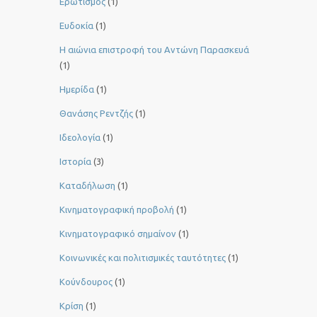
Ερωτισμός
(1)
Ευδοκία
(1)
Η αιώνια επιστροφή του Αντώνη Παρασκευά
(1)
Ημερίδα
(1)
Θανάσης Ρεντζής
(1)
Ιδεολογία
(1)
Ιστορία
(3)
Καταδήλωση
(1)
Κινηματογραφική προβολή
(1)
Κινηματογραφικό σημαίνον
(1)
Κοινωνικές και πολιτισμικές ταυτότητες
(1)
Κούνδουρος
(1)
Κρίση
(1)