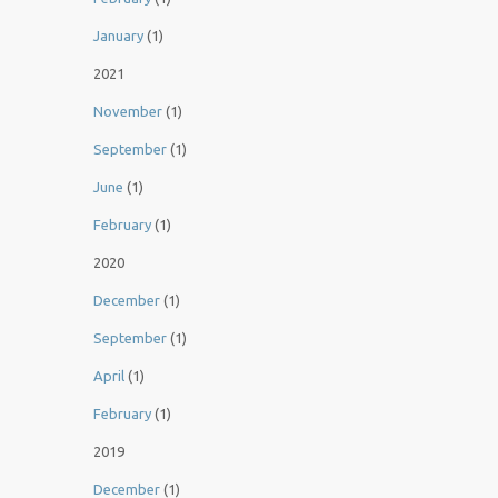
January
(1)
2021
November
(1)
September
(1)
June
(1)
February
(1)
2020
December
(1)
September
(1)
April
(1)
February
(1)
2019
December
(1)