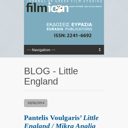
ISSN: 2241-6692
BLOG - Little
England
20/05/2014
Pantelis Voulgaris’
Little
England / Mikra Anglia