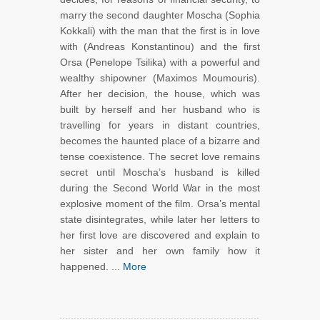
marry the second daughter Moscha (Sophia
Kokkali) with the man that the first is in love
with (Andreas Konstantinou) and the first
Orsa (Penelope Tsilika) with a powerful and
wealthy shipowner (Maximos Moumouris).
After her decision, the house, which was
built by herself and her husband who is
travelling for years in distant countries,
becomes the haunted place of a bizarre and
tense coexistence. The secret love remains
secret until Moscha’s husband is killed
during the Second World War in the most
explosive moment of the film. Orsa’s mental
state disintegrates, while later her letters to
her first love are discovered and explain to
her sister and her own family how it
happened. ...
More