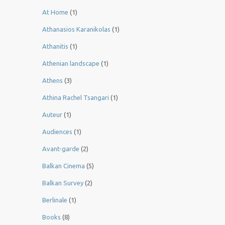
At Home
(1)
Athanasios Karanikolas
(1)
Athanitis
(1)
Athenian landscape
(1)
Athens
(3)
Athina Rachel Tsangari
(1)
Auteur
(1)
Audiences
(1)
Avant-garde
(2)
Balkan Cinema
(5)
Balkan Survey
(2)
Berlinale
(1)
Books
(8)