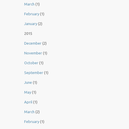
March
(1)
February
(1)
January
(2)
2015
December
(2)
November
(1)
October
(1)
September
(1)
June
(1)
May
(1)
April
(1)
March
(2)
February
(1)