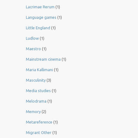
Lacrimae Rerum
(1)
Language games
(1)
Little England
(1)
Ludlow
(1)
Maestro
(1)
Mainstream cinema
(1)
Maria Kallimani
(1)
Masculinity
(3)
Media studies
(1)
Melodrama
(1)
Memory
(2)
Metareference
(1)
Migrant Other
(1)