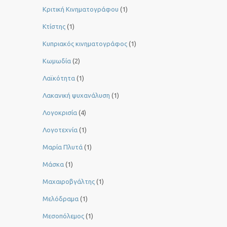
Κριτική Κινηματογράφου
(1)
Κτίστης
(1)
Κυπριακός κινηματογράφος
(1)
Κωμωδία
(2)
Λαϊκότητα
(1)
Λακανική ψυχανάλυση
(1)
Λογοκρισία
(4)
Λογοτεχνία
(1)
Μαρία Πλυτά
(1)
Μάσκα
(1)
Μαχαιροβγάλτης
(1)
Μελόδραμα
(1)
Μεσοπόλεμος
(1)