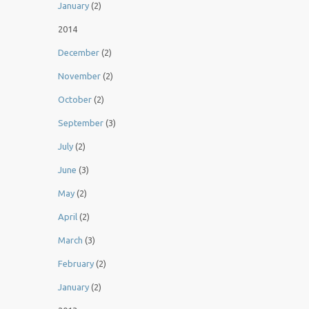
January
(2)
2014
December
(2)
November
(2)
October
(2)
September
(3)
July
(2)
June
(3)
May
(2)
April
(2)
March
(3)
February
(2)
January
(2)