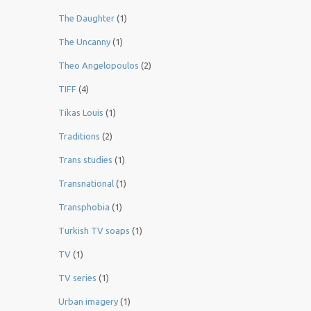
The Daughter
(1)
The Uncanny
(1)
Theo Angelopoulos
(2)
TIFF
(4)
Tikas Louis
(1)
Traditions
(2)
Trans studies
(1)
Transnational
(1)
Transphobia
(1)
Turkish TV soaps
(1)
TV
(1)
TV series
(1)
Urban imagery
(1)