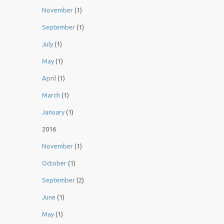
November
(1)
September
(1)
July
(1)
May
(1)
April
(1)
March
(1)
January
(1)
2016
November
(1)
October
(1)
September
(2)
June
(1)
May
(1)