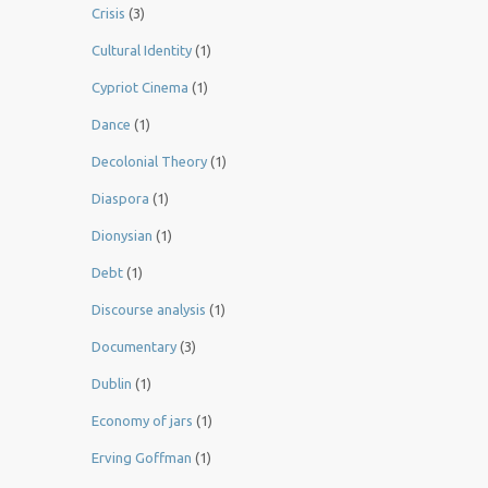
Crisis
(3)
Cultural Identity
(1)
Cypriot Cinema
(1)
Dance
(1)
Decolonial Theory
(1)
Diaspora
(1)
Dionysian
(1)
Debt
(1)
Discourse analysis
(1)
Documentary
(3)
Dublin
(1)
Economy of jars
(1)
Erving Goffman
(1)