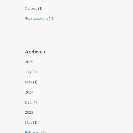
Χώρος
(1)
Ψυχανάλυση
(1)
Archives
2025
July
(1)
May
(1)
2024
Dec
(1)
2023
May
(1)
February
(1)