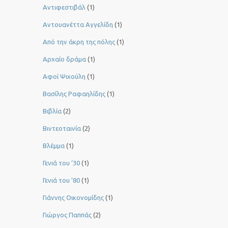
Αντιφεστιβάλ
(1)
Αντουανέττα Αγγελίδη
(1)
Από την άκρη της πόλης
(1)
Αρχαίο δράμα
(1)
Αφοί Ψιχούλη
(1)
Βασίλης Ραφαηλίδης
(1)
Βιβλία
(2)
Βιντεοταινία
(2)
Βλέμμα
(1)
Γενιά του ‘30
(1)
Γενιά του ’80
(1)
Γιάννης Οικονομίδης
(1)
Γιώργος Παππάς
(2)