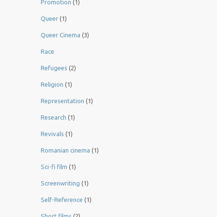
Promotion
(1)
Queer
(1)
Queer Cinema
(3)
Race
Refugees
(2)
Religion
(1)
Representation
(1)
Research
(1)
Revivals
(1)
Romanian cinema
(1)
Sci-fi film
(1)
Screenwriting
(1)
Self-Reference
(1)
Short films
(2)