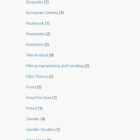
Euripides
(1)
European Cinema
(3)
Facebook
(1)
Femininity
(2)
Feminism
(2)
Film festival
(9)
Film programming and curating
(2)
Film Theory
(2)
Food
(2)
Food for love
(1)
Freud
(1)
Gender
(4)
Gender Studies
(1)