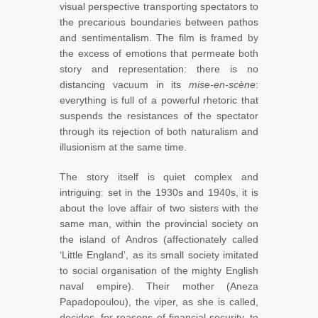
visual perspective transporting spectators to
the precarious boundaries between pathos
and sentimentalism. The film is framed by
the excess of emotions that permeate both
story and representation: there is no
distancing vacuum in its
mise-en-scène
:
everything is full of a powerful rhetoric that
suspends the resistances of the spectator
through its rejection of both naturalism and
illusionism at the same time.
The story itself is quiet complex and
intriguing: set in the 1930s and 1940s, it is
about the love affair of two sisters with the
same man, within the provincial society on
the island of Andros (affectionately called
‘Little England’, as its small society imitated
to social organisation of the mighty English
naval empire). Their mother (Aneza
Papadopoulou), the viper, as she is called,
decides, for reasons of financial security, to