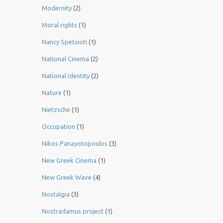
Modernity
(2)
Moral rights
(1)
Nancy Spetsioti
(1)
National Cinema
(2)
National identity
(2)
Nature
(1)
Nietzsche
(1)
Occupation
(1)
Nikos Panayotopoulos
(3)
New Greek Cinema
(1)
New Greek Wave
(4)
Nostalgia
(3)
Nostradamus project
(1)