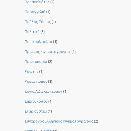
Παπακαλιάτης
(1)
Παραγγελιά
(1)
Παύλος Τάσιος
(1)
Πολιτική
(3)
Ποπ κουλτούρα
(1)
Πρώιμος κινηματογράφος
(1)
Πρωτοπορία
(2)
Ράφτης
(1)
Ρομαντισμός
(1)
Σόνια Λίζα Κέντερμαν
(1)
Σπιρτόκουτο
(1)
Σταρ σύστεμ
(1)
Σύγχρονος Ελληνικός Κινηματογράφος
(2)