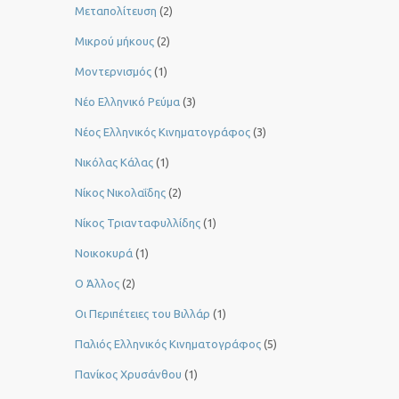
Μεταπολίτευση
(2)
Μικρού μήκους
(2)
Μοντερνισμός
(1)
Νέο Ελληνικό Ρεύμα
(3)
Νέος Ελληνικός Κινηματογράφος
(3)
Νικόλας Κάλας
(1)
Νίκος Νικολαΐδης
(2)
Νίκος Τριανταφυλλίδης
(1)
Νοικοκυρά
(1)
Ο Άλλος
(2)
Οι Περιπέτειες του Βιλλάρ
(1)
Παλιός Ελληνικός Κινηματογράφος
(5)
Πανίκος Χρυσάνθου
(1)