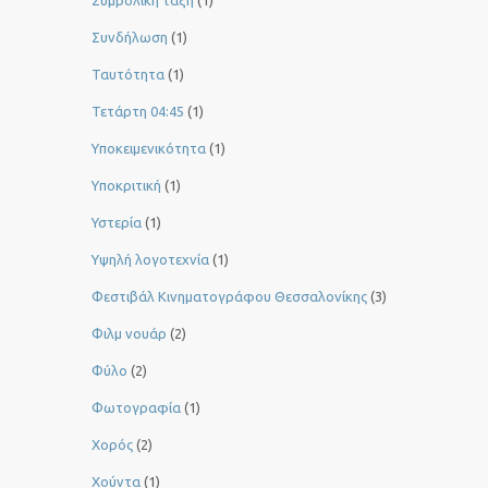
Συμβολική τάξη
(1)
Συνδήλωση
(1)
Ταυτότητα
(1)
Τετάρτη 04:45
(1)
Υποκειμενικότητα
(1)
Υποκριτική
(1)
Υστερία
(1)
Yψηλή λογοτεχνία
(1)
Φεστιβάλ Κινηματογράφου Θεσσαλονίκης
(3)
Φιλμ νουάρ
(2)
Φύλο
(2)
Φωτογραφία
(1)
Χορός
(2)
Χούντα
(1)