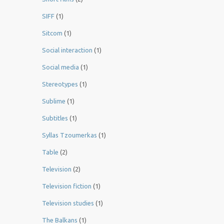
SIFF
(1)
Sitcom
(1)
Social interaction
(1)
Social media
(1)
Stereotypes
(1)
Sublime
(1)
Subtitles
(1)
Syllas Tzoumerkas
(1)
Table
(2)
Television
(2)
Television fiction
(1)
Television studies
(1)
The Balkans
(1)