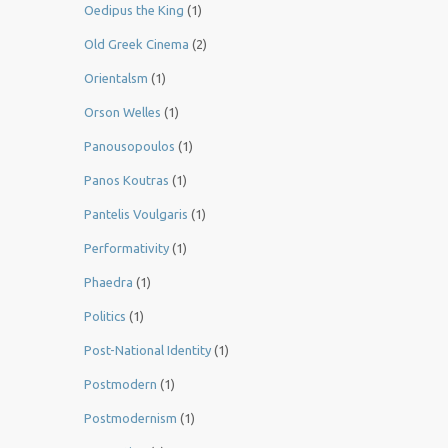
Oedipus the King
(1)
Old Greek Cinema
(2)
Orientalsm
(1)
Orson Welles
(1)
Panousopoulos
(1)
Panos Koutras
(1)
Pantelis Voulgaris
(1)
Performativity
(1)
Phaedra
(1)
Politics
(1)
Post-National Identity
(1)
Postmodern
(1)
Postmodernism
(1)