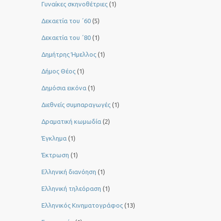
Γυναίκες σκηνοθέτριες
(1)
Δεκαετία του ΄60
(5)
Δεκαετία του ΄80
(1)
Δημήτρης Ήμελλος
(1)
Δήμος Θέος
(1)
Δημόσια εικόνα
(1)
Διεθνείς συμπαραγωγές
(1)
Δραματική κωμωδία
(2)
Έγκλημα
(1)
Έκτρωση
(1)
Ελληνική διανόηση
(1)
Ελληνική τηλεόραση
(1)
Ελληνικός Κινηματογράφος
(13)