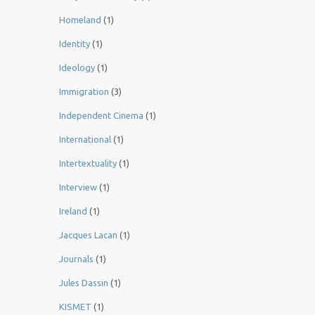
Homeland
(1)
Identity
(1)
Ideology
(1)
Immigration
(3)
Independent Cinema
(1)
International
(1)
Intertextuality
(1)
Interview
(1)
Ireland
(1)
Jacques Lacan
(1)
Journals
(1)
Jules Dassin
(1)
KISMET
(1)