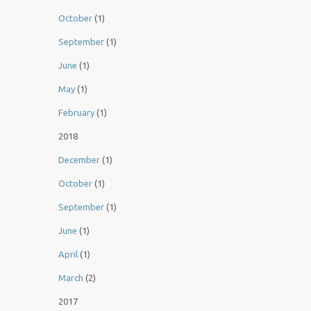
October
(1)
September
(1)
June
(1)
May
(1)
February
(1)
2018
December
(1)
October
(1)
September
(1)
June
(1)
April
(1)
March
(2)
2017