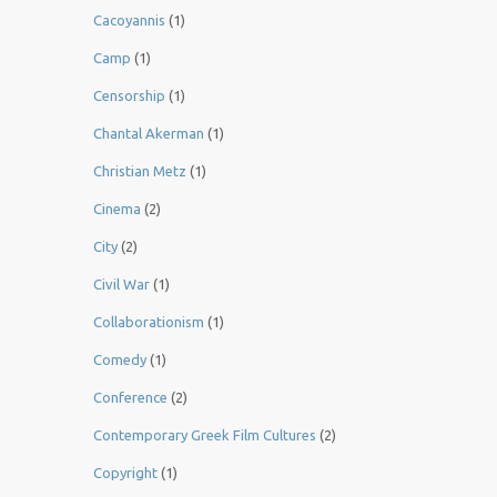
Cacoyannis
(1)
Camp
(1)
Censorship
(1)
Chantal Akerman
(1)
Christian Metz
(1)
Cinema
(2)
City
(2)
Civil War
(1)
Collaborationism
(1)
Comedy
(1)
Conference
(2)
Contemporary Greek Film Cultures
(2)
Copyright
(1)