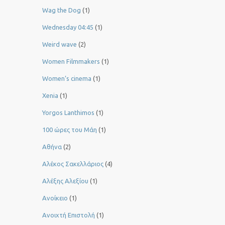
Wag the Dog
(1)
Wednesday 04:45
(1)
Weird wave
(2)
Women Filmmakers
(1)
Women’s cinema
(1)
Xenia
(1)
Yorgos Lanthimos
(1)
100 ώρες του Μάη
(1)
Αθήνα
(2)
Αλέκος Σακελλάριος
(4)
Αλέξης Αλεξίου
(1)
Ανοίκειο
(1)
Ανοιχτή Επιστολή
(1)