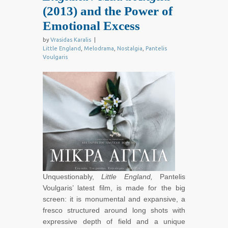
(2013) and the Power of
Emotional Excess
by
Vrasidas Karalis
|
Little England
,
Melodrama
,
Nostalgia
,
Pantelis
Voulgaris
Unquestionably,
Little England,
Pantelis
Voulgaris’ latest film, is made for the big
screen: it is monumental and expansive, a
fresco structured around long shots with
expressive depth of field and a unique