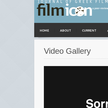
HOME
ABOUT
CURRENT
Video Gallery