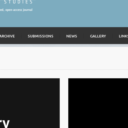
ARCHIVE
SUBMISSIONS
NEWS
GALLERY
LINK