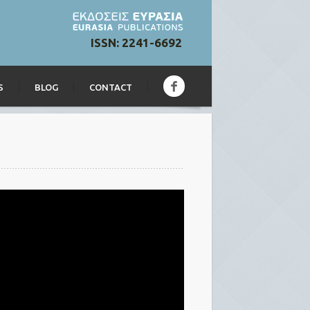
ISSN: 2241-6692
S
BLOG
CONTACT