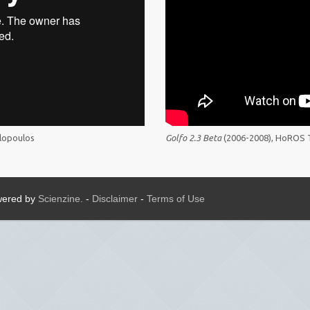
lopoulos
Golfo 2.3 Beta
(2006-2008), HoROS 
owered by
Scienzine.
-
Disclaimer
-
Terms of Use