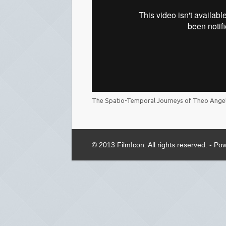
The Spatio-Temporal Journeys of Theo Ange
© 2013 FilmIcon. All rights reserved. - P