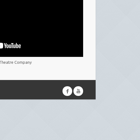
Theatre Company