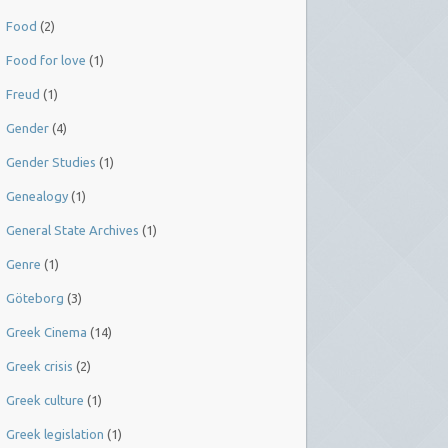
Food
(2)
Food for love
(1)
Freud
(1)
Gender
(4)
Gender Studies
(1)
Genealogy
(1)
General State Archives
(1)
Genre
(1)
Göteborg
(3)
Greek Cinema
(14)
Greek crisis
(2)
Greek culture
(1)
Greek legislation
(1)