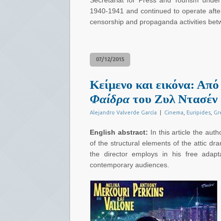
Secretariat for Press and Tourism under
1940-1941 and continued to operate after
censorship and propaganda activities bet
07/12/2015
Κείμενο και εικόνα: Από
Φαίδρα
του Ζυλ Ντασέν
Alejandro Valverde García
|
Cinema
,
Euripides
,
Gr
English abstract:
In this article the aut
of the structural elements of the attic d
the director employs in his free adap
contemporary audiences.