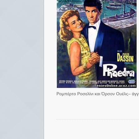
Ρομπέρτο Ροσελίνι και Όρσον Ουέλς– άγγιζ