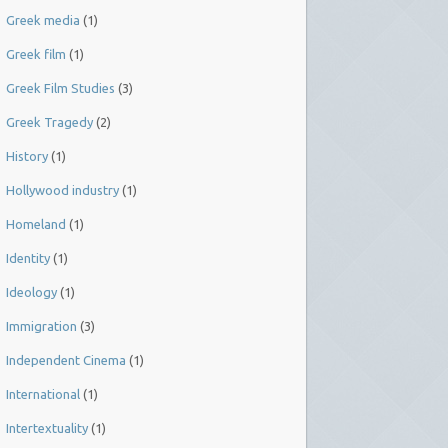
Greek media
(1)
Greek film
(1)
Greek Film Studies
(3)
Greek Tragedy
(2)
History
(1)
Hollywood industry
(1)
Homeland
(1)
Identity
(1)
Ideology
(1)
Immigration
(3)
Independent Cinema
(1)
International
(1)
Intertextuality
(1)