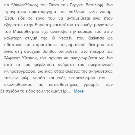
na Shipka/Ήρωες του Σίπκα
του Σεργκέι Βασίλιεφ), ένα
πραγματικό αριστούργημα του γαλλικού φιλμ νουάρ.
Έτσι, είδε το έργο του να ανταμείβεται ενώ ήταν
εξόριστος στην Ευρώπη και αφότου το κυνήγι μαγισσών
του Μακαρθισμού είχε ανακόψει την καριέρα του στην
καλύτερη στιγμή της. Ο Ντασέν, που ξεκίνησε ως
ηθοποιός σε παραστάσεις πειραματικού θεάτρου και
έγινε στη συνέχεια βοηθός σκηνοθέτη στο πλευρό του
Άλφρεντ Χίτσκοκ, είχε αρχίσει να αναγνωρίζεται ως ένα
από τα πιο φερέλπιδα ονόματα του αμερικανικού
κινηματογράφου, ως ένας σπεσιαλίστας της σκηνοθεσίας
ταινιών φιλμ νουάρ και ενός νεορεαλισμού που –
ακολουθώντας τις κατευθυντήριες γραμμές των
ε σχεδόν το είδος του ντοκιμαντέρ. ...
More