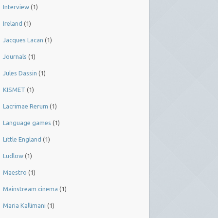
Interview
(1)
Ireland
(1)
Jacques Lacan
(1)
Journals
(1)
Jules Dassin
(1)
KISMET
(1)
Lacrimae Rerum
(1)
Language games
(1)
Little England
(1)
Ludlow
(1)
Maestro
(1)
Mainstream cinema
(1)
Maria Kallimani
(1)