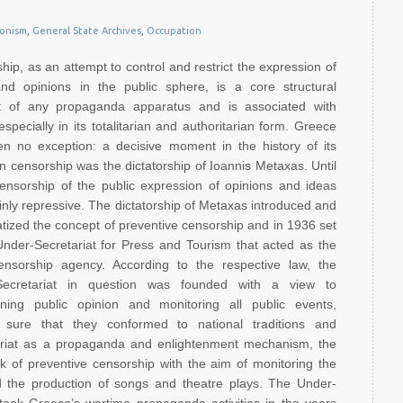
ionism
,
General State Archives
,
Occupation
hip, as an attempt to control and restrict the expression of
nd opinions in the public sphere, is a core structural
t of any propaganda apparatus and is associated with
specially in its totalitarian and authoritarian form. Greece
n no exception: a decisive moment in the history of its
un censorship was the dictatorship of Ioannis Metaxas. Until
ensorship of the public expression of opinions and ideas
nly repressive. The dictatorship of Metaxas introduced and
tized the concept of preventive censorship and in 1936 set
nder-Secretariat for Press and Tourism that acted as the
nsorship agency. According to the respective law, the
Secretariat in question was founded with a view to
ening public opinion and monitoring all public events,
 sure that they conformed to national traditions and
tariat as a propaganda and enlightenment mechanism, the
rk of preventive censorship with the aim of monitoring the
nd the production of songs and theatre plays. The Under-