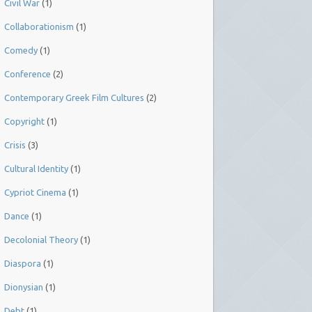
Civil War
(1)
Collaborationism
(1)
Comedy
(1)
Conference
(2)
Contemporary Greek Film Cultures
(2)
Copyright
(1)
Crisis
(3)
Cultural Identity
(1)
Cypriot Cinema
(1)
Dance
(1)
Decolonial Theory
(1)
Diaspora
(1)
Dionysian
(1)
Debt
(1)