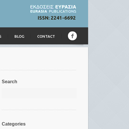
ISSN: 2241-6692
S
BLOG
CONTACT
Search
Categories