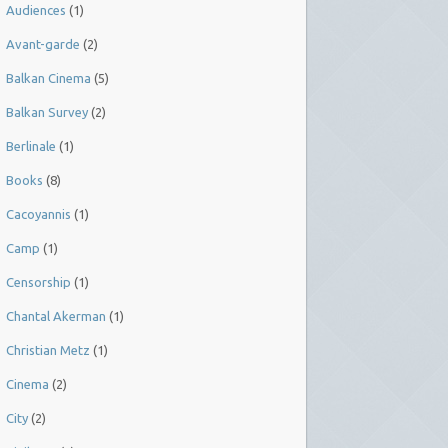
Audiences
(1)
Avant-garde
(2)
Balkan Cinema
(5)
Balkan Survey
(2)
Berlinale
(1)
Books
(8)
Cacoyannis
(1)
Camp
(1)
Censorship
(1)
Chantal Akerman
(1)
Christian Metz
(1)
Cinema
(2)
City
(2)