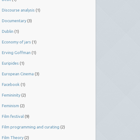
Discourse analysis
(1)
Documentary
(3)
Dublin
(1)
Economy of jars
(1)
Erving Goffman
(1)
Euripides
(1)
European Cinema
(3)
Facebook
(1)
Femininity
(2)
Feminism
(2)
Film festival
(9)
Film programming and curating
(2)
Film Theory
(2)