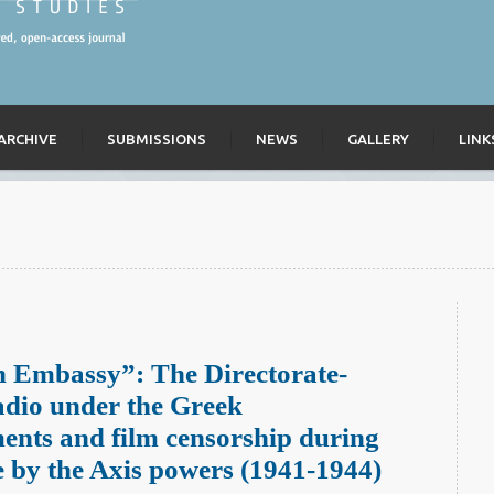
ARCHIVE
SUBMISSIONS
NEWS
GALLERY
LINK
n Embassy”: The Directorate-
adio under the Greek
ments and film censorship during
e by the Axis powers (1941-1944)