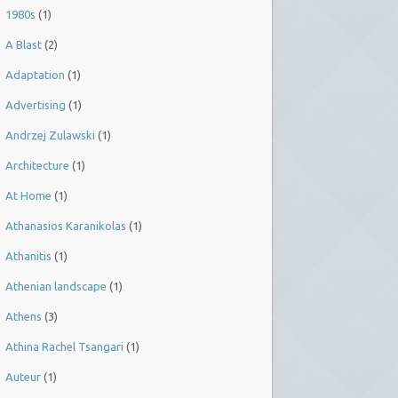
1980s
(1)
A Blast
(2)
Adaptation
(1)
Advertising
(1)
Andrzej Zulawski
(1)
Architecture
(1)
At Home
(1)
Athanasios Karanikolas
(1)
Athanitis
(1)
Athenian landscape
(1)
Athens
(3)
Athina Rachel Tsangari
(1)
Auteur
(1)