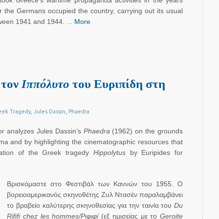
took Greece’s wartime propaganda activities in the years
 the Germans occupied the country, carrying out its usual
ween 1941 and 1944. ...
More
 τον
Ιππόλυτο
του Ευριπίδη στη
eek Tragedy
,
Jules Dassin
,
Phaedra
hor analyzes Jules Dassin’s
Phaedra
(1962) on the grounds
rama and by highlighting the cinematographic resources that
tation of the Greek tragedy
Hippolytus
by Euripides for
Βρισκόμαστε στο Φεστιβάλ των Καννών του 1955. Ο
βορειοαμερικανός σκηνοθέτης Ζυλ Ντασέν παραλαμβάνει
το βραβείο καλύτερης σκηνοθεσίας για την ταινία του
Du
Rififi
chez les hommes/Ριφιφί
(εξ ημισείας με το
Geroite