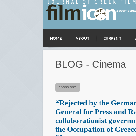
HOME
ABOUT
CURRENT
BLOG - Cinema
15/02/2021
“Rejected by the Germa
General for Press and R
collaborationist govern
the Occupation of Greec