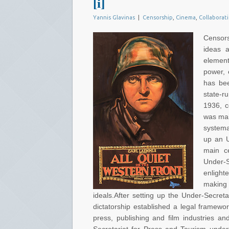
[i]
Yannis Glavinas
|
Censorship
,
Cinema
,
Collaborat
Censors
ideas a
elemen
power, e
has bee
state-r
1936, c
was mai
systema
up an U
main ce
Under-
enlight
making
ideals.After setting up the Under-Secre
dictatorship established a legal framewo
press, publishing and film industries a