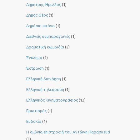
Δημήτρης Ήμελλος
(1)
Δήμος Θέος
(1)
Δημόσια εικόνα
(1)
Διεθνείς συμπαραγωγές
(1)
Δραματική κωμωδία
(2)
Έγκλημα
(1)
Έκτρωση
(1)
Ελληνική διανόηση
(1)
Ελληνική τηλεόραση
(1)
Ελληνικός Κινηματογράφος
(13)
Ερωτισμός
(1)
Ευδοκία
(1)
Η αιώνια επιστροφή του Αντώνη Παρασκευά
(1)