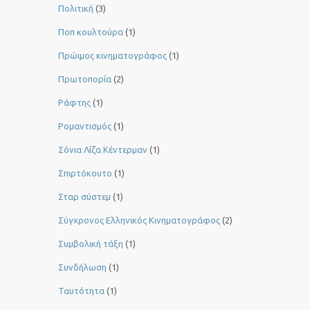
Πολιτική
(3)
Ποπ κουλτούρα
(1)
Πρώιμος κινηματογράφος
(1)
Πρωτοπορία
(2)
Ράφτης
(1)
Ρομαντισμός
(1)
Σόνια Λίζα Κέντερμαν
(1)
Σπιρτόκουτο
(1)
Σταρ σύστεμ
(1)
Σύγχρονος Ελληνικός Κινηματογράφος
(2)
Συμβολική τάξη
(1)
Συνδήλωση
(1)
Ταυτότητα
(1)