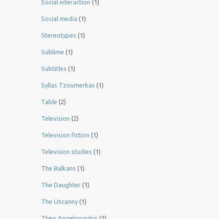
Social interaction
(1)
Social media
(1)
Stereotypes
(1)
Sublime
(1)
Subtitles
(1)
Syllas Tzoumerkas
(1)
Table
(2)
Television
(2)
Television fiction
(1)
Television studies
(1)
The Balkans
(1)
The Daughter
(1)
The Uncanny
(1)
Theo Angelopoulos
(2)