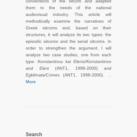
conventions of the sitcom and adapted
them to the needs of the national
audiovisual industry. This article will
methodically examine the narratives of
Greek sitcoms and, based on their
structures, it will analyze its two types: the
episodic sitcoms and the serial sitcoms. In
order to strengthen the argument, I will
analyze two case studies, one from each
type:
Konstantinou kai Elenis/Konstantinos
and Eleni
(ANT1, 1998-2000) and
Egklimata/Crimes
(ANT1, 1998-2000). ...
More
Search