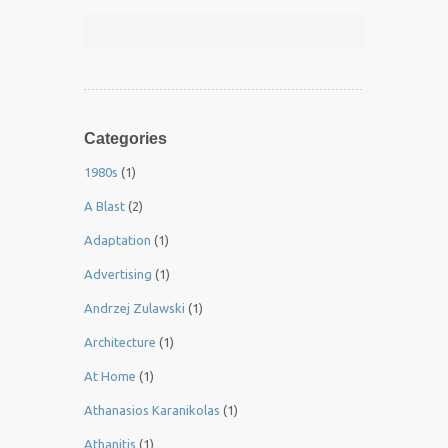
Categories
1980s
(1)
A Blast
(2)
Adaptation
(1)
Advertising
(1)
Andrzej Zulawski
(1)
Architecture
(1)
At Home
(1)
Athanasios Karanikolas
(1)
Athanitis
(1)