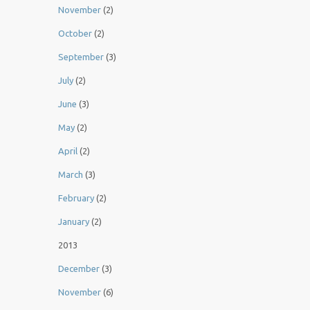
November
(2)
October
(2)
September
(3)
July
(2)
June
(3)
May
(2)
April
(2)
March
(3)
February
(2)
January
(2)
2013
December
(3)
November
(6)