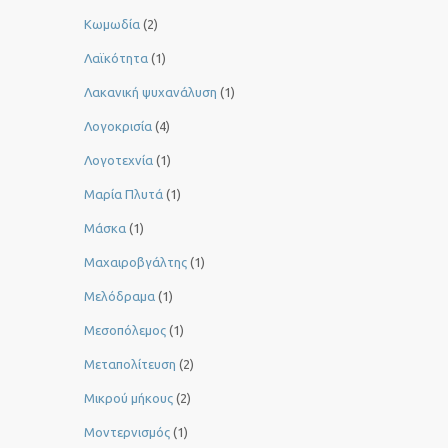
Κωμωδία
(2)
Λαϊκότητα
(1)
Λακανική ψυχανάλυση
(1)
Λογοκρισία
(4)
Λογοτεχνία
(1)
Μαρία Πλυτά
(1)
Μάσκα
(1)
Μαχαιροβγάλτης
(1)
Μελόδραμα
(1)
Μεσοπόλεμος
(1)
Μεταπολίτευση
(2)
Μικρού μήκους
(2)
Μοντερνισμός
(1)