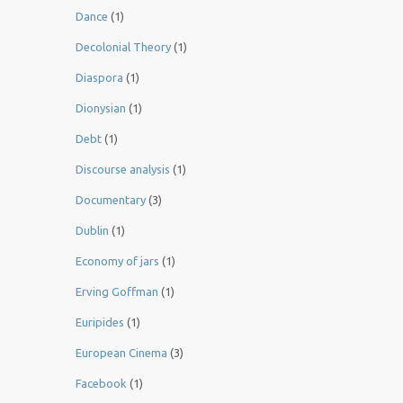
Dance
(1)
Decolonial Theory
(1)
Diaspora
(1)
Dionysian
(1)
Debt
(1)
Discourse analysis
(1)
Documentary
(3)
Dublin
(1)
Economy of jars
(1)
Erving Goffman
(1)
Euripides
(1)
European Cinema
(3)
Facebook
(1)