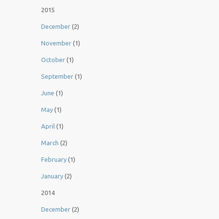
2015
December
(2)
November
(1)
October
(1)
September
(1)
June
(1)
May
(1)
April
(1)
March
(2)
February
(1)
January
(2)
2014
December
(2)