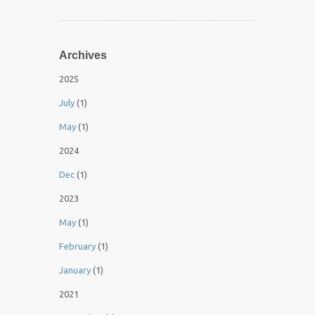
Archives
2025
July
(1)
May
(1)
2024
Dec
(1)
2023
May
(1)
February
(1)
January
(1)
2021