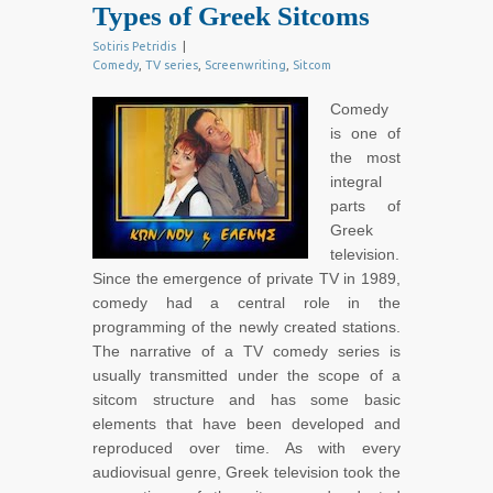
Types of Greek Sitcoms
Sotiris Petridis
|
Comedy
,
TV series
,
Screenwriting
,
Sitcom
Comedy
is one of
the most
integral
parts of
Greek
television.
Since the emergence of private TV in 1989,
comedy had a central role in the
programming of the newly created stations.
The narrative of a TV comedy series is
usually transmitted under the scope of a
sitcom structure and has some basic
elements that have been developed and
reproduced over time. As with every
audiovisual genre, Greek television took the