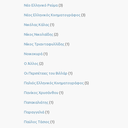
Νέο Ελληνικό Ρεύμα
(3)
Νέος Ελληνικός Κινηματογράφος
(3)
Νικόλας Κάλας
(1)
Νίκος Νικολαΐδης
(2)
Νίκος Τριανταφυλλίδης
(1)
Νοικοκυρά
(1)
Ο Άλλος
(2)
Οι Περιπέτειες του Βιλλάρ
(1)
Παλιός Ελληνικός Κινηματογράφος
(5)
Πανίκος Χρυσάνθου
(1)
Παπακαλιάτης
(1)
Παραγγελιά
(1)
Παύλος Τάσιος
(1)