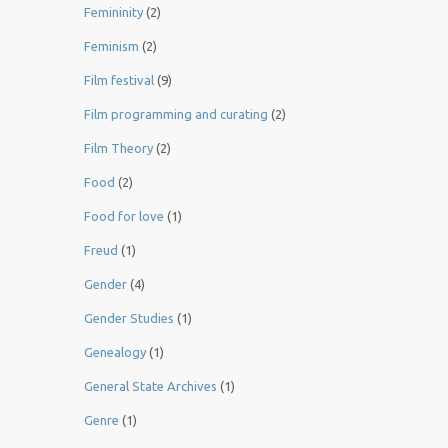
Femininity
(2)
Feminism
(2)
Film festival
(9)
Film programming and curating
(2)
Film Theory
(2)
Food
(2)
Food for love
(1)
Freud
(1)
Gender
(4)
Gender Studies
(1)
Genealogy
(1)
General State Archives
(1)
Genre
(1)