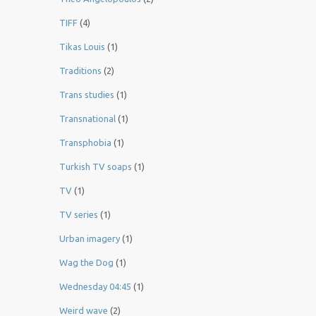
TIFF
(4)
Tikas Louis
(1)
Traditions
(2)
Trans studies
(1)
Transnational
(1)
Transphobia
(1)
Turkish TV soaps
(1)
TV
(1)
TV series
(1)
Urban imagery
(1)
Wag the Dog
(1)
Wednesday 04:45
(1)
Weird wave
(2)