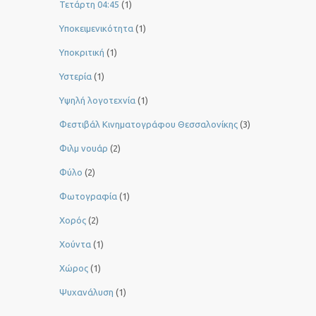
Τετάρτη 04:45
(1)
Υποκειμενικότητα
(1)
Υποκριτική
(1)
Υστερία
(1)
Yψηλή λογοτεχνία
(1)
Φεστιβάλ Κινηματογράφου Θεσσαλονίκης
(3)
Φιλμ νουάρ
(2)
Φύλο
(2)
Φωτογραφία
(1)
Χορός
(2)
Χούντα
(1)
Χώρος
(1)
Ψυχανάλυση
(1)