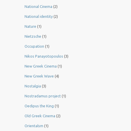
National Cinema
(2)
National identity
(2)
Nature
(1)
Nietzsche
(1)
Occupation
(1)
Nikos Panayotopoulos
(3)
New Greek Cinema
(1)
New Greek Wave
(4)
Nostalgia
(3)
Nostradamus project
(1)
Oedipus the King
(1)
Old Greek Cinema
(2)
Orientalsm
(1)