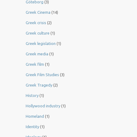
Göteborg
(3)
Greek Cinema
(14)
Greek crisis
(2)
Greek culture
(1)
Greek legislation
(1)
Greek media
(1)
Greek film
(1)
Greek Film Studies
(3)
Greek Tragedy
(2)
History
(1)
Hollywood industry
(1)
Homeland
(1)
Identity
(1)