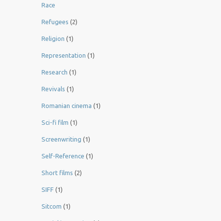
Race
Refugees
(2)
Religion
(1)
Representation
(1)
Research
(1)
Revivals
(1)
Romanian cinema
(1)
Sci-fi film
(1)
Screenwriting
(1)
Self-Reference
(1)
Short films
(2)
SIFF
(1)
Sitcom
(1)