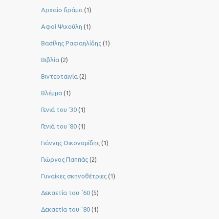
Αρχαίο δράμα
(1)
Αφοί Ψιχούλη
(1)
Βασίλης Ραφαηλίδης
(1)
Βιβλία
(2)
Βιντεοταινία
(2)
Βλέμμα
(1)
Γενιά του ‘30
(1)
Γενιά του ’80
(1)
Γιάννης Οικονομίδης
(1)
Γιώργος Παππάς
(2)
Γυναίκες σκηνοθέτριες
(1)
Δεκαετία του ΄60
(5)
Δεκαετία του ΄80
(1)