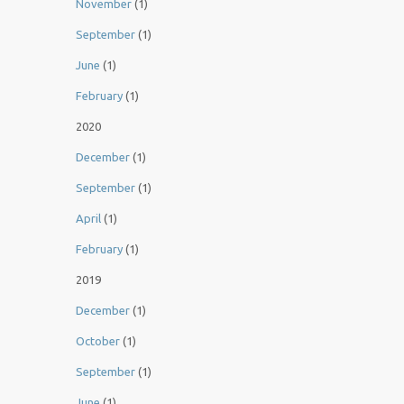
November
(1)
September
(1)
June
(1)
February
(1)
2020
December
(1)
September
(1)
April
(1)
February
(1)
2019
December
(1)
October
(1)
September
(1)
June
(1)