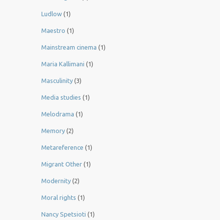
Ludlow
(1)
Maestro
(1)
Mainstream cinema
(1)
Maria Kallimani
(1)
Masculinity
(3)
Media studies
(1)
Melodrama
(1)
Memory
(2)
Metareference
(1)
Migrant Other
(1)
Modernity
(2)
Moral rights
(1)
Nancy Spetsioti
(1)