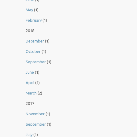
May
(1)
February
(1)
2018
December
(1)
October
(1)
September
(1)
June
(1)
April
(1)
March
(2)
2017
November
(1)
September
(1)
July
(1)