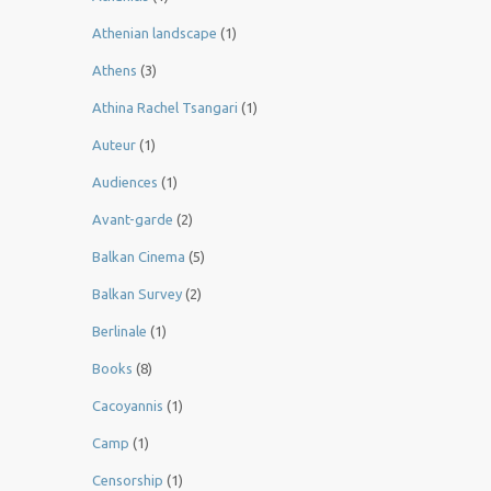
Athenian landscape
(1)
Athens
(3)
Athina Rachel Tsangari
(1)
Auteur
(1)
Audiences
(1)
Avant-garde
(2)
Balkan Cinema
(5)
Balkan Survey
(2)
Berlinale
(1)
Books
(8)
Cacoyannis
(1)
Camp
(1)
Censorship
(1)