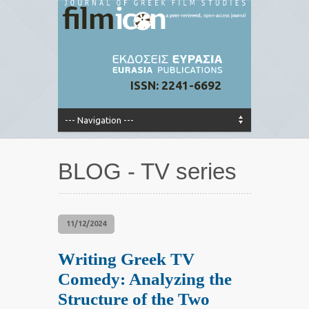
ISSN: 2241-6692
BLOG - TV series
11/12/2024
Writing Greek TV
Comedy: Analyzing the
Structure of the Two