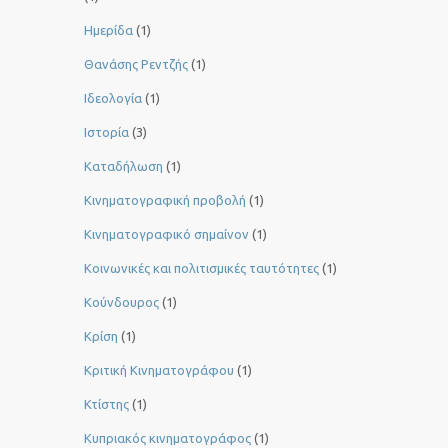
Ημερίδα
(1)
Θανάσης Ρεντζής
(1)
Ιδεολογία
(1)
Ιστορία
(3)
Καταδήλωση
(1)
Κινηματογραφική προβολή
(1)
Κινηματογραφικό σημαίνον
(1)
Κοινωνικές και πολιτισμικές ταυτότητες
(1)
Κούνδουρος
(1)
Κρίση
(1)
Κριτική Κινηματογράφου
(1)
Κτίστης
(1)
Κυπριακός κινηματογράφος
(1)