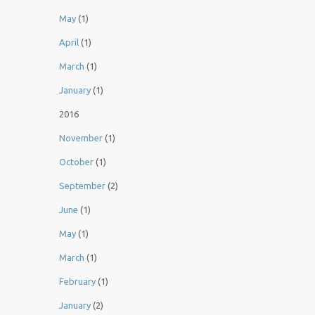
May
(1)
April
(1)
March
(1)
January
(1)
2016
November
(1)
October
(1)
September
(2)
June
(1)
May
(1)
March
(1)
February
(1)
January
(2)