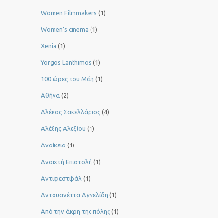
Women Filmmakers
(1)
Women’s cinema
(1)
Xenia
(1)
Yorgos Lanthimos
(1)
100 ώρες του Μάη
(1)
Αθήνα
(2)
Αλέκος Σακελλάριος
(4)
Αλέξης Αλεξίου
(1)
Ανοίκειο
(1)
Ανοιχτή Επιστολή
(1)
Αντιφεστιβάλ
(1)
Αντουανέττα Αγγελίδη
(1)
Από την άκρη της πόλης
(1)