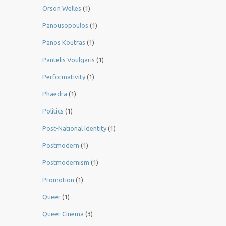
Orson Welles
(1)
Panousopoulos
(1)
Panos Koutras
(1)
Pantelis Voulgaris
(1)
Performativity
(1)
Phaedra
(1)
Politics
(1)
Post-National Identity
(1)
Postmodern
(1)
Postmodernism
(1)
Promotion
(1)
Queer
(1)
Queer Cinema
(3)