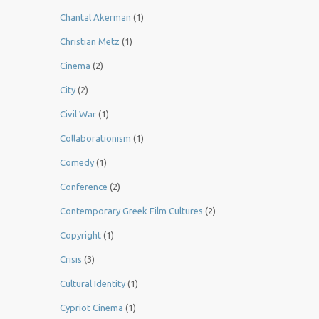
Chantal Akerman
(1)
Christian Metz
(1)
Cinema
(2)
City
(2)
Civil War
(1)
Collaborationism
(1)
Comedy
(1)
Conference
(2)
Contemporary Greek Film Cultures
(2)
Copyright
(1)
Crisis
(3)
Cultural Identity
(1)
Cypriot Cinema
(1)