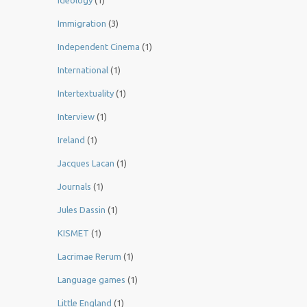
Ideology
(1)
Immigration
(3)
Independent Cinema
(1)
International
(1)
Intertextuality
(1)
Interview
(1)
Ireland
(1)
Jacques Lacan
(1)
Journals
(1)
Jules Dassin
(1)
KISMET
(1)
Lacrimae Rerum
(1)
Language games
(1)
Little England
(1)