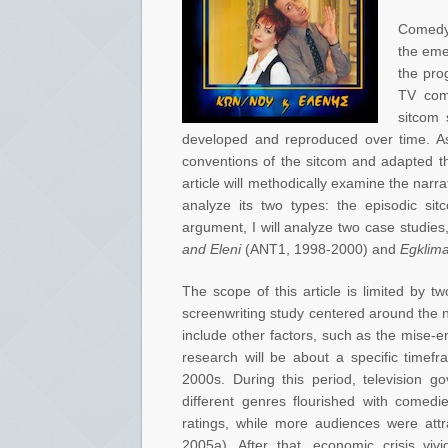
Comedy 
the eme
the pro
TV come
sitcom
developed and reproduced over time. As 
conventions of the sitcom and adapted th
article will methodically examine the narra
analyze its two types: the episodic sit
argument, I will analyze two case studie
and Eleni
(ANT1, 1998-2000) and
Egklim
The scope of this article is limited by t
screenwriting study centered around the na
include other factors, such as the mise-e
research will be about a specific timef
2000s. During this period, television 
different genres flourished with comedi
ratings, while more audiences were attr
2005a). After that, economic crisis vivi