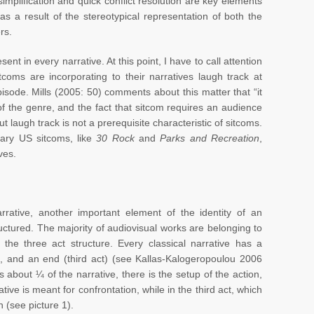
implification and quick conflict resolution are key elements
 as a result of the stereotypical representation of both the
rs.
sent in every narrative. At this point, I have to call attention
tcoms are incorporating to their narratives laugh track at
ode. Mills (2005: 50) comments about this matter that “it
e of the genre, and the fact that sitcom requires an audience
But laugh track is not a prerequisite characteristic of sitcoms.
rary US sitcoms, like
30 Rock
and
Parks and Recreation
,
ves.
arrative, another important element of the identity of an
tructured. The majority of audiovisual works are belonging to
 the three act structure. Every classical narrative has a
t), and an end (third act) (see Kallas-Kalogeropoulou 2006
is about ¼ of the narrative, there is the setup of the action,
tive is meant for confrontation, while in the third act, which
n (see picture 1).