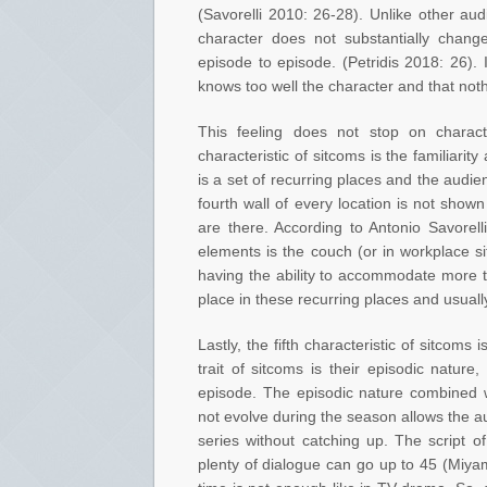
(Savorelli 2010: 26-28). Unlike other audi
character does not substantially chang
episode to episode. (Petridis 2018: 26).
knows too well the character and that no
This feeling does not stop on charact
characteristic of sitcoms is the familiarit
is a set of recurring places and the audie
fourth wall of every location is not show
are there. According to Antonio Savorel
elements is the couch (or in workplace si
having the ability to accommodate more t
place in these recurring places and usuall
Lastly, the fifth characteristic of sitcoms i
trait of sitcoms is their episodic nature
episode. The episodic nature combined wi
not evolve during the season allows the au
series without catching up. The script o
plenty of dialogue can go up to 45 (Miya