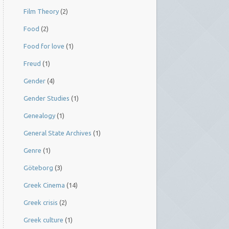
Film Theory
(2)
Food
(2)
Food for love
(1)
Freud
(1)
Gender
(4)
Gender Studies
(1)
Genealogy
(1)
General State Archives
(1)
Genre
(1)
Göteborg
(3)
Greek Cinema
(14)
Greek crisis
(2)
Greek culture
(1)