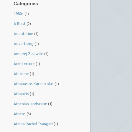
Categories
1980s
(1)
A Blast
(2)
Adaptation
(1)
Advertising
(1)
Andrzej Zulawski
(1)
Architecture
(1)
At Home
(1)
Athanasios Karanikolas
(1)
Athanitis
(1)
Athenian landscape
(1)
Athens
(3)
Athina Rachel Tsangari
(1)