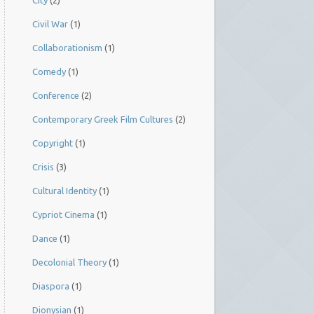
City
(2)
Civil War
(1)
Collaborationism
(1)
Comedy
(1)
Conference
(2)
Contemporary Greek Film Cultures
(2)
Copyright
(1)
Crisis
(3)
Cultural Identity
(1)
Cypriot Cinema
(1)
Dance
(1)
Decolonial Theory
(1)
Diaspora
(1)
Dionysian
(1)