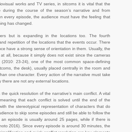
ovisual works and TV series, in sitcoms it is vital that the
e during the course of the season’s narrative and from
 In every episode, the audience must have the feeling that
thing has changed.
ers but is expanding in the locations too. The fourth
y and repetition of the locations that the events occur. There
nce have a strong sense of orientation in them. Usually, the
n at all, because it simply does not exist since the cameras
li (2010: 23-24), one of the most common space-defining
tcoms, the desk), usually placed centrally in the room and
han one character. Every action of the narrative must take
y there are not any external locations.
s the quick resolution of the narrative’s main conflict. A vital
, meaning that each conflict is solved until the end of the
th the stereotypical representation of characters that do
dience to skip some episodes and still be able to follow the
f an episode is usually around 25 pages, while if there is
moto 2016). Since every episode is around 30 minutes, the