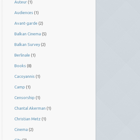
Auteur
(1)
Audiences
(1)
Avant-garde
(2)
Balkan Cinema
(5)
Balkan Survey
(2)
Berlinale
(1)
Books
(8)
Cacoyannis
(1)
Camp
(1)
Censorship
(1)
Chantal Akerman
(1)
Christian Metz
(1)
Cinema
(2)