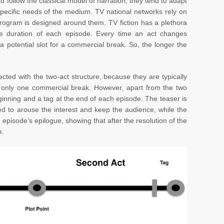
d follow the classical model of narration, they tend to adapt
specific needs of the medium. TV national networks rely on
rogram is designed around them. TV fiction has a plethora
he duration of each episode. Every time an act changes
a potential slot for a commercial break. So, the longer the
ted with the two-act structure, because they are typically
 only one commercial break. However, apart from the two
eginning and a tag at the end of each episode. The teaser is
ed to arouse the interest and keep the audience, while the
 episode’s epilogue, showing that after the resolution of the
e.