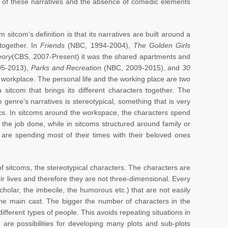
r of these narratives and the absence of comedic elements
 sitcom’s definition is that its narratives are built around a
together. In
Friends
(NBC, 1994-2004),
The Golden Girls
eory
(CBS, 2007-Present) it was the shared apartments and
5-2013),
Parks and Recreation
(NBC, 2009-2015), and
30
workplace. The personal life and the working place are two
itcom that brings its different characters together. The
 genre’s narratives is stereotypical, something that is very
ics. In sitcoms around the workspace, the characters spend
 the job done, while in sitcoms structured around family or
 are spending most of their times with their beloved ones
 of sitcoms, the stereotypical characters. The characters are
heir lives and therefore they are not three-dimensional. Every
cholar, the imbecile, the humorous etc.) that are not easily
the main cast. The bigger the number of characters in the
 different types of people. This avoids repeating situations in
 are possibilities for developing many plots and sub-plots