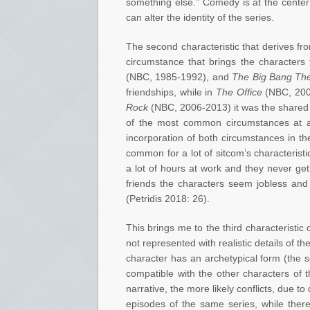
something else.” Comedy is at the cente
can alter the identity of the series.
The second characteristic that derives from
circumstance that brings the characters 
(NBC, 1985-1992), and
The Big Bang Th
friendships, while in
The Office
(NBC, 200
Rock
(NBC, 2006-2013) it was the shared 
of the most common circumstances at a s
incorporation of both circumstances in the
common for a lot of sitcom’s characterist
a lot of hours at work and they never get
friends the characters seem jobless and
(Petridis 2018: 26).
This brings me to the third characteristic
not represented with realistic details of t
character has an archetypical form (the s
compatible with the other characters of 
narrative, the more likely conflicts, due to
episodes of the same series, while there