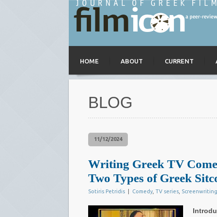
HOME
ABOUT
CURRENT
BLOG
11/12/2024
Writing Greek TV Comedy
Two Types of Greek Sit
Sotiris Petridis
|
Comedy
,
TV series
,
Screenwritin
Introdu