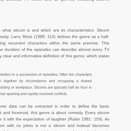
e what sitcom is and which are its characteristics. Sitcom
medy. Larry Mintz (1985: 114) defines the genre as a half-
ing recurrent characters within the same premise. This
the duration of the episodes can describe almost every TV
 clear and informative definition of this genre, which states
aracters in a succession of episodes. Often the characters
own together by circumstance and occupying a shared
lding or workplace. Sitcoms are typically half an hour in
al sparring and rapidly resolved conflicts.
some data can be extracted in order to define the basic
irst and foremost, this genre is about comedy. Every sitcom
it with the expectation of laughter (Rubin 1981: 159). As
itcom with no jokes is not a sitcom and instead becomes