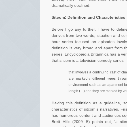
dramatically declined.
Sitcom: Definition and Characteristics
Before I go any further, I have to defin
derives from two words, situation and co
hour series focused on episodes involv
definition is very broad and apart from 
series. Encyclopædia Britannica has a very
that sitcom is a television comedy series
that involves a continuing cast of ch
are markedly different types thr
environment such as an apartment bui
length (…) and they are marked by verb
Having this definition as a guideline, 
characteristics of sitcom’s narratives. F
has humorous content and audiences see 
Brett Mills (2009: 5) points out, “a s