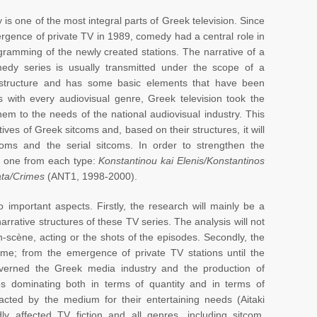
is one of the most integral parts of Greek television. Since
rgence of private TV in 1989, comedy had a central role in
gramming of the newly created stations. The narrative of a
dy series is usually transmitted under the scope of a
 structure and has some basic elements that have been
with every audiovisual genre, Greek television took the
em to the needs of the national audiovisual industry. This
tives of Greek sitcoms and, based on their structures, it will
coms and the serial sitcoms. In order to strengthen the
s, one from each type:
Konstantinou kai Elenis/Konstantinos
ata/Crimes
(ANT1, 1998-2000).
wo important aspects. Firstly, the research will mainly be a
rrative structures of these TV series. The analysis will not
n-scène, acting or the shots of the episodes. Secondly, the
rame; from the emergence of private TV stations until the
governed the Greek media industry and the production of
es dominating both in terms of quantity and in terms of
acted by the medium for their entertaining needs (Aitaki
dly affected TV fiction and all genres, including sitcom,