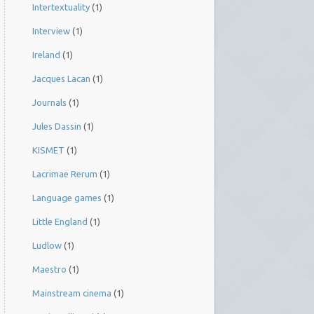
Intertextuality
(1)
Interview
(1)
Ireland
(1)
Jacques Lacan
(1)
Journals
(1)
Jules Dassin
(1)
KISMET
(1)
Lacrimae Rerum
(1)
Language games
(1)
Little England
(1)
Ludlow
(1)
Maestro
(1)
Mainstream cinema
(1)