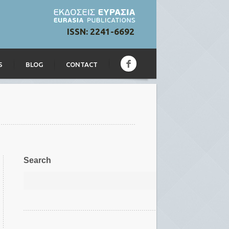
ISSN: 2241-6692
S
BLOG
CONTACT
Search