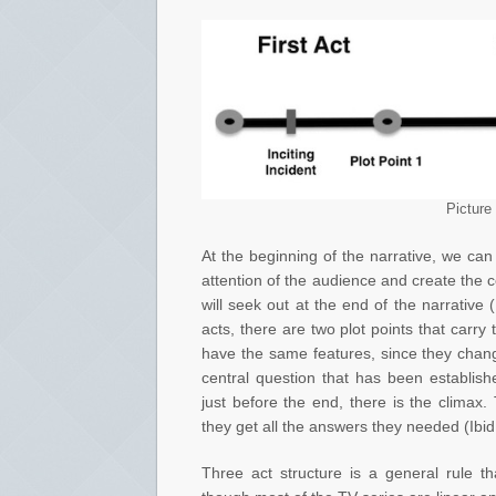
Picture
At the beginning of the narrative, we can 
attention of the audience and create the 
will seek out at the end of the narrativ
acts, there are two plot points that carry
have the same features, since they chang
central question that has been establishe
just before the end, there is the climax.
they get all the answers they needed (Ibid
Three act structure is a general rule t