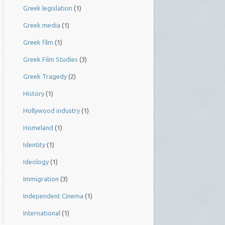
Greek legislation
(1)
Greek media
(1)
Greek film
(1)
Greek Film Studies
(3)
Greek Tragedy
(2)
History
(1)
Hollywood industry
(1)
Homeland
(1)
Identity
(1)
Ideology
(1)
Immigration
(3)
Independent Cinema
(1)
International
(1)