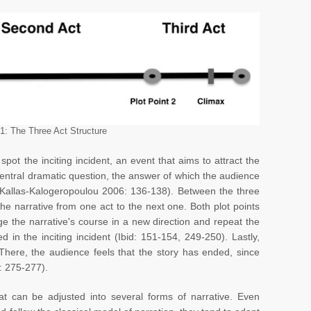
 1: The Three Act Structure
spot the inciting incident, an event that aims to attract the
central dramatic question, the answer of which the audience
e (Kallas-Kalogeropoulou 2006: 136-138). Between the three
 the narrative from one act to the next one. Both plot points
e the narrative's course in a new direction and repeat the
d in the inciting incident (Ibid: 151-154, 249-250). Lastly,
 There, the audience feels that the story has ended, since
: 275-277).
hat can be adjusted into several forms of narrative. Even