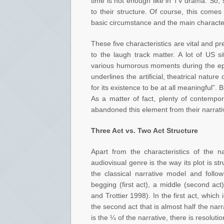
time is not enough like in TV drama. So, s
to their structure. Of course, this comes
basic circumstance and the main characte
These five characteristics are vital and pre
to the laugh track matter. A lot of US si
various humorous moments during the epis
underlines the artificial, theatrical natur
for its existence to be at all meaningful”. 
As a matter of fact, plenty of contempo
abandoned this element from their narrati
Three Act vs. Two Act Structure
Apart from the characteristics of the n
audiovisual genre is the way its plot is s
the classical narrative model and follow
begging (first act), a middle (second ac
and Trottier 1998). In the first act, which 
the second act that is almost half the narra
is the ¼ of the narrative, there is resolutio