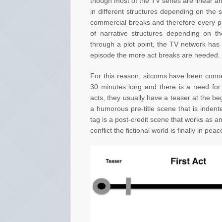
though most of the TV series are linear an
in different structures depending on the 
commercial breaks and therefore every p
of narrative structures depending on t
through a plot point, the TV network has 
episode the more act breaks are needed.
For this reason, sitcoms have been connec
30 minutes long and there is a need for
acts, they usually have a teaser at the b
a humorous pre-title scene that is indent
tag is a post-credit scene that works as an
conflict the fictional world is finally in peac