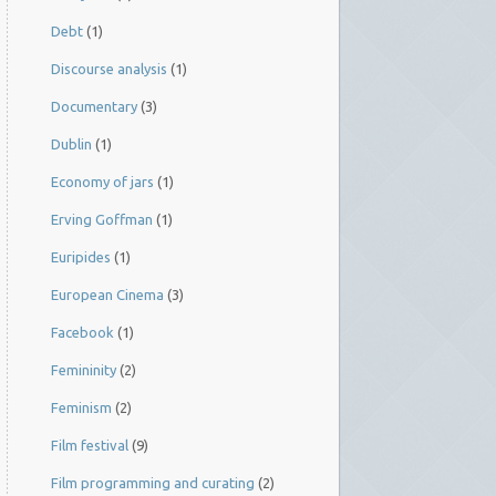
Debt
(1)
Discourse analysis
(1)
Documentary
(3)
Dublin
(1)
Economy of jars
(1)
Erving Goffman
(1)
Euripides
(1)
European Cinema
(3)
Facebook
(1)
Femininity
(2)
Feminism
(2)
Film festival
(9)
Film programming and curating
(2)