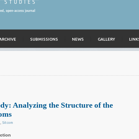
ARCHIVE
SUBMISSIONS
NEWS
GALLERY
LINK
: Analyzing the Structure of the
coms
g
,
Sitcom
ction